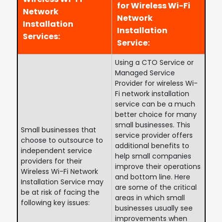
for Wireless Wi-Fi
Network
Network
Installation
Installation
Services:
Service:
Using a CTO Service or
Managed Service
Provider for wireless Wi-
Fi network installation
service can be a much
better choice for many
small businesses. This
Small businesses that
service provider offers
choose to outsource to
additional benefits to
independent service
help small companies
providers for their
improve their operations
Wireless Wi-Fi Network
and bottom line. Here
Installation Service may
are some of the critical
be at risk of facing the
areas in which small
following key issues:
businesses usually see
improvements when