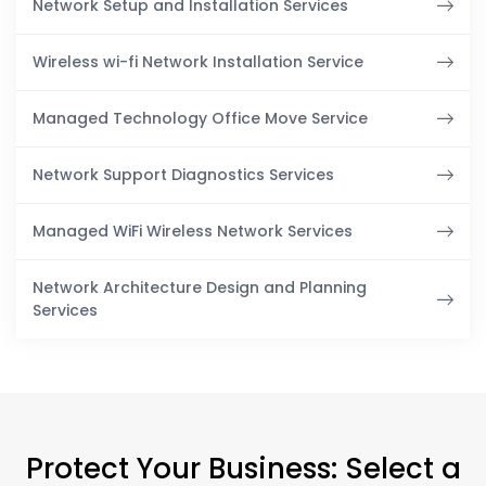
Network Setup and Installation Services
Wireless wi-fi Network Installation Service
Managed Technology Office Move Service
Network Support Diagnostics Services
Managed WiFi Wireless Network Services
Network Architecture Design and Planning
Services
Protect Your Business: Select a