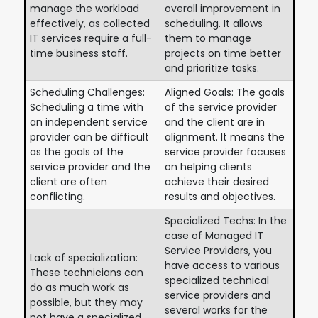
manage the workload
overall improvement in
effectively, as collected
scheduling. It allows
IT services require a full-
them to manage
time business staff.
projects on time better
and prioritize tasks.
Scheduling Challenges:
Aligned Goals: The goals
Scheduling a time with
of the service provider
an independent service
and the client are in
provider can be difficult
alignment. It means the
as the goals of the
service provider focuses
service provider and the
on helping clients
client are often
achieve their desired
conflicting.
results and objectives.
Specialized Techs: In the
case of Managed IT
Service Providers, you
Lack of specialization:
have access to various
These technicians can
specialized technical
do as much work as
service providers and
possible, but they may
several works for the
not have a specialized