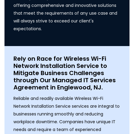
offering comprehensive and innovative solutions
that meet the requirements of any use case and
will always strive to exceed our client's
expectations.
Rely on Race for Wireless Wi-Fi
Network Installation Service to
Mitigate Business Challenges
through Our Managed IT Services
Agreement in Englewood, NJ.
Reliable and readily available Wireless Wi-Fi
Network Installation Service services are integral to
businesses running smoothly and reducing
workplace downtime. Companies have unique IT
needs and require a team of experienced