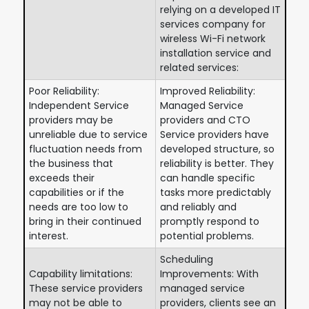
relying on a developed IT
services company for
wireless Wi-Fi network
installation service and
related services:
Poor Reliability:
Improved Reliability:
Independent Service
Managed Service
providers may be
providers and CTO
unreliable due to service
Service providers have
fluctuation needs from
developed structure, so
the business that
reliability is better. They
exceeds their
can handle specific
capabilities or if the
tasks more predictably
needs are too low to
and reliably and
bring in their continued
promptly respond to
interest.
potential problems.
Scheduling
Capability limitations:
Improvements: With
These service providers
managed service
may not be able to
providers, clients see an