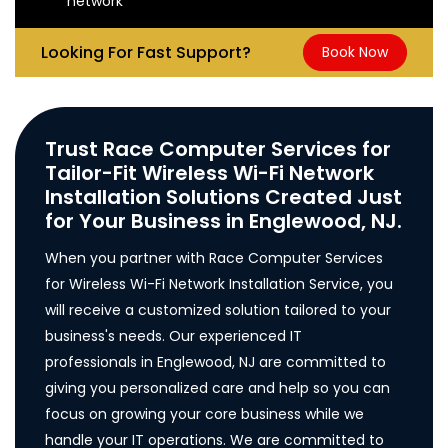
network
Looking For Fast Support?
Book Now
Trust Race Computer Services for
Tailor-Fit Wireless Wi-Fi Network
Installation Solutions Created Just
for Your Business in Englewood, NJ.
When you partner with Race Computer Services
for Wireless Wi-Fi Network Installation Service, you
will receive a customized solution tailored to your
business's needs. Our experienced IT
professionals in Englewood, NJ are committed to
giving you personalized care and help so you can
focus on growing your core business while we
handle your IT operations. We are committed to