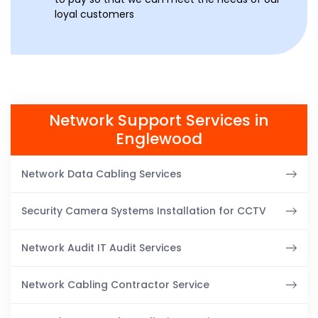
loyal customers
Network Support Services in
Englewood
Network Data Cabling Services
Security Camera Systems Installation for CCTV
Network Audit IT Audit Services
Network Cabling Contractor Service