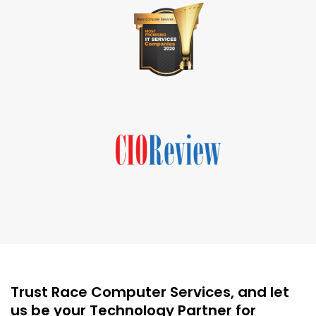
Trust Race Computer Services, and let
us be your Technology Partner for