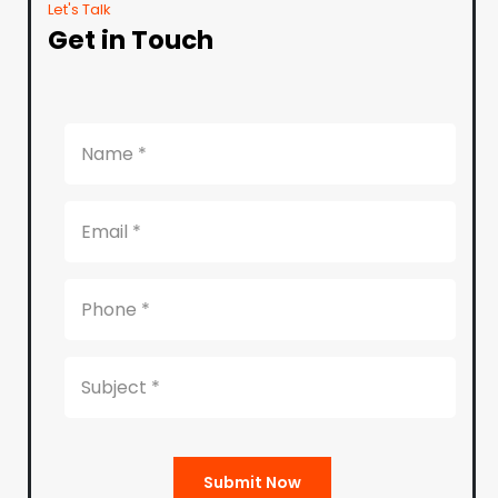
Let's Talk
Get in Touch
Submit Now