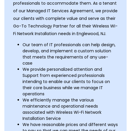
professionals to accommodate them. As a tenant
of our Managed IT Services Agreement, we provide
our clients with complete value and serve as their
Go-To Technology Partner for all their Wireless Wi-
Fi Network Installation needs in Englewood, NJ.
Our team of IT professionals can help design,
develop, and implement a custom solution
that meets the requirements of any use-
case
We provide personalized attention and
Support from experienced professionals
intending to enable our clients to focus on
their core business while we manage IT
operations
We efficiently manage the various
maintenance and operational needs
associated with Wireless Wi-Fi Network
Installation Service
We have reasonable prices and different ways
to pay so that we can meet the needs of our