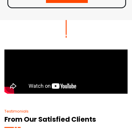
Testimonials
From Our Satisfied Clients