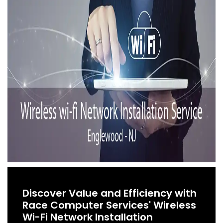
Discover Value and Efficiency with
Race Computer Services' Wireless
Wi-Fi Network Installation