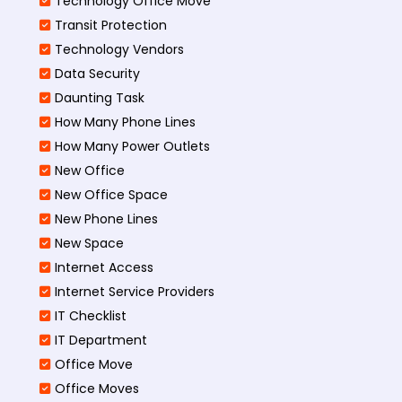
Technology Office Move
Transit Protection
Technology Vendors
Data Security
Daunting Task
How Many Phone Lines
How Many Power Outlets
New Office
New Office Space
New Phone Lines
New Space
Internet Access
Internet Service Providers
IT Checklist
IT Department
Office Move
Office Moves