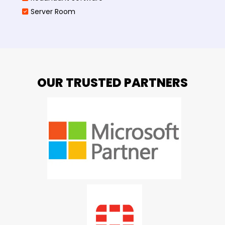
Server Room
OUR TRUSTED PARTNERS