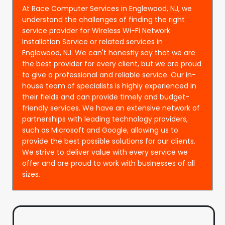
At Race Computer Services in Englewood, NJ, we
understand the challenges of finding the right
service provider for Wireless Wi-Fi Network
Installation Service or related services in
Englewood, NJ. We can't honestly say that we are
the best provider for every client, but we are proud
to give a professional and reliable service. Our in-
house team of specialists is highly experienced in
their fields and can provide timely and budget-
friendly services. We have an extensive network of
partnerships with leading technology providers,
such as Microsoft and Google, allowing us to
provide the best possible solutions for our clients.
We strive to deliver value with every service we
offer and are proud to work with businesses of all
sizes.