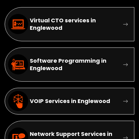
Virtual CTO services in
Englewood
Software Programming in
Englewood
VOIP Services in Englewood
Network Support Services in