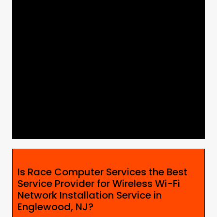
Is Race Computer Services the Best
Service Provider for Wireless Wi-Fi
Network Installation Service in
Englewood, NJ?