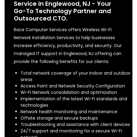
Service in Englewood, NJ - Your
Go-To Technology Partner and
Outsourced CTO.
Race Computer Services offers Wireless Wi-Fi
Network Installation Services to help businesses
increase efficiency, productivity, and security. Our
managed IT support in Englewood, NJ offering can
provide the following benefits for our clients:
Total network coverage of your indoor and outdoor
areas
Access Point and Network Security Configuration
Wi-Fi Network consolidation and optimization
Implementation of the latest Wi-Fi standards and
technologies
Network health monitoring and maintenance
Offsite storage and secure backups
Troubleshooting and assistance with client devices
24/7 support and monitoring for a secure Wi-Fi