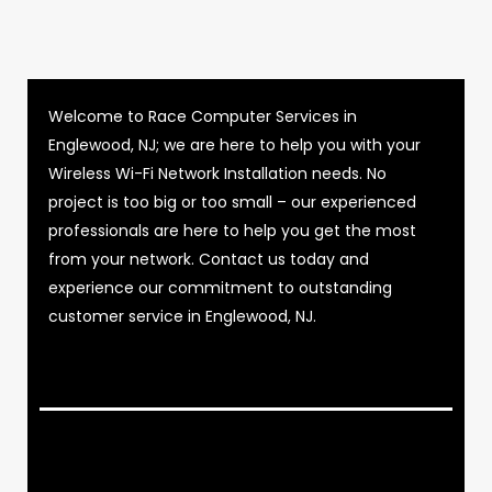
Welcome to Race Computer Services in
Englewood, NJ; we are here to help you with your
Wireless Wi-Fi Network Installation needs. No
project is too big or too small – our experienced
professionals are here to help you get the most
from your network. Contact us today and
experience our commitment to outstanding
customer service in Englewood, NJ.