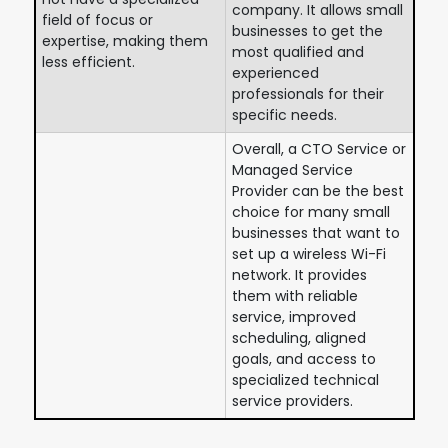
company. It allows small
field of focus or
businesses to get the
expertise, making them
most qualified and
less efficient.
experienced
professionals for their
specific needs.
Overall, a CTO Service or
Managed Service
Provider can be the best
choice for many small
businesses that want to
set up a wireless Wi-Fi
network. It provides
them with reliable
service, improved
scheduling, aligned
goals, and access to
specialized technical
service providers.