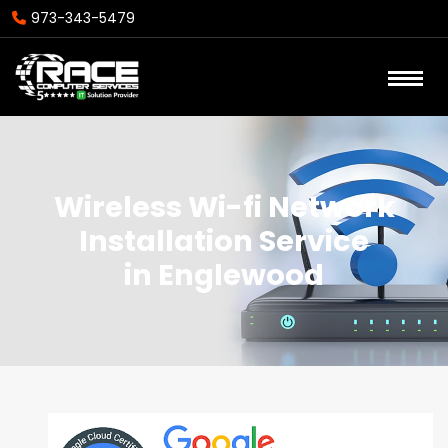
973-343-5479
Wireless Wi-fi Network
Installation Service
in Englewood