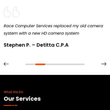
Race Computer Services replaced my old camera
system with a new HD camera system
Stephen P. – Detitta C.P.A
What We Do
Our Services