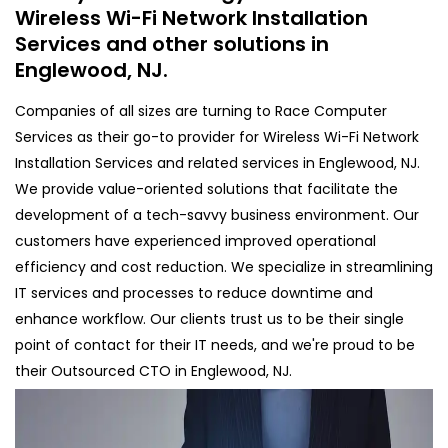
Wireless Wi-Fi Network Installation
Services and other solutions in
Englewood, NJ.
Companies of all sizes are turning to Race Computer
Services as their go-to provider for Wireless Wi-Fi Network
Installation Services and related services in Englewood, NJ.
We provide value-oriented solutions that facilitate the
development of a tech-savvy business environment. Our
customers have experienced improved operational
efficiency and cost reduction. We specialize in streamlining
IT services and processes to reduce downtime and
enhance workflow. Our clients trust us to be their single
point of contact for their IT needs, and we're proud to be
their Outsourced CTO in Englewood, NJ.