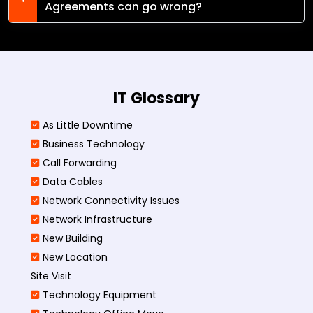
Agreements can go wrong?
IT Glossary
As Little Downtime
Business Technology
Call Forwarding
Data Cables
Network Connectivity Issues
Network Infrastructure
New Building
New Location
Site Visit
Technology Equipment