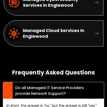
Services in Englewood
Managed Cloud Services in
Englewood
Frequently Asked Questions
Do all Managed IT Service Providers
provide Network Support?
In short, the answer is "no," but the answer is still "yes."