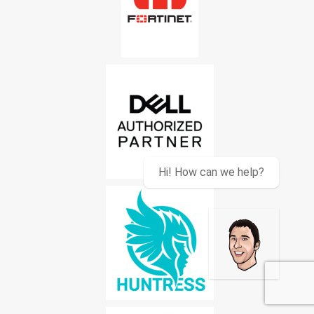
Hi! How can we help?