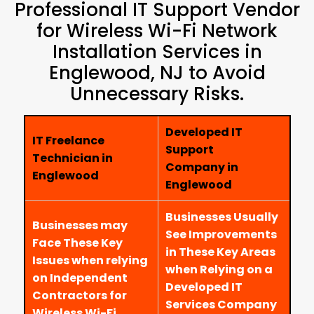
Professional IT Support Vendor
for Wireless Wi-Fi Network
Installation Services in
Englewood, NJ to Avoid
Unnecessary Risks.
Developed IT
IT Freelance
Support
Technician in
Company in
Englewood
Englewood
Businesses Usually
Businesses may
See Improvements
Face These Key
in These Key Areas
Issues when relying
when Relying on a
on Independent
Developed IT
Contractors for
Services Company
Wireless Wi-Fi