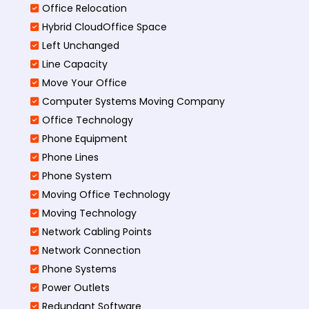
Office Relocation
Hybrid CloudOffice Space
Left Unchanged
Line Capacity
Move Your Office
Computer Systems Moving Company
Office Technology
Phone Equipment
Phone Lines
Phone System
Moving Office Technology
Moving Technology
Network Cabling Points
Network Connection
Phone Systems
Power Outlets
Redundant Software