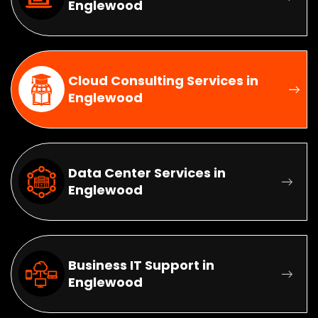
Englewood
Cloud Consulting Services in
Englewood
Data Center Services in
Englewood
Business IT Support in
Englewood