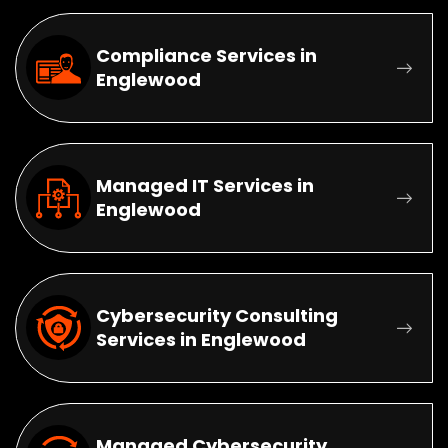
Compliance Services in
Englewood
Managed IT Services in
Englewood
Cybersecurity Consulting
Services in Englewood
Managed Cybersecurity