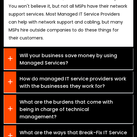
You won't believe it, but not all MSPs have their network
support services. Most Managed IT Service Providers
can help with network support and cabling, but many
MSPs hire outside companies to do these things for
their customers.
Will your business save money by using
Managed Services?
How do managed IT service providers work
with the businesses they work for?
What are the burdens that come with
being in charge of technical
management?
What are the ways that Break-Fix IT Service