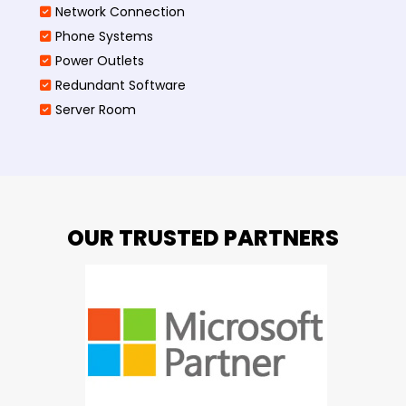
Network Connection
Phone Systems
Power Outlets
Redundant Software
Server Room
OUR TRUSTED PARTNERS