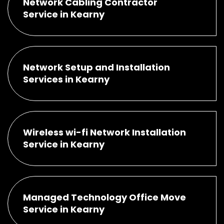
Network Cabling Contractor
Service in Kearny
Network Setup and Installation
Services in Kearny
Wireless wi-fi Network Installation
Service in Kearny
Managed Technology Office Move
Service in Kearny