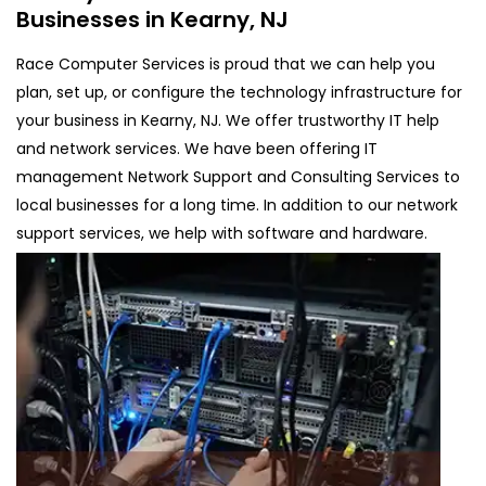
Businesses in Kearny, NJ
Race Computer Services is proud that we can help you
plan, set up, or configure the technology infrastructure for
your business in Kearny, NJ. We offer trustworthy IT help
and network services. We have been offering IT
management Network Support and Consulting Services to
local businesses for a long time. In addition to our network
support services, we help with software and hardware.