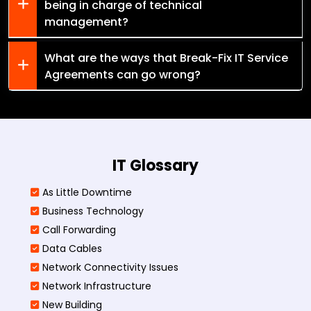
being in charge of technical
management?
What are the ways that Break-Fix IT Service
Agreements can go wrong?
IT Glossary
As Little Downtime
Business Technology
Call Forwarding
Data Cables
Network Connectivity Issues
Network Infrastructure
New Building