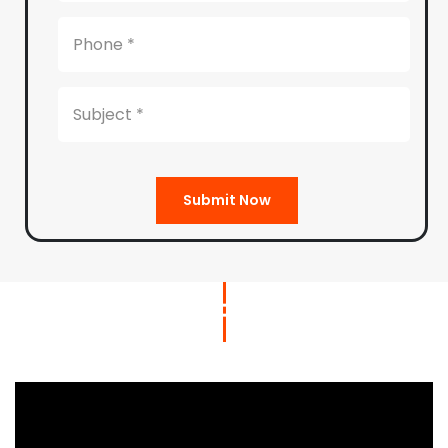
Submit Now