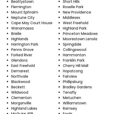
Beattystown
Short Hills
Flemington
Roselle Park
Mount Ephraim
New Providence
Neptune City
Middlesex
Cape May Court House
West Freehold
Wanamassa
Highland Park
Brielle
Princeton Meadows
Highlands
Moorestown Lenola
Harrington Park
Springdale
Penns Grove
Collingswood
Forked River
Hammonton
Glendora
Franklin Park
East Freehold
Cherry Hill Mall
Demarest
Hopatcong
Northvale
Fairview
Blackwood
Phillipsburg
Beckett
Bradley Gardens
Wildwood
Tenafly
Clementon
Metuchen
Morganville
Williamstown
Highland Lakes
Ramsey
McGuire AFB
Fords