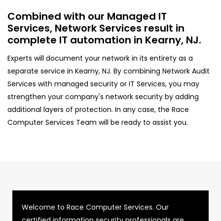
Combined with our Managed IT
Services, Network Services result in
complete IT automation in Kearny, NJ.
Experts will document your network in its entirety as a
separate service in Kearny, NJ. By combining Network Audit
Services with managed security or IT Services, you may
strengthen your company's network security by adding
additional layers of protection. In any case, the Race
Computer Services Team will be ready to assist you.
Welcome to Race Computer Services. Our
certified information security professionals are