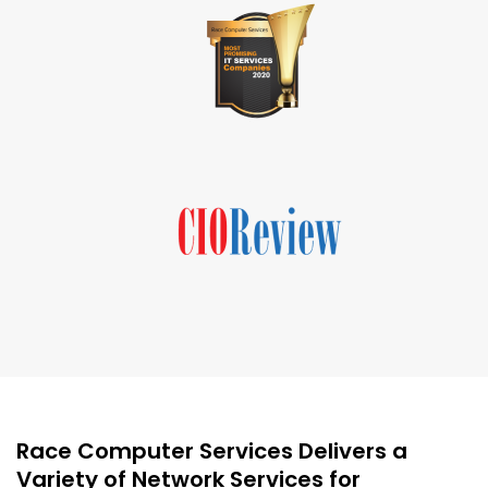
Race Computer Services Delivers a
Variety of Network Services for