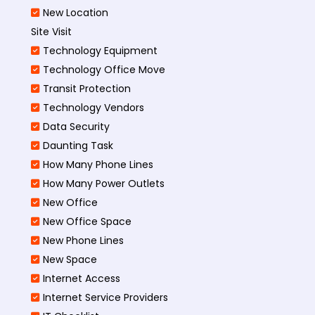
New Location
Site Visit
Technology Equipment
Technology Office Move
Transit Protection
Technology Vendors
Data Security
Daunting Task
How Many Phone Lines
How Many Power Outlets
New Office
New Office Space
New Phone Lines
New Space
Internet Access
Internet Service Providers