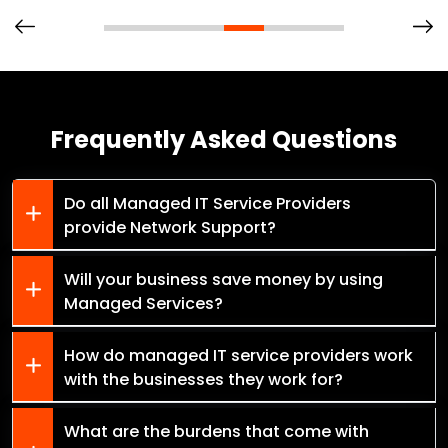
Frequently Asked Questions
Do all Managed IT Service Providers
provide Network Support?
Will your business save money by using
Managed Services?
How do managed IT service providers work
with the businesses they work for?
What are the burdens that come with