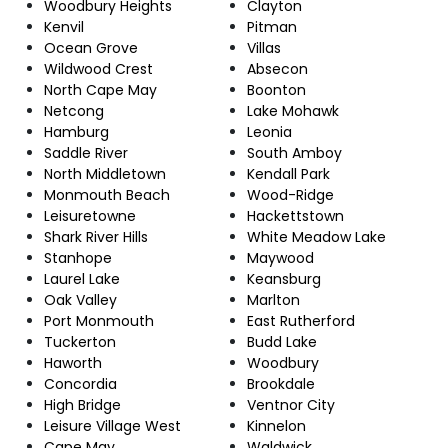
Woodbury Heights
Clayton
Kenvil
Pitman
Ocean Grove
Villas
Wildwood Crest
Absecon
North Cape May
Boonton
Netcong
Lake Mohawk
Hamburg
Leonia
Saddle River
South Amboy
North Middletown
Kendall Park
Monmouth Beach
Wood-Ridge
Leisuretowne
Hackettstown
Shark River Hills
White Meadow Lake
Stanhope
Maywood
Laurel Lake
Keansburg
Oak Valley
Marlton
Port Monmouth
East Rutherford
Tuckerton
Budd Lake
Haworth
Woodbury
Concordia
Brookdale
High Bridge
Ventnor City
Leisure Village West
Kinnelon
Cape May
Waldwick