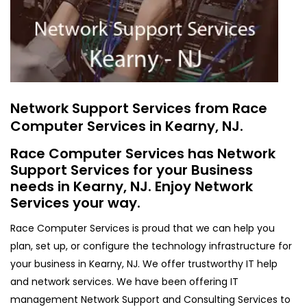
Network Support Services from Race
Computer Services in Kearny, NJ.
Race Computer Services has Network
Support Services for your Business
needs in Kearny, NJ. Enjoy Network
Services your way.
Race Computer Services is proud that we can help you
plan, set up, or configure the technology infrastructure for
your business in Kearny, NJ. We offer trustworthy IT help
and network services. We have been offering IT
management Network Support and Consulting Services to