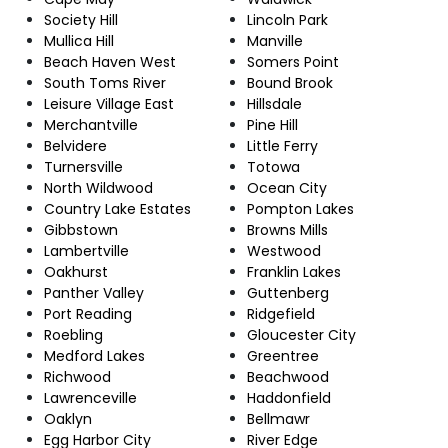
Society Hill
Lincoln Park
Mullica Hill
Manville
Beach Haven West
Somers Point
South Toms River
Bound Brook
Leisure Village East
Hillsdale
Merchantville
Pine Hill
Belvidere
Little Ferry
Turnersville
Totowa
North Wildwood
Ocean City
Country Lake Estates
Pompton Lakes
Gibbstown
Browns Mills
Lambertville
Westwood
Oakhurst
Franklin Lakes
Panther Valley
Guttenberg
Port Reading
Ridgefield
Roebling
Gloucester City
Medford Lakes
Greentree
Richwood
Beachwood
Lawrenceville
Haddonfield
Oaklyn
Bellmawr
Egg Harbor City
River Edge