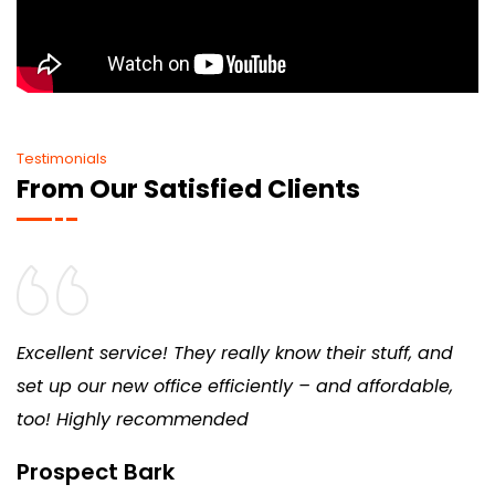
Testimonials
From Our Satisfied Clients
Excellent service! They really know their stuff, and
set up our new office efficiently – and affordable,
too! Highly recommended
Prospect Bark