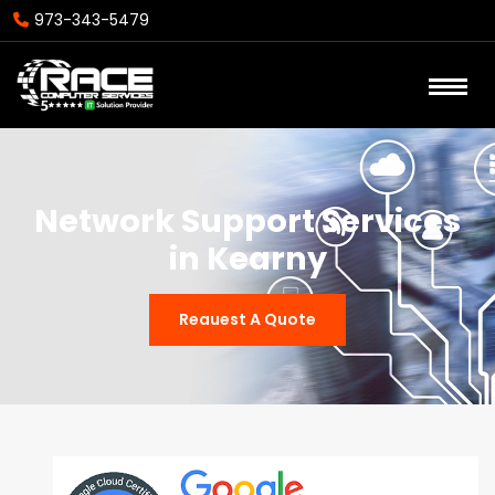
973-343-5479
Network Support Services
in Kearny
Reauest A Quote