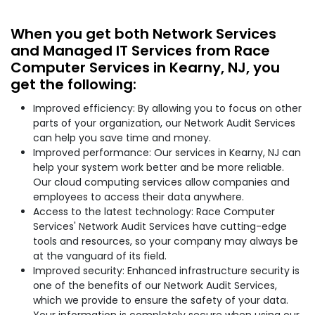
When you get both Network Services
and Managed IT Services from Race
Computer Services in Kearny, NJ, you
get the following:
Improved efficiency: By allowing you to focus on other
parts of your organization, our Network Audit Services
can help you save time and money.
Improved performance: Our services in Kearny, NJ can
help your system work better and be more reliable.
Our cloud computing services allow companies and
employees to access their data anywhere.
Access to the latest technology: Race Computer
Services' Network Audit Services have cutting-edge
tools and resources, so your company may always be
at the vanguard of its field.
Improved security: Enhanced infrastructure security is
one of the benefits of our Network Audit Services,
which we provide to ensure the safety of your data.
Your information is completely secure when using our