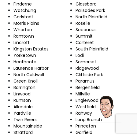
Finderne
Glassboro
Watchung
Palisades Park
Carlstadt
North Plainfield
Morris Plains
Roselle
Wharton
Secaucus
Ramtown
Summit
Lincroft
Carteret
Kingston Estates
South Plainfield
Yorketown
Lodi
Heathcote
Somerset
Laurence Harbor
Ridgewood
North Caldwell
Cliffside Park
Green Knoll
Paramus
Barrington
Bergenfield
Linwood
Millville
Rumson
Englewood
Allendale
Westfield
Yardville
Rahway
Twin Rivers
Long Branch
Mountainside
Princeton
Stratford
Garfield