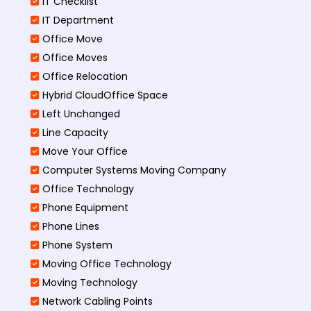
IT Checklist
IT Department
Office Move
Office Moves
Office Relocation
Hybrid CloudOffice Space
Left Unchanged
Line Capacity
Move Your Office
Computer Systems Moving Company
Office Technology
Phone Equipment
Phone Lines
Phone System
Moving Office Technology
Moving Technology
Network Cabling Points