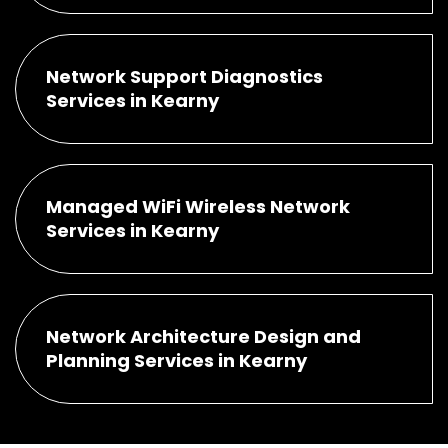
Network Support Diagnostics
Services in Kearny
Managed WiFi Wireless Network
Services in Kearny
Network Architecture Design and
Planning Services in Kearny