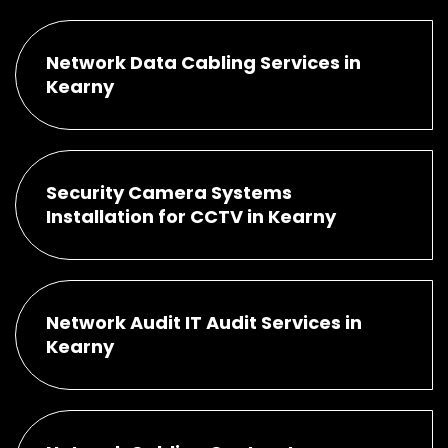
Network Data Cabling Services in
Kearny
Security Camera Systems
Installation for CCTV in Kearny
Network Audit IT Audit Services in
Kearny