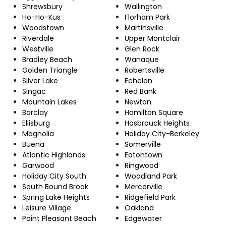
Shrewsbury
Wallington
Ho-Ho-Kus
Florham Park
Woodstown
Martinsville
Riverdale
Upper Montclair
Westville
Glen Rock
Bradley Beach
Wanaque
Golden Triangle
Robertsville
Silver Lake
Echelon
Singac
Red Bank
Mountain Lakes
Newton
Barclay
Hamilton Square
Ellisburg
Hasbrouck Heights
Magnolia
Holiday City-Berkeley
Buena
Somerville
Atlantic Highlands
Eatontown
Garwood
Ringwood
Holiday City South
Woodland Park
South Bound Brook
Mercerville
Spring Lake Heights
Ridgefield Park
Leisure Village
Oakland
Point Pleasant Beach
Edgewater