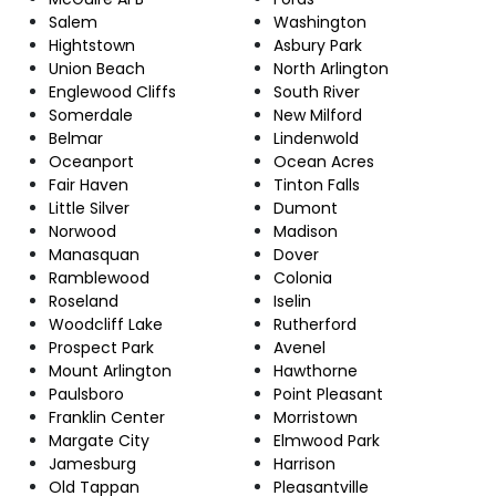
Salem
Washington
Hightstown
Asbury Park
Union Beach
North Arlington
Englewood Cliffs
South River
Somerdale
New Milford
Belmar
Lindenwold
Oceanport
Ocean Acres
Fair Haven
Tinton Falls
Little Silver
Dumont
Norwood
Madison
Manasquan
Dover
Ramblewood
Colonia
Roseland
Iselin
Woodcliff Lake
Rutherford
Prospect Park
Avenel
Mount Arlington
Hawthorne
Paulsboro
Point Pleasant
Franklin Center
Morristown
Margate City
Elmwood Park
Jamesburg
Harrison
Old Tappan
Pleasantville