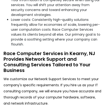
services. You will shift your attention away from
security concerns and toward enhancing your
development strategies.
Lower costs: Consistently high-quality solutions
frequently allow for economies of scale, lowering per-
user computation costs. Race Computer Services
values its clients beyond all else. Our primary goal is to
provide a soothing setting where your company can
flourish.
Race Computer Services in Kearny, NJ
Provides Network Support and
Consulting Services Tailored to Your
Business
We customize our Network Support Services to meet your
company's specific requirements. If you hire us as your IT
consulting company, we will ensure you have accurate and
thorough records of your computer hardware, software,
and network infrastructure.