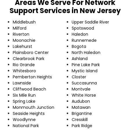
Areas We Serve For Network
Support Services in New Jersey
Middlebush
Upper Saddle River
Milford
Spotswood
Riverton
Haledon
Moonachie
Runnemede
Lakehurst
Bogota
Plainsboro Center
North Haledon
Clearbrook Park
Ashland
Rio Grande
Pine Lake Park
Whitesboro
Mystic Island
Pemberton Heights
Closter
Lawnside
Succasunna
Cliffwood Beach
Montvale
Six Mile Run
White Horse
Spring Lake
Audubon
Monmouth Junction
Matawan
Seaside Heights
Brigantine
Woodlynne
Cresskill
National Park
Park Ridge