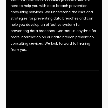
here to help you with data breach prevention
consulting services. We understand the risks and
strategies for preventing data breaches and can
help you develop an effective system for
preventing data breaches. Contact us anytime for
more information on our data breach prevention
consulting services. We look forward to hearing
from you.