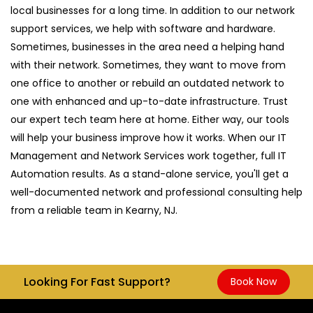
local businesses for a long time. In addition to our network
support services, we help with software and hardware.
Sometimes, businesses in the area need a helping hand
with their network. Sometimes, they want to move from
one office to another or rebuild an outdated network to
one with enhanced and up-to-date infrastructure. Trust
our expert tech team here at home. Either way, our tools
will help your business improve how it works. When our IT
Management and Network Services work together, full IT
Automation results. As a stand-alone service, you'll get a
well-documented network and professional consulting help
from a reliable team in Kearny, NJ.
Looking For Fast Support?
Book Now