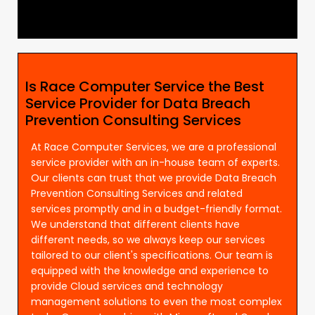
Is Race Computer Service the Best
Service Provider for Data Breach
Prevention Consulting Services
At Race Computer Services, we are a professional
service provider with an in-house team of experts.
Our clients can trust that we provide Data Breach
Prevention Consulting Services and related
services promptly and in a budget-friendly format.
We understand that different clients have
different needs, so we always keep our services
tailored to our client's specifications. Our team is
equipped with the knowledge and experience to
provide Cloud services and technology
management solutions to even the most complex