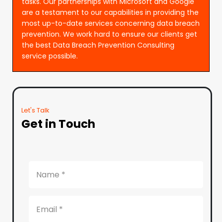
tasks. Our partnerships with Microsoft and Google
are a testament to our capabilities in providing the
most up-to-date services concerning data breach
prevention. We work hard to ensure our clients get
the best Data Breach Prevention Consulting
service possible.
Let's Talk
Get in Touch