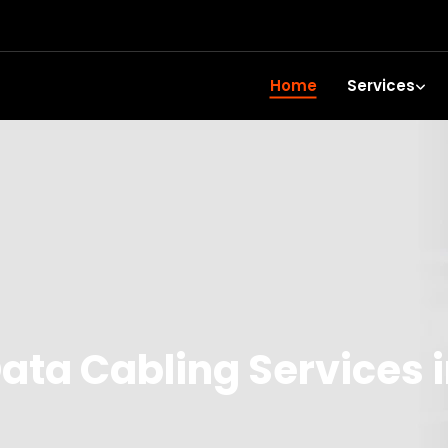
Home
Services
ata Cabling Services 