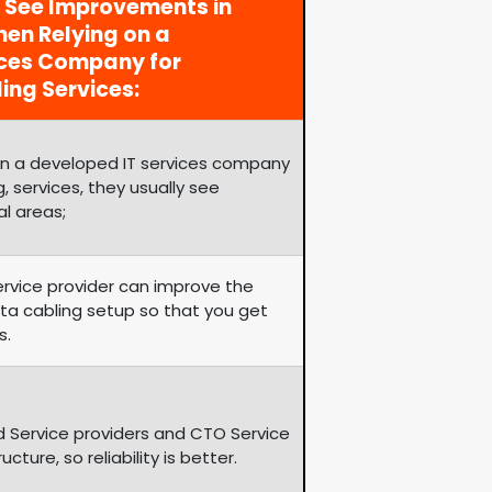
y See Improvements in
en Relying on a
ices Company for
ing Services:
on a developed IT services company
, services, they usually see
al areas;
service provider can improve the
ata cabling setup so that you get
s.
d Service providers and CTO Service
ture, so reliability is better.