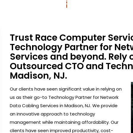
Trust Race Computer Servic
Technology Partner for Net
Services and beyond. Rely 
Outsourced CTO and Techno
Madison, NJ.
Our clients have seen significant value in relying on
us as their go-to Technology Partner for Network
Data Cabling Services in Madison, NJ. We provide
an innovative approach to technology
management while maintaining affordability. Our
clients have seen improved productivity, cost-