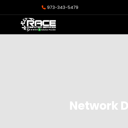
973-343-5479
Network D