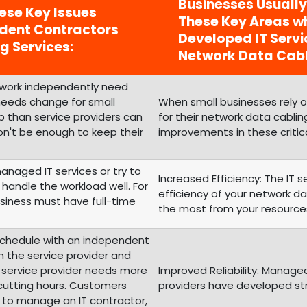
Businesses Usuall
ese Key Issues
These Key Areas wh
ndent Contractors
Developed IT Serv
g Services:
Network Data Cabl
o work independently need
 needs change for small
When small businesses rely 
 than service providers can
for their network data cabling
on't be enough to keep their
improvements in these critic
managed IT services or try to
Increased Efficiency: The IT 
handle the workload well. For
efficiency of your network d
siness must have full-time
the most from your resource
Schedule with an independent
th the service provider and
e service provider needs more
Improved Reliability: Manage
 cutting hours. Customers
providers have developed struc
 to manage an IT contractor,