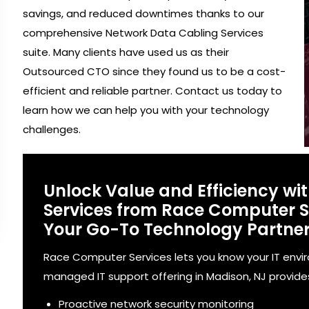
savings, and reduced downtimes thanks to our
comprehensive Network Data Cabling Services
suite. Many clients have used us as their
Outsourced CTO since they found us to be a cost-
efficient and reliable partner. Contact us today to
learn how we can help you with your technology
challenges.
Unlock Value and Efficiency wi
Services from Race Computer Se
Your Go-To Technology Partne
Race Computer Services lets you know your IT envi
managed IT support offering in Madison, NJ provides
Proactive network security monitoring