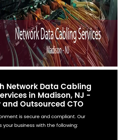
th Network Data Cabling
rvices in Madison, NJ -
r and Outsourced CTO
ronment is secure and compliant. Our
 your business with the following: