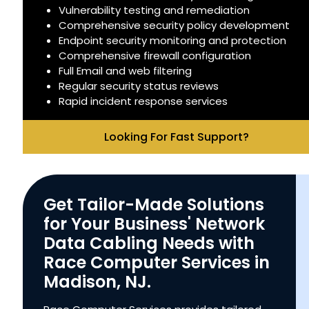
Vulnerability testing and remediation
Comprehensive security policy development
Endpoint security monitoring and protection
Comprehensive firewall configuration
Full Email and web filtering
Regular security status reviews
Rapid incident response services
Looking For Fast Support?
Get Tailor-Made Solutions
for Your Business' Network
Data Cabling Needs with
Race Computer Services in
Madison, NJ.