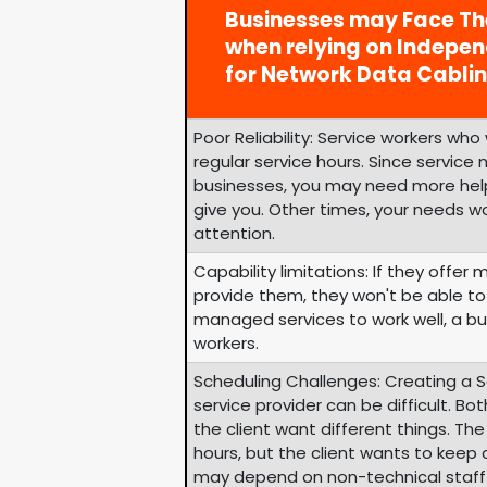
Businesses may Face Th
when relying on Indepe
for Network Data Cablin
Poor Reliability: Service workers wh
regular service hours. Since service
businesses, you may need more help
give you. Other times, your needs w
attention.
Capability limitations: If they offer 
provide them, they won't be able to 
managed services to work well, a bu
workers.
Scheduling Challenges: Creating a 
service provider can be difficult. Bo
the client want different things. Th
hours, but the client wants to keep
may depend on non-technical staff