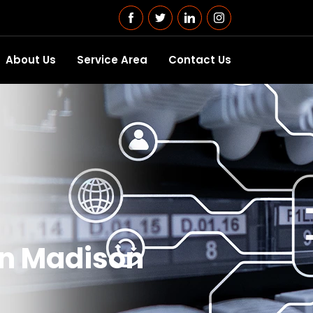
About Us
Service Area
Contact Us
in Madison