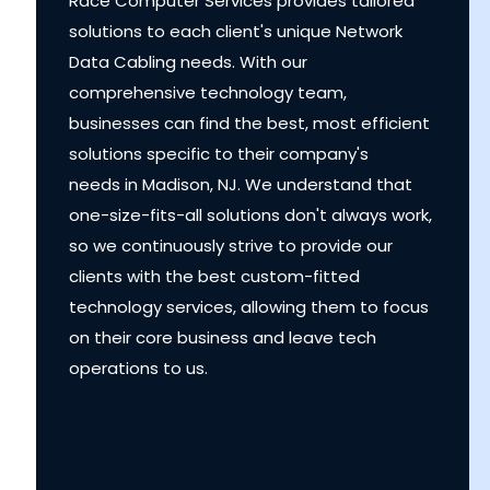
Race Computer Services provides tailored
solutions to each client's unique Network
Data Cabling needs. With our
comprehensive technology team,
businesses can find the best, most efficient
solutions specific to their company's
needs in Madison, NJ. We understand that
one-size-fits-all solutions don't always work,
so we continuously strive to provide our
clients with the best custom-fitted
technology services, allowing them to focus
on their core business and leave tech
operations to us.