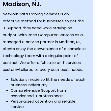
Madison, NJ.
Network Data Cabling Services is an
effective method for businesses to get the
IT Support they need while staying on
budget. With Race Computer Services as a
managed IT service partner in Madison, NJ,
clients enjoy the convenience of a complete
technology team with a singular point of
contact. We offer a full suite of IT services
custom-tailored to every business's needs.
Solutions made to fit the needs of each
business individually
Comprehensive Support from
experienced IT professionals
Personalized attention and reliable
service