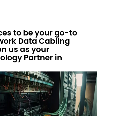
es to be your go-to
work Data Cabling
on us as your
logy Partner in