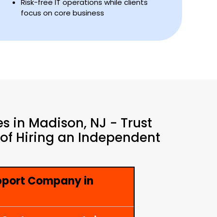
Risk-free IT operations while clients
focus on core business
s in Madison, NJ - Trust
 of Hiring an Independent
pport Company in