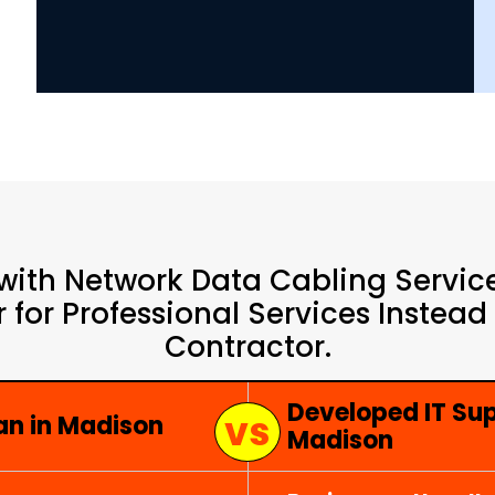
with Network Data Cabling Service
 for Professional Services Instead
Contractor.
Developed IT Su
an in Madison
Madison