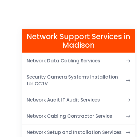
Network Support Services in
Madison
Network Data Cabling Services
Security Camera Systems Installation
for CCTV
Network Audit IT Audit Services
Network Cabling Contractor Service
Network Setup and Installation Services