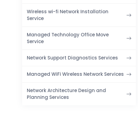
Wireless wi-fi Network Installation
Service
Managed Technology Office Move
Service
Network Support Diagnostics Services
Managed WiFi Wireless Network Services
Network Architecture Design and
Planning Services