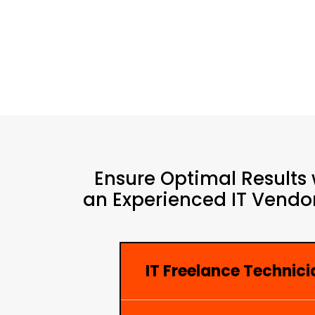
Ensure Optimal Results 
an Experienced IT Vendor
IT Freelance Technici