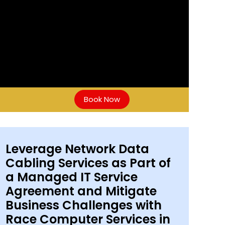
Book Now
Leverage Network Data
Cabling Services as Part of
a Managed IT Service
Agreement and Mitigate
Business Challenges with
Race Computer Services in