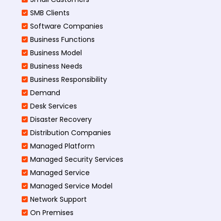
SMB Clients
Software Companies
Business Functions
Business Model
Business Needs
Business Responsibility
Demand
Desk Services
Disaster Recovery
Distribution Companies
Managed Platform
Managed Security Services
Managed Service
Managed Service Model
Network Support
On Premises