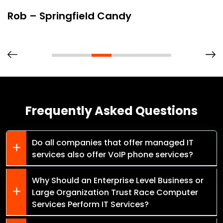
Rob – Springfield Candy
Frequently Asked Questions
Do all companies that offer managed IT
services also offer VoIP phone services?
Why Should an Enterprise Level Business or
Large Organization Trust Race Computer
Services Perform IT Services?