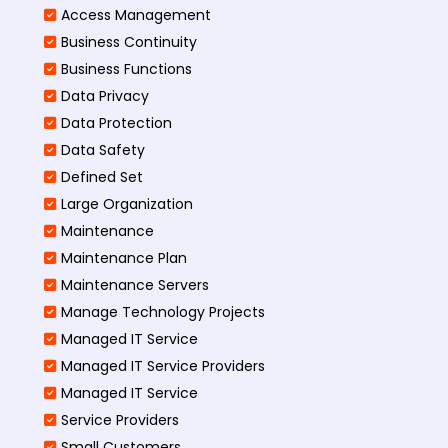
Access Management​
Business Continuity​
Business Functions​
Data Privacy
Data Protection
Data Safety
Defined Set
Large Organization
Maintenance
Maintenance Plan
Maintenance Servers
Manage Technology Projects
Managed IT Service
Managed IT Service Providers
Managed IT Service
Service Providers
Small Customers