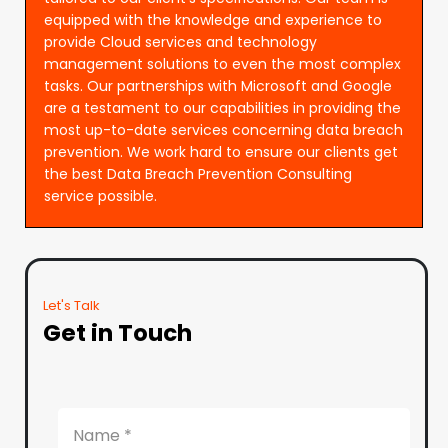
equipped with the knowledge and experience to
provide Cloud services and technology
management solutions to even the most complex
tasks. Our partnerships with Microsoft and Google
are a testament to our capabilities in providing the
most up-to-date services concerning data breach
prevention. We work hard to ensure our clients get
the best Data Breach Prevention Consulting
service possible.
Let's Talk
Get in Touch