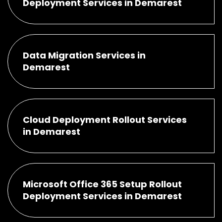
Deployment Services in Demarest
Data Migration Services in
Demarest
Cloud Deployment Rollout Services
in Demarest
Microsoft Office 365 Setup Rollout
Deployment Services in Demarest