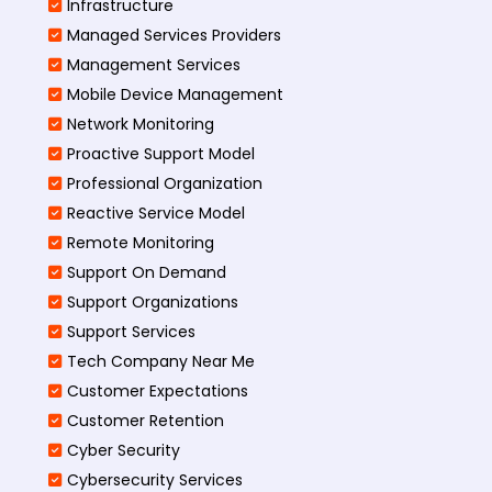
Infrastructure
Managed Services Providers
Management Services
Mobile Device Management
Network Monitoring
Proactive Support Model
Professional Organization
Reactive Service Model
Remote Monitoring
Support On Demand
Support Organizations
Support Services
Tech Company Near Me
Customer Expectations
Customer Retention
Cyber Security
Cybersecurity Services