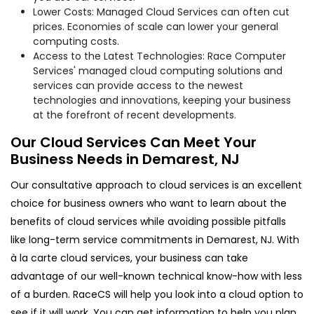
Lower Costs: Managed Cloud Services can often cut
prices. Economies of scale can lower your general
computing costs.
Access to the Latest Technologies: Race Computer
Services' managed cloud computing solutions and
services can provide access to the newest
technologies and innovations, keeping your business
at the forefront of recent developments.
Our Cloud Services Can Meet Your
Business Needs in Demarest, NJ
Our consultative approach to cloud services is an excellent
choice for business owners who want to learn about the
benefits of cloud services while avoiding possible pitfalls
like long-term service commitments in Demarest, NJ. With
à la carte cloud services, your business can take
advantage of our well-known technical know-how with less
of a burden. RaceCS will help you look into a cloud option to
see if it will work. You can get information to help you plan