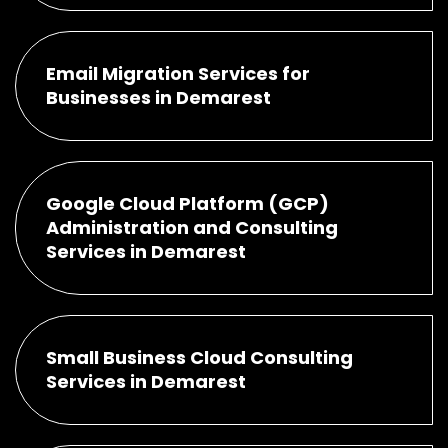
Email Migration Services for
Businesses in Demarest
Google Cloud Platform (GCP)
Administration and Consulting
Services in Demarest
Small Business Cloud Consulting
Services in Demarest