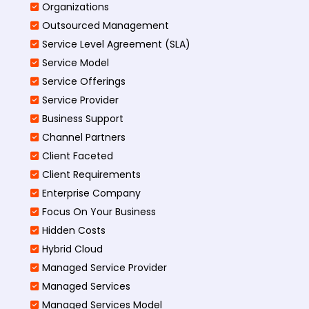
Organizations
Outsourced Management
Service Level Agreement (SLA)
Service Model
Service Offerings
Service Provider
Business Support
Channel Partners
Client Faceted
Client Requirements
Enterprise Company
Focus On Your Business
Hidden Costs
Hybrid Cloud
Managed Service Provider
Managed Services
Managed Services Model