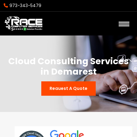
973-343-5479
Cloud Consulting Services
in Demarest
Reauest A Quote