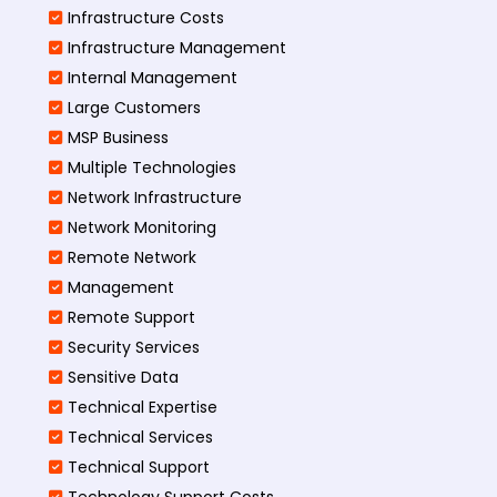
Infrastructure Costs
Infrastructure Management
Internal Management
Large Customers
MSP Business
Multiple Technologies
Network Infrastructure
Network Monitoring
Remote Network
Management
Remote Support
Security Services
Sensitive Data
Technical Expertise
Technical Services
Technical Support
Technology Support Costs