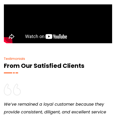
Testimonials
From Our Satisfied Clients
We’ve remained a loyal customer because they
provide consistent, diligent, and excellent service