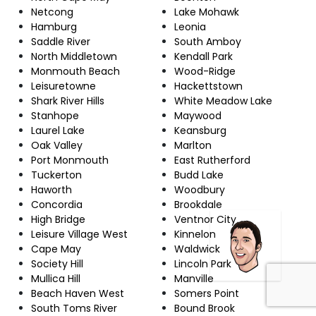
Netcong
Lake Mohawk
Hamburg
Leonia
Saddle River
South Amboy
North Middletown
Kendall Park
Monmouth Beach
Wood-Ridge
Leisuretowne
Hackettstown
Shark River Hills
White Meadow Lake
Stanhope
Maywood
Laurel Lake
Keansburg
Oak Valley
Marlton
Port Monmouth
East Rutherford
Tuckerton
Budd Lake
Haworth
Woodbury
Concordia
Brookdale
High Bridge
Ventnor City
Leisure Village West
Kinnelon
Cape May
Waldwick
Society Hill
Lincoln Park
Mullica Hill
Manville
Beach Haven West
Somers Point
South Toms River
Bound Brook