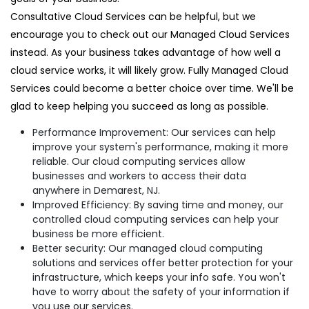
Consultative Cloud Services can be helpful, but we
encourage you to check out our Managed Cloud Services
instead. As your business takes advantage of how well a
cloud service works, it will likely grow. Fully Managed Cloud
Services could become a better choice over time. We'll be
glad to keep helping you succeed as long as possible.
Performance Improvement: Our services can help
improve your system's performance, making it more
reliable. Our cloud computing services allow
businesses and workers to access their data
anywhere in Demarest, NJ.
Improved Efficiency: By saving time and money, our
controlled cloud computing services can help your
business be more efficient.
Better security: Our managed cloud computing
solutions and services offer better protection for your
infrastructure, which keeps your info safe. You won't
have to worry about the safety of your information if
you use our services.