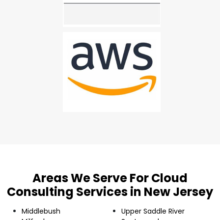
Areas We Serve For Cloud
Consulting Services in New Jersey
Middlebush
Upper Saddle River