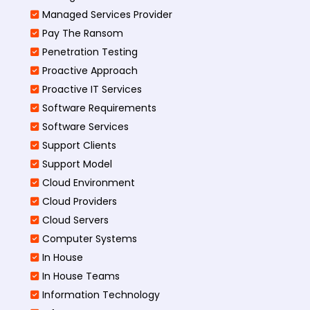
Managed Services Provider
Pay The Ransom
Penetration Testing
Proactive Approach
Proactive IT Services
Software Requirements
Software Services
Support Clients
Support Model
Cloud Environment
Cloud Providers
Cloud Servers
Computer Systems
In House
In House Teams
Information Technology