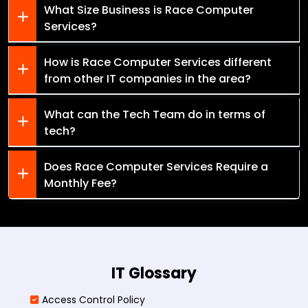
What Size Business is Race Computer
Services?
How is Race Computer Services different
from other IT companies in the area?
What can the Tech Team do in terms of
tech?
Does Race Computer Services Require a
Monthly Fee?
IT Glossary
Access Control Policy​