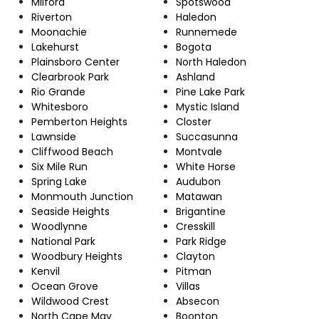
Milford
Spotswood
Riverton
Haledon
Moonachie
Runnemede
Lakehurst
Bogota
Plainsboro Center
North Haledon
Clearbrook Park
Ashland
Rio Grande
Pine Lake Park
Whitesboro
Mystic Island
Pemberton Heights
Closter
Lawnside
Succasunna
Cliffwood Beach
Montvale
Six Mile Run
White Horse
Spring Lake
Audubon
Monmouth Junction
Matawan
Seaside Heights
Brigantine
Woodlynne
Cresskill
National Park
Park Ridge
Woodbury Heights
Clayton
Kenvil
Pitman
Ocean Grove
Villas
Wildwood Crest
Absecon
North Cape May
Boonton