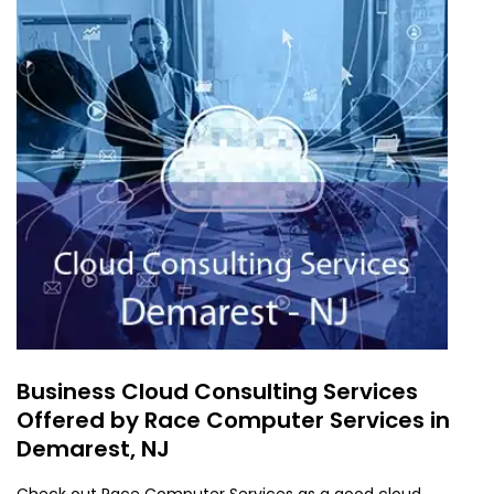
Business Cloud Consulting Services
Offered by Race Computer Services in
Demarest, NJ
Check out Race Computer Services as a good cloud