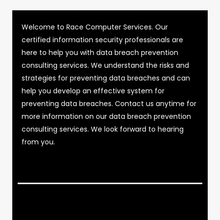
Welcome to Race Computer Services. Our
certified information security professionals are
here to help you with data breach prevention
consulting services. We understand the risks and
strategies for preventing data breaches and can
help you develop an effective system for
preventing data breaches. Contact us anytime for
more information on our data breach prevention
consulting services. We look forward to hearing
from you.