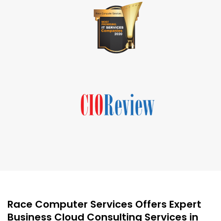
Race Computer Services Offers Expert
Business Cloud Consulting Services in