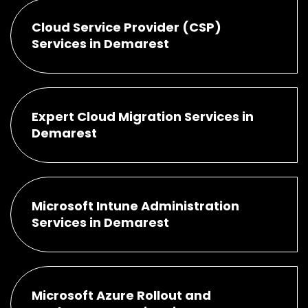
Cloud Service Provider (CSP)
Services in Demarest
Expert Cloud Migration Services in
Demarest
Microsoft Intune Administration
Services in Demarest
Microsoft Azure Rollout and