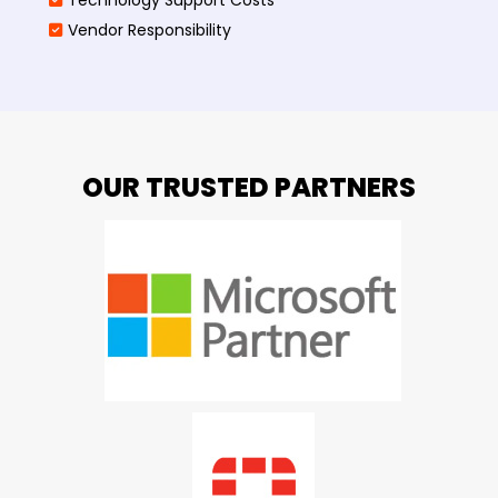
Vendor Responsibility
OUR TRUSTED PARTNERS