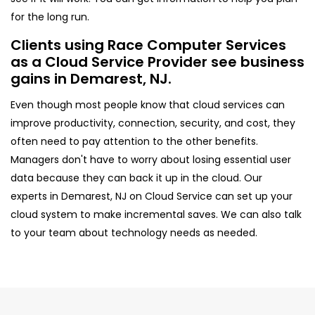
for the long run.
Clients using Race Computer Services
as a Cloud Service Provider see business
gains in Demarest, NJ.
Even though most people know that cloud services can
improve productivity, connection, security, and cost, they
often need to pay attention to the other benefits.
Managers don't have to worry about losing essential user
data because they can back it up in the cloud. Our
experts in Demarest, NJ on Cloud Service can set up your
cloud system to make incremental saves. We can also talk
to your team about technology needs as needed.