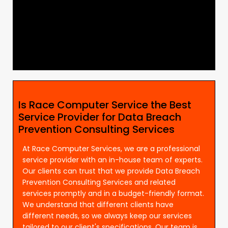
Is Race Computer Service the Best
Service Provider for Data Breach
Prevention Consulting Services
At Race Computer Services, we are a professional
service provider with an in-house team of experts.
Our clients can trust that we provide Data Breach
Prevention Consulting Services and related
services promptly and in a budget-friendly format.
We understand that different clients have
different needs, so we always keep our services
tailored to our client's specifications. Our team is