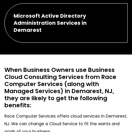
Microsoft Active Directory
Administration Services in
Demarest
When Business Owners use Business
Cloud Consulting Services from Race
Computer Services (along with
Managed Services) in Demarest, NJ,
they are likely to get the following
benefits:
Race Computer Services offers cloud services in Demarest,
NJ. We can change a Cloud Service to fit the wants and
goals of your business.