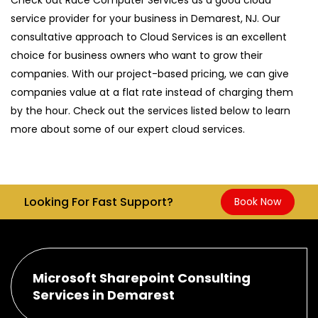
service provider for your business in Demarest, NJ. Our
consultative approach to Cloud Services is an excellent
choice for business owners who want to grow their
companies. With our project-based pricing, we can give
companies value at a flat rate instead of charging them
by the hour. Check out the services listed below to learn
more about some of our expert cloud services.
Looking For Fast Support?
Book Now
Microsoft Sharepoint Consulting
Services in Demarest