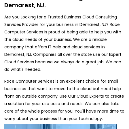
Demarest, NJ.
Are you Looking for a Trusted Business Cloud Consulting
Services Provider for your business in Demarest, NJ? Race
Computer Services is proud of being able to help you with
the cloud needs of your business. We are a reliable
company that offers IT help and cloud services in
Demarest, NJ. Companies all over the state use our Expert
Cloud Services because we always do a great job. We can
do what's needed.
Race Computer Services is an excellent choice for small
businesses that want to move to the cloud but need help
from an outside company. Use Our Cloud Experts to create
a solution for your use case and needs. We can also take
care of the whole process for you. You'll have more time to
worry about your business than your technology.