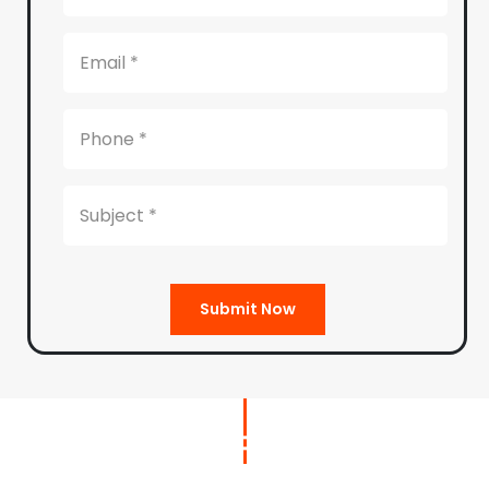
Submit Now