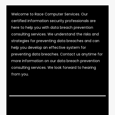
Welcome to Race Computer Services. Our
certified information security professionals are
here to help you with data breach prevention
consulting services. We understand the risks and
strategies for preventing data breaches and can
help you develop an effective system for
preventing data breaches. Contact us anytime for
more information on our data breach prevention
consulting services. We look forward to hearing
from you.