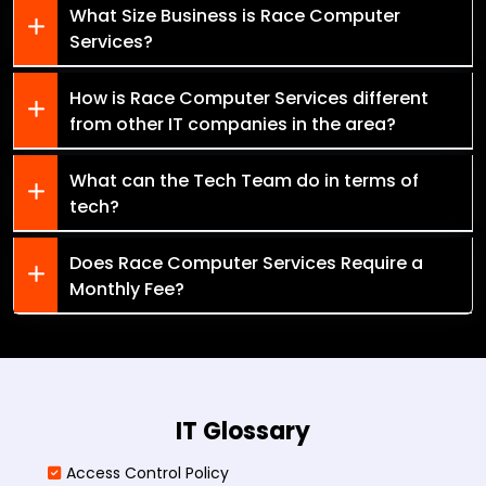
What Size Business is Race Computer
Services?
How is Race Computer Services different
from other IT companies in the area?
What can the Tech Team do in terms of
tech?
Does Race Computer Services Require a
Monthly Fee?
IT Glossary
Access Control Policy​