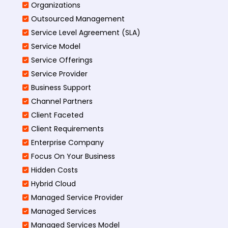
Organizations
Outsourced Management
Service Level Agreement (SLA)
Service Model
Service Offerings
Service Provider
Business Support
Channel Partners
Client Faceted
Client Requirements
Enterprise Company
Focus On Your Business
Hidden Costs
Hybrid Cloud
Managed Service Provider
Managed Services
Managed Services Model