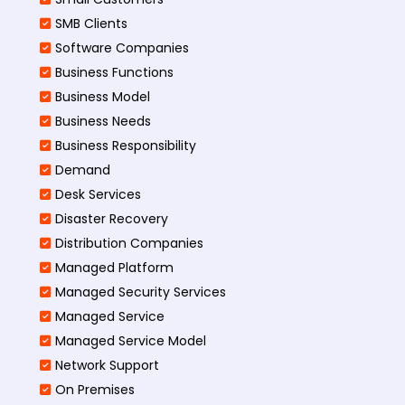
SMB Clients
Software Companies
Business Functions
Business Model
Business Needs
Business Responsibility
Demand
Desk Services
Disaster Recovery
Distribution Companies
Managed Platform
Managed Security Services
Managed Service
Managed Service Model
Network Support
On Premises