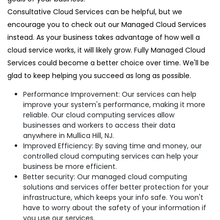
Consultative Cloud Services can be helpful, but we
encourage you to check out our Managed Cloud Services
instead. As your business takes advantage of how well a
cloud service works, it will likely grow. Fully Managed Cloud
Services could become a better choice over time. We'll be
glad to keep helping you succeed as long as possible.
Performance Improvement: Our services can help
improve your system's performance, making it more
reliable. Our cloud computing services allow
businesses and workers to access their data
anywhere in Mullica Hill, NJ.
Improved Efficiency: By saving time and money, our
controlled cloud computing services can help your
business be more efficient.
Better security: Our managed cloud computing
solutions and services offer better protection for your
infrastructure, which keeps your info safe. You won't
have to worry about the safety of your information if
you use our services.