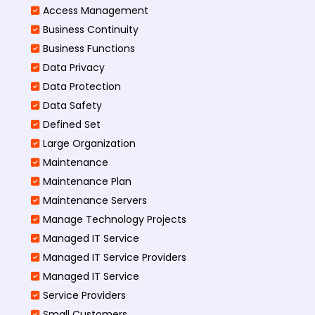
Access Management​
Business Continuity​
Business Functions​
Data Privacy
Data Protection
Data Safety
Defined Set
Large Organization
Maintenance
Maintenance Plan
Maintenance Servers
Manage Technology Projects
Managed IT Service
Managed IT Service Providers
Managed IT Service
Service Providers
Small Customers