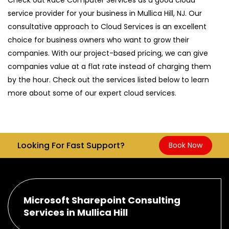
service provider for your business in Mullica Hill, NJ. Our
consultative approach to Cloud Services is an excellent
choice for business owners who want to grow their
companies. With our project-based pricing, we can give
companies value at a flat rate instead of charging them
by the hour. Check out the services listed below to learn
more about some of our expert cloud services.
Looking For Fast Support?
Book Now
Microsoft Sharepoint Consulting
Services in Mullica Hill