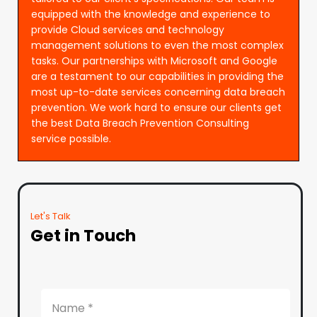
equipped with the knowledge and experience to
provide Cloud services and technology
management solutions to even the most complex
tasks. Our partnerships with Microsoft and Google
are a testament to our capabilities in providing the
most up-to-date services concerning data breach
prevention. We work hard to ensure our clients get
the best Data Breach Prevention Consulting
service possible.
Let's Talk
Get in Touch