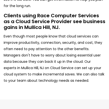
for the long run.
Clients using Race Computer Services
as a Cloud Service Provider see business
gains in Mullica Hill, NJ.
Even though most people know that cloud services can
improve productivity, connection, security, and cost, they
often need to pay attention to the other benefits.
Managers don't have to worry about losing essential user
data because they can back it up in the cloud. Our
experts in Mullica Hill, NJ on Cloud Service can set up your
cloud system to make incremental saves. We can also talk
to your team about technology needs as needed.