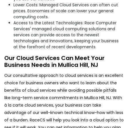
Lower Costs: Managed Cloud Services can often cut
prices. Economies of scale can lower your general
computing costs.
Access to the Latest Technologies: Race Computer
Services' managed cloud computing solutions and
services can provide access to the newest
technologies and innovations, keeping your business
at the forefront of recent developments.
Our Cloud Services Can Meet Your
Business Needs in Mullica Hill, NJ
Our consultative approach to cloud services is an excellent
choice for business owners who want to learn about the
benefits of cloud services while avoiding possible pitfalls
like long-term service commitments in Mullica Hill, NJ. With
à la carte cloud services, your business can take
advantage of our well-known technical know-how with less
of a burden. RaceCS will help you look into a cloud option to
see if it will work. You can get information to help you plan