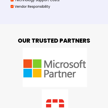
Vendor Responsibility
OUR TRUSTED PARTNERS