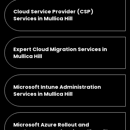
Cloud Service Provider (CSP)
Services in Mullica Hill
Expert Cloud Migration Services in
Mullica Hill
Microsoft Intune Administration
Services in Mullica Hill
Microsoft Azure Rollout and