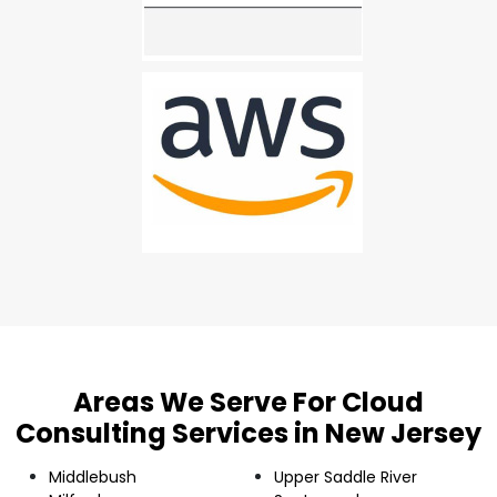
Areas We Serve For Cloud
Consulting Services in New Jersey
Middlebush
Upper Saddle River