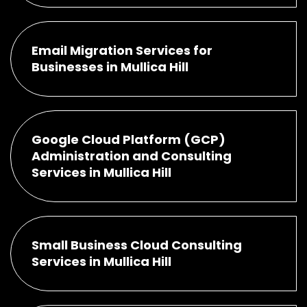
Email Migration Services for
Businesses in Mullica Hill
Google Cloud Platform (GCP)
Administration and Consulting
Services in Mullica Hill
Small Business Cloud Consulting
Services in Mullica Hill