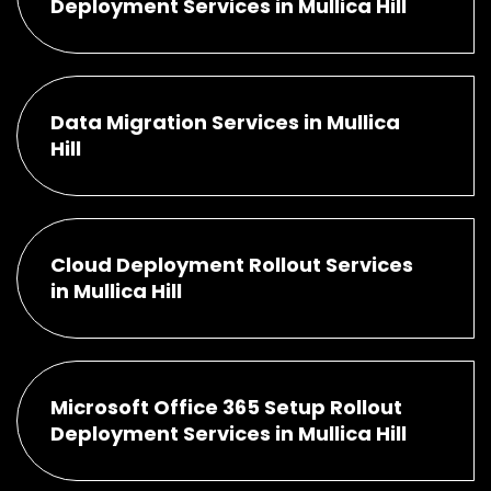
Deployment Services in Mullica Hill
Data Migration Services in Mullica
Hill
Cloud Deployment Rollout Services
in Mullica Hill
Microsoft Office 365 Setup Rollout
Deployment Services in Mullica Hill