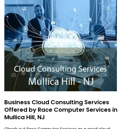
Business Cloud Consulting Services
Offered by Race Computer Services in
Mullica Hill, NJ
Check out Race Computer Services as a good cloud