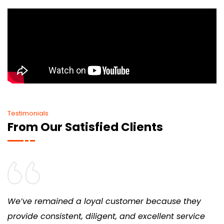
Testimonials
From Our Satisfied Clients
We’ve remained a loyal customer because they
provide consistent, diligent, and excellent service