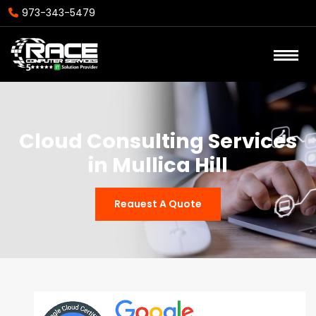
973-343-5479
Cloud Consulting Services
in Mullica Hill
Reauest A Quote