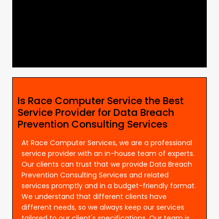
Is Race Computer Service the Best
Service Provider for Data Breach
Prevention Consulting Services
At Race Computer Services, we are a professional
service provider with an in-house team of experts.
Our clients can trust that we provide Data Breach
Prevention Consulting Services and related
services promptly and in a budget-friendly format.
We understand that different clients have
different needs, so we always keep our services
tailored to our client's specifications. Our team is