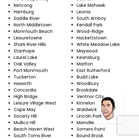
Netcong
Lake Mohawk
Hamburg
Leonia
Saddle River
South Amboy
North Middletown
Kendall Park
Monmouth Beach
Wood-Ridge
Leisuretowne
Hackettstown
Shark River Hills
White Meadow Lake
Stanhope
Maywood
Laurel Lake
Keansburg
Oak Valley
Marlton
Port Monmouth
East Rutherford
Tuckerton
Budd Lake
Haworth
Woodbury
Concordia
Brookdale
High Bridge
Ventnor City
Leisure Village West
Kinnelon
Cape May
Waldwick
Society Hill
Lincoln Park
Mullica Hill
Manville
Beach Haven West
Somers Point
South Toms River
Bound Brook