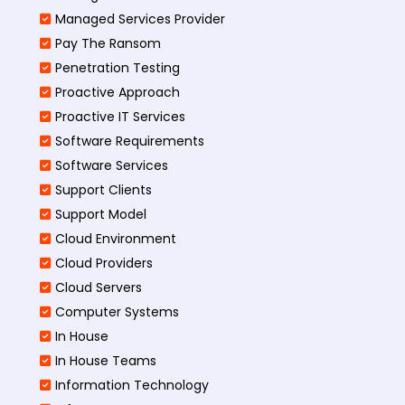
Managed Services Provider
Pay The Ransom
Penetration Testing
Proactive Approach
Proactive IT Services
Software Requirements
Software Services
Support Clients
Support Model
Cloud Environment
Cloud Providers
Cloud Servers
Computer Systems
In House
In House Teams
Information Technology