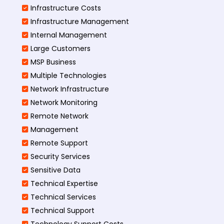
Infrastructure Costs
Infrastructure Management
Internal Management
Large Customers
MSP Business
Multiple Technologies
Network Infrastructure
Network Monitoring
Remote Network
Management
Remote Support
Security Services
Sensitive Data
Technical Expertise
Technical Services
Technical Support
Technology Support Costs