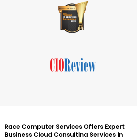
Race Computer Services Offers Expert
Business Cloud Consulting Services in