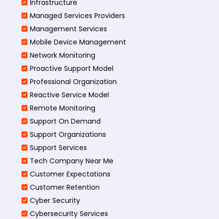
Infrastructure
Managed Services Providers
Management Services
Mobile Device Management
Network Monitoring
Proactive Support Model
Professional Organization
Reactive Service Model
Remote Monitoring
Support On Demand
Support Organizations
Support Services
Tech Company Near Me
Customer Expectations
Customer Retention
Cyber Security
Cybersecurity Services