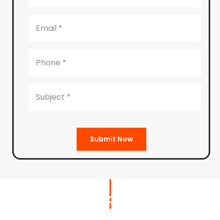
Submit Now