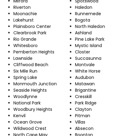
Milford
Spotswood
Riverton
Haledon
Moonachie
Runnemede
Lakehurst
Bogota
Plainsboro Center
North Haledon
Clearbrook Park
Ashland
Rio Grande
Pine Lake Park
Whitesboro
Mystic Island
Pemberton Heights
Closter
Lawnside
Succasunna
Cliffwood Beach
Montvale
Six Mile Run
White Horse
Spring Lake
Audubon
Monmouth Junction
Matawan
Seaside Heights
Brigantine
Woodlynne
Cresskill
National Park
Park Ridge
Woodbury Heights
Clayton
Kenvil
Pitman
Ocean Grove
Villas
Wildwood Crest
Absecon
North Cape May
Boonton