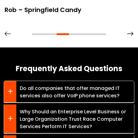
Rob – Springfield Candy
Frequently Asked Questions
Do all companies that offer managed IT
services also offer VoIP phone services?
Why Should an Enterprise Level Business or
Large Organization Trust Race Computer
Services Perform IT Services?