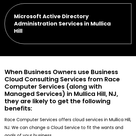
Microsoft Active Directory
Administration Services in Mullica
Hill
When Business Owners use Business
Cloud Consulting Services from Race
Computer Services (along with
Managed Services) in Mullica Hill, NJ,
they are likely to get the following
benefits:
Race Computer Services offers cloud services in Mullica Hill,
NJ. We can change a Cloud Service to fit the wants and
goals of your business.