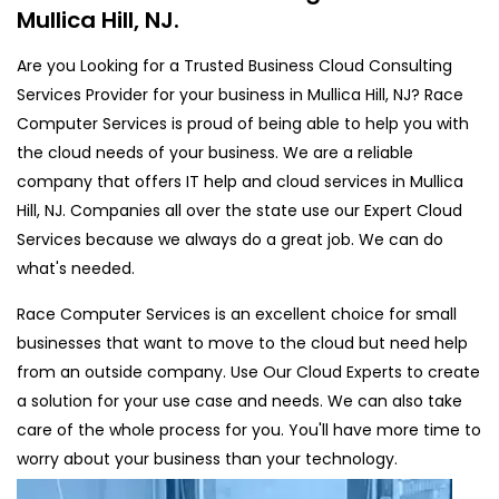
Mullica Hill, NJ.
Are you Looking for a Trusted Business Cloud Consulting
Services Provider for your business in Mullica Hill, NJ? Race
Computer Services is proud of being able to help you with
the cloud needs of your business. We are a reliable
company that offers IT help and cloud services in Mullica
Hill, NJ. Companies all over the state use our Expert Cloud
Services because we always do a great job. We can do
what's needed.
Race Computer Services is an excellent choice for small
businesses that want to move to the cloud but need help
from an outside company. Use Our Cloud Experts to create
a solution for your use case and needs. We can also take
care of the whole process for you. You'll have more time to
worry about your business than your technology.