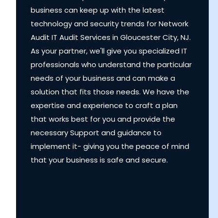
business can keep up with the latest
technology and security trends for Network
Audit IT Audit Services in Gloucester City, NJ.
As your partner, we'll give you specialized IT
professionals who understand the particular
needs of your business and can make a
solution that fits those needs. We have the
expertise and experience to craft a plan
that works best for you and provide the
necessary Support and guidance to
implement it- giving you the peace of mind
that your business is safe and secure.