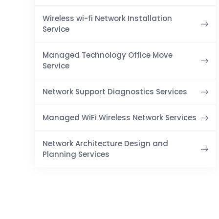
Wireless wi-fi Network Installation
Service
Managed Technology Office Move
Service
Network Support Diagnostics Services
Managed WiFi Wireless Network Services
Network Architecture Design and
Planning Services