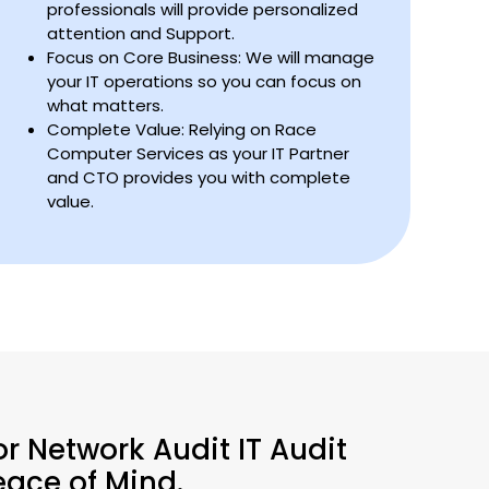
professionals will provide personalized
attention and Support.
Focus on Core Business: We will manage
your IT operations so you can focus on
what matters.
Complete Value: Relying on Race
Computer Services as your IT Partner
and CTO provides you with complete
value.
or Network Audit IT Audit
eace of Mind.