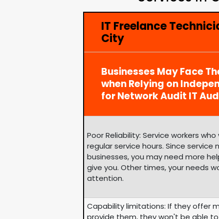
IT Freelance Technici
City
Businesses May Face Th
when Relying on Indepe
for Network Audit IT Aud
Poor Reliability: Service workers wh
regular service hours. Since service
businesses, you may need more help
give you. Other times, your needs w
attention.
Capability limitations: If they offer 
provide them, they won't be able to 