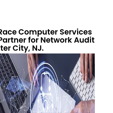
 Race Computer Services
artner for Network Audit
ter City, NJ.