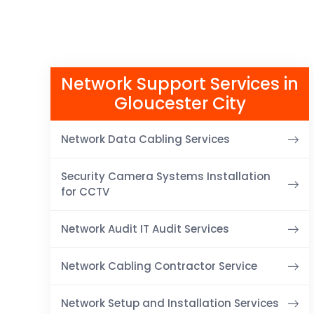
Network Support Services in
Gloucester City
Network Data Cabling Services
Security Camera Systems Installation
for CCTV
Network Audit IT Audit Services
Network Cabling Contractor Service
Network Setup and Installation Services