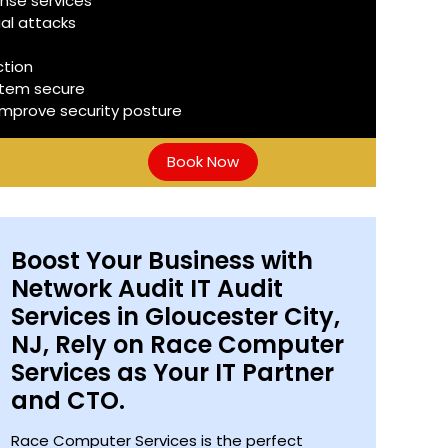
nse services
ial attacks
ction
stem secure
improve security posture
Book Now
Boost Your Business with
Network Audit IT Audit
Services in Gloucester City,
NJ, Rely on Race Computer
Services as Your IT Partner
and CTO.
Race Computer Services is the perfect