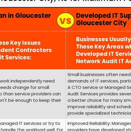
an in Gloucester
Developed IT Su
Gloucester City
Businesses Usuall
ese Key Issues
These Key Areas wh
ndent Contractors
Developed IT Serv
it Services:
Network Audit IT Au
Small businesses often need 
o work independently need
demands of IT services, parti
 needs change for small
A CTO service or Managed Ser
 than service providers can
Audit Services provides seve
on't be enough to keep their
a better choice for many sma
improve reliability and sched
provide specialized technicia
managed IT services or try to
Improved Reliability: Manage
handle the workload well. For
providers have developed struct