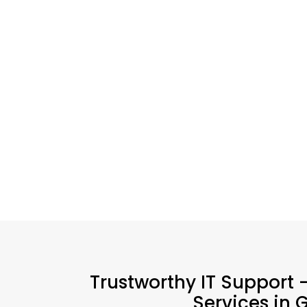
Trustworthy IT Support -
Services in 