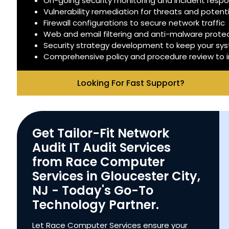
On-going security monitoring and incident respo
Vulnerability remediation for threats and potent
Firewall configurations to secure network traffic
Web and email filtering and anti-malware prote
Security strategy development to keep your sy
Comprehensive policy and procedure review to 
Looking For Fast Support?
Get Tailor-Fit Network
Audit IT Audit Services
from Race Computer
Services in Gloucester City,
NJ - Today's Go-To
Technology Partner.
Let Race Computer Services ensure your