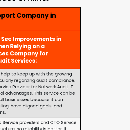
pport Company in
y See Improvements in
en Relying on a
ices Company for
dit Services:
help to keep up with the growing
cularly regarding audit compliance.
vice Provider for Network Audit IT
ral advantages. This service can be
ll businesses because it can
uling, have aligned goals, and
ns.
d Service providers and CTO Service
ure, so reliability is better. It