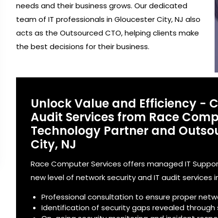
needs and their business grows. Our dedicated
team of IT professionals in Gloucester City, NJ also
acts as the Outsourced CTO, helping clients make
the best decisions for their business.
Unlock Value and Efficiency - 
Audit Services from Race Compu
Technology Partner and Outsou
City, NJ
Race Computer Services offers managed IT Support 
new level of network security and IT audit services i
Professional consultation to ensure proper netw
Identification of security gaps revealed through