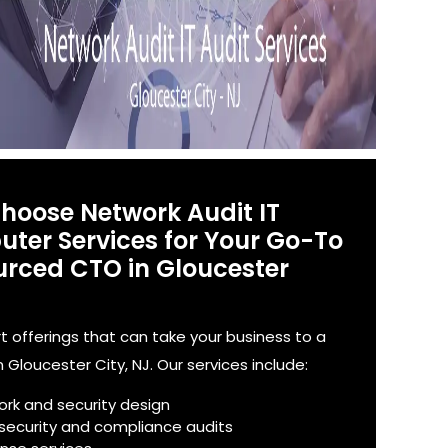
Choose Network Audit IT
ter Services for Your Go-To
rced CTO in Gloucester
offerings that can take your business to a
n Gloucester City, NJ. Our services include:
ork and security design
 security and compliance audits