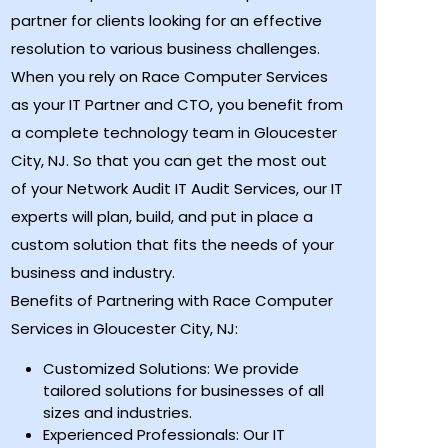
partner for clients looking for an effective
resolution to various business challenges.
When you rely on Race Computer Services
as your IT Partner and CTO, you benefit from
a complete technology team in Gloucester
City, NJ. So that you can get the most out
of your Network Audit IT Audit Services, our IT
experts will plan, build, and put in place a
custom solution that fits the needs of your
business and industry.
Benefits of Partnering with Race Computer
Services in Gloucester City, NJ:
Customized Solutions: We provide
tailored solutions for businesses of all
sizes and industries.
Experienced Professionals: Our IT