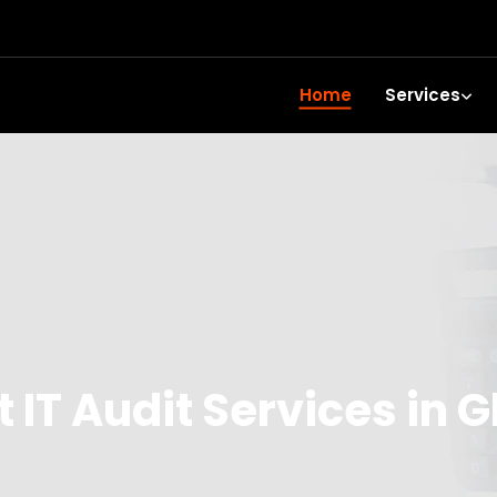
Home
Services
 IT Audit Services in G