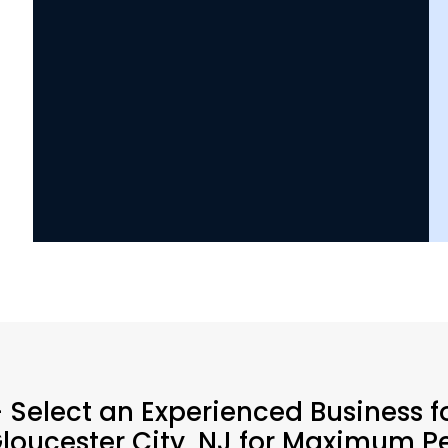
 Select an Experienced Business f
Gloucester City, NJ for Maximum P