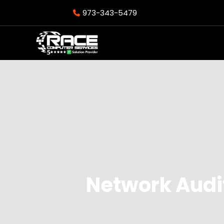
973-343-5479
Network Audit