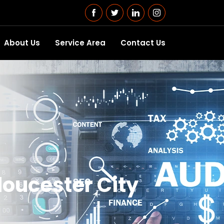
About Us
Service Area
Contact Us
loucester City