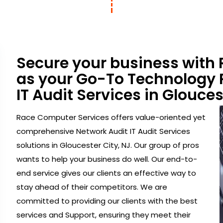
Secure your business with
as your Go-To Technology P
IT Audit Services in Glouces
Race Computer Services offers value-oriented yet
comprehensive Network Audit IT Audit Services
solutions in Gloucester City, NJ. Our group of pros
wants to help your business do well. Our end-to-
end service gives our clients an effective way to
stay ahead of their competitors. We are
committed to providing our clients with the best
services and Support, ensuring they meet their