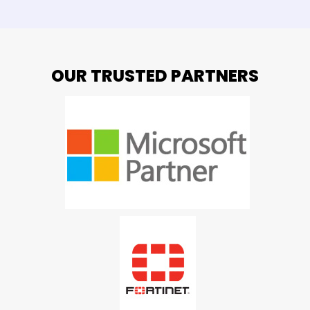
OUR TRUSTED PARTNERS