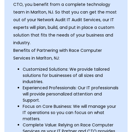
CTO, you benefit from a complete technology
team in Marlton, NJ. So that you can get the most
out of your Network Audit IT Audit Services, our IT
experts will plan, build, and put in place a custom
solution that fits the needs of your business and
industry.
Benefits of Partnering with Race Computer
Services in Marlton, NJ:
Customized Solutions: We provide tailored
solutions for businesses of all sizes and
industries.
Experienced Professionals: Our IT professionals
will provide personalized attention and
Support.
Focus on Core Business: We will manage your
IT operations so you can focus on what
matters.
Complete Value: Relying on Race Computer
Services as your IT Partner and CTO provides