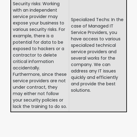
Security risks: Working
with an independent
service provider may
Specialized Techs: In the
expose your business to
case of Managed IT
various security risks. For
Service Providers, you
example, there is a
have access to various
potential for data to be
specialized technical
exposed to hackers or a
service providers and
contractor to delete
several works for the
critical information
company. We can
accidentally.
address any IT issues
Furthermore, since these
quickly and efficiently
service providers are not
and provide the best
under contract, they
solutions.
may either not follow
your security policies or
lack the training to do so.