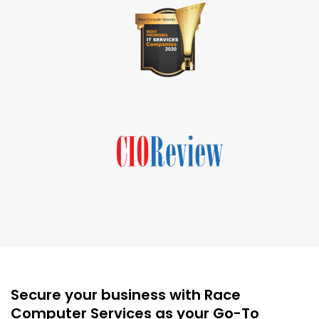
Secure your business with Race
Computer Services as your Go-To