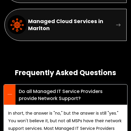
Managed Cloud Services in
Marlton
Frequently Asked Questions
Do all Managed IT Service Providers
provide Network Support?
In short, the answer is "no," but the answer is still "yes."
You won't believe it, but not all MSPs have their network
support services. Most Managed IT Service Providers