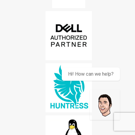
Hi! How can we help?