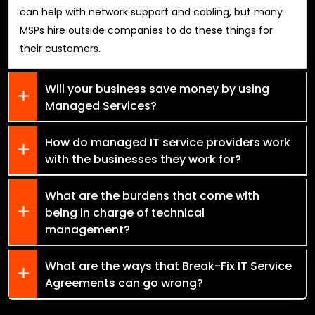
can help with network support and cabling, but many
MSPs hire outside companies to do these things for
their customers.
Will your business save money by using
Managed Services?
How do managed IT service providers work
with the businesses they work for?
What are the burdens that come with
being in charge of technical
management?
What are the ways that Break-Fix IT Service
Agreements can go wrong?