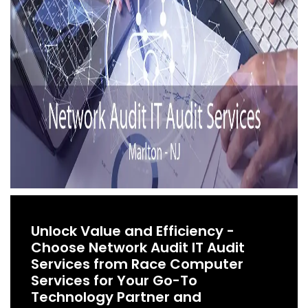
Unlock Value and Efficiency -
Choose Network Audit IT Audit
Services from Race Computer
Services for Your Go-To
Technology Partner and