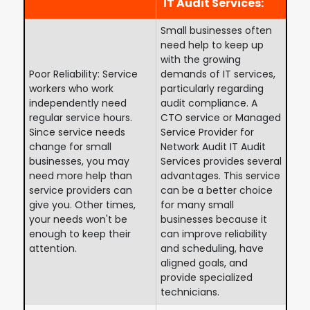
IT Audit Services:
Small businesses often
need help to keep up
with the growing
Poor Reliability: Service
demands of IT services,
workers who work
particularly regarding
independently need
audit compliance. A
regular service hours.
CTO service or Managed
Since service needs
Service Provider for
change for small
Network Audit IT Audit
businesses, you may
Services provides several
need more help than
advantages. This service
service providers can
can be a better choice
give you. Other times,
for many small
your needs won't be
businesses because it
enough to keep their
can improve reliability
attention.
and scheduling, have
aligned goals, and
provide specialized
technicians.