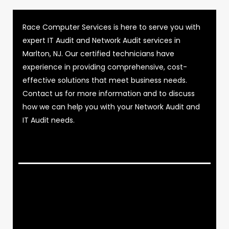
Race Computer Services is here to serve you with
expert IT Audit and Network Audit services in
Marlton, NJ. Our certified technicians have
experience in providing comprehensive, cost-
effective solutions that meet business needs.
Contact us for more information and to discuss
how we can help you with your Network Audit and
IT Audit needs.