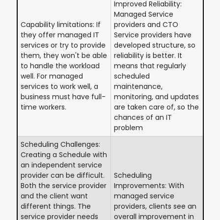
Improved Reliability:
Managed Service
Capability limitations: If
providers and CTO
they offer managed IT
Service providers have
services or try to provide
developed structure, so
them, they won't be able
reliability is better. It
to handle the workload
means that regularly
well. For managed
scheduled
services to work well, a
maintenance,
business must have full-
monitoring, and updates
time workers.
are taken care of, so the
chances of an IT
problem
Scheduling Challenges:
Creating a Schedule with
an independent service
provider can be difficult.
Scheduling
Both the service provider
Improvements: With
and the client want
managed service
different things. The
providers, clients see an
service provider needs
overall improvement in