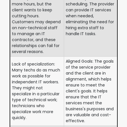
more hours, but the
scheduling. The provider
client wants to keep
can provide IT services
cutting hours.
when needed,
Customers may depend
eliminating the need for
on non-technical staff
hiring extra staff to
to manage an IT
handle IT tasks.
contractor, and these
relationships can fail for
several reasons.
Aligned Goals: The goals
Lack of specialization:
of the service provider
Many techs do as much
and the client are in
work as possible for
alignment, which helps
independent IT workers.
ensure to meet the
They might not
client's goals. It helps
specialize in a particular
ensure that the IT
type of technical work;
services meet the
technicians who
business's purposes and
specialize work more
are valuable and cost-
quickly.
effective.