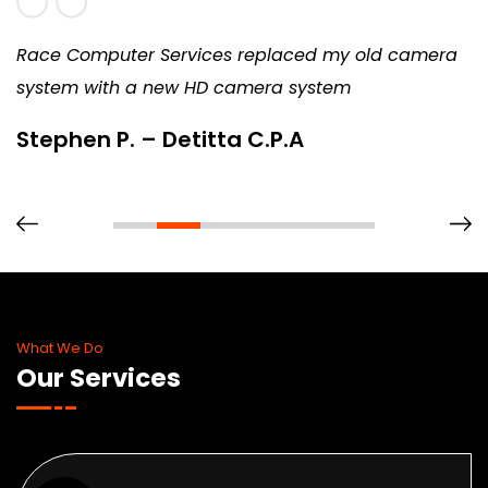
Race Computer Services replaced my old camera
system with a new HD camera system
Stephen P. – Detitta C.P.A
What We Do
Our Services