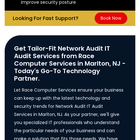
improve security posture
Looking For Fast Support?
Book Now
Get Tailor-Fit Network Audit IT
Audit Services from Race
Computer Services in Marlton, NJ -
Today's Go-To Technology
Partner.
Let Race Computer Services ensure your business
can keep up with the latest technology and
security trends for Network Audit IT Audit
Services in Marlton, NJ. As your partner, we'll give
you specialized IT professionals who understand
the particular needs of your business and can
make a solution that fits those needs. We have