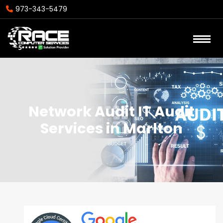
973-343-5479
Network Audit IT Audit
Services in Marlton