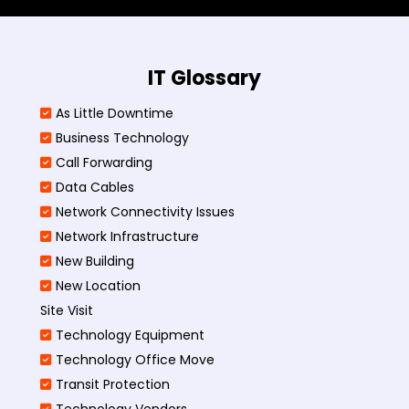
IT Glossary
As Little Downtime
Business Technology
Call Forwarding
Data Cables
Network Connectivity Issues
Network Infrastructure
New Building
New Location
Site Visit
Technology Equipment
Technology Office Move
Transit Protection
Technology Vendors