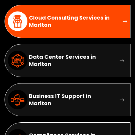
Cloud Consulting Services in
Marlton
Data Center Services in
Marlton
Business IT Support in
Marlton