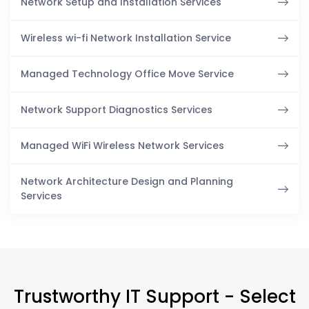
Network Setup and Installation Services
Wireless wi-fi Network Installation Service
Managed Technology Office Move Service
Network Support Diagnostics Services
Managed WiFi Wireless Network Services
Network Architecture Design and Planning
Services
Trustworthy IT Support - Select