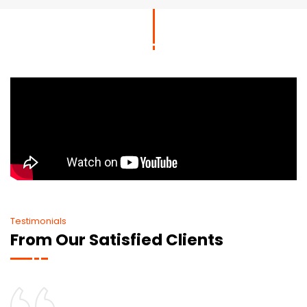
Testimonials
From Our Satisfied Clients