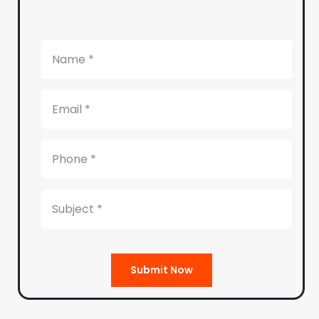
Submit Now