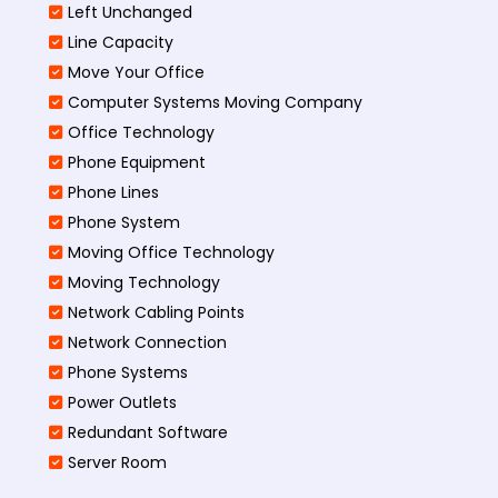
Left Unchanged
Line Capacity
Move Your Office
Computer Systems Moving Company
Office Technology
Phone Equipment
Phone Lines
Phone System
Moving Office Technology
Moving Technology
Network Cabling Points
Network Connection
Phone Systems
Power Outlets
Redundant Software
Server Room