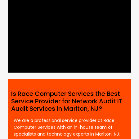
Is Race Computer Services the Best
Service Provider for Network Audit IT
Audit Services in Marlton, NJ?
We are a professional service provider at Race
Computer Services with an in-house team of
specialists and technology experts in Marlton, NJ.