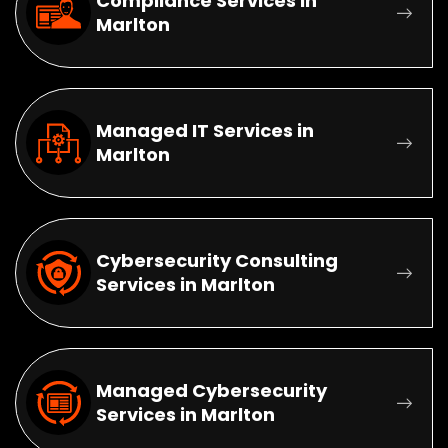
Compliance Services in
Marlton
Managed IT Services in
Marlton
Cybersecurity Consulting
Services in Marlton
Managed Cybersecurity
Services in Marlton