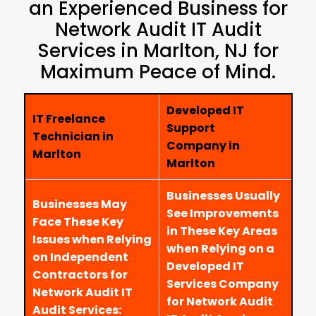
an Experienced Business for
Network Audit IT Audit
Services in Marlton, NJ for
Maximum Peace of Mind.
Developed IT
IT Freelance
Support
Technician in
Company in
Marlton
Marlton
Businesses Usually
Businesses May
See Improvements
Face These Key
in These Key Areas
Issues when Relying
when Relying on a
on Independent
Developed IT
Contractors for
Services Company
Network Audit IT
for Network Audit
Audit Services: