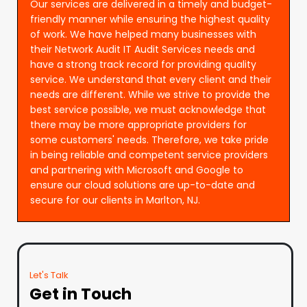
Our services are delivered in a timely and budget-
friendly manner while ensuring the highest quality
of work. We have helped many businesses with
their Network Audit IT Audit Services needs and
have a strong track record for providing quality
service. We understand that every client and their
needs are different. While we strive to provide the
best service possible, we must acknowledge that
there may be more appropriate providers for
some customers' needs. Therefore, we take pride
in being reliable and competent service providers
and partnering with Microsoft and Google to
ensure our cloud solutions are up-to-date and
secure for our clients in Marlton, NJ.
Let's Talk
Get in Touch