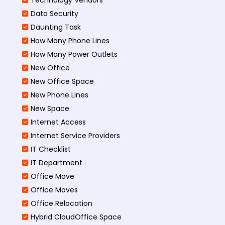
Data Security
Daunting Task
How Many Phone Lines
How Many Power Outlets
New Office
New Office Space
New Phone Lines
New Space
Internet Access
Internet Service Providers
IT Checklist
IT Department
Office Move
Office Moves
Office Relocation
Hybrid CloudOffice Space