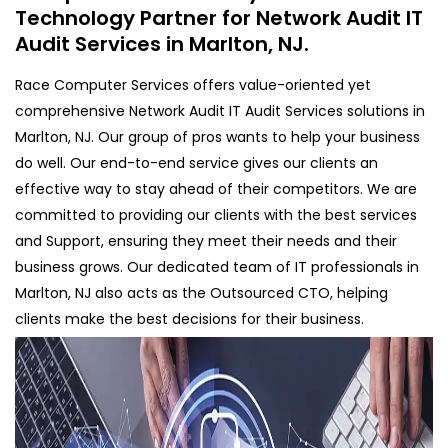
Technology Partner for Network Audit IT
Audit Services in Marlton, NJ.
Race Computer Services offers value-oriented yet
comprehensive Network Audit IT Audit Services solutions in
Marlton, NJ. Our group of pros wants to help your business
do well. Our end-to-end service gives our clients an
effective way to stay ahead of their competitors. We are
committed to providing our clients with the best services
and Support, ensuring they meet their needs and their
business grows. Our dedicated team of IT professionals in
Marlton, NJ also acts as the Outsourced CTO, helping
clients make the best decisions for their business.