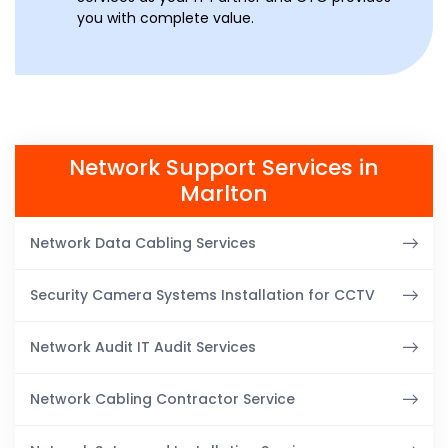
you with complete value.
Network Support Services in
Marlton
Network Data Cabling Services
Security Camera Systems Installation for CCTV
Network Audit IT Audit Services
Network Cabling Contractor Service