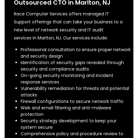
Outsourced CTO in Marlton, NJ
Race Computer Services offers managed IT
Support offerings that can take your business to a
new level of network security and IT audit
services in Marlton, NJ. Our services include:
Professional consultation to ensure proper network
and security design
Identification of security gaps revealed through
security and compliance audits
On-going security monitoring and incident
response services
Vulnerability remediation for threats and potential
attacks
Firewall configurations to secure network traffic
Web and email filtering and anti-malware
protection
Security strategy development to keep your
system secure
Comprehensive policy and procedure review to