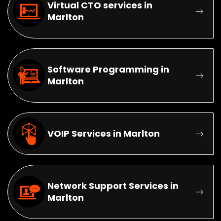
Virtual CTO services in
Marlton
Software Programming in
Marlton
VOIP Services in Marlton
Network Support Services in
Marlton