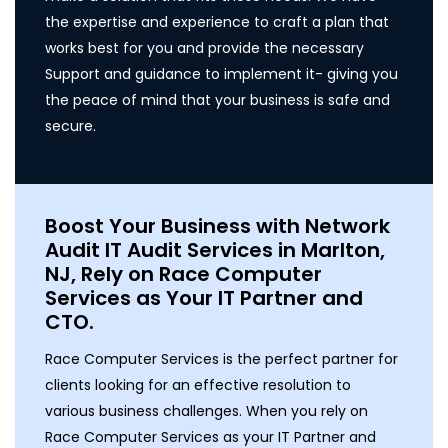
the expertise and experience to craft a plan that
works best for you and provide the necessary
Support and guidance to implement it- giving you
the peace of mind that your business is safe and
secure.
Boost Your Business with Network
Audit IT Audit Services in Marlton,
NJ, Rely on Race Computer
Services as Your IT Partner and
CTO.
Race Computer Services is the perfect partner for
clients looking for an effective resolution to
various business challenges. When you rely on
Race Computer Services as your IT Partner and