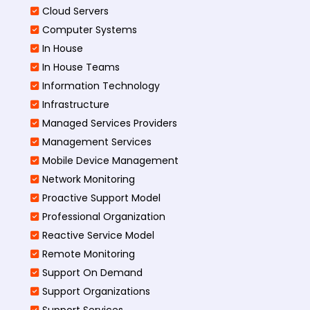
Cloud Servers
Computer Systems
In House
In House Teams
Information Technology
Infrastructure
Managed Services Providers
Management Services
Mobile Device Management
Network Monitoring
Proactive Support Model
Professional Organization
Reactive Service Model
Remote Monitoring
Support On Demand
Support Organizations
Support Services