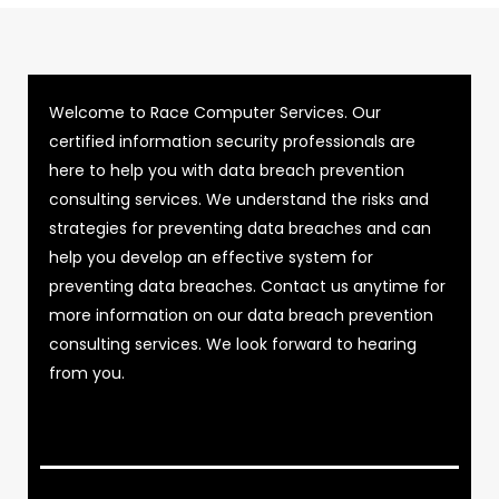
Welcome to Race Computer Services. Our
certified information security professionals are
here to help you with data breach prevention
consulting services. We understand the risks and
strategies for preventing data breaches and can
help you develop an effective system for
preventing data breaches. Contact us anytime for
more information on our data breach prevention
consulting services. We look forward to hearing
from you.