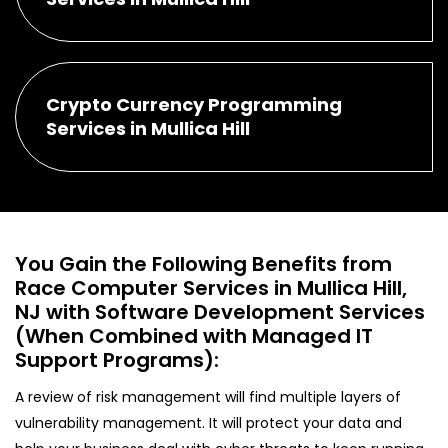
Crypto Currency Programming
Services in Mullica Hill
You Gain the Following Benefits from
Race Computer Services in Mullica Hill,
NJ with Software Development Services
(When Combined with Managed IT
Support Programs):
A review of risk management will find multiple layers of
vulnerability management. It will protect your data and