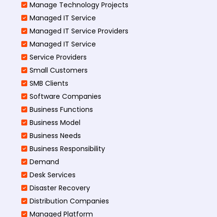
Manage Technology Projects
Managed IT Service
Managed IT Service Providers
Managed IT Service
Service Providers
Small Customers
SMB Clients
Software Companies
Business Functions
Business Model
Business Needs
Business Responsibility
Demand
Desk Services
Disaster Recovery
Distribution Companies
Managed Platform