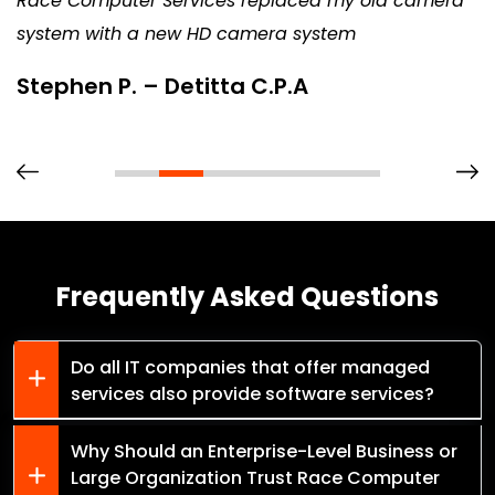
Race Computer Services replaced my old camera
system with a new HD camera system
Stephen P. – Detitta C.P.A
Frequently Asked Questions
Do all IT companies that offer managed
services also provide software services?
Why Should an Enterprise-Level Business or
Large Organization Trust Race Computer