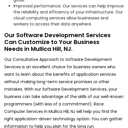
Improved performance: Our services can help improve
the reliability and efficiency of your infrastructure. Our
cloud computing services allow businesses and
workers to access their data anywhere.
Our Software Development Services
Can Customize to Your Business
Needs in Mullica Hill, NJ.
Our Consultative Approach to Software Development
Services is an excellent choice for business owners who
want to learn about the benefits of application services
without making long-term service promises or other
mistakes. With our Software Development Services, your
business can take advantage of the skills of our well-known
programmers (with less of a commitment). Race
Computer Services in Mullica Hill, NJ will help you find the
right application-driven technology option. You can gather
information to help you plan for the long run.