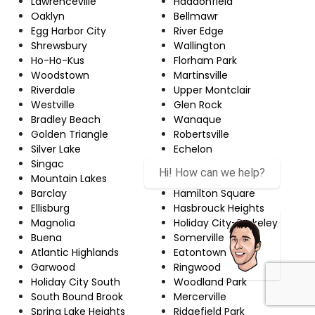
Lawrenceville
Haddonfield
Oaklyn
Bellmawr
Egg Harbor City
River Edge
Shrewsbury
Wallington
Ho-Ho-Kus
Florham Park
Woodstown
Martinsville
Riverdale
Upper Montclair
Westville
Glen Rock
Bradley Beach
Wanaque
Golden Triangle
Robertsville
Silver Lake
Echelon
Singac
Red Bank
Hi! How can we help?
Mountain Lakes
Newton
Barclay
Hamilton Square
Ellisburg
Hasbrouck Heights
Magnolia
Holiday City-Berkeley
Buena
Somerville
Atlantic Highlands
Eatontown
Garwood
Ringwood
Holiday City South
Woodland Park
South Bound Brook
Mercerville
Spring Lake Heights
Ridgefield Park