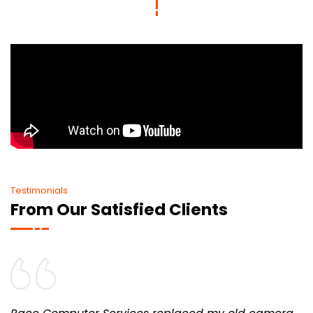
Testimonials
From Our Satisfied Clients