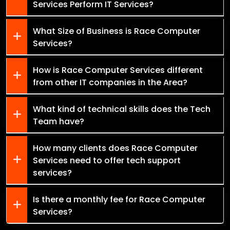
Services Perform IT Services?
What Size of Business is Race Computer
Services?
How is Race Computer Services different
from other IT companies in the Area?
What kind of technical skills does the Tech
Team have?
How many clients does Race Computer
Services need to offer tech support
services?
Is there a monthly fee for Race Computer
Services?