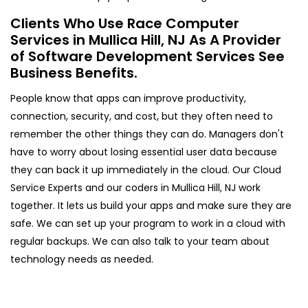
Clients Who Use Race Computer
Services in Mullica Hill, NJ As A Provider
of Software Development Services See
Business Benefits.
People know that apps can improve productivity,
connection, security, and cost, but they often need to
remember the other things they can do. Managers don't
have to worry about losing essential user data because
they can back it up immediately in the cloud. Our Cloud
Service Experts and our coders in Mullica Hill, NJ work
together. It lets us build your apps and make sure they are
safe. We can set up your program to work in a cloud with
regular backups. We can also talk to your team about
technology needs as needed.