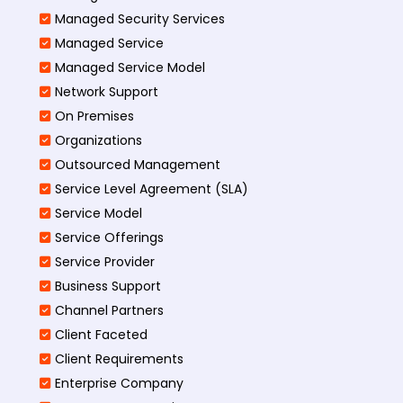
Managed Security Services
Managed Service
Managed Service Model
Network Support
On Premises
Organizations
Outsourced Management
Service Level Agreement (SLA)
Service Model
Service Offerings
Service Provider
Business Support
Channel Partners
Client Faceted
Client Requirements
Enterprise Company