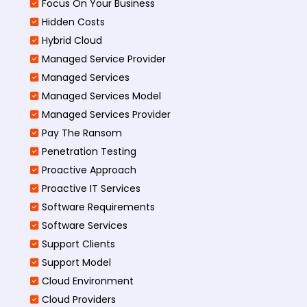
Focus On Your Business
Hidden Costs
Hybrid Cloud
Managed Service Provider
Managed Services
Managed Services Model
Managed Services Provider
Pay The Ransom
Penetration Testing
Proactive Approach
Proactive IT Services
Software Requirements
Software Services
Support Clients
Support Model
Cloud Environment
Cloud Providers