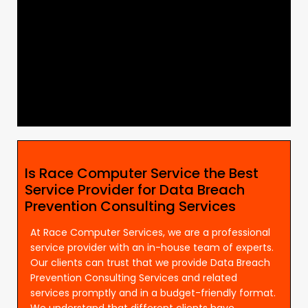
Is Race Computer Service the Best
Service Provider for Data Breach
Prevention Consulting Services
At Race Computer Services, we are a professional
service provider with an in-house team of experts.
Our clients can trust that we provide Data Breach
Prevention Consulting Services and related
services promptly and in a budget-friendly format.
We understand that different clients have