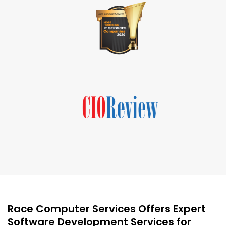
Race Computer Services Offers Expert
Software Development Services for