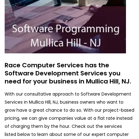
Race Computer Services has the
Software Development Services you
need for your business in Mullica Hill, NJ.
With our consultative approach to Software Development
Services in Mullica Hill, NJ, business owners who want to
grow have a great chance to do so. With our project-based
pricing, we can give companies value at a flat rate instead
of charging them by the hour. Check out the services
listed below to learn about some of our expert computer