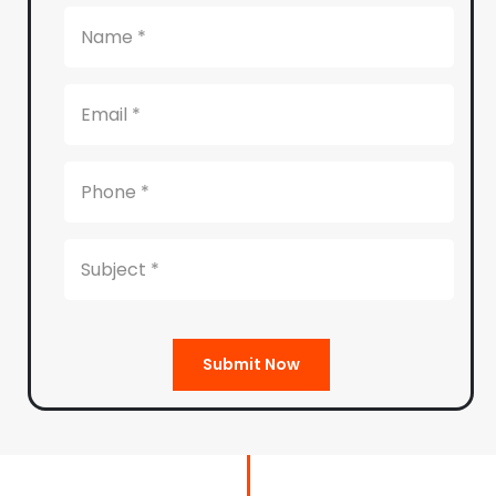
Submit Now