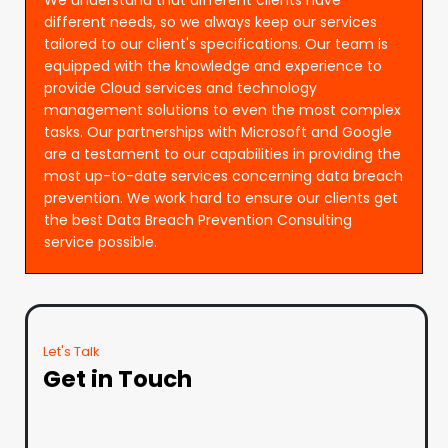
different needs, so we always keep our services
tailored to our client's specifications. Our team is
equipped with the knowledge and experience to
provide Cloud services and technology
management solutions to even the most complex
tasks. Our partnerships with Microsoft and Google
are a testament to our capabilities in providing the
most up-to-date services concerning data breach
prevention. We work hard to ensure our clients get
the best Data Breach Prevention Consulting
service possible.
Let's Talk
Get in Touch