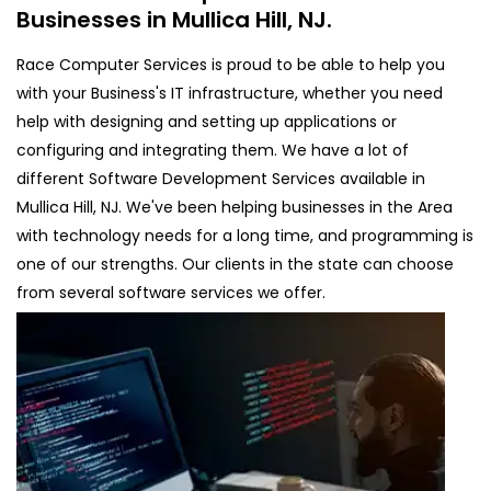
Businesses in Mullica Hill, NJ.
Race Computer Services is proud to be able to help you
with your Business's IT infrastructure, whether you need
help with designing and setting up applications or
configuring and integrating them. We have a lot of
different Software Development Services available in
Mullica Hill, NJ. We've been helping businesses in the Area
with technology needs for a long time, and programming is
one of our strengths. Our clients in the state can choose
from several software services we offer.