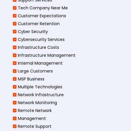
Tech Company Near Me
Customer Expectations
Customer Retention
Cyber Security
Cybersecurity Services
Infrastructure Costs
Infrastructure Management
Internal Management
Large Customers
MSP Business
Multiple Technologies
Network Infrastructure
Network Monitoring
Remote Network
Management
Remote Support