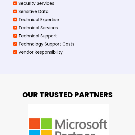
Security Services
Sensitive Data
Technical Expertise
Technical Services
Technical Support
Technology Support Costs
Vendor Responsibility
OUR TRUSTED PARTNERS