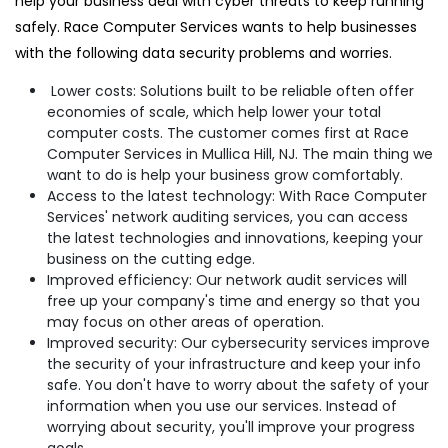
help your business deal with cyber threats to keep running
safely. Race Computer Services wants to help businesses
with the following data security problems and worries.
Lower costs: Solutions built to be reliable often offer
economies of scale, which help lower your total
computer costs. The customer comes first at Race
Computer Services in Mullica Hill, NJ. The main thing we
want to do is help your business grow comfortably.
Access to the latest technology: With Race Computer
Services' network auditing services, you can access
the latest technologies and innovations, keeping your
business on the cutting edge.
Improved efficiency: Our network audit services will
free up your company's time and energy so that you
may focus on other areas of operation.
Improved security: Our cybersecurity services improve
the security of your infrastructure and keep your info
safe. You don't have to worry about the safety of your
information when you use our services. Instead of
worrying about security, you'll improve your progress
goals.