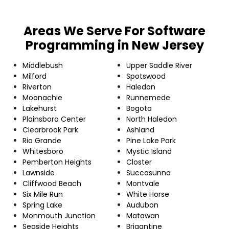
Areas We Serve For Software
Programming in New Jersey
Middlebush
Upper Saddle River
Milford
Spotswood
Riverton
Haledon
Moonachie
Runnemede
Lakehurst
Bogota
Plainsboro Center
North Haledon
Clearbrook Park
Ashland
Rio Grande
Pine Lake Park
Whitesboro
Mystic Island
Pemberton Heights
Closter
Lawnside
Succasunna
Cliffwood Beach
Montvale
Six Mile Run
White Horse
Spring Lake
Audubon
Monmouth Junction
Matawan
Seaside Heights
Brigantine