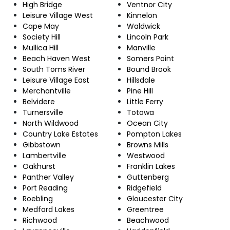
High Bridge
Ventnor City
Leisure Village West
Kinnelon
Cape May
Waldwick
Society Hill
Lincoln Park
Mullica Hill
Manville
Beach Haven West
Somers Point
South Toms River
Bound Brook
Leisure Village East
Hillsdale
Merchantville
Pine Hill
Belvidere
Little Ferry
Turnersville
Totowa
North Wildwood
Ocean City
Country Lake Estates
Pompton Lakes
Gibbstown
Browns Mills
Lambertville
Westwood
Oakhurst
Franklin Lakes
Panther Valley
Guttenberg
Port Reading
Ridgefield
Roebling
Gloucester City
Medford Lakes
Greentree
Richwood
Beachwood