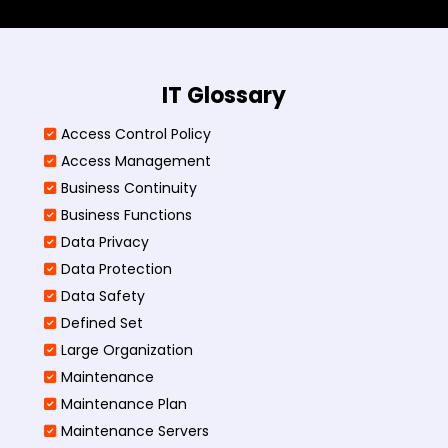
IT Glossary
Access Control Policy​
Access Management​
Business Continuity​
Business Functions​
Data Privacy
Data Protection
Data Safety
Defined Set
Large Organization
Maintenance
Maintenance Plan
Maintenance Servers