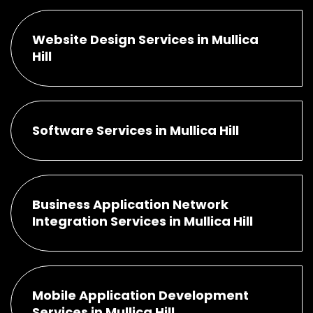
Website Design Services in Mullica
Hill
Software Services in Mullica Hill
Business Application Network
Integration Services in Mullica Hill
Mobile Application Development
Services in Mullica Hill