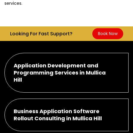
services.
Looking For Fast Support?
Book Now
Application Development and
Programming Services in Mullica
Hill
Business Application Software
Rollout Consulting in Mullica Hill