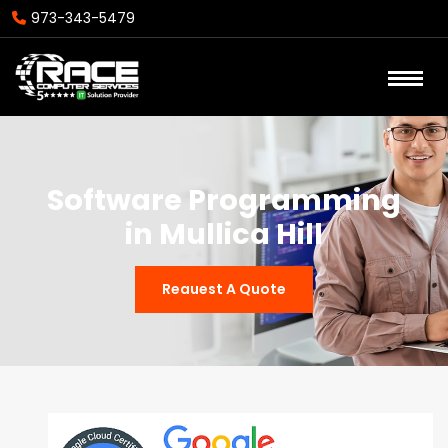
973-343-5479
Software Programming
in Mullica Hill
Reauest A Quote