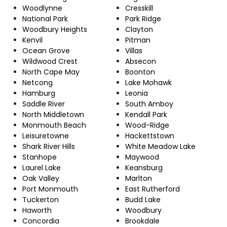
Woodlynne
Cresskill
National Park
Park Ridge
Woodbury Heights
Clayton
Kenvil
Pitman
Ocean Grove
Villas
Wildwood Crest
Absecon
North Cape May
Boonton
Netcong
Lake Mohawk
Hamburg
Leonia
Saddle River
South Amboy
North Middletown
Kendall Park
Monmouth Beach
Wood-Ridge
Leisuretowne
Hackettstown
Shark River Hills
White Meadow Lake
Stanhope
Maywood
Laurel Lake
Keansburg
Oak Valley
Marlton
Port Monmouth
East Rutherford
Tuckerton
Budd Lake
Haworth
Woodbury
Concordia
Brookdale