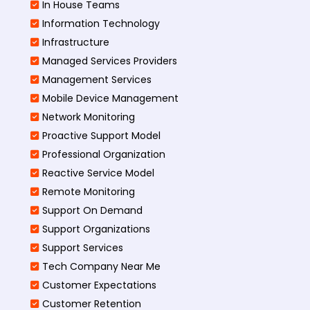
In House Teams
Information Technology
Infrastructure
Managed Services Providers
Management Services
Mobile Device Management
Network Monitoring
Proactive Support Model
Professional Organization
Reactive Service Model
Remote Monitoring
Support On Demand
Support Organizations
Support Services
Tech Company Near Me
Customer Expectations
Customer Retention