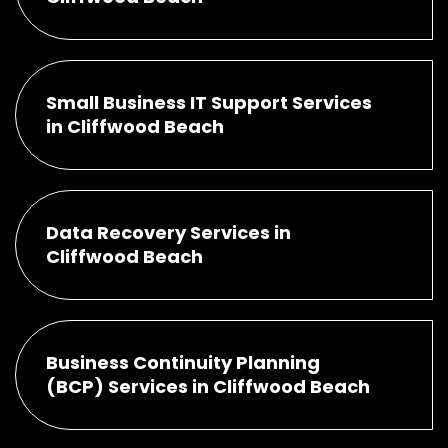
Small Business IT Support Services
in Cliffwood Beach
Data Recovery Services in
Cliffwood Beach
Business Continuity Planning
(BCP) Services in Cliffwood Beach