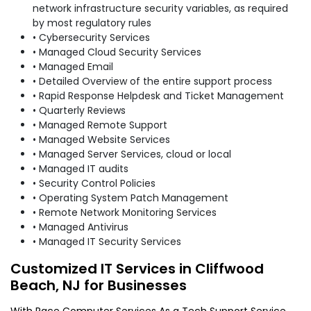
network infrastructure security variables, as required
by most regulatory rules
• Cybersecurity Services
• Managed Cloud Security Services
• Managed Email
• Detailed Overview of the entire support process
• Rapid Response Helpdesk and Ticket Management
• Quarterly Reviews
• Managed Remote Support
• Managed Website Services
• Managed Server Services, cloud or local
• Managed IT audits
• Security Control Policies
• Operating System Patch Management
• Remote Network Monitoring Services
• Managed Antivirus
• Managed IT Security Services
Customized IT Services in Cliffwood
Beach, NJ for Businesses
With Race Computer Services As a Tech Support Service