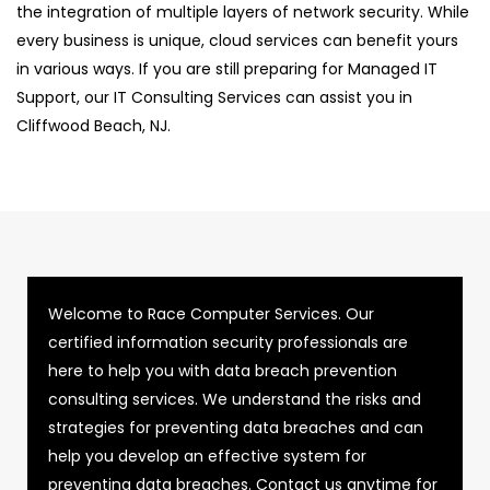
the integration of multiple layers of network security. While
every business is unique, cloud services can benefit yours
in various ways. If you are still preparing for Managed IT
Support, our IT Consulting Services can assist you in
Cliffwood Beach, NJ.
Welcome to Race Computer Services. Our
certified information security professionals are
here to help you with data breach prevention
consulting services. We understand the risks and
strategies for preventing data breaches and can
help you develop an effective system for
preventing data breaches. Contact us anytime for