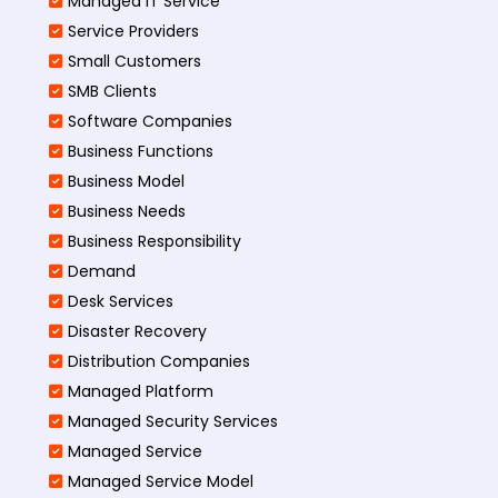
Managed IT Service
Service Providers
Small Customers
SMB Clients
Software Companies
Business Functions
Business Model
Business Needs
Business Responsibility
Demand
Desk Services
Disaster Recovery
Distribution Companies
Managed Platform
Managed Security Services
Managed Service
Managed Service Model