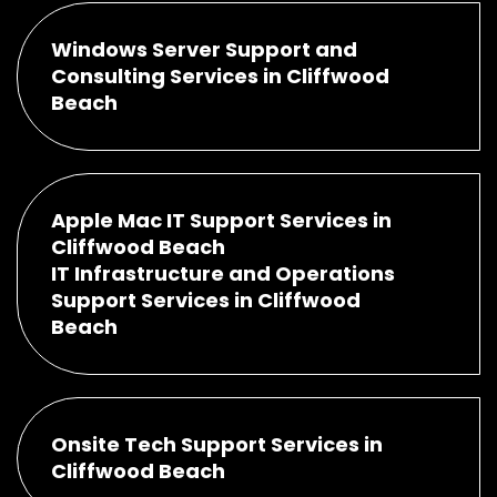
Windows Server Support and
Consulting Services in Cliffwood
Beach
Apple Mac IT Support Services in
Cliffwood Beach
IT Infrastructure and Operations
Support Services in Cliffwood
Beach
Onsite Tech Support Services in
Cliffwood Beach