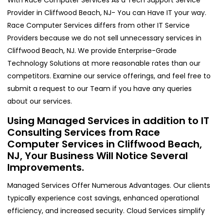
Provider in Cliffwood Beach, NJ- You can Have IT your way.
Race Computer Services differs from other IT Service
Providers because we do not sell unnecessary services in
Cliffwood Beach, NJ. We provide Enterprise-Grade
Technology Solutions at more reasonable rates than our
competitors. Examine our service offerings, and feel free to
submit a request to our Team if you have any queries
about our services.
Using Managed Services in addition to IT
Consulting Services from Race
Computer Services in Cliffwood Beach,
NJ, Your Business Will Notice Several
Improvements.
Managed Services Offer Numerous Advantages. Our clients
typically experience cost savings, enhanced operational
efficiency, and increased security. Cloud Services simplify