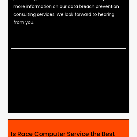
more information on our data breach prevention
consulting services. We look forward to hearing
from you.
Is Race Computer Service the Best