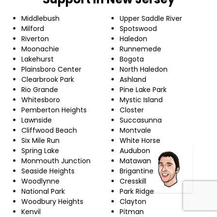
Middlebush
Upper Saddle River
Milford
Spotswood
Riverton
Haledon
Moonachie
Runnemede
Lakehurst
Bogota
Plainsboro Center
North Haledon
Clearbrook Park
Ashland
Rio Grande
Pine Lake Park
Whitesboro
Mystic Island
Pemberton Heights
Closter
Lawnside
Succasunna
Cliffwood Beach
Montvale
Six Mile Run
White Horse
Spring Lake
Audubon
Monmouth Junction
Matawan
Seaside Heights
Brigantine
Woodlynne
Cresskill
National Park
Park Ridge
Woodbury Heights
Clayton
Kenvil
Pitman