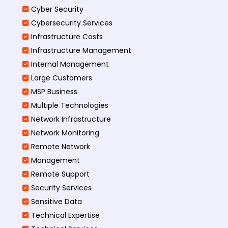
Cyber Security
Cybersecurity Services
Infrastructure Costs
Infrastructure Management
Internal Management
Large Customers
MSP Business
Multiple Technologies
Network Infrastructure
Network Monitoring
Remote Network
Management
Remote Support
Security Services
Sensitive Data
Technical Expertise