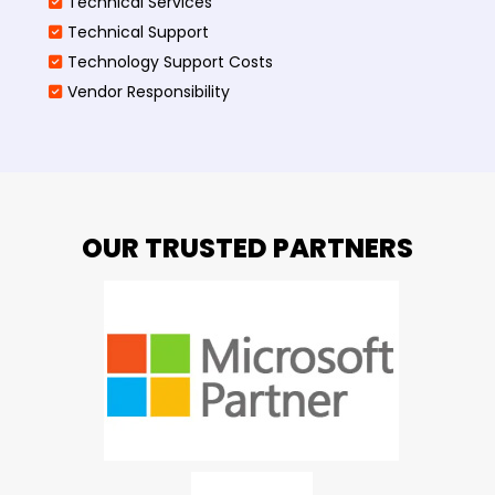
Technical Services
Technical Support
Technology Support Costs
Vendor Responsibility
OUR TRUSTED PARTNERS