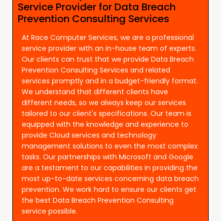
Service Provider for Data Breach
Prevention Consulting Services
At Race Computer Services, we are a professional
service provider with an in-house team of experts.
Our clients can trust that we provide Data Breach
Prevention Consulting Services and related
services promptly and in a budget-friendly format.
We understand that different clients have
different needs, so we always keep our services
tailored to our client's specifications. Our team is
equipped with the knowledge and experience to
provide Cloud services and technology
management solutions to even the most complex
tasks. Our partnerships with Microsoft and Google
are a testament to our capabilities in providing the
most up-to-date services concerning data breach
prevention. We work hard to ensure our clients get
the best Data Breach Prevention Consulting
service possible.