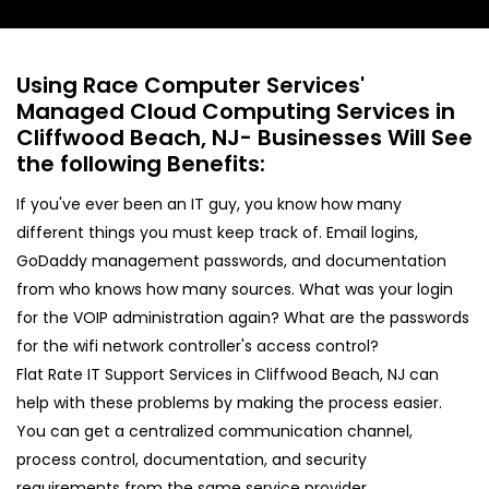
Using Race Computer Services'
Managed Cloud Computing Services in
Cliffwood Beach, NJ- Businesses Will See
the following Benefits:
If you've ever been an IT guy, you know how many
different things you must keep track of. Email logins,
GoDaddy management passwords, and documentation
from who knows how many sources. What was your login
for the VOIP administration again? What are the passwords
for the wifi network controller's access control?
Flat Rate IT Support Services in Cliffwood Beach, NJ can
help with these problems by making the process easier.
You can get a centralized communication channel,
process control, documentation, and security
requirements from the same service provider.