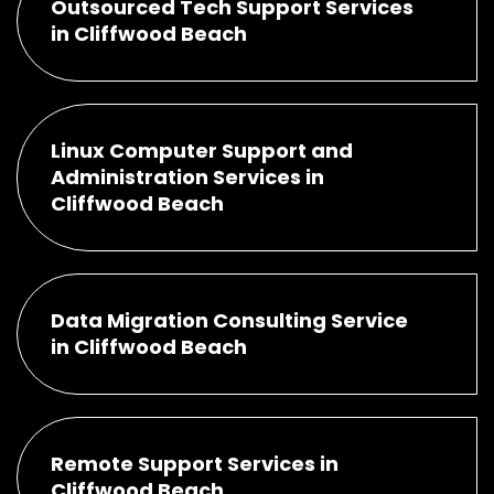
Outsourced Tech Support Services
in Cliffwood Beach
Linux Computer Support and
Administration Services in
Cliffwood Beach
Data Migration Consulting Service
in Cliffwood Beach
Remote Support Services in
Cliffwood Beach