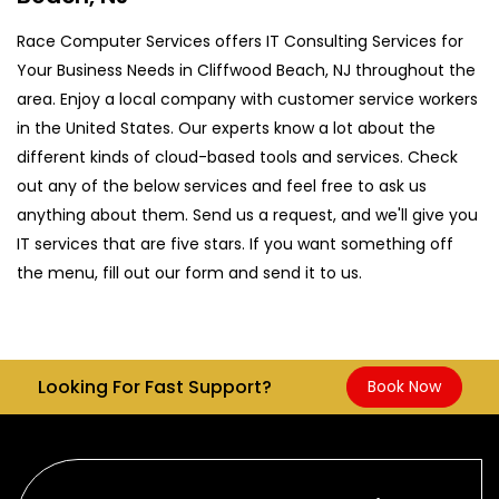
Race Computer Services offers IT Consulting Services for
Your Business Needs in Cliffwood Beach, NJ throughout the
area. Enjoy a local company with customer service workers
in the United States. Our experts know a lot about the
different kinds of cloud-based tools and services. Check
out any of the below services and feel free to ask us
anything about them. Send us a request, and we'll give you
IT services that are five stars. If you want something off
the menu, fill out our form and send it to us.
Looking For Fast Support?
Book Now