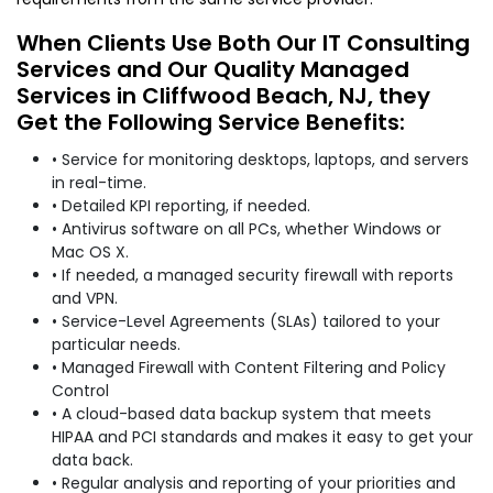
When Clients Use Both Our IT Consulting
Services and Our Quality Managed
Services in Cliffwood Beach, NJ, they
Get the Following Service Benefits:
• Service for monitoring desktops, laptops, and servers
in real-time.
• Detailed KPI reporting, if needed.
• Antivirus software on all PCs, whether Windows or
Mac OS X.
• If needed, a managed security firewall with reports
and VPN.
• Service-Level Agreements (SLAs) tailored to your
particular needs.
• Managed Firewall with Content Filtering and Policy
Control
• A cloud-based data backup system that meets
HIPAA and PCI standards and makes it easy to get your
data back.
• Regular analysis and reporting of your priorities and