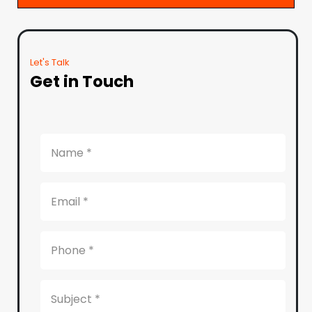
Let's Talk
Get in Touch