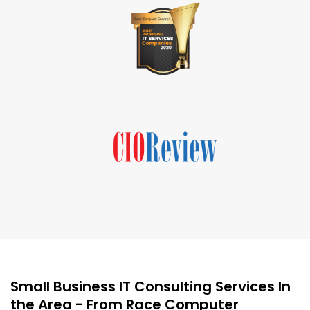
Small Business IT Consulting Services In
the Area - From Race Computer