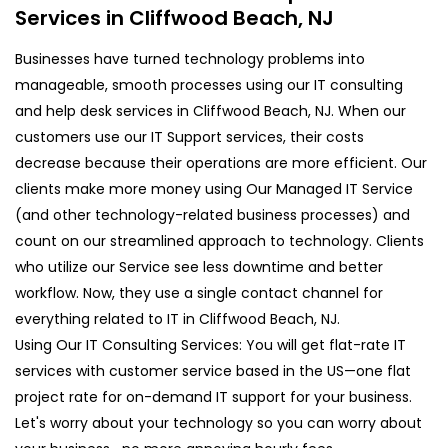
Services in Cliffwood Beach, NJ
Businesses have turned technology problems into
manageable, smooth processes using our IT consulting
and help desk services in Cliffwood Beach, NJ. When our
customers use our IT Support services, their costs
decrease because their operations are more efficient. Our
clients make more money using Our Managed IT Service
(and other technology-related business processes) and
count on our streamlined approach to technology. Clients
who utilize our Service see less downtime and better
workflow. Now, they use a single contact channel for
everything related to IT in Cliffwood Beach, NJ.
Using Our IT Consulting Services: You will get flat-rate IT
services with customer service based in the US—one flat
project rate for on-demand IT support for your business.
Let's worry about your technology so you can worry about