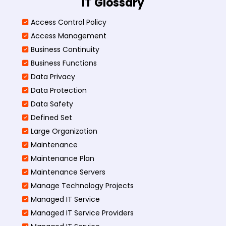
IT Glossary
Access Control Policy​
Access Management​
Business Continuity​
Business Functions​
Data Privacy
Data Protection
Data Safety
Defined Set
Large Organization
Maintenance
Maintenance Plan
Maintenance Servers
Manage Technology Projects
Managed IT Service
Managed IT Service Providers