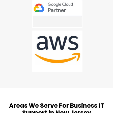
Areas We Serve For Business IT
Support in New Jersey