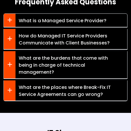
Frequently Asked Questions
What is a Managed Service Provider?
How do Managed IT Service Providers
Communicate with Client Businesses?
What are the burdens that come with
being in charge of technical
management?
What are the places where Break-Fix IT
Service Agreements can go wrong?