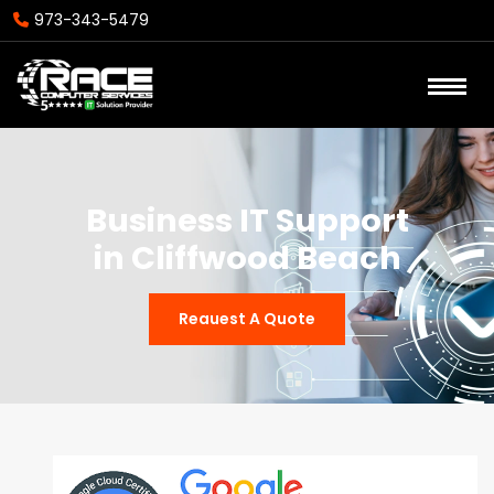
973-343-5479
Business IT Support
in Cliffwood Beach
Reauest A Quote