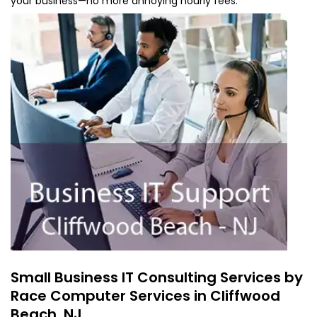
your business—no more annoying hourly fees.
Small Business IT Consulting Services by
Race Computer Services in Cliffwood
Beach, NJ