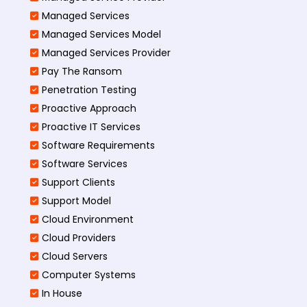
Managed Services
Managed Services Model
Managed Services Provider
Pay The Ransom
Penetration Testing
Proactive Approach
Proactive IT Services
Software Requirements
Software Services
Support Clients
Support Model
Cloud Environment
Cloud Providers
Cloud Servers
Computer Systems
In House