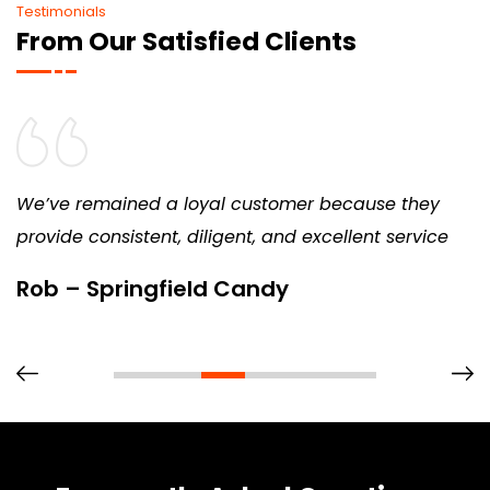
Testimonials
From Our Satisfied Clients
We’ve remained a loyal customer because they
provide consistent, diligent, and excellent service
Rob – Springfield Candy