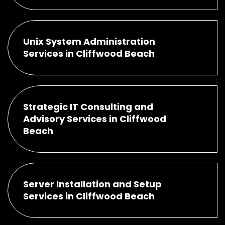
Unix System Administration
Services in Cliffwood Beach
Strategic IT Consulting and
Advisory Services in Cliffwood
Beach
Server Installation and Setup
Services in Cliffwood Beach