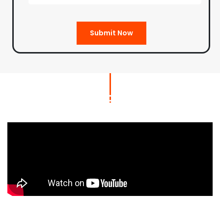
Submit Now