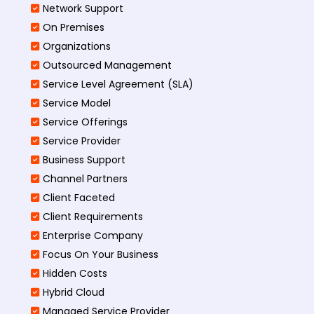
Network Support
On Premises
Organizations
Outsourced Management
Service Level Agreement (SLA)
Service Model
Service Offerings
Service Provider
Business Support
Channel Partners
Client Faceted
Client Requirements
Enterprise Company
Focus On Your Business
Hidden Costs
Hybrid Cloud
Managed Service Provider