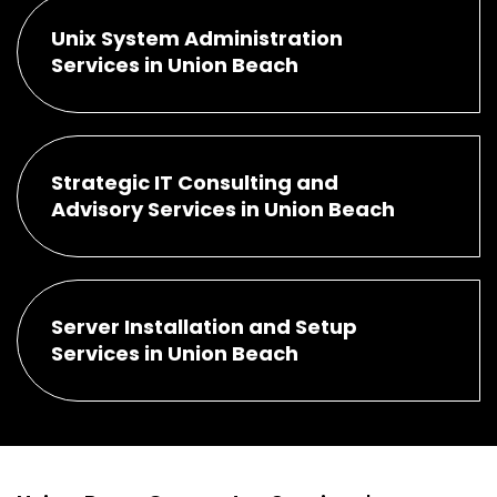
Unix System Administration
Services in Union Beach
Strategic IT Consulting and
Advisory Services in Union Beach
Server Installation and Setup
Services in Union Beach