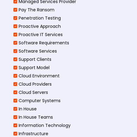
Managed Services Provider
Pay The Ransom
Penetration Testing
Proactive Approach
Proactive IT Services
Software Requirements
Software Services
Support Clients
Support Model
Cloud Environment
Cloud Providers
Cloud Servers
Computer Systems
In House
In House Teams
Information Technology
Infrastructure