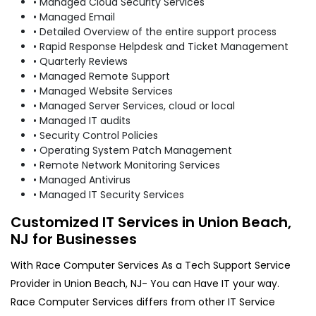
• Managed Cloud Security Services
• Managed Email
• Detailed Overview of the entire support process
• Rapid Response Helpdesk and Ticket Management
• Quarterly Reviews
• Managed Remote Support
• Managed Website Services
• Managed Server Services, cloud or local
• Managed IT audits
• Security Control Policies
• Operating System Patch Management
• Remote Network Monitoring Services
• Managed Antivirus
• Managed IT Security Services
Customized IT Services in Union Beach,
NJ for Businesses
With Race Computer Services As a Tech Support Service
Provider in Union Beach, NJ- You can Have IT your way.
Race Computer Services differs from other IT Service