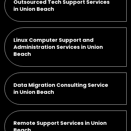
Outsourced Tech Support Services
in Union Beach
Linux Computer Support and
Administration Services in Union
Beach
Data Migration Consulting Service
in Union Beach
Remote Support Services in Union
Beach