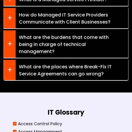
How do Managed IT Service Providers
Communicate with Client Businesses?
What are the burdens that come with
being in charge of technical
management?
What are the places where Break-Fix IT
Service Agreements can go wrong?
IT Glossary
Access Control Policy​
Access Management​