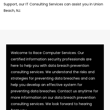
Support, our IT Consulting Services can assist you in Union
Beach, NJ.
Welcome to Race Computer Services. Our
certified information security professionals are
here to help you with data breach prevention
consulting services. We understand the risks and
strategies for preventing data breaches and can
help you develop an effective system for
preventing data breaches. Contact us anytime for
more information on our data breach prevention
consulting services. We look forward to hearing