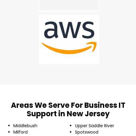
Areas We Serve For Business IT
Support in New Jersey
Middlebush
Upper Saddle River
Milford
Spotswood