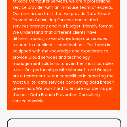
At Race Computer Services, we are a professional
service provider with an in-house team of experts.
Our clients can trust that we provide Data Breach
Prevention Consulting Services and related
services promptly and in a budget-friendly format.
We understand that different clients have
different needs, so we always keep our services
tailored to our client's specifications. Our team is
equipped with the knowledge and experience to
provide Cloud services and technology
management solutions to even the most complex
tasks. Our partnerships with Microsoft and Google
are a testament to our capabilities in providing the
most up-to-date services concerning data breach
prevention. We work hard to ensure our clients get
the best Data Breach Prevention Consulting
service possible.