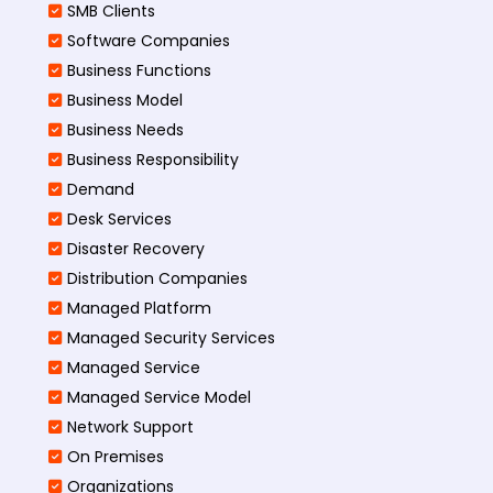
SMB Clients
Software Companies
Business Functions
Business Model
Business Needs
Business Responsibility
Demand
Desk Services
Disaster Recovery
Distribution Companies
Managed Platform
Managed Security Services
Managed Service
Managed Service Model
Network Support
On Premises
Organizations