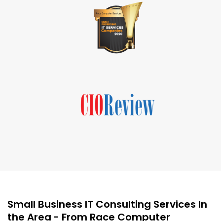
Small Business IT Consulting Services In
the Area - From Race Computer