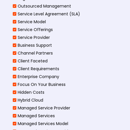
Outsourced Management
Service Level Agreement (SLA)
Service Model
Service Offerings
Service Provider
Business Support
Channel Partners
Client Faceted
Client Requirements
Enterprise Company
Focus On Your Business
Hidden Costs
Hybrid Cloud
Managed Service Provider
Managed Services
Managed Services Model