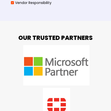
Vendor Responsibility
OUR TRUSTED PARTNERS