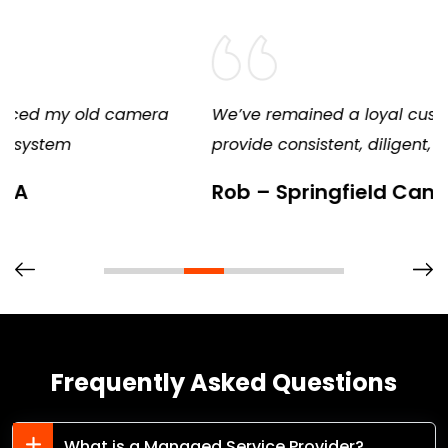
We’ve remained a loyal customer because they
provide consistent, diligent, and excellent service
Rob – Springfield Candy
Frequently Asked Questions
What is a Managed Service Provider?