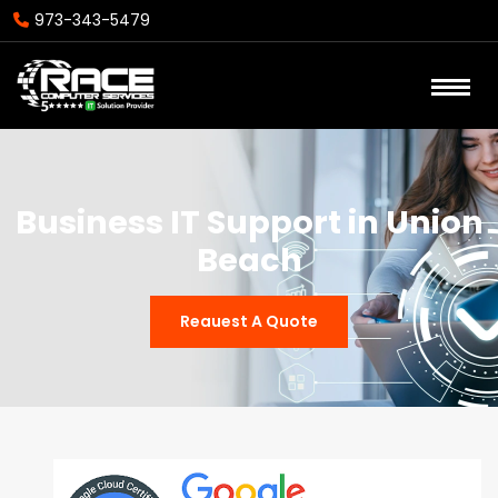
973-343-5479
Business IT Support in Union
Beach
Reauest A Quote