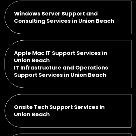
Windows Server Support and
Consulting Services in Union Beach
Apple Mac IT Support Services in
Union Beach
IT Infrastructure and Operations
Support Services in Union Beach
Onsite Tech Support Services in
Union Beach