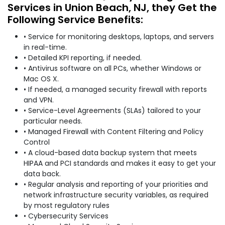
Services in Union Beach, NJ, they Get the
Following Service Benefits:
• Service for monitoring desktops, laptops, and servers
in real-time.
• Detailed KPI reporting, if needed.
• Antivirus software on all PCs, whether Windows or
Mac OS X.
• If needed, a managed security firewall with reports
and VPN.
• Service-Level Agreements (SLAs) tailored to your
particular needs.
• Managed Firewall with Content Filtering and Policy
Control
• A cloud-based data backup system that meets
HIPAA and PCI standards and makes it easy to get your
data back.
• Regular analysis and reporting of your priorities and
network infrastructure security variables, as required
by most regulatory rules
• Cybersecurity Services