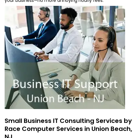
your business—no more annoying hourly fees.
Small Business IT Consulting Services by
Race Computer Services in Union Beach,
NJ