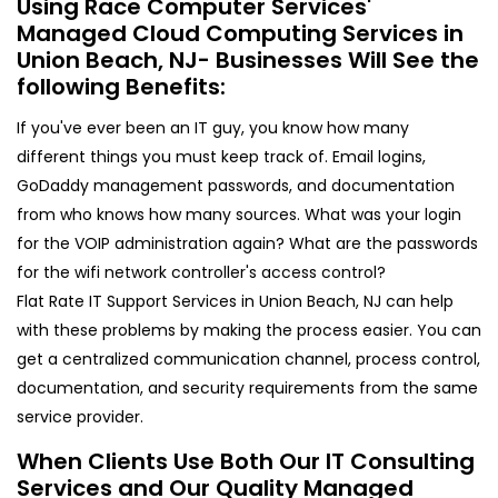
Using Race Computer Services'
Managed Cloud Computing Services in
Union Beach, NJ- Businesses Will See the
following Benefits:
If you've ever been an IT guy, you know how many
different things you must keep track of. Email logins,
GoDaddy management passwords, and documentation
from who knows how many sources. What was your login
for the VOIP administration again? What are the passwords
for the wifi network controller's access control?
Flat Rate IT Support Services in Union Beach, NJ can help
with these problems by making the process easier. You can
get a centralized communication channel, process control,
documentation, and security requirements from the same
service provider.
When Clients Use Both Our IT Consulting
Services and Our Quality Managed