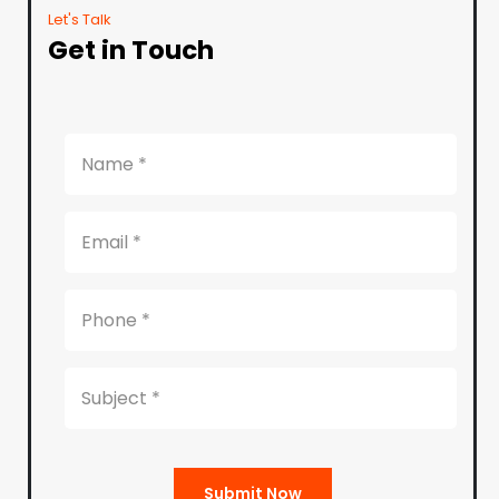
Let's Talk
Get in Touch
Submit Now