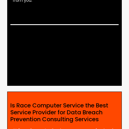
from you.
Is Race Computer Service the Best
Service Provider for Data Breach
Prevention Consulting Services