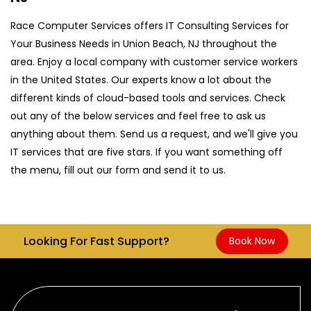
Race Computer Services offers IT Consulting Services for
Your Business Needs in Union Beach, NJ throughout the
area. Enjoy a local company with customer service workers
in the United States. Our experts know a lot about the
different kinds of cloud-based tools and services. Check
out any of the below services and feel free to ask us
anything about them. Send us a request, and we'll give you
IT services that are five stars. If you want something off
the menu, fill out our form and send it to us.
Looking For Fast Support?
Book Now