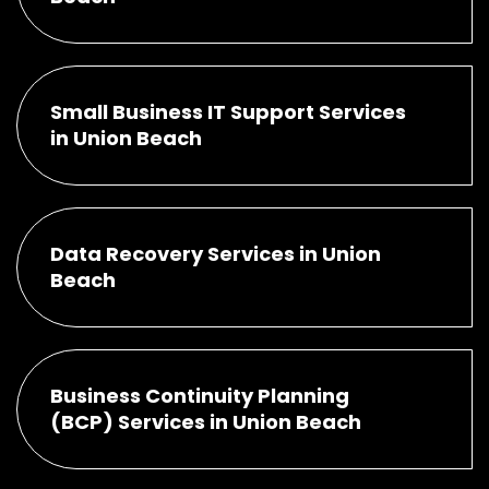
Small Business IT Support Services
in Union Beach
Data Recovery Services in Union
Beach
Business Continuity Planning
(BCP) Services in Union Beach