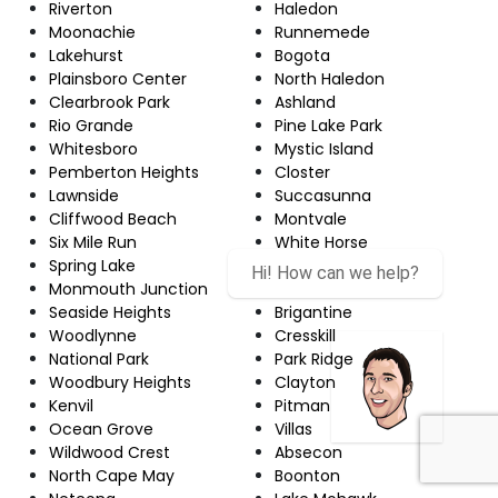
Riverton
Haledon
Moonachie
Runnemede
Lakehurst
Bogota
Plainsboro Center
North Haledon
Clearbrook Park
Ashland
Rio Grande
Pine Lake Park
Whitesboro
Mystic Island
Pemberton Heights
Closter
Lawnside
Succasunna
Cliffwood Beach
Montvale
Six Mile Run
White Horse
Spring Lake
Audubon
Hi! How can we help?
Monmouth Junction
Matawan
Seaside Heights
Brigantine
Woodlynne
Cresskill
National Park
Park Ridge
Woodbury Heights
Clayton
Kenvil
Pitman
Ocean Grove
Villas
Wildwood Crest
Absecon
North Cape May
Boonton