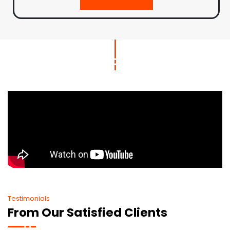
Testimonials
From Our Satisfied Clients