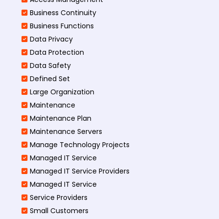
Business Continuity​
Business Functions​
Data Privacy
Data Protection
Data Safety
Defined Set
Large Organization
Maintenance
Maintenance Plan
Maintenance Servers
Manage Technology Projects
Managed IT Service
Managed IT Service Providers
Managed IT Service
Service Providers
Small Customers