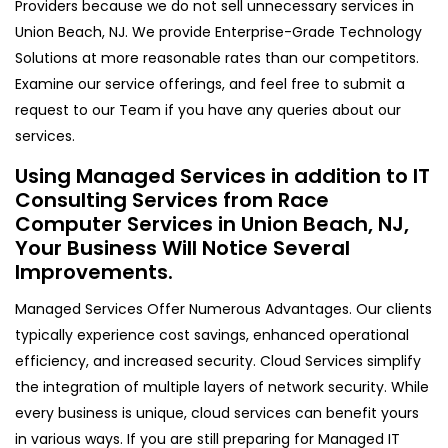
Providers because we do not sell unnecessary services in
Union Beach, NJ. We provide Enterprise-Grade Technology
Solutions at more reasonable rates than our competitors.
Examine our service offerings, and feel free to submit a
request to our Team if you have any queries about our
services.
Using Managed Services in addition to IT
Consulting Services from Race
Computer Services in Union Beach, NJ,
Your Business Will Notice Several
Improvements.
Managed Services Offer Numerous Advantages. Our clients
typically experience cost savings, enhanced operational
efficiency, and increased security. Cloud Services simplify
the integration of multiple layers of network security. While
every business is unique, cloud services can benefit yours
in various ways. If you are still preparing for Managed IT