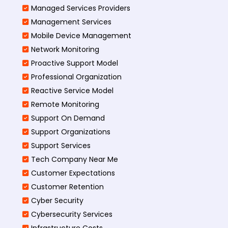
Managed Services Providers
Management Services
Mobile Device Management
Network Monitoring
Proactive Support Model
Professional Organization
Reactive Service Model
Remote Monitoring
Support On Demand
Support Organizations
Support Services
Tech Company Near Me
Customer Expectations
Customer Retention
Cyber Security
Cybersecurity Services
Infrastructure Costs