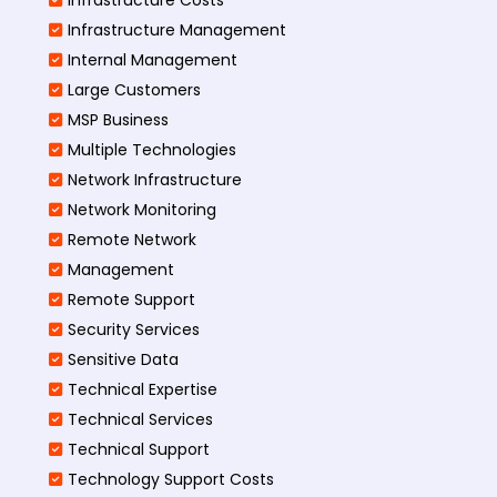
Infrastructure Management
Internal Management
Large Customers
MSP Business
Multiple Technologies
Network Infrastructure
Network Monitoring
Remote Network
Management
Remote Support
Security Services
Sensitive Data
Technical Expertise
Technical Services
Technical Support
Technology Support Costs