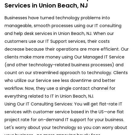
Services in Union Beach, NJ
Businesses have turned technology problems into
manageable, smooth processes using our IT consulting
and help desk services in Union Beach, NJ. When our
customers use our IT Support services, their costs
decrease because their operations are more efficient. Our
clients make more money using Our Managed IT Service
(and other technology-related business processes) and
count on our streamlined approach to technology. Clients
who utilize our Service see less downtime and better
workflow. Now, they use a single contact channel for
everything related to IT in Union Beach, NJ.
Using Our IT Consulting Services: You will get flat-rate IT
services with customer service based in the US—one flat
project rate for on-demand IT support for your business.
Let's worry about your technology so you can worry about