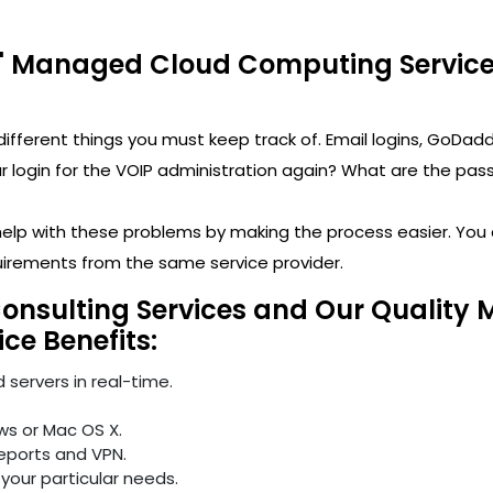
' Managed Cloud Computing Services
y different things you must keep track of. Email logins, 
ogin for the VOIP administration again? What are the passwo
 help with these problems by making the process easier. Yo
uirements from the same service provider.
Consulting Services and Our Quality
ice Benefits:
 servers in real-time.
ws or Mac OS X.
reports and VPN.
your particular needs.