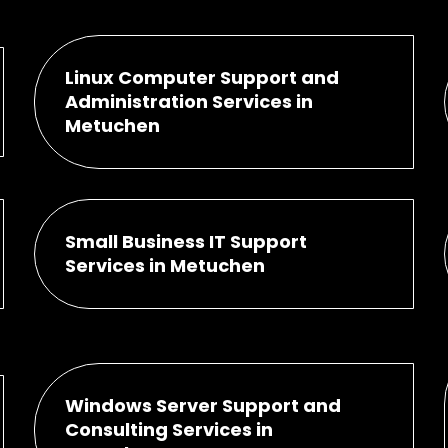
Linux Computer Support and
Administration Services in
Metuchen
Small Business IT Support
Services in Metuchen
Windows Server Support and
Consulting Services in