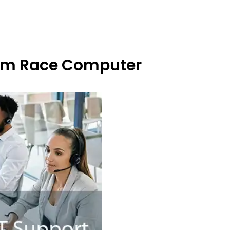
From Race Computer