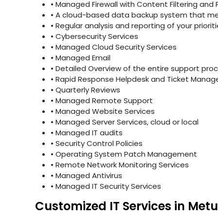
• Managed Firewall with Content Filtering and 
• A cloud-based data backup system that mee
• Regular analysis and reporting of your priori
• Cybersecurity Services
• Managed Cloud Security Services
• Managed Email
• Detailed Overview of the entire support pro
• Rapid Response Helpdesk and Ticket Mana
• Quarterly Reviews
• Managed Remote Support
• Managed Website Services
• Managed Server Services, cloud or local
• Managed IT audits
• Security Control Policies
• Operating System Patch Management
• Remote Network Monitoring Services
• Managed Antivirus
• Managed IT Security Services
Customized IT Services in Metu