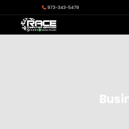
973-343-5479
Busi