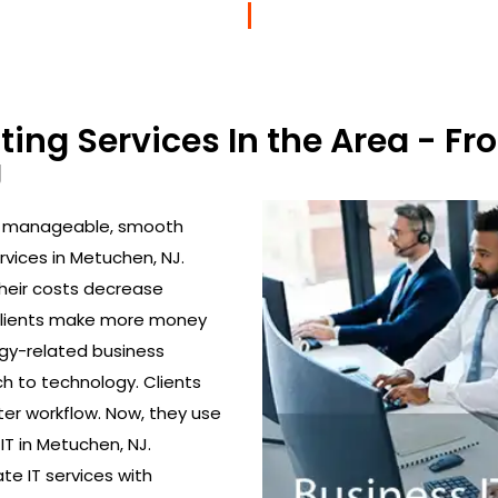
lting Services In the Area - 
J
to manageable, smooth
rvices in Metuchen, NJ.
their costs decrease
 clients make more money
gy-related business
h to technology. Clients
ter workflow. Now, they use
IT in Metuchen, NJ.
ate IT services with