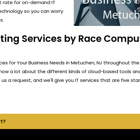
t rate for on-demand IT
technology so you can worry
s.
lting Services by Race Comput
ices for Your Business Needs in Metuchen, NJ throughout the
know a lot about the different kinds of cloud-based tools an
s a request, and we'll give you IT services that are five star
rt?