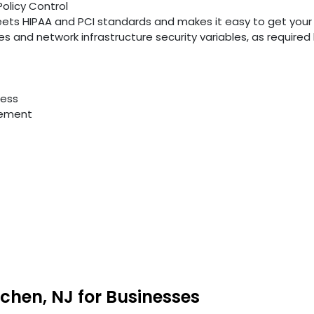
Policy Control
ts HIPAA and PCI standards and makes it easy to get your
ties and network infrastructure security variables, as require
cess
gement
chen, NJ for Businesses