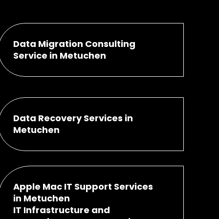
Data Migration Consulting
Service in Metuchen
Data Recovery Services in
Metuchen
Apple Mac IT Support Services
in Metuchen
IT Infrastructure and