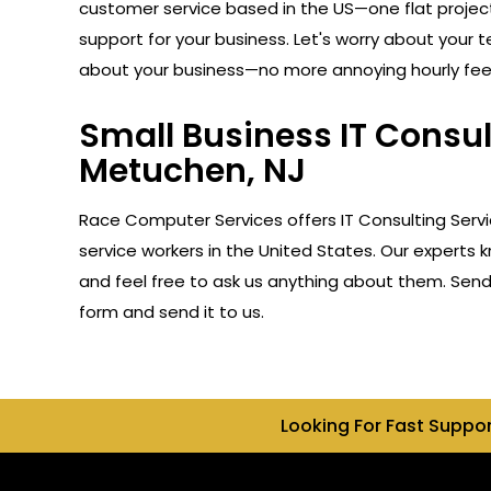
customer service based in the US—one flat projec
support for your business. Let's worry about your 
about your business—no more annoying hourly fee
Small Business IT Consu
Metuchen, NJ
Race Computer Services offers IT Consulting Serv
service workers in the United States. Our experts 
and feel free to ask us anything about them. Send u
form and send it to us.
Looking For Fast Suppo