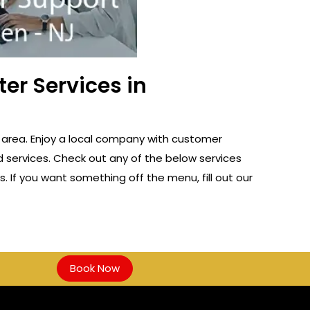
er Services in
 area. Enjoy a local company with customer
d services. Check out any of the below services
s. If you want something off the menu, fill out our
Book Now