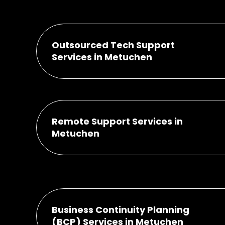
Outsourced Tech Support
Services in Metuchen
Remote Support Services in
Metuchen
Business Continuity Planning
(BCP) Services in Metuchen