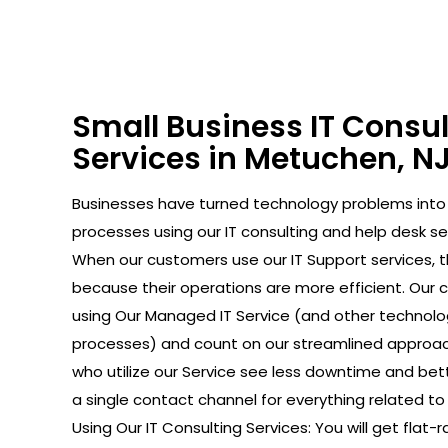
Small Business IT Consu
Services in Metuchen, N
Businesses have turned technology problems in
processes using our IT consulting and help desk se
When our customers use our IT Support services, 
because their operations are more efficient. Our
using Our Managed IT Service (and other technolo
processes) and count on our streamlined approac
who utilize our Service see less downtime and bet
a single contact channel for everything related to 
Using Our IT Consulting Services: You will get flat-r