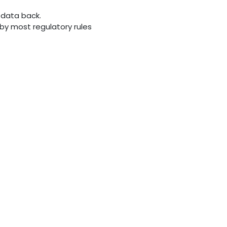
 data back.
d by most regulatory rules