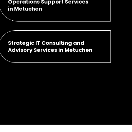
Operations Support Services
in Metuchen
Strategic IT Consulting and
Advisory Services in Metuchen