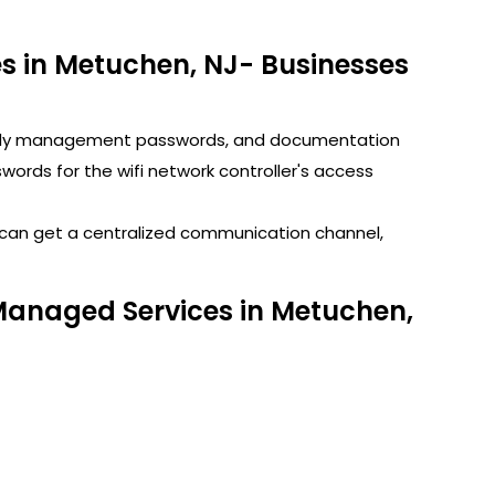
 in Metuchen, NJ- Businesses
GoDaddy management passwords, and documentation
rds for the wifi network controller's access
u can get a centralized communication channel,
 Managed Services in Metuchen,