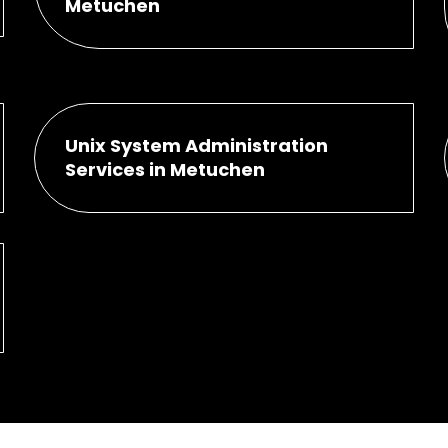
Metuchen
Unix System Administration
Services in Metuchen