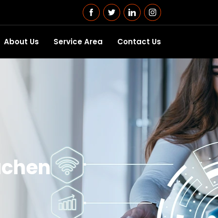
About Us
Service Area
Contact Us
uchen