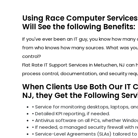
Using Race Computer Services
Will See the following Benefits:
If you've ever been an IT guy, you know how man
from who knows how many sources. What was your l
control?
Flat Rate IT Support Services in Metuchen, NJ can
process control, documentation, and security req
When Clients Use Both Our IT 
NJ, they Get the Following Serv
• Service for monitoring desktops, laptops, and
• Detailed KPI reporting, if needed.
• Antivirus software on all PCs, whether Windo
• If needed, a managed security firewall with 
• Service-Level Agreements (SLAs) tailored to 