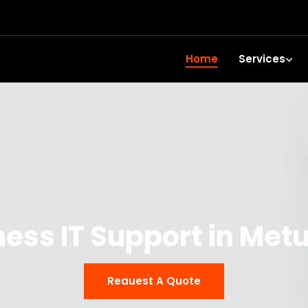
Home
Services
ness IT Support in Met
Reauest A Quote