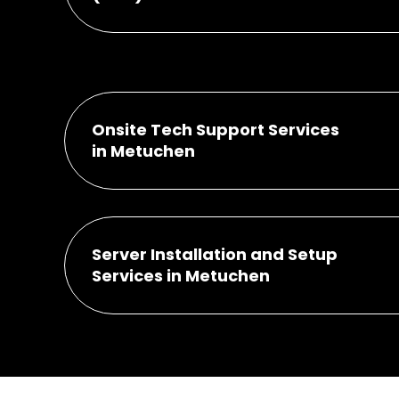
Onsite Tech Support Services
in Metuchen
Server Installation and Setup
Services in Metuchen