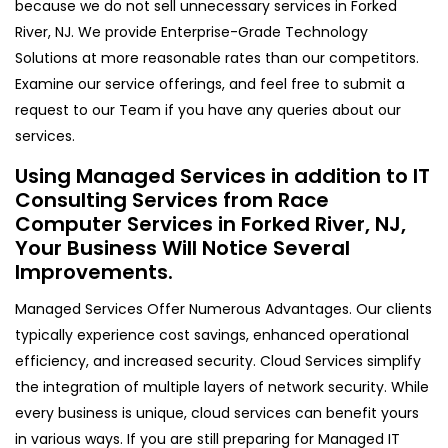
because we do not sell unnecessary services in Forked
River, NJ. We provide Enterprise-Grade Technology
Solutions at more reasonable rates than our competitors.
Examine our service offerings, and feel free to submit a
request to our Team if you have any queries about our
services.
Using Managed Services in addition to IT
Consulting Services from Race
Computer Services in Forked River, NJ,
Your Business Will Notice Several
Improvements.
Managed Services Offer Numerous Advantages. Our clients
typically experience cost savings, enhanced operational
efficiency, and increased security. Cloud Services simplify
the integration of multiple layers of network security. While
every business is unique, cloud services can benefit yours
in various ways. If you are still preparing for Managed IT