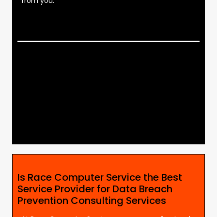
from you.
Is Race Computer Service the Best
Service Provider for Data Breach
Prevention Consulting Services