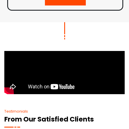
Testimonials
From Our Satisfied Clients