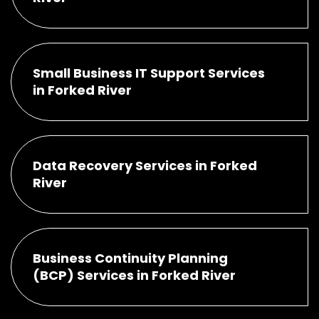
Small Business IT Support Services
in Forked River
Data Recovery Services in Forked
River
Business Continuity Planning
(BCP) Services in Forked River