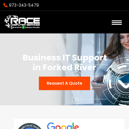
973-343-5479
Business IT Support
in Forked River
Reauest A Quote