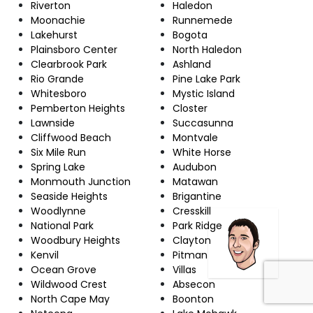
Riverton
Haledon
Moonachie
Runnemede
Lakehurst
Bogota
Plainsboro Center
North Haledon
Clearbrook Park
Ashland
Rio Grande
Pine Lake Park
Whitesboro
Mystic Island
Pemberton Heights
Closter
Lawnside
Succasunna
Cliffwood Beach
Montvale
Six Mile Run
White Horse
Spring Lake
Audubon
Monmouth Junction
Matawan
Seaside Heights
Brigantine
Woodlynne
Cresskill
National Park
Park Ridge
Woodbury Heights
Clayton
Kenvil
Pitman
Ocean Grove
Villas
Wildwood Crest
Absecon
North Cape May
Boonton