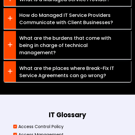
How do Managed IT Service Providers
Communicate with Client Businesses?
What are the burdens that come with
being in charge of technical
management?
What are the places where Break-Fix IT
Service Agreements can go wrong?
IT Glossary
Access Control Policy​
Access Management​