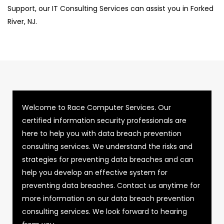
Support, our IT Consulting Services can assist you in Forked
River, NJ.
Welcome to Race Computer Services. Our
certified information security professionals are
here to help you with data breach prevention
consulting services. We understand the risks and
strategies for preventing data breaches and can
help you develop an effective system for
preventing data breaches. Contact us anytime for
more information on our data breach prevention
consulting services. We look forward to hearing