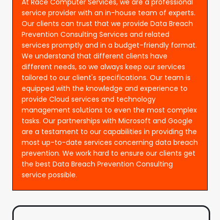
At Race Computer Services, we are a professional
service provider with an in-house team of experts.
Our clients can trust that we provide Data Breach
Prevention Consulting Services and related
services promptly and in a budget-friendly format.
We understand that different clients have
different needs, so we always keep our services
tailored to our client's specifications. Our team is
equipped with the knowledge and experience to
provide Cloud services and technology
management solutions to even the most complex
tasks. Our partnerships with Microsoft and Google
are a testament to our capabilities in providing the
most up-to-date services concerning data breach
prevention. We work hard to ensure our clients get
the best Data Breach Prevention Consulting
service possible.