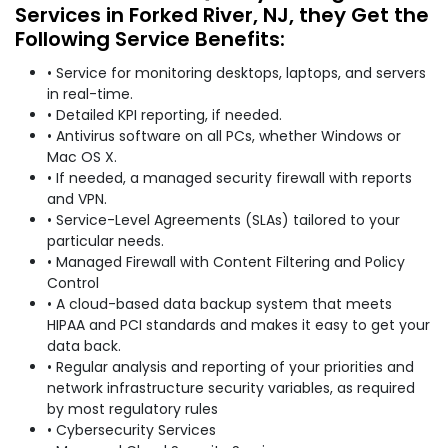
Services in Forked River, NJ, they Get the
Following Service Benefits:
• Service for monitoring desktops, laptops, and servers
in real-time.
• Detailed KPI reporting, if needed.
• Antivirus software on all PCs, whether Windows or
Mac OS X.
• If needed, a managed security firewall with reports
and VPN.
• Service-Level Agreements (SLAs) tailored to your
particular needs.
• Managed Firewall with Content Filtering and Policy
Control
• A cloud-based data backup system that meets
HIPAA and PCI standards and makes it easy to get your
data back.
• Regular analysis and reporting of your priorities and
network infrastructure security variables, as required
by most regulatory rules
• Cybersecurity Services