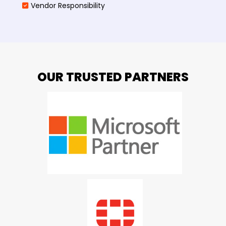
Vendor Responsibility
OUR TRUSTED PARTNERS