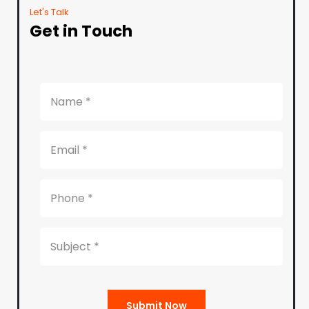
Let's Talk
Get in Touch
Submit Now