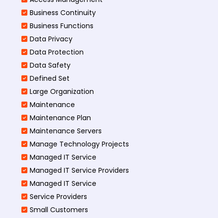
Business Continuity​
Business Functions​
Data Privacy
Data Protection
Data Safety
Defined Set
Large Organization
Maintenance
Maintenance Plan
Maintenance Servers
Manage Technology Projects
Managed IT Service
Managed IT Service Providers
Managed IT Service
Service Providers
Small Customers