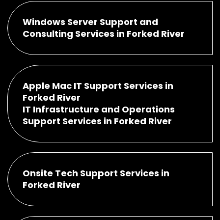
Windows Server Support and
Consulting Services in Forked River
Apple Mac IT Support Services in
Forked River
IT Infrastructure and Operations
Support Services in Forked River
Onsite Tech Support Services in
Forked River