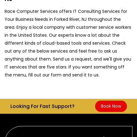
Race Computer Services offers IT Consulting Services for
Your Business Needs in Forked River, NJ throughout the
area. Enjoy a local company with customer service workers
in the United States. Our experts know a lot about the
different kinds of cloud-based tools and services. Check
out any of the below services and feel free to ask us
anything about them. Send us a request, and we'll give you
IT services that are five stars. If you want something off
the menu, fill out our form and send it to us.
Looking For Fast Support?
Book Now