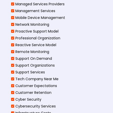
Managed Services Providers
Management Services
Mobile Device Management
Network Monitoring
Proactive Support Model
Professional Organization
Reactive Service Model
Remote Monitoring
Support On Demand
Support Organizations
Support Services
Tech Company Near Me
Customer Expectations
Customer Retention
Cyber Security
Cybersecurity Services
Infrastructure Costs