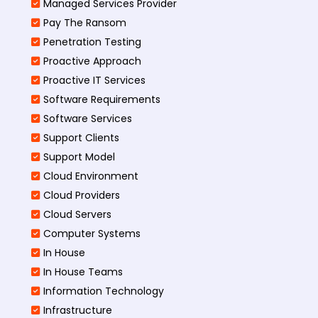
Managed Services Provider
Pay The Ransom
Penetration Testing
Proactive Approach
Proactive IT Services
Software Requirements
Software Services
Support Clients
Support Model
Cloud Environment
Cloud Providers
Cloud Servers
Computer Systems
In House
In House Teams
Information Technology
Infrastructure