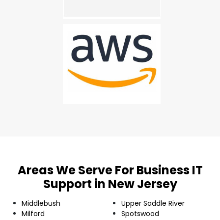
Areas We Serve For Business IT
Support in New Jersey
Middlebush
Upper Saddle River
Milford
Spotswood