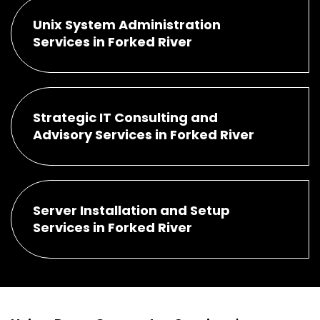
Unix System Administration
Services in Forked River
Strategic IT Consulting and
Advisory Services in Forked River
Server Installation and Setup
Services in Forked River