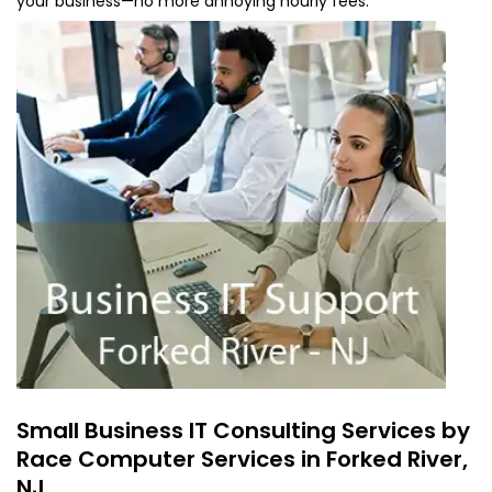
your business—no more annoying hourly fees.
Small Business IT Consulting Services by
Race Computer Services in Forked River,
NJ