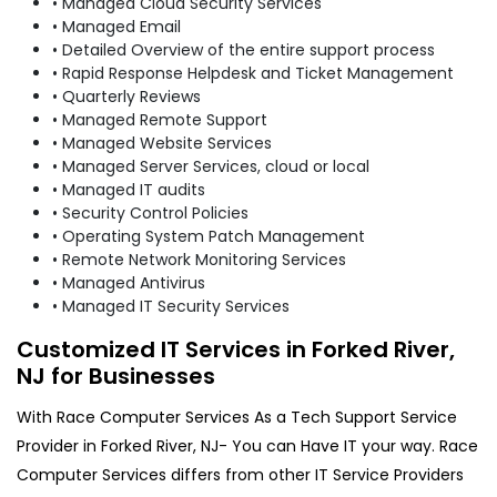
• Managed Cloud Security Services
• Managed Email
• Detailed Overview of the entire support process
• Rapid Response Helpdesk and Ticket Management
• Quarterly Reviews
• Managed Remote Support
• Managed Website Services
• Managed Server Services, cloud or local
• Managed IT audits
• Security Control Policies
• Operating System Patch Management
• Remote Network Monitoring Services
• Managed Antivirus
• Managed IT Security Services
Customized IT Services in Forked River,
NJ for Businesses
With Race Computer Services As a Tech Support Service
Provider in Forked River, NJ- You can Have IT your way. Race
Computer Services differs from other IT Service Providers