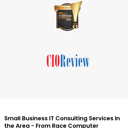
Small Business IT Consulting Services In
the Area - From Race Computer