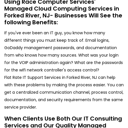
Using Race Computer Services'
Managed Cloud Computing Services in
Forked River, NJ- Businesses Will See the
following Benefits:
If you've ever been an IT guy, you know how many
different things you must keep track of. Email logins,
GoDaddy management passwords, and documentation
from who knows how many sources. What was your login
for the VOIP administration again? What are the passwords
for the wifi network controller's access control?
Flat Rate IT Support Services in Forked River, NJ can help
with these problems by making the process easier. You can
get a centralized communication channel, process control,
documentation, and security requirements from the same
service provider.
When Clients Use Both Our IT Consulting
Services and Our Quality Managed