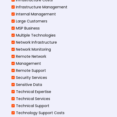
Infrastructure Management
Internal Management
Large Customers
MSP Business
Multiple Technologies
Network Infrastructure
Network Monitoring
Remote Network
Management
Remote Support
Security Services
Sensitive Data
Technical Expertise
Technical Services
Technical Support
Technology Support Costs