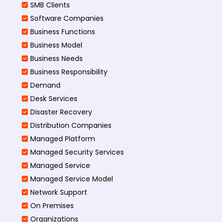
SMB Clients
Software Companies
Business Functions
Business Model
Business Needs
Business Responsibility
Demand
Desk Services
Disaster Recovery
Distribution Companies
Managed Platform
Managed Security Services
Managed Service
Managed Service Model
Network Support
On Premises
Organizations