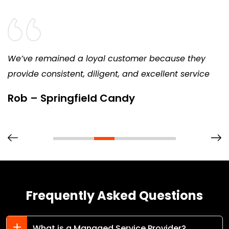
We’ve remained a loyal customer because they
provide consistent, diligent, and excellent service
Rob – Springfield Candy
Frequently Asked Questions
What is a Managed Service Provider?