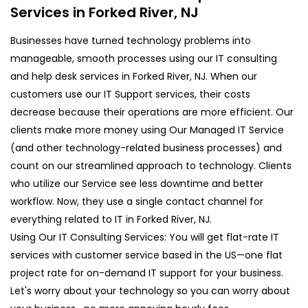
Services in Forked River, NJ
Businesses have turned technology problems into
manageable, smooth processes using our IT consulting
and help desk services in Forked River, NJ. When our
customers use our IT Support services, their costs
decrease because their operations are more efficient. Our
clients make more money using Our Managed IT Service
(and other technology-related business processes) and
count on our streamlined approach to technology. Clients
who utilize our Service see less downtime and better
workflow. Now, they use a single contact channel for
everything related to IT in Forked River, NJ.
Using Our IT Consulting Services: You will get flat-rate IT
services with customer service based in the US—one flat
project rate for on-demand IT support for your business.
Let's worry about your technology so you can worry about