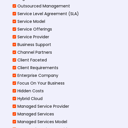
Outsourced Management
Service Level Agreement (SLA)
Service Model
Service Offerings
Service Provider
Business Support
Channel Partners
Client Faceted
Client Requirements
Enterprise Company
Focus On Your Business
Hidden Costs
Hybrid Cloud
Managed Service Provider
Managed Services
Managed Services Model