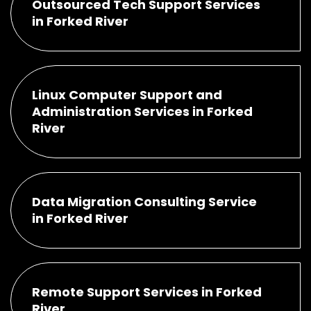
Outsourced Tech Support Services
in Forked River
Linux Computer Support and
Administration Services in Forked
River
Data Migration Consulting Service
in Forked River
Remote Support Services in Forked
River