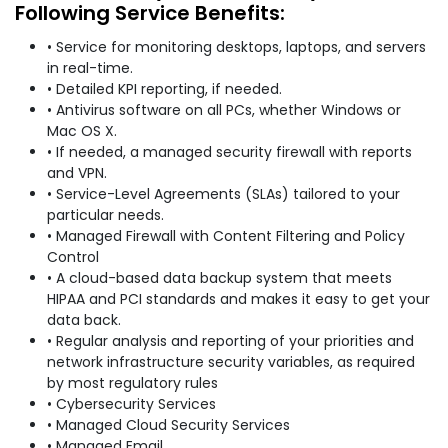
Following Service Benefits:
• Service for monitoring desktops, laptops, and servers
in real-time.
• Detailed KPI reporting, if needed.
• Antivirus software on all PCs, whether Windows or
Mac OS X.
• If needed, a managed security firewall with reports
and VPN.
• Service-Level Agreements (SLAs) tailored to your
particular needs.
• Managed Firewall with Content Filtering and Policy
Control
• A cloud-based data backup system that meets
HIPAA and PCI standards and makes it easy to get your
data back.
• Regular analysis and reporting of your priorities and
network infrastructure security variables, as required
by most regulatory rules
• Cybersecurity Services
• Managed Cloud Security Services
• Managed Email