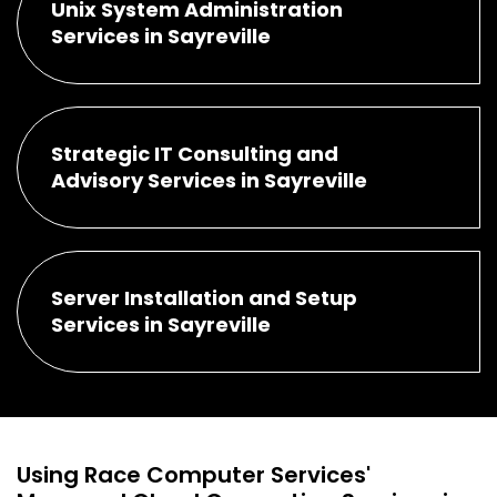
Unix System Administration
Services in Sayreville
Strategic IT Consulting and
Advisory Services in Sayreville
Server Installation and Setup
Services in Sayreville
Using Race Computer Services'