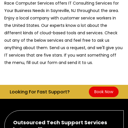
Race Computer Services offers IT Consulting Services for
Your Business Needs in Sayreville, NJ throughout the area.
Enjoy a local company with customer service workers in
the United States. Our experts know a lot about the
different kinds of cloud-based tools and services. Check
out any of the below services and feel free to ask us
anything about them. Send us a request, and we'll give you
IT services that are five stars. If you want something off
the menu, fill out our form and send it to us.
Looking For Fast Support?
Book Now
Outsourced Tech Support Services