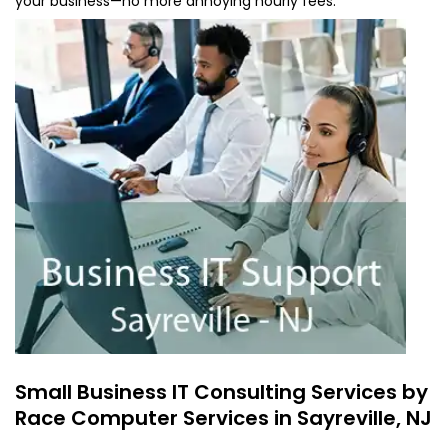
your business—no more annoying hourly fees.
Small Business IT Consulting Services by
Race Computer Services in Sayreville, NJ