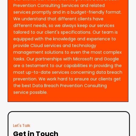
Prevention Consulting Services and related
services promptly and in a budget-friendly format.
We understand that different clients have
different needs, so we always keep our services
tailored to our client's specifications. Our team is
equipped with the knowledge and experience to
provide Cloud services and technology
management solutions to even the most complex
tasks. Our partnerships with Microsoft and Google
are a testament to our capabilities in providing the
most up-to-date services concerning data breach
prevention. We work hard to ensure our clients get
the best Data Breach Prevention Consulting
service possible.
Let's Talk
Get in Touch