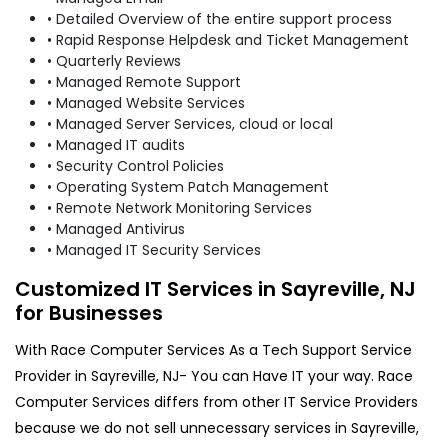
• Detailed Overview of the entire support process
• Rapid Response Helpdesk and Ticket Management
• Quarterly Reviews
• Managed Remote Support
• Managed Website Services
• Managed Server Services, cloud or local
• Managed IT audits
• Security Control Policies
• Operating System Patch Management
• Remote Network Monitoring Services
• Managed Antivirus
• Managed IT Security Services
Customized IT Services in Sayreville, NJ
for Businesses
With Race Computer Services As a Tech Support Service
Provider in Sayreville, NJ- You can Have IT your way. Race
Computer Services differs from other IT Service Providers
because we do not sell unnecessary services in Sayreville,