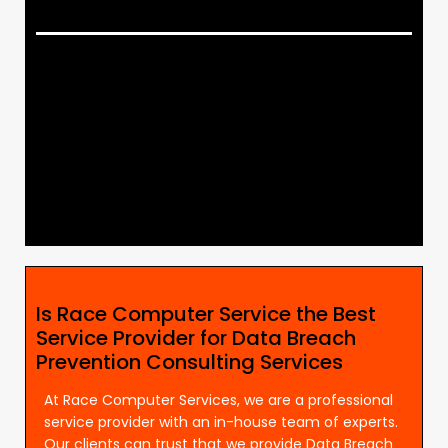
Is Race Computer Service the Best
Service Provider for Data Breach
Prevention Consulting Services
At Race Computer Services, we are a professional
service provider with an in-house team of experts.
Our clients can trust that we provide Data Breach