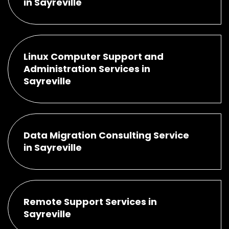
in Sayreville
Linux Computer Support and
Administration Services in
Sayreville
Data Migration Consulting Service
in Sayreville
Remote Support Services in
Sayreville