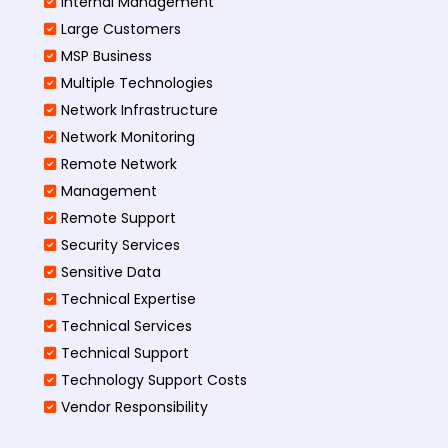
Internal Management
Large Customers
MSP Business
Multiple Technologies
Network Infrastructure
Network Monitoring
Remote Network
Management
Remote Support
Security Services
Sensitive Data
Technical Expertise
Technical Services
Technical Support
Technology Support Costs
Vendor Responsibility