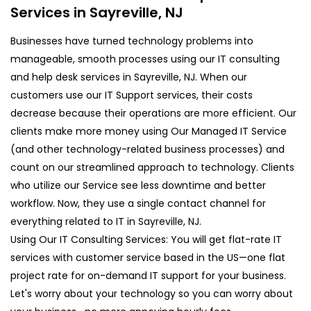
Services in Sayreville, NJ
Businesses have turned technology problems into
manageable, smooth processes using our IT consulting
and help desk services in Sayreville, NJ. When our
customers use our IT Support services, their costs
decrease because their operations are more efficient. Our
clients make more money using Our Managed IT Service
(and other technology-related business processes) and
count on our streamlined approach to technology. Clients
who utilize our Service see less downtime and better
workflow. Now, they use a single contact channel for
everything related to IT in Sayreville, NJ.
Using Our IT Consulting Services: You will get flat-rate IT
services with customer service based in the US—one flat
project rate for on-demand IT support for your business.
Let's worry about your technology so you can worry about