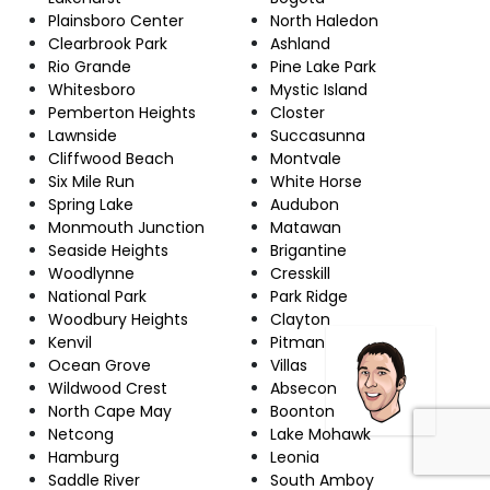
Plainsboro Center
North Haledon
Clearbrook Park
Ashland
Rio Grande
Pine Lake Park
Whitesboro
Mystic Island
Pemberton Heights
Closter
Lawnside
Succasunna
Cliffwood Beach
Montvale
Six Mile Run
White Horse
Spring Lake
Audubon
Monmouth Junction
Matawan
Seaside Heights
Brigantine
Woodlynne
Cresskill
National Park
Park Ridge
Woodbury Heights
Clayton
Kenvil
Pitman
Ocean Grove
Villas
Wildwood Crest
Absecon
North Cape May
Boonton
Netcong
Lake Mohawk
Hamburg
Leonia
Saddle River
South Amboy