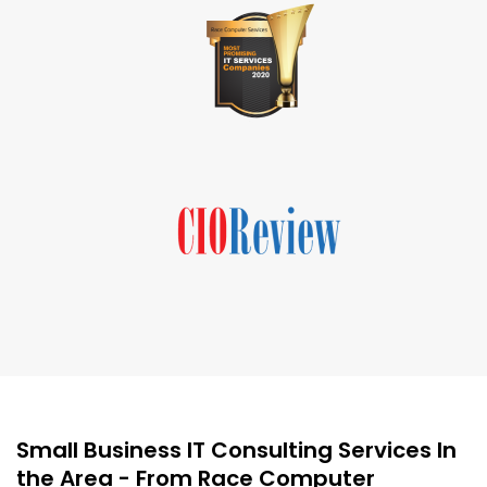
Small Business IT Consulting Services In
the Area - From Race Computer