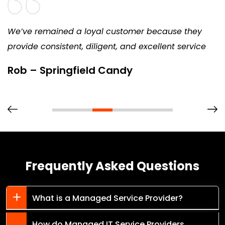
We’ve remained a loyal customer because they
provide consistent, diligent, and excellent service
Rob – Springfield Candy
Frequently Asked Questions
What is a Managed Service Provider?
How do Managed IT Service Providers