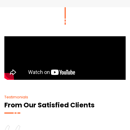
Testimonials
From Our Satisfied Clients