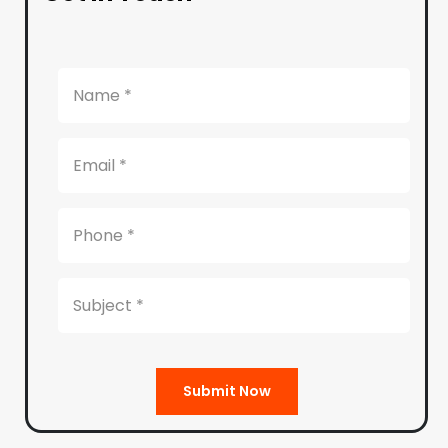
Submit Now