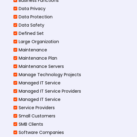
Business Functions​
Data Privacy
Data Protection
Data Safety
Defined Set
Large Organization
Maintenance
Maintenance Plan
Maintenance Servers
Manage Technology Projects
Managed IT Service
Managed IT Service Providers
Managed IT Service
Service Providers
Small Customers
SMB Clients
Software Companies