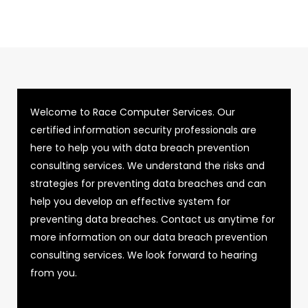
Welcome to Race Computer Services. Our
certified information security professionals are
here to help you with data breach prevention
consulting services. We understand the risks and
strategies for preventing data breaches and can
help you develop an effective system for
preventing data breaches. Contact us anytime for
more information on our data breach prevention
consulting services. We look forward to hearing
from you.