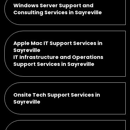
Windows Server Support and
Consulting Services in Sayreville
Apple Mac IT Support Services in
Sayreville
IT Infrastructure and Operations
Support Services in Sayreville
Onsite Tech Support Services in
Sayreville