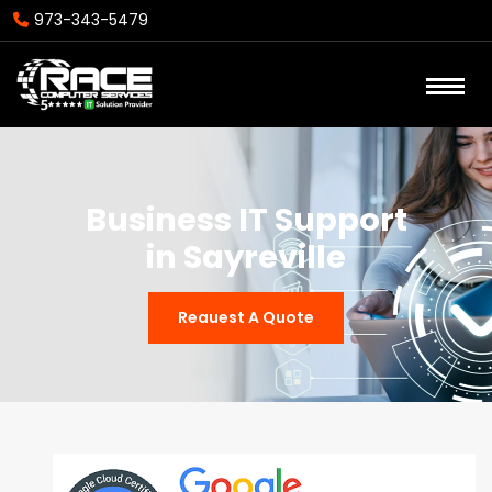
973-343-5479
Business IT Support
in Sayreville
Reauest A Quote