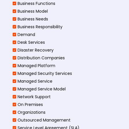
Business Functions
Business Model
Business Needs
Business Responsibility
Demand
Desk Services
Disaster Recovery
Distribution Companies
Managed Platform
Managed Security Services
Managed Service
Managed Service Model
Network Support
On Premises
Organizations
Outsourced Management
Service Level Agreement (SLA)