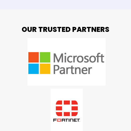
OUR TRUSTED PARTNERS