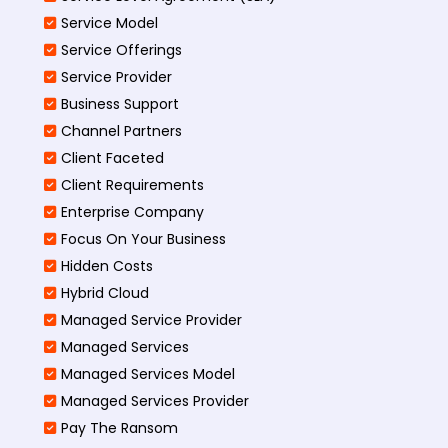
Service Model
Service Offerings
Service Provider
Business Support
Channel Partners
Client Faceted
Client Requirements
Enterprise Company
Focus On Your Business
Hidden Costs
Hybrid Cloud
Managed Service Provider
Managed Services
Managed Services Model
Managed Services Provider
Pay The Ransom