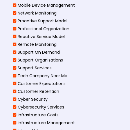
Mobile Device Management
Network Monitoring
Proactive Support Model
Professional Organization
Reactive Service Model
Remote Monitoring
Support On Demand
Support Organizations
Support Services
Tech Company Near Me
Customer Expectations
Customer Retention
Cyber Security
Cybersecurity Services
Infrastructure Costs
Infrastructure Management