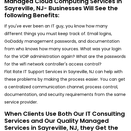
Managed Cloud Computing Services in
Sayreville, NJ- Businesses Will See the
following Benefits:
If you've ever been an IT guy, you know how many
different things you must keep track of. Email logins,
GoDaddy management passwords, and documentation
from who knows how many sources. What was your login
for the VOIP administration again? What are the passwords
for the wifi network controller's access control?
Flat Rate IT Support Services in Sayreville, NJ can help with
these problems by making the process easier. You can get
a centralized communication channel, process control,
documentation, and security requirements from the same
service provider.
When Clients Use Both Our IT Consulting
Services and Our Quality Managed
Services in Sayreville, NJ, they Get the