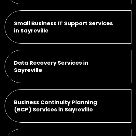
Small Business IT Support Services
in Sayreville
Data Recovery Services in
Sayreville
Business Continuity Planning
(BCP) Services in Sayreville