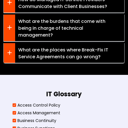
Communicate with Client Businesses?
What are the burdens that come with
being in charge of technical
management?
What are the places where Break-Fix IT
Service Agreements can go wrong?
IT Glossary
Access Control Policy​
Access Management​
Business Continuity​