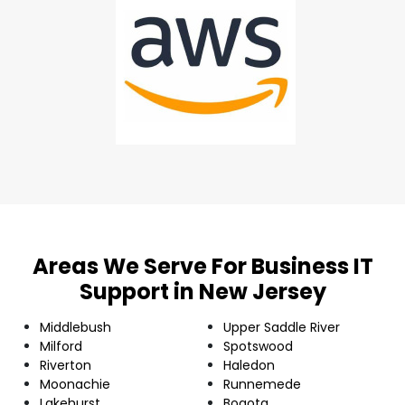
Areas We Serve For Business IT
Support in New Jersey
Middlebush
Upper Saddle River
Milford
Spotswood
Riverton
Haledon
Moonachie
Runnemede
Lakehurst
Bogota