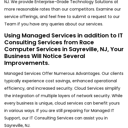
NJ. We provide Enterprise-Grade Technology Solutions at
more reasonable rates than our competitors. Examine our
service offerings, and feel free to submit a request to our
Team if you have any queries about our services.
Using Managed Services in addition to IT
Consulting Services from Race
Computer Services in Sayreville, NJ, Your
Business Will Notice Several
Improvements.
Managed Services Offer Numerous Advantages. Our clients
typically experience cost savings, enhanced operational
efficiency, and increased security. Cloud Services simplify
the integration of multiple layers of network security. While
every business is unique, cloud services can benefit yours
in various ways. If you are still preparing for Managed IT
Support, our IT Consulting Services can assist you in
Sayreville, NJ.