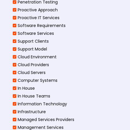
Penetration Testing
Proactive Approach
Proactive IT Services
Software Requirements
Software Services
Support Clients
Support Model
Cloud Environment
Cloud Providers
Cloud Servers
Computer Systems
In House
In House Teams
Information Technology
Infrastructure
Managed Services Providers
Management Services