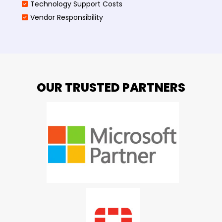
Technology Support Costs
Vendor Responsibility
OUR TRUSTED PARTNERS