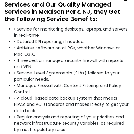
Services and Our Quality Managed
Services in Madison Park, NJ, they Get
the Following Service Benefits:
• Service for monitoring desktops, laptops, and servers
in real-time.
• Detailed KPI reporting, if needed.
• Antivirus software on all PCs, whether Windows or
Mac OS X.
• If needed, a managed security firewall with reports
and VPN.
• Service-Level Agreements (SLAs) tailored to your
particular needs.
• Managed Firewall with Content Filtering and Policy
Control
• A cloud-based data backup system that meets
HIPAA and PCI standards and makes it easy to get your
data back.
• Regular analysis and reporting of your priorities and
network infrastructure security variables, as required
by most regulatory rules