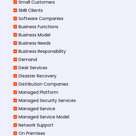
Small Customers
SMB Clients
Software Companies
Business Functions
Business Model
Business Needs
Business Responsibility
Demand
Desk Services
Disaster Recovery
Distribution Companies
Managed Platform
Managed Security Services
Managed Service
Managed Service Model
Network Support
On Premises