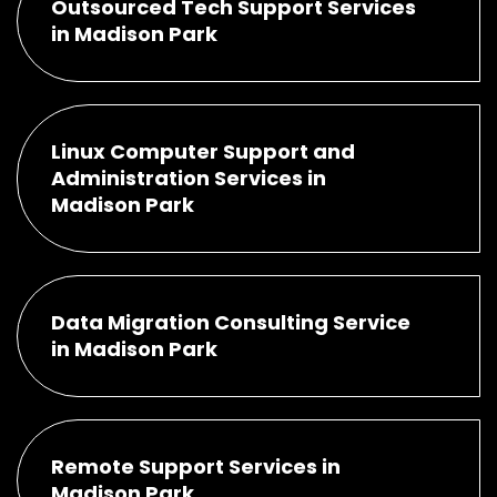
Outsourced Tech Support Services
in Madison Park
Linux Computer Support and
Administration Services in
Madison Park
Data Migration Consulting Service
in Madison Park
Remote Support Services in
Madison Park