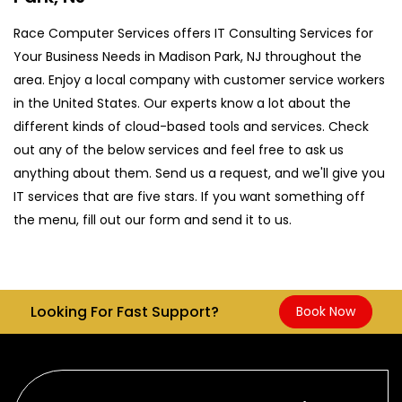
Race Computer Services offers IT Consulting Services for
Your Business Needs in Madison Park, NJ throughout the
area. Enjoy a local company with customer service workers
in the United States. Our experts know a lot about the
different kinds of cloud-based tools and services. Check
out any of the below services and feel free to ask us
anything about them. Send us a request, and we'll give you
IT services that are five stars. If you want something off
the menu, fill out our form and send it to us.
Looking For Fast Support?
Book Now