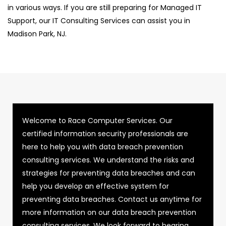
in various ways. If you are still preparing for Managed IT
Support, our IT Consulting Services can assist you in
Madison Park, NJ.
Welcome to Race Computer Services. Our
certified information security professionals are
here to help you with data breach prevention
consulting services. We understand the risks and
strategies for preventing data breaches and can
help you develop an effective system for
preventing data breaches. Contact us anytime for
more information on our data breach prevention
consulting services. We look forward to hearing