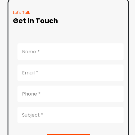
Let's Talk
Get in Touch