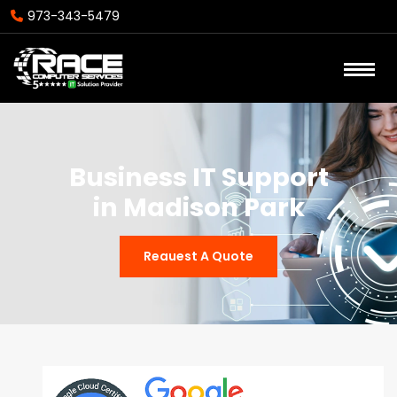
973-343-5479
Business IT Support
in Madison Park
Reauest A Quote