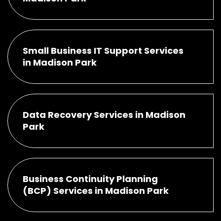
Small Business IT Support Services
in Madison Park
Data Recovery Services in Madison
Park
Business Continuity Planning
(BCP) Services in Madison Park