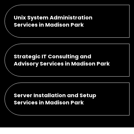
Unix System Administration
Services in Madison Park
Strategic IT Consulting and
Advisory Services in Madison Park
Server Installation and Setup
Services in Madison Park