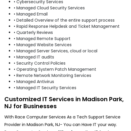
• Cybersecurity Services
• Managed Cloud Security Services
• Managed Email
• Detailed Overview of the entire support process
• Rapid Response Helpdesk and Ticket Management
• Quarterly Reviews
• Managed Remote Support
• Managed Website Services
• Managed Server Services, cloud or local
• Managed IT audits
• Security Control Policies
• Operating System Patch Management
• Remote Network Monitoring Services
• Managed Antivirus
• Managed IT Security Services
Customized IT Services in Madison Park,
NJ for Businesses
With Race Computer Services As a Tech Support Service
Provider in Madison Park, NJ- You can Have IT your way.