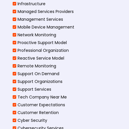
Infrastructure
Managed Services Providers
Management Services
Mobile Device Management
Network Monitoring
Proactive Support Model
Professional Organization
Reactive Service Model
Remote Monitoring
Support On Demand
Support Organizations
Support Services
Tech Company Near Me
Customer Expectations
Customer Retention
Cyber Security
Cybersecurity Services