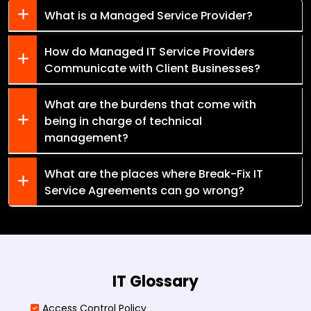
What is a Managed Service Provider?
How do Managed IT Service Providers
Communicate with Client Businesses?
What are the burdens that come with
being in charge of technical
management?
What are the places where Break-Fix IT
Service Agreements can go wrong?
IT Glossary
Access Control Policy​