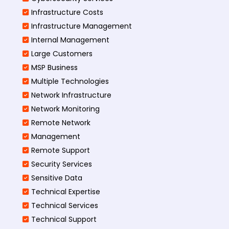
Infrastructure Costs
Infrastructure Management
Internal Management
Large Customers
MSP Business
Multiple Technologies
Network Infrastructure
Network Monitoring
Remote Network
Management
Remote Support
Security Services
Sensitive Data
Technical Expertise
Technical Services
Technical Support