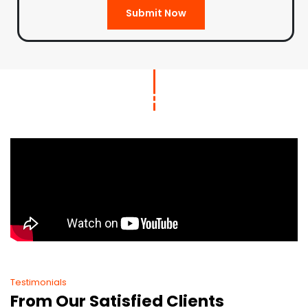
Submit Now
Testimonials
From Our Satisfied Clients