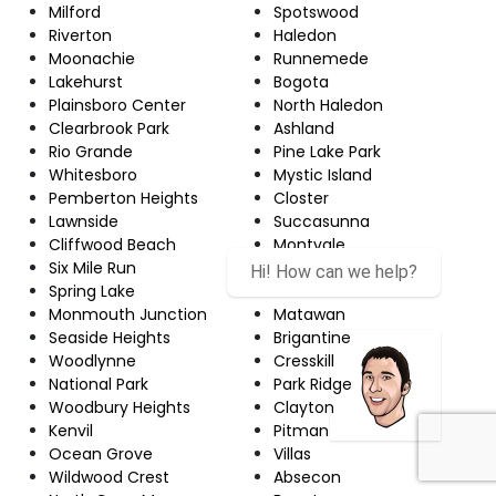
Milford
Spotswood
Riverton
Haledon
Moonachie
Runnemede
Lakehurst
Bogota
Plainsboro Center
North Haledon
Clearbrook Park
Ashland
Rio Grande
Pine Lake Park
Whitesboro
Mystic Island
Pemberton Heights
Closter
Lawnside
Succasunna
Cliffwood Beach
Montvale
Six Mile Run
White Horse
Spring Lake
Audubon
Monmouth Junction
Matawan
Seaside Heights
Brigantine
Woodlynne
Cresskill
National Park
Park Ridge
Woodbury Heights
Clayton
Kenvil
Pitman
Ocean Grove
Villas
Wildwood Crest
Absecon