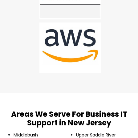
Areas We Serve For Business IT
Support in New Jersey
Middlebush
Upper Saddle River