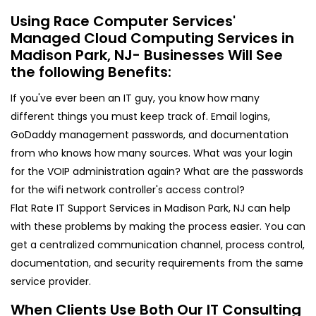
Using Race Computer Services'
Managed Cloud Computing Services in
Madison Park, NJ- Businesses Will See
the following Benefits:
If you've ever been an IT guy, you know how many
different things you must keep track of. Email logins,
GoDaddy management passwords, and documentation
from who knows how many sources. What was your login
for the VOIP administration again? What are the passwords
for the wifi network controller's access control?
Flat Rate IT Support Services in Madison Park, NJ can help
with these problems by making the process easier. You can
get a centralized communication channel, process control,
documentation, and security requirements from the same
service provider.
When Clients Use Both Our IT Consulting