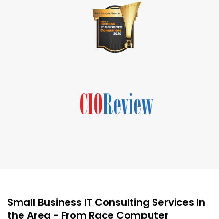
Small Business IT Consulting Services In
the Area - From Race Computer