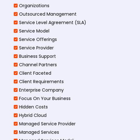
Organizations
Outsourced Management
Service Level Agreement (SLA)
Service Model
Service Offerings
Service Provider
Business Support
Channel Partners
Client Faceted
Client Requirements
Enterprise Company
Focus On Your Business
Hidden Costs
Hybrid Cloud
Managed Service Provider
Managed Services