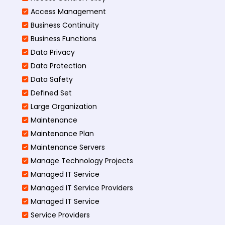
Access Management​
Business Continuity​
Business Functions​
Data Privacy
Data Protection
Data Safety
Defined Set
Large Organization
Maintenance
Maintenance Plan
Maintenance Servers
Manage Technology Projects
Managed IT Service
Managed IT Service Providers
Managed IT Service
Service Providers