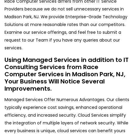
Race Computer Services differs from other IT Service
Providers because we do not sell unnecessary services in
Madison Park, NJ. We provide Enterprise-Grade Technology
Solutions at more reasonable rates than our competitors.
Examine our service offerings, and feel free to submit a
request to our Team if you have any queries about our
services.
Using Managed Services in addition to IT
Consulting Services from Race
Computer Services in Madison Park, NJ,
Your Business Will Notice Several
Improvements.
Managed Services Offer Numerous Advantages. Our clients
typically experience cost savings, enhanced operational
efficiency, and increased security. Cloud Services simplify
the integration of multiple layers of network security. While
every business is unique, cloud services can benefit yours