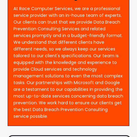
At Race Computer Services, we are a professional
service provider with an in-house team of experts.
Our clients can trust that we provide Data Breach
Prevention Consulting Services and related
services promptly and in a budget-friendly format.
We understand that different clients have
different needs, so we always keep our services
tailored to our client's specifications. Our team is
equipped with the knowledge and experience to
provide Cloud services and technology
management solutions to even the most complex
tasks. Our partnerships with Microsoft and Google
are a testament to our capabilities in providing the
most up-to-date services concerning data breach
prevention. We work hard to ensure our clients get
the best Data Breach Prevention Consulting
service possible.