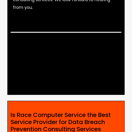
from you.
Is Race Computer Service the Best
Service Provider for Data Breach
Prevention Consulting Services