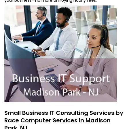
your business—no more annoying hourly fees.
Small Business IT Consulting Services by
Race Computer Services in Madison
Park, NJ