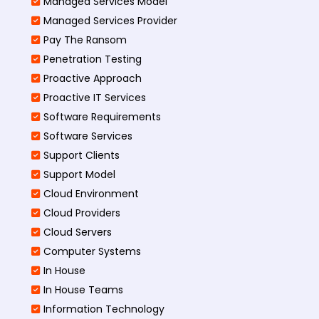
Managed Services Model
Managed Services Provider
Pay The Ransom
Penetration Testing
Proactive Approach
Proactive IT Services
Software Requirements
Software Services
Support Clients
Support Model
Cloud Environment
Cloud Providers
Cloud Servers
Computer Systems
In House
In House Teams
Information Technology