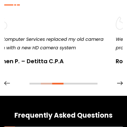
a
We’ve remained a loyal customer because they
provide consistent, diligent, and excellent service
Rob – Springfield Candy
Frequently Asked Questions