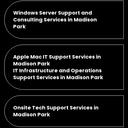
Windows Server Support and
Consulting Services in Madison
Park
Apple Mac IT Support Services in
Madison Park
IT Infrastructure and Operations
Support Services in Madison Park
Onsite Tech Support Services in
Madison Park