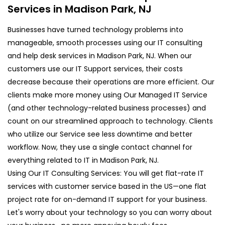
Services in Madison Park, NJ
Businesses have turned technology problems into
manageable, smooth processes using our IT consulting
and help desk services in Madison Park, NJ. When our
customers use our IT Support services, their costs
decrease because their operations are more efficient. Our
clients make more money using Our Managed IT Service
(and other technology-related business processes) and
count on our streamlined approach to technology. Clients
who utilize our Service see less downtime and better
workflow. Now, they use a single contact channel for
everything related to IT in Madison Park, NJ.
Using Our IT Consulting Services: You will get flat-rate IT
services with customer service based in the US—one flat
project rate for on-demand IT support for your business.
Let's worry about your technology so you can worry about