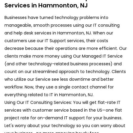
Services in Hammonton, NJ
Businesses have turned technology problems into
manageable, smooth processes using our IT consulting
and help desk services in Hammonton, NJ. When our
customers use our IT Support services, their costs
decrease because their operations are more efficient. Our
clients make more money using Our Managed IT Service
(and other technology-related business processes) and
count on our streamlined approach to technology. Clients
who utilize our Service see less downtime and better
workflow. Now, they use a single contact channel for
everything related to IT in Hammonton, NJ.
Using Our IT Consulting Services: You will get flat-rate IT
services with customer service based in the US—one flat
project rate for on-demand IT support for your business.
Let's worry about your technology so you can worry about