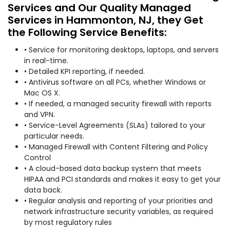
Services and Our Quality Managed
Services in Hammonton, NJ, they Get
the Following Service Benefits:
• Service for monitoring desktops, laptops, and servers
in real-time.
• Detailed KPI reporting, if needed.
• Antivirus software on all PCs, whether Windows or
Mac OS X.
• If needed, a managed security firewall with reports
and VPN.
• Service-Level Agreements (SLAs) tailored to your
particular needs.
• Managed Firewall with Content Filtering and Policy
Control
• A cloud-based data backup system that meets
HIPAA and PCI standards and makes it easy to get your
data back.
• Regular analysis and reporting of your priorities and
network infrastructure security variables, as required
by most regulatory rules