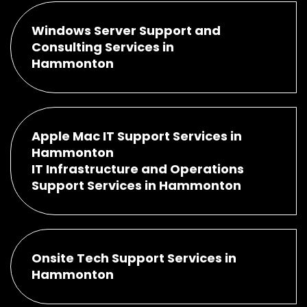
Windows Server Support and
Consulting Services in
Hammonton
Apple Mac IT Support Services in
Hammonton
IT Infrastructure and Operations
Support Services in Hammonton
Onsite Tech Support Services in
Hammonton