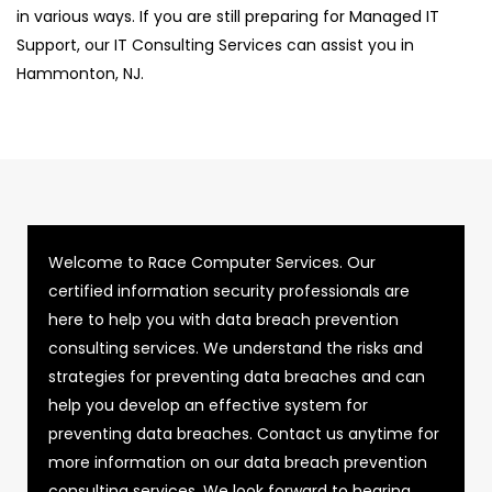
in various ways. If you are still preparing for Managed IT
Support, our IT Consulting Services can assist you in
Hammonton, NJ.
Welcome to Race Computer Services. Our
certified information security professionals are
here to help you with data breach prevention
consulting services. We understand the risks and
strategies for preventing data breaches and can
help you develop an effective system for
preventing data breaches. Contact us anytime for
more information on our data breach prevention
consulting services. We look forward to hearing