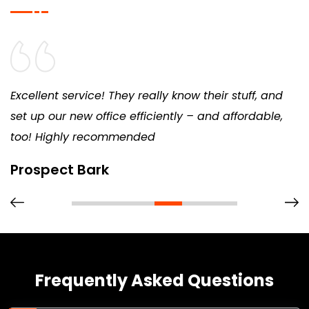
Excellent service! They really know their stuff, and
set up our new office efficiently – and affordable,
too! Highly recommended
Prospect Bark
Frequently Asked Questions