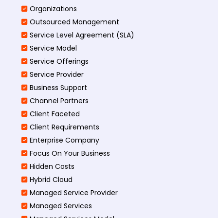
Organizations
Outsourced Management
Service Level Agreement (SLA)
Service Model
Service Offerings
Service Provider
Business Support
Channel Partners
Client Faceted
Client Requirements
Enterprise Company
Focus On Your Business
Hidden Costs
Hybrid Cloud
Managed Service Provider
Managed Services