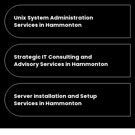
Unix System Administration
Services in Hammonton
Strategic IT Consulting and
Advisory Services in Hammonton
Server Installation and Setup
Services in Hammonton