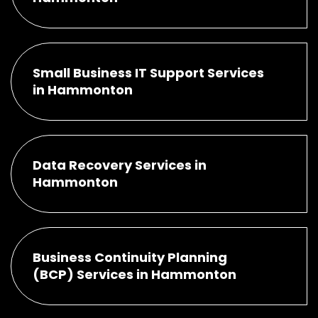
Small Business IT Support Services
in Hammonton
Data Recovery Services in
Hammonton
Business Continuity Planning
(BCP) Services in Hammonton