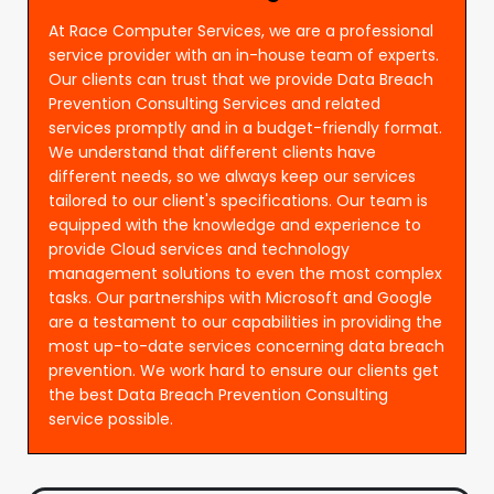
At Race Computer Services, we are a professional
service provider with an in-house team of experts.
Our clients can trust that we provide Data Breach
Prevention Consulting Services and related
services promptly and in a budget-friendly format.
We understand that different clients have
different needs, so we always keep our services
tailored to our client's specifications. Our team is
equipped with the knowledge and experience to
provide Cloud services and technology
management solutions to even the most complex
tasks. Our partnerships with Microsoft and Google
are a testament to our capabilities in providing the
most up-to-date services concerning data breach
prevention. We work hard to ensure our clients get
the best Data Breach Prevention Consulting
service possible.