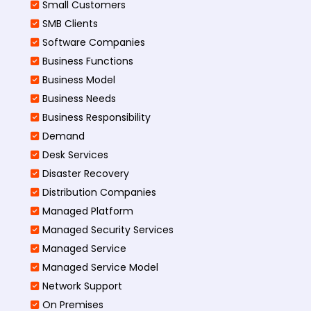
Small Customers
SMB Clients
Software Companies
Business Functions
Business Model
Business Needs
Business Responsibility
Demand
Desk Services
Disaster Recovery
Distribution Companies
Managed Platform
Managed Security Services
Managed Service
Managed Service Model
Network Support
On Premises