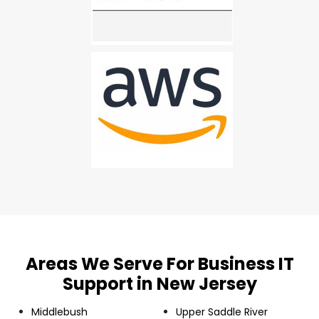
Areas We Serve For Business IT
Support in New Jersey
Middlebush
Upper Saddle River