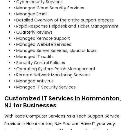
• Cybersecurity Services
• Managed Cloud Security Services
• Managed Email
• Detailed Overview of the entire support process
• Rapid Response Helpdesk and Ticket Management
• Quarterly Reviews
• Managed Remote Support
• Managed Website Services
• Managed Server Services, cloud or local
• Managed IT audits
• Security Control Policies
• Operating System Patch Management
• Remote Network Monitoring Services
• Managed Antivirus
• Managed IT Security Services
Customized IT Services in Hammonton,
NJ for Businesses
With Race Computer Services As a Tech Support Service
Provider in Hammonton, NJ- You can Have IT your way.