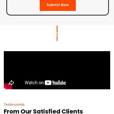
Submit Now
Testimonials
From Our Satisfied Clients