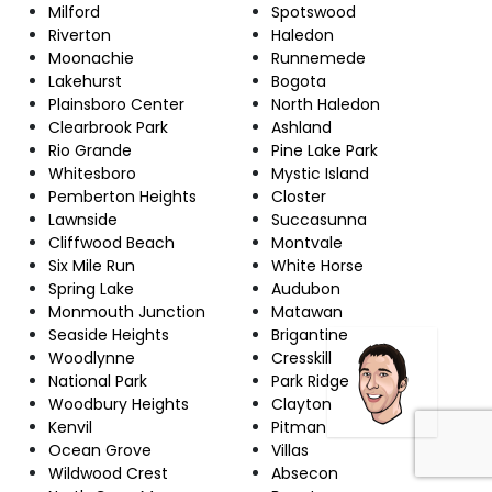
Milford
Spotswood
Riverton
Haledon
Moonachie
Runnemede
Lakehurst
Bogota
Plainsboro Center
North Haledon
Clearbrook Park
Ashland
Rio Grande
Pine Lake Park
Whitesboro
Mystic Island
Pemberton Heights
Closter
Lawnside
Succasunna
Cliffwood Beach
Montvale
Six Mile Run
White Horse
Spring Lake
Audubon
Monmouth Junction
Matawan
Seaside Heights
Brigantine
Woodlynne
Cresskill
National Park
Park Ridge
Woodbury Heights
Clayton
Kenvil
Pitman
Ocean Grove
Villas
Wildwood Crest
Absecon