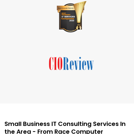
Small Business IT Consulting Services In
the Area - From Race Computer