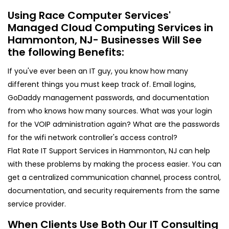
Using Race Computer Services'
Managed Cloud Computing Services in
Hammonton, NJ- Businesses Will See
the following Benefits:
If you've ever been an IT guy, you know how many
different things you must keep track of. Email logins,
GoDaddy management passwords, and documentation
from who knows how many sources. What was your login
for the VOIP administration again? What are the passwords
for the wifi network controller's access control?
Flat Rate IT Support Services in Hammonton, NJ can help
with these problems by making the process easier. You can
get a centralized communication channel, process control,
documentation, and security requirements from the same
service provider.
When Clients Use Both Our IT Consulting