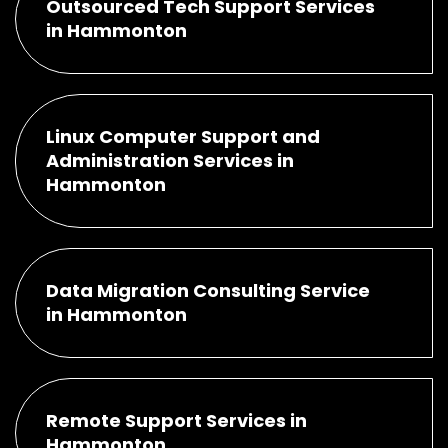
Outsourced Tech Support Services
in Hammonton
Linux Computer Support and
Administration Services in
Hammonton
Data Migration Consulting Service
in Hammonton
Remote Support Services in
Hammonton