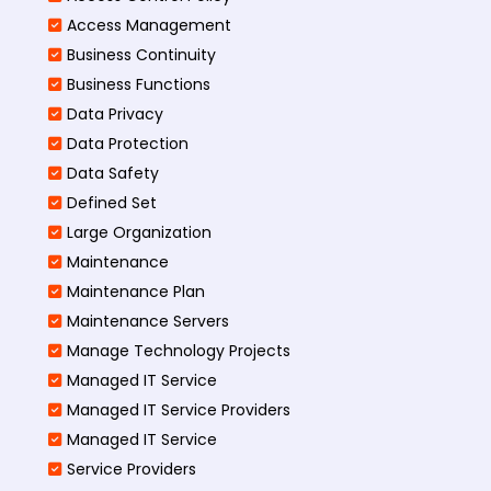
Access Management​
Business Continuity​
Business Functions​
Data Privacy
Data Protection
Data Safety
Defined Set
Large Organization
Maintenance
Maintenance Plan
Maintenance Servers
Manage Technology Projects
Managed IT Service
Managed IT Service Providers
Managed IT Service
Service Providers