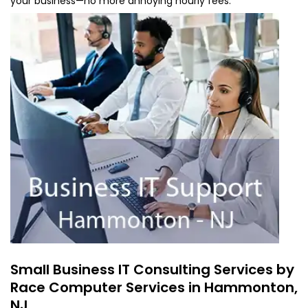
your business—no more annoying hourly fees.
Small Business IT Consulting Services by
Race Computer Services in Hammonton,
NJ