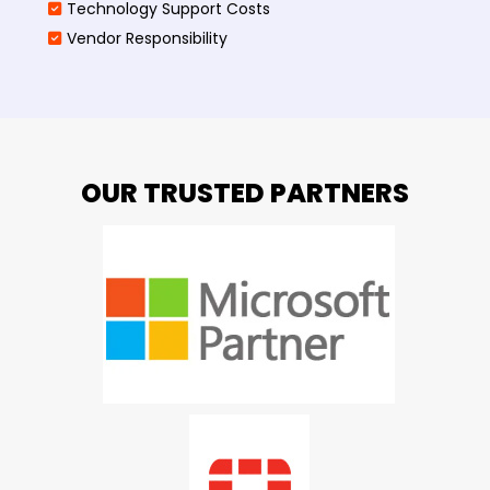
Technology Support Costs
Vendor Responsibility
OUR TRUSTED PARTNERS