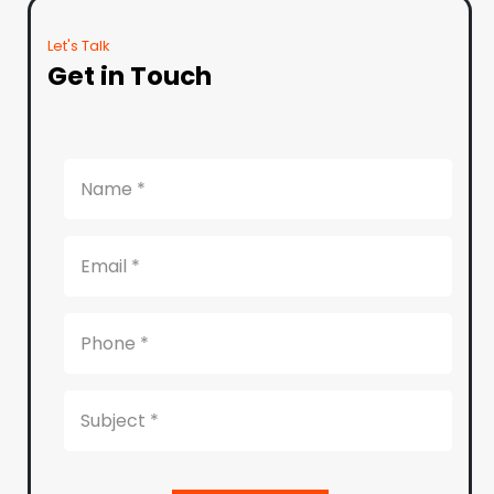
Let's Talk
Get in Touch