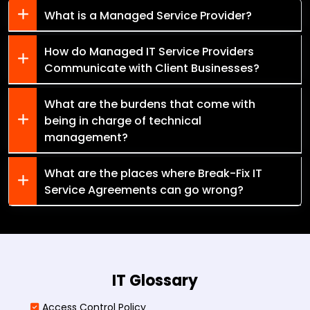
What is a Managed Service Provider?
How do Managed IT Service Providers
Communicate with Client Businesses?
What are the burdens that come with
being in charge of technical
management?
What are the places where Break-Fix IT
Service Agreements can go wrong?
IT Glossary
Access Control Policy​