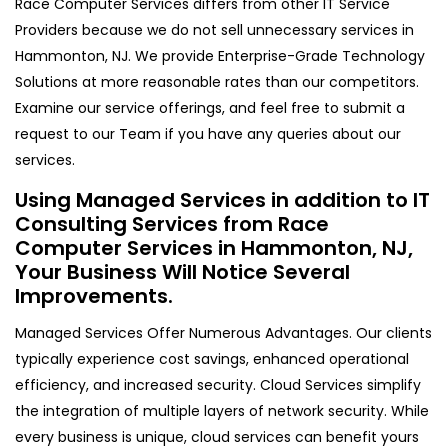
Race Computer Services differs from other IT Service
Providers because we do not sell unnecessary services in
Hammonton, NJ. We provide Enterprise-Grade Technology
Solutions at more reasonable rates than our competitors.
Examine our service offerings, and feel free to submit a
request to our Team if you have any queries about our
services.
Using Managed Services in addition to IT
Consulting Services from Race
Computer Services in Hammonton, NJ,
Your Business Will Notice Several
Improvements.
Managed Services Offer Numerous Advantages. Our clients
typically experience cost savings, enhanced operational
efficiency, and increased security. Cloud Services simplify
the integration of multiple layers of network security. While
every business is unique, cloud services can benefit yours