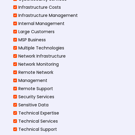
Infrastructure Costs
Infrastructure Management
Internal Management
Large Customers
MSP Business
Multiple Technologies
Network Infrastructure
Network Monitoring
Remote Network
Management
Remote Support
Security Services
Sensitive Data
Technical Expertise
Technical Services
Technical Support