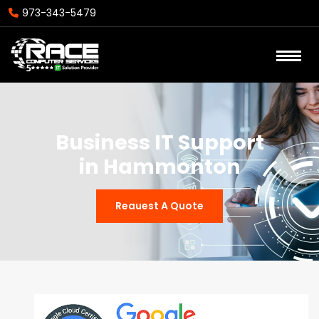
973-343-5479
Business IT Support
in Hammonton
Reauest A Quote