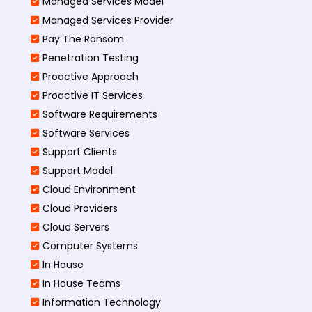
Managed Services Model
Managed Services Provider
Pay The Ransom
Penetration Testing
Proactive Approach
Proactive IT Services
Software Requirements
Software Services
Support Clients
Support Model
Cloud Environment
Cloud Providers
Cloud Servers
Computer Systems
In House
In House Teams
Information Technology