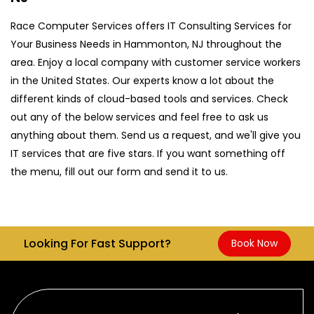
Race Computer Services offers IT Consulting Services for
Your Business Needs in Hammonton, NJ throughout the
area. Enjoy a local company with customer service workers
in the United States. Our experts know a lot about the
different kinds of cloud-based tools and services. Check
out any of the below services and feel free to ask us
anything about them. Send us a request, and we'll give you
IT services that are five stars. If you want something off
the menu, fill out our form and send it to us.
Looking For Fast Support?
Book Now