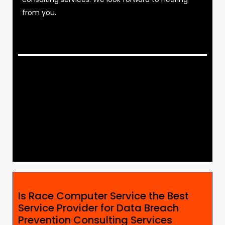
from you.
Is Race Computer Service the Best
Service Provider for Data Breach
Prevention Consulting Services