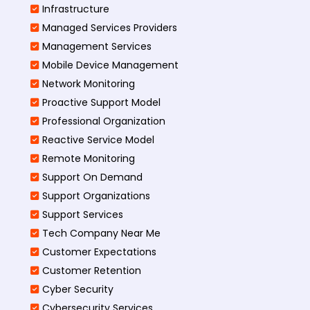
Infrastructure
Managed Services Providers
Management Services
Mobile Device Management
Network Monitoring
Proactive Support Model
Professional Organization
Reactive Service Model
Remote Monitoring
Support On Demand
Support Organizations
Support Services
Tech Company Near Me
Customer Expectations
Customer Retention
Cyber Security
Cybersecurity Services