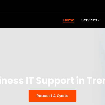
Home
Services
iness IT Support in Tre
Reauest A Quote