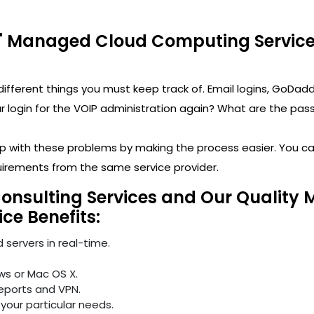
' Managed Cloud Computing Services
y different things you must keep track of. Email logins, 
ogin for the VOIP administration again? What are the passwo
help with these problems by making the process easier. You 
uirements from the same service provider.
Consulting Services and Our Quality 
ice Benefits:
 servers in real-time.
ws or Mac OS X.
reports and VPN.
your particular needs.