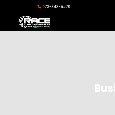
973-343-5479
Bus