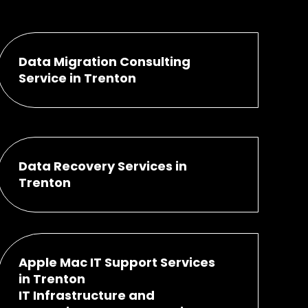
Data Migration Consulting
Service in Trenton
Data Recovery Services in
Trenton
Apple Mac IT Support Services
in Trenton
IT Infrastructure and