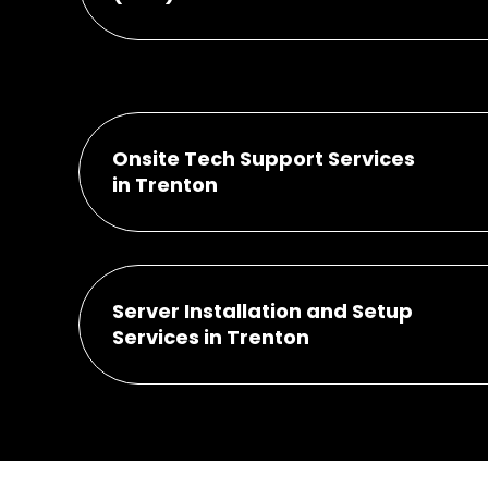
Onsite Tech Support Services
in Trenton
Server Installation and Setup
Services in Trenton