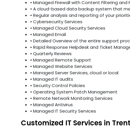
• Managed Firewall with Content Filtering and 
• A cloud-based data backup system that mee
• Regular analysis and reporting of your priori
• Cybersecurity Services
• Managed Cloud Security Services
• Managed Email
• Detailed Overview of the entire support pro
• Rapid Response Helpdesk and Ticket Mana
• Quarterly Reviews
• Managed Remote Support
• Managed Website Services
• Managed Server Services, cloud or local
• Managed IT audits
• Security Control Policies
• Operating System Patch Management
• Remote Network Monitoring Services
• Managed Antivirus
• Managed IT Security Services
Customized IT Services in Tren