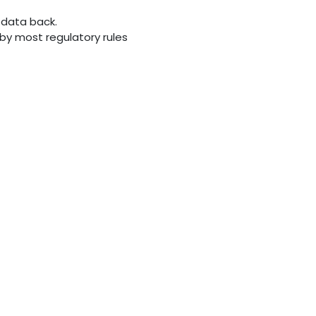
 data back.
d by most regulatory rules