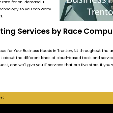
t rate for on-demand IT
technology so you can worry
s.
ting Services by Race Comput
ces for Your Business Needs in Trenton, NJ throughout the a
ot about the different kinds of cloud-based tools and servic
st, and we'll give you IT services that are five stars. If yo
rt?