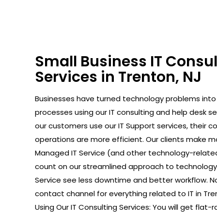
Small Business IT Consu
Services in Trenton, NJ
Businesses have turned technology problems in
processes using our IT consulting and help desk se
our customers use our IT Support services, their 
operations are more efficient. Our clients make 
Managed IT Service (and other technology-relate
count on our streamlined approach to technology. 
Service see less downtime and better workflow. No
contact channel for everything related to IT in Tre
Using Our IT Consulting Services: You will get flat-r