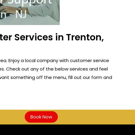
er Services in Trenton,
rea. Enjoy a local company with customer service
es. Check out any of the below services and feel
u want something off the menu, fill out our form and
Book Now