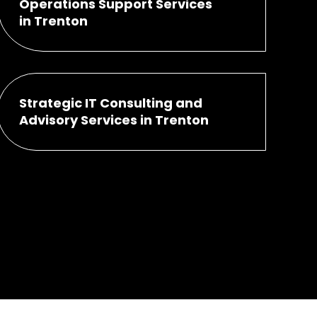
Operations Support Services
in Trenton
Strategic IT Consulting and
Advisory Services in Trenton