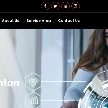
About Us
Service Area
Contact Us
nton