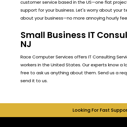
customer service based in the US—one flat projec
support for your business. Let's worry about your 
about your business—no more annoying hourly fee
Small Business IT Consul
NJ
Race Computer Services offers IT Consulting Servi
workers in the United States. Our experts know a l
free to ask us anything about them. Send us a reque
send it to us.
Looking For Fast Suppo