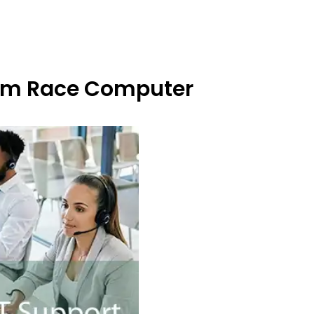
From Race Computer