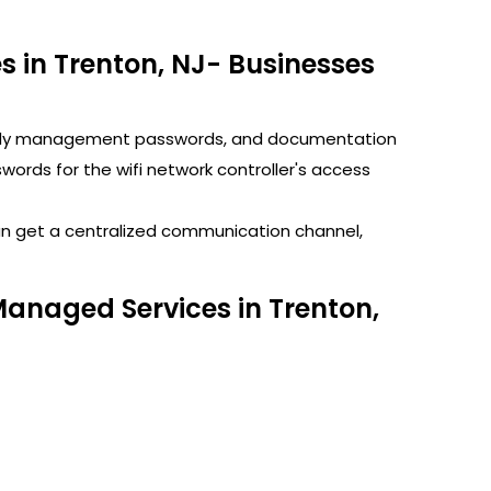
 in Trenton, NJ- Businesses
GoDaddy management passwords, and documentation
rds for the wifi network controller's access
can get a centralized communication channel,
Managed Services in Trenton,