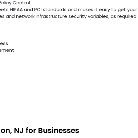
Policy Control
ts HIPAA and PCI standards and makes it easy to get your
ties and network infrastructure security variables, as require
cess
gement
ton, NJ for Businesses