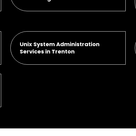
Unix System Administration
Services in Trenton