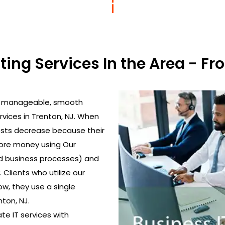
lting Services In the Area - 
to manageable, smooth
rvices in Trenton, NJ. When
costs decrease because their
more money using Our
d business processes) and
Clients who utilize our
w, they use a single
nton, NJ.
ate IT services with