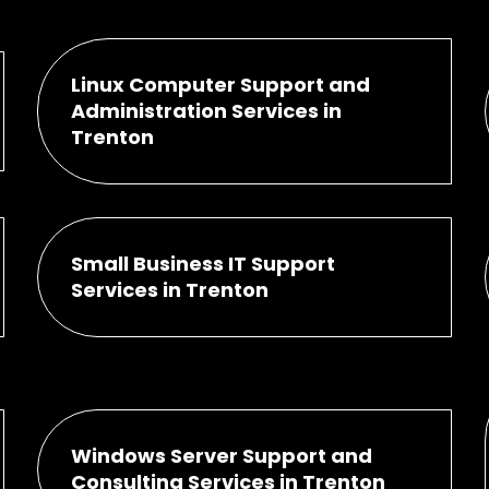
Linux Computer Support and
Administration Services in
Trenton
Small Business IT Support
Services in Trenton
Windows Server Support and
Consulting Services in Trenton