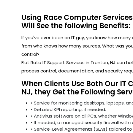
Using Race Computer Services
Will See the following Benefits:
If you've ever been an IT guy, you know how man
from who knows how many sources. What was your l
control?
Flat Rate IT Support Services in Trenton, NJ can 
process control, documentation, and security req
When Clients Use Both Our IT 
NJ, they Get the Following Serv
• Service for monitoring desktops, laptops, and
• Detailed KPI reporting, if needed.
• Antivirus software on all PCs, whether Windo
• If needed, a managed security firewall with 
• Service-Level Agreements (SLAs) tailored to 