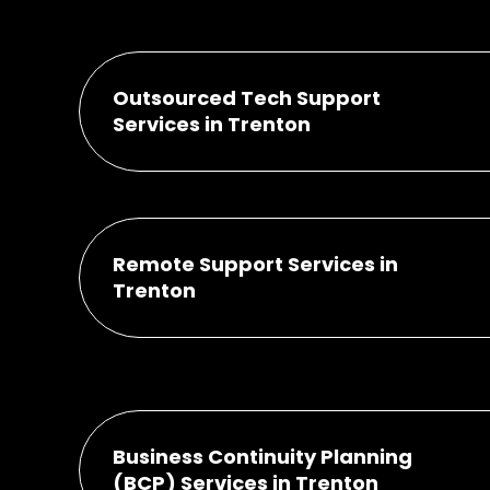
Outsourced Tech Support
Services in Trenton
Remote Support Services in
Trenton
Business Continuity Planning
(BCP) Services in Trenton