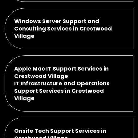
Windows Server Support and
Consulting Services in Crestwood
Village
Apple Mac IT Support Services in
Crestwood Village
IT Infrastructure and Operations
Support Services in Crestwood
Village
Onsite Tech Support Services in