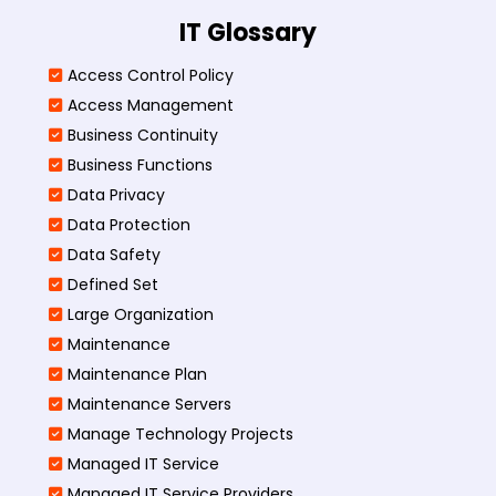
IT Glossary
Access Control Policy​
Access Management​
Business Continuity​
Business Functions​
Data Privacy
Data Protection
Data Safety
Defined Set
Large Organization
Maintenance
Maintenance Plan
Maintenance Servers
Manage Technology Projects
Managed IT Service
Managed IT Service Providers