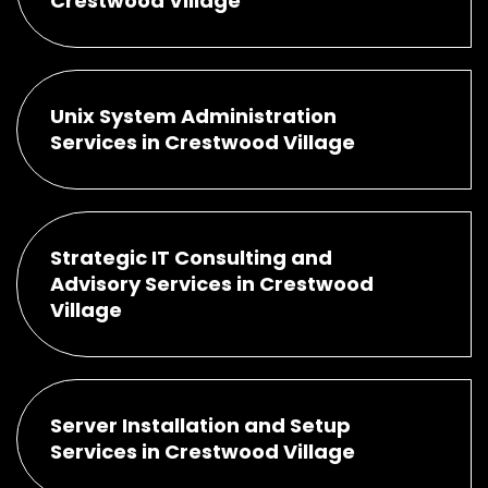
Crestwood Village
Unix System Administration
Services in Crestwood Village
Strategic IT Consulting and
Advisory Services in Crestwood
Village
Server Installation and Setup
Services in Crestwood Village