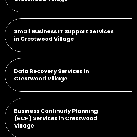
Small Business IT Support Services
in Crestwood Village
Data Recovery Services in
Crestwood Village
Business Continuity Planning
(BCP) Services in Crestwood
Village