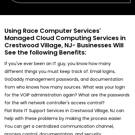
Using Race Computer Services'
Managed Cloud Computing Services in
Crestwood Village, NJ- Businesses Will
See the following Benefits:
If you've ever been an IT guy, you know how many
different things you must keep track of. Email logins,
GoDaddy management passwords, and documentation
from who knows how many sources. What was your login
for the VOIP administration again? What are the passwords
for the wifi network controller's access control?
Flat Rate IT Support Services in Crestwood Village, NJ can
help with these problems by making the process easier.
You can get a centralized communication channel,
process control, documentation, and security