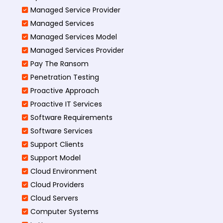
Managed Service Provider
Managed Services
Managed Services Model
Managed Services Provider
Pay The Ransom
Penetration Testing
Proactive Approach
Proactive IT Services
Software Requirements
Software Services
Support Clients
Support Model
Cloud Environment
Cloud Providers
Cloud Servers
Computer Systems