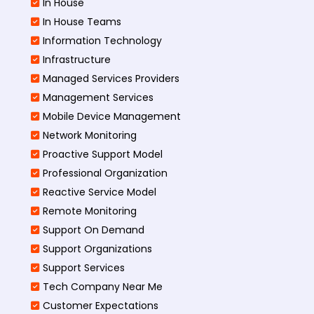
In House
In House Teams
Information Technology
Infrastructure
Managed Services Providers
Management Services
Mobile Device Management
Network Monitoring
Proactive Support Model
Professional Organization
Reactive Service Model
Remote Monitoring
Support On Demand
Support Organizations
Support Services
Tech Company Near Me
Customer Expectations