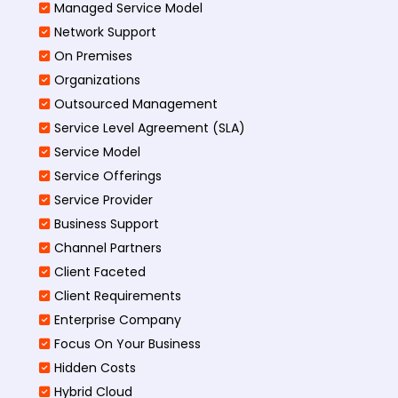
Managed Service Model
Network Support
On Premises
Organizations
Outsourced Management
Service Level Agreement (SLA)
Service Model
Service Offerings
Service Provider
Business Support
Channel Partners
Client Faceted
Client Requirements
Enterprise Company
Focus On Your Business
Hidden Costs
Hybrid Cloud