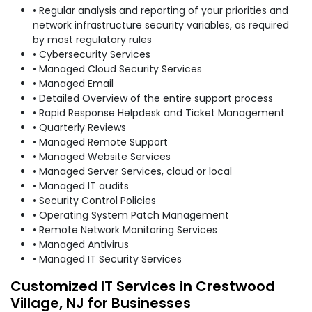
• Regular analysis and reporting of your priorities and
network infrastructure security variables, as required
by most regulatory rules
• Cybersecurity Services
• Managed Cloud Security Services
• Managed Email
• Detailed Overview of the entire support process
• Rapid Response Helpdesk and Ticket Management
• Quarterly Reviews
• Managed Remote Support
• Managed Website Services
• Managed Server Services, cloud or local
• Managed IT audits
• Security Control Policies
• Operating System Patch Management
• Remote Network Monitoring Services
• Managed Antivirus
• Managed IT Security Services
Customized IT Services in Crestwood
Village, NJ for Businesses