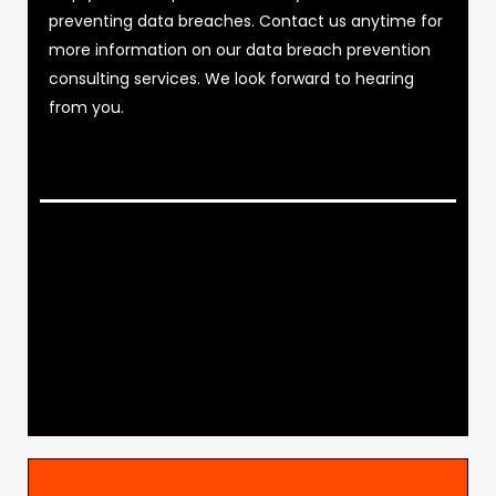
preventing data breaches. Contact us anytime for
more information on our data breach prevention
consulting services. We look forward to hearing
from you.