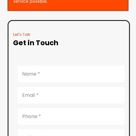
service possible.
Let's Talk
Get in Touch