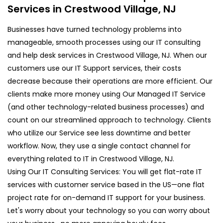
Services in Crestwood Village, NJ
Businesses have turned technology problems into
manageable, smooth processes using our IT consulting
and help desk services in Crestwood Village, NJ. When our
customers use our IT Support services, their costs
decrease because their operations are more efficient. Our
clients make more money using Our Managed IT Service
(and other technology-related business processes) and
count on our streamlined approach to technology. Clients
who utilize our Service see less downtime and better
workflow. Now, they use a single contact channel for
everything related to IT in Crestwood Village, NJ.
Using Our IT Consulting Services: You will get flat-rate IT
services with customer service based in the US—one flat
project rate for on-demand IT support for your business.
Let's worry about your technology so you can worry about