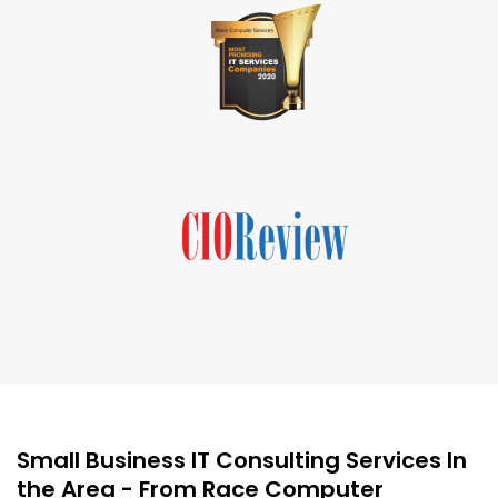
Small Business IT Consulting Services In
the Area - From Race Computer