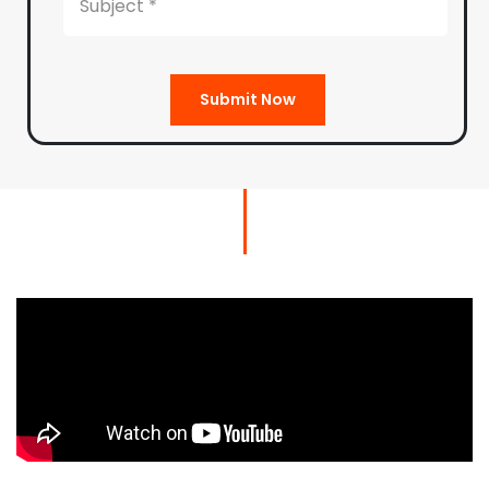
Submit Now