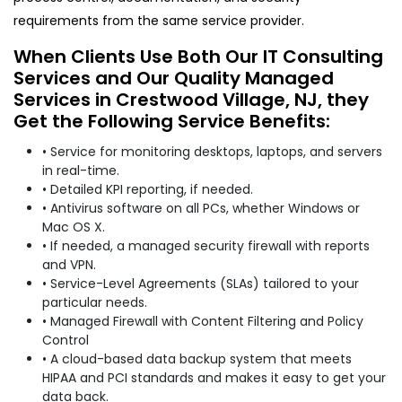
requirements from the same service provider.
When Clients Use Both Our IT Consulting
Services and Our Quality Managed
Services in Crestwood Village, NJ, they
Get the Following Service Benefits:
• Service for monitoring desktops, laptops, and servers
in real-time.
• Detailed KPI reporting, if needed.
• Antivirus software on all PCs, whether Windows or
Mac OS X.
• If needed, a managed security firewall with reports
and VPN.
• Service-Level Agreements (SLAs) tailored to your
particular needs.
• Managed Firewall with Content Filtering and Policy
Control
• A cloud-based data backup system that meets
HIPAA and PCI standards and makes it easy to get your
data back.