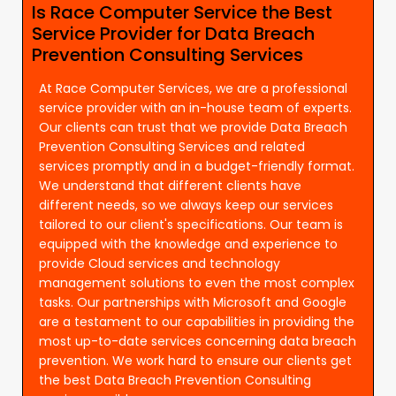
Is Race Computer Service the Best
Service Provider for Data Breach
Prevention Consulting Services
At Race Computer Services, we are a professional
service provider with an in-house team of experts.
Our clients can trust that we provide Data Breach
Prevention Consulting Services and related
services promptly and in a budget-friendly format.
We understand that different clients have
different needs, so we always keep our services
tailored to our client's specifications. Our team is
equipped with the knowledge and experience to
provide Cloud services and technology
management solutions to even the most complex
tasks. Our partnerships with Microsoft and Google
are a testament to our capabilities in providing the
most up-to-date services concerning data breach
prevention. We work hard to ensure our clients get
the best Data Breach Prevention Consulting