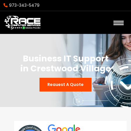
973-343-5479
Business IT Support
in Crestwood Village
Reauest A Quote