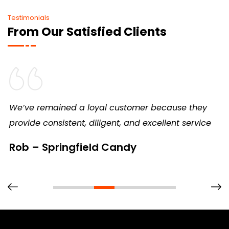
Testimonials
From Our Satisfied Clients
We’ve remained a loyal customer because they
provide consistent, diligent, and excellent service
Rob – Springfield Candy