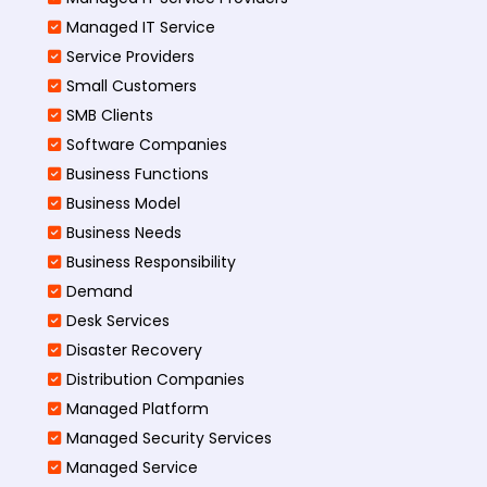
Managed IT Service
Service Providers
Small Customers
SMB Clients
Software Companies
Business Functions
Business Model
Business Needs
Business Responsibility
Demand
Desk Services
Disaster Recovery
Distribution Companies
Managed Platform
Managed Security Services
Managed Service