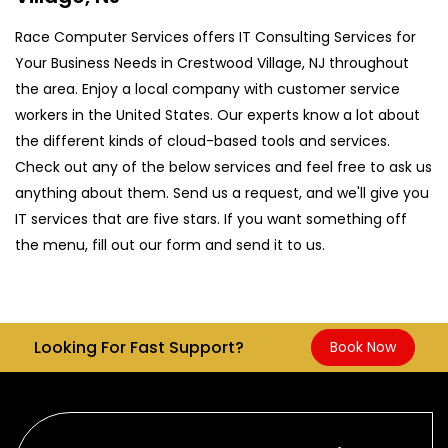
Race Computer Services offers IT Consulting Services for
Your Business Needs in Crestwood Village, NJ throughout
the area. Enjoy a local company with customer service
workers in the United States. Our experts know a lot about
the different kinds of cloud-based tools and services.
Check out any of the below services and feel free to ask us
anything about them. Send us a request, and we'll give you
IT services that are five stars. If you want something off
the menu, fill out our form and send it to us.
Looking For Fast Support?
Book Now