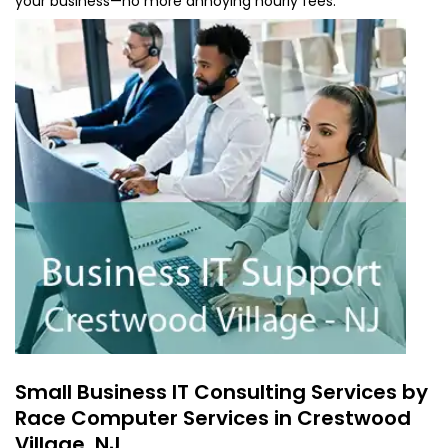
your business—no more annoying hourly fees.
Small Business IT Consulting Services by
Race Computer Services in Crestwood
Village, NJ