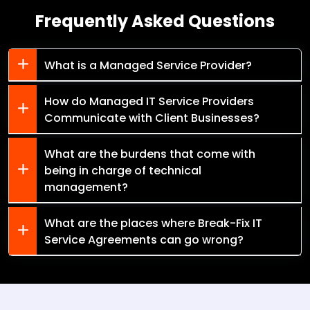
Frequently Asked Questions
What is a Managed Service Provider?
How do Managed IT Service Providers
Communicate with Client Businesses?
What are the burdens that come with
being in charge of technical
management?
What are the places where Break-Fix IT
Service Agreements can go wrong?