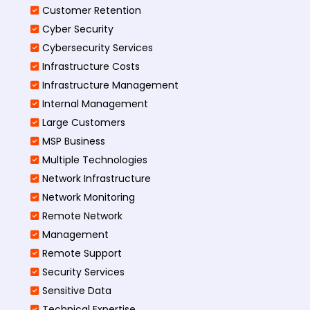
Customer Retention
Cyber Security
Cybersecurity Services
Infrastructure Costs
Infrastructure Management
Internal Management
Large Customers
MSP Business
Multiple Technologies
Network Infrastructure
Network Monitoring
Remote Network
Management
Remote Support
Security Services
Sensitive Data
Technical Expertise