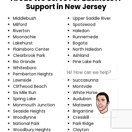
Support in New Jersey
Middlebush
Upper Saddle River
Milford
Spotswood
Riverton
Haledon
Moonachie
Runnemede
Lakehurst
Bogota
Plainsboro Center
North Haledon
Clearbrook Park
Ashland
Rio Grande
Pine Lake Park
Whitesboro
Mystic Island
Pemberton Heights
Closter
Lawnside
Succasunna
Cliffwood Beach
Montvale
Six Mile Run
White Horse
Spring Lake
Audubon
Monmouth Junction
Matawan
Seaside Heights
Brigantine
Woodlynne
Cresskill
National Park
Park Ridge
Woodbury Heights
Clayton