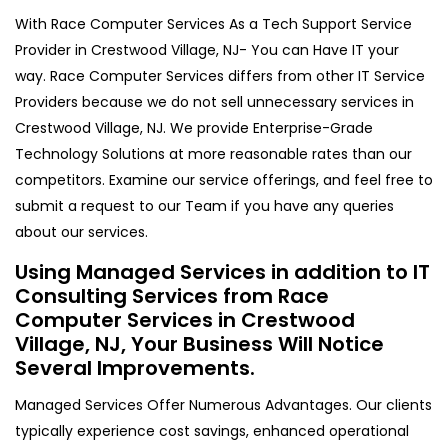
With Race Computer Services As a Tech Support Service
Provider in Crestwood Village, NJ- You can Have IT your
way. Race Computer Services differs from other IT Service
Providers because we do not sell unnecessary services in
Crestwood Village, NJ. We provide Enterprise-Grade
Technology Solutions at more reasonable rates than our
competitors. Examine our service offerings, and feel free to
submit a request to our Team if you have any queries
about our services.
Using Managed Services in addition to IT
Consulting Services from Race
Computer Services in Crestwood
Village, NJ, Your Business Will Notice
Several Improvements.
Managed Services Offer Numerous Advantages. Our clients
typically experience cost savings, enhanced operational