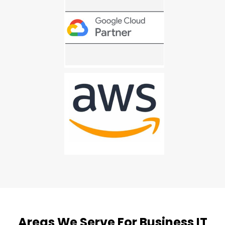
Areas We Serve For Business IT