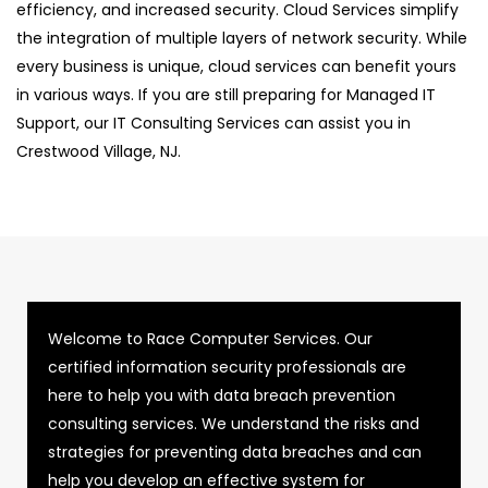
efficiency, and increased security. Cloud Services simplify
the integration of multiple layers of network security. While
every business is unique, cloud services can benefit yours
in various ways. If you are still preparing for Managed IT
Support, our IT Consulting Services can assist you in
Crestwood Village, NJ.
Welcome to Race Computer Services. Our
certified information security professionals are
here to help you with data breach prevention
consulting services. We understand the risks and
strategies for preventing data breaches and can
help you develop an effective system for