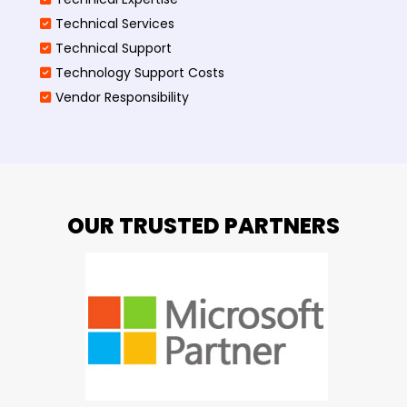
Technical Services
Technical Support
Technology Support Costs
Vendor Responsibility
OUR TRUSTED PARTNERS