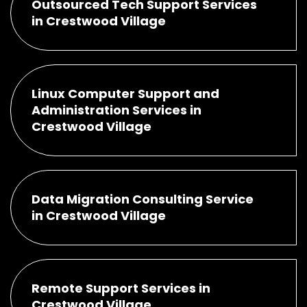
Outsourced Tech Support Services
in Crestwood Village
Linux Computer Support and
Administration Services in
Crestwood Village
Data Migration Consulting Service
in Crestwood Village
Remote Support Services in
Crestwood Village