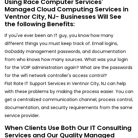
Using Race Computer Services'
Managed Cloud Computing Services in
Ventnor City, NJ- Businesses Will See
the following Benefits:
If you've ever been an IT guy, you know how many
different things you must keep track of. Email logins,
GoDaddy management passwords, and documentation
from who knows how many sources. What was your login
for the VOIP administration again? What are the passwords
for the wifi network controller's access control?
Flat Rate IT Support Services in Ventnor City, NJ can help
with these problems by making the process easier. You can
get a centralized communication channel, process control,
documentation, and security requirements from the same
service provider.
When Clients Use Both Our IT Consulting
Services and Our Quality Managed