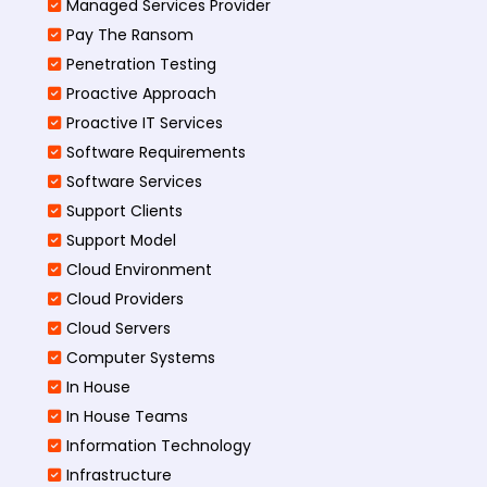
Managed Services Provider
Pay The Ransom
Penetration Testing
Proactive Approach
Proactive IT Services
Software Requirements
Software Services
Support Clients
Support Model
Cloud Environment
Cloud Providers
Cloud Servers
Computer Systems
In House
In House Teams
Information Technology
Infrastructure