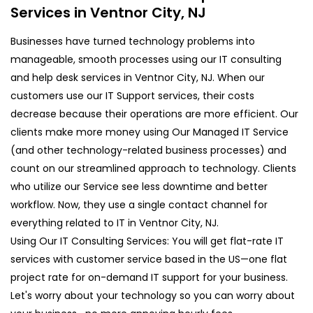
Services in Ventnor City, NJ
Businesses have turned technology problems into
manageable, smooth processes using our IT consulting
and help desk services in Ventnor City, NJ. When our
customers use our IT Support services, their costs
decrease because their operations are more efficient. Our
clients make more money using Our Managed IT Service
(and other technology-related business processes) and
count on our streamlined approach to technology. Clients
who utilize our Service see less downtime and better
workflow. Now, they use a single contact channel for
everything related to IT in Ventnor City, NJ.
Using Our IT Consulting Services: You will get flat-rate IT
services with customer service based in the US—one flat
project rate for on-demand IT support for your business.
Let's worry about your technology so you can worry about