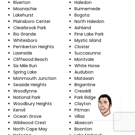
Riverton
Haledon
Moonachie
Runnemede
Lakehurst
Bogota
Plainsboro Center
North Haledon
Clearbrook Park
Ashland
Rio Grande
Pine Lake Park
Whitesboro
Mystic Island
Pemberton Heights
Closter
Lawnside
Succasunna
Cliffwood Beach
Montvale
Six Mile Run
White Horse
Spring Lake
Audubon
Monmouth Junction
Matawan
Seaside Heights
Brigantine
Woodlynne
Cresskill
National Park
Park Ridge
Woodbury Heights
Clayton
Kenvil
Pitman
Ocean Grove
Villas
Wildwood Crest
Absecon
North Cape May
Boonton