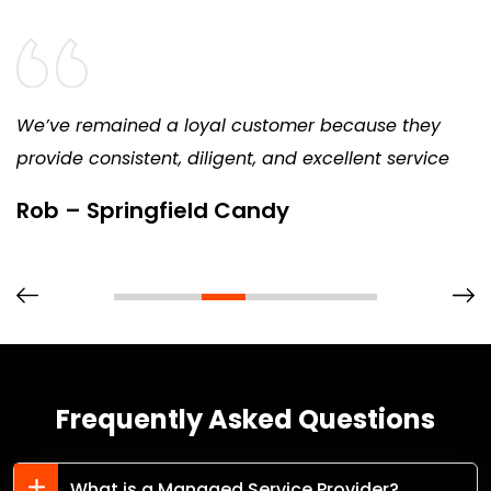
We’ve remained a loyal customer because they
provide consistent, diligent, and excellent service
Rob – Springfield Candy
Frequently Asked Questions
What is a Managed Service Provider?