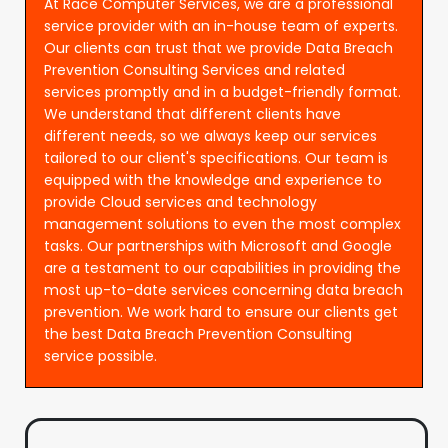
At Race Computer Services, we are a professional
service provider with an in-house team of experts.
Our clients can trust that we provide Data Breach
Prevention Consulting Services and related
services promptly and in a budget-friendly format.
We understand that different clients have
different needs, so we always keep our services
tailored to our client's specifications. Our team is
equipped with the knowledge and experience to
provide Cloud services and technology
management solutions to even the most complex
tasks. Our partnerships with Microsoft and Google
are a testament to our capabilities in providing the
most up-to-date services concerning data breach
prevention. We work hard to ensure our clients get
the best Data Breach Prevention Consulting
service possible.