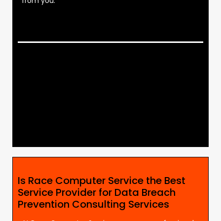
from you.
Is Race Computer Service the Best
Service Provider for Data Breach
Prevention Consulting Services