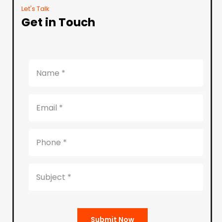
Let's Talk
Get in Touch
Submit Now