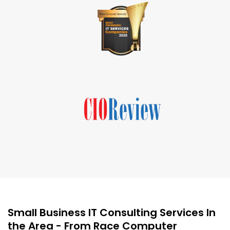
Small Business IT Consulting Services In
the Area - From Race Computer