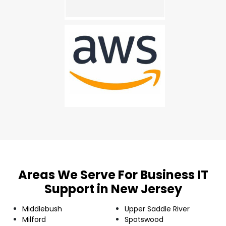
Areas We Serve For Business IT
Support in New Jersey
Middlebush
Upper Saddle River
Milford
Spotswood