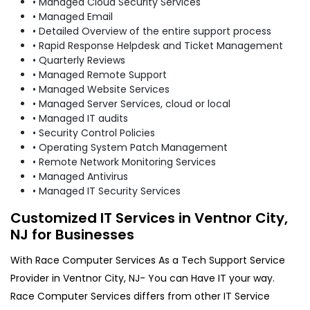
• Managed Cloud Security Services
• Managed Email
• Detailed Overview of the entire support process
• Rapid Response Helpdesk and Ticket Management
• Quarterly Reviews
• Managed Remote Support
• Managed Website Services
• Managed Server Services, cloud or local
• Managed IT audits
• Security Control Policies
• Operating System Patch Management
• Remote Network Monitoring Services
• Managed Antivirus
• Managed IT Security Services
Customized IT Services in Ventnor City,
NJ for Businesses
With Race Computer Services As a Tech Support Service
Provider in Ventnor City, NJ- You can Have IT your way.
Race Computer Services differs from other IT Service