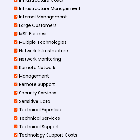
Infrastructure Management
Internal Management
Large Customers
MSP Business
Multiple Technologies
Network Infrastructure
Network Monitoring
Remote Network
Management
Remote Support
Security Services
Sensitive Data
Technical Expertise
Technical Services
Technical Support
Technology Support Costs