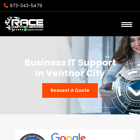
973-343-5479
Business IT Support
in Ventnor City
Reauest A Quote