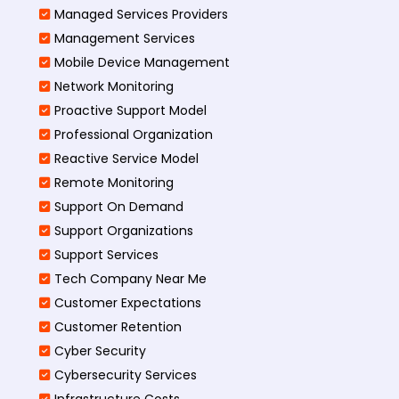
Managed Services Providers
Management Services
Mobile Device Management
Network Monitoring
Proactive Support Model
Professional Organization
Reactive Service Model
Remote Monitoring
Support On Demand
Support Organizations
Support Services
Tech Company Near Me
Customer Expectations
Customer Retention
Cyber Security
Cybersecurity Services
Infrastructure Costs