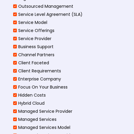
Outsourced Management
Service Level Agreement (SLA)
Service Model
Service Offerings
Service Provider
Business Support
Channel Partners
Client Faceted
Client Requirements
Enterprise Company
Focus On Your Business
Hidden Costs
Hybrid Cloud
Managed Service Provider
Managed Services
Managed Services Model