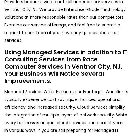
Providers because we do not sell unnecessary services in
Ventnor City, NJ. We provide Enterprise-Grade Technology
Solutions at more reasonable rates than our competitors.
Examine our service offerings, and feel free to submit a
request to our Team if you have any queries about our
services.
Using Managed Services in addition to IT
Consulting Services from Race
Computer Services in Ventnor City, NJ,
Your Business Will Notice Several
Improvements.
Managed Services Offer Numerous Advantages. Our clients
typically experience cost savings, enhanced operational
efficiency, and increased security. Cloud Services simplify
the integration of multiple layers of network security. While
every business is unique, cloud services can benefit yours
in various ways. If you are still preparing for Managed IT