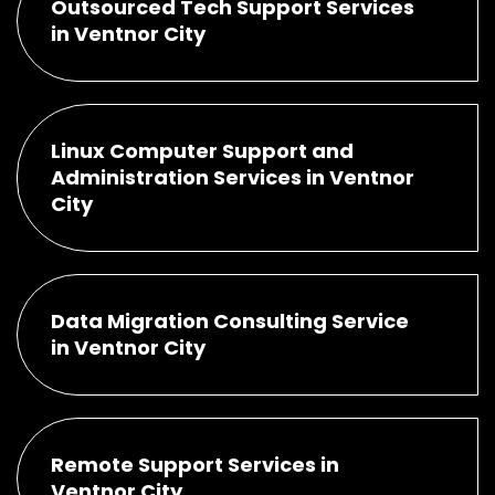
Outsourced Tech Support Services
in Ventnor City
Linux Computer Support and
Administration Services in Ventnor
City
Data Migration Consulting Service
in Ventnor City
Remote Support Services in
Ventnor City