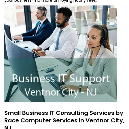
your business—no more annoying hourly fees.
Small Business IT Consulting Services by
Race Computer Services in Ventnor City,
NJ