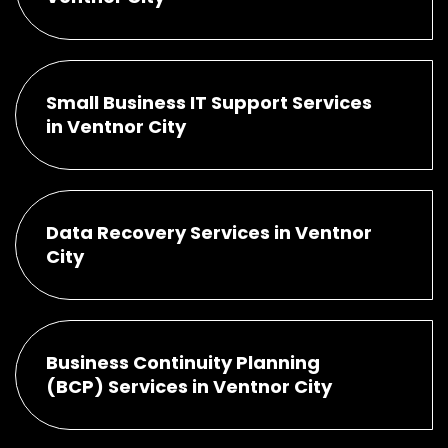
Small Business IT Support Services
in Ventnor City
Data Recovery Services in Ventnor
City
Business Continuity Planning
(BCP) Services in Ventnor City