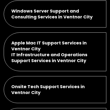
Windows Server Support and
Consulting Services in Ventnor City
Apple Mac IT Support Services in
Ventnor City
IT Infrastructure and Operations
Support Services in Ventnor City
Onsite Tech Support Services in
Ventnor City