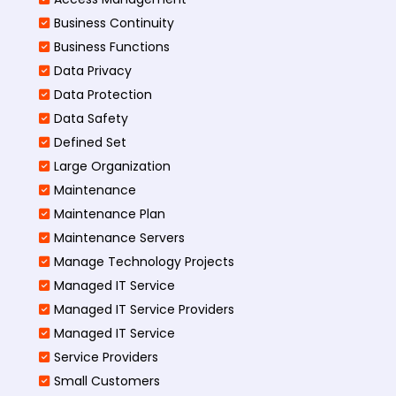
Business Continuity​
Business Functions​
Data Privacy
Data Protection
Data Safety
Defined Set
Large Organization
Maintenance
Maintenance Plan
Maintenance Servers
Manage Technology Projects
Managed IT Service
Managed IT Service Providers
Managed IT Service
Service Providers
Small Customers