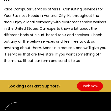
Race Computer Services offers IT Consulting Services for
Your Business Needs in Ventnor City, NJ throughout the
area. Enjoy a local company with customer service workers
in the United States. Our experts know a lot about the
different kinds of cloud-based tools and services. Check
out any of the below services and feel free to ask us
anything about them. Send us a request, and we'll give you
IT services that are five stars. If you want something off
the menu, fill out our form and send it to us.
Looking For Fast Support?
Book Now