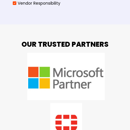
Vendor Responsibility
OUR TRUSTED PARTNERS