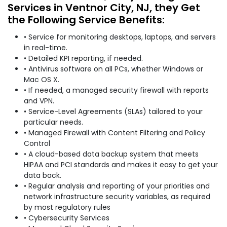
Services in Ventnor City, NJ, they Get
the Following Service Benefits:
• Service for monitoring desktops, laptops, and servers
in real-time.
• Detailed KPI reporting, if needed.
• Antivirus software on all PCs, whether Windows or
Mac OS X.
• If needed, a managed security firewall with reports
and VPN.
• Service-Level Agreements (SLAs) tailored to your
particular needs.
• Managed Firewall with Content Filtering and Policy
Control
• A cloud-based data backup system that meets
HIPAA and PCI standards and makes it easy to get your
data back.
• Regular analysis and reporting of your priorities and
network infrastructure security variables, as required
by most regulatory rules
• Cybersecurity Services