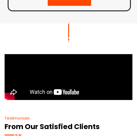
Testimonials
From Our Satisfied Clients