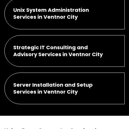
Unix System Administration
Services in Ventnor City
Strategic IT Consulting and
Advisory Services in Ventnor City
Server Installation and Setup
Services in Ventnor City