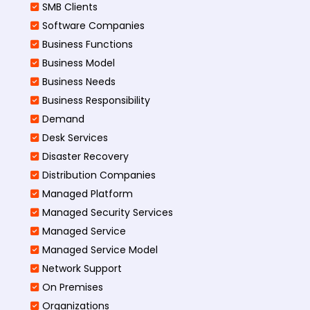
SMB Clients
Software Companies
Business Functions
Business Model
Business Needs
Business Responsibility
Demand
Desk Services
Disaster Recovery
Distribution Companies
Managed Platform
Managed Security Services
Managed Service
Managed Service Model
Network Support
On Premises
Organizations