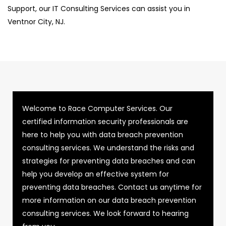
Support, our IT Consulting Services can assist you in
Ventnor City, NJ.
Welcome to Race Computer Services. Our
certified information security professionals are
here to help you with data breach prevention
consulting services. We understand the risks and
strategies for preventing data breaches and can
help you develop an effective system for
preventing data breaches. Contact us anytime for
more information on our data breach prevention
consulting services. We look forward to hearing