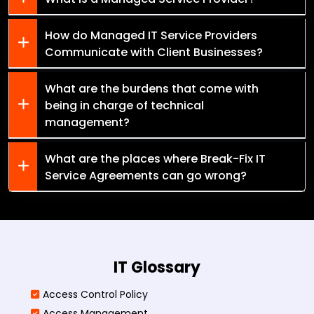
How do Managed IT Service Providers
Communicate with Client Businesses?
What are the burdens that come with
being in charge of technical
management?
What are the places where Break-Fix IT
Service Agreements can go wrong?
IT Glossary
Access Control Policy​
Access Management​