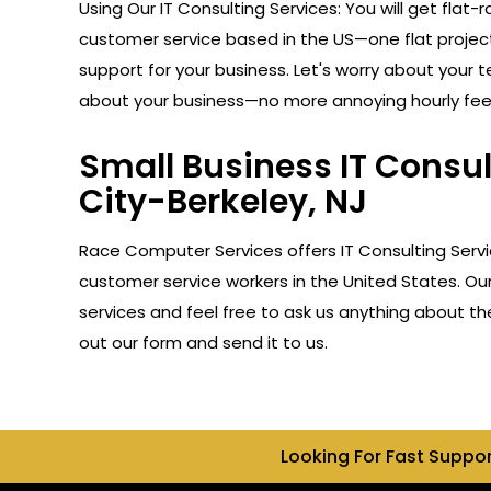
Using Our IT Consulting Services: You will get flat-r
customer service based in the US—one flat projec
support for your business. Let's worry about your 
about your business—no more annoying hourly fee
Small Business IT Consul
City-Berkeley, NJ
Race Computer Services offers IT Consulting Servi
customer service workers in the United States. Ou
services and feel free to ask us anything about the
out our form and send it to us.
Looking For Fast Suppo