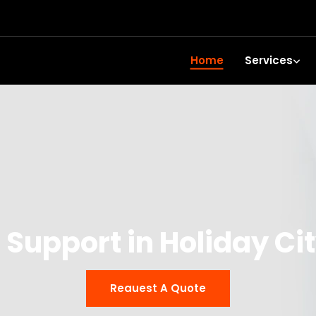
Home
Services
 Support in Holiday C
Reauest A Quote