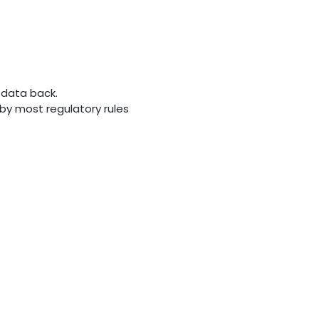
 data back.
d by most regulatory rules