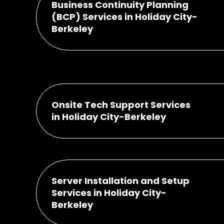
Business Continuity Planning
(BCP) Services in Holiday City-
Berkeley
Onsite Tech Support Services
in Holiday City-Berkeley
Server Installation and Setup
Services in Holiday City-
Berkeley