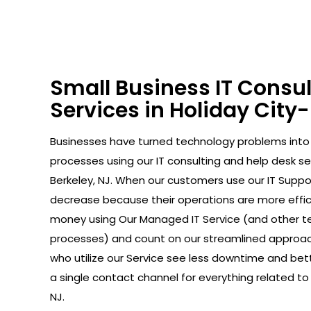
Small Business IT Consu
Services in Holiday City
Businesses have turned technology problems in
processes using our IT consulting and help desk ser
Berkeley, NJ. When our customers use our IT Suppor
decrease because their operations are more effic
money using Our Managed IT Service (and other t
processes) and count on our streamlined approac
who utilize our Service see less downtime and bet
a single contact channel for everything related to I
NJ.