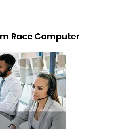
From Race Computer