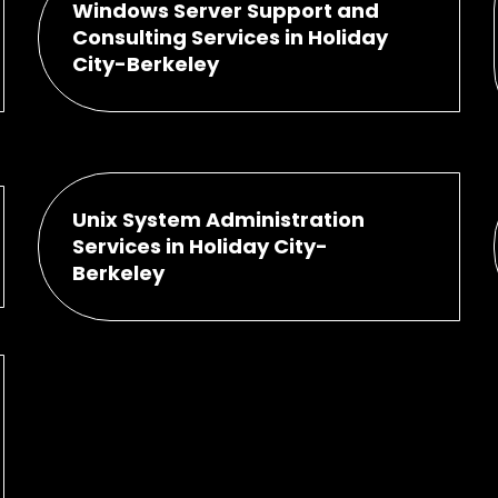
Windows Server Support and
Consulting Services in Holiday
City-Berkeley
Unix System Administration
Services in Holiday City-
Berkeley