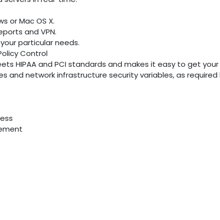
ws or Mac OS X.
reports and VPN.
your particular needs.
Policy Control
ts HIPAA and PCI standards and makes it easy to get your
ties and network infrastructure security variables, as require
cess
gement