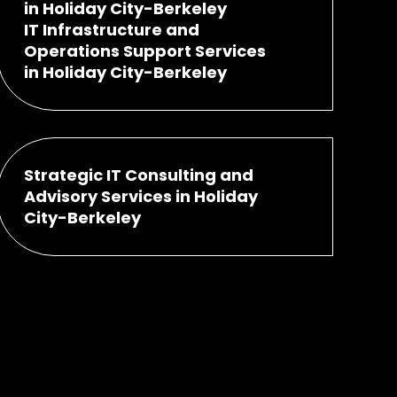
in Holiday City-Berkeley
IT Infrastructure and
Operations Support Services
in Holiday City-Berkeley
Strategic IT Consulting and
Advisory Services in Holiday
City-Berkeley