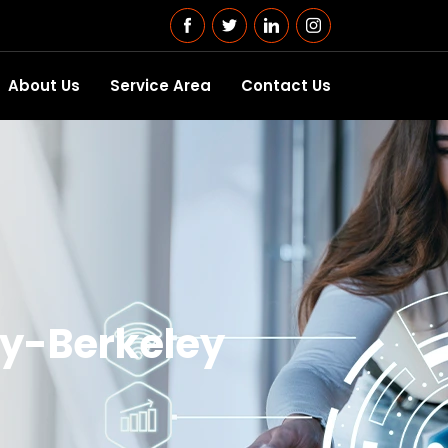
About Us
Service Area
Contact Us
ity-Berkeley