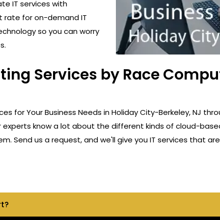
ate IT services with
t rate for on-demand IT
technology so you can worry
s.
ting Services by Race Comput
ces for Your Business Needs in Holiday City-Berkeley, NJ thr
r experts know a lot about the different kinds of cloud-base
m. Send us a request, and we'll give you IT services that are 
rt?