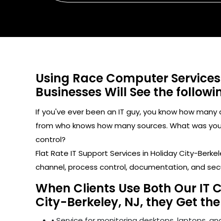
Using Race Computer Services
Businesses Will See the followi
If you've ever been an IT guy, you know how man
from who knows how many sources. What was your l
control?
Flat Rate IT Support Services in Holiday City-Ber
channel, process control, documentation, and sec
When Clients Use Both Our IT 
City-Berkeley, NJ, they Get the
• Service for monitoring desktops, laptops, and