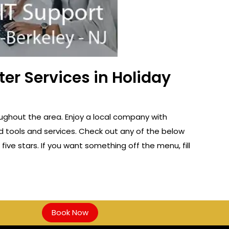
er Services in Holiday
oughout the area. Enjoy a local company with
d tools and services. Check out any of the below
five stars. If you want something off the menu, fill
Book Now