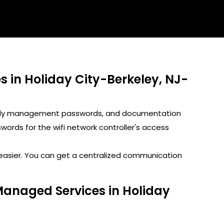
in Holiday City-Berkeley, NJ-
GoDaddy management passwords, and documentation
rds for the wifi network controller's access
s easier. You can get a centralized communication
Managed Services in Holiday