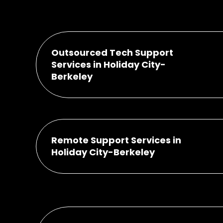
Outsourced Tech Support
Services in Holiday City-
Berkeley
Remote Support Services in
Holiday City-Berkeley