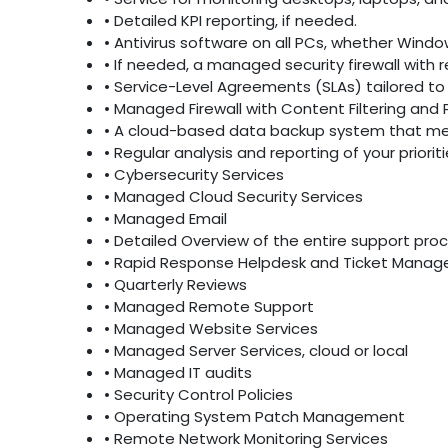
• Detailed KPI reporting, if needed.
• Antivirus software on all PCs, whether Windo
• If needed, a managed security firewall with 
• Service-Level Agreements (SLAs) tailored to 
• Managed Firewall with Content Filtering and 
• A cloud-based data backup system that mee
• Regular analysis and reporting of your priori
• Cybersecurity Services
• Managed Cloud Security Services
• Managed Email
• Detailed Overview of the entire support pro
• Rapid Response Helpdesk and Ticket Mana
• Quarterly Reviews
• Managed Remote Support
• Managed Website Services
• Managed Server Services, cloud or local
• Managed IT audits
• Security Control Policies
• Operating System Patch Management
• Remote Network Monitoring Services