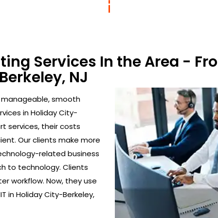
lting Services In the Area - 
-Berkeley, NJ
to manageable, smooth
vices in Holiday City-
t services, their costs
ient. Our clients make more
echnology-related business
h to technology. Clients
ter workflow. Now, they use
T in Holiday City-Berkeley,