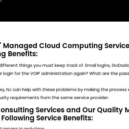
' Managed Cloud Computing Services 
ng Benefits:
y different things you must keep track of. Email logins, 
ogin for the VOIP administration again? What are the passwo
keley, NJ can help with these problems by making the proces
urity requirements from the same service provider.
Consulting Services and Our Quality 
 Following Service Benefits:
 servers in real-time.