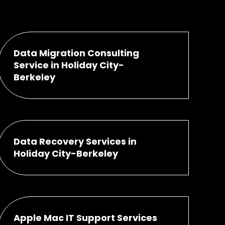
Data Migration Consulting
Service in Holiday City-
Berkeley
Data Recovery Services in
Holiday City-Berkeley
Apple Mac IT Support Services