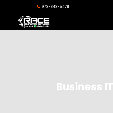
973-343-5479
Business IT