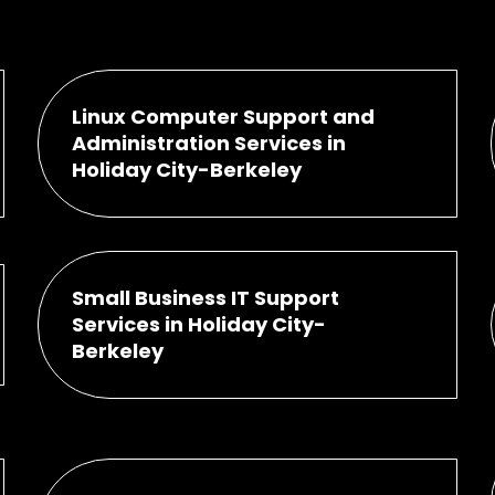
Linux Computer Support and
Administration Services in
Holiday City-Berkeley
Small Business IT Support
Services in Holiday City-
Berkeley