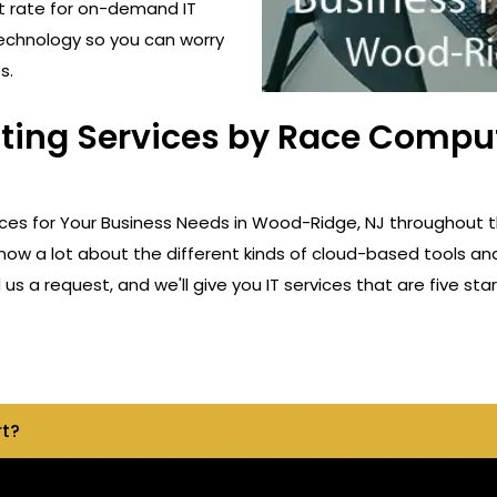
t rate for on-demand IT
technology so you can worry
s.
lting Services by Race Compu
ices for Your Business Needs in Wood-Ridge, NJ throughout 
know a lot about the different kinds of cloud-based tools an
s a request, and we'll give you IT services that are five star
rt?