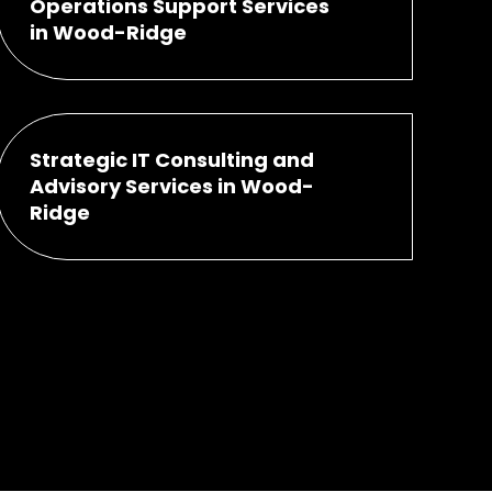
Operations Support Services
in Wood-Ridge
Strategic IT Consulting and
Advisory Services in Wood-
Ridge