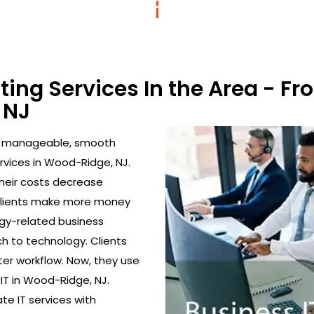
lting Services In the Area - 
 NJ
to manageable, smooth
rvices in Wood-Ridge, NJ.
their costs decrease
 clients make more money
gy-related business
h to technology. Clients
ter workflow. Now, they use
 IT in Wood-Ridge, NJ.
ate IT services with