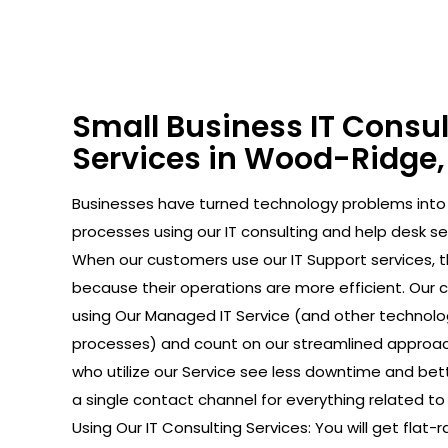
Small Business IT Consu
Services in Wood-Ridge,
Businesses have turned technology problems in
processes using our IT consulting and help desk se
When our customers use our IT Support services, 
because their operations are more efficient. Our
using Our Managed IT Service (and other technolo
processes) and count on our streamlined approac
who utilize our Service see less downtime and bet
a single contact channel for everything related to
Using Our IT Consulting Services: You will get flat-r