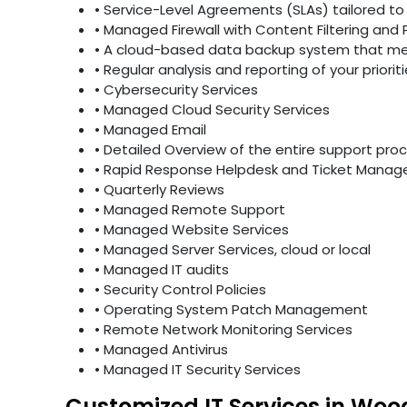
• Service-Level Agreements (SLAs) tailored to 
• Managed Firewall with Content Filtering and 
• A cloud-based data backup system that mee
• Regular analysis and reporting of your priori
• Cybersecurity Services
• Managed Cloud Security Services
• Managed Email
• Detailed Overview of the entire support pro
• Rapid Response Helpdesk and Ticket Mana
• Quarterly Reviews
• Managed Remote Support
• Managed Website Services
• Managed Server Services, cloud or local
• Managed IT audits
• Security Control Policies
• Operating System Patch Management
• Remote Network Monitoring Services
• Managed Antivirus
• Managed IT Security Services
Customized IT Services in Woo