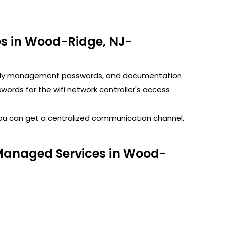
s in Wood-Ridge, NJ-
GoDaddy management passwords, and documentation
rds for the wifi network controller's access
You can get a centralized communication channel,
 Managed Services in Wood-