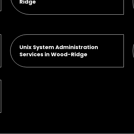
Ridge
Unix System Administration
Services in Wood-Ridge