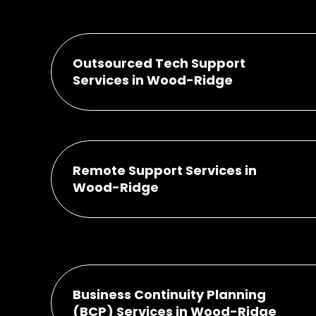
Outsourced Tech Support
Services in Wood-Ridge
Remote Support Services in
Wood-Ridge
Business Continuity Planning
(BCP) Services in Wood-Ridge