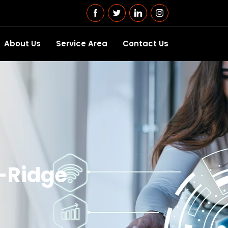
About Us
Service Area
Contact Us
d-Ridge