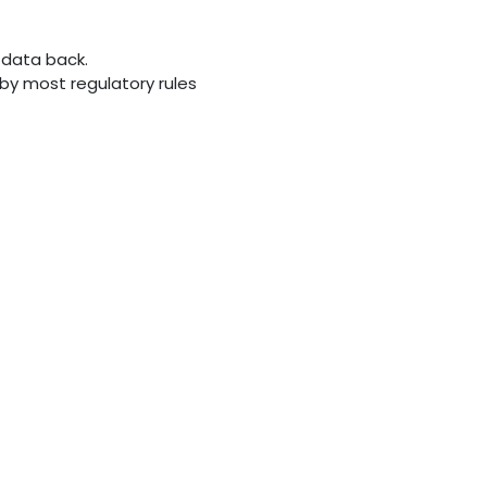
 data back.
d by most regulatory rules