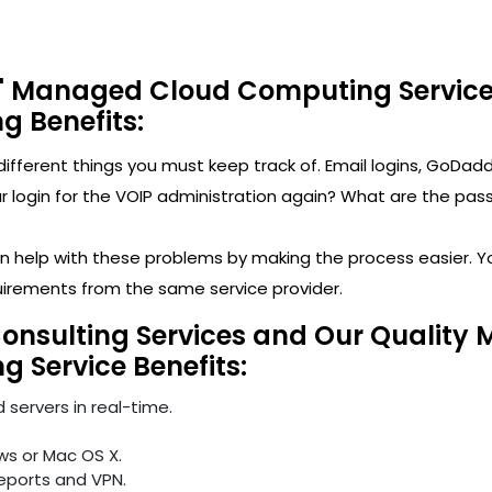
' Managed Cloud Computing Service
ng Benefits:
y different things you must keep track of. Email logins, 
ogin for the VOIP administration again? What are the passwo
can help with these problems by making the process easier. 
uirements from the same service provider.
Consulting Services and Our Quality
ng Service Benefits:
 servers in real-time.
ws or Mac OS X.
reports and VPN.