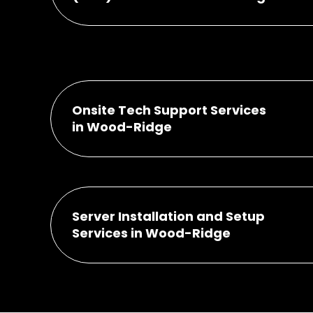
Onsite Tech Support Services
in Wood-Ridge
Server Installation and Setup
Services in Wood-Ridge