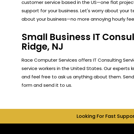
customer service based in the US—one flat projec
support for your business. Let's worry about your 
about your business—no more annoying hourly fee
Small Business IT Consu
Ridge, NJ
Race Computer Services offers IT Consulting Serv
service workers in the United States. Our experts 
and feel free to ask us anything about them. Send u
form and send it to us.
Looking For Fast Suppo