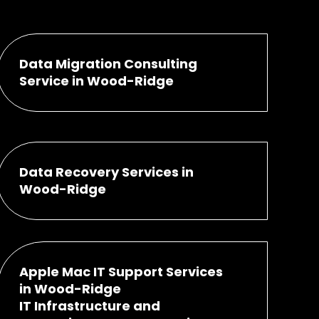
Data Migration Consulting
Service in Wood-Ridge
Data Recovery Services in
Wood-Ridge
Apple Mac IT Support Services
in Wood-Ridge
IT Infrastructure and