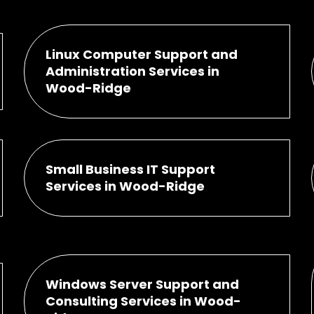
Linux Computer Support and
Administration Services in
Wood-Ridge
Small Business IT Support
Services in Wood-Ridge
Windows Server Support and
Consulting Services in Wood-