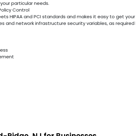
your particular needs.
Policy Control
ts HIPAA and PCI standards and makes it easy to get your
ties and network infrastructure security variables, as require
cess
gement
d-Ridge, NJ for Businesses