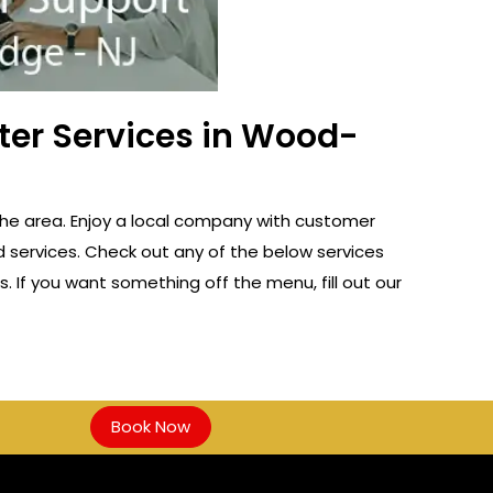
ter Services in Wood-
the area. Enjoy a local company with customer
d services. Check out any of the below services
s. If you want something off the menu, fill out our
Book Now