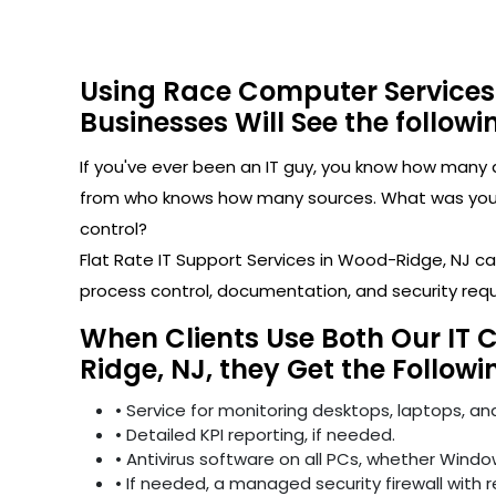
Using Race Computer Services
Businesses Will See the followi
If you've ever been an IT guy, you know how man
from who knows how many sources. What was your l
control?
Flat Rate IT Support Services in Wood-Ridge, NJ 
process control, documentation, and security req
When Clients Use Both Our IT 
Ridge, NJ, they Get the Followi
• Service for monitoring desktops, laptops, and
• Detailed KPI reporting, if needed.
• Antivirus software on all PCs, whether Windo
• If needed, a managed security firewall with 