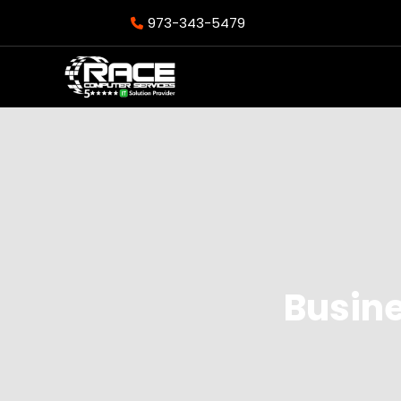
973-343-5479
Busine