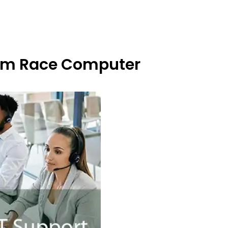
From Race Computer