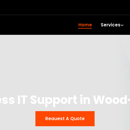
Home
Services
ss IT Support in Woo
Reauest A Quote