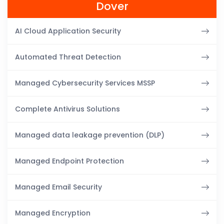
Dover
AI Cloud Application Security
Automated Threat Detection
Managed Cybersecurity Services MSSP
Complete Antivirus Solutions
Managed data leakage prevention (DLP)
Managed Endpoint Protection
Managed Email Security
Managed Encryption