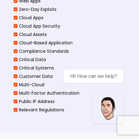
Web Apps
Zero-Day Exploits
Cloud Apps
Cloud App Security
Cloud Assets
Cloud-Based Application
Compliance Standards
Critical Data
Critical Systems
Customer Data
Hi! How can we help?
Multi-Cloud
Multi-Factor Authentication
Public IP Address
Relevant Regulations