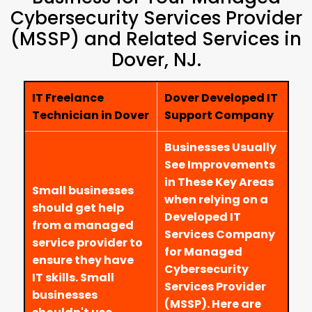
Cybersecurity Services Provider
(MSSP) and Related Services in
Dover, NJ.
IT Freelance
Dover Developed IT
Technician in Dover
Support Company
Businesses Usually
See Improvements
in These Key Areas
Small businesses
when relying on a
should get help
Developed IT
from a managed
Services Company
service provider to
for Managed
ensure they have
Cybersecurity
IT skills. Small
Services Provider
businesses
(MSSP). Here are