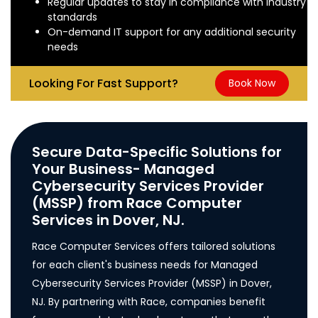
Regular updates to stay in compliance with industry
standards
On-demand IT support for any additional security
needs
Looking For Fast Support?
Book Now
Secure Data-Specific Solutions for
Your Business- Managed
Cybersecurity Services Provider
(MSSP) from Race Computer
Services in Dover, NJ.
Race Computer Services offers tailored solutions
for each client's business needs for Managed
Cybersecurity Services Provider (MSSP) in Dover,
NJ. By partnering with Race, companies benefit