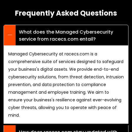
Frequently Asked Questions
What does the Managed Cybersecurity
service from racecs.com entail?
Managed Cybersecurity at racecs.com is a
comprehensive suite of services designed to safeguard
your business's digital assets. We provide end-to-end
cybersecurity solutions, from threat detection, intrusion
prevention, and data protection to compliance
management and employee training. We aim to
ensure your business's resilience against ever-evolving
cyber threats, allowing you to operate with peace of
mind.