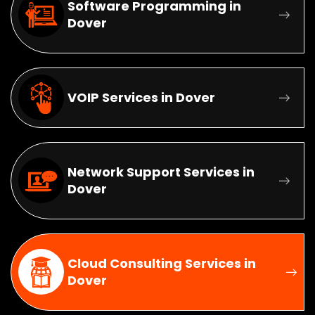
Software Programming in
Dover
VOIP Services in Dover
Network Support Services in
Dover
Cloud Consulting Services in
Dover