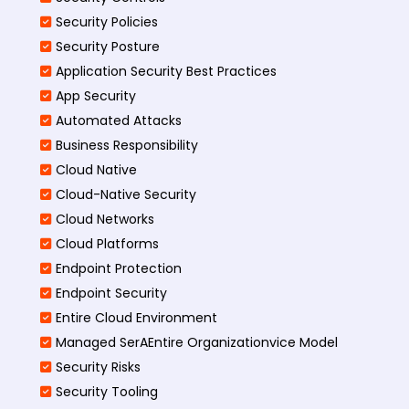
Security Policies
Security Posture
Application Security Best Practices
App Security
Automated Attacks
Business Responsibility
Cloud Native
Cloud-Native Security
Cloud Networks
Cloud Platforms
Endpoint Protection
Endpoint Security
Entire Cloud Environment
Managed SerAEntire Organizationvice Model
Security Risks
Security Tooling