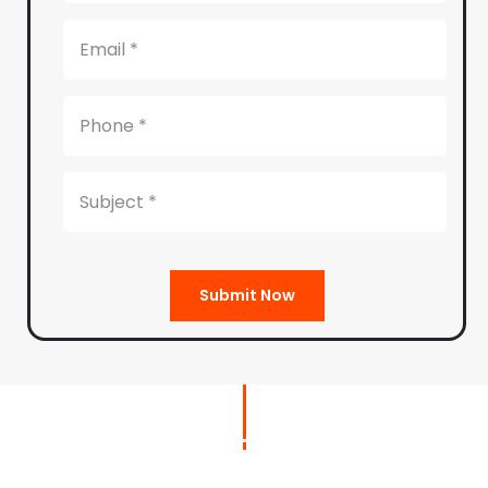
Submit Now