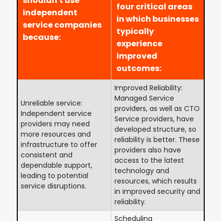
shouldn't use
four critical areas
independent
in which businesses
service companies
typically
because:
experience
improved
outcomes:
Improved Reliability:
Managed Service
Unreliable service:
providers, as well as CTO
Independent service
Service providers, have
providers may need
developed structure, so
more resources and
reliability is better. These
infrastructure to offer
providers also have
consistent and
access to the latest
dependable support,
technology and
leading to potential
resources, which results
service disruptions.
in improved security and
reliability.
Scheduling