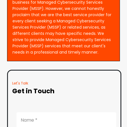
business for Managed Cybersecurity Services
Provider (MSSP). However, we cannot honestly
proclaim that we are the best service provider for
every client seeking a Managed Cybersecurity
Services Provider (MSSP) or related services, as
different clients may have specific needs. We
strive to provide Managed Cybersecurity Services
Provider (MSSP) services that meet our client's
needs in a professional and timely manner.
Let's Talk
Get in Touch