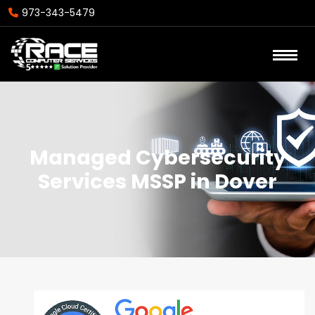
973-343-5479
Managed Cybersecurity
Services MSSP in Dover