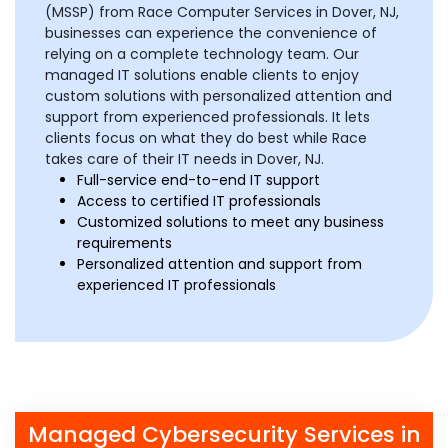
(MSSP) from Race Computer Services in Dover, NJ,
businesses can experience the convenience of
relying on a complete technology team. Our
managed IT solutions enable clients to enjoy
custom solutions with personalized attention and
support from experienced professionals. It lets
clients focus on what they do best while Race
takes care of their IT needs in Dover, NJ.
Full-service end-to-end IT support
Access to certified IT professionals
Customized solutions to meet any business
requirements
Personalized attention and support from
experienced IT professionals
Managed Cybersecurity Services in