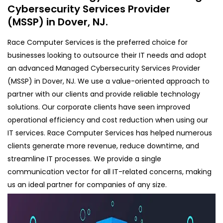
Cybersecurity Services Provider
(MSSP) in Dover, NJ.
Race Computer Services is the preferred choice for
businesses looking to outsource their IT needs and adopt
an advanced Managed Cybersecurity Services Provider
(MSSP) in Dover, NJ. We use a value-oriented approach to
partner with our clients and provide reliable technology
solutions. Our corporate clients have seen improved
operational efficiency and cost reduction when using our
IT services. Race Computer Services has helped numerous
clients generate more revenue, reduce downtime, and
streamline IT processes. We provide a single
communication vector for all IT-related concerns, making
us an ideal partner for companies of any size.