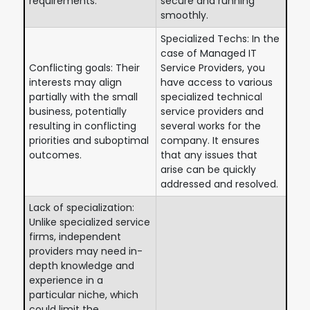
requirements.
secure and running
smoothly.
Specialized Techs: In the
case of Managed IT
Conflicting goals: Their
Service Providers, you
interests may align
have access to various
partially with the small
specialized technical
business, potentially
service providers and
resulting in conflicting
several works for the
priorities and suboptimal
company. It ensures
outcomes.
that any issues that
arise can be quickly
addressed and resolved.
Lack of specialization:
Unlike specialized service
firms, independent
providers may need in-
depth knowledge and
experience in a
particular niche, which
could limit the