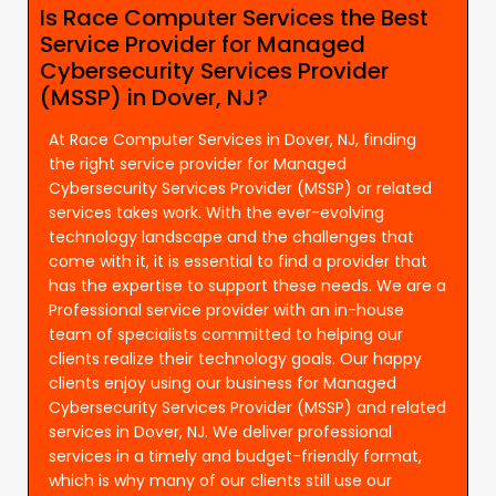
Is Race Computer Services the Best
Service Provider for Managed
Cybersecurity Services Provider
(MSSP) in Dover, NJ?
At Race Computer Services in Dover, NJ, finding
the right service provider for Managed
Cybersecurity Services Provider (MSSP) or related
services takes work. With the ever-evolving
technology landscape and the challenges that
come with it, it is essential to find a provider that
has the expertise to support these needs. We are a
Professional service provider with an in-house
team of specialists committed to helping our
clients realize their technology goals. Our happy
clients enjoy using our business for Managed
Cybersecurity Services Provider (MSSP) and related
services in Dover, NJ. We deliver professional
services in a timely and budget-friendly format,
which is why many of our clients still use our