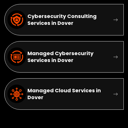
Cybersecurity Consulting
Services in Dover
Managed Cybersecurity
Services in Dover
Managed Cloud Services in
Dover