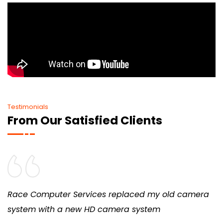
Testimonials
From Our Satisfied Clients
Race Computer Services replaced my old camera
system with a new HD camera system