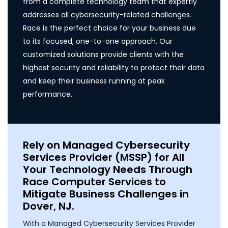
from a complete technology team that expertly
addresses all cybersecurity-related challenges.
Race is the perfect choice for your business due
to its focused, one-to-one approach. Our
customized solutions provide clients with the
highest security and reliability to protect their data
and keep their business running at peak
performance.
Rely on Managed Cybersecurity
Services Provider (MSSP) for All
Your Technology Needs Through
Race Computer Services to
Mitigate Business Challenges in
Dover, NJ.
With a Managed Cybersecurity Services Provider