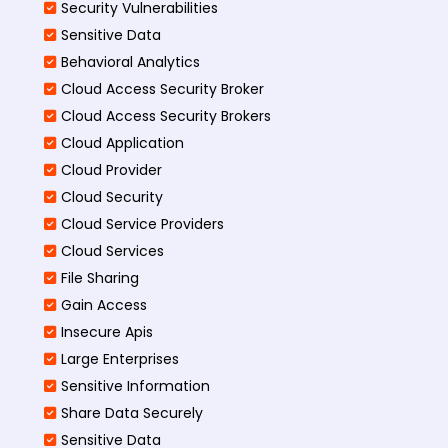
Security Vulnerabilities
Sensitive Data
Behavioral Analytics
Cloud Access Security Broker
Cloud Access Security Brokers
Cloud Application
Cloud Provider
Cloud Security
Cloud Service Providers
Cloud Services
File Sharing
Gain Access
Insecure Apis
Large Enterprises
Sensitive Information
Share Data Securely
Sensitive Data