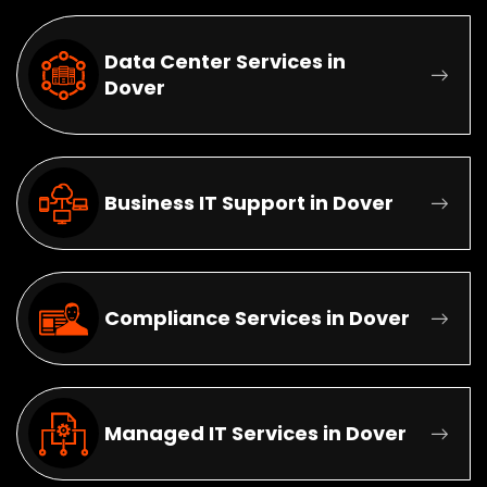
Data Center Services in
Dover
Business IT Support in Dover
Compliance Services in Dover
Managed IT Services in Dover