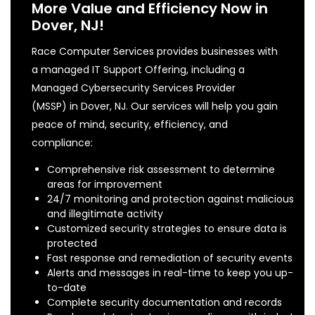
More Value and Efficiency Now in
Dover, NJ!
Race Computer Services provides businesses with
a managed IT Support Offering, including a
Managed Cybersecurity Services Provider
(MSSP) in Dover, NJ. Our services will help you gain
peace of mind, security, efficiency, and
compliance:
Comprehensive risk assessment to determine
areas for improvement
24/7 monitoring and protection against malicious
and illegitimate activity
Customized security strategies to ensure data is
protected
Fast response and remediation of security events
Alerts and messages in real-time to keep you up-
to-date
Complete security documentation and records