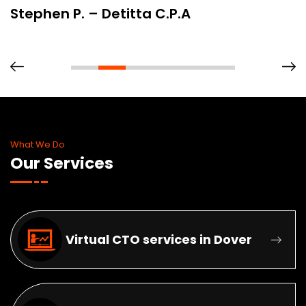
Stephen P. – Detitta C.P.A
What We Do
Our Services
Virtual CTO services in Dover