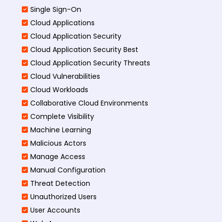
Single Sign-On
Cloud Applications
Cloud Application Security
Cloud Application Security Best
Cloud Application Security Threats
Cloud Vulnerabilities
Cloud Workloads
Collaborative Cloud Environments
Complete Visibility
Machine Learning
Malicious Actors
Manage Access
Manual Configuration
Threat Detection
Unauthorized Users
User Accounts