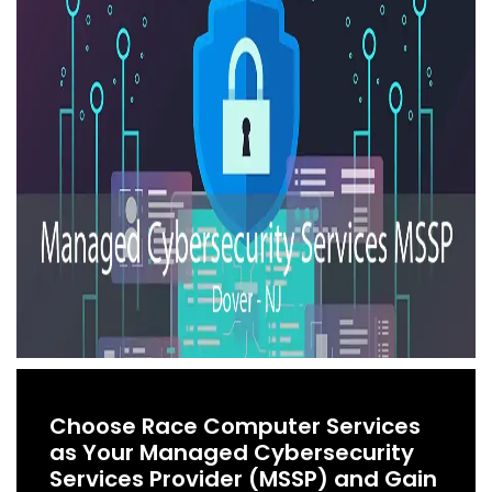
Choose Race Computer Services
as Your Managed Cybersecurity
Services Provider (MSSP) and Gain