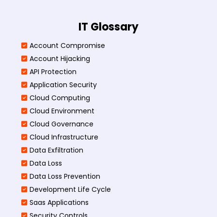
IT Glossary
Account Compromise
Account Hijacking
API Protection
Application Security
Cloud Computing
Cloud Environment
Cloud Governance
Cloud Infrastructure
Data Exfiltration
Data Loss
Data Loss Prevention
Development Life Cycle
Saas Applications
Security Controls