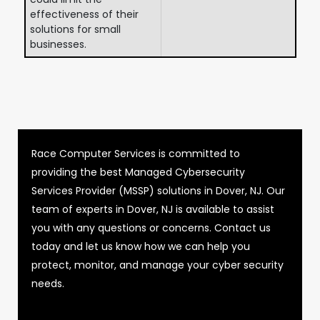
effectiveness of their
solutions for small
businesses.
Race Computer Services is committed to
providing the best Managed Cybersecurity
Services Provider (MSSP) solutions in Dover, NJ. Our
team of experts in Dover, NJ is available to assist
you with any questions or concerns. Contact us
today and let us know how we can help you
protect, monitor, and manage your cyber security
needs.