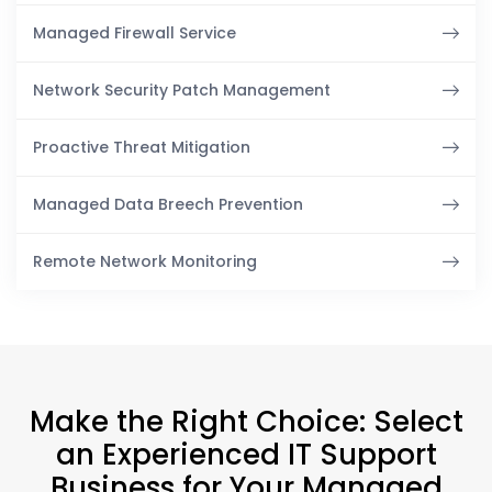
Managed Firewall Service
Network Security Patch Management
Proactive Threat Mitigation
Managed Data Breech Prevention
Remote Network Monitoring
Make the Right Choice: Select
an Experienced IT Support
Business for Your Managed