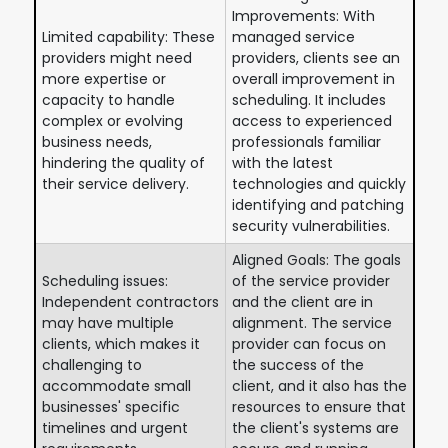
Improvements: With
Limited capability: These
managed service
providers might need
providers, clients see an
more expertise or
overall improvement in
capacity to handle
scheduling. It includes
complex or evolving
access to experienced
business needs,
professionals familiar
hindering the quality of
with the latest
their service delivery.
technologies and quickly
identifying and patching
security vulnerabilities.
Aligned Goals: The goals
Scheduling issues:
of the service provider
Independent contractors
and the client are in
may have multiple
alignment. The service
clients, which makes it
provider can focus on
challenging to
the success of the
accommodate small
client, and it also has the
businesses' specific
resources to ensure that
timelines and urgent
the client's systems are