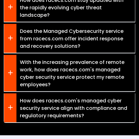
How does racecs.com stay updated with
the rapidly evolving cyber threat
landscape?
Does the Managed Cybersecurity service
from racecs.com offer incident response
and recovery solutions?
With the increasing prevalence of remote
work, how does racecs.com's managed
cyber security service protect my remote
employees?
How does racecs.com's managed cyber
security service align with compliance and
regulatory requirements?