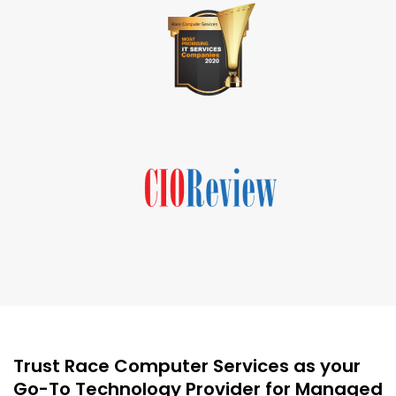
Trust Race Computer Services as your
Go-To Technology Provider for Managed