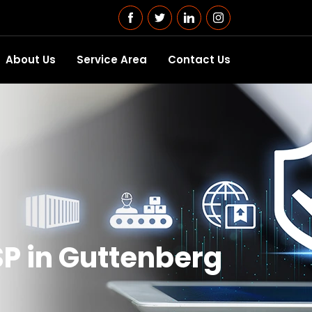
About Us
Service Area
Contact Us
P in Guttenberg