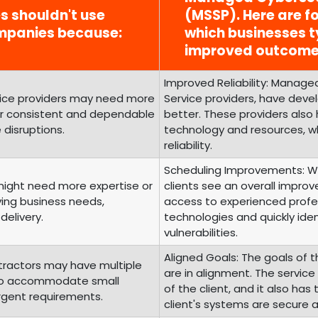
es shouldn't use
(MSSP). Here are fo
mpanies because:
which businesses t
improved outcome
Improved Reliability: Managed
rvice providers may need more
Service providers, have develo
fer consistent and dependable
better. These providers also
 disruptions.
technology and resources, wh
reliability.
Scheduling Improvements: Wi
 might need more expertise or
clients see an overall improv
ving business needs,
access to experienced profes
delivery.
technologies and quickly iden
vulnerabilities.
Aligned Goals: The goals of t
tractors may have multiple
are in alignment. The servic
g to accommodate small
of the client, and it also ha
urgent requirements.
client's systems are secure 