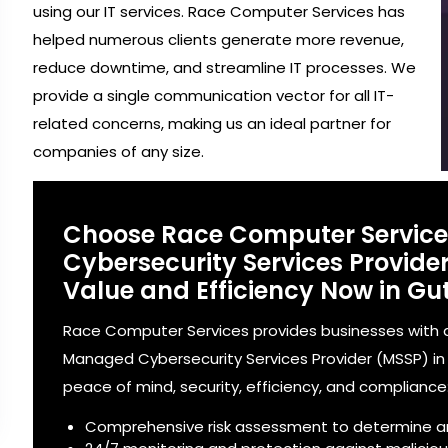
using our IT services. Race Computer Services has
helped numerous clients generate more revenue,
reduce downtime, and streamline IT processes. We
provide a single communication vector for all IT-
related concerns, making us an ideal partner for
companies of any size.
Choose Race Computer Servic
Cybersecurity Services Provid
Value and Efficiency Now in Gu
Race Computer Services provides businesses with a
Managed Cybersecurity Services Provider (MSSP) in G
peace of mind, security, efficiency, and compliance
Comprehensive risk assessment to determine a