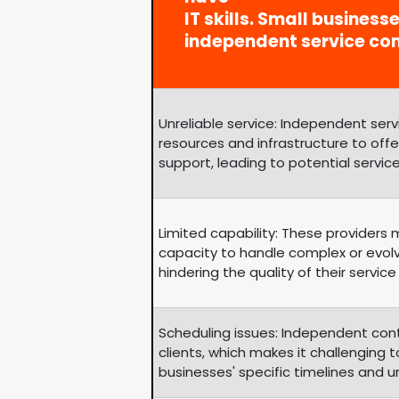
IT skills. Small business
independent service co
Unreliable service: Independent se
resources and infrastructure to of
support, leading to potential service
Limited capability: These providers
capacity to handle complex or evol
hindering the quality of their service 
Scheduling issues: Independent con
clients, which makes it challengin
businesses' specific timelines and 