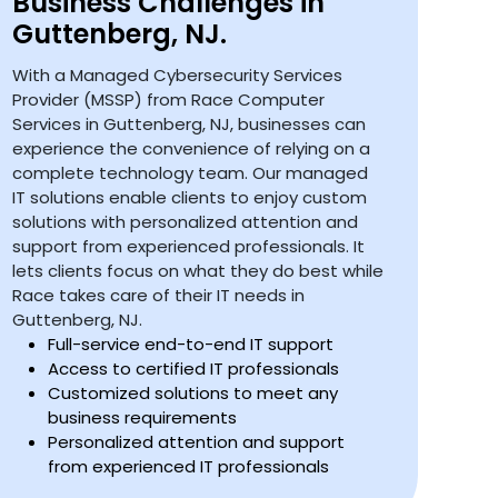
Business Challenges in
Guttenberg, NJ.
With a Managed Cybersecurity Services
Provider (MSSP) from Race Computer
Services in Guttenberg, NJ, businesses can
experience the convenience of relying on a
complete technology team. Our managed
IT solutions enable clients to enjoy custom
solutions with personalized attention and
support from experienced professionals. It
lets clients focus on what they do best while
Race takes care of their IT needs in
Guttenberg, NJ.
Full-service end-to-end IT support
Access to certified IT professionals
Customized solutions to meet any
business requirements
Personalized attention and support
from experienced IT professionals