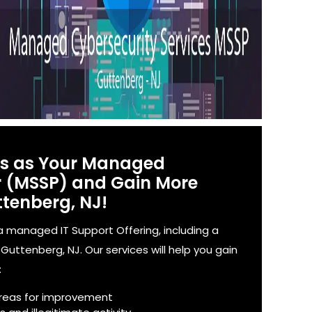
es as Your Managed
er (MSSP) and Gain More
ttenberg, NJ!
 managed IT Support Offering, including a
uttenberg, NJ. Our services will help you gain
:
reas for improvement