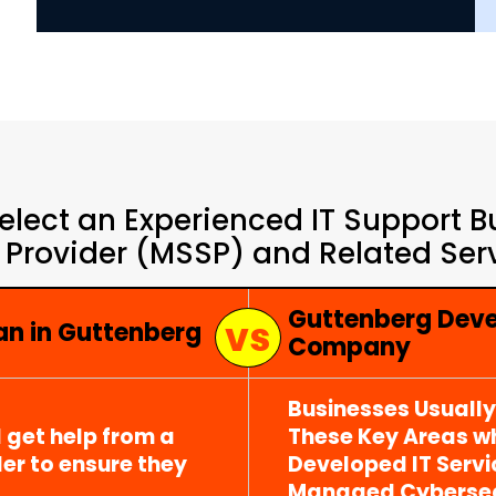
elect an Experienced IT Support 
 Provider (MSSP) and Related Serv
Guttenberg Deve
an in Guttenberg
Company
Businesses Usuall
 get help from a
These Key Areas wh
er to ensure they
Developed IT Serv
Managed Cybersecu