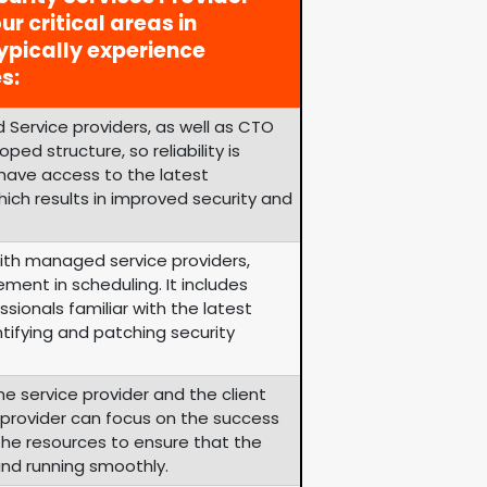
ur critical areas in
ypically experience
s:
 Service providers, as well as CTO
ped structure, so reliability is
 have access to the latest
ich results in improved security and
th managed service providers,
ement in scheduling. It includes
sionals familiar with the latest
tifying and patching security
he service provider and the client
e provider can focus on the success
s the resources to ensure that the
and running smoothly.