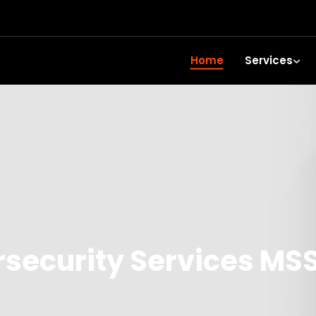
Home
Services
ecurity Services MSS