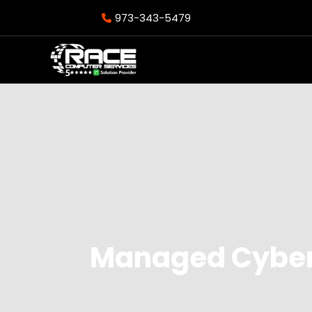
973-343-5479
Managed Cybers