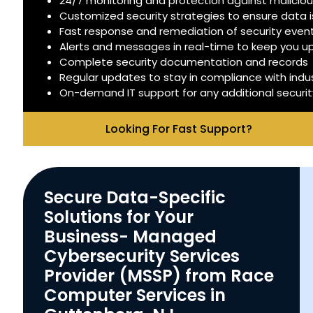
24/7 monitoring and protection against malicious
Customized security strategies to ensure data 
Fast response and remediation of security even
Alerts and messages in real-time to keep you 
Complete security documentation and records
Regular updates to stay in compliance with indu
On-demand IT support for any additional securi
Looking For Fast Support?
Secure Data-Specific
Solutions for Your
Business- Managed
Cybersecurity Services
Provider (MSSP) from Race
Computer Services in