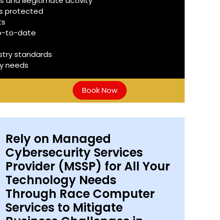
 and illegitimate activity
is protected
ts
up-to-date
stry standards
ty needs
Book Now
Rely on Managed
Cybersecurity Services
Provider (MSSP) for All Your
Technology Needs
Through Race Computer
Services to Mitigate