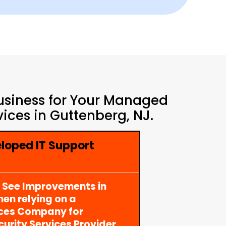
Business for Your Managed
ices in Guttenberg, NJ.
loped IT Support
y See Improvements in
en relying on a
ices Company for
rity Services Provider