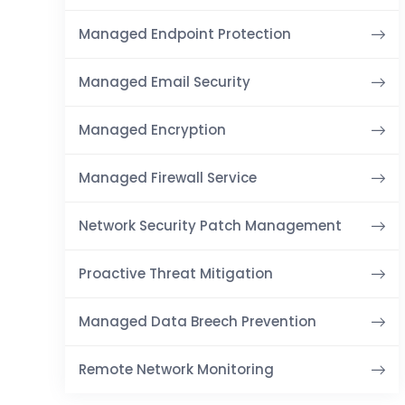
Managed Endpoint Protection
Managed Email Security
Managed Encryption
Managed Firewall Service
Network Security Patch Management
Proactive Threat Mitigation
Managed Data Breech Prevention
Remote Network Monitoring