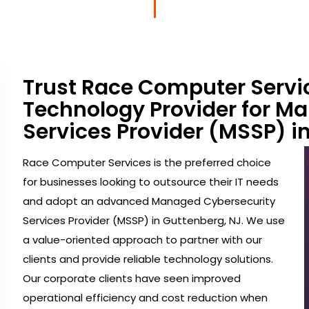
Trust Race Computer Servi
Technology Provider for M
Services Provider (MSSP) i
Race Computer Services is the preferred choice
for businesses looking to outsource their IT needs
and adopt an advanced Managed Cybersecurity
Services Provider (MSSP) in Guttenberg, NJ. We use
a value-oriented approach to partner with our
clients and provide reliable technology solutions.
Our corporate clients have seen improved
operational efficiency and cost reduction when