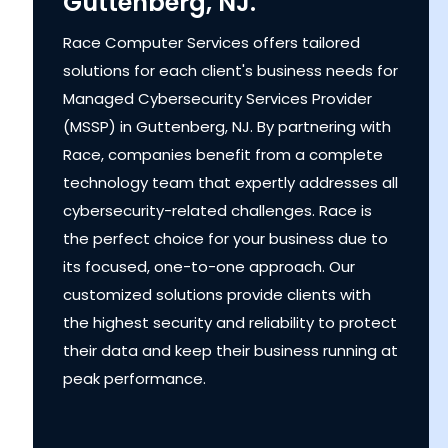
Guttenberg, NJ.
Race Computer Services offers tailored
solutions for each client's business needs for
Managed Cybersecurity Services Provider
(MSSP) in Guttenberg, NJ. By partnering with
Race, companies benefit from a complete
technology team that expertly addresses all
cybersecurity-related challenges. Race is
the perfect choice for your business due to
its focused, one-to-one approach. Our
customized solutions provide clients with
the highest security and reliability to protect
their data and keep their business running at
peak performance.