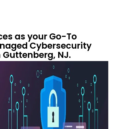
ces as your Go-To
anaged Cybersecurity
n Guttenberg, NJ.