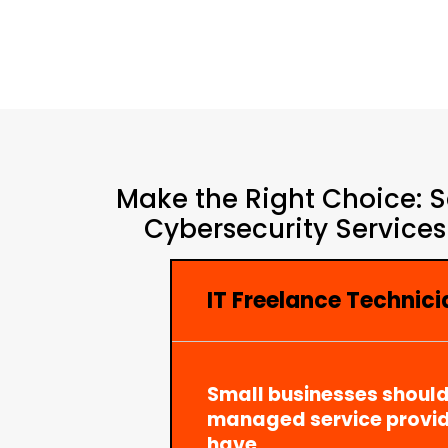
Make the Right Choice: S
Cybersecurity Services
IT Freelance Technici
Small businesses should
managed service provid
have