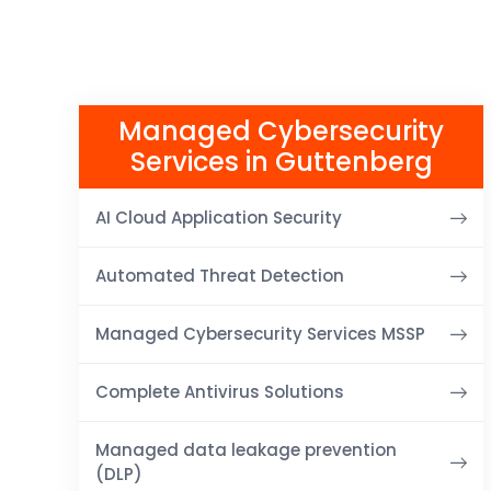
Managed Cybersecurity
Services in Guttenberg
AI Cloud Application Security
Automated Threat Detection
Managed Cybersecurity Services MSSP
Complete Antivirus Solutions
Managed data leakage prevention
(DLP)