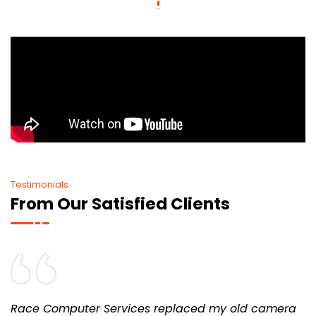
Testimonials
From Our Satisfied Clients
Race Computer Services replaced my old camera