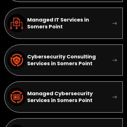
Managed IT Services in
Somers Point
Cybersecurity Consulting
Services in Somers Point
Managed Cybersecurity
Services in Somers Point