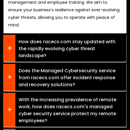
management and employee training. We aim to
ensure your business's resilience against ever-evolving
cyber threats, allowing you to operate with peace of
mind.
How does racecs.com stay updated with
the rapidly evolving cyber threat
landscape?
Does the Managed Cybersecurity service
from racecs.com offer incident response
and recovery solutions?
With the increasing prevalence of remote
work, how does racecs.com's managed
cyber security service protect my remote
employees?