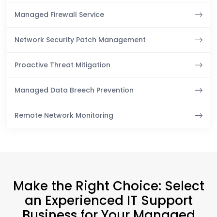
Managed Firewall Service
Network Security Patch Management
Proactive Threat Mitigation
Managed Data Breech Prevention
Remote Network Monitoring
Make the Right Choice: Select
an Experienced IT Support
Business for Your Managed