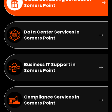
Somers Point
Data Center Services in
Somers Point
Business IT Support in
Somers Point
Compliance Services in
Somers Point