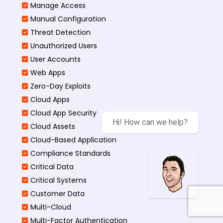
Manage Access
Manual Configuration
Threat Detection
Unauthorized Users
User Accounts
Web Apps
Zero-Day Exploits
Cloud Apps
Cloud App Security
Hi! How can we help?
Cloud Assets
Cloud-Based Application
Compliance Standards
Critical Data
Critical Systems
Customer Data
Multi-Cloud
Multi-Factor Authentication