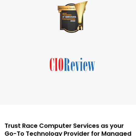
Trust Race Computer Services as your
Go-To Technology Provider for Managed