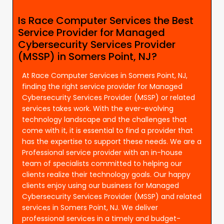
Is Race Computer Services the Best
Service Provider for Managed
Cybersecurity Services Provider
(MSSP) in Somers Point, NJ?
At Race Computer Services in Somers Point, NJ,
finding the right service provider for Managed
Cybersecurity Services Provider (MSSP) or related
services takes work. With the ever-evolving
technology landscape and the challenges that
come with it, it is essential to find a provider that
has the expertise to support these needs. We are a
Professional service provider with an in-house
team of specialists committed to helping our
clients realize their technology goals. Our happy
clients enjoy using our business for Managed
Cybersecurity Services Provider (MSSP) and related
services in Somers Point, NJ. We deliver
professional services in a timely and budget-