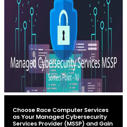
Choose Race Computer Services
as Your Managed Cybersecurity
Services Provider (MSSP) and Gain