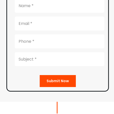
Submit Now