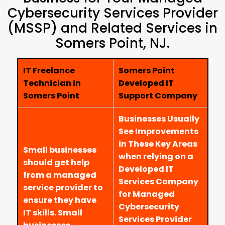
Cybersecurity Services Provider
(MSSP) and Related Services in
Somers Point, NJ.
IT Freelance
Somers Point
Technician in
Developed IT
Somers Point
Support Company
Businesses Usually
See Improvements
in These Key Areas
Small businesses
when relying on a
should get help
Developed IT
from a managed
Services Company
service provider to
for Managed
ensure they have
Cybersecurity
IT skills. Small
Services Provider