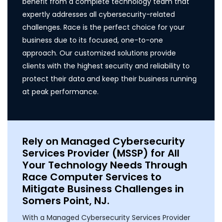
benefit from a complete technology team that
expertly addresses all cybersecurity-related
challenges. Race is the perfect choice for your
business due to its focused, one-to-one
approach. Our customized solutions provide
clients with the highest security and reliability to
protect their data and keep their business running
at peak performance.
Rely on Managed Cybersecurity
Services Provider (MSSP) for All
Your Technology Needs Through
Race Computer Services to
Mitigate Business Challenges in
Somers Point, NJ.
With a Managed Cybersecurity Services Provider