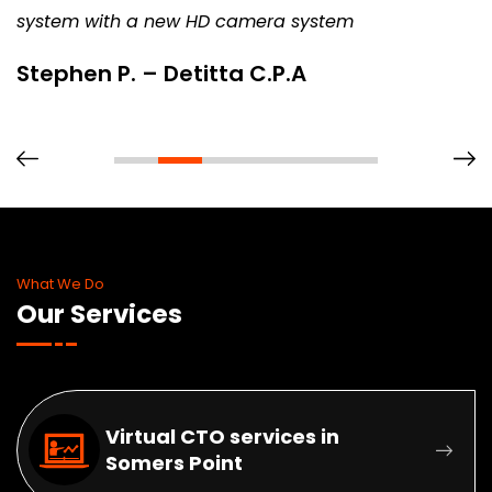
system with a new HD camera system
Stephen P. – Detitta C.P.A
What We Do
Our Services
Virtual CTO services in
Somers Point