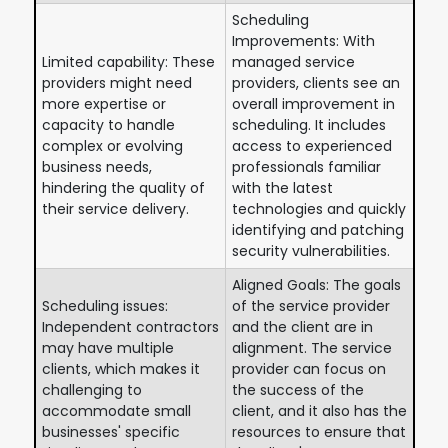
Scheduling
Improvements: With
Limited capability: These
managed service
providers might need
providers, clients see an
more expertise or
overall improvement in
capacity to handle
scheduling. It includes
complex or evolving
access to experienced
business needs,
professionals familiar
hindering the quality of
with the latest
their service delivery.
technologies and quickly
identifying and patching
security vulnerabilities.
Aligned Goals: The goals
Scheduling issues:
of the service provider
Independent contractors
and the client are in
may have multiple
alignment. The service
clients, which makes it
provider can focus on
challenging to
the success of the
accommodate small
client, and it also has the
businesses' specific
resources to ensure that