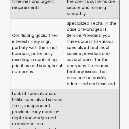
timelines and urgent
the client's systems are
requirements.
secure and running
smoothly.
Specialized Techs: In the
case of Managed IT
Conflicting goals: Their
Service Providers, you
interests may align
have access to various
partially with the small
specialized technical
business, potentially
service providers and
resulting in conflicting
several works for the
priorities and suboptimal
company. It ensures
outcomes.
that any issues that
arise can be quickly
addressed and resolved.
Lack of specialization:
Unlike specialized service
firms, independent
providers may need in-
depth knowledge and
experience in a