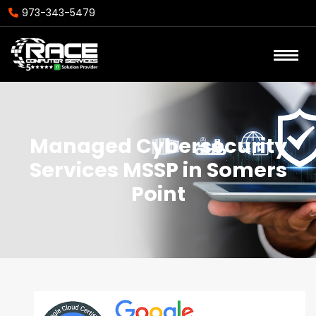
973-343-5479
Managed Cybersecurity
Services MSSP in Somers
Point