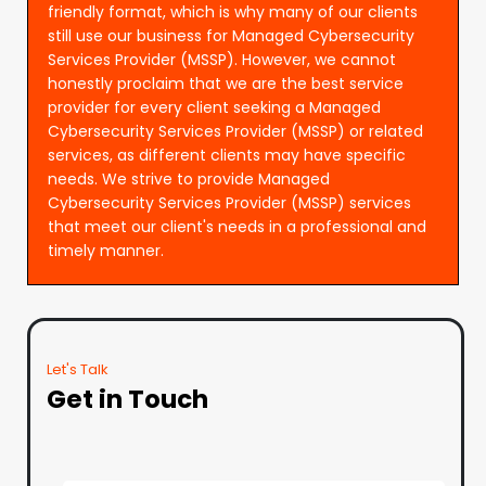
friendly format, which is why many of our clients
still use our business for Managed Cybersecurity
Services Provider (MSSP). However, we cannot
honestly proclaim that we are the best service
provider for every client seeking a Managed
Cybersecurity Services Provider (MSSP) or related
services, as different clients may have specific
needs. We strive to provide Managed
Cybersecurity Services Provider (MSSP) services
that meet our client's needs in a professional and
timely manner.
Let's Talk
Get in Touch