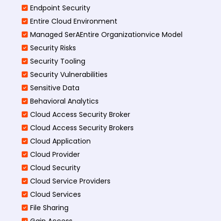
Endpoint Security
Entire Cloud Environment
Managed SerAEntire Organizationvice Model
Security Risks
Security Tooling
Security Vulnerabilities
Sensitive Data
Behavioral Analytics
Cloud Access Security Broker
Cloud Access Security Brokers
Cloud Application
Cloud Provider
Cloud Security
Cloud Service Providers
Cloud Services
File Sharing
Gain Access