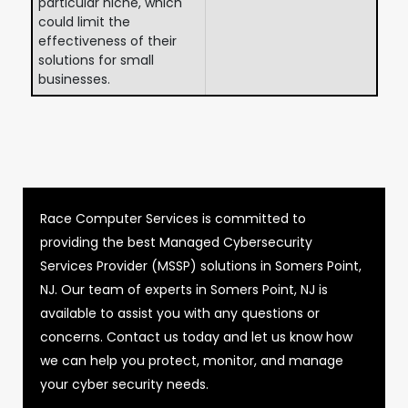
particular niche, which
could limit the
effectiveness of their
solutions for small
businesses.
Race Computer Services is committed to
providing the best Managed Cybersecurity
Services Provider (MSSP) solutions in Somers Point,
NJ. Our team of experts in Somers Point, NJ is
available to assist you with any questions or
concerns. Contact us today and let us know how
we can help you protect, monitor, and manage
your cyber security needs.