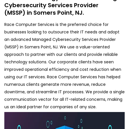
Cybersecurity Services Provider
(MSSP) in Somers Point, NJ.
Race Computer Services is the preferred choice for
businesses looking to outsource their IT needs and adopt
an advanced Managed Cybersecurity Services Provider
(MSSP) in Somers Point, NJ. We use a value-oriented
approach to partner with our clients and provide reliable
technology solutions. Our corporate clients have seen
improved operational efficiency and cost reduction when
using our IT services. Race Computer Services has helped
numerous clients generate more revenue, reduce
downtime, and streamline IT processes. We provide a single
communication vector for all IT-related concerns, making
us an ideal partner for companies of any size.