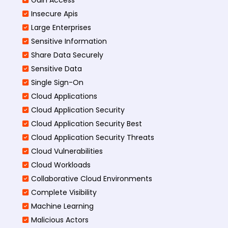
Insecure Apis
Large Enterprises
Sensitive Information
Share Data Securely
Sensitive Data
Single Sign-On
Cloud Applications
Cloud Application Security
Cloud Application Security Best
Cloud Application Security Threats
Cloud Vulnerabilities
Cloud Workloads
Collaborative Cloud Environments
Complete Visibility
Machine Learning
Malicious Actors