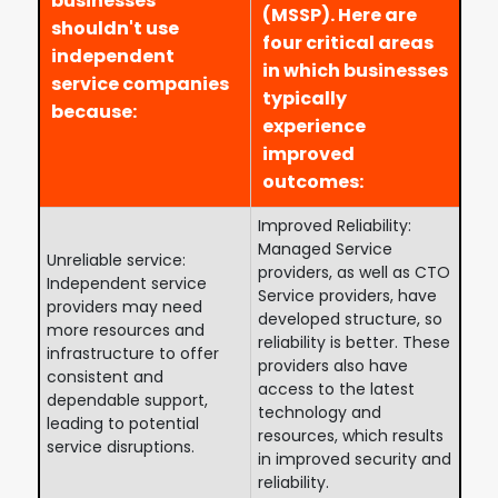
businesses
(MSSP). Here are
shouldn't use
four critical areas
independent
in which businesses
service companies
typically
because:
experience
improved
outcomes:
Improved Reliability:
Managed Service
Unreliable service:
providers, as well as CTO
Independent service
Service providers, have
providers may need
developed structure, so
more resources and
reliability is better. These
infrastructure to offer
providers also have
consistent and
access to the latest
dependable support,
technology and
leading to potential
resources, which results
service disruptions.
in improved security and
reliability.