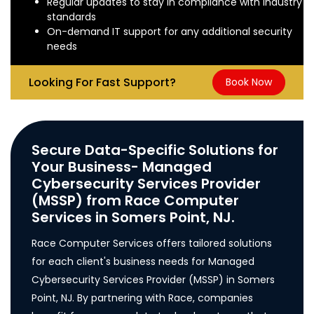
Regular updates to stay in compliance with industry
standards
On-demand IT support for any additional security
needs
Looking For Fast Support?
Book Now
Secure Data-Specific Solutions for
Your Business- Managed
Cybersecurity Services Provider
(MSSP) from Race Computer
Services in Somers Point, NJ.
Race Computer Services offers tailored solutions
for each client's business needs for Managed
Cybersecurity Services Provider (MSSP) in Somers
Point, NJ. By partnering with Race, companies