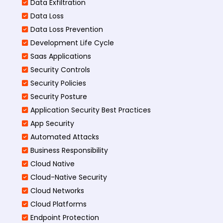
Data Exfiltration
Data Loss
Data Loss Prevention
Development Life Cycle
Saas Applications
Security Controls
Security Policies
Security Posture
Application Security Best Practices
App Security
Automated Attacks
Business Responsibility
Cloud Native
Cloud-Native Security
Cloud Networks
Cloud Platforms
Endpoint Protection