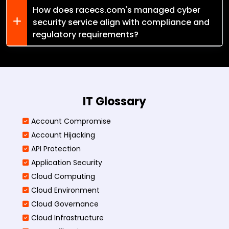
How does racecs.com's managed cyber
security service align with compliance and
regulatory requirements?
IT Glossary
Account Compromise
Account Hijacking
API Protection
Application Security
Cloud Computing
Cloud Environment
Cloud Governance
Cloud Infrastructure