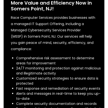
More Value and Efficiency Now in
Somers Point, NJ!
Race Computer Services provides businesses with
a managed IT Support Offering, including a
Managed Cybersecurity Services Provider
(MSSP) in Somers Point, NJ. Our services will help
you gain peace of mind, security, efficiency, and
compliance:
Comprehensive risk assessment to determine
areas for improvement
24/7 monitoring and protection against malicious
and illegitimate activity
Customized security strategies to ensure data is
protected
Fast response and remediation of security events
Alerts and messages in real-time to keep you up-
to-date
Complete security documentation and records