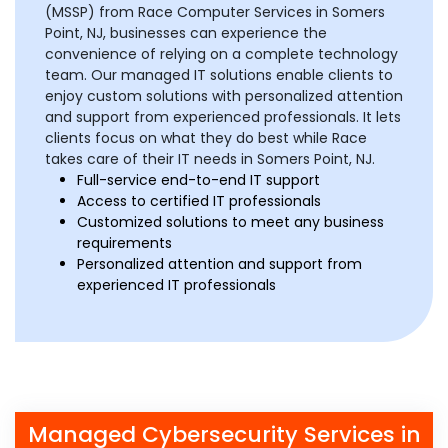
(MSSP) from Race Computer Services in Somers
Point, NJ, businesses can experience the
convenience of relying on a complete technology
team. Our managed IT solutions enable clients to
enjoy custom solutions with personalized attention
and support from experienced professionals. It lets
clients focus on what they do best while Race
takes care of their IT needs in Somers Point, NJ.
Full-service end-to-end IT support
Access to certified IT professionals
Customized solutions to meet any business
requirements
Personalized attention and support from
experienced IT professionals
Managed Cybersecurity Services in