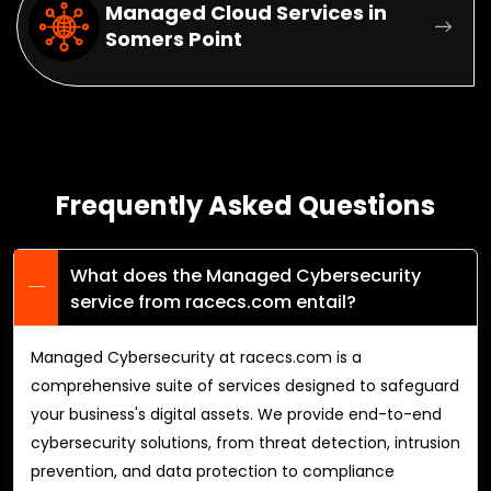
Managed Cloud Services in
Somers Point
Frequently Asked Questions
What does the Managed Cybersecurity
service from racecs.com entail?
Managed Cybersecurity at racecs.com is a
comprehensive suite of services designed to safeguard
your business's digital assets. We provide end-to-end
cybersecurity solutions, from threat detection, intrusion
prevention, and data protection to compliance