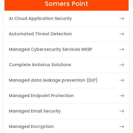
Somers Point
AI Cloud Application Security
Automated Threat Detection
Managed Cybersecurity Services MSSP
Complete Antivirus Solutions
Managed data leakage prevention (DLP)
Managed Endpoint Protection
Managed Email Security
Managed Encryption