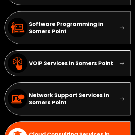
Software Programming in
Somers Point
VOIP Services in Somers Point
Network Support Services in
Somers Point
Cloud Consulting Services in