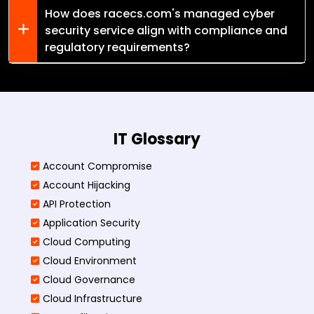
How does racecs.com's managed cyber
security service align with compliance and
regulatory requirements?
IT Glossary
Account Compromise
Account Hijacking
API Protection
Application Security
Cloud Computing
Cloud Environment
Cloud Governance
Cloud Infrastructure