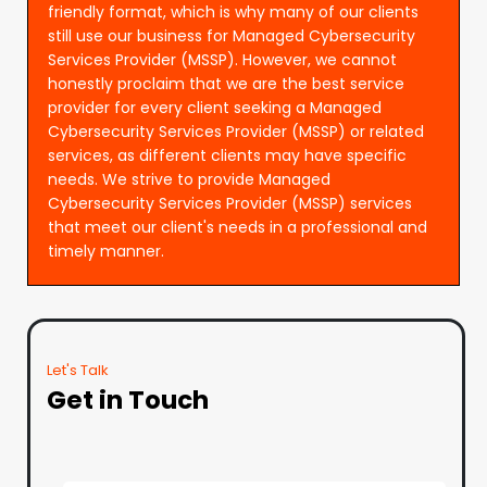
friendly format, which is why many of our clients
still use our business for Managed Cybersecurity
Services Provider (MSSP). However, we cannot
honestly proclaim that we are the best service
provider for every client seeking a Managed
Cybersecurity Services Provider (MSSP) or related
services, as different clients may have specific
needs. We strive to provide Managed
Cybersecurity Services Provider (MSSP) services
that meet our client's needs in a professional and
timely manner.
Let's Talk
Get in Touch