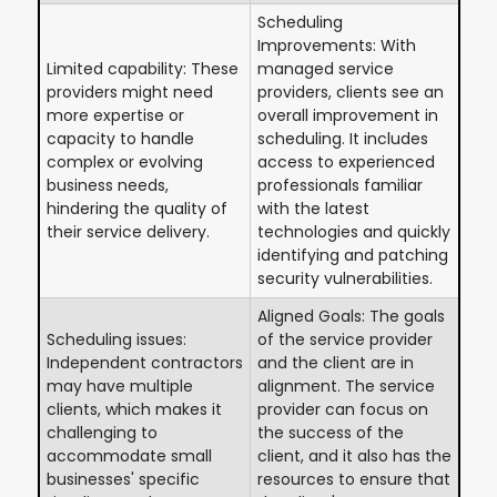
Scheduling
Improvements: With
Limited capability: These
managed service
providers might need
providers, clients see an
more expertise or
overall improvement in
capacity to handle
scheduling. It includes
complex or evolving
access to experienced
business needs,
professionals familiar
hindering the quality of
with the latest
their service delivery.
technologies and quickly
identifying and patching
security vulnerabilities.
Aligned Goals: The goals
Scheduling issues:
of the service provider
Independent contractors
and the client are in
may have multiple
alignment. The service
clients, which makes it
provider can focus on
challenging to
the success of the
accommodate small
client, and it also has the
businesses' specific
resources to ensure that