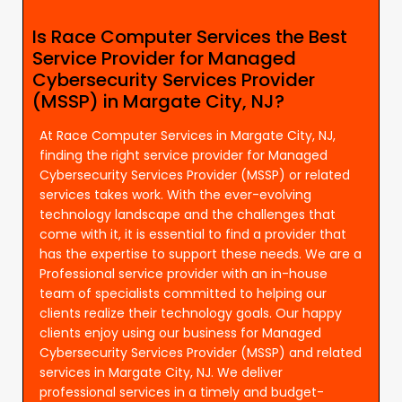
Is Race Computer Services the Best
Service Provider for Managed
Cybersecurity Services Provider
(MSSP) in Margate City, NJ?
At Race Computer Services in Margate City, NJ,
finding the right service provider for Managed
Cybersecurity Services Provider (MSSP) or related
services takes work. With the ever-evolving
technology landscape and the challenges that
come with it, it is essential to find a provider that
has the expertise to support these needs. We are a
Professional service provider with an in-house
team of specialists committed to helping our
clients realize their technology goals. Our happy
clients enjoy using our business for Managed
Cybersecurity Services Provider (MSSP) and related
services in Margate City, NJ. We deliver
professional services in a timely and budget-