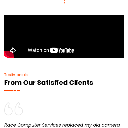
Testimonials
From Our Satisfied Clients
Race Computer Services replaced my old camera