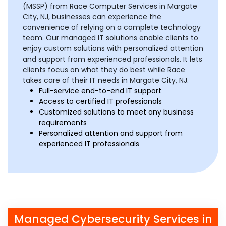
(MSSP) from Race Computer Services in Margate
City, NJ, businesses can experience the
convenience of relying on a complete technology
team. Our managed IT solutions enable clients to
enjoy custom solutions with personalized attention
and support from experienced professionals. It lets
clients focus on what they do best while Race
takes care of their IT needs in Margate City, NJ.
Full-service end-to-end IT support
Access to certified IT professionals
Customized solutions to meet any business
requirements
Personalized attention and support from
experienced IT professionals
Managed Cybersecurity Services in