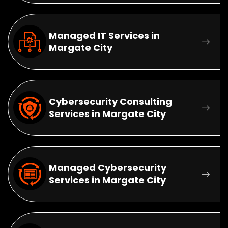
Managed IT Services in
Margate City
Cybersecurity Consulting
Services in Margate City
Managed Cybersecurity
Services in Margate City