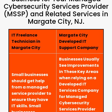
Cybersecurity Services Provider
(MSSP) and Related Services in
Margate City, NJ.
IT Freelance
Margate City
Technician in
Developed IT
Margate City
Support Company
Businesses Usually
See Improvements
in These Key Areas
Small businesses
when relying on a
should get help
Developed IT
from a managed
Services Company
service provider to
for Managed
ensure they have
Cybersecurity
IT skills. Small
Services Provider