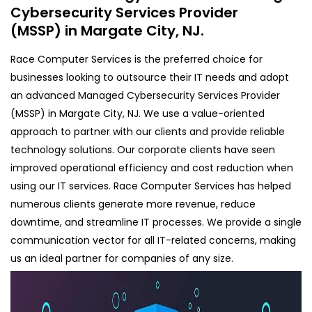
Cybersecurity Services Provider
(MSSP) in Margate City, NJ.
Race Computer Services is the preferred choice for
businesses looking to outsource their IT needs and adopt
an advanced Managed Cybersecurity Services Provider
(MSSP) in Margate City, NJ. We use a value-oriented
approach to partner with our clients and provide reliable
technology solutions. Our corporate clients have seen
improved operational efficiency and cost reduction when
using our IT services. Race Computer Services has helped
numerous clients generate more revenue, reduce
downtime, and streamline IT processes. We provide a single
communication vector for all IT-related concerns, making
us an ideal partner for companies of any size.