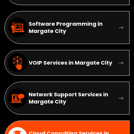
Software Programming in
Margate City
VOIP Services in Margate City
Network Support Services in
Margate City
Cloud Consulting Services in