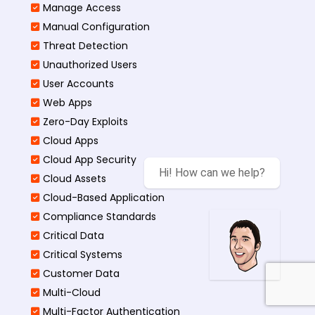
Manage Access
Manual Configuration
Threat Detection
Unauthorized Users
User Accounts
Web Apps
Zero-Day Exploits
Cloud Apps
Cloud App Security
Hi! How can we help?
Cloud Assets
Cloud-Based Application
Compliance Standards
Critical Data
Critical Systems
Customer Data
Multi-Cloud
Multi-Factor Authentication