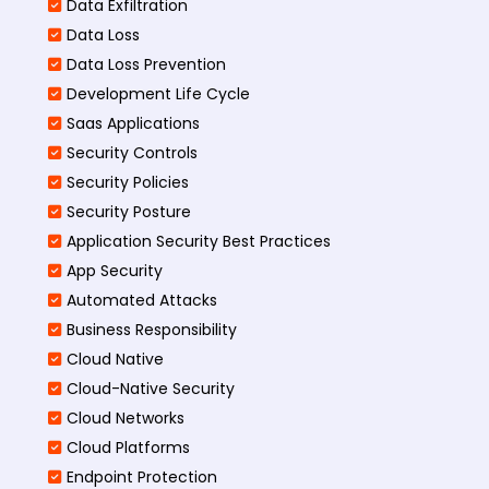
Data Exfiltration
Data Loss
Data Loss Prevention
Development Life Cycle
Saas Applications
Security Controls
Security Policies
Security Posture
Application Security Best Practices
App Security
Automated Attacks
Business Responsibility
Cloud Native
Cloud-Native Security
Cloud Networks
Cloud Platforms
Endpoint Protection