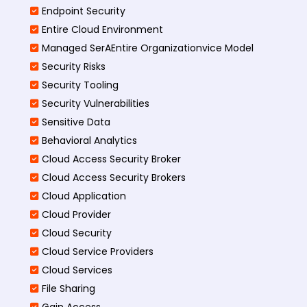
Endpoint Security
Entire Cloud Environment
Managed SerAEntire Organizationvice Model
Security Risks
Security Tooling
Security Vulnerabilities
Sensitive Data
Behavioral Analytics
Cloud Access Security Broker
Cloud Access Security Brokers
Cloud Application
Cloud Provider
Cloud Security
Cloud Service Providers
Cloud Services
File Sharing
Gain Access