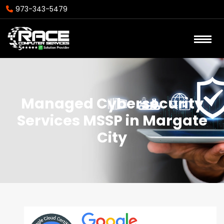
973-343-5479
Managed Cybersecurity
Services MSSP in Margate
City