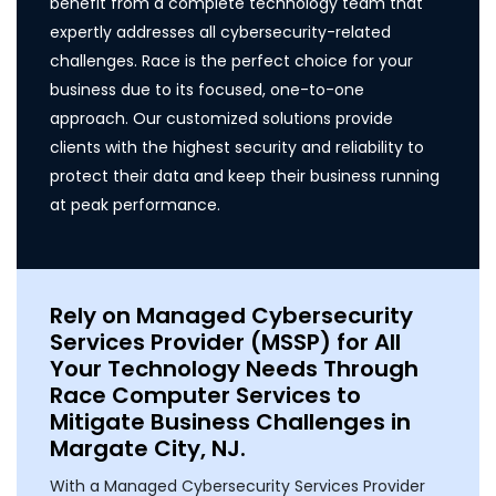
benefit from a complete technology team that
expertly addresses all cybersecurity-related
challenges. Race is the perfect choice for your
business due to its focused, one-to-one
approach. Our customized solutions provide
clients with the highest security and reliability to
protect their data and keep their business running
at peak performance.
Rely on Managed Cybersecurity
Services Provider (MSSP) for All
Your Technology Needs Through
Race Computer Services to
Mitigate Business Challenges in
Margate City, NJ.
With a Managed Cybersecurity Services Provider