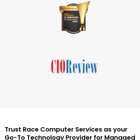
Trust Race Computer Services as your
Go-To Technology Provider for Managed