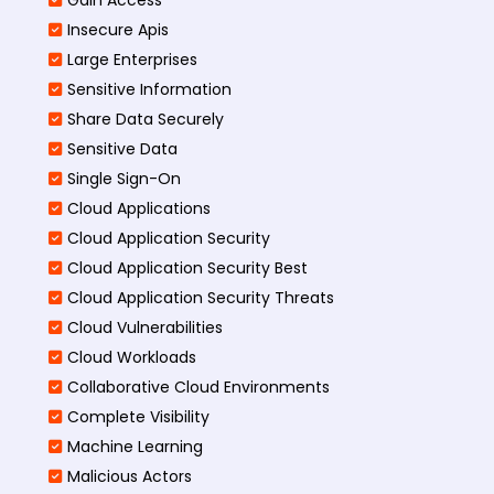
Insecure Apis
Large Enterprises
Sensitive Information
Share Data Securely
Sensitive Data
Single Sign-On
Cloud Applications
Cloud Application Security
Cloud Application Security Best
Cloud Application Security Threats
Cloud Vulnerabilities
Cloud Workloads
Collaborative Cloud Environments
Complete Visibility
Machine Learning
Malicious Actors