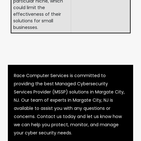
particular niche, which
could limit the
effectiveness of their
solutions for small
businesses.
Race Computer Services is committed to
providing the best Managed Cybersecurity
Services Provider (MSSP) solutions in Margate City,
NJ. Our team of experts in Margate City, NJ is
available to assist you with any questions or
concerns. Contact us today and let us know how
we can help you protect, monitor, and manage
your cyber security needs.