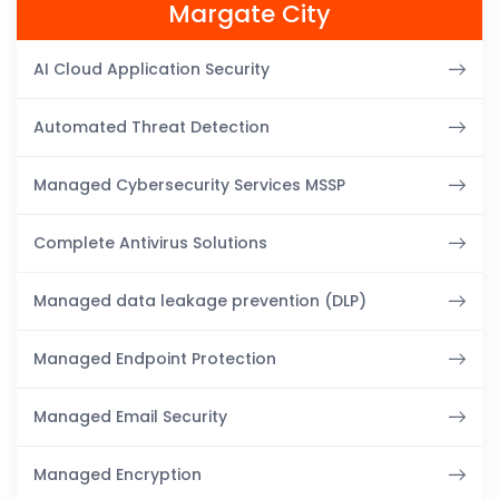
Margate City
AI Cloud Application Security
Automated Threat Detection
Managed Cybersecurity Services MSSP
Complete Antivirus Solutions
Managed data leakage prevention (DLP)
Managed Endpoint Protection
Managed Email Security
Managed Encryption