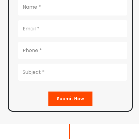
Submit Now