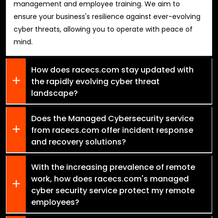
management and employee training. We aim to
ensure your business's resilience against ever-evolving
cyber threats, allowing you to operate with peace of
mind.
How does racecs.com stay updated with
the rapidly evolving cyber threat
landscape?
Does the Managed Cybersecurity service
from racecs.com offer incident response
and recovery solutions?
With the increasing prevalence of remote
work, how does racecs.com's managed
cyber security service protect my remote
employees?