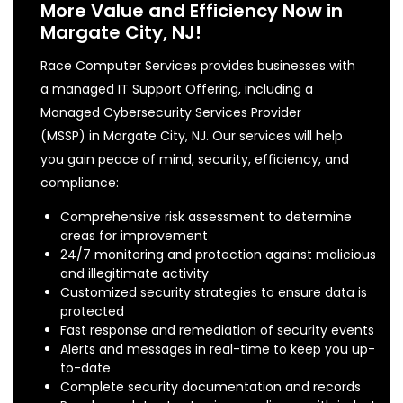
More Value and Efficiency Now in
Margate City, NJ!
Race Computer Services provides businesses with
a managed IT Support Offering, including a
Managed Cybersecurity Services Provider
(MSSP) in Margate City, NJ. Our services will help
you gain peace of mind, security, efficiency, and
compliance:
Comprehensive risk assessment to determine
areas for improvement
24/7 monitoring and protection against malicious
and illegitimate activity
Customized security strategies to ensure data is
protected
Fast response and remediation of security events
Alerts and messages in real-time to keep you up-
to-date
Complete security documentation and records