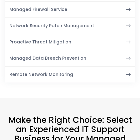
Managed Firewall Service
Network Security Patch Management
Proactive Threat Mitigation
Managed Data Breech Prevention
Remote Network Monitoring
Make the Right Choice: Select
an Experienced IT Support
Business for Your Managed