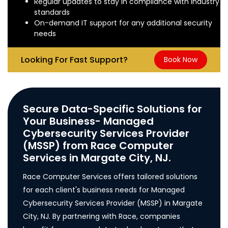
Regular updates to stay in compliance with industry
standards
On-demand IT support for any additional security
needs
Looking For Fast Support?
Book Now
Secure Data-Specific Solutions for
Your Business- Managed
Cybersecurity Services Provider
(MSSP) from Race Computer
Services in Margate City, NJ.
Race Computer Services offers tailored solutions
for each client's business needs for Managed
Cybersecurity Services Provider (MSSP) in Margate
City, NJ. By partnering with Race, companies