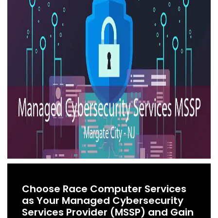
Choose Race Computer Services
as Your Managed Cybersecurity
Services Provider (MSSP) and Gain