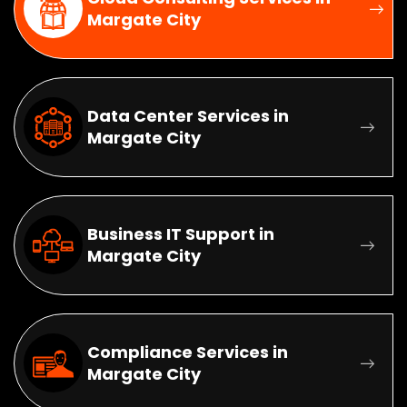
Margate City
Data Center Services in
Margate City
Business IT Support in
Margate City
Compliance Services in
Margate City