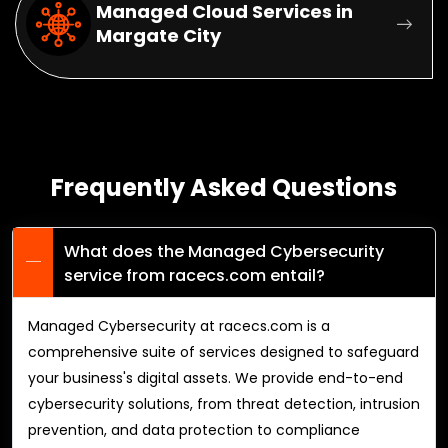
Managed Cloud Services in
Margate City
Frequently Asked Questions
What does the Managed Cybersecurity
service from racecs.com entail?
Managed Cybersecurity at racecs.com is a
comprehensive suite of services designed to safeguard
your business's digital assets. We provide end-to-end
cybersecurity solutions, from threat detection, intrusion
prevention, and data protection to compliance