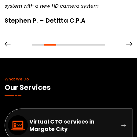
system with a new HD camera system
Stephen P. – Detitta C.P.A
What We Do
Our Services
Virtual CTO services in
Margate City