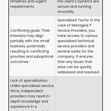
timelines and urgent
the client's systems are
requirements.
secure and running
smoothly.
Specialized Techs: In the
case of Managed IT
Conflicting goals: Their
Service Providers, you
interests may align
have access to various
partially with the small
specialized technical
business, potentially
service providers and
resulting in conflicting
several works for the
priorities and suboptimal
company. It ensures
outcomes.
that any issues that
arise can be quickly
addressed and resolved.
Lack of specialization:
Unlike specialized service
firms, independent
providers may need in-
depth knowledge and
experience in a