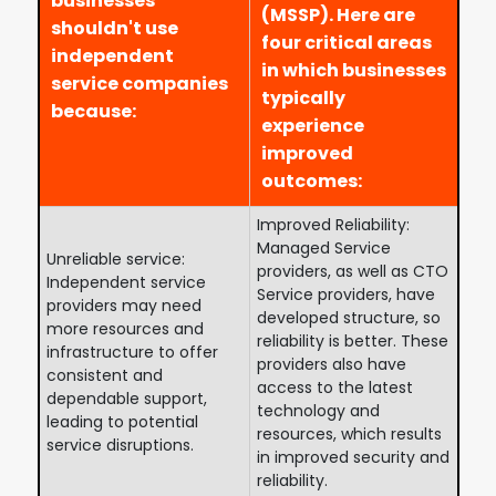
businesses
(MSSP). Here are
shouldn't use
four critical areas
independent
in which businesses
service companies
typically
because:
experience
improved
outcomes:
Improved Reliability:
Managed Service
Unreliable service:
providers, as well as CTO
Independent service
Service providers, have
providers may need
developed structure, so
more resources and
reliability is better. These
infrastructure to offer
providers also have
consistent and
access to the latest
dependable support,
technology and
leading to potential
resources, which results
service disruptions.
in improved security and
reliability.