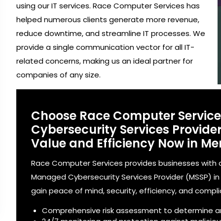
using our IT services. Race Computer Services has
helped numerous clients generate more revenue,
reduce downtime, and streamline IT processes. We
provide a single communication vector for all IT-
related concerns, making us an ideal partner for
companies of any size.
Choose Race Computer Servic
Cybersecurity Services Provid
Value and Efficiency Now in Mer
Race Computer Services provides businesses with a
Managed Cybersecurity Services Provider (MSSP) in Me
gain peace of mind, security, efficiency, and compl
Comprehensive risk assessment to determine a