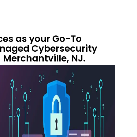
ces as your Go-To
anaged Cybersecurity
 Merchantville, NJ.