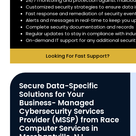
24/7 monitoring and protection against malicious
Customized security strategies to ensure data 
Fast response and remediation of security even
Alerts and messages in real-time to keep you 
Complete security documentation and records
Regular updates to stay in compliance with indu
On-demand IT support for any additional securi
Looking For Fast Support?
Secure Data-Specific
Solutions for Your
Business- Managed
Cybersecurity Services
Provider (MSSP) from Race
Computer Services in