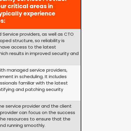
ur critical areas in
ypically experience
s:
 Service providers, as well as CTO
ped structure, so reliability is
 have access to the latest
ich results in improved security and
th managed service providers,
ement in scheduling. It includes
sionals familiar with the latest
tifying and patching security
he service provider and the client
e provider can focus on the success
s the resources to ensure that the
and running smoothly.