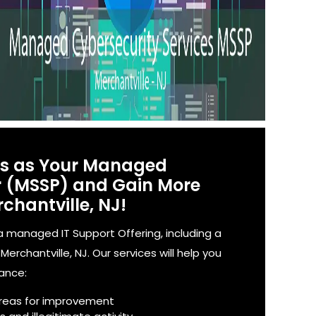
es as Your Managed
er (MSSP) and Gain More
chantville, NJ!
 managed IT Support Offering, including a
rchantville, NJ. Our services will help you
iance:
reas for improvement