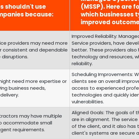
es shouldn't use
(MSSP). Here are fo
mpanies because:
which businesses t
improved outcome
Improved Reliability: Managed
rvice providers may need more
Service providers, have develo
fer consistent and dependable
better. These providers also
 disruptions.
technology and resources, wh
reliability.
Scheduling Improvements: Wi
 might need more expertise or
clients see an overall improv
ving business needs,
access to experienced profes
delivery.
technologies and quickly iden
vulnerabilities.
Aligned Goals: The goals of t
tractors may have multiple
are in alignment. The servic
g to accommodate small
of the client, and it also ha
urgent requirements.
client's systems are secure 