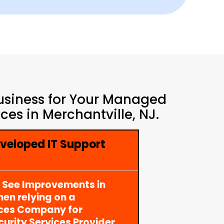
Business for Your Managed
es in Merchantville, NJ.
veloped IT Support
y See Improvements in
en relying on a
ices Company for
rity Services Provider