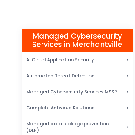
Managed Cybersecurity
Services in Merchantville
AI Cloud Application Security
Automated Threat Detection
Managed Cybersecurity Services MSSP
Complete Antivirus Solutions
Managed data leakage prevention
(DLP)