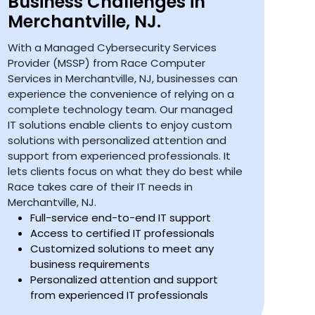
Business Challenges in
Merchantville, NJ.
With a Managed Cybersecurity Services
Provider (MSSP) from Race Computer
Services in Merchantville, NJ, businesses can
experience the convenience of relying on a
complete technology team. Our managed
IT solutions enable clients to enjoy custom
solutions with personalized attention and
support from experienced professionals. It
lets clients focus on what they do best while
Race takes care of their IT needs in
Merchantville, NJ.
Full-service end-to-end IT support
Access to certified IT professionals
Customized solutions to meet any
business requirements
Personalized attention and support
from experienced IT professionals