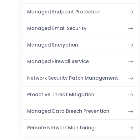
Managed Endpoint Protection
Managed Email Security
Managed Encryption
Managed Firewall Service
Network Security Patch Management
Proactive Threat Mitigation
Managed Data Breech Prevention
Remote Network Monitoring