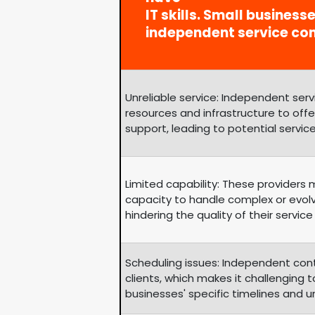
IT skills. Small business
independent service co
Unreliable service: Independent se
resources and infrastructure to of
support, leading to potential service
Limited capability: These providers
capacity to handle complex or evol
hindering the quality of their service 
Scheduling issues: Independent con
clients, which makes it challengin
businesses' specific timelines and 