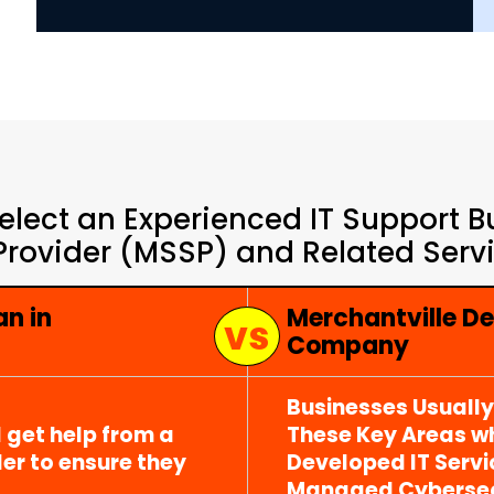
elect an Experienced IT Support 
Provider (MSSP) and Related Servic
an in
Merchantville De
Company
Businesses Usuall
 get help from a
These Key Areas wh
er to ensure they
Developed IT Serv
Managed Cybersecu