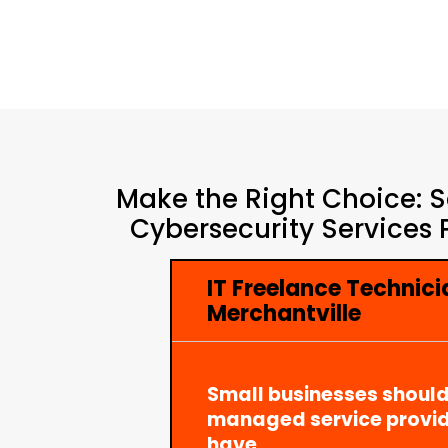
Make the Right Choice: S
Cybersecurity Services 
IT Freelance Technici
Merchantville
Small businesses should
managed service provid
have