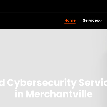
Home
Services
 Cybersecurity Servi
in Merchantville