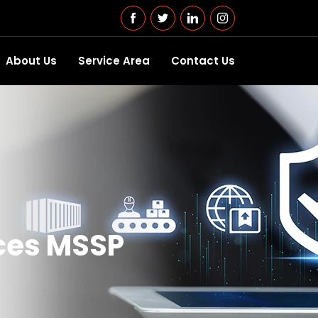
About Us
Service Area
Contact Us
ces MSSP