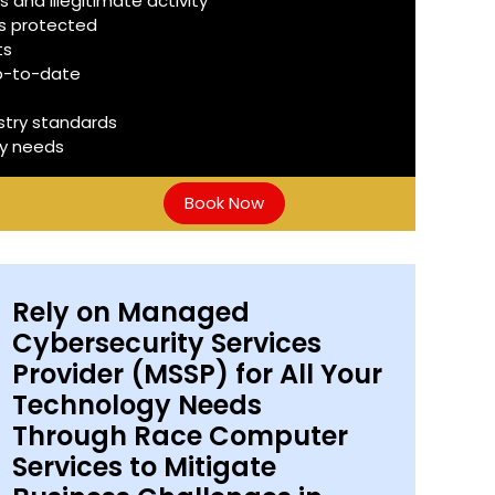
 and illegitimate activity
is protected
ts
up-to-date
stry standards
ty needs
Book Now
Rely on Managed
Cybersecurity Services
Provider (MSSP) for All Your
Technology Needs
Through Race Computer
Services to Mitigate