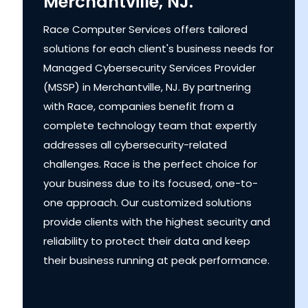
Merchantville, NJ.
Race Computer Services offers tailored
solutions for each client's business needs for
Managed Cybersecurity Services Provider
(MSSP) in Merchantville, NJ. By partnering
with Race, companies benefit from a
complete technology team that expertly
addresses all cybersecurity-related
challenges. Race is the perfect choice for
your business due to its focused, one-to-
one approach. Our customized solutions
provide clients with the highest security and
reliability to protect their data and keep
their business running at peak performance.