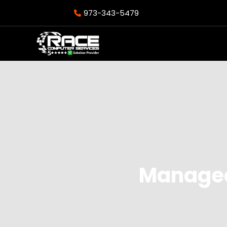
973-343-5479
Managed