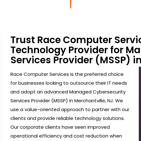
Trust Race Computer Servi
Technology Provider for M
Services Provider (MSSP) in
Race Computer Services is the preferred choice
for businesses looking to outsource their IT needs
and adopt an advanced Managed Cybersecurity
Services Provider (MSSP) in Merchantville, NJ. We
use a value-oriented approach to partner with our
clients and provide reliable technology solutions.
Our corporate clients have seen improved
operational efficiency and cost reduction when