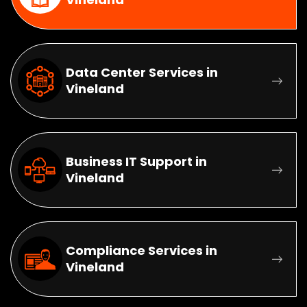
Data Center Services in
Vineland
Business IT Support in
Vineland
Compliance Services in
Vineland