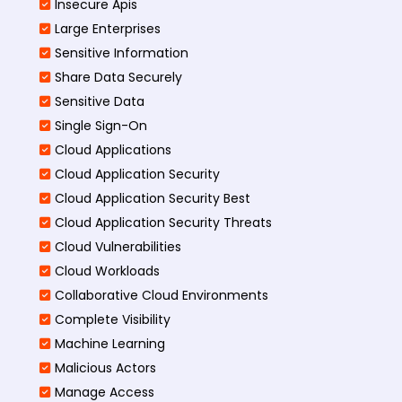
Insecure Apis
Large Enterprises
Sensitive Information
Share Data Securely
Sensitive Data
Single Sign-On
Cloud Applications
Cloud Application Security
Cloud Application Security Best
Cloud Application Security Threats
Cloud Vulnerabilities
Cloud Workloads
Collaborative Cloud Environments
Complete Visibility
Machine Learning
Malicious Actors
Manage Access