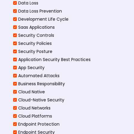
Data Loss
Data Loss Prevention
Development Life Cycle
Saas Applications
Security Controls
Security Policies
Security Posture
Application Security Best Practices
App Security
Automated Attacks
Business Responsibility
Cloud Native
Cloud-Native Security
Cloud Networks
Cloud Platforms
Endpoint Protection
Endpoint Security