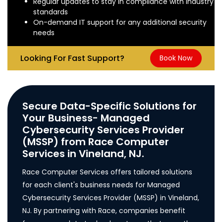
Regular updates to stay in compliance with industry
standards
On-demand IT support for any additional security
needs
Looking For Fast Support?
Book Now
Secure Data-Specific Solutions for
Your Business- Managed
Cybersecurity Services Provider
(MSSP) from Race Computer
Services in Vineland, NJ.
Race Computer Services offers tailored solutions
for each client's business needs for Managed
Cybersecurity Services Provider (MSSP) in Vineland,
NJ. By partnering with Race, companies benefit