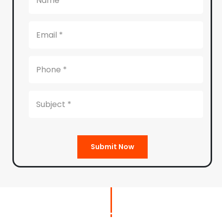
Submit Now