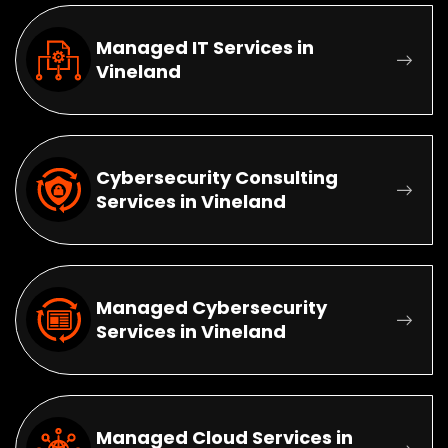
Managed IT Services in
Vineland
Cybersecurity Consulting
Services in Vineland
Managed Cybersecurity
Services in Vineland
Managed Cloud Services in