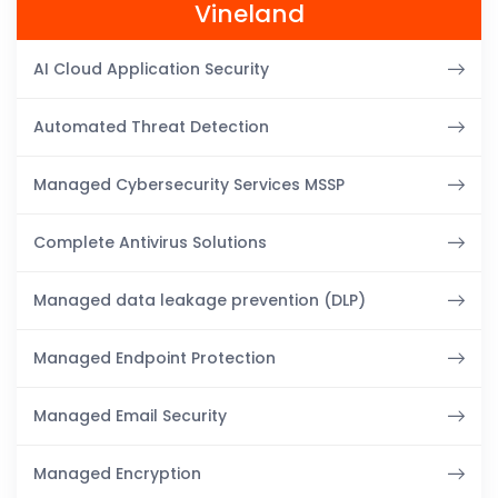
Vineland
AI Cloud Application Security
Automated Threat Detection
Managed Cybersecurity Services MSSP
Complete Antivirus Solutions
Managed data leakage prevention (DLP)
Managed Endpoint Protection
Managed Email Security
Managed Encryption