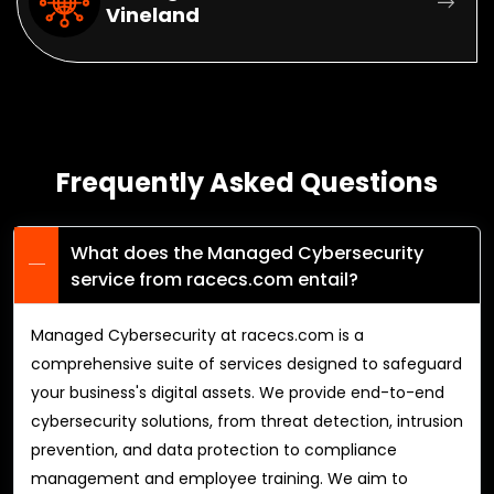
Vineland
Frequently Asked Questions
What does the Managed Cybersecurity
service from racecs.com entail?
Managed Cybersecurity at racecs.com is a
comprehensive suite of services designed to safeguard
your business's digital assets. We provide end-to-end
cybersecurity solutions, from threat detection, intrusion
prevention, and data protection to compliance
management and employee training. We aim to