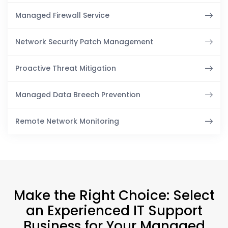
Managed Firewall Service
Network Security Patch Management
Proactive Threat Mitigation
Managed Data Breech Prevention
Remote Network Monitoring
Make the Right Choice: Select
an Experienced IT Support
Business for Your Managed