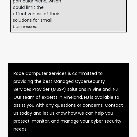
particular niche, which
could limit the
effectiveness of their
solutions for small
businesses.
Race Computer Services is committed to
providing the best Managed Cybersecurity
Services Provider (MSSP) solutions in Vineland, NJ.
Our team of experts in Vineland, NJ is available to
assist you with any questions or concerns. Contact
us today and let us know how we can help you
protect, monitor, and manage your cyber security
needs.