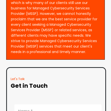
which is why many of our clients still use our
business for Managed Cybersecurity Services
Provider (MSSP). However, we cannot honestly
proclaim that we are the best service provider for
every client seeking a Managed Cybersecurity
Services Provider (MSSP) or related services, as
different clients may have specific needs. We
strive to provide Managed Cybersecurity Services
Provider (MSSP) services that meet our client's
needs in a professional and timely manner.
Let's Talk
Get in Touch