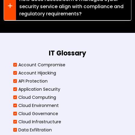
security service align with compliance and
regulatory requirements?
IT Glossary
Account Compromise
Account Hijacking
API Protection
Application Security
Cloud Computing
Cloud Environment
Cloud Governance
Cloud Infrastructure
Data Exfiltration