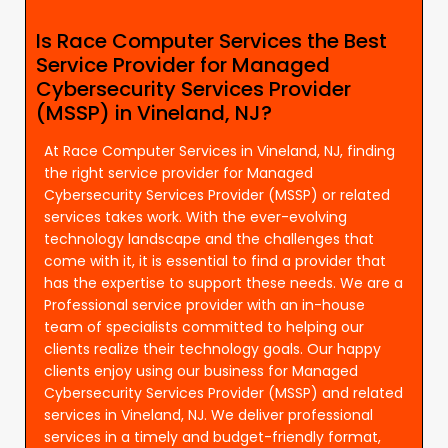
Is Race Computer Services the Best
Service Provider for Managed
Cybersecurity Services Provider
(MSSP) in Vineland, NJ?
At Race Computer Services in Vineland, NJ, finding
the right service provider for Managed
Cybersecurity Services Provider (MSSP) or related
services takes work. With the ever-evolving
technology landscape and the challenges that
come with it, it is essential to find a provider that
has the expertise to support these needs. We are a
Professional service provider with an in-house
team of specialists committed to helping our
clients realize their technology goals. Our happy
clients enjoy using our business for Managed
Cybersecurity Services Provider (MSSP) and related
services in Vineland, NJ. We deliver professional
services in a timely and budget-friendly format,