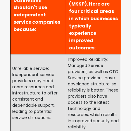
businesses
(MSSP). Here are
shouldn't use
four critical areas
independent
in which businesses
service companies
typically
because:
experience
improved
outcomes:
Improved Reliability:
Managed Service
Unreliable service:
providers, as well as CTO
Independent service
Service providers, have
providers may need
developed structure, so
more resources and
reliability is better. These
infrastructure to offer
providers also have
consistent and
access to the latest
dependable support,
technology and
leading to potential
resources, which results
service disruptions.
in improved security and
reliability.