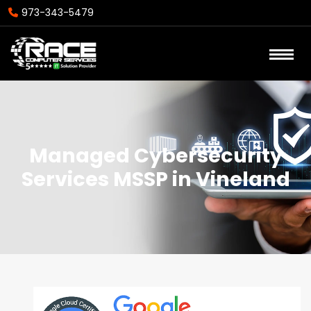
973-343-5479
Managed Cybersecurity
Services MSSP in Vineland