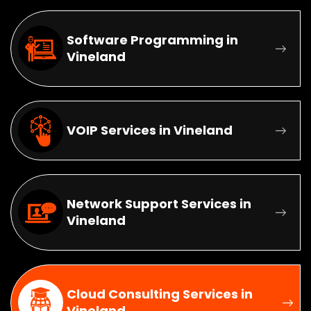
Software Programming in
Vineland
VOIP Services in Vineland
Network Support Services in
Vineland
Cloud Consulting Services in
Vineland