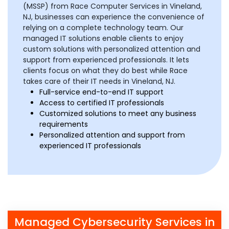
(MSSP) from Race Computer Services in Vineland,
NJ, businesses can experience the convenience of
relying on a complete technology team. Our
managed IT solutions enable clients to enjoy
custom solutions with personalized attention and
support from experienced professionals. It lets
clients focus on what they do best while Race
takes care of their IT needs in Vineland, NJ.
Full-service end-to-end IT support
Access to certified IT professionals
Customized solutions to meet any business
requirements
Personalized attention and support from
experienced IT professionals
Managed Cybersecurity Services in