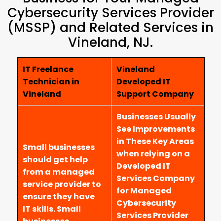
Cybersecurity Services Provider
(MSSP) and Related Services in
Vineland, NJ.
IT Freelance
Vineland
Technician in
Developed IT
Vineland
Support Company
Businesses Usually
See Improvements
in These Key Areas
Small businesses
when relying on a
should get help
Developed IT
from a managed
Services Company
service provider to
for Managed
ensure they have
Cybersecurity
IT skills. Small
Services Provider