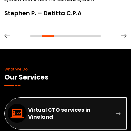
Stephen P. – Detitta C.P.A
What We Do
Our Services
Virtual CTO services in
Vineland