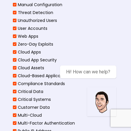
Manual Configuration
Threat Detection
Unauthorized Users
User Accounts
Web Apps
Zero-Day Exploits
Cloud Apps
Cloud App Security
Cloud Assets
Hi! How can we help?
Cloud-Based Application
Compliance Standards
Critical Data
Critical Systems
Customer Data
Multi-Cloud
Multi-Factor Authentication
Public IP Address