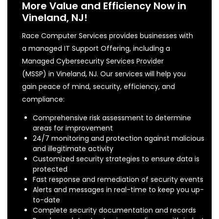
More Value and Efficiency Now in
Vineland, NJ!
Race Computer Services provides businesses with
a managed IT Support Offering, including a
Managed Cybersecurity Services Provider
(MSSP) in Vineland, NJ. Our services will help you
gain peace of mind, security, efficiency, and
compliance:
Comprehensive risk assessment to determine
areas for improvement
24/7 monitoring and protection against malicious
and illegitimate activity
Customized security strategies to ensure data is
protected
Fast response and remediation of security events
Alerts and messages in real-time to keep you up-
to-date
Complete security documentation and records