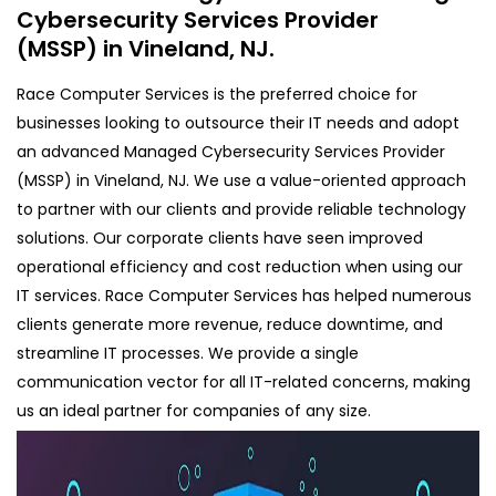
Cybersecurity Services Provider
(MSSP) in Vineland, NJ.
Race Computer Services is the preferred choice for
businesses looking to outsource their IT needs and adopt
an advanced Managed Cybersecurity Services Provider
(MSSP) in Vineland, NJ. We use a value-oriented approach
to partner with our clients and provide reliable technology
solutions. Our corporate clients have seen improved
operational efficiency and cost reduction when using our
IT services. Race Computer Services has helped numerous
clients generate more revenue, reduce downtime, and
streamline IT processes. We provide a single
communication vector for all IT-related concerns, making
us an ideal partner for companies of any size.