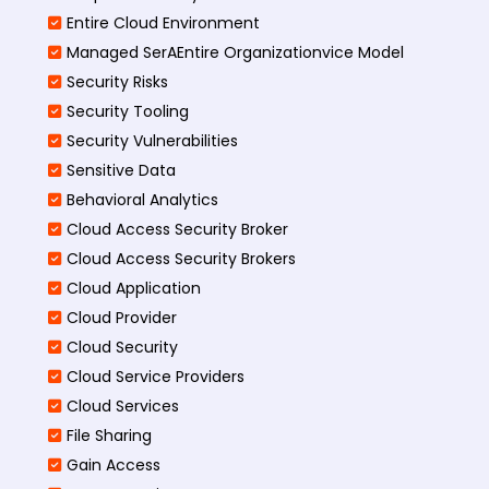
Entire Cloud Environment
Managed SerAEntire Organizationvice Model
Security Risks
Security Tooling
Security Vulnerabilities
Sensitive Data
Behavioral Analytics
Cloud Access Security Broker
Cloud Access Security Brokers
Cloud Application
Cloud Provider
Cloud Security
Cloud Service Providers
Cloud Services
File Sharing
Gain Access