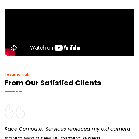
Testimonials
From Our Satisfied Clients
Race Computer Services replaced my old camera
system with a new HD camera system