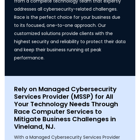
from a complete technology team that expertly
addresses all cybersecurity-related challenges.
Race is the perfect choice for your business due
to its focused, one-to-one approach. Our
customized solutions provide clients with the
highest security and reliability to protect their data
and keep their business running at peak
performance.
Rely on Managed Cybersecurity
Services Provider (MSSP) for All
Your Technology Needs Through
Race Computer Services to
Mitigate Business Challenges in
Vineland, NJ.
With a Managed Cybersecurity Services Provider