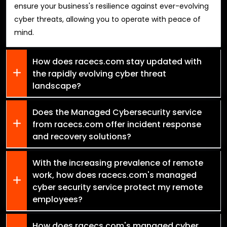
ensure your business's resilience against ever-evolving
cyber threats, allowing you to operate with peace of
mind.
How does racecs.com stay updated with
the rapidly evolving cyber threat
landscape?
Does the Managed Cybersecurity service
from racecs.com offer incident response
and recovery solutions?
With the increasing prevalence of remote
work, how does racecs.com's managed
cyber security service protect my remote
employees?
How does racecs.com's managed cyber