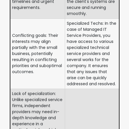
timelines and urgent
the client's systems are
requirements.
secure and running
smoothly.
Specialized Techs: In the
case of Managed IT
Conflicting goals: Their
Service Providers, you
interests may align
have access to various
partially with the small
specialized technical
business, potentially
service providers and
resulting in conflicting
several works for the
priorities and suboptimal
company. It ensures
outcomes.
that any issues that
arise can be quickly
addressed and resolved.
Lack of specialization:
Unlike specialized service
firms, independent
providers may need in-
depth knowledge and
experience in a