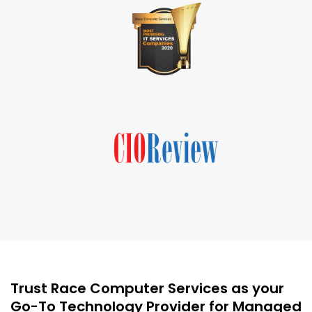
Trust Race Computer Services as your
Go-To Technology Provider for Managed