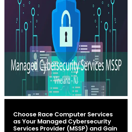
Choose Race Computer Services
as Your Managed Cybersecurity
Services Provider (MSSP) and Gain