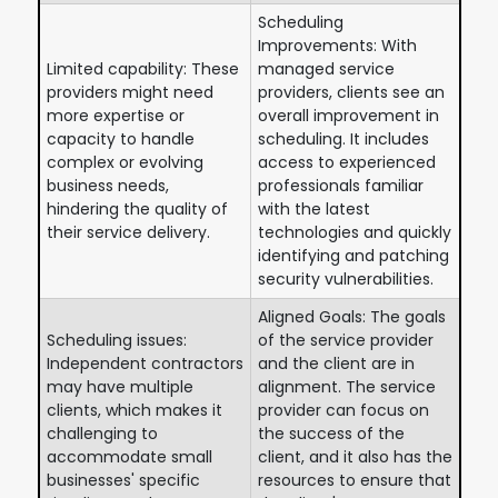
Scheduling
Improvements: With
Limited capability: These
managed service
providers might need
providers, clients see an
more expertise or
overall improvement in
capacity to handle
scheduling. It includes
complex or evolving
access to experienced
business needs,
professionals familiar
hindering the quality of
with the latest
their service delivery.
technologies and quickly
identifying and patching
security vulnerabilities.
Aligned Goals: The goals
Scheduling issues:
of the service provider
Independent contractors
and the client are in
may have multiple
alignment. The service
clients, which makes it
provider can focus on
challenging to
the success of the
accommodate small
client, and it also has the
businesses' specific
resources to ensure that