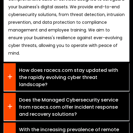
your business's digital assets. We provide end-to-end
cybersecurity solutions, from threat detection, intrusion
prevention, and data protection to compliance
management and employee training. We aim to
ensure your business's resilience against ever-evolving
cyber threats, allowing you to operate with peace of
mind.
How does racecs.com stay updated with
the rapidly evolving cyber threat
landscape?
Does the Managed Cybersecurity service
from racecs.com offer incident response
and recovery solutions?
With the increasing prevalence of remote