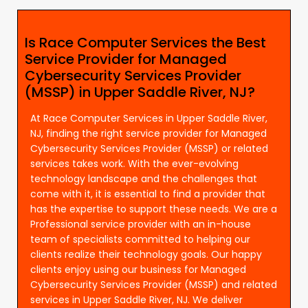
Is Race Computer Services the Best
Service Provider for Managed
Cybersecurity Services Provider
(MSSP) in Upper Saddle River, NJ?
At Race Computer Services in Upper Saddle River,
NJ, finding the right service provider for Managed
Cybersecurity Services Provider (MSSP) or related
services takes work. With the ever-evolving
technology landscape and the challenges that
come with it, it is essential to find a provider that
has the expertise to support these needs. We are a
Professional service provider with an in-house
team of specialists committed to helping our
clients realize their technology goals. Our happy
clients enjoy using our business for Managed
Cybersecurity Services Provider (MSSP) and related
services in Upper Saddle River, NJ. We deliver