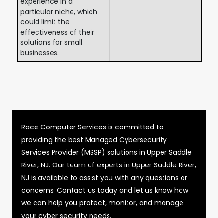
experience in a
particular niche, which
could limit the
effectiveness of their
solutions for small
businesses.
Race Computer Services is committed to
providing the best Managed Cybersecurity
Services Provider (MSSP) solutions in Upper Saddle
River, NJ. Our team of experts in Upper Saddle River,
NJ is available to assist you with any questions or
concerns. Contact us today and let us know how
we can help you protect, monitor, and manage
your cyber security needs.