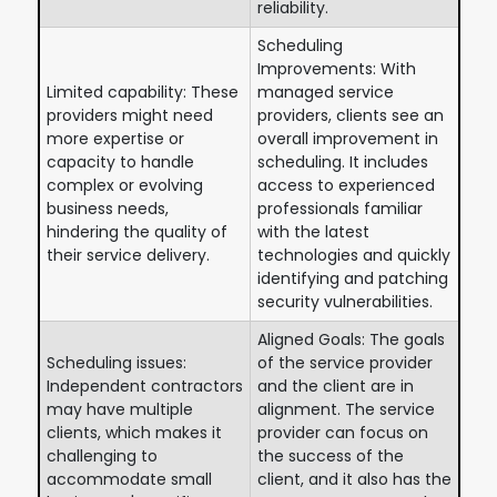
reliability.
Scheduling
Improvements: With
Limited capability: These
managed service
providers might need
providers, clients see an
more expertise or
overall improvement in
capacity to handle
scheduling. It includes
complex or evolving
access to experienced
business needs,
professionals familiar
hindering the quality of
with the latest
their service delivery.
technologies and quickly
identifying and patching
security vulnerabilities.
Aligned Goals: The goals
Scheduling issues:
of the service provider
Independent contractors
and the client are in
may have multiple
alignment. The service
clients, which makes it
provider can focus on
challenging to
the success of the
accommodate small
client, and it also has the