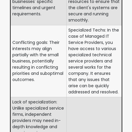
businesses' specific
resources to ensure that
timelines and urgent
the client's systems are
requirements.
secure and running
smoothly.
Specialized Techs: In the
case of Managed IT
Conflicting goals: Their
Service Providers, you
interests may align
have access to various
partially with the small
specialized technical
business, potentially
service providers and
resulting in conflicting
several works for the
priorities and suboptimal
company. It ensures
outcomes.
that any issues that
arise can be quickly
addressed and resolved.
Lack of specialization:
Unlike specialized service
firms, independent
providers may need in-
depth knowledge and