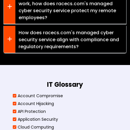
work, how does racecs.com's managed
cyber security service protect my remote
employees?
How does racecs.com's managed cyber
security service align with compliance and
regulatory requirements?
IT Glossary
Account Compromise
Account Hijacking
API Protection
Application Security
Cloud Computing