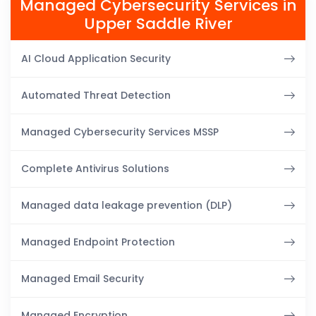
Managed Cybersecurity Services in
Upper Saddle River
AI Cloud Application Security
Automated Threat Detection
Managed Cybersecurity Services MSSP
Complete Antivirus Solutions
Managed data leakage prevention (DLP)
Managed Endpoint Protection
Managed Email Security
Managed Encryption