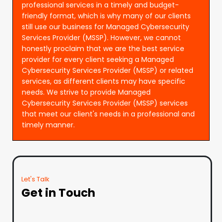
professional services in a timely and budget-
friendly format, which is why many of our clients
still use our business for Managed Cybersecurity
Services Provider (MSSP). However, we cannot
honestly proclaim that we are the best service
provider for every client seeking a Managed
Cybersecurity Services Provider (MSSP) or related
services, as different clients may have specific
needs. We strive to provide Managed
Cybersecurity Services Provider (MSSP) services
that meet our client's needs in a professional and
timely manner.
Let's Talk
Get in Touch