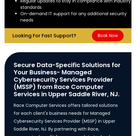
Regular updates to stay in compliance with industry
standards
On-demand IT support for any additional security
needs
Looking For Fast Support?
Book Now
Secure Data-Specific Solutions for
Your Business- Managed
Cybersecurity Services Provider
(MSSP) from Race Computer
Services in Upper Saddle River, NJ.
Race Computer Services offers tailored solutions
for each client's business needs for Managed
Cybersecurity Services Provider (MSSP) in Upper
Saddle River, NJ. By partnering with Race,