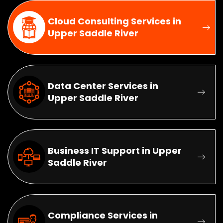
Cloud Consulting Services in
Upper Saddle River
Data Center Services in
Upper Saddle River
Business IT Support in Upper
Saddle River
Compliance Services in