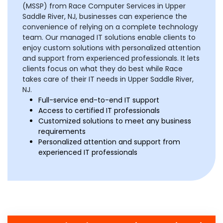
(MSSP) from Race Computer Services in Upper
Saddle River, NJ, businesses can experience the
convenience of relying on a complete technology
team. Our managed IT solutions enable clients to
enjoy custom solutions with personalized attention
and support from experienced professionals. It lets
clients focus on what they do best while Race
takes care of their IT needs in Upper Saddle River,
NJ.
Full-service end-to-end IT support
Access to certified IT professionals
Customized solutions to meet any business
requirements
Personalized attention and support from
experienced IT professionals