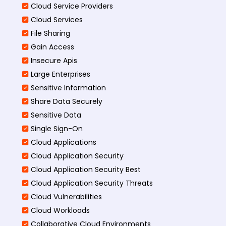
Cloud Service Providers
Cloud Services
File Sharing
Gain Access
Insecure Apis
Large Enterprises
Sensitive Information
Share Data Securely
Sensitive Data
Single Sign-On
Cloud Applications
Cloud Application Security
Cloud Application Security Best
Cloud Application Security Threats
Cloud Vulnerabilities
Cloud Workloads
Collaborative Cloud Environments