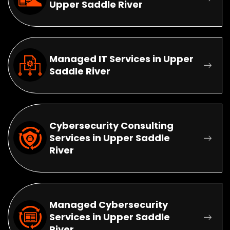
Upper Saddle River
Managed IT Services in Upper
Saddle River
Cybersecurity Consulting
Services in Upper Saddle
River
Managed Cybersecurity
Services in Upper Saddle
River