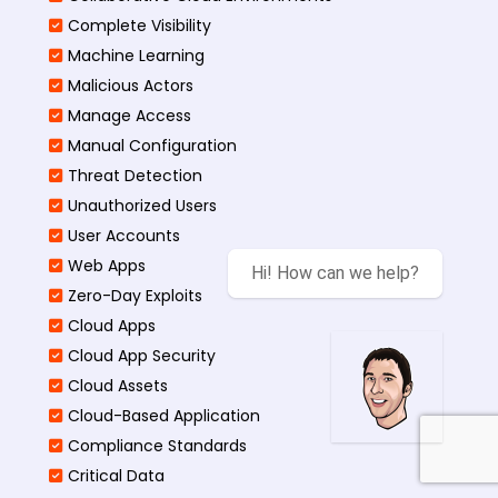
Complete Visibility
Machine Learning
Malicious Actors
Manage Access
Manual Configuration
Threat Detection
Unauthorized Users
User Accounts
Web Apps
Hi! How can we help?
Zero-Day Exploits
Cloud Apps
Cloud App Security
Cloud Assets
Cloud-Based Application
Compliance Standards
Critical Data