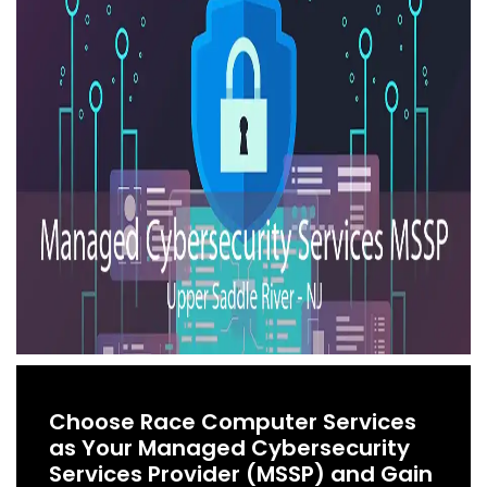
Choose Race Computer Services
as Your Managed Cybersecurity
Services Provider (MSSP) and Gain