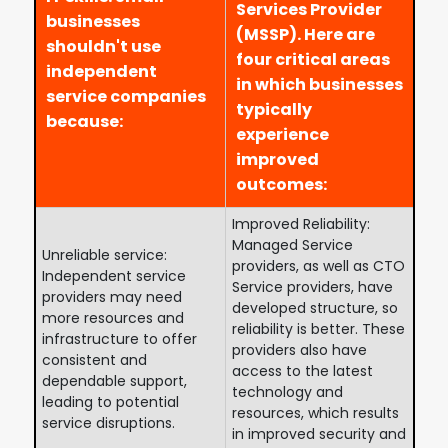
Services Provider
businesses
(MSSP). Here are
shouldn't use
four critical areas
independent
in which businesses
service companies
typically
because:
experience
improved
outcomes:
Improved Reliability:
Managed Service
Unreliable service:
providers, as well as CTO
Independent service
Service providers, have
providers may need
developed structure, so
more resources and
reliability is better. These
infrastructure to offer
providers also have
consistent and
access to the latest
dependable support,
technology and
leading to potential
resources, which results
service disruptions.
in improved security and