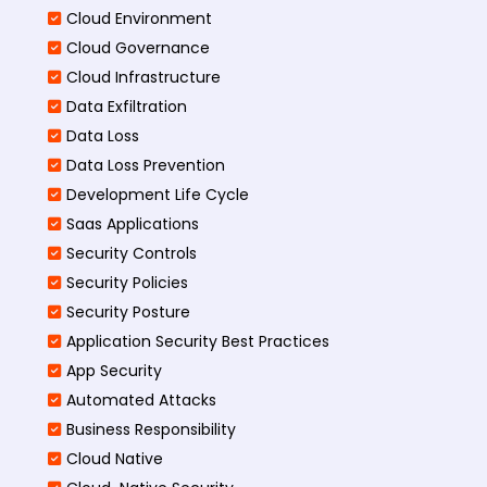
Cloud Environment
Cloud Governance
Cloud Infrastructure
Data Exfiltration
Data Loss
Data Loss Prevention
Development Life Cycle
Saas Applications
Security Controls
Security Policies
Security Posture
Application Security Best Practices
App Security
Automated Attacks
Business Responsibility
Cloud Native