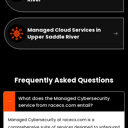
Managed Cloud Services in
Upper Saddle River
Frequently Asked Questions
What does the Managed Cybersecurity
service from racecs.com entail?
Managed Cybersecurity at racecs.com is a
comprehensive suite of services designed to safeguard