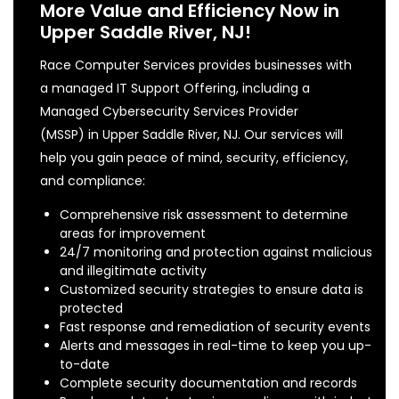
More Value and Efficiency Now in
Upper Saddle River, NJ!
Race Computer Services provides businesses with
a managed IT Support Offering, including a
Managed Cybersecurity Services Provider
(MSSP) in Upper Saddle River, NJ. Our services will
help you gain peace of mind, security, efficiency,
and compliance:
Comprehensive risk assessment to determine
areas for improvement
24/7 monitoring and protection against malicious
and illegitimate activity
Customized security strategies to ensure data is
protected
Fast response and remediation of security events
Alerts and messages in real-time to keep you up-
to-date
Complete security documentation and records