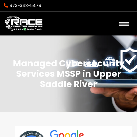
973-343-5479
Managed Cybersecurity
Services MSSP in Upper
Saddle River