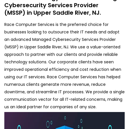
Cybersecurity Services Provider
(MSSP) in Upper Saddle River, NJ.
Race Computer Services is the preferred choice for
businesses looking to outsource their IT needs and adopt
an advanced Managed Cybersecurity Services Provider
(MSSP) in Upper Saddle River, NJ. We use a value-oriented
approach to partner with our clients and provide reliable
technology solutions. Our corporate clients have seen
improved operational efficiency and cost reduction when
using our IT services. Race Computer Services has helped
numerous clients generate more revenue, reduce
downtime, and streamline IT processes. We provide a single
communication vector for all IT-related concerns, making
us an ideal partner for companies of any size.