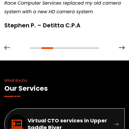
Race Computer Services replaced my old camera
system with a new HD camera system
Stephen P. – Detitta C.P.A
What We Do
Our Services
Virtual CTO services in Upper
Saddle River