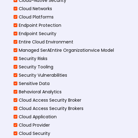
Cloud-Native Security
Cloud Networks
Cloud Platforms
Endpoint Protection
Endpoint Security
Entire Cloud Environment
Managed SerAEntire Organizationvice Model
Security Risks
Security Tooling
Security Vulnerabilities
Sensitive Data
Behavioral Analytics
Cloud Access Security Broker
Cloud Access Security Brokers
Cloud Application
Cloud Provider
Cloud Security