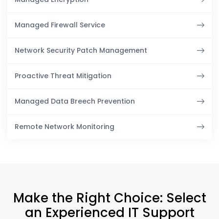
Managed Firewall Service
Network Security Patch Management
Proactive Threat Mitigation
Managed Data Breech Prevention
Remote Network Monitoring
Make the Right Choice: Select
an Experienced IT Support