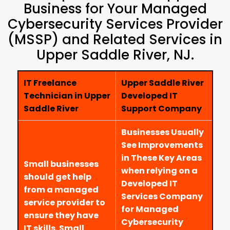
Business for Your Managed
Cybersecurity Services Provider
(MSSP) and Related Services in
Upper Saddle River, NJ.
IT Freelance
Upper Saddle River
Technician in Upper
Developed IT
Saddle River
Support Company
Businesses Usually
See Improvements
in These Key Areas
Small businesses
when relying on a
should get help
Developed IT
from a managed
Services Company
service provider to
for Managed
ensure they have
Cybersecurity
IT skills. Small