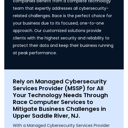
companies benefit from a complete technology
team that expertly addresses all cybersecurity-
related challenges. Race is the perfect choice for
your business due to its focused, one-to-one
approach. Our customized solutions provide
clients with the highest security and reliability to
protect their data and keep their business running
at peak performance.
Rely on Managed Cybersecurity
Services Provider (MSSP) for All
Your Technology Needs Through
Race Computer Services to
Mitigate Business Challenges in
Upper Saddle River, NJ.
With a Managed Cybersecurity Services Provider