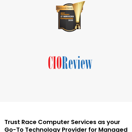
Trust Race Computer Services as your
Go-To Technology Provider for Managed