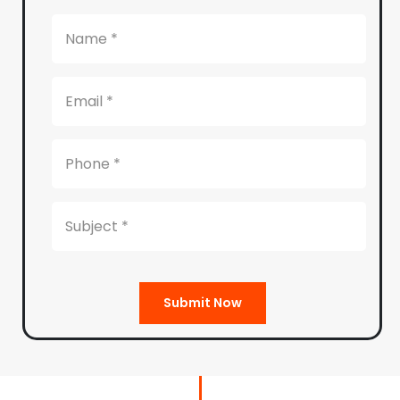
Submit Now