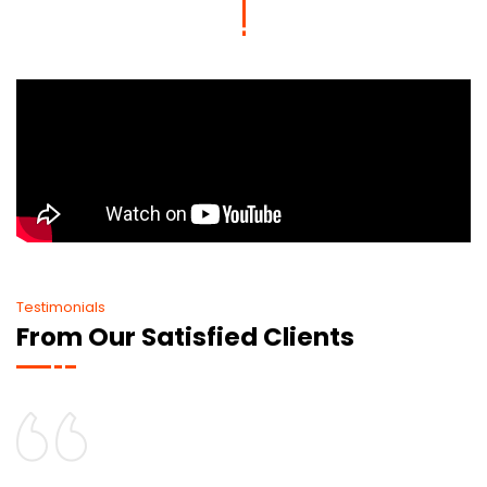
Testimonials
From Our Satisfied Clients