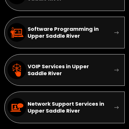
Software Programming in
Upper Saddle River
VOIP Services in Upper
Saddle River
Network Support Services in
Upper Saddle River