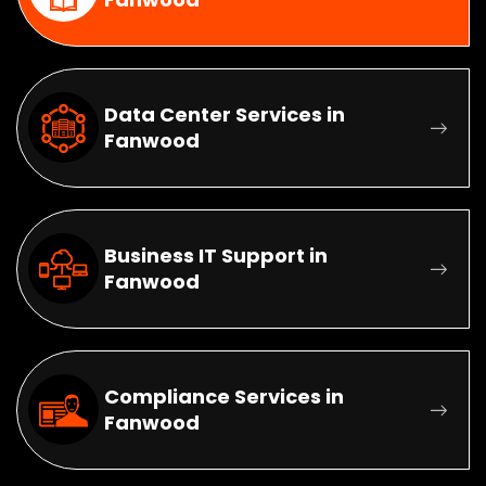
Data Center Services in
Fanwood
Business IT Support in
Fanwood
Compliance Services in
Fanwood