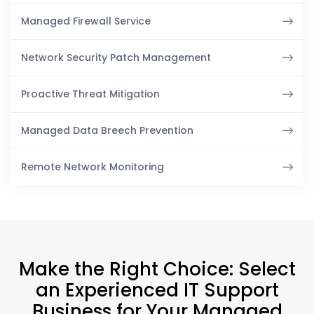
Managed Firewall Service
Network Security Patch Management
Proactive Threat Mitigation
Managed Data Breech Prevention
Remote Network Monitoring
Make the Right Choice: Select
an Experienced IT Support
Business for Your Managed