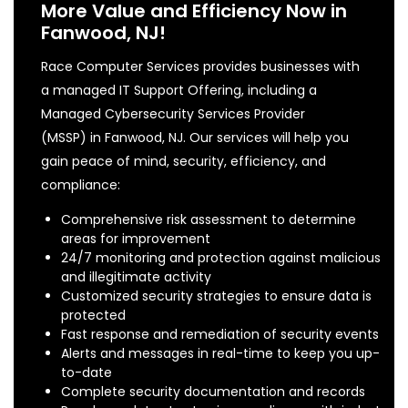
More Value and Efficiency Now in
Fanwood, NJ!
Race Computer Services provides businesses with
a managed IT Support Offering, including a
Managed Cybersecurity Services Provider
(MSSP) in Fanwood, NJ. Our services will help you
gain peace of mind, security, efficiency, and
compliance:
Comprehensive risk assessment to determine
areas for improvement
24/7 monitoring and protection against malicious
and illegitimate activity
Customized security strategies to ensure data is
protected
Fast response and remediation of security events
Alerts and messages in real-time to keep you up-
to-date
Complete security documentation and records