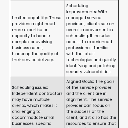
Scheduling
Improvements: With
Limited capability: These
managed service
providers might need
providers, clients see an
more expertise or
overall improvement in
capacity to handle
scheduling. It includes
complex or evolving
access to experienced
business needs,
professionals familiar
hindering the quality of
with the latest
their service delivery.
technologies and quickly
identifying and patching
security vulnerabilities.
Aligned Goals: The goals
Scheduling issues:
of the service provider
Independent contractors
and the client are in
may have multiple
alignment. The service
clients, which makes it
provider can focus on
challenging to
the success of the
accommodate small
client, and it also has the
businesses' specific
resources to ensure that