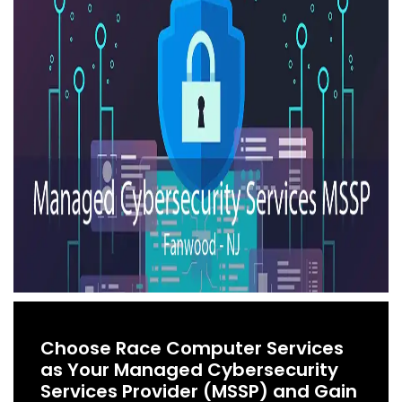
Choose Race Computer Services
as Your Managed Cybersecurity
Services Provider (MSSP) and Gain