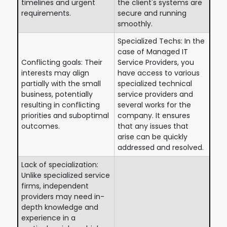
timelines and urgent
the client's systems are
requirements.
secure and running
smoothly.
Specialized Techs: In the
case of Managed IT
Conflicting goals: Their
Service Providers, you
interests may align
have access to various
partially with the small
specialized technical
business, potentially
service providers and
resulting in conflicting
several works for the
priorities and suboptimal
company. It ensures
outcomes.
that any issues that
arise can be quickly
addressed and resolved.
Lack of specialization:
Unlike specialized service
firms, independent
providers may need in-
depth knowledge and
experience in a