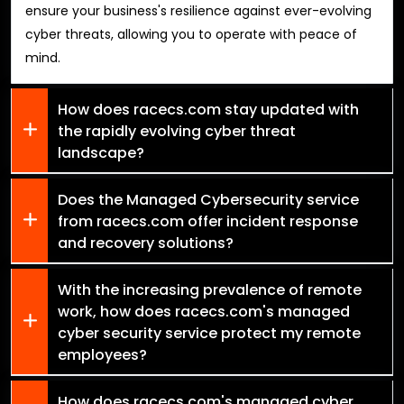
ensure your business's resilience against ever-evolving
cyber threats, allowing you to operate with peace of
mind.
How does racecs.com stay updated with
the rapidly evolving cyber threat
landscape?
Does the Managed Cybersecurity service
from racecs.com offer incident response
and recovery solutions?
With the increasing prevalence of remote
work, how does racecs.com's managed
cyber security service protect my remote
employees?
How does racecs.com's managed cyber