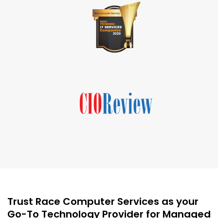
Trust Race Computer Services as your
Go-To Technology Provider for Managed