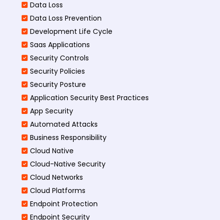
Data Loss
Data Loss Prevention
Development Life Cycle
Saas Applications
Security Controls
Security Policies
Security Posture
Application Security Best Practices
App Security
Automated Attacks
Business Responsibility
Cloud Native
Cloud-Native Security
Cloud Networks
Cloud Platforms
Endpoint Protection
Endpoint Security