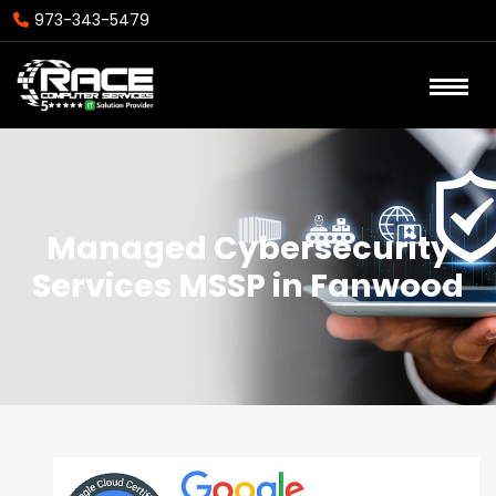
973-343-5479
Managed Cybersecurity
Services MSSP in Fanwood