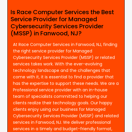
Is Race Computer Services the Best
Service Provider for Managed
Cybersecurity Services Provider
(MSSP) in Fanwood, NJ?
At Race Computer Services in Fanwood, NJ, finding
the right service provider for Managed
Cybersecurity Services Provider (MSSP) or related
services takes work. With the ever-evolving
technology landscape and the challenges that
come with it, it is essential to find a provider that
has the expertise to support these needs. We are a
Professional service provider with an in-house
team of specialists committed to helping our
clients realize their technology goals. Our happy
clients enjoy using our business for Managed
Cybersecurity Services Provider (MSSP) and related
services in Fanwood, NJ. We deliver professional
services in a timely and budget-friendly format,