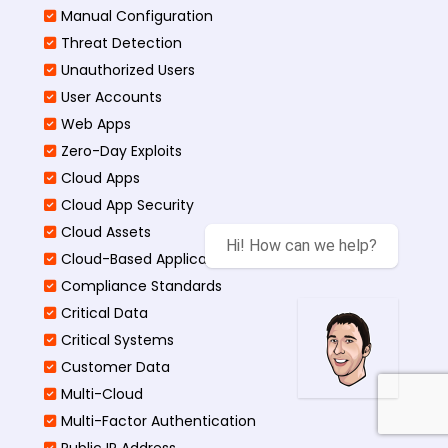
Manual Configuration
Threat Detection
Unauthorized Users
User Accounts
Web Apps
Zero-Day Exploits
Cloud Apps
Cloud App Security
Cloud Assets
Hi! How can we help?
Cloud-Based Application
Compliance Standards
Critical Data
Critical Systems
Customer Data
Multi-Cloud
Multi-Factor Authentication
Public IP Address