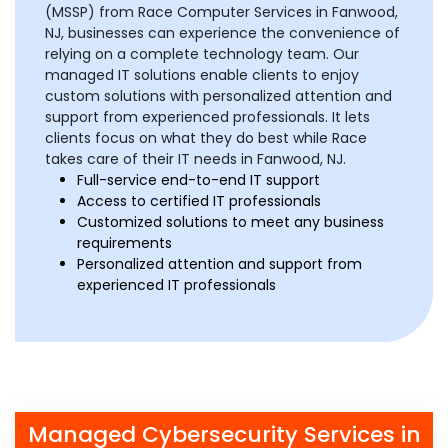
(MSSP) from Race Computer Services in Fanwood,
NJ, businesses can experience the convenience of
relying on a complete technology team. Our
managed IT solutions enable clients to enjoy
custom solutions with personalized attention and
support from experienced professionals. It lets
clients focus on what they do best while Race
takes care of their IT needs in Fanwood, NJ.
Full-service end-to-end IT support
Access to certified IT professionals
Customized solutions to meet any business
requirements
Personalized attention and support from
experienced IT professionals
Managed Cybersecurity Services in