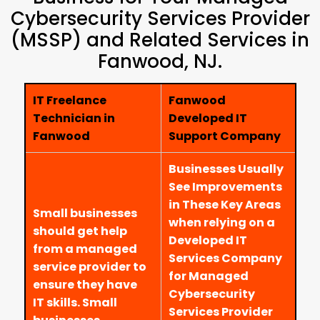
Cybersecurity Services Provider
(MSSP) and Related Services in
Fanwood, NJ.
IT Freelance
Fanwood
Technician in
Developed IT
Fanwood
Support Company
Businesses Usually
See Improvements
in These Key Areas
Small businesses
when relying on a
should get help
Developed IT
from a managed
Services Company
service provider to
for Managed
ensure they have
Cybersecurity
IT skills. Small
Services Provider