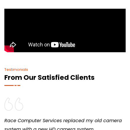
Testimonials
From Our Satisfied Clients
Race Computer Services replaced my old camera
system with a new HD camera system