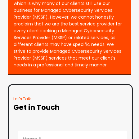
which is why many of our clients still use our
business for Managed Cybersecurity Services
Provider (MSSP). However, we cannot honestly
proclaim that we are the best service provider for
every client seeking a Managed Cybersecurity
Services Provider (MSSP) or related services, as
different clients may have specific needs. We
strive to provide Managed Cybersecurity Services
Provider (MSSP) services that meet our client's
needs in a professional and timely manner.
Let's Talk
Get in Touch