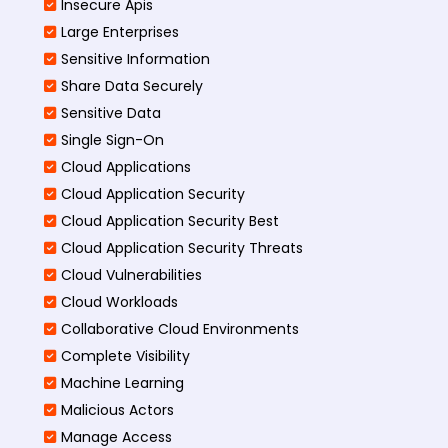
Insecure Apis
Large Enterprises
Sensitive Information
Share Data Securely
Sensitive Data
Single Sign-On
Cloud Applications
Cloud Application Security
Cloud Application Security Best
Cloud Application Security Threats
Cloud Vulnerabilities
Cloud Workloads
Collaborative Cloud Environments
Complete Visibility
Machine Learning
Malicious Actors
Manage Access