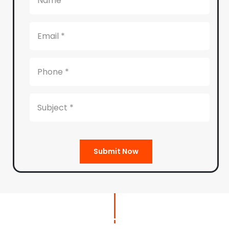
Submit Now