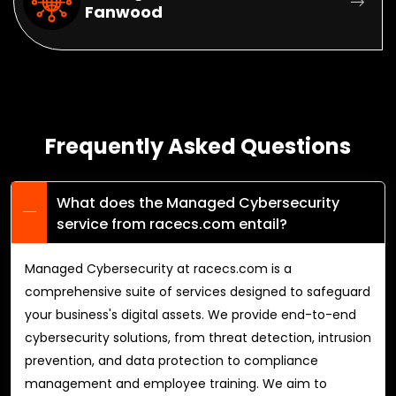
Fanwood
Frequently Asked Questions
What does the Managed Cybersecurity
service from racecs.com entail?
Managed Cybersecurity at racecs.com is a
comprehensive suite of services designed to safeguard
your business's digital assets. We provide end-to-end
cybersecurity solutions, from threat detection, intrusion
prevention, and data protection to compliance
management and employee training. We aim to