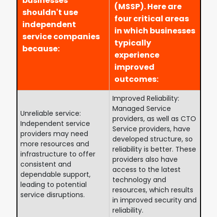
businesses
(MSSP). Here are
shouldn't use
four critical areas
independent
in which businesses
service companies
typically
because:
experience
improved
outcomes:
Improved Reliability:
Managed Service
Unreliable service:
providers, as well as CTO
Independent service
Service providers, have
providers may need
developed structure, so
more resources and
reliability is better. These
infrastructure to offer
providers also have
consistent and
access to the latest
dependable support,
technology and
leading to potential
resources, which results
service disruptions.
in improved security and
reliability.