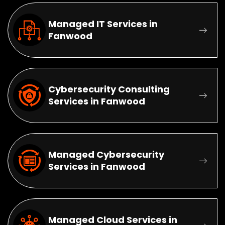
Managed IT Services in
Fanwood
Cybersecurity Consulting
Services in Fanwood
Managed Cybersecurity
Services in Fanwood
Managed Cloud Services in