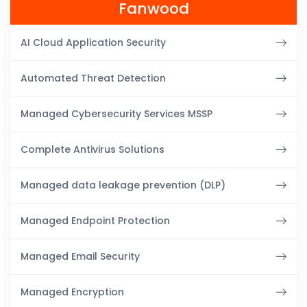
Fanwood
AI Cloud Application Security
Automated Threat Detection
Managed Cybersecurity Services MSSP
Complete Antivirus Solutions
Managed data leakage prevention (DLP)
Managed Endpoint Protection
Managed Email Security
Managed Encryption