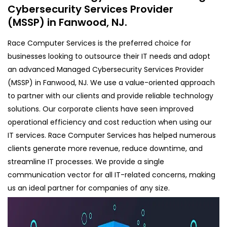
Cybersecurity Services Provider
(MSSP) in Fanwood, NJ.
Race Computer Services is the preferred choice for
businesses looking to outsource their IT needs and adopt
an advanced Managed Cybersecurity Services Provider
(MSSP) in Fanwood, NJ. We use a value-oriented approach
to partner with our clients and provide reliable technology
solutions. Our corporate clients have seen improved
operational efficiency and cost reduction when using our
IT services. Race Computer Services has helped numerous
clients generate more revenue, reduce downtime, and
streamline IT processes. We provide a single
communication vector for all IT-related concerns, making
us an ideal partner for companies of any size.