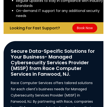
Regular updates to stay in compliance with industry
standards
On-demand IT support for any additional security
needs
Looking For Fast Support?
Book Now
Secure Data-Specific Solutions for
Your Business- Managed
Cybersecurity Services Provider
(MSSP) from Race Computer
Services in Fanwood, NJ.
Race Computer Services offers tailored solutions
for each client's business needs for Managed
Cybersecurity Services Provider (MSSP) in
Fanwood, NJ. By partnering with Race, companies