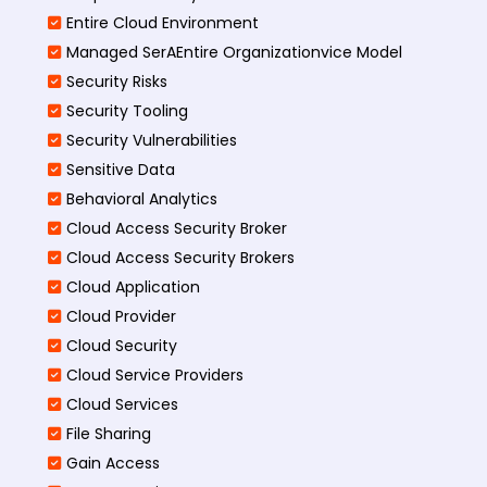
Entire Cloud Environment
Managed SerAEntire Organizationvice Model
Security Risks
Security Tooling
Security Vulnerabilities
Sensitive Data
Behavioral Analytics
Cloud Access Security Broker
Cloud Access Security Brokers
Cloud Application
Cloud Provider
Cloud Security
Cloud Service Providers
Cloud Services
File Sharing
Gain Access