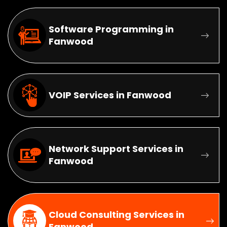
Software Programming in
Fanwood
VOIP Services in Fanwood
Network Support Services in
Fanwood
Cloud Consulting Services in
Fanwood