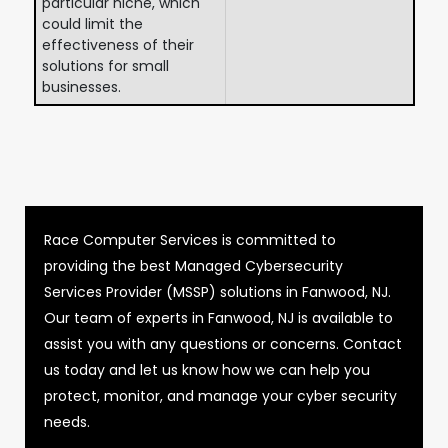
particular niche, which
could limit the
effectiveness of their
solutions for small
businesses.
Race Computer Services is committed to
providing the best Managed Cybersecurity
Services Provider (MSSP) solutions in Fanwood, NJ.
Our team of experts in Fanwood, NJ is available to
assist you with any questions or concerns. Contact
us today and let us know how we can help you
protect, monitor, and manage your cyber security
needs.