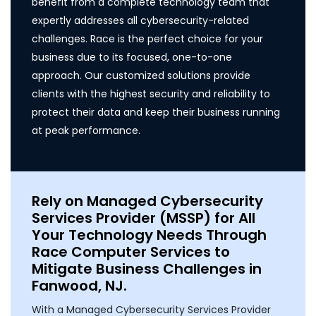
benefit from a complete technology team that
expertly addresses all cybersecurity-related
challenges. Race is the perfect choice for your
business due to its focused, one-to-one
approach. Our customized solutions provide
clients with the highest security and reliability to
protect their data and keep their business running
at peak performance.
Rely on Managed Cybersecurity
Services Provider (MSSP) for All
Your Technology Needs Through
Race Computer Services to
Mitigate Business Challenges in
Fanwood, NJ.
With a Managed Cybersecurity Services Provider