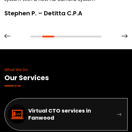
Stephen P. – Detitta C.P.A
What We Do
Our Services
Virtual CTO services in
Fanwood