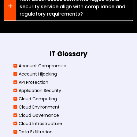
security service align with compliance and
regulatory requirements?
IT Glossary
Account Compromise
Account Hijacking
API Protection
Application Security
Cloud Computing
Cloud Environment
Cloud Governance
Cloud Infrastructure
Data Exfiltration