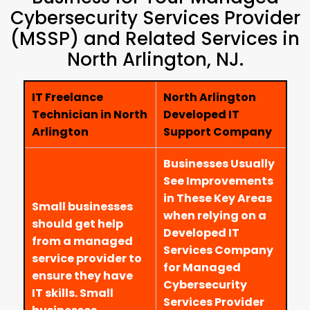
Cybersecurity Services Provider
(MSSP) and Related Services in
North Arlington, NJ.
IT Freelance
North Arlington
Technician in North
Developed IT
Arlington
Support Company
Businesses Usually
See Improvements
in These Key Areas
Small businesses
when relying on a
should get help
Developed IT
from a managed
Services Company
service provider to
for Managed
ensure they have
Cybersecurity
IT skills. Small
Services Provider