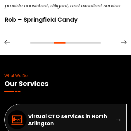
provide consistent, diligent, and excellent service
Rob – Springfield Candy
What We Do
Our Services
Virtual CTO services in North
Arlington