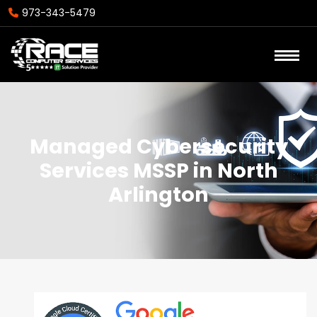
973-343-5479
Managed Cybersecurity
Services MSSP in North
Arlington