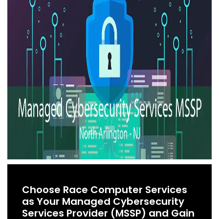
Choose Race Computer Services
as Your Managed Cybersecurity
Services Provider (MSSP) and Gain