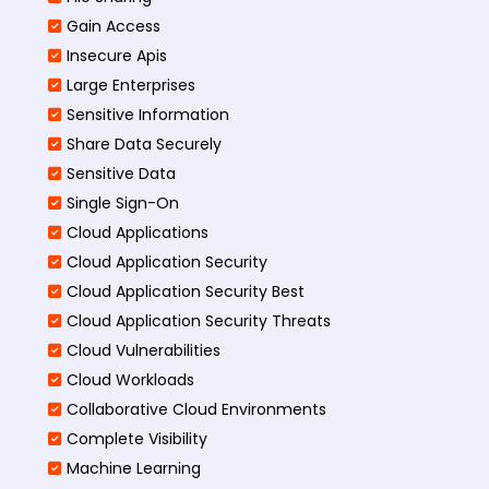
Gain Access
Insecure Apis
Large Enterprises
Sensitive Information
Share Data Securely
Sensitive Data
Single Sign-On
Cloud Applications
Cloud Application Security
Cloud Application Security Best
Cloud Application Security Threats
Cloud Vulnerabilities
Cloud Workloads
Collaborative Cloud Environments
Complete Visibility
Machine Learning