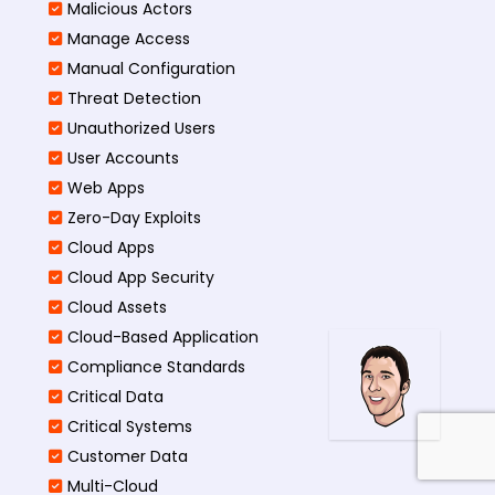
Malicious Actors
Manage Access
Manual Configuration
Threat Detection
Unauthorized Users
User Accounts
Web Apps
Zero-Day Exploits
Cloud Apps
Cloud App Security
Cloud Assets
Cloud-Based Application
Compliance Standards
Critical Data
Critical Systems
Customer Data
Multi-Cloud