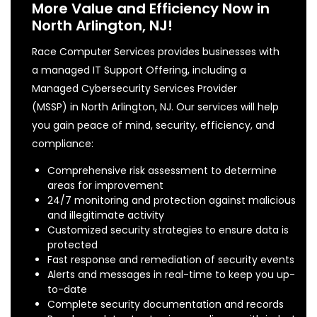
More Value and Efficiency Now in
North Arlington, NJ!
Race Computer Services provides businesses with
a managed IT Support Offering, including a
Managed Cybersecurity Services Provider
(MSSP) in North Arlington, NJ. Our services will help
you gain peace of mind, security, efficiency, and
compliance:
Comprehensive risk assessment to determine
areas for improvement
24/7 monitoring and protection against malicious
and illegitimate activity
Customized security strategies to ensure data is
protected
Fast response and remediation of security events
Alerts and messages in real-time to keep you up-
to-date
Complete security documentation and records