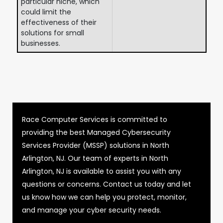
particular niche, which
could limit the
effectiveness of their
solutions for small
businesses.
Race Computer Services is committed to
providing the best Managed Cybersecurity
Services Provider (MSSP) solutions in North
Arlington, NJ. Our team of experts in North
Arlington, NJ is available to assist you with any
questions or concerns. Contact us today and let
us know how we can help you protect, monitor,
and manage your cyber security needs.