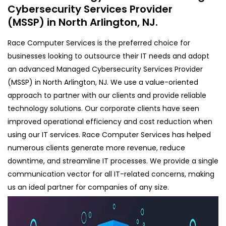
Cybersecurity Services Provider
(MSSP) in North Arlington, NJ.
Race Computer Services is the preferred choice for
businesses looking to outsource their IT needs and adopt
an advanced Managed Cybersecurity Services Provider
(MSSP) in North Arlington, NJ. We use a value-oriented
approach to partner with our clients and provide reliable
technology solutions. Our corporate clients have seen
improved operational efficiency and cost reduction when
using our IT services. Race Computer Services has helped
numerous clients generate more revenue, reduce
downtime, and streamline IT processes. We provide a single
communication vector for all IT-related concerns, making
us an ideal partner for companies of any size.