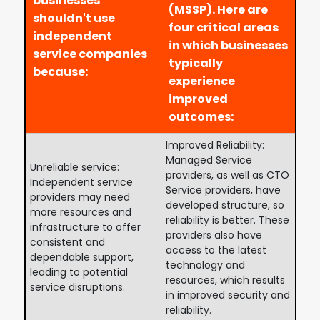
businesses
(MSSP). Here are
shouldn't use
four critical areas
independent
in which businesses
service companies
typically
because:
experience
improved
outcomes:
Improved Reliability:
Managed Service
Unreliable service:
providers, as well as CTO
Independent service
Service providers, have
providers may need
developed structure, so
more resources and
reliability is better. These
infrastructure to offer
providers also have
consistent and
access to the latest
dependable support,
technology and
leading to potential
resources, which results
service disruptions.
in improved security and
reliability.