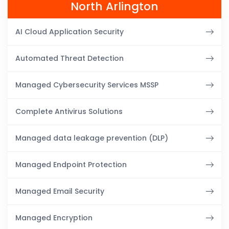
North Arlington
AI Cloud Application Security
Automated Threat Detection
Managed Cybersecurity Services MSSP
Complete Antivirus Solutions
Managed data leakage prevention (DLP)
Managed Endpoint Protection
Managed Email Security
Managed Encryption