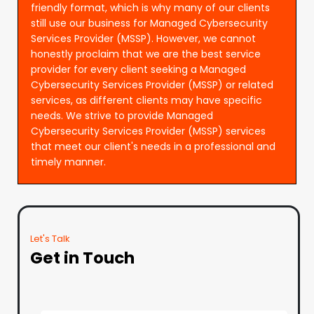
friendly format, which is why many of our clients
still use our business for Managed Cybersecurity
Services Provider (MSSP). However, we cannot
honestly proclaim that we are the best service
provider for every client seeking a Managed
Cybersecurity Services Provider (MSSP) or related
services, as different clients may have specific
needs. We strive to provide Managed
Cybersecurity Services Provider (MSSP) services
that meet our client's needs in a professional and
timely manner.
Let's Talk
Get in Touch