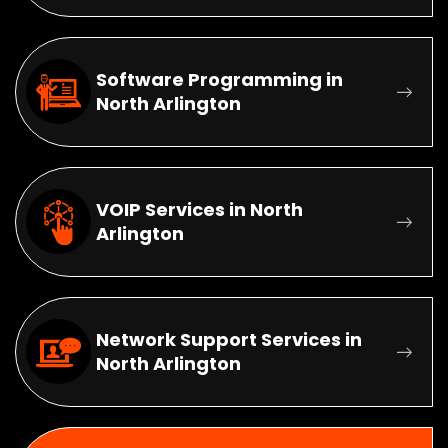
Software Programming in
North Arlington
VOIP Services in North
Arlington
Network Support Services in
North Arlington