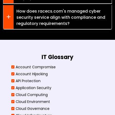
How does racecs.com's managed cyber
security service align with compliance and
regulatory requirements?
IT Glossary
Account Compromise
Account Hijacking
API Protection
Application Security
Cloud Computing
Cloud Environment
Cloud Governance