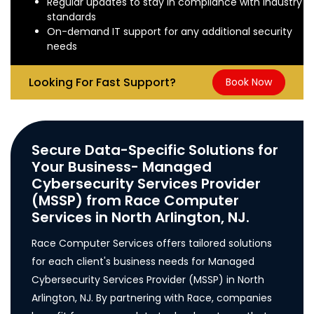
Regular updates to stay in compliance with industry
standards
On-demand IT support for any additional security
needs
Looking For Fast Support?
Book Now
Secure Data-Specific Solutions for
Your Business- Managed
Cybersecurity Services Provider
(MSSP) from Race Computer
Services in North Arlington, NJ.
Race Computer Services offers tailored solutions
for each client's business needs for Managed
Cybersecurity Services Provider (MSSP) in North
Arlington, NJ. By partnering with Race, companies