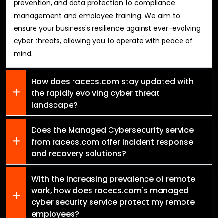
prevention, and data protection to compliance
management and employee training. We aim to
ensure your business's resilience against ever-evolving
cyber threats, allowing you to operate with peace of
mind.
How does racecs.com stay updated with
the rapidly evolving cyber threat
landscape?
Does the Managed Cybersecurity service
from racecs.com offer incident response
and recovery solutions?
With the increasing prevalence of remote
work, how does racecs.com's managed
cyber security service protect my remote
employees?