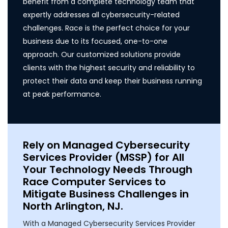
benefit from a complete technology team that
expertly addresses all cybersecurity-related
challenges. Race is the perfect choice for your
business due to its focused, one-to-one
approach. Our customized solutions provide
clients with the highest security and reliability to
protect their data and keep their business running
at peak performance.
Rely on Managed Cybersecurity
Services Provider (MSSP) for All
Your Technology Needs Through
Race Computer Services to
Mitigate Business Challenges in
North Arlington, NJ.
With a Managed Cybersecurity Services Provider