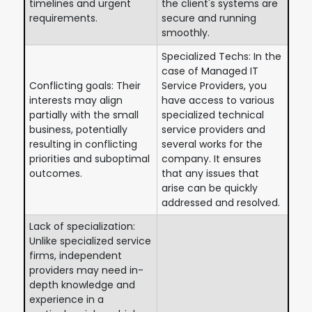
timelines and urgent
the client's systems are
requirements.
secure and running
smoothly.
Specialized Techs: In the
case of Managed IT
Conflicting goals: Their
Service Providers, you
interests may align
have access to various
partially with the small
specialized technical
business, potentially
service providers and
resulting in conflicting
several works for the
priorities and suboptimal
company. It ensures
outcomes.
that any issues that
arise can be quickly
addressed and resolved.
Lack of specialization:
Unlike specialized service
firms, independent
providers may need in-
depth knowledge and
experience in a