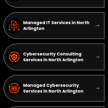
Managed IT Services in North
Arlington
Cybersecurity Consulting
Services in North Arlington
Managed Cybersecurity
Services in North Arlington