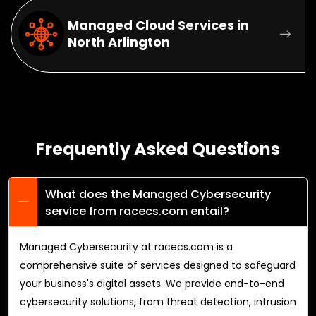
Managed Cloud Services in
North Arlington
Frequently Asked Questions
What does the Managed Cybersecurity
service from racecs.com entail?
Managed Cybersecurity at racecs.com is a
comprehensive suite of services designed to safeguard
your business's digital assets. We provide end-to-end
cybersecurity solutions, from threat detection, intrusion