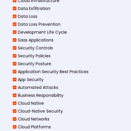
Cloud Infrastructure
Data Exfiltration
Data Loss
Data Loss Prevention
Development Life Cycle
Saas Applications
Security Controls
Security Policies
Security Posture
Application Security Best Practices
App Security
Automated Attacks
Business Responsibility
Cloud Native
Cloud-Native Security
Cloud Networks
Cloud Platforms