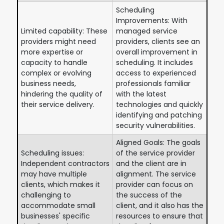
Scheduling
Improvements: With
Limited capability: These
managed service
providers might need
providers, clients see an
more expertise or
overall improvement in
capacity to handle
scheduling. It includes
complex or evolving
access to experienced
business needs,
professionals familiar
hindering the quality of
with the latest
their service delivery.
technologies and quickly
identifying and patching
security vulnerabilities.
Aligned Goals: The goals
Scheduling issues:
of the service provider
Independent contractors
and the client are in
may have multiple
alignment. The service
clients, which makes it
provider can focus on
challenging to
the success of the
accommodate small
client, and it also has the
businesses' specific
resources to ensure that