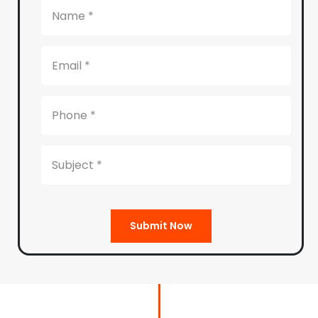
Submit Now