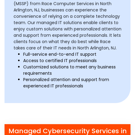
(MSSP) from Race Computer Services in North
Arlington, NJ, businesses can experience the
convenience of relying on a complete technology
team. Our managed IT solutions enable clients to
enjoy custom solutions with personalized attention
and support from experienced professionals. It lets
clients focus on what they do best while Race
takes care of their IT needs in North Arlington, NJ.
Full-service end-to-end IT support
Access to certified IT professionals
Customized solutions to meet any business
requirements
Personalized attention and support from
experienced IT professionals
Managed Cybersecurity Services in