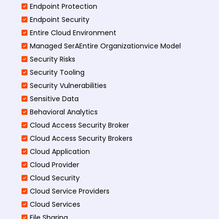
Endpoint Protection
Endpoint Security
Entire Cloud Environment
Managed SerAEntire Organizationvice Model
Security Risks
Security Tooling
Security Vulnerabilities
Sensitive Data
Behavioral Analytics
Cloud Access Security Broker
Cloud Access Security Brokers
Cloud Application
Cloud Provider
Cloud Security
Cloud Service Providers
Cloud Services
File Sharing