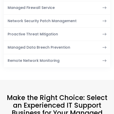
Managed Firewall Service
Network Security Patch Management
Proactive Threat Mitigation
Managed Data Breech Prevention
Remote Network Monitoring
Make the Right Choice: Select
an Experienced IT Support
Business for Your Managed