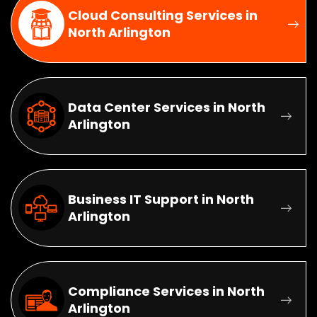
Cloud Consulting Services in
North Arlington
Data Center Services in North
Arlington
Business IT Support in North
Arlington
Compliance Services in North
Arlington