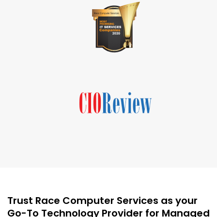
Trust Race Computer Services as your
Go-To Technology Provider for Managed