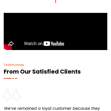
Testimonials
From Our Satisfied Clients
We’ve remained a loyal customer because they