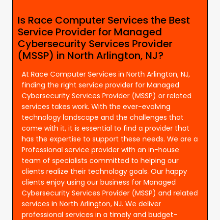
Is Race Computer Services the Best
Service Provider for Managed
Cybersecurity Services Provider
(MSSP) in North Arlington, NJ?
At Race Computer Services in North Arlington, NJ,
finding the right service provider for Managed
Cybersecurity Services Provider (MSSP) or related
services takes work. With the ever-evolving
technology landscape and the challenges that
come with it, it is essential to find a provider that
has the expertise to support these needs. We are a
Professional service provider with an in-house
team of specialists committed to helping our
clients realize their technology goals. Our happy
clients enjoy using our business for Managed
Cybersecurity Services Provider (MSSP) and related
services in North Arlington, NJ. We deliver
professional services in a timely and budget-