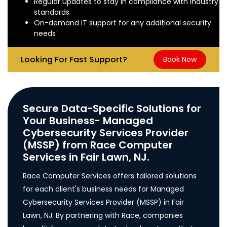
Regular updates to stay in compliance with industry
standards
On-demand IT support for any additional security
needs
Looking For Fast Support?
Book Now
Secure Data-Specific Solutions for
Your Business- Managed
Cybersecurity Services Provider
(MSSP) from Race Computer
Services in Fair Lawn, NJ.
Race Computer Services offers tailored solutions
for each client's business needs for Managed
Cybersecurity Services Provider (MSSP) in Fair
Lawn, NJ. By partnering with Race, companies