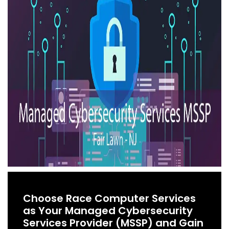
Choose Race Computer Services
as Your Managed Cybersecurity
Services Provider (MSSP) and Gain