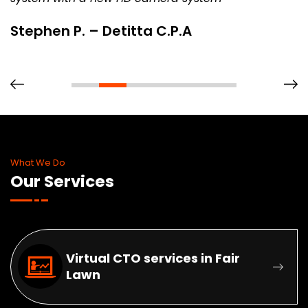
Stephen P. – Detitta C.P.A
What We Do
Our Services
Virtual CTO services in Fair
Lawn