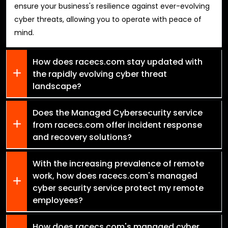
ensure your business's resilience against ever-evolving
cyber threats, allowing you to operate with peace of
mind.
How does racecs.com stay updated with
the rapidly evolving cyber threat
landscape?
Does the Managed Cybersecurity service
from racecs.com offer incident response
and recovery solutions?
With the increasing prevalence of remote
work, how does racecs.com's managed
cyber security service protect my remote
employees?
How does racecs.com's managed cyber