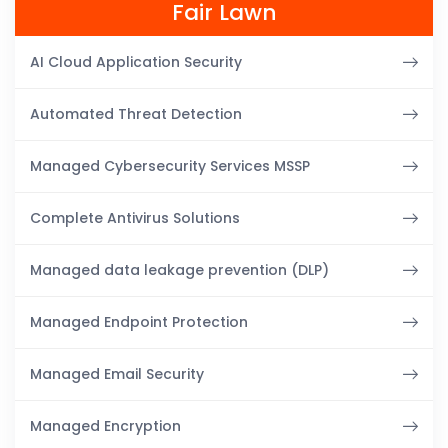
Fair Lawn
AI Cloud Application Security
Automated Threat Detection
Managed Cybersecurity Services MSSP
Complete Antivirus Solutions
Managed data leakage prevention (DLP)
Managed Endpoint Protection
Managed Email Security
Managed Encryption