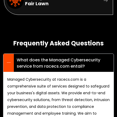
Fair Lawn
Frequently Asked Questions
What does the Managed Cybersecurity
service from racecs.com entail?
Managed Cybersecurity at racecs.com is a
comprehensive suite of services designed to safeguard
your business's digital assets. We provide end-to-end
cybersecurity solutions, from threat detection, intrusion
prevention, and data protection to compliance
management and employee training. We aim to