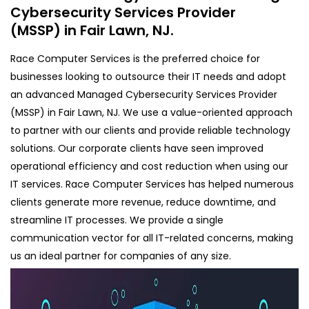
Cybersecurity Services Provider
(MSSP) in Fair Lawn, NJ.
Race Computer Services is the preferred choice for
businesses looking to outsource their IT needs and adopt
an advanced Managed Cybersecurity Services Provider
(MSSP) in Fair Lawn, NJ. We use a value-oriented approach
to partner with our clients and provide reliable technology
solutions. Our corporate clients have seen improved
operational efficiency and cost reduction when using our
IT services. Race Computer Services has helped numerous
clients generate more revenue, reduce downtime, and
streamline IT processes. We provide a single
communication vector for all IT-related concerns, making
us an ideal partner for companies of any size.