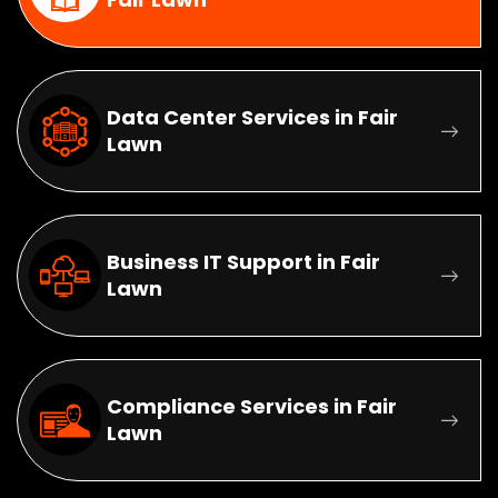
Data Center Services in Fair
Lawn
Business IT Support in Fair
Lawn
Compliance Services in Fair
Lawn