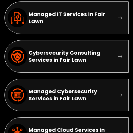
Managed IT Services in Fair
Lawn
Cybersecurity Consulting
Services in Fair Lawn
Managed Cybersecurity
Services in Fair Lawn
Managed Cloud Services in