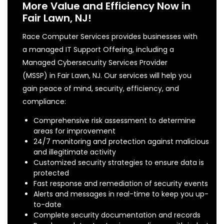
More Value and Efficiency Now in
Fair Lawn, NJ!
Race Computer Services provides businesses with
a managed IT Support Offering, including a
Managed Cybersecurity Services Provider
(MSSP) in Fair Lawn, NJ. Our services will help you
gain peace of mind, security, efficiency, and
compliance:
Comprehensive risk assessment to determine
areas for improvement
24/7 monitoring and protection against malicious
and illegitimate activity
Customized security strategies to ensure data is
protected
Fast response and remediation of security events
Alerts and messages in real-time to keep you up-
to-date
Complete security documentation and records