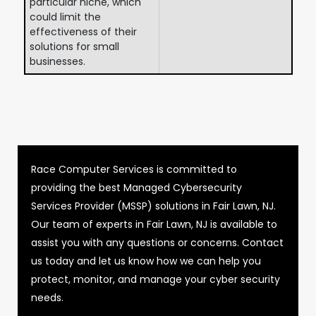
particular niche, which
could limit the
effectiveness of their
solutions for small
businesses.
Race Computer Services is committed to
providing the best Managed Cybersecurity
Services Provider (MSSP) solutions in Fair Lawn, NJ.
Our team of experts in Fair Lawn, NJ is available to
assist you with any questions or concerns. Contact
us today and let us know how we can help you
protect, monitor, and manage your cyber security
needs.