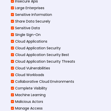
Insecure Apis
Large Enterprises
Sensitive Information
Share Data Securely
Sensitive Data
Single Sign-On
Cloud Applications
Cloud Application Security
Cloud Application Security Best
Cloud Application Security Threats
Cloud Vulnerabilities
Cloud Workloads
Collaborative Cloud Environments
Complete Visibility
Machine Learning
Malicious Actors
Manage Access