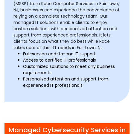
(MSSP) from Race Computer Services in Fair Lawn,
NJ, businesses can experience the convenience of
relying on a complete technology team. Our
managed IT solutions enable clients to enjoy
custom solutions with personalized attention and
support from experienced professionals. It lets
clients focus on what they do best while Race
takes care of their IT needs in Fair Lawn, NJ.
Full-service end-to-end IT support
Access to certified IT professionals
Customized solutions to meet any business
requirements
Personalized attention and support from
experienced IT professionals
Managed Cybersecurity Services in