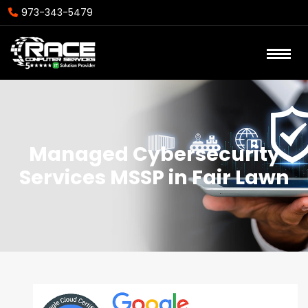
973-343-5479
Managed Cybersecurity
Services MSSP in Fair Lawn