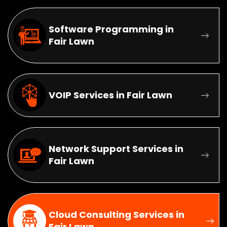
Software Programming in
Fair Lawn
VOIP Services in Fair Lawn
Network Support Services in
Fair Lawn
Cloud Consulting Services in
Fair Lawn