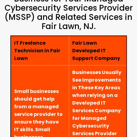
Cybersecurity Services Provider
(MSSP) and Related Services in
Fair Lawn, NJ.
IT Freelance
Fair Lawn
Technician in Fair
Developed IT
Lawn
Support Company
Businesses Usually
See Improvements
in These Key Areas
Small businesses
when relying on a
should get help
Developed IT
from a managed
Services Company
service provider to
for Managed
ensure they have
Cybersecurity
IT skills. Small
Services Provider