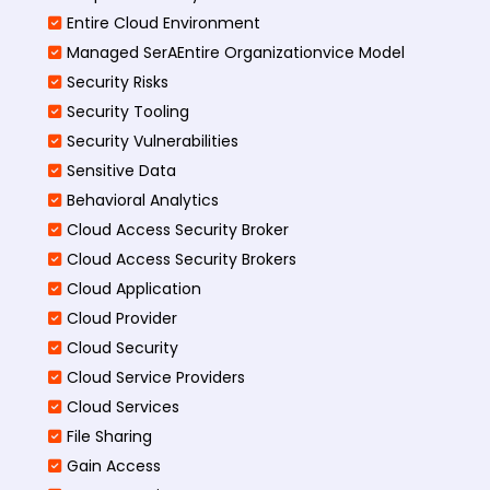
Entire Cloud Environment
Managed SerAEntire Organizationvice Model
Security Risks
Security Tooling
Security Vulnerabilities
Sensitive Data
Behavioral Analytics
Cloud Access Security Broker
Cloud Access Security Brokers
Cloud Application
Cloud Provider
Cloud Security
Cloud Service Providers
Cloud Services
File Sharing
Gain Access