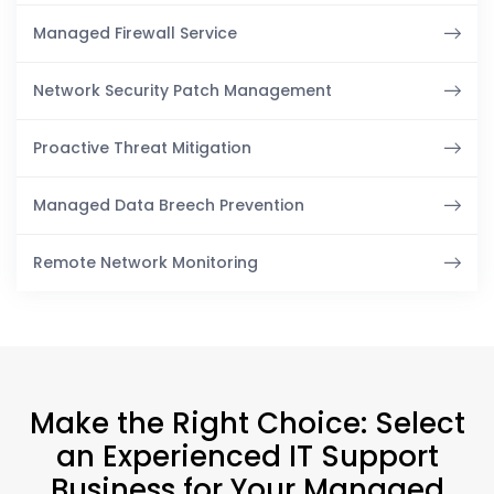
Managed Firewall Service
Network Security Patch Management
Proactive Threat Mitigation
Managed Data Breech Prevention
Remote Network Monitoring
Make the Right Choice: Select
an Experienced IT Support
Business for Your Managed