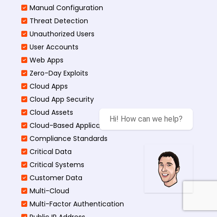
Manual Configuration
Threat Detection
Unauthorized Users
User Accounts
Web Apps
Zero-Day Exploits
Cloud Apps
Cloud App Security
Cloud Assets
Hi! How can we help?
Cloud-Based Application
Compliance Standards
Critical Data
Critical Systems
Customer Data
Multi-Cloud
Multi-Factor Authentication
Public IP Address