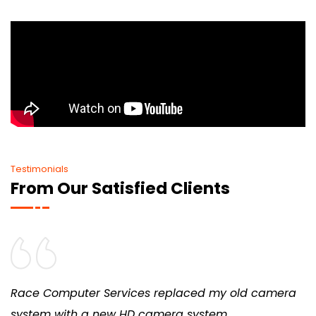
Testimonials
From Our Satisfied Clients
Race Computer Services replaced my old camera
system with a new HD camera system