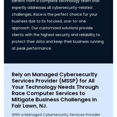
benefit from a complete technology team that
expertly addresses all cybersecurity-related
challenges. Race is the perfect choice for your
business due to its focused, one-to-one
approach. Our customized solutions provide
clients with the highest security and reliability to
protect their data and keep their business running
at peak performance.
Rely on Managed Cybersecurity
Services Provider (MSSP) for All
Your Technology Needs Through
Race Computer Services to
Mitigate Business Challenges in
Fair Lawn, NJ.
With a Managed Cybersecurity Services Provider