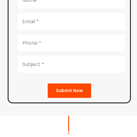
Submit Now