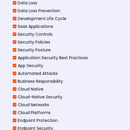
Data Loss
Data Loss Prevention
Development Life Cycle
Saas Applications
Security Controls
Security Policies
Security Posture
Application Security Best Practices
App Security
Automated Attacks
Business Responsibility
Cloud Native
Cloud-Native Security
Cloud Networks
Cloud Platforms
Endpoint Protection
Endpoint Security