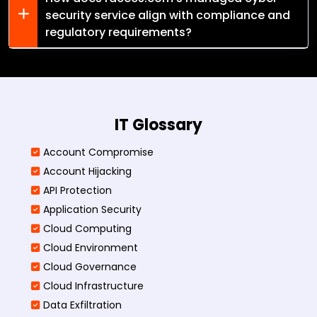
security service align with compliance and
regulatory requirements?
IT Glossary
Account Compromise
Account Hijacking
API Protection
Application Security
Cloud Computing
Cloud Environment
Cloud Governance
Cloud Infrastructure
Data Exfiltration