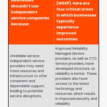
businesses
(MSSP). Here are
shouldn't use
four critical areas
independent
in which businesses
service companies
typically
because:
experience
improved
outcomes:
Improved Reliability:
Managed Service
Unreliable service:
providers, as well as CTO
Independent service
Service providers, have
providers may need
developed structure, so
more resources and
reliability is better. These
infrastructure to offer
providers also have
consistent and
access to the latest
dependable support,
technology and
leading to potential
resources, which results
service disruptions.
in improved security and
reliability.