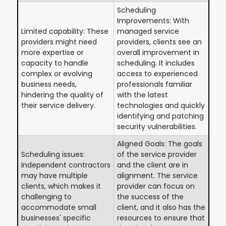
Scheduling
Improvements: With
Limited capability: These
managed service
providers might need
providers, clients see an
more expertise or
overall improvement in
capacity to handle
scheduling. It includes
complex or evolving
access to experienced
business needs,
professionals familiar
hindering the quality of
with the latest
their service delivery.
technologies and quickly
identifying and patching
security vulnerabilities.
Aligned Goals: The goals
Scheduling issues:
of the service provider
Independent contractors
and the client are in
may have multiple
alignment. The service
clients, which makes it
provider can focus on
challenging to
the success of the
accommodate small
client, and it also has the
businesses' specific
resources to ensure that