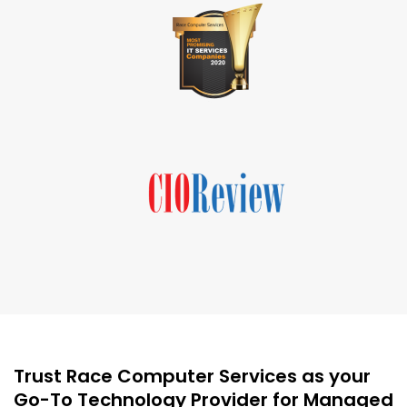
Trust Race Computer Services as your
Go-To Technology Provider for Managed