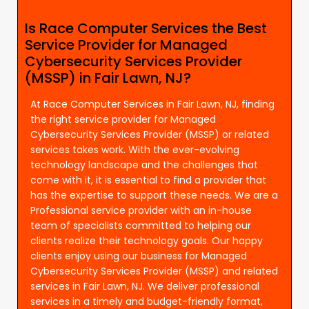
Is Race Computer Services the Best
Service Provider for Managed
Cybersecurity Services Provider
(MSSP) in Fair Lawn, NJ?
At Race Computer Services in Fair Lawn, NJ, finding
the right service provider for Managed
Cybersecurity Services Provider (MSSP) or related
services takes work. With the ever-evolving
technology landscape and the challenges that
come with it, it is essential to find a provider that
has the expertise to support these needs. We are a
Professional service provider with an in-house
team of specialists committed to helping our
clients realize their technology goals. Our happy
clients enjoy using our business for Managed
Cybersecurity Services Provider (MSSP) and related
services in Fair Lawn, NJ. We deliver professional
services in a timely and budget-friendly format,