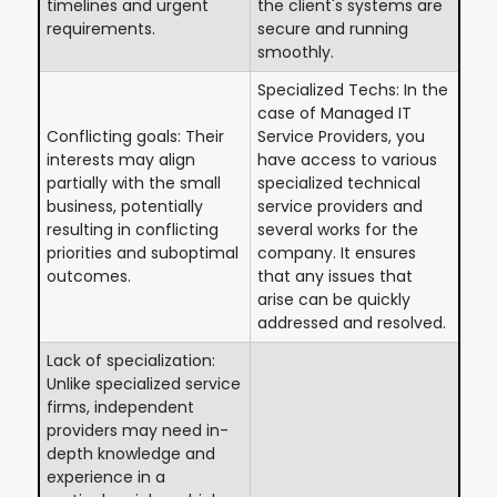
timelines and urgent
the client's systems are
requirements.
secure and running
smoothly.
Specialized Techs: In the
case of Managed IT
Conflicting goals: Their
Service Providers, you
interests may align
have access to various
partially with the small
specialized technical
business, potentially
service providers and
resulting in conflicting
several works for the
priorities and suboptimal
company. It ensures
outcomes.
that any issues that
arise can be quickly
addressed and resolved.
Lack of specialization:
Unlike specialized service
firms, independent
providers may need in-
depth knowledge and
experience in a