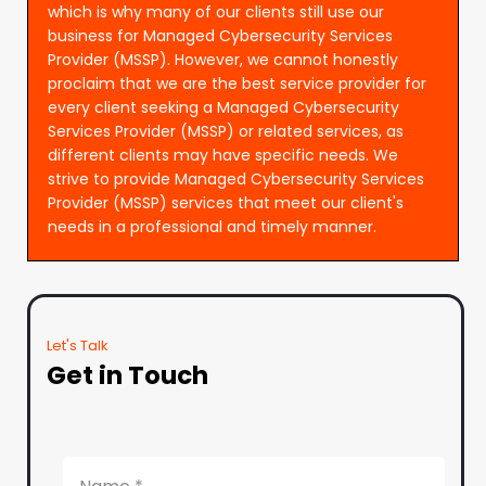
which is why many of our clients still use our
business for Managed Cybersecurity Services
Provider (MSSP). However, we cannot honestly
proclaim that we are the best service provider for
every client seeking a Managed Cybersecurity
Services Provider (MSSP) or related services, as
different clients may have specific needs. We
strive to provide Managed Cybersecurity Services
Provider (MSSP) services that meet our client's
needs in a professional and timely manner.
Let's Talk
Get in Touch