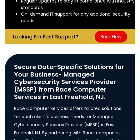
Regular updates to stay in compliance with industry
standards
On-demand IT support for any additional security
needs
Looking For Fast Support?
Book Now
Secure Data-Specific Solutions for
Your Business- Managed
Cybersecurity Services Provider
(MSSP) from Race Computer
Services in East Freehold, NJ.
Race Computer Services offers tailored solutions
for each client's business needs for Managed
Cybersecurity Services Provider (MSSP) in East
Freehold, NJ. By partnering with Race, companies