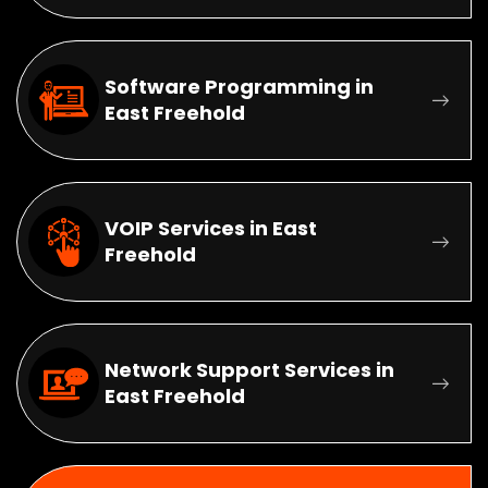
Software Programming in
East Freehold
VOIP Services in East
Freehold
Network Support Services in
East Freehold