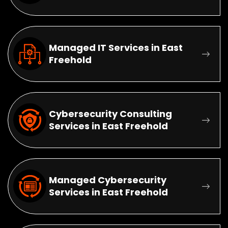
Managed IT Services in East
Freehold
Cybersecurity Consulting
Services in East Freehold
Managed Cybersecurity
Services in East Freehold