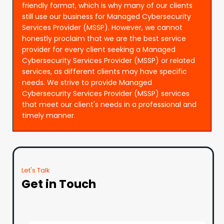
friendly format, which is why many of our clients
still use our business for Managed Cybersecurity
Services Provider (MSSP). However, we cannot
honestly proclaim that we are the best service
provider for every client seeking a Managed
Cybersecurity Services Provider (MSSP) or related
services, as different clients may have specific
needs. We strive to provide Managed
Cybersecurity Services Provider (MSSP) services
that meet our client's needs in a professional and
timely manner.
Let's Talk
Get in Touch