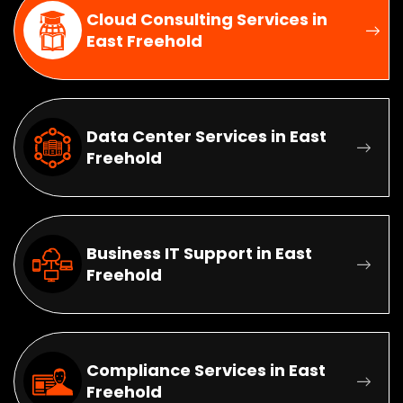
Cloud Consulting Services in
East Freehold
Data Center Services in East
Freehold
Business IT Support in East
Freehold
Compliance Services in East
Freehold