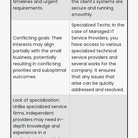
timelines and urgent
the client's systems are
requirements.
secure and running
smoothly.
Specialized Techs: In the
case of Managed IT
Conflicting goals: Their
Service Providers, you
interests may align
have access to various
partially with the small
specialized technical
business, potentially
service providers and
resulting in conflicting
several works for the
priorities and suboptimal
company. It ensures
outcomes.
that any issues that
arise can be quickly
addressed and resolved.
Lack of specialization:
Unlike specialized service
firms, independent
providers may need in-
depth knowledge and
experience in a