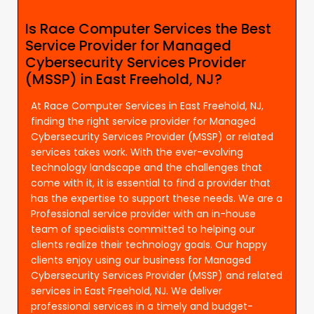
Is Race Computer Services the Best
Service Provider for Managed
Cybersecurity Services Provider
(MSSP) in East Freehold, NJ?
At Race Computer Services in East Freehold, NJ,
finding the right service provider for Managed
Cybersecurity Services Provider (MSSP) or related
services takes work. With the ever-evolving
technology landscape and the challenges that
come with it, it is essential to find a provider that
has the expertise to support these needs. We are a
Professional service provider with an in-house
team of specialists committed to helping our
clients realize their technology goals. Our happy
clients enjoy using our business for Managed
Cybersecurity Services Provider (MSSP) and related
services in East Freehold, NJ. We deliver
professional services in a timely and budget-