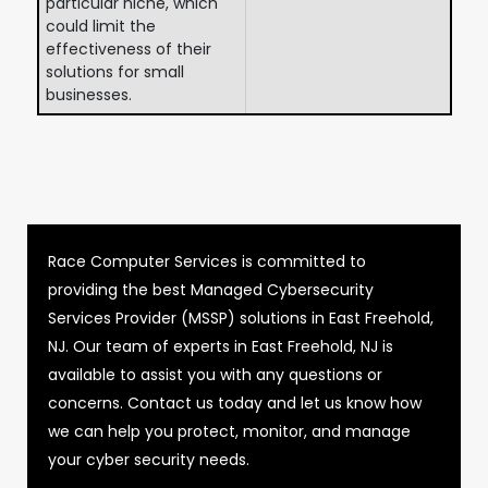
particular niche, which
could limit the
effectiveness of their
solutions for small
businesses.
Race Computer Services is committed to
providing the best Managed Cybersecurity
Services Provider (MSSP) solutions in East Freehold,
NJ. Our team of experts in East Freehold, NJ is
available to assist you with any questions or
concerns. Contact us today and let us know how
we can help you protect, monitor, and manage
your cyber security needs.