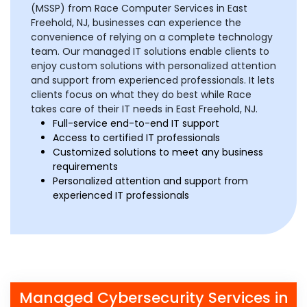
(MSSP) from Race Computer Services in East
Freehold, NJ, businesses can experience the
convenience of relying on a complete technology
team. Our managed IT solutions enable clients to
enjoy custom solutions with personalized attention
and support from experienced professionals. It lets
clients focus on what they do best while Race
takes care of their IT needs in East Freehold, NJ.
Full-service end-to-end IT support
Access to certified IT professionals
Customized solutions to meet any business
requirements
Personalized attention and support from
experienced IT professionals
Managed Cybersecurity Services in