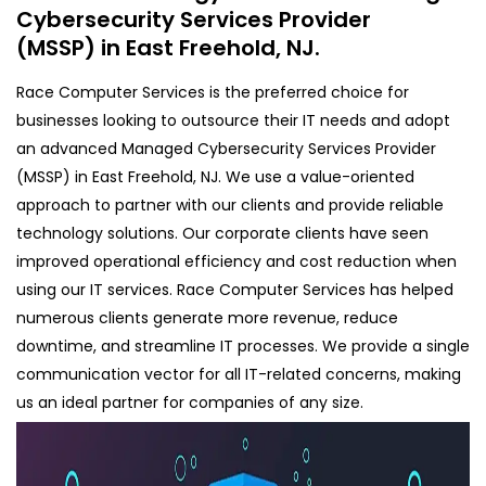
Cybersecurity Services Provider
(MSSP) in East Freehold, NJ.
Race Computer Services is the preferred choice for
businesses looking to outsource their IT needs and adopt
an advanced Managed Cybersecurity Services Provider
(MSSP) in East Freehold, NJ. We use a value-oriented
approach to partner with our clients and provide reliable
technology solutions. Our corporate clients have seen
improved operational efficiency and cost reduction when
using our IT services. Race Computer Services has helped
numerous clients generate more revenue, reduce
downtime, and streamline IT processes. We provide a single
communication vector for all IT-related concerns, making
us an ideal partner for companies of any size.