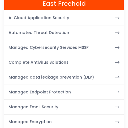
East Freehold
AI Cloud Application Security
Automated Threat Detection
Managed Cybersecurity Services MSSP
Complete Antivirus Solutions
Managed data leakage prevention (DLP)
Managed Endpoint Protection
Managed Email Security
Managed Encryption