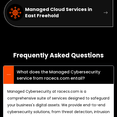
Managed Cloud Services in
East Freehold
Frequently Asked Questions
What does the Managed Cybersecurity
service from racecs.com entail?
Managed Cybersecurity at racecs.com is a
comprehensive suite of services designed to safeguard
your business's digital assets. We provide end-to-end
cybersecurity solutions, from threat detection, intrusion