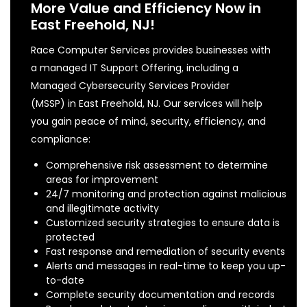
More Value and Efficiency Now in
East Freehold, NJ!
Race Computer Services provides businesses with
a managed IT Support Offering, including a
Managed Cybersecurity Services Provider
(MSSP) in East Freehold, NJ. Our services will help
you gain peace of mind, security, efficiency, and
compliance:
Comprehensive risk assessment to determine
areas for improvement
24/7 monitoring and protection against malicious
and illegitimate activity
Customized security strategies to ensure data is
protected
Fast response and remediation of security events
Alerts and messages in real-time to keep you up-
to-date
Complete security documentation and records