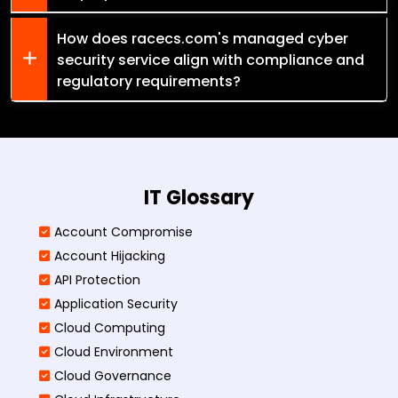
How does racecs.com's managed cyber
security service align with compliance and
regulatory requirements?
IT Glossary
Account Compromise
Account Hijacking
API Protection
Application Security
Cloud Computing
Cloud Environment
Cloud Governance