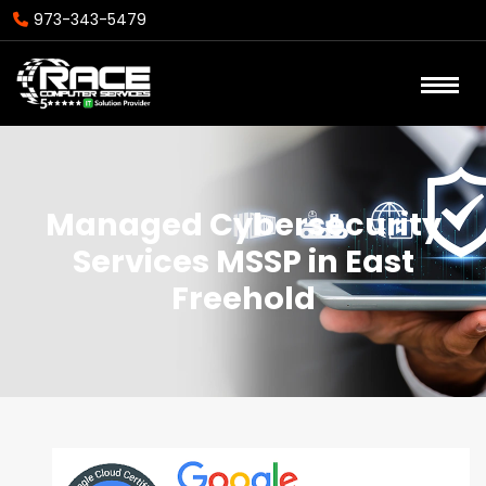
973-343-5479
Managed Cybersecurity
Services MSSP in East
Freehold