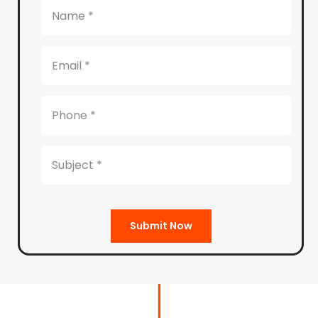
Submit Now