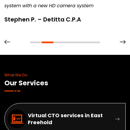
system with a new HD camera system
Stephen P. – Detitta C.P.A
What We Do
Our Services
Virtual CTO services in East
Freehold