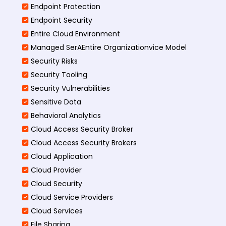
Endpoint Protection
Endpoint Security
Entire Cloud Environment
Managed SerAEntire Organizationvice Model
Security Risks
Security Tooling
Security Vulnerabilities
Sensitive Data
Behavioral Analytics
Cloud Access Security Broker
Cloud Access Security Brokers
Cloud Application
Cloud Provider
Cloud Security
Cloud Service Providers
Cloud Services
File Sharing