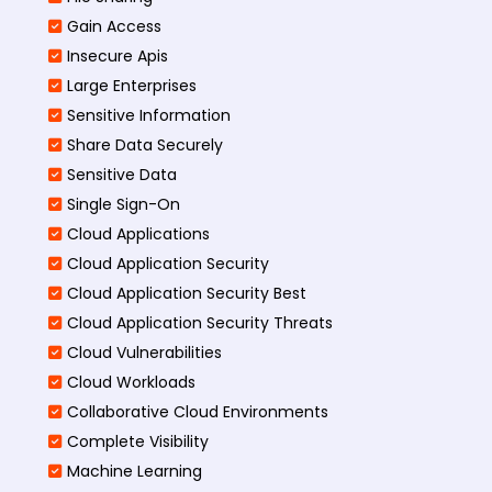
Gain Access
Insecure Apis
Large Enterprises
Sensitive Information
Share Data Securely
Sensitive Data
Single Sign-On
Cloud Applications
Cloud Application Security
Cloud Application Security Best
Cloud Application Security Threats
Cloud Vulnerabilities
Cloud Workloads
Collaborative Cloud Environments
Complete Visibility
Machine Learning