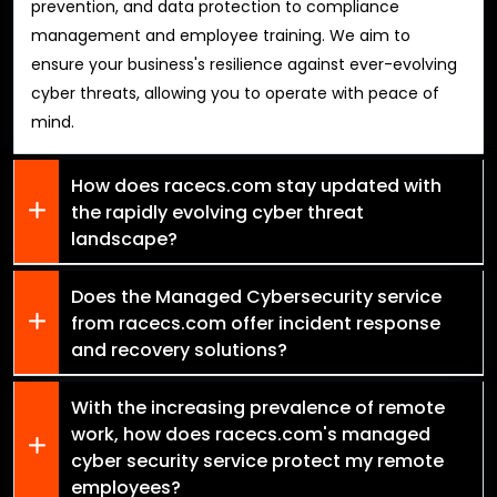
prevention, and data protection to compliance
management and employee training. We aim to
ensure your business's resilience against ever-evolving
cyber threats, allowing you to operate with peace of
mind.
How does racecs.com stay updated with
the rapidly evolving cyber threat
landscape?
Does the Managed Cybersecurity service
from racecs.com offer incident response
and recovery solutions?
With the increasing prevalence of remote
work, how does racecs.com's managed
cyber security service protect my remote
employees?