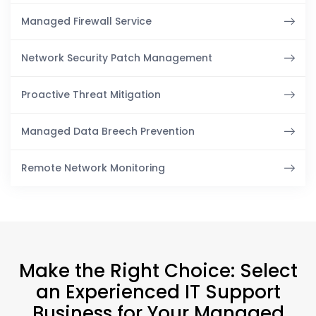
Managed Firewall Service
Network Security Patch Management
Proactive Threat Mitigation
Managed Data Breech Prevention
Remote Network Monitoring
Make the Right Choice: Select
an Experienced IT Support
Business for Your Managed