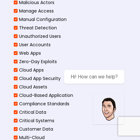
Malicious Actors
Manage Access
Manual Configuration
Threat Detection
Unauthorized Users
User Accounts
Web Apps
Zero-Day Exploits
Cloud Apps
Hi! How can we help?
Cloud App Security
Cloud Assets
Cloud-Based Application
Compliance Standards
Critical Data
Critical Systems
Customer Data
Multi-Cloud