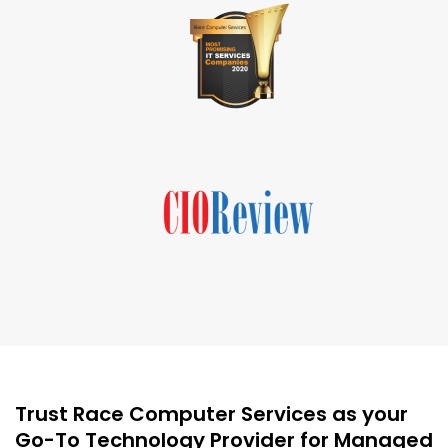
Trust Race Computer Services as your
Go-To Technology Provider for Managed