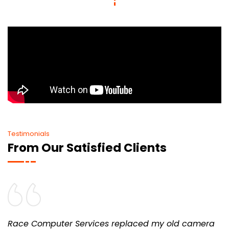
Testimonials
From Our Satisfied Clients
Race Computer Services replaced my old camera