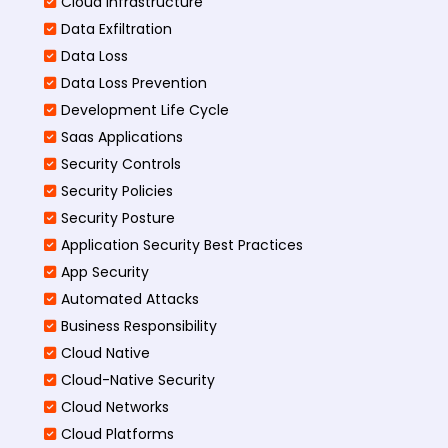
Cloud Infrastructure
Data Exfiltration
Data Loss
Data Loss Prevention
Development Life Cycle
Saas Applications
Security Controls
Security Policies
Security Posture
Application Security Best Practices
App Security
Automated Attacks
Business Responsibility
Cloud Native
Cloud-Native Security
Cloud Networks
Cloud Platforms