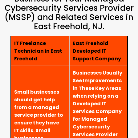
Cybersecurity Services Provider
(MSSP) and Related Services in
East Freehold, NJ.
IT Freelance
East Freehold
Technician in East
Developed IT
Freehold
Support Company
Businesses Usually
See Improvements
in These Key Areas
Small businesses
when relying on a
should get help
Developed IT
from a managed
Services Company
service provider to
for Managed
ensure they have
Cybersecurity
IT skills. Small
Services Provider