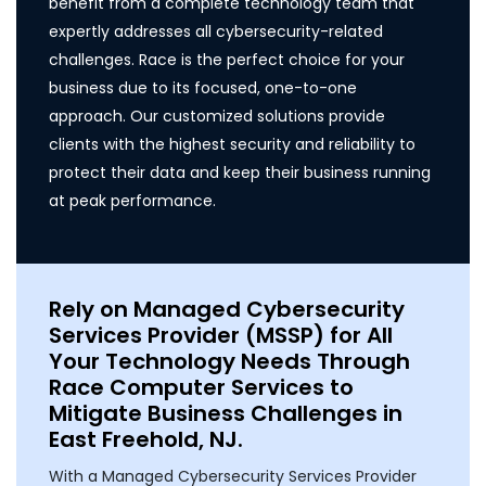
benefit from a complete technology team that
expertly addresses all cybersecurity-related
challenges. Race is the perfect choice for your
business due to its focused, one-to-one
approach. Our customized solutions provide
clients with the highest security and reliability to
protect their data and keep their business running
at peak performance.
Rely on Managed Cybersecurity
Services Provider (MSSP) for All
Your Technology Needs Through
Race Computer Services to
Mitigate Business Challenges in
East Freehold, NJ.
With a Managed Cybersecurity Services Provider