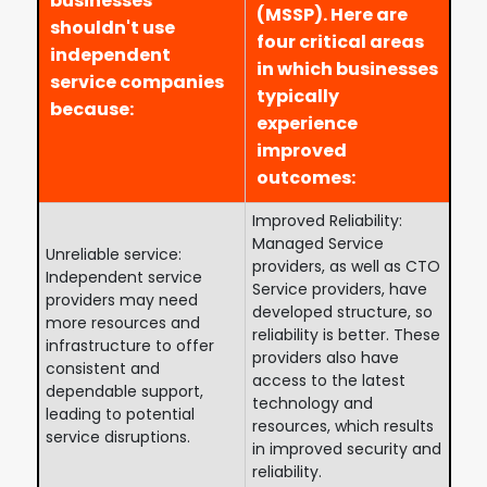
businesses
(MSSP). Here are
shouldn't use
four critical areas
independent
in which businesses
service companies
typically
because:
experience
improved
outcomes:
Improved Reliability:
Managed Service
Unreliable service:
providers, as well as CTO
Independent service
Service providers, have
providers may need
developed structure, so
more resources and
reliability is better. These
infrastructure to offer
providers also have
consistent and
access to the latest
dependable support,
technology and
leading to potential
resources, which results
service disruptions.
in improved security and
reliability.