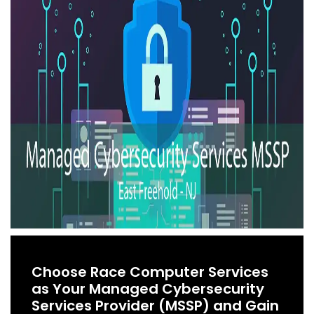
Choose Race Computer Services
as Your Managed Cybersecurity
Services Provider (MSSP) and Gain