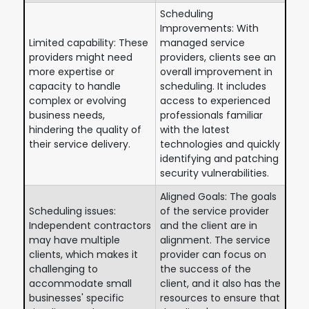
Scheduling
Improvements: With
Limited capability: These
managed service
providers might need
providers, clients see an
more expertise or
overall improvement in
capacity to handle
scheduling. It includes
complex or evolving
access to experienced
business needs,
professionals familiar
hindering the quality of
with the latest
their service delivery.
technologies and quickly
identifying and patching
security vulnerabilities.
Aligned Goals: The goals
Scheduling issues:
of the service provider
Independent contractors
and the client are in
may have multiple
alignment. The service
clients, which makes it
provider can focus on
challenging to
the success of the
accommodate small
client, and it also has the
businesses' specific
resources to ensure that