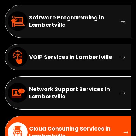
Software Programming in
Lambertville
VOIP Services in Lambertville
Network Support Services in
Lambertville
Cloud Consulting Services in
Lambertville