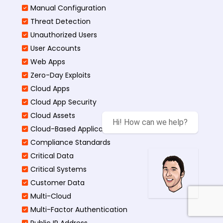
Manual Configuration
Threat Detection
Unauthorized Users
User Accounts
Web Apps
Zero-Day Exploits
Cloud Apps
Cloud App Security
Cloud Assets
Hi! How can we help?
Cloud-Based Application
Compliance Standards
Critical Data
Critical Systems
Customer Data
Multi-Cloud
Multi-Factor Authentication
Public IP Address