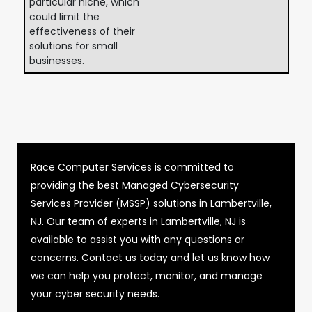
particular niche, which
could limit the
effectiveness of their
solutions for small
businesses.
Race Computer Services is committed to
providing the best Managed Cybersecurity
Services Provider (MSSP) solutions in Lambertville,
NJ. Our team of experts in Lambertville, NJ is
available to assist you with any questions or
concerns. Contact us today and let us know how
we can help you protect, monitor, and manage
your cyber security needs.