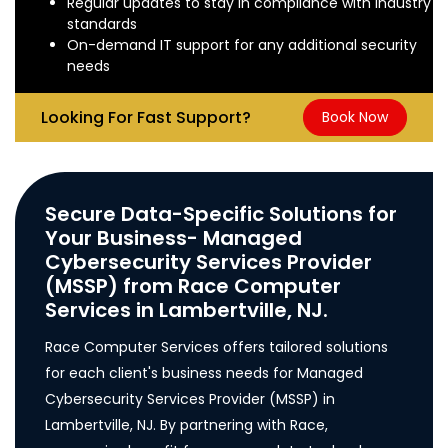
Regular updates to stay in compliance with industry
standards
On-demand IT support for any additional security
needs
Looking For Fast Support?
Book Now
Secure Data-Specific Solutions for
Your Business- Managed
Cybersecurity Services Provider
(MSSP) from Race Computer
Services in Lambertville, NJ.
Race Computer Services offers tailored solutions
for each client's business needs for Managed
Cybersecurity Services Provider (MSSP) in
Lambertville, NJ. By partnering with Race,