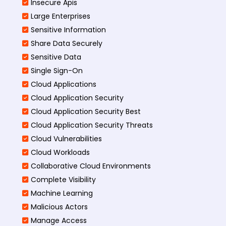
Insecure Apis
Large Enterprises
Sensitive Information
Share Data Securely
Sensitive Data
Single Sign-On
Cloud Applications
Cloud Application Security
Cloud Application Security Best
Cloud Application Security Threats
Cloud Vulnerabilities
Cloud Workloads
Collaborative Cloud Environments
Complete Visibility
Machine Learning
Malicious Actors
Manage Access