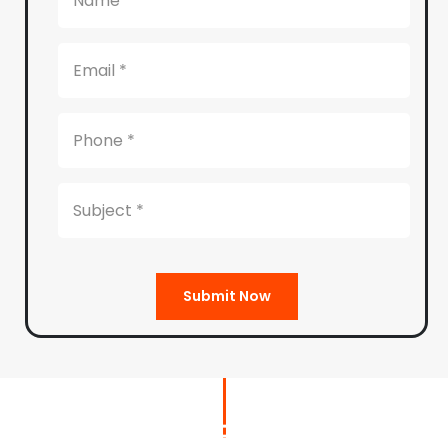
Submit Now