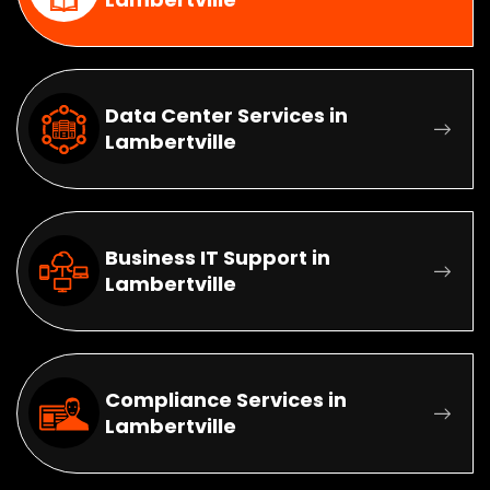
Data Center Services in
Lambertville
Business IT Support in
Lambertville
Compliance Services in
Lambertville