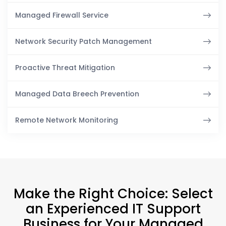
Managed Firewall Service
Network Security Patch Management
Proactive Threat Mitigation
Managed Data Breech Prevention
Remote Network Monitoring
Make the Right Choice: Select
an Experienced IT Support
Business for Your Managed