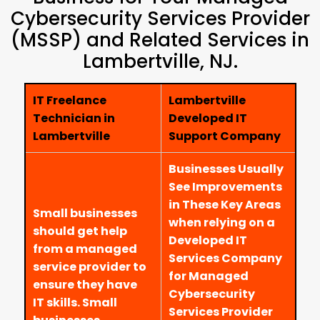
Cybersecurity Services Provider
(MSSP) and Related Services in
Lambertville, NJ.
IT Freelance
Lambertville
Technician in
Developed IT
Lambertville
Support Company
Businesses Usually
See Improvements
in These Key Areas
Small businesses
when relying on a
should get help
Developed IT
from a managed
Services Company
service provider to
for Managed
ensure they have
Cybersecurity
IT skills. Small
Services Provider