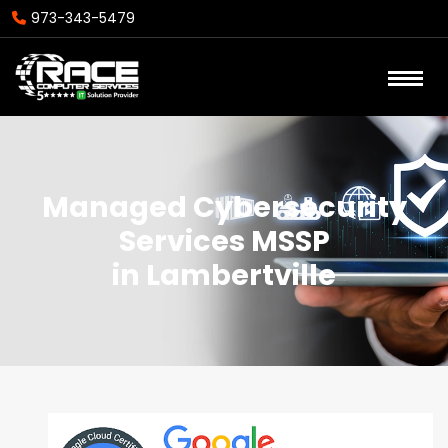
973-343-5479
Managed Cybersecurity
Services MSSP
in Lambertville