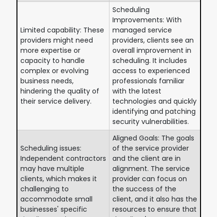
Scheduling
Improvements: With
Limited capability: These
managed service
providers might need
providers, clients see an
more expertise or
overall improvement in
capacity to handle
scheduling. It includes
complex or evolving
access to experienced
business needs,
professionals familiar
hindering the quality of
with the latest
their service delivery.
technologies and quickly
identifying and patching
security vulnerabilities.
Aligned Goals: The goals
Scheduling issues:
of the service provider
Independent contractors
and the client are in
may have multiple
alignment. The service
clients, which makes it
provider can focus on
challenging to
the success of the
accommodate small
client, and it also has the
businesses' specific
resources to ensure that