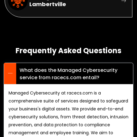
Lambertville
Frequently Asked Questions
What does the Managed Cybersecurity
service from racecs.com entail?
Managed Cybersecurity at racecs.com is a
comprehensive suite of services designed to safeguard
your business's digital assets. We provide end-to-end
cybersecurity solutions, from threat detection, intrusion
prevention, and data protection to compliance
management and employee training. We aim to