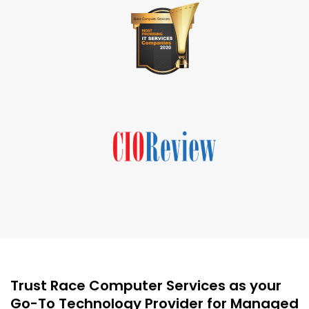
Trust Race Computer Services as your
Go-To Technology Provider for Managed