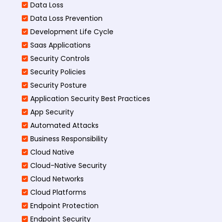
Data Loss
Data Loss Prevention
Development Life Cycle
Saas Applications
Security Controls
Security Policies
Security Posture
Application Security Best Practices
App Security
Automated Attacks
Business Responsibility
Cloud Native
Cloud-Native Security
Cloud Networks
Cloud Platforms
Endpoint Protection
Endpoint Security