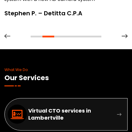
Stephen P. – Detitta C.P.A
What We Do
Our Services
Virtual CTO services in
Lambertville