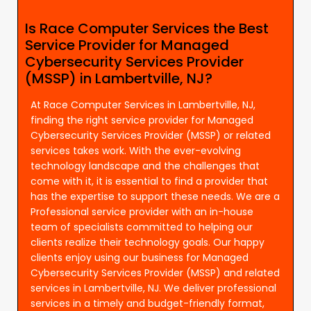
Is Race Computer Services the Best
Service Provider for Managed
Cybersecurity Services Provider
(MSSP) in Lambertville, NJ?
At Race Computer Services in Lambertville, NJ,
finding the right service provider for Managed
Cybersecurity Services Provider (MSSP) or related
services takes work. With the ever-evolving
technology landscape and the challenges that
come with it, it is essential to find a provider that
has the expertise to support these needs. We are a
Professional service provider with an in-house
team of specialists committed to helping our
clients realize their technology goals. Our happy
clients enjoy using our business for Managed
Cybersecurity Services Provider (MSSP) and related
services in Lambertville, NJ. We deliver professional
services in a timely and budget-friendly format,