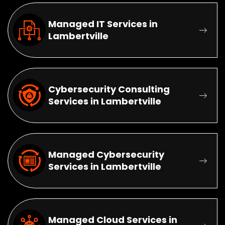
Managed IT Services in
Lambertville
Cybersecurity Consulting
Services in Lambertville
Managed Cybersecurity
Services in Lambertville
Managed Cloud Services in