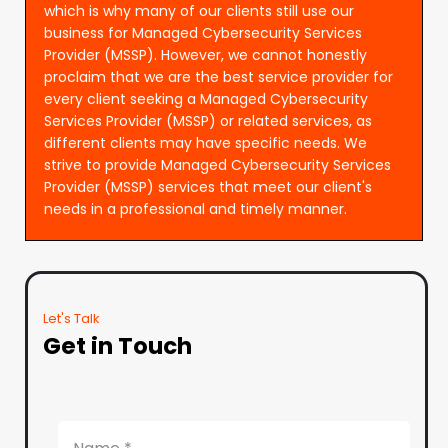
which is why many of our clients still use our
business for Managed Cybersecurity Services
Provider (MSSP). However, we cannot honestly
proclaim that we are the best service provider for
every client seeking a Managed Cybersecurity
Services Provider (MSSP) or related services, as
different clients may have specific needs. We
strive to provide Managed Cybersecurity Services
Provider (MSSP) services that meet our client's
needs in a professional and timely manner.
Let's Talk
Get in Touch