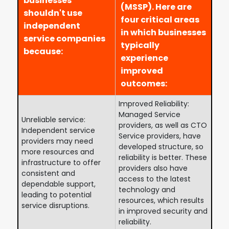
businesses
(MSSP). Here are
shouldn't use
four critical areas
independent
in which businesses
service companies
typically
because:
experience
improved
outcomes:
Improved Reliability:
Managed Service
Unreliable service:
providers, as well as CTO
Independent service
Service providers, have
providers may need
developed structure, so
more resources and
reliability is better. These
infrastructure to offer
providers also have
consistent and
access to the latest
dependable support,
technology and
leading to potential
resources, which results
service disruptions.
in improved security and
reliability.