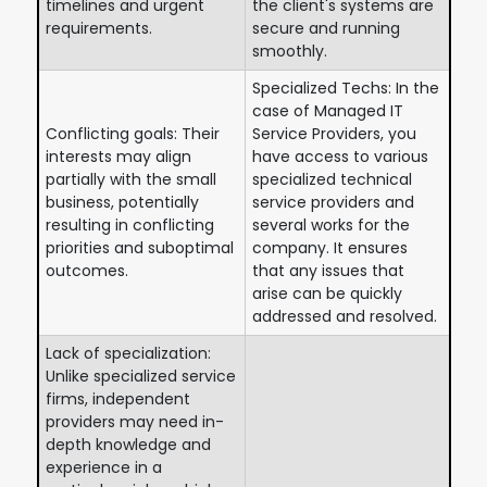
timelines and urgent
the client's systems are
requirements.
secure and running
smoothly.
Specialized Techs: In the
case of Managed IT
Conflicting goals: Their
Service Providers, you
interests may align
have access to various
partially with the small
specialized technical
business, potentially
service providers and
resulting in conflicting
several works for the
priorities and suboptimal
company. It ensures
outcomes.
that any issues that
arise can be quickly
addressed and resolved.
Lack of specialization:
Unlike specialized service
firms, independent
providers may need in-
depth knowledge and
experience in a