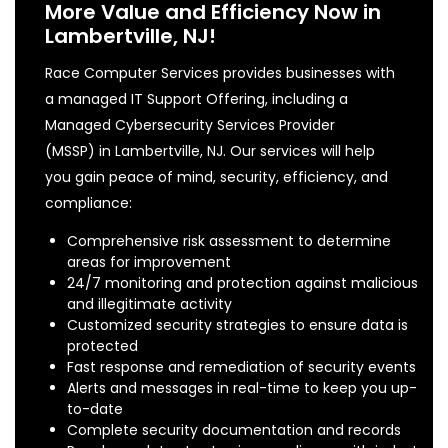
More Value and Efficiency Now in
Lambertville, NJ!
Race Computer Services provides businesses with
a managed IT Support Offering, including a
Managed Cybersecurity Services Provider
(MSSP) in Lambertville, NJ. Our services will help
you gain peace of mind, security, efficiency, and
compliance:
Comprehensive risk assessment to determine
areas for improvement
24/7 monitoring and protection against malicious
and illegitimate activity
Customized security strategies to ensure data is
protected
Fast response and remediation of security events
Alerts and messages in real-time to keep you up-
to-date
Complete security documentation and records