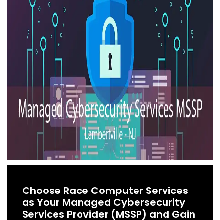
Choose Race Computer Services
as Your Managed Cybersecurity
Services Provider (MSSP) and Gain