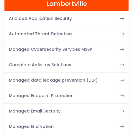
Lambertville
AI Cloud Application Security
Automated Threat Detection
Managed Cybersecurity Services MSSP
Complete Antivirus Solutions
Managed data leakage prevention (DLP)
Managed Endpoint Protection
Managed Email Security
Managed Encryption