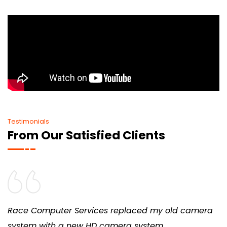
Testimonials
From Our Satisfied Clients
Race Computer Services replaced my old camera
system with a new HD camera system