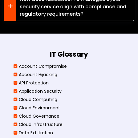
security service align with compliance and
regulatory requirements?
IT Glossary
Account Compromise
Account Hijacking
API Protection
Application Security
Cloud Computing
Cloud Environment
Cloud Governance
Cloud Infrastructure
Data Exfiltration