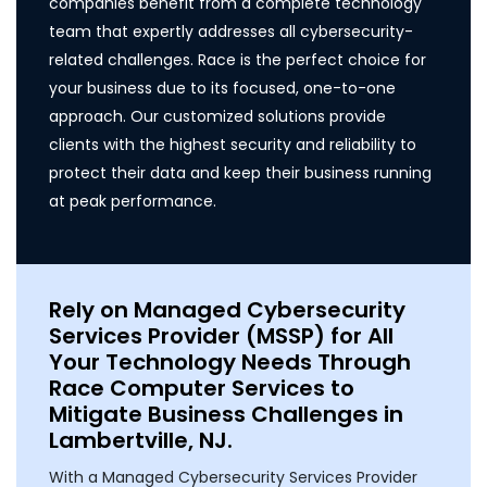
companies benefit from a complete technology
team that expertly addresses all cybersecurity-
related challenges. Race is the perfect choice for
your business due to its focused, one-to-one
approach. Our customized solutions provide
clients with the highest security and reliability to
protect their data and keep their business running
at peak performance.
Rely on Managed Cybersecurity
Services Provider (MSSP) for All
Your Technology Needs Through
Race Computer Services to
Mitigate Business Challenges in
Lambertville, NJ.
With a Managed Cybersecurity Services Provider