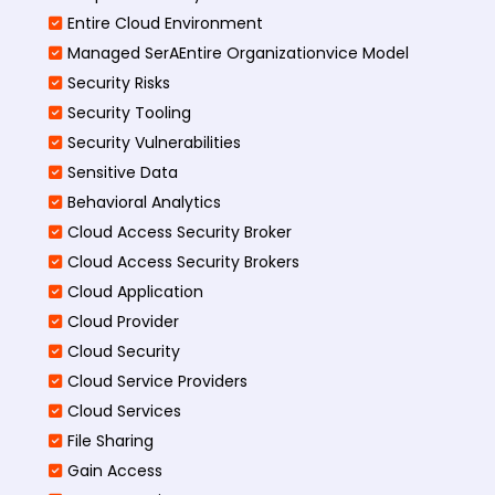
Entire Cloud Environment
Managed SerAEntire Organizationvice Model
Security Risks
Security Tooling
Security Vulnerabilities
Sensitive Data
Behavioral Analytics
Cloud Access Security Broker
Cloud Access Security Brokers
Cloud Application
Cloud Provider
Cloud Security
Cloud Service Providers
Cloud Services
File Sharing
Gain Access