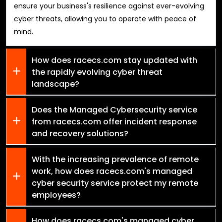
ensure your business's resilience against ever-evolving
cyber threats, allowing you to operate with peace of
mind.
How does racecs.com stay updated with
the rapidly evolving cyber threat
landscape?
Does the Managed Cybersecurity service
from racecs.com offer incident response
and recovery solutions?
With the increasing prevalence of remote
work, how does racecs.com's managed
cyber security service protect my remote
employees?
How does racecs.com's managed cyber