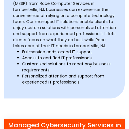
(MSSP) from Race Computer Services in
Lambertville, NJ, businesses can experience the
convenience of relying on a complete technology
team. Our managed IT solutions enable clients to
enjoy custom solutions with personalized attention
and support from experienced professionals. It lets
clients focus on what they do best while Race
takes care of their IT needs in Lambertville, NJ.
Full-service end-to-end IT support
Access to certified IT professionals
Customized solutions to meet any business
requirements
Personalized attention and support from
experienced IT professionals
Managed Cybersecurity Services in