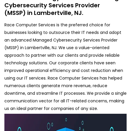
Cybersecurity Services Provider
(MSSP) in Lambertville, NJ.
Race Computer Services is the preferred choice for
businesses looking to outsource their IT needs and adopt
an advanced Managed Cybersecurity Services Provider
(MSSP) in Lambertville, NJ. We use a value-oriented
approach to partner with our clients and provide reliable
technology solutions. Our corporate clients have seen
improved operational efficiency and cost reduction when
using our IT services. Race Computer Services has helped
numerous clients generate more revenue, reduce
downtime, and streamline IT processes. We provide a single
communication vector for all IT-related concerns, making
us an ideal partner for companies of any size.