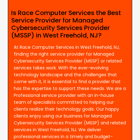
Is Race Computer Services the Best
Service Provider for Managed
Cybersecurity Services Provider
(MSSP) in West Freehold, NJ?
At Race Computer Services in West Freehold, NJ,
finding the right service provider for Managed
Cybersecurity Services Provider (MSSP) or related
services takes work. With the ever-evolving
technology landscape and the challenges that
come with it, it is essential to find a provider that
has the expertise to support these needs. We are a
Professional service provider with an in-house
team of specialists committed to helping our
clients realize their technology goals. Our happy
clients enjoy using our business for Managed
Cybersecurity Services Provider (MSSP) and related
services in West Freehold, NJ. We deliver
professional services in a timely and budget-