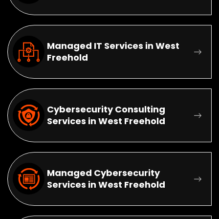
Managed IT Services in West
Freehold
Cybersecurity Consulting
Services in West Freehold
Managed Cybersecurity
Services in West Freehold