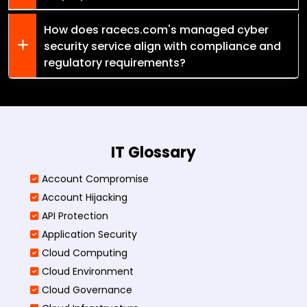
How does racecs.com's managed cyber
security service align with compliance and
regulatory requirements?
IT Glossary
Account Compromise
Account Hijacking
API Protection
Application Security
Cloud Computing
Cloud Environment
Cloud Governance