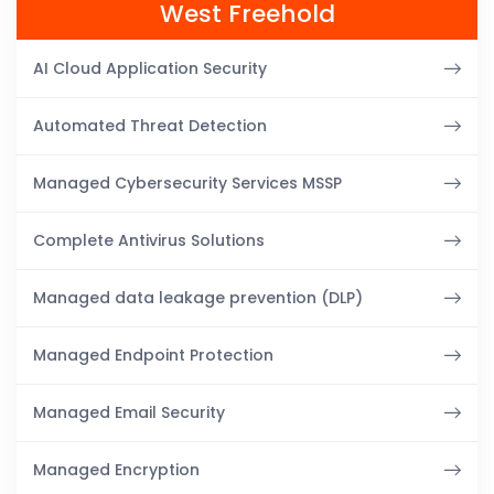
West Freehold
AI Cloud Application Security
Automated Threat Detection
Managed Cybersecurity Services MSSP
Complete Antivirus Solutions
Managed data leakage prevention (DLP)
Managed Endpoint Protection
Managed Email Security
Managed Encryption