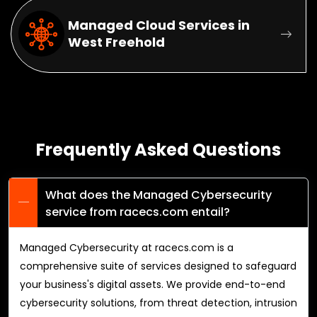
Managed Cloud Services in
West Freehold
Frequently Asked Questions
What does the Managed Cybersecurity
service from racecs.com entail?
Managed Cybersecurity at racecs.com is a
comprehensive suite of services designed to safeguard
your business's digital assets. We provide end-to-end
cybersecurity solutions, from threat detection, intrusion