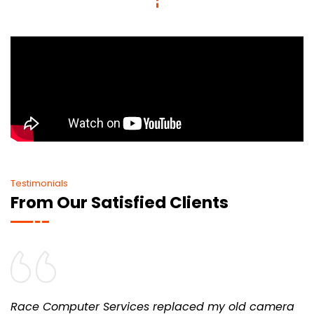
Testimonials
From Our Satisfied Clients
Race Computer Services replaced my old camera