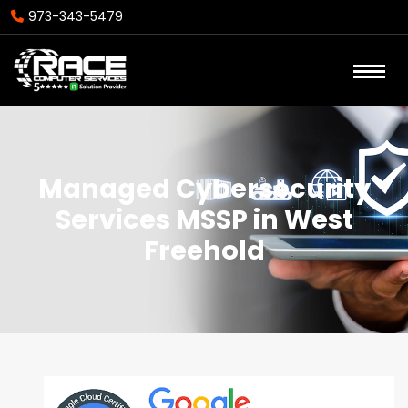
973-343-5479
Managed Cybersecurity
Services MSSP in West
Freehold