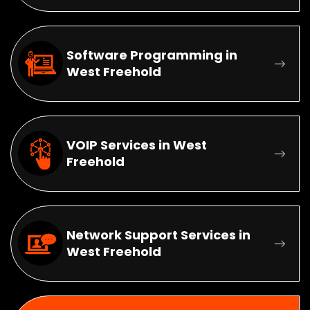
Software Programming in
West Freehold
VOIP Services in West
Freehold
Network Support Services in
West Freehold