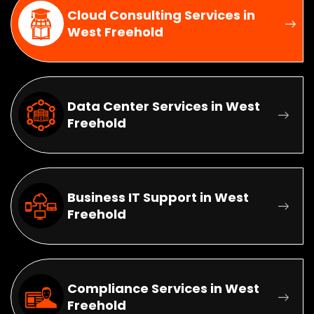
Cloud Consulting Services in
West Freehold
Data Center Services in West
Freehold
Business IT Support in West
Freehold
Compliance Services in West
Freehold