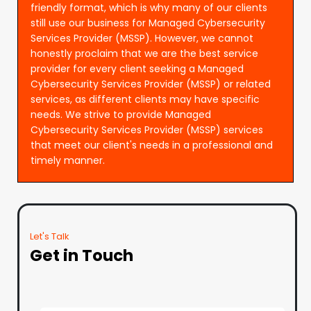
friendly format, which is why many of our clients
still use our business for Managed Cybersecurity
Services Provider (MSSP). However, we cannot
honestly proclaim that we are the best service
provider for every client seeking a Managed
Cybersecurity Services Provider (MSSP) or related
services, as different clients may have specific
needs. We strive to provide Managed
Cybersecurity Services Provider (MSSP) services
that meet our client's needs in a professional and
timely manner.
Let's Talk
Get in Touch