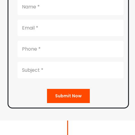
Submit Now