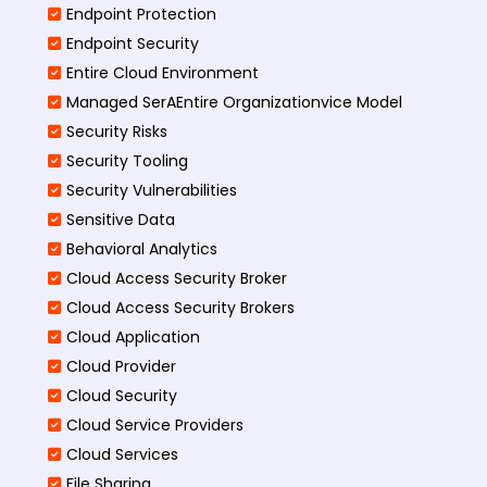
Endpoint Protection
Endpoint Security
Entire Cloud Environment
Managed SerAEntire Organizationvice Model
Security Risks
Security Tooling
Security Vulnerabilities
Sensitive Data
Behavioral Analytics
Cloud Access Security Broker
Cloud Access Security Brokers
Cloud Application
Cloud Provider
Cloud Security
Cloud Service Providers
Cloud Services
File Sharing