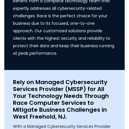
benefit from a complete technology team that
expertly addresses all cybersecurity-related
challenges. Race is the perfect choice for your
business due to its focused, one-to-one
approach. Our customized solutions provide
clients with the highest security and reliability to
protect their data and keep their business running
at peak performance.
Rely on Managed Cybersecurity
Services Provider (MSSP) for All
Your Technology Needs Through
Race Computer Services to
Mitigate Business Challenges in
West Freehold, NJ.
With a Managed Cybersecurity Services Provider