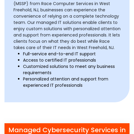
(MSSP) from Race Computer Services in West
Freehold, NJ, businesses can experience the
convenience of relying on a complete technology
team. Our managed IT solutions enable clients to
enjoy custom solutions with personalized attention
and support from experienced professionals. It lets
clients focus on what they do best while Race
takes care of their IT needs in West Freehold, NJ.
Full-service end-to-end IT support
Access to certified IT professionals
Customized solutions to meet any business
requirements
Personalized attention and support from
experienced IT professionals
Managed Cybersecurity Services in