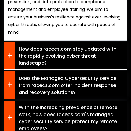
prevention, and data protection to compliance
management and employee training. We aim to
ensure your business's resilience against ever-evolving
cyber threats, allowing you to operate with peace of
mind.
How does racecs.com stay updated with
the rapidly evolving cyber threat
landscape?
Does the Managed Cybersecurity service
from racecs.com offer incident response
and recovery solutions?
With the increasing prevalence of remote
work, how does racecs.com's managed
cyber security service protect my remote
employees?