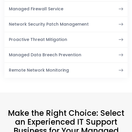
Managed Firewall Service
Network Security Patch Management
Proactive Threat Mitigation
Managed Data Breech Prevention
Remote Network Monitoring
Make the Right Choice: Select
an Experienced IT Support
Business for Your Managed