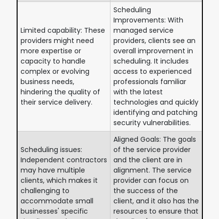
Scheduling
Improvements: With
Limited capability: These
managed service
providers might need
providers, clients see an
more expertise or
overall improvement in
capacity to handle
scheduling. It includes
complex or evolving
access to experienced
business needs,
professionals familiar
hindering the quality of
with the latest
their service delivery.
technologies and quickly
identifying and patching
security vulnerabilities.
Aligned Goals: The goals
Scheduling issues:
of the service provider
Independent contractors
and the client are in
may have multiple
alignment. The service
clients, which makes it
provider can focus on
challenging to
the success of the
accommodate small
client, and it also has the
businesses' specific
resources to ensure that