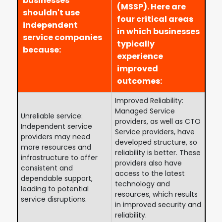
businesses
(MSSP). Here are
shouldn't use
four critical areas
independent
in which businesses
service companies
typically
because:
experience
improved
outcomes:
Improved Reliability:
Managed Service
Unreliable service:
providers, as well as CTO
Independent service
Service providers, have
providers may need
developed structure, so
more resources and
reliability is better. These
infrastructure to offer
providers also have
consistent and
access to the latest
dependable support,
technology and
leading to potential
resources, which results
service disruptions.
in improved security and
reliability.