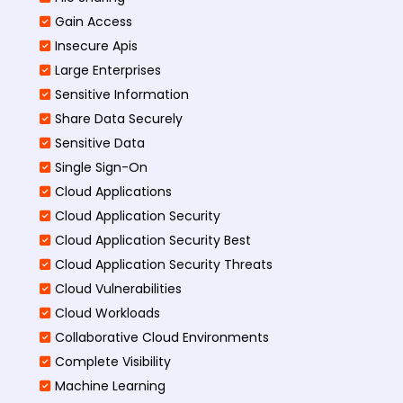
Gain Access
Insecure Apis
Large Enterprises
Sensitive Information
Share Data Securely
Sensitive Data
Single Sign-On
Cloud Applications
Cloud Application Security
Cloud Application Security Best
Cloud Application Security Threats
Cloud Vulnerabilities
Cloud Workloads
Collaborative Cloud Environments
Complete Visibility
Machine Learning