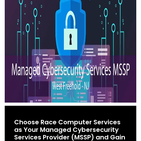
Choose Race Computer Services
as Your Managed Cybersecurity
Services Provider (MSSP) and Gain