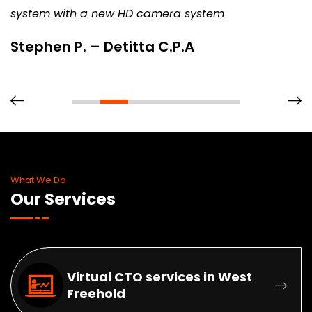
system with a new HD camera system
Stephen P. – Detitta C.P.A
What We Do
Our Services
Virtual CTO services in West
Freehold