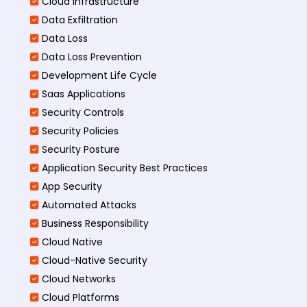
Cloud Infrastructure
Data Exfiltration
Data Loss
Data Loss Prevention
Development Life Cycle
Saas Applications
Security Controls
Security Policies
Security Posture
Application Security Best Practices
App Security
Automated Attacks
Business Responsibility
Cloud Native
Cloud-Native Security
Cloud Networks
Cloud Platforms