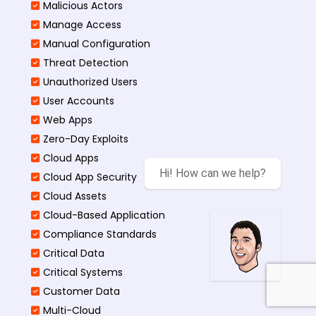
Malicious Actors
Manage Access
Manual Configuration
Threat Detection
Unauthorized Users
User Accounts
Web Apps
Zero-Day Exploits
Cloud Apps
Hi! How can we help?
Cloud App Security
Cloud Assets
Cloud-Based Application
Compliance Standards
Critical Data
Critical Systems
Customer Data
Multi-Cloud