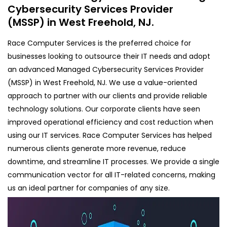
Cybersecurity Services Provider
(MSSP) in West Freehold, NJ.
Race Computer Services is the preferred choice for
businesses looking to outsource their IT needs and adopt
an advanced Managed Cybersecurity Services Provider
(MSSP) in West Freehold, NJ. We use a value-oriented
approach to partner with our clients and provide reliable
technology solutions. Our corporate clients have seen
improved operational efficiency and cost reduction when
using our IT services. Race Computer Services has helped
numerous clients generate more revenue, reduce
downtime, and streamline IT processes. We provide a single
communication vector for all IT-related concerns, making
us an ideal partner for companies of any size.