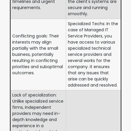
timelines and urgent
the client's systems are
requirements.
secure and running
smoothly.
Specialized Techs: In the
case of Managed IT
Conflicting goals: Their
Service Providers, you
interests may align
have access to various
partially with the small
specialized technical
business, potentially
service providers and
resulting in conflicting
several works for the
priorities and suboptimal
company. It ensures
outcomes.
that any issues that
arise can be quickly
addressed and resolved.
Lack of specialization:
Unlike specialized service
firms, independent
providers may need in-
depth knowledge and
experience in a