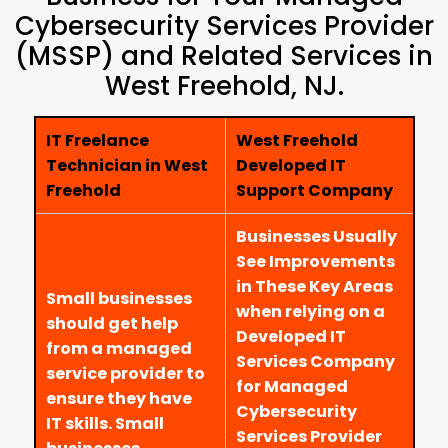
Cybersecurity Services Provider
(MSSP) and Related Services in
West Freehold, NJ.
IT Freelance
West Freehold
Technician in West
Developed IT
Freehold
Support Company
Businesses Usually
See Improvements
in These Key Areas
Small businesses
when relying on a
should get help
Developed IT
from a managed
Services Company
service provider to
for Managed
ensure they have
Cybersecurity
IT skills. Small
Services Provider