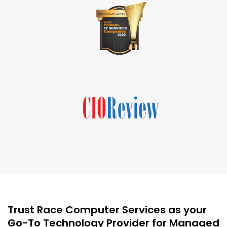
Trust Race Computer Services as your
Go-To Technology Provider for Managed