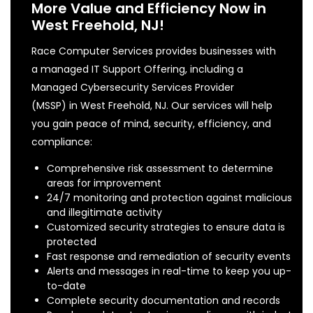
More Value and Efficiency Now in
West Freehold, NJ!
Race Computer Services provides businesses with
a managed IT Support Offering, including a
Managed Cybersecurity Services Provider
(MSSP) in West Freehold, NJ. Our services will help
you gain peace of mind, security, efficiency, and
compliance:
Comprehensive risk assessment to determine
areas for improvement
24/7 monitoring and protection against malicious
and illegitimate activity
Customized security strategies to ensure data is
protected
Fast response and remediation of security events
Alerts and messages in real-time to keep you up-
to-date
Complete security documentation and records