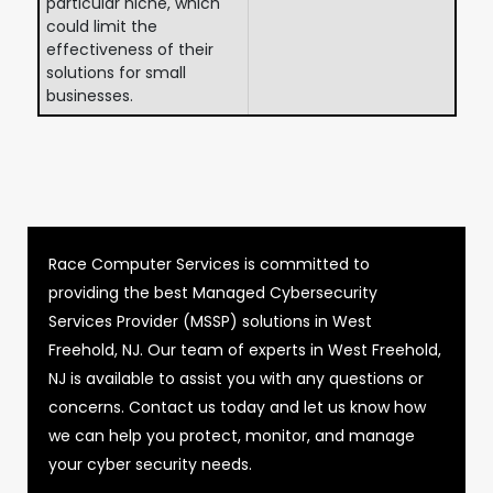
particular niche, which
could limit the
effectiveness of their
solutions for small
businesses.
Race Computer Services is committed to
providing the best Managed Cybersecurity
Services Provider (MSSP) solutions in West
Freehold, NJ. Our team of experts in West Freehold,
NJ is available to assist you with any questions or
concerns. Contact us today and let us know how
we can help you protect, monitor, and manage
your cyber security needs.