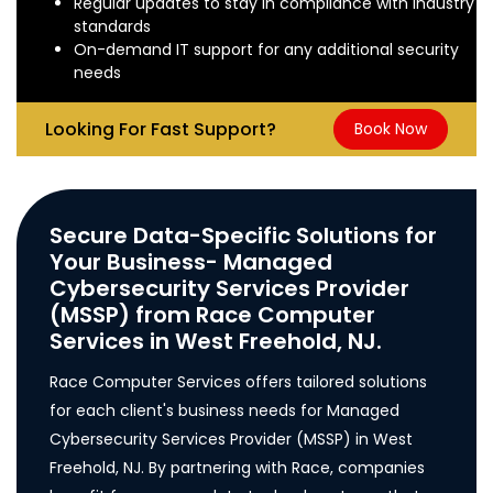
Regular updates to stay in compliance with industry
standards
On-demand IT support for any additional security
needs
Looking For Fast Support?
Book Now
Secure Data-Specific Solutions for
Your Business- Managed
Cybersecurity Services Provider
(MSSP) from Race Computer
Services in West Freehold, NJ.
Race Computer Services offers tailored solutions
for each client's business needs for Managed
Cybersecurity Services Provider (MSSP) in West
Freehold, NJ. By partnering with Race, companies