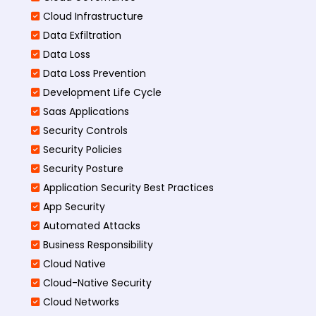
Cloud Infrastructure
Data Exfiltration
Data Loss
Data Loss Prevention
Development Life Cycle
Saas Applications
Security Controls
Security Policies
Security Posture
Application Security Best Practices
App Security
Automated Attacks
Business Responsibility
Cloud Native
Cloud-Native Security
Cloud Networks