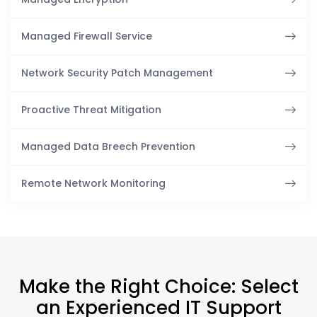
Managed Firewall Service
Network Security Patch Management
Proactive Threat Mitigation
Managed Data Breech Prevention
Remote Network Monitoring
Make the Right Choice: Select
an Experienced IT Support