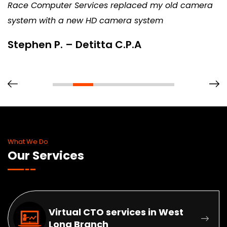
Race Computer Services replaced my old camera
system with a new HD camera system
Stephen P. – Detitta C.P.A
What We Do
Our Services
Virtual CTO services in West
Long Branch