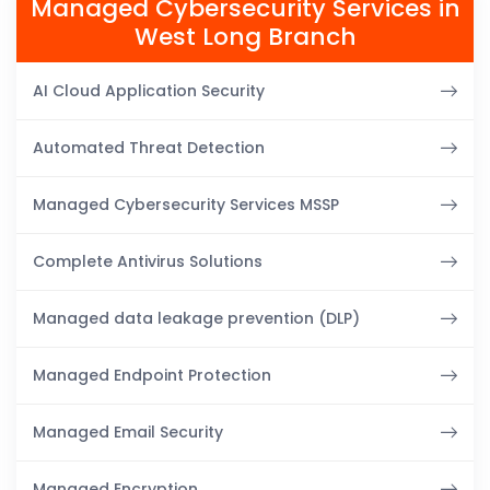
Managed Cybersecurity Services in
West Long Branch
AI Cloud Application Security
Automated Threat Detection
Managed Cybersecurity Services MSSP
Complete Antivirus Solutions
Managed data leakage prevention (DLP)
Managed Endpoint Protection
Managed Email Security
Managed Encryption