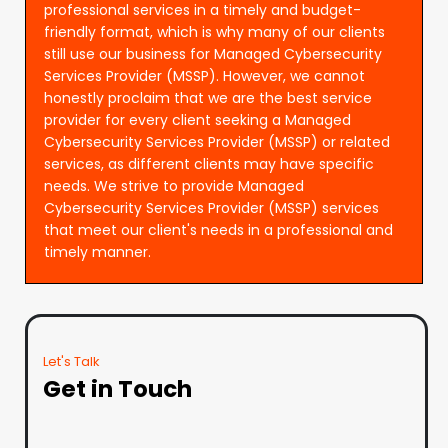
professional services in a timely and budget-
friendly format, which is why many of our clients
still use our business for Managed Cybersecurity
Services Provider (MSSP). However, we cannot
honestly proclaim that we are the best service
provider for every client seeking a Managed
Cybersecurity Services Provider (MSSP) or related
services, as different clients may have specific
needs. We strive to provide Managed
Cybersecurity Services Provider (MSSP) services
that meet our client's needs in a professional and
timely manner.
Let's Talk
Get in Touch