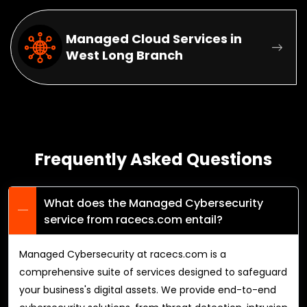
Managed Cloud Services in
West Long Branch
Frequently Asked Questions
What does the Managed Cybersecurity
service from racecs.com entail?
Managed Cybersecurity at racecs.com is a
comprehensive suite of services designed to safeguard
your business's digital assets. We provide end-to-end