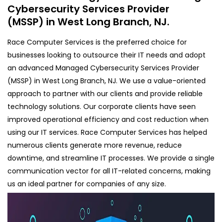
Cybersecurity Services Provider
(MSSP) in West Long Branch, NJ.
Race Computer Services is the preferred choice for
businesses looking to outsource their IT needs and adopt
an advanced Managed Cybersecurity Services Provider
(MSSP) in West Long Branch, NJ. We use a value-oriented
approach to partner with our clients and provide reliable
technology solutions. Our corporate clients have seen
improved operational efficiency and cost reduction when
using our IT services. Race Computer Services has helped
numerous clients generate more revenue, reduce
downtime, and streamline IT processes. We provide a single
communication vector for all IT-related concerns, making
us an ideal partner for companies of any size.