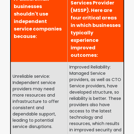
Services Provider
businesses
(MSSP). Here are
shouldn't use
four critical areas
independent
in which businesses
service companies
typically
because:
experience
improved
outcomes:
Improved Reliability:
Managed Service
Unreliable service:
providers, as well as CTO
Independent service
Service providers, have
providers may need
developed structure, so
more resources and
reliability is better. These
infrastructure to offer
providers also have
consistent and
access to the latest
dependable support,
technology and
leading to potential
resources, which results
service disruptions.
in improved security and