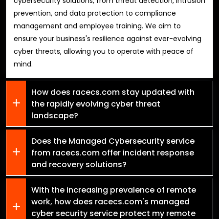
cybersecurity solutions, from threat detection, intrusion
prevention, and data protection to compliance
management and employee training. We aim to
ensure your business's resilience against ever-evolving
cyber threats, allowing you to operate with peace of
mind.
How does racecs.com stay updated with
the rapidly evolving cyber threat
landscape?
Does the Managed Cybersecurity service
from racecs.com offer incident response
and recovery solutions?
With the increasing prevalence of remote
work, how does racecs.com's managed
cyber security service protect my remote