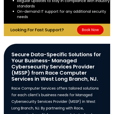
Regular updates to stay in compliance with industry
standards
On-demand IT support for any additional security
needs
Looking For Fast Support?
Book Now
Secure Data-Specific Solutions for
Your Business- Managed
Cybersecurity Services Provider
(MSSP) from Race Computer
Services in West Long Branch, NJ.
Race Computer Services offers tailored solutions
for each client's business needs for Managed
Cybersecurity Services Provider (MSSP) in West
Long Branch, NJ. By partnering with Race,