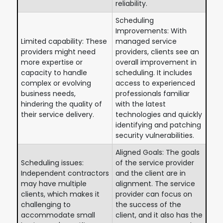
reliability.
Scheduling
Improvements: With
Limited capability: These
managed service
providers might need
providers, clients see an
more expertise or
overall improvement in
capacity to handle
scheduling. It includes
complex or evolving
access to experienced
business needs,
professionals familiar
hindering the quality of
with the latest
their service delivery.
technologies and quickly
identifying and patching
security vulnerabilities.
Aligned Goals: The goals
Scheduling issues:
of the service provider
Independent contractors
and the client are in
may have multiple
alignment. The service
clients, which makes it
provider can focus on
challenging to
the success of the
accommodate small
client, and it also has the