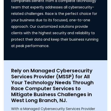
companies benefit from a complete technology
team that expertly addresses all cybersecurity-
related challenges. Race is the perfect choice for
your business due to its focused, one-to-one
approach. Our customized solutions provide
clients with the highest security and reliability to
protect their data and keep their business running
at peak performance.
Rely on Managed Cybersecurity
Services Provider (MSSP) for All
Your Technology Needs Through
Race Computer Services to
Mitigate Business Challenges in
West Long Branch, NJ.
With a Managed Cybersecurity Services Provider