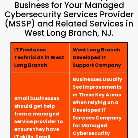
Business for Your Managed
Cybersecurity Services Provider
(MSSP) and Related Services in
West Long Branch, NJ.
IT Freelance
West Long Branch
Technician in West
Developed IT
Long Branch
Support Company
Businesses Usually
See Improvements
in These Key Areas
Small businesses
when relying on a
should get help
Developed IT
from a managed
Services Company
service provider to
for Managed
ensure they have
Cybersecurity
IT skills. Small