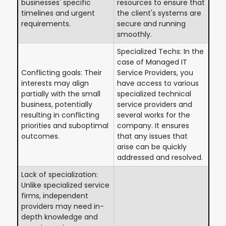
businesses' specific
resources to ensure that
timelines and urgent
the client's systems are
requirements.
secure and running
smoothly.
Specialized Techs: In the
case of Managed IT
Conflicting goals: Their
Service Providers, you
interests may align
have access to various
partially with the small
specialized technical
business, potentially
service providers and
resulting in conflicting
several works for the
priorities and suboptimal
company. It ensures
outcomes.
that any issues that
arise can be quickly
addressed and resolved.
Lack of specialization:
Unlike specialized service
firms, independent
providers may need in-
depth knowledge and