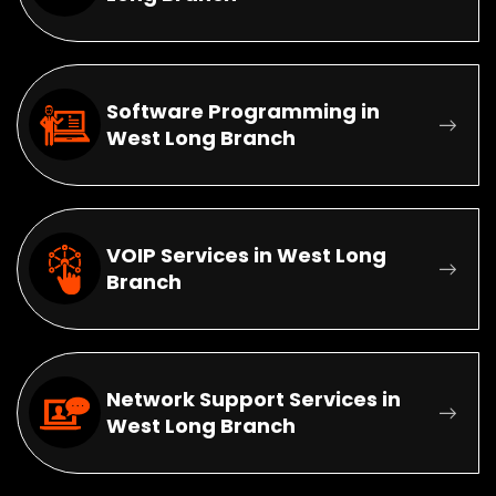
Software Programming in
West Long Branch
VOIP Services in West Long
Branch
Network Support Services in
West Long Branch