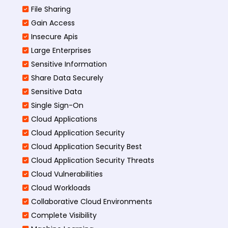
File Sharing
Gain Access
Insecure Apis
Large Enterprises
Sensitive Information
Share Data Securely
Sensitive Data
Single Sign-On
Cloud Applications
Cloud Application Security
Cloud Application Security Best
Cloud Application Security Threats
Cloud Vulnerabilities
Cloud Workloads
Collaborative Cloud Environments
Complete Visibility