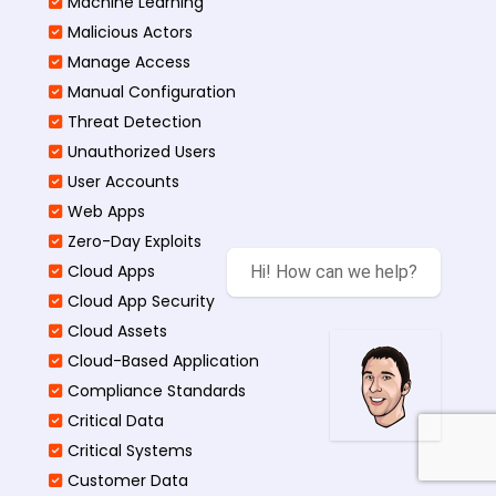
Machine Learning
Malicious Actors
Manage Access
Manual Configuration
Threat Detection
Unauthorized Users
User Accounts
Web Apps
Zero-Day Exploits
Cloud Apps
Hi! How can we help?
Cloud App Security
Cloud Assets
Cloud-Based Application
Compliance Standards
Critical Data
Critical Systems
Customer Data