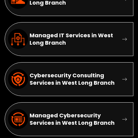
Long Branch
Managed IT Services in West
Long Branch
Cybersecurity Consulting
Services in West Long Branch
Managed Cybersecurity
Services in West Long Branch