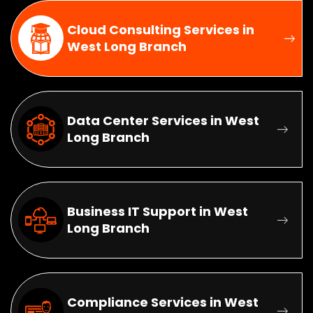
Cloud Consulting Services in
West Long Branch
Data Center Services in West
Long Branch
Business IT Support in West
Long Branch
Compliance Services in West