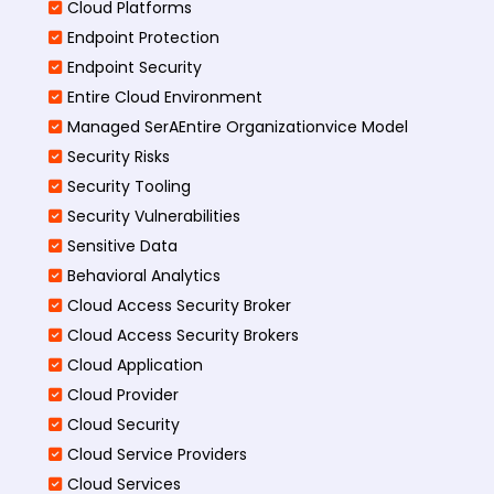
Cloud Platforms
Endpoint Protection
Endpoint Security
Entire Cloud Environment
Managed SerAEntire Organizationvice Model
Security Risks
Security Tooling
Security Vulnerabilities
Sensitive Data
Behavioral Analytics
Cloud Access Security Broker
Cloud Access Security Brokers
Cloud Application
Cloud Provider
Cloud Security
Cloud Service Providers
Cloud Services