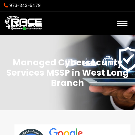
973-343-5479
Managed Cybersecurity
Services MSSP in West Long
Branch