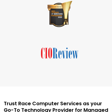
Trust Race Computer Services as your
Go-To Technology Provider for Managed