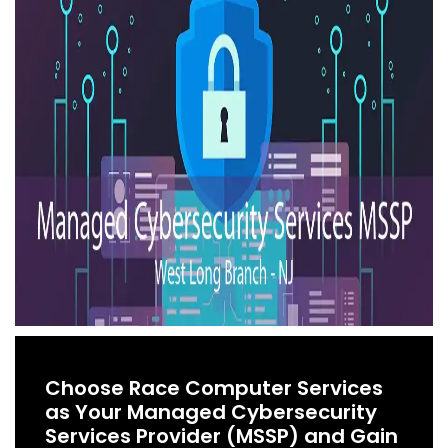
Choose Race Computer Services
as Your Managed Cybersecurity
Services Provider (MSSP) and Gain