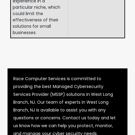
experience in a
particular niche, which
could limit the
effectiveness of their
solutions for small
businesses.
Race Computer Services is committed to
providing the best Managed Cybersecurity
Services Provider (MSSP) solutions in West Long
Branch, NJ. Our team of experts in West Long
Branch, NJ is available to assist you with any
questions or concerns. Contact us today and let
us know how we can help you protect, monitor,
and manage your cyber security needs.