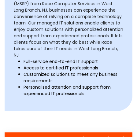
(MSSP) from Race Computer Services in West
Long Branch, NJ, businesses can experience the
convenience of relying on a complete technology
team. Our managed IT solutions enable clients to
enjoy custom solutions with personalized attention
and support from experienced professionals. It lets
clients focus on what they do best while Race
takes care of their IT needs in West Long Branch,
NJ.
Full-service end-to-end IT support
Access to certified IT professionals
Customized solutions to meet any business
requirements
Personalized attention and support from
experienced IT professionals