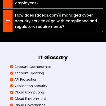
employees?
How does racecs.com's managed cyber
security service align with compliance and
regulatory requirements?
IT Glossary
Account Compromise
Account Hijacking
API Protection
Application Security
Cloud Computing
Cloud Environment
Cloud Governance