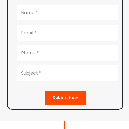
Submit Now