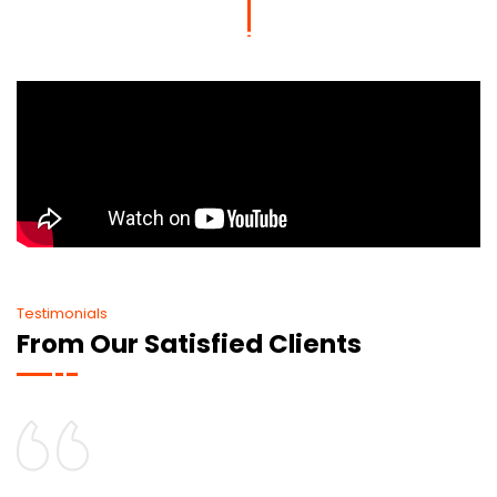
Testimonials
From Our Satisfied Clients