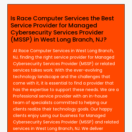
Is Race Computer Services the Best
Service Provider for Managed
Cybersecurity Services Provider
(MSSP) in West Long Branch, NJ?
At Race Computer Services in West Long Branch,
NJ, finding the right service provider for Managed
Cybersecurity Services Provider (MSSP) or related
services takes work. With the ever-evolving
technology landscape and the challenges that
come with it, it is essential to find a provider that
has the expertise to support these needs. We are a
Professional service provider with an in-house
team of specialists committed to helping our
clients realize their technology goals. Our happy
clients enjoy using our business for Managed
Cybersecurity Services Provider (MSSP) and related
services in West Long Branch, NJ. We deliver