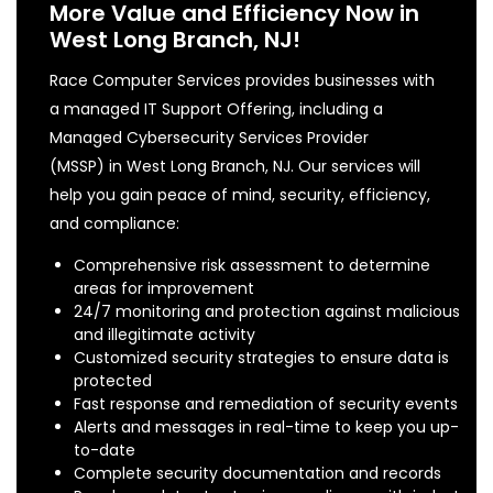
More Value and Efficiency Now in
West Long Branch, NJ!
Race Computer Services provides businesses with
a managed IT Support Offering, including a
Managed Cybersecurity Services Provider
(MSSP) in West Long Branch, NJ. Our services will
help you gain peace of mind, security, efficiency,
and compliance:
Comprehensive risk assessment to determine
areas for improvement
24/7 monitoring and protection against malicious
and illegitimate activity
Customized security strategies to ensure data is
protected
Fast response and remediation of security events
Alerts and messages in real-time to keep you up-
to-date
Complete security documentation and records