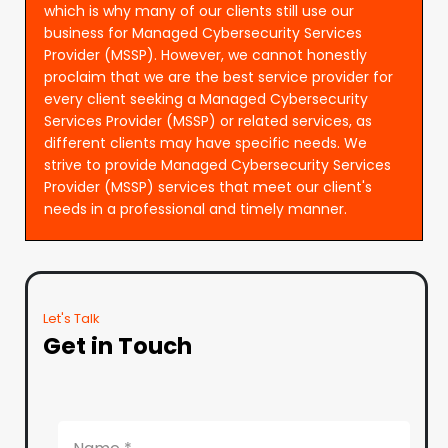
which is why many of our clients still use our
business for Managed Cybersecurity Services
Provider (MSSP). However, we cannot honestly
proclaim that we are the best service provider for
every client seeking a Managed Cybersecurity
Services Provider (MSSP) or related services, as
different clients may have specific needs. We
strive to provide Managed Cybersecurity Services
Provider (MSSP) services that meet our client's
needs in a professional and timely manner.
Let's Talk
Get in Touch