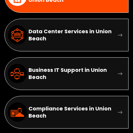
Data Center Services in Union
Beach
Business IT Support in Union
Beach
Compliance Services in Union
Beach