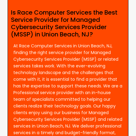
Is Race Computer Services the Best
Service Provider for Managed
Cybersecurity Services Provider
(MSSP) in Union Beach, NJ?
At Race Computer Services in Union Beach, NJ,
finding the right service provider for Managed
Cybersecurity Services Provider (MSSP) or related
services takes work. With the ever-evolving
technology landscape and the challenges that
come with it, it is essential to find a provider that
has the expertise to support these needs. We are a
Professional service provider with an in-house
team of specialists committed to helping our
clients realize their technology goals. Our happy
clients enjoy using our business for Managed
Cybersecurity Services Provider (MSSP) and related
services in Union Beach, NJ. We deliver professional
services in a timely and budget-friendly format,