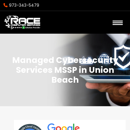
973-343-5479
Managed Cybersecurity
Services MSSP in Union
Beach