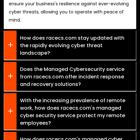
ensure your business's resilience against ever-evolving
cyber threats, allowing you to operate with peace of
mind.
How does racecs.com stay updated with
the rapidly evolving cyber threat
landscape?
Does the Managed Cybersecurity service
from racecs.com offer incident response
and recovery solutions?
With the increasing prevalence of remote
work, how does racecs.com's managed
cyber security service protect my remote
employees?
How does racecs.com's managed cyber