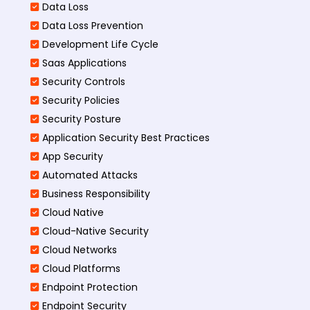
Data Loss
Data Loss Prevention
Development Life Cycle
Saas Applications
Security Controls
Security Policies
Security Posture
Application Security Best Practices
App Security
Automated Attacks
Business Responsibility
Cloud Native
Cloud-Native Security
Cloud Networks
Cloud Platforms
Endpoint Protection
Endpoint Security