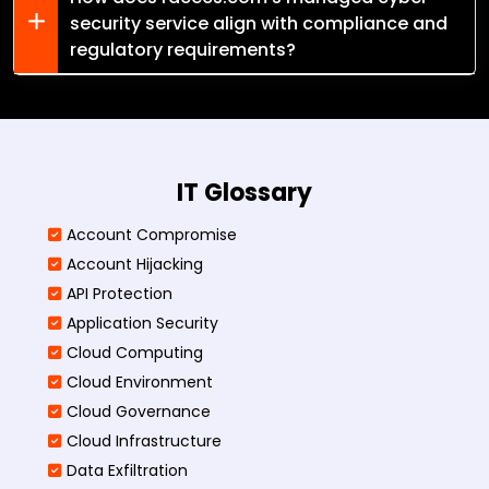
security service align with compliance and
regulatory requirements?
IT Glossary
Account Compromise
Account Hijacking
API Protection
Application Security
Cloud Computing
Cloud Environment
Cloud Governance
Cloud Infrastructure
Data Exfiltration