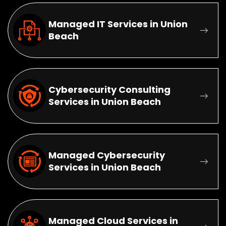
Managed IT Services in Union
Beach
Cybersecurity Consulting
Services in Union Beach
Managed Cybersecurity
Services in Union Beach
Managed Cloud Services in