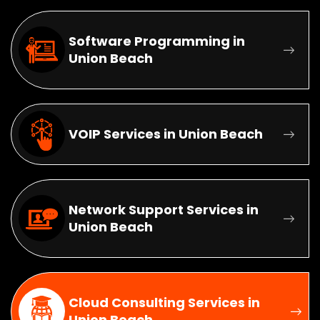
Software Programming in
Union Beach
VOIP Services in Union Beach
Network Support Services in
Union Beach
Cloud Consulting Services in
Union Beach