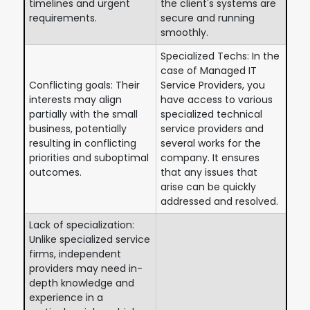
timelines and urgent
the client's systems are
requirements.
secure and running
smoothly.
Specialized Techs: In the
case of Managed IT
Conflicting goals: Their
Service Providers, you
interests may align
have access to various
partially with the small
specialized technical
business, potentially
service providers and
resulting in conflicting
several works for the
priorities and suboptimal
company. It ensures
outcomes.
that any issues that
arise can be quickly
addressed and resolved.
Lack of specialization:
Unlike specialized service
firms, independent
providers may need in-
depth knowledge and
experience in a