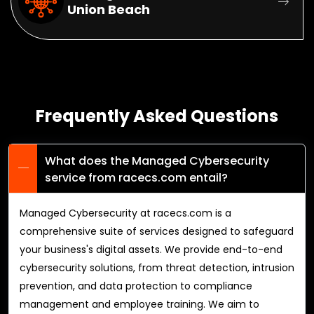
Union Beach
Frequently Asked Questions
What does the Managed Cybersecurity
service from racecs.com entail?
Managed Cybersecurity at racecs.com is a
comprehensive suite of services designed to safeguard
your business's digital assets. We provide end-to-end
cybersecurity solutions, from threat detection, intrusion
prevention, and data protection to compliance
management and employee training. We aim to