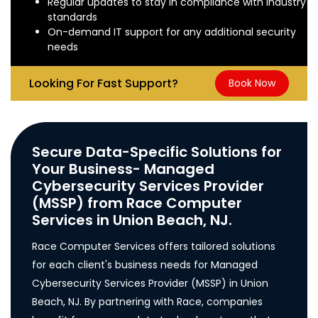
Regular updates to stay in compliance with industry
standards
On-demand IT support for any additional security
needs
Looking For Fast Support?
Book Now
Secure Data-Specific Solutions for
Your Business- Managed
Cybersecurity Services Provider
(MSSP) from Race Computer
Services in Union Beach, NJ.
Race Computer Services offers tailored solutions
for each client's business needs for Managed
Cybersecurity Services Provider (MSSP) in Union
Beach, NJ. By partnering with Race, companies