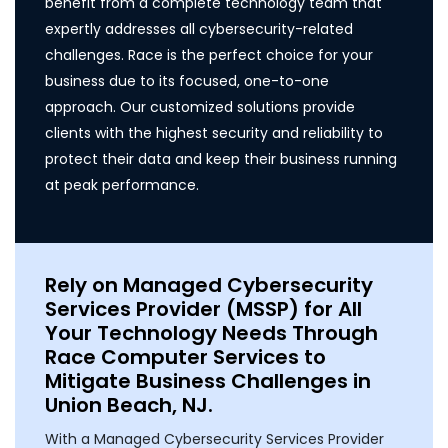
benefit from a complete technology team that
expertly addresses all cybersecurity-related
challenges. Race is the perfect choice for your
business due to its focused, one-to-one
approach. Our customized solutions provide
clients with the highest security and reliability to
protect their data and keep their business running
at peak performance.
Rely on Managed Cybersecurity
Services Provider (MSSP) for All
Your Technology Needs Through
Race Computer Services to
Mitigate Business Challenges in
Union Beach, NJ.
With a Managed Cybersecurity Services Provider