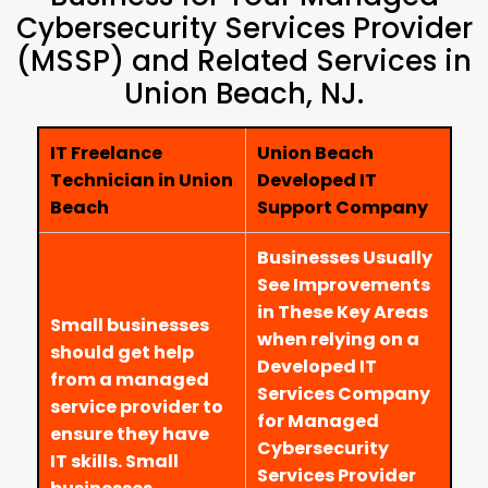
Cybersecurity Services Provider
(MSSP) and Related Services in
Union Beach, NJ.
IT Freelance
Union Beach
Technician in Union
Developed IT
Beach
Support Company
Businesses Usually
See Improvements
in These Key Areas
Small businesses
when relying on a
should get help
Developed IT
from a managed
Services Company
service provider to
for Managed
ensure they have
Cybersecurity
IT skills. Small
Services Provider