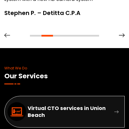
. – Detitta C.P.A
Rob – Sp
What We Do
Our Services
Virtual CTO services in Union
Beach