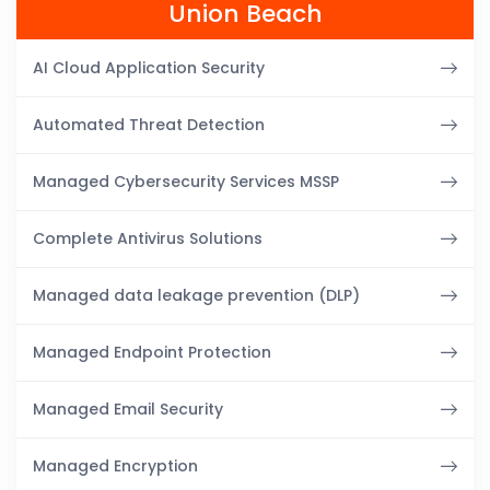
Union Beach
AI Cloud Application Security
Automated Threat Detection
Managed Cybersecurity Services MSSP
Complete Antivirus Solutions
Managed data leakage prevention (DLP)
Managed Endpoint Protection
Managed Email Security
Managed Encryption