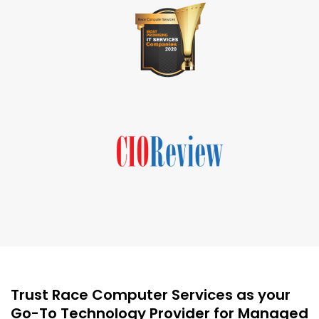
Trust Race Computer Services as your
Go-To Technology Provider for Managed