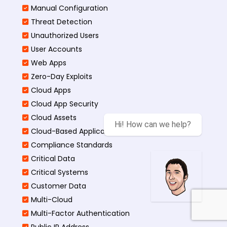
Manual Configuration
Threat Detection
Unauthorized Users
User Accounts
Web Apps
Zero-Day Exploits
Cloud Apps
Cloud App Security
Cloud Assets
Hi! How can we help?
Cloud-Based Application
Compliance Standards
Critical Data
Critical Systems
Customer Data
Multi-Cloud
Multi-Factor Authentication
Public IP Address