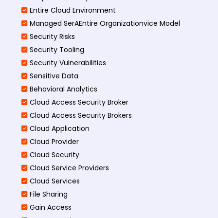
Entire Cloud Environment
Managed SerAEntire Organizationvice Model
Security Risks
Security Tooling
Security Vulnerabilities
Sensitive Data
Behavioral Analytics
Cloud Access Security Broker
Cloud Access Security Brokers
Cloud Application
Cloud Provider
Cloud Security
Cloud Service Providers
Cloud Services
File Sharing
Gain Access