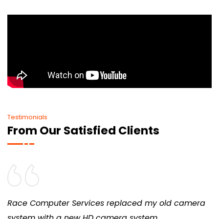
Testimonials
From Our Satisfied Clients
ter Services replaced my old camera
We’ve rema
h a new HD camera system
provide con