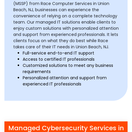
(MSSP) from Race Computer Services in Union
Beach, NJ, businesses can experience the
convenience of relying on a complete technology
team. Our managed IT solutions enable clients to
enjoy custom solutions with personalized attention
and support from experienced professionals. It lets
clients focus on what they do best while Race
takes care of their IT needs in Union Beach, NJ.
Full-service end-to-end IT support
Access to certified IT professionals
Customized solutions to meet any business
requirements
Personalized attention and support from
experienced IT professionals
Managed Cybersecurity Services in