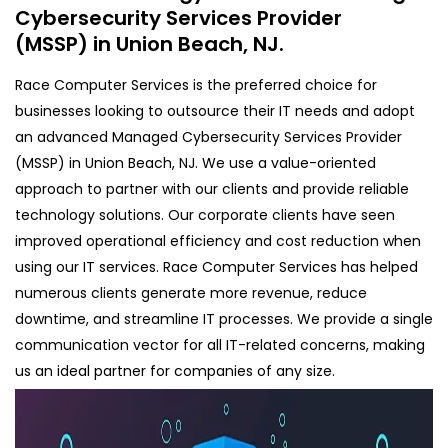
Cybersecurity Services Provider
(MSSP) in Union Beach, NJ.
Race Computer Services is the preferred choice for
businesses looking to outsource their IT needs and adopt
an advanced Managed Cybersecurity Services Provider
(MSSP) in Union Beach, NJ. We use a value-oriented
approach to partner with our clients and provide reliable
technology solutions. Our corporate clients have seen
improved operational efficiency and cost reduction when
using our IT services. Race Computer Services has helped
numerous clients generate more revenue, reduce
downtime, and streamline IT processes. We provide a single
communication vector for all IT-related concerns, making
us an ideal partner for companies of any size.