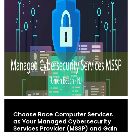
Choose Race Computer Services
as Your Managed Cybersecurity
Services Provider (MSSP) and Gain