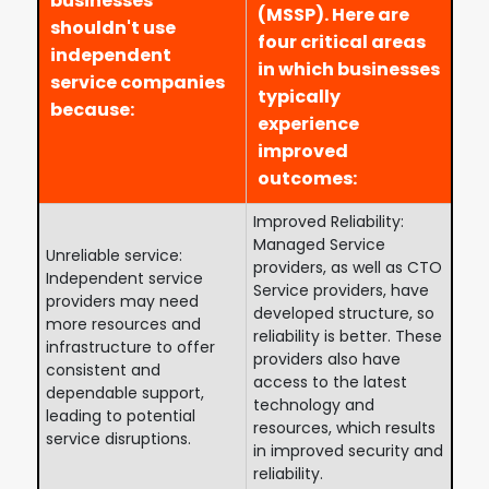
businesses
(MSSP). Here are
shouldn't use
four critical areas
independent
in which businesses
service companies
typically
because:
experience
improved
outcomes:
Improved Reliability:
Managed Service
Unreliable service:
providers, as well as CTO
Independent service
Service providers, have
providers may need
developed structure, so
more resources and
reliability is better. These
infrastructure to offer
providers also have
consistent and
access to the latest
dependable support,
technology and
leading to potential
resources, which results
service disruptions.
in improved security and
reliability.