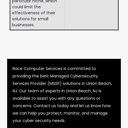
particular niche, which
could limit the
effectiveness of their
solutions for small
businesses.
Race Computer Services is committed to
providing the best Managed Cybersecurity
Services Provider (MSSP) solutions in Union Beach,
NJ. Our team of experts in Union Beach, NJ is
available to assist you with any questions or
concerns. Contact us today and let us know how
we can help you protect, monitor, and manage
your cyber security needs.