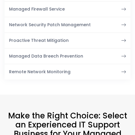
Managed Firewall Service
Network Security Patch Management
Proactive Threat Mitigation
Managed Data Breech Prevention
Remote Network Monitoring
Make the Right Choice: Select
an Experienced IT Support
Business for Your Managed