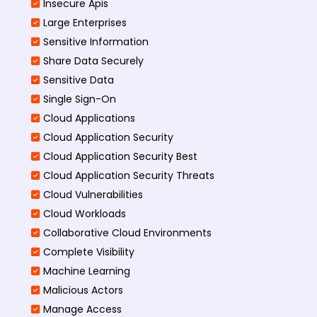
Insecure Apis
Large Enterprises
Sensitive Information
Share Data Securely
Sensitive Data
Single Sign-On
Cloud Applications
Cloud Application Security
Cloud Application Security Best
Cloud Application Security Threats
Cloud Vulnerabilities
Cloud Workloads
Collaborative Cloud Environments
Complete Visibility
Machine Learning
Malicious Actors
Manage Access