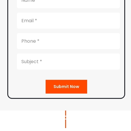
Submit Now