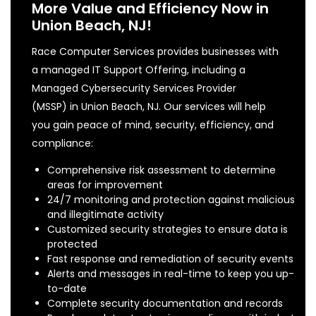
More Value and Efficiency Now in
Union Beach, NJ!
Race Computer Services provides businesses with
a managed IT Support Offering, including a
Managed Cybersecurity Services Provider
(MSSP) in Union Beach, NJ. Our services will help
you gain peace of mind, security, efficiency, and
compliance:
Comprehensive risk assessment to determine
areas for improvement
24/7 monitoring and protection against malicious
and illegitimate activity
Customized security strategies to ensure data is
protected
Fast response and remediation of security events
Alerts and messages in real-time to keep you up-
to-date
Complete security documentation and records