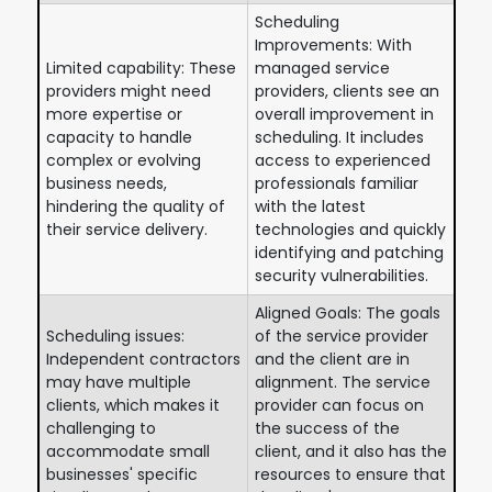
Scheduling
Improvements: With
Limited capability: These
managed service
providers might need
providers, clients see an
more expertise or
overall improvement in
capacity to handle
scheduling. It includes
complex or evolving
access to experienced
business needs,
professionals familiar
hindering the quality of
with the latest
their service delivery.
technologies and quickly
identifying and patching
security vulnerabilities.
Aligned Goals: The goals
Scheduling issues:
of the service provider
Independent contractors
and the client are in
may have multiple
alignment. The service
clients, which makes it
provider can focus on
challenging to
the success of the
accommodate small
client, and it also has the
businesses' specific
resources to ensure that