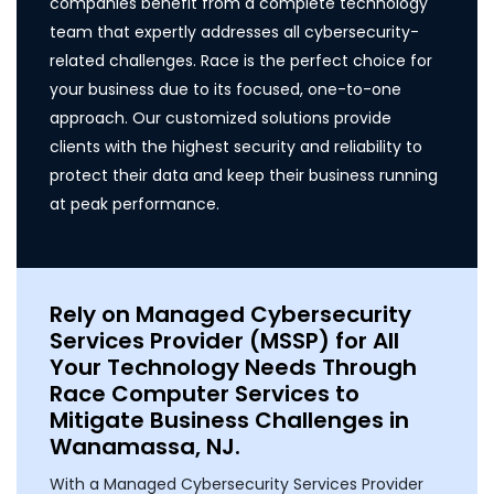
companies benefit from a complete technology
team that expertly addresses all cybersecurity-
related challenges. Race is the perfect choice for
your business due to its focused, one-to-one
approach. Our customized solutions provide
clients with the highest security and reliability to
protect their data and keep their business running
at peak performance.
Rely on Managed Cybersecurity
Services Provider (MSSP) for All
Your Technology Needs Through
Race Computer Services to
Mitigate Business Challenges in
Wanamassa, NJ.
With a Managed Cybersecurity Services Provider