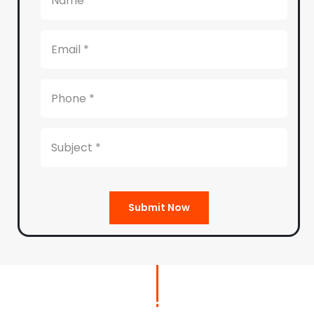
Submit Now