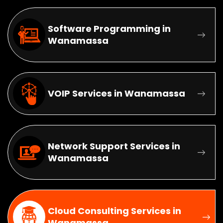
Software Programming in
Wanamassa
VOIP Services in Wanamassa
Network Support Services in
Wanamassa
Cloud Consulting Services in
Wanamassa