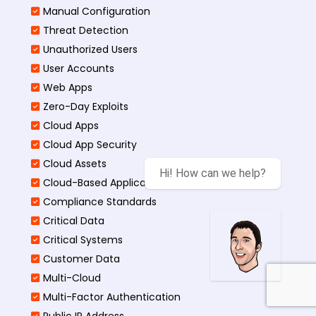
Manual Configuration
Threat Detection
Unauthorized Users
User Accounts
Web Apps
Zero-Day Exploits
Cloud Apps
Cloud App Security
Cloud Assets
Hi! How can we help?
Cloud-Based Application
Compliance Standards
Critical Data
Critical Systems
Customer Data
Multi-Cloud
Multi-Factor Authentication
Public IP Address