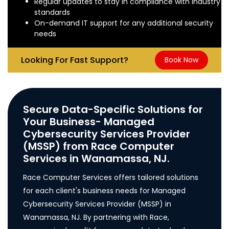
Regular updates to stay in compliance with industry
standards
On-demand IT support for any additional security
needs
Looking For Fast Support?
Book Now
Secure Data-Specific Solutions for
Your Business- Managed
Cybersecurity Services Provider
(MSSP) from Race Computer
Services in Wanamassa, NJ.
Race Computer Services offers tailored solutions
for each client's business needs for Managed
Cybersecurity Services Provider (MSSP) in
Wanamassa, NJ. By partnering with Race,