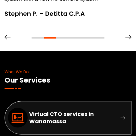
Stephen P. – Detitta C.P.A
What We Do
Our Services
Virtual CTO services in
Wanamassa