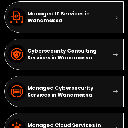
Managed IT Services in
Wanamassa
Cybersecurity Consulting
Services in Wanamassa
Managed Cybersecurity
Services in Wanamassa
Managed Cloud Services in