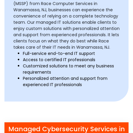
(MSSP) from Race Computer Services in
Wanamassa, NJ, businesses can experience the
convenience of relying on a complete technology
team. Our managed IT solutions enable clients to
enjoy custom solutions with personalized attention
and support from experienced professionals. It lets
clients focus on what they do best while Race
takes care of their IT needs in Wanamassa, NJ.
Full-service end-to-end IT support
Access to certified IT professionals
Customized solutions to meet any business
requirements
Personalized attention and support from
experienced IT professionals
Managed Cybersecurity Services in