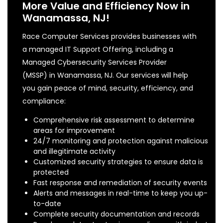
More Value and Efficiency Now in
Wanamassa, NJ!
Race Computer Services provides businesses with
a managed IT Support Offering, including a
Managed Cybersecurity Services Provider
(MSSP) in Wanamassa, NJ. Our services will help
you gain peace of mind, security, efficiency, and
compliance:
Comprehensive risk assessment to determine
areas for improvement
24/7 monitoring and protection against malicious
and illegitimate activity
Customized security strategies to ensure data is
protected
Fast response and remediation of security events
Alerts and messages in real-time to keep you up-
to-date
Complete security documentation and records