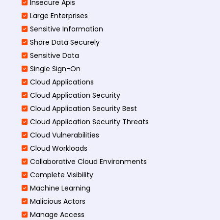
Insecure Apis
Large Enterprises
Sensitive Information
Share Data Securely
Sensitive Data
Single Sign-On
Cloud Applications
Cloud Application Security
Cloud Application Security Best
Cloud Application Security Threats
Cloud Vulnerabilities
Cloud Workloads
Collaborative Cloud Environments
Complete Visibility
Machine Learning
Malicious Actors
Manage Access