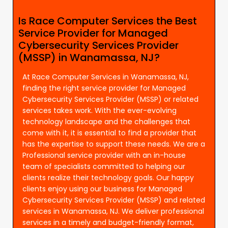
Is Race Computer Services the Best
Service Provider for Managed
Cybersecurity Services Provider
(MSSP) in Wanamassa, NJ?
At Race Computer Services in Wanamassa, NJ,
finding the right service provider for Managed
Cybersecurity Services Provider (MSSP) or related
services takes work. With the ever-evolving
technology landscape and the challenges that
come with it, it is essential to find a provider that
has the expertise to support these needs. We are a
Professional service provider with an in-house
team of specialists committed to helping our
clients realize their technology goals. Our happy
clients enjoy using our business for Managed
Cybersecurity Services Provider (MSSP) and related
services in Wanamassa, NJ. We deliver professional
services in a timely and budget-friendly format,