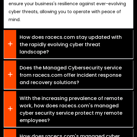
ensure your business's resilience against ever-evolving
cyber threats, allowing you to operate with peace of
mind.
How does racecs.com stay updated with
the rapidly evolving cyber threat
landscape?
Does the Managed Cybersecurity service
from racecs.com offer incident response
and recovery solutions?
With the increasing prevalence of remote
work, how does racecs.com's managed
cyber security service protect my remote
employees?
How does racecs.com's managed cyber