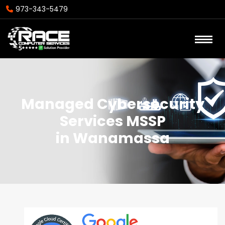
973-343-5479
Managed Cybersecurity
Services MSSP
in Wanamassa