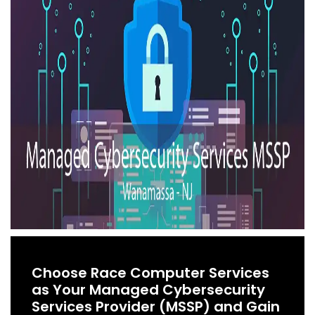
Choose Race Computer Services
as Your Managed Cybersecurity
Services Provider (MSSP) and Gain