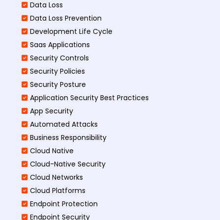
Data Loss
Data Loss Prevention
Development Life Cycle
Saas Applications
Security Controls
Security Policies
Security Posture
Application Security Best Practices
App Security
Automated Attacks
Business Responsibility
Cloud Native
Cloud-Native Security
Cloud Networks
Cloud Platforms
Endpoint Protection
Endpoint Security