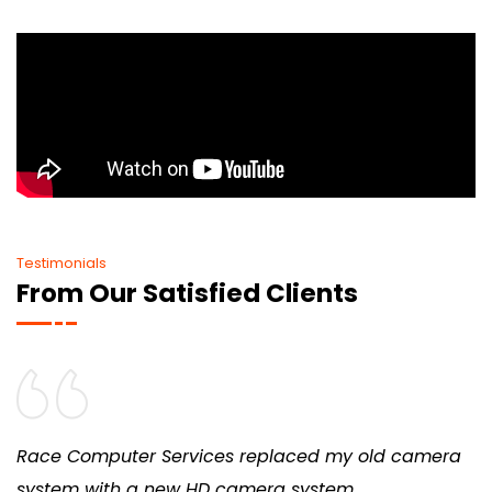
Testimonials
From Our Satisfied Clients
Race Computer Services replaced my old camera
system with a new HD camera system