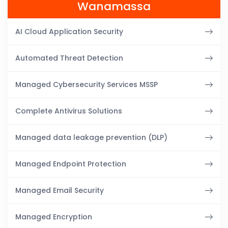
Wanamassa
AI Cloud Application Security
Automated Threat Detection
Managed Cybersecurity Services MSSP
Complete Antivirus Solutions
Managed data leakage prevention (DLP)
Managed Endpoint Protection
Managed Email Security
Managed Encryption