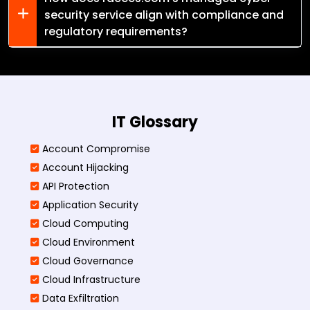
security service align with compliance and
regulatory requirements?
IT Glossary
Account Compromise
Account Hijacking
API Protection
Application Security
Cloud Computing
Cloud Environment
Cloud Governance
Cloud Infrastructure
Data Exfiltration