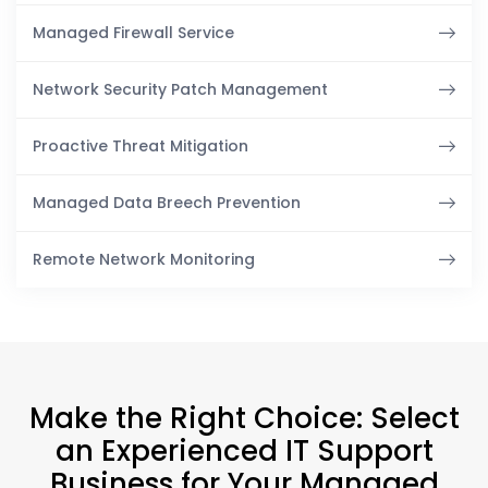
Managed Firewall Service
Network Security Patch Management
Proactive Threat Mitigation
Managed Data Breech Prevention
Remote Network Monitoring
Make the Right Choice: Select
an Experienced IT Support
Business for Your Managed