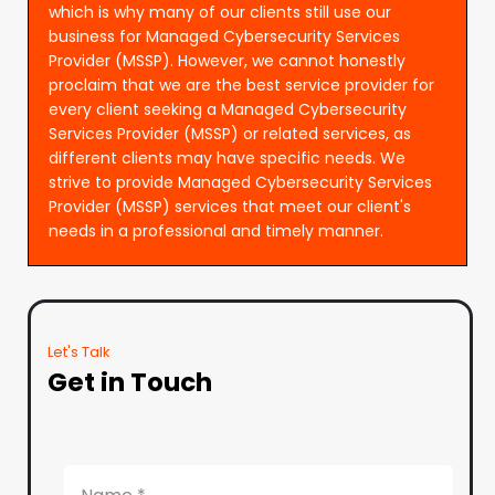
which is why many of our clients still use our
business for Managed Cybersecurity Services
Provider (MSSP). However, we cannot honestly
proclaim that we are the best service provider for
every client seeking a Managed Cybersecurity
Services Provider (MSSP) or related services, as
different clients may have specific needs. We
strive to provide Managed Cybersecurity Services
Provider (MSSP) services that meet our client's
needs in a professional and timely manner.
Let's Talk
Get in Touch