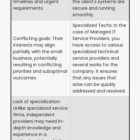
timelines and urgent
the client's systems are
requirements.
secure and running
smoothly.
Specialized Techs: In the
case of Managed IT
Conflicting goals: Their
Service Providers, you
interests may align
have access to various
partially with the small
specialized technical
business, potentially
service providers and
resulting in conflicting
several works for the
priorities and suboptimal
company. It ensures
outcomes.
that any issues that
arise can be quickly
addressed and resolved.
Lack of specialization:
Unlike specialized service
firms, independent
providers may need in-
depth knowledge and
experience in a