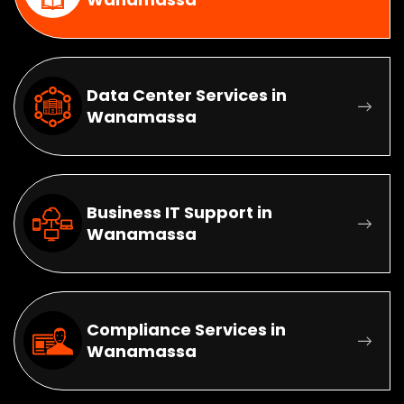
Data Center Services in
Wanamassa
Business IT Support in
Wanamassa
Compliance Services in
Wanamassa