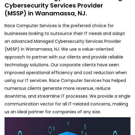
Cybersecurity Services Provider
(MSSP) in Wanamassa, NJ.
Race Computer Services is the preferred choice for
businesses looking to outsource their IT needs and adopt
an advanced Managed Cybersecurity Services Provider
(MSSP) in Wanamassa, NJ. We use a value-oriented
approach to partner with our clients and provide reliable
technology solutions. Our corporate clients have seen
improved operational efficiency and cost reduction when
using our IT services. Race Computer Services has helped
numerous clients generate more revenue, reduce
downtime, and streamline IT processes. We provide a single
communication vector for all IT-related concerns, making
us an ideal partner for companies of any size.