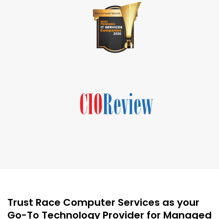
Trust Race Computer Services as your
Go-To Technology Provider for Managed