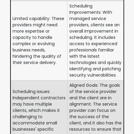
Scheduling
Improvements: With
Limited capability: These
managed service
providers might need
providers, clients see an
more expertise or
overall improvement in
capacity to handle
scheduling. It includes
complex or evolving
access to experienced
business needs,
professionals familiar
hindering the quality of
with the latest
their service delivery.
technologies and quickly
identifying and patching
security vulnerabilities.
Aligned Goals: The goals
Scheduling issues:
of the service provider
Independent contractors
and the client are in
may have multiple
alignment. The service
clients, which makes it
provider can focus on
challenging to
the success of the
accommodate small
client, and it also has the
businesses' specific
resources to ensure that