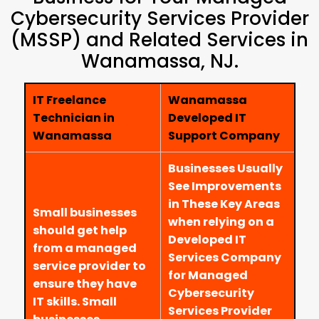
Cybersecurity Services Provider
(MSSP) and Related Services in
Wanamassa, NJ.
IT Freelance
Wanamassa
Technician in
Developed IT
Wanamassa
Support Company
Businesses Usually
See Improvements
in These Key Areas
Small businesses
when relying on a
should get help
Developed IT
from a managed
Services Company
service provider to
for Managed
ensure they have
Cybersecurity
IT skills. Small
Services Provider