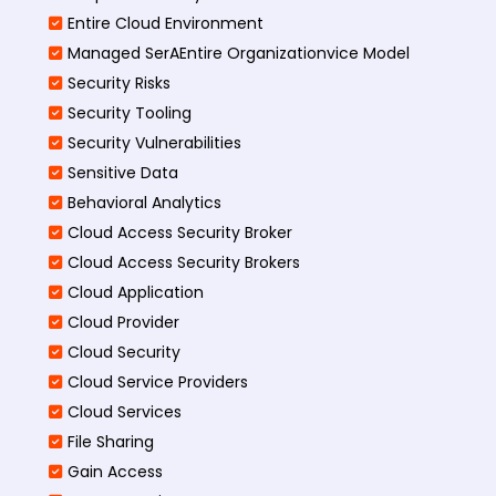
Entire Cloud Environment
Managed SerAEntire Organizationvice Model
Security Risks
Security Tooling
Security Vulnerabilities
Sensitive Data
Behavioral Analytics
Cloud Access Security Broker
Cloud Access Security Brokers
Cloud Application
Cloud Provider
Cloud Security
Cloud Service Providers
Cloud Services
File Sharing
Gain Access