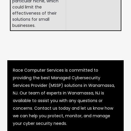
particular niche, which
could limit the
effectiveness of their
solutions for small
businesses.
Race Computer Services is committed to
providing the best Managed Cybersecurity
Services Provider (MSSP) solutions in Wanamassa,
NJ. Our team of experts in Wanamassa, NJ is
available to assist you with any questions or
concerns. Contact us today and let us know how
we can help you protect, monitor, and manage
your cyber security needs.