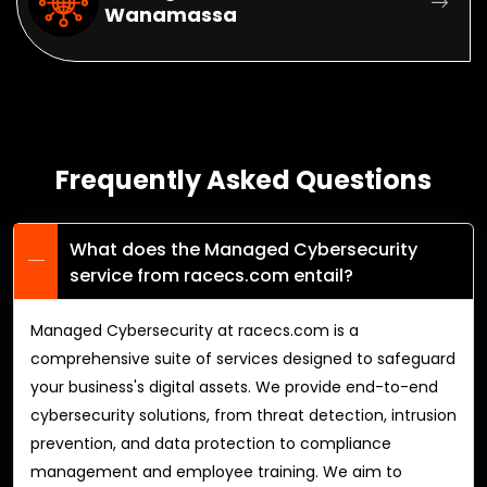
Wanamassa
Frequently Asked Questions
What does the Managed Cybersecurity
service from racecs.com entail?
Managed Cybersecurity at racecs.com is a
comprehensive suite of services designed to safeguard
your business's digital assets. We provide end-to-end
cybersecurity solutions, from threat detection, intrusion
prevention, and data protection to compliance
management and employee training. We aim to