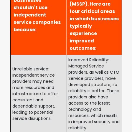
businesses
(MSSP). Here are
shouldn't use
four critical areas
independent
in which businesses
service companies
typically
because:
experience
improved
outcomes:
Improved Reliability:
Managed Service
Unreliable service:
providers, as well as CTO
Independent service
Service providers, have
providers may need
developed structure, so
more resources and
reliability is better. These
infrastructure to offer
providers also have
consistent and
access to the latest
dependable support,
technology and
leading to potential
resources, which results
service disruptions.
in improved security and
reliability.