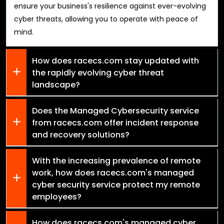
ensure your business's resilience against ever-evolving
cyber threats, allowing you to operate with peace of
mind.
How does racecs.com stay updated with
the rapidly evolving cyber threat
landscape?
Does the Managed Cybersecurity service
from racecs.com offer incident response
and recovery solutions?
With the increasing prevalence of remote
work, how does racecs.com's managed
cyber security service protect my remote
employees?
How does racecs.com's managed cyber