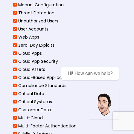
Manual Configuration
Threat Detection
Unauthorized Users
User Accounts
Web Apps
Zero-Day Exploits
Cloud Apps
Cloud App Security
Cloud Assets
Hi! How can we help?
Cloud-Based Application
Compliance Standards
Critical Data
Critical Systems
Customer Data
Multi-Cloud
Multi-Factor Authentication
Public IP Address