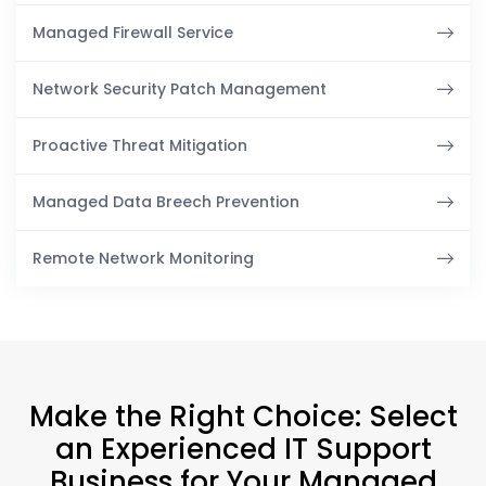
Managed Firewall Service
Network Security Patch Management
Proactive Threat Mitigation
Managed Data Breech Prevention
Remote Network Monitoring
Make the Right Choice: Select
an Experienced IT Support
Business for Your Managed