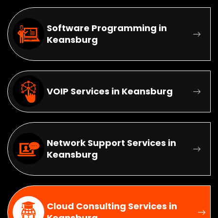
Software Programming in
Keansburg
VOIP Services in Keansburg
Network Support Services in
Keansburg
Cloud Consulting Services in
Keansburg