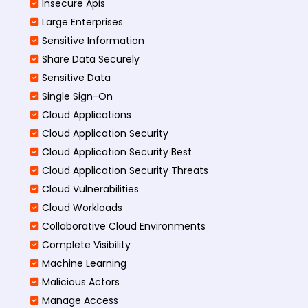
Insecure Apis
Large Enterprises
Sensitive Information
Share Data Securely
Sensitive Data
Single Sign-On
Cloud Applications
Cloud Application Security
Cloud Application Security Best
Cloud Application Security Threats
Cloud Vulnerabilities
Cloud Workloads
Collaborative Cloud Environments
Complete Visibility
Machine Learning
Malicious Actors
Manage Access