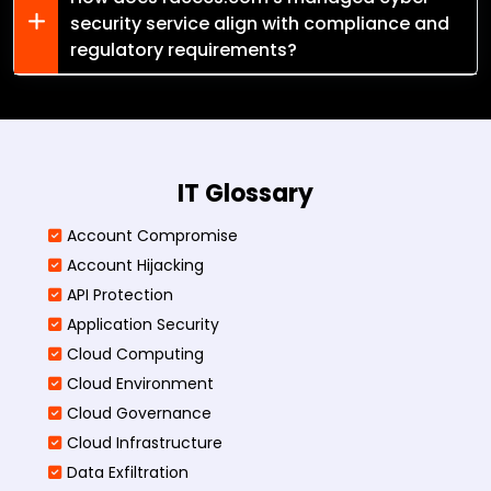
security service align with compliance and
regulatory requirements?
IT Glossary
Account Compromise
Account Hijacking
API Protection
Application Security
Cloud Computing
Cloud Environment
Cloud Governance
Cloud Infrastructure
Data Exfiltration