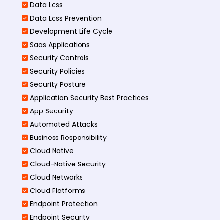
Data Loss
Data Loss Prevention
Development Life Cycle
Saas Applications
Security Controls
Security Policies
Security Posture
Application Security Best Practices
App Security
Automated Attacks
Business Responsibility
Cloud Native
Cloud-Native Security
Cloud Networks
Cloud Platforms
Endpoint Protection
Endpoint Security