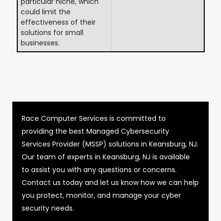
particular niche, which
could limit the
effectiveness of their
solutions for small
businesses.
Race Computer Services is committed to
providing the best Managed Cybersecurity
Services Provider (MSSP) solutions in Keansburg, NJ.
Our team of experts in Keansburg, NJ is available
to assist you with any questions or concerns.
Contact us today and let us know how we can help
you protect, monitor, and manage your cyber
security needs.