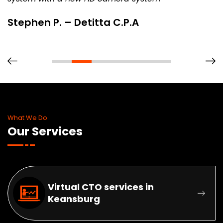
Stephen P. – Detitta C.P.A
What We Do
Our Services
Virtual CTO services in
Keansburg