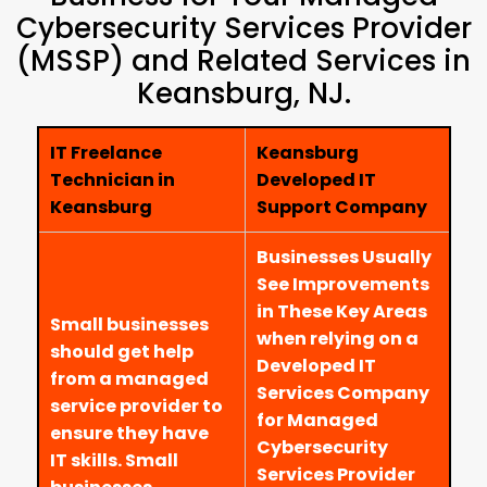
Cybersecurity Services Provider
(MSSP) and Related Services in
Keansburg, NJ.
IT Freelance
Keansburg
Technician in
Developed IT
Keansburg
Support Company
Businesses Usually
See Improvements
in These Key Areas
Small businesses
when relying on a
should get help
Developed IT
from a managed
Services Company
service provider to
for Managed
ensure they have
Cybersecurity
IT skills. Small
Services Provider