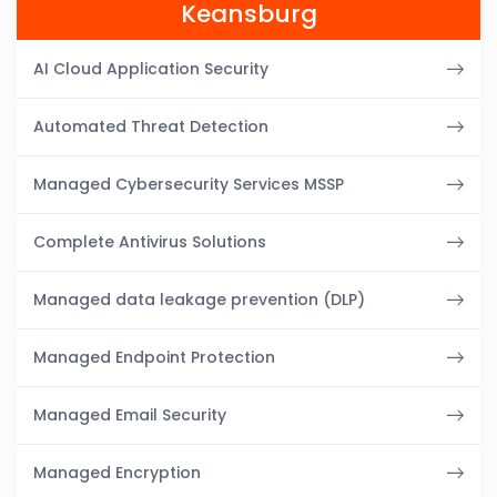
Keansburg
AI Cloud Application Security
Automated Threat Detection
Managed Cybersecurity Services MSSP
Complete Antivirus Solutions
Managed data leakage prevention (DLP)
Managed Endpoint Protection
Managed Email Security
Managed Encryption