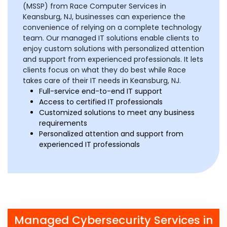
(MSSP) from Race Computer Services in
Keansburg, NJ, businesses can experience the
convenience of relying on a complete technology
team. Our managed IT solutions enable clients to
enjoy custom solutions with personalized attention
and support from experienced professionals. It lets
clients focus on what they do best while Race
takes care of their IT needs in Keansburg, NJ.
Full-service end-to-end IT support
Access to certified IT professionals
Customized solutions to meet any business
requirements
Personalized attention and support from
experienced IT professionals
Managed Cybersecurity Services in