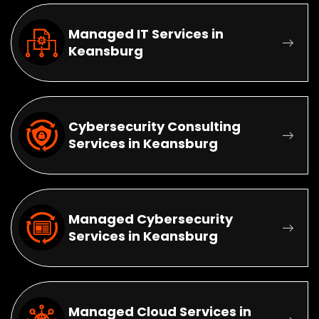
Managed IT Services in
Keansburg
Cybersecurity Consulting
Services in Keansburg
Managed Cybersecurity
Services in Keansburg
Managed Cloud Services in