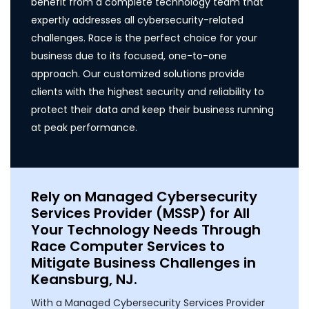
benefit from a complete technology team that
expertly addresses all cybersecurity-related
challenges. Race is the perfect choice for your
business due to its focused, one-to-one
approach. Our customized solutions provide
clients with the highest security and reliability to
protect their data and keep their business running
at peak performance.
Rely on Managed Cybersecurity
Services Provider (MSSP) for All
Your Technology Needs Through
Race Computer Services to
Mitigate Business Challenges in
Keansburg, NJ.
With a Managed Cybersecurity Services Provider