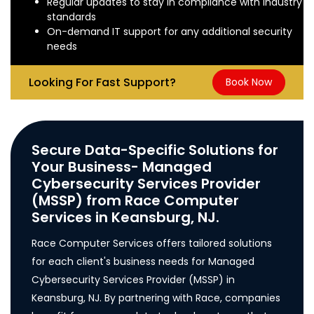
Regular updates to stay in compliance with industry
standards
On-demand IT support for any additional security
needs
Looking For Fast Support?
Book Now
Secure Data-Specific Solutions for
Your Business- Managed
Cybersecurity Services Provider
(MSSP) from Race Computer
Services in Keansburg, NJ.
Race Computer Services offers tailored solutions
for each client's business needs for Managed
Cybersecurity Services Provider (MSSP) in
Keansburg, NJ. By partnering with Race, companies