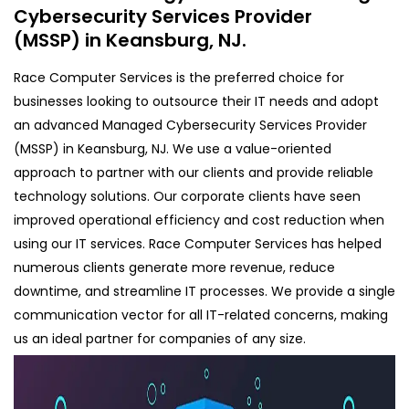
Cybersecurity Services Provider
(MSSP) in Keansburg, NJ.
Race Computer Services is the preferred choice for
businesses looking to outsource their IT needs and adopt
an advanced Managed Cybersecurity Services Provider
(MSSP) in Keansburg, NJ. We use a value-oriented
approach to partner with our clients and provide reliable
technology solutions. Our corporate clients have seen
improved operational efficiency and cost reduction when
using our IT services. Race Computer Services has helped
numerous clients generate more revenue, reduce
downtime, and streamline IT processes. We provide a single
communication vector for all IT-related concerns, making
us an ideal partner for companies of any size.