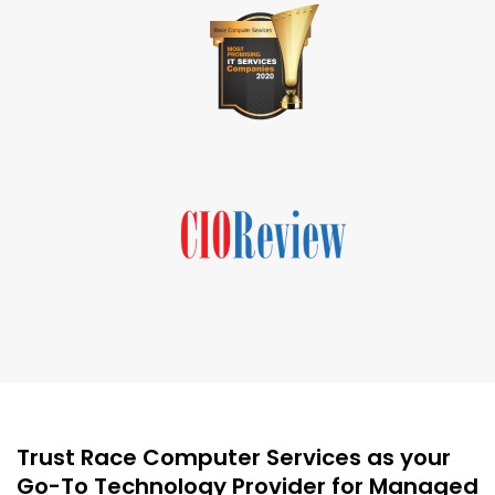
Trust Race Computer Services as your
Go-To Technology Provider for Managed