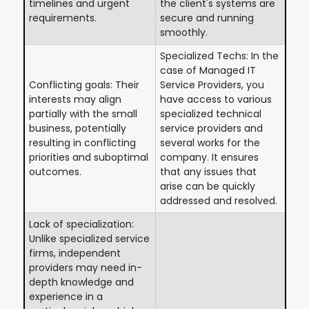
timelines and urgent
the client's systems are
requirements.
secure and running
smoothly.
Specialized Techs: In the
case of Managed IT
Conflicting goals: Their
Service Providers, you
interests may align
have access to various
partially with the small
specialized technical
business, potentially
service providers and
resulting in conflicting
several works for the
priorities and suboptimal
company. It ensures
outcomes.
that any issues that
arise can be quickly
addressed and resolved.
Lack of specialization:
Unlike specialized service
firms, independent
providers may need in-
depth knowledge and
experience in a