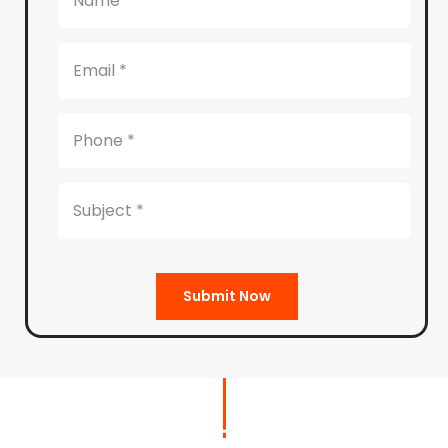
Submit Now