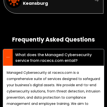
Keansburg
Frequently Asked Questions
What does the Managed Cybersecurity
service from racecs.com entail?
Managed Cybersecurity at racecs.com is a
comprehensive suite of services designed to safeguard
your business's digital assets. We provide end-to-end
cybersecurity solutions, from threat detection, intrusion
prevention, and data protection to compliance
management and employee training. We aim to