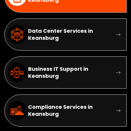
Data Center Services in
Keansburg
Business IT Support in
Keansburg
Compliance Services in
Keansburg