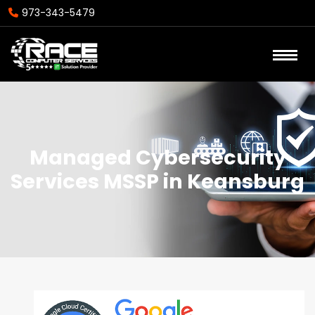
973-343-5479
Managed Cybersecurity
Services MSSP in Keansburg