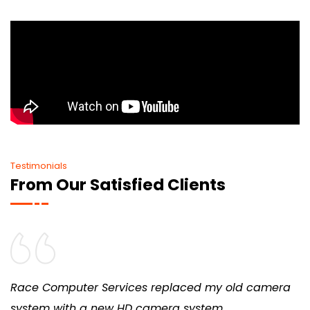
Testimonials
From Our Satisfied Clients
Race Computer Services replaced my old camera
system with a new HD camera system