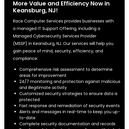
More Value and Efficiency Now in
Keansburg, NJ!
Race Computer Services provides businesses with
a managed IT Support Offering, including a
Managed Cybersecurity Services Provider
(MSSP) in Keansburg, NJ. Our services will help you
gain peace of mind, security, efficiency, and
compliance:
Comprehensive risk assessment to determine
areas for improvement
24/7 monitoring and protection against malicious
and illegitimate activity
Customized security strategies to ensure data is
protected
Fast response and remediation of security events
Alerts and messages in real-time to keep you up-
to-date
Complete security documentation and records