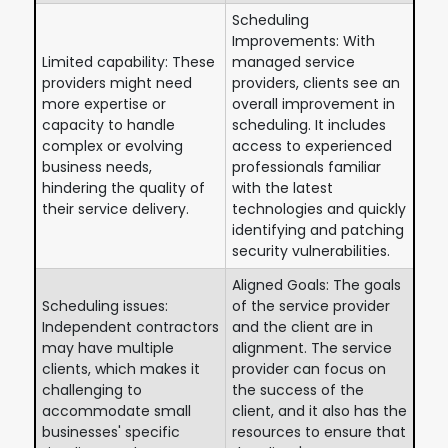
Scheduling
Improvements: With
Limited capability: These
managed service
providers might need
providers, clients see an
more expertise or
overall improvement in
capacity to handle
scheduling. It includes
complex or evolving
access to experienced
business needs,
professionals familiar
hindering the quality of
with the latest
their service delivery.
technologies and quickly
identifying and patching
security vulnerabilities.
Aligned Goals: The goals
Scheduling issues:
of the service provider
Independent contractors
and the client are in
may have multiple
alignment. The service
clients, which makes it
provider can focus on
challenging to
the success of the
accommodate small
client, and it also has the
businesses' specific
resources to ensure that