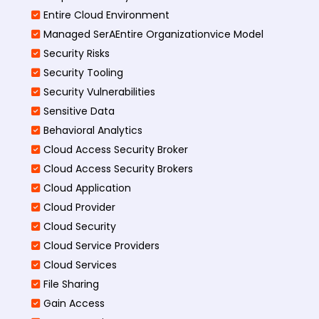
Entire Cloud Environment
Managed SerAEntire Organizationvice Model
Security Risks
Security Tooling
Security Vulnerabilities
Sensitive Data
Behavioral Analytics
Cloud Access Security Broker
Cloud Access Security Brokers
Cloud Application
Cloud Provider
Cloud Security
Cloud Service Providers
Cloud Services
File Sharing
Gain Access