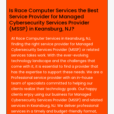
Is Race Computer Services the Best
Service Provider for Managed
Cybersecurity Services Provider
(MSSP) in Keansburg, NJ?
At Race Computer Services in Keansburg, NJ,
finding the right service provider for Managed
Cybersecurity Services Provider (MSSP) or related
services takes work. With the ever-evolving
technology landscape and the challenges that
come with it, it is essential to find a provider that
has the expertise to support these needs. We are a
Professional service provider with an in-house
team of specialists committed to helping our
clients realize their technology goals. Our happy
clients enjoy using our business for Managed
Cybersecurity Services Provider (MSSP) and related
services in Keansburg, NJ. We deliver professional
services in a timely and budget-friendly format,