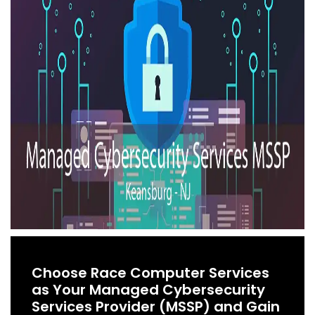
Choose Race Computer Services
as Your Managed Cybersecurity
Services Provider (MSSP) and Gain