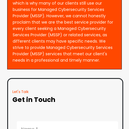
which is why many of our clients still use our
business for Managed Cybersecurity Services
Provider (MSSP). However, we cannot honestly
proclaim that we are the best service provider for
every client seeking a Managed Cybersecurity
Services Provider (MSSP) or related services, as
different clients may have specific needs. We
strive to provide Managed Cybersecurity Services
Provider (MSSP) services that meet our client's
needs in a professional and timely manner.
Let's Talk
Get in Touch