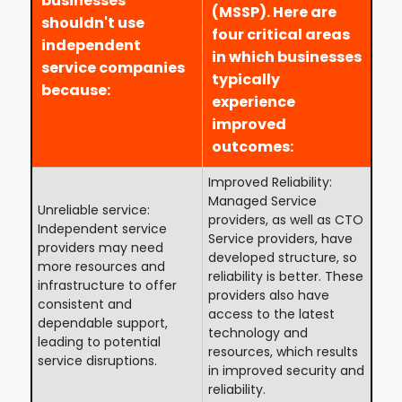
businesses
(MSSP). Here are
shouldn't use
four critical areas
independent
in which businesses
service companies
typically
because:
experience
improved
outcomes:
Improved Reliability:
Managed Service
Unreliable service:
providers, as well as CTO
Independent service
Service providers, have
providers may need
developed structure, so
more resources and
reliability is better. These
infrastructure to offer
providers also have
consistent and
access to the latest
dependable support,
technology and
leading to potential
resources, which results
service disruptions.
in improved security and
reliability.