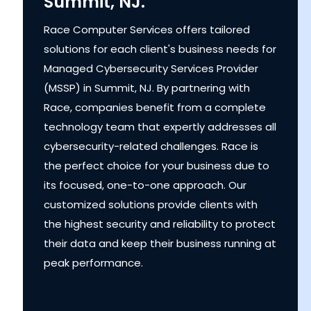
Summit, NJ.
Race Computer Services offers tailored
solutions for each client's business needs for
Managed Cybersecurity Services Provider
(MSSP) in Summit, NJ. By partnering with
Race, companies benefit from a complete
technology team that expertly addresses all
cybersecurity-related challenges. Race is
the perfect choice for your business due to
its focused, one-to-one approach. Our
customized solutions provide clients with
the highest security and reliability to protect
their data and keep their business running at
peak performance.