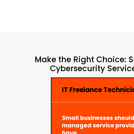
Make the Right Choice: S
Cybersecurity Servic
IT Freelance Technic
Small businesses should
managed service provid
have