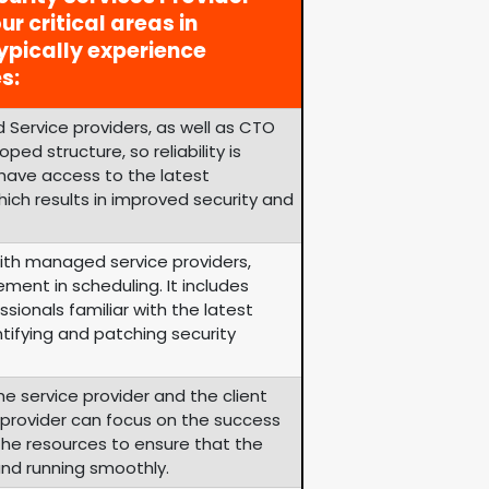
ur critical areas in
ypically experience
s:
 Service providers, as well as CTO
ped structure, so reliability is
 have access to the latest
ich results in improved security and
th managed service providers,
ement in scheduling. It includes
sionals familiar with the latest
tifying and patching security
he service provider and the client
e provider can focus on the success
s the resources to ensure that the
and running smoothly.