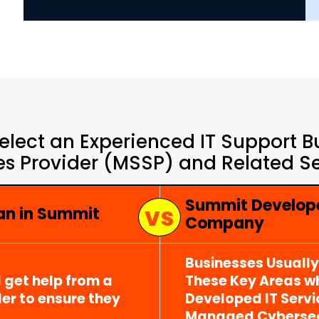
elect an Experienced IT Support 
es Provider (MSSP) and Related Se
Summit Develope
ian in Summit
Company
Businesses Usuall
 get help from a
These Key Areas wh
er to ensure they
Developed IT Serv
Managed Cybersecu