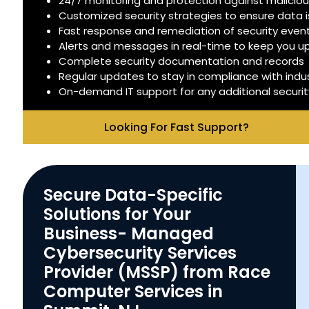
24/7 monitoring and protection against malicious
Customized security strategies to ensure data 
Fast response and remediation of security even
Alerts and messages in real-time to keep you 
Complete security documentation and records
Regular updates to stay in compliance with indu
On-demand IT support for any additional securi
Looking For Fast Support?
Secure Data-Specific
Solutions for Your
Business- Managed
Cybersecurity Services
Provider (MSSP) from Race
Computer Services in