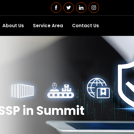
About Us
Service Area
Contact Us
SSP in Summit