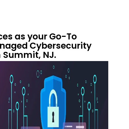
ces as your Go-To
anaged Cybersecurity
n Summit, NJ.