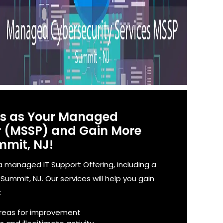
es as Your Managed
er (MSSP) and Gain More
mmit, NJ!
 managed IT Support Offering, including a
ummit, NJ. Our services will help you gain
:
reas for improvement