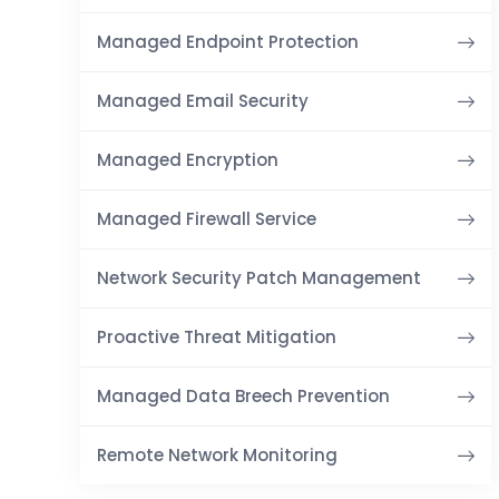
Managed Endpoint Protection
Managed Email Security
Managed Encryption
Managed Firewall Service
Network Security Patch Management
Proactive Threat Mitigation
Managed Data Breech Prevention
Remote Network Monitoring