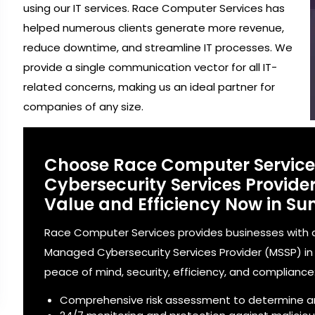
using our IT services. Race Computer Services has
helped numerous clients generate more revenue,
reduce downtime, and streamline IT processes. We
provide a single communication vector for all IT-
related concerns, making us an ideal partner for
companies of any size.
Choose Race Computer Servic
Cybersecurity Services Provid
Value and Efficiency Now in Su
Race Computer Services provides businesses with a
Managed Cybersecurity Services Provider (MSSP) in S
peace of mind, security, efficiency, and compliance
Comprehensive risk assessment to determine a