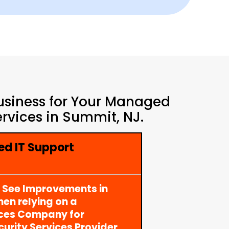
Business for Your Managed
rvices in Summit, NJ.
d IT Support
y See Improvements in
en relying on a
ices Company for
rity Services Provider