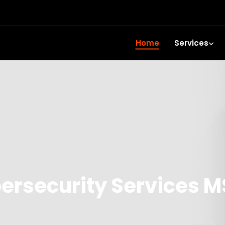
Home
Services
rsecurity Services M