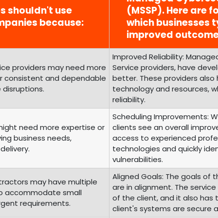
es shouldn't use
(MSSP). Here are fo
mpanies because:
which businesses t
improved outcome
Improved Reliability: Managed
rvice providers may need more
Service providers, have develo
fer consistent and dependable
better. These providers also
 disruptions.
technology and resources, wh
reliability.
Scheduling Improvements: Wi
 might need more expertise or
clients see an overall improv
ving business needs,
access to experienced profes
delivery.
technologies and quickly iden
vulnerabilities.
Aligned Goals: The goals of t
tractors may have multiple
are in alignment. The servic
g to accommodate small
of the client, and it also ha
urgent requirements.
client's systems are secure 