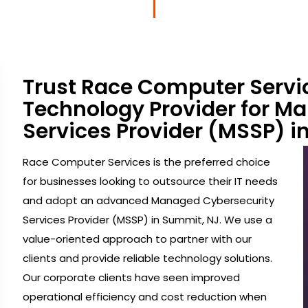
Trust Race Computer Servi
Technology Provider for M
Services Provider (MSSP) i
Race Computer Services is the preferred choice
for businesses looking to outsource their IT needs
and adopt an advanced Managed Cybersecurity
Services Provider (MSSP) in Summit, NJ. We use a
value-oriented approach to partner with our
clients and provide reliable technology solutions.
Our corporate clients have seen improved
operational efficiency and cost reduction when