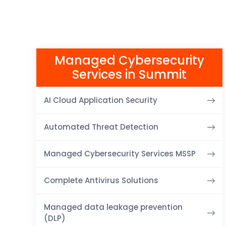
Managed Cybersecurity
Services in Summit
AI Cloud Application Security
Automated Threat Detection
Managed Cybersecurity Services MSSP
Complete Antivirus Solutions
Managed data leakage prevention
(DLP)