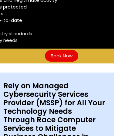
 and illegitimate activity
is protected
ts
up-to-date
stry standards
ty needs
Book Now
Rely on Managed
Cybersecurity Services
Provider (MSSP) for All Your
Technology Needs
Through Race Computer
Services to Mitigate