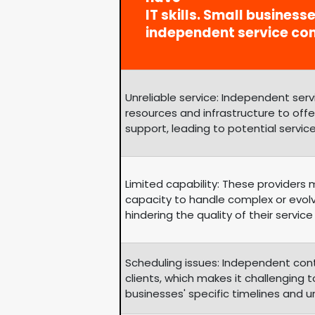
IT skills. Small business
independent service co
Unreliable service: Independent se
resources and infrastructure to of
support, leading to potential service
Limited capability: These providers
capacity to handle complex or evol
hindering the quality of their service 
Scheduling issues: Independent con
clients, which makes it challengin
businesses' specific timelines and 