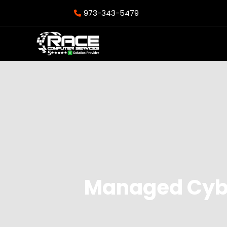
973-343-5479
Managed Cybe