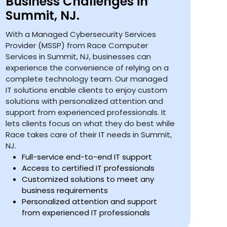
Business Challenges in
Summit, NJ.
With a Managed Cybersecurity Services
Provider (MSSP) from Race Computer
Services in Summit, NJ, businesses can
experience the convenience of relying on a
complete technology team. Our managed
IT solutions enable clients to enjoy custom
solutions with personalized attention and
support from experienced professionals. It
lets clients focus on what they do best while
Race takes care of their IT needs in Summit,
NJ.
Full-service end-to-end IT support
Access to certified IT professionals
Customized solutions to meet any
business requirements
Personalized attention and support
from experienced IT professionals