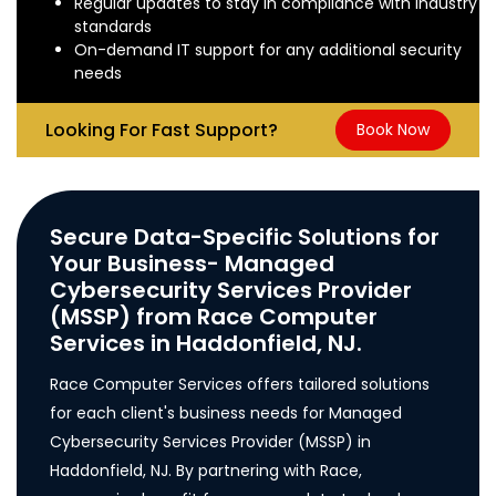
Regular updates to stay in compliance with industry
standards
On-demand IT support for any additional security
needs
Looking For Fast Support?
Book Now
Secure Data-Specific Solutions for
Your Business- Managed
Cybersecurity Services Provider
(MSSP) from Race Computer
Services in Haddonfield, NJ.
Race Computer Services offers tailored solutions
for each client's business needs for Managed
Cybersecurity Services Provider (MSSP) in
Haddonfield, NJ. By partnering with Race,