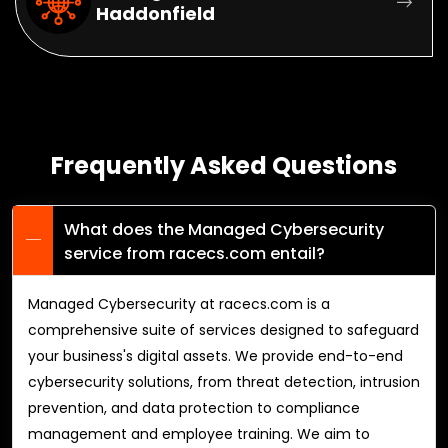
Haddonfield
Frequently Asked Questions
What does the Managed Cybersecurity
service from racecs.com entail?
Managed Cybersecurity at racecs.com is a
comprehensive suite of services designed to safeguard
your business's digital assets. We provide end-to-end
cybersecurity solutions, from threat detection, intrusion
prevention, and data protection to compliance
management and employee training. We aim to