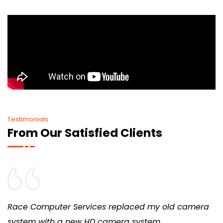
Testimonials
From Our Satisfied Clients
Race Computer Services replaced my old camera
system with a new HD camera system