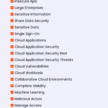
Insecure Apis
Large Enterprises
Sensitive Information
Share Data Securely
Sensitive Data
Single Sign-On
Cloud Applications
Cloud Application Security
Cloud Application Security Best
Cloud Application Security Threats
Cloud Vulnerabilities
Cloud Workloads
Collaborative Cloud Environments
Complete Visibility
Machine Learning
Malicious Actors
Manage Access