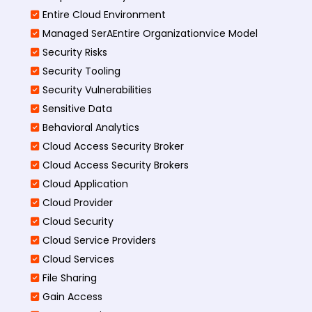
Entire Cloud Environment
Managed SerAEntire Organizationvice Model
Security Risks
Security Tooling
Security Vulnerabilities
Sensitive Data
Behavioral Analytics
Cloud Access Security Broker
Cloud Access Security Brokers
Cloud Application
Cloud Provider
Cloud Security
Cloud Service Providers
Cloud Services
File Sharing
Gain Access