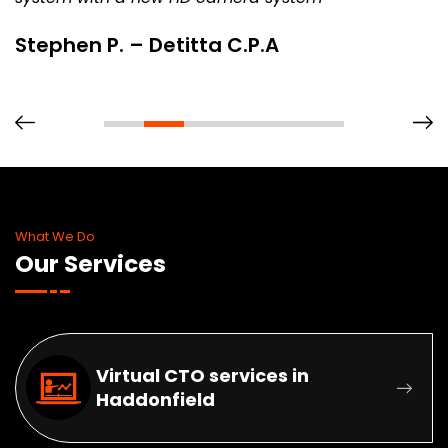
Stephen P. – Detitta C.P.A
What We Do
Our Services
Virtual CTO services in
Haddonfield