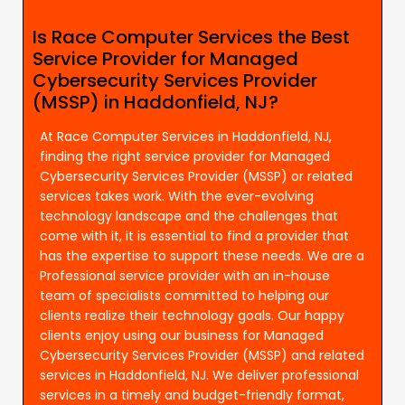
Is Race Computer Services the Best
Service Provider for Managed
Cybersecurity Services Provider
(MSSP) in Haddonfield, NJ?
At Race Computer Services in Haddonfield, NJ,
finding the right service provider for Managed
Cybersecurity Services Provider (MSSP) or related
services takes work. With the ever-evolving
technology landscape and the challenges that
come with it, it is essential to find a provider that
has the expertise to support these needs. We are a
Professional service provider with an in-house
team of specialists committed to helping our
clients realize their technology goals. Our happy
clients enjoy using our business for Managed
Cybersecurity Services Provider (MSSP) and related
services in Haddonfield, NJ. We deliver professional
services in a timely and budget-friendly format,