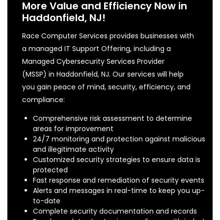
More Value and Efficiency Now in
Haddonfield, NJ!
Race Computer Services provides businesses with
a managed IT Support Offering, including a
Managed Cybersecurity Services Provider
(MSSP) in Haddonfield, NJ. Our services will help
you gain peace of mind, security, efficiency, and
compliance:
Comprehensive risk assessment to determine
areas for improvement
24/7 monitoring and protection against malicious
and illegitimate activity
Customized security strategies to ensure data is
protected
Fast response and remediation of security events
Alerts and messages in real-time to keep you up-
to-date
Complete security documentation and records