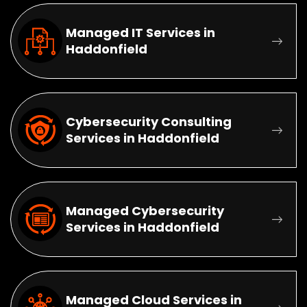
Managed IT Services in
Haddonfield
Cybersecurity Consulting
Services in Haddonfield
Managed Cybersecurity
Services in Haddonfield
Managed Cloud Services in