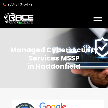
973-343-5479
Managed Cybersecurity
Services MSSP
in Haddonfield