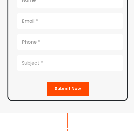
Submit Now