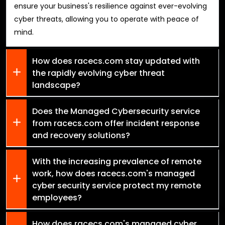
ensure your business's resilience against ever-evolving
cyber threats, allowing you to operate with peace of
mind.
How does racecs.com stay updated with
the rapidly evolving cyber threat
landscape?
Does the Managed Cybersecurity service
from racecs.com offer incident response
and recovery solutions?
With the increasing prevalence of remote
work, how does racecs.com's managed
cyber security service protect my remote
employees?
How does racecs.com's managed cyber