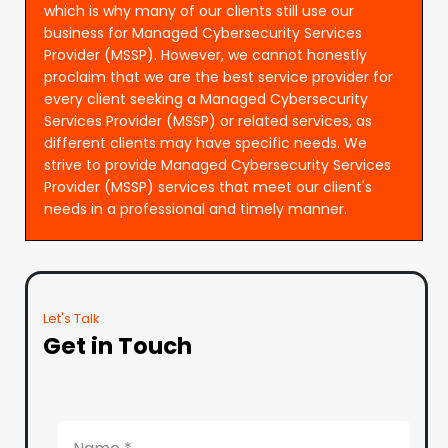
which is why many of our clients still use our
business for Managed Cybersecurity Services
Provider (MSSP). However, we cannot honestly
proclaim that we are the best service provider for
every client seeking a Managed Cybersecurity
Services Provider (MSSP) or related services, as
different clients may have specific needs. We
strive to provide Managed Cybersecurity Services
Provider (MSSP) services that meet our client's
needs in a professional and timely manner.
Let's Talk
Get in Touch