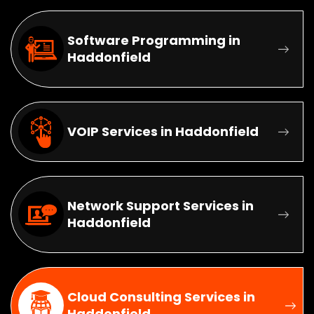
Software Programming in
Haddonfield
VOIP Services in Haddonfield
Network Support Services in
Haddonfield
Cloud Consulting Services in
Haddonfield