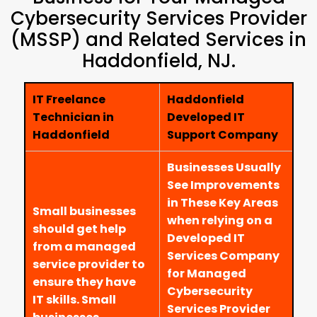
Cybersecurity Services Provider
(MSSP) and Related Services in
Haddonfield, NJ.
IT Freelance
Haddonfield
Technician in
Developed IT
Haddonfield
Support Company
Businesses Usually
See Improvements
in These Key Areas
Small businesses
when relying on a
should get help
Developed IT
from a managed
Services Company
service provider to
for Managed
ensure they have
Cybersecurity
IT skills. Small
Services Provider