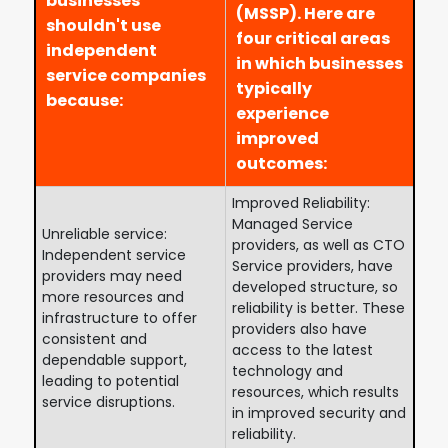
businesses
(MSSP). Here are
shouldn't use
four critical areas
independent
in which businesses
service companies
typically
because:
experience
improved
outcomes:
Improved Reliability:
Managed Service
Unreliable service:
providers, as well as CTO
Independent service
Service providers, have
providers may need
developed structure, so
more resources and
reliability is better. These
infrastructure to offer
providers also have
consistent and
access to the latest
dependable support,
technology and
leading to potential
resources, which results
service disruptions.
in improved security and
reliability.