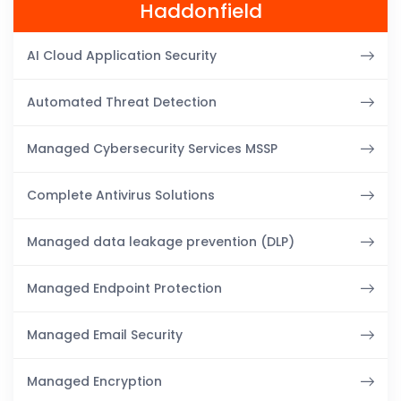
Haddonfield
AI Cloud Application Security
Automated Threat Detection
Managed Cybersecurity Services MSSP
Complete Antivirus Solutions
Managed data leakage prevention (DLP)
Managed Endpoint Protection
Managed Email Security
Managed Encryption