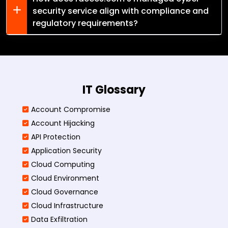
security service align with compliance and
regulatory requirements?
IT Glossary
Account Compromise
Account Hijacking
API Protection
Application Security
Cloud Computing
Cloud Environment
Cloud Governance
Cloud Infrastructure
Data Exfiltration