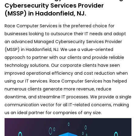
Cybersecurity Services Provider
(MSSP) in Haddonfield, NJ.
Race Computer Services is the preferred choice for
businesses looking to outsource their IT needs and adopt
an advanced Managed Cybersecurity Services Provider
(MSSP) in Haddonfield, NJ. We use a value-oriented
approach to partner with our clients and provide reliable
technology solutions. Our corporate clients have seen
improved operational efficiency and cost reduction when
using our IT services. Race Computer Services has helped
numerous clients generate more revenue, reduce
downtime, and streamline IT processes. We provide a single
communication vector for all IT-related concerns, making
us an ideal partner for companies of any size.