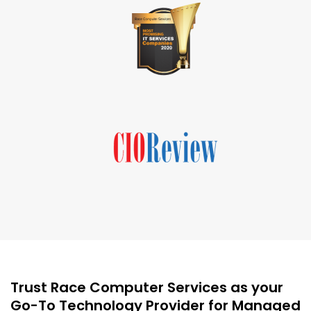
Trust Race Computer Services as your
Go-To Technology Provider for Managed