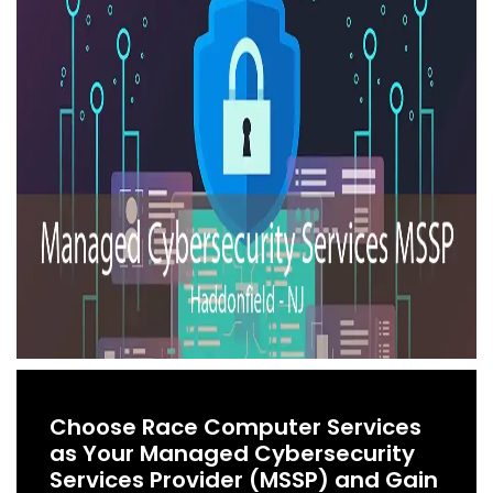
Choose Race Computer Services
as Your Managed Cybersecurity
Services Provider (MSSP) and Gain