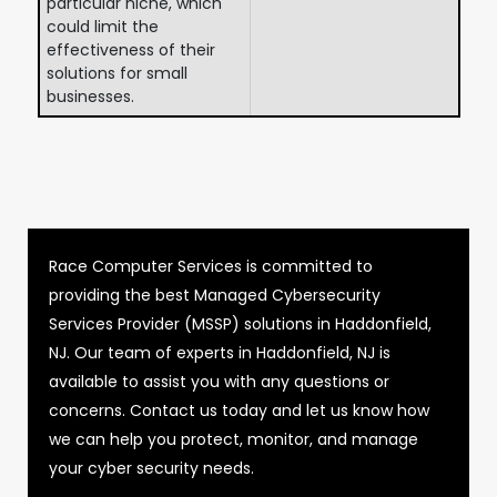
particular niche, which
could limit the
effectiveness of their
solutions for small
businesses.
Race Computer Services is committed to
providing the best Managed Cybersecurity
Services Provider (MSSP) solutions in Haddonfield,
NJ. Our team of experts in Haddonfield, NJ is
available to assist you with any questions or
concerns. Contact us today and let us know how
we can help you protect, monitor, and manage
your cyber security needs.