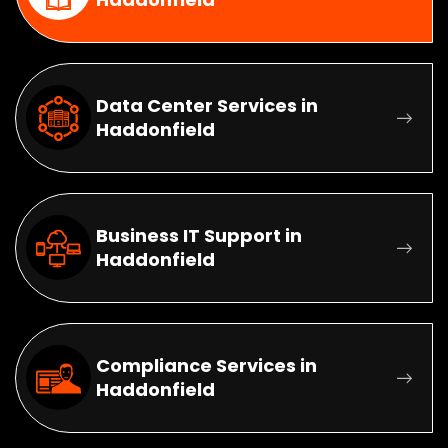
Data Center Services in
Haddonfield
Business IT Support in
Haddonfield
Compliance Services in
Haddonfield