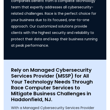
companies benefit from a complete technology
team that expertly addresses all cybersecurity-
related challenges. Race is the perfect choice for
your business due to its focused, one-to-one
approach. Our customized solutions provide
clients with the highest security and reliability to
protect their data and keep their business running
at peak performance.
Rely on Managed Cybersecurity
Services Provider (MSSP) for All
Your Technology Needs Through
Race Computer Services to
Mitigate Business Challenges in
Haddonfield, NJ.
With a Managed Cybersecurity Services Provider