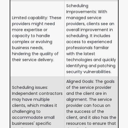
Scheduling
Improvements: With
Limited capability: These
managed service
providers might need
providers, clients see an
more expertise or
overall improvement in
capacity to handle
scheduling. It includes
complex or evolving
access to experienced
business needs,
professionals familiar
hindering the quality of
with the latest
their service delivery.
technologies and quickly
identifying and patching
security vulnerabilities.
Aligned Goals: The goals
Scheduling issues:
of the service provider
Independent contractors
and the client are in
may have multiple
alignment. The service
clients, which makes it
provider can focus on
challenging to
the success of the
accommodate small
client, and it also has the
businesses' specific
resources to ensure that