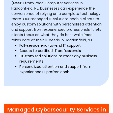
(MSSP) from Race Computer Services in
Haddonfield, NJ, businesses can experience the
convenience of relying on a complete technology
team. Our managed IT solutions enable clients to
enjoy custom solutions with personalized attention
and support from experienced professionals. It lets
clients focus on what they do best while Race
takes care of their IT needs in Haddonfield, NJ.
Full-service end-to-end IT support
Access to certified IT professionals
Customized solutions to meet any business
requirements
Personalized attention and support from
experienced IT professionals
Managed Cybersecurity Services in