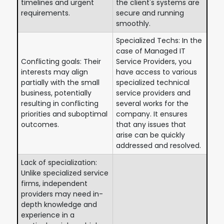
timelines and urgent
the client's systems are
requirements.
secure and running
smoothly.
Specialized Techs: In the
case of Managed IT
Conflicting goals: Their
Service Providers, you
interests may align
have access to various
partially with the small
specialized technical
business, potentially
service providers and
resulting in conflicting
several works for the
priorities and suboptimal
company. It ensures
outcomes.
that any issues that
arise can be quickly
addressed and resolved.
Lack of specialization:
Unlike specialized service
firms, independent
providers may need in-
depth knowledge and
experience in a