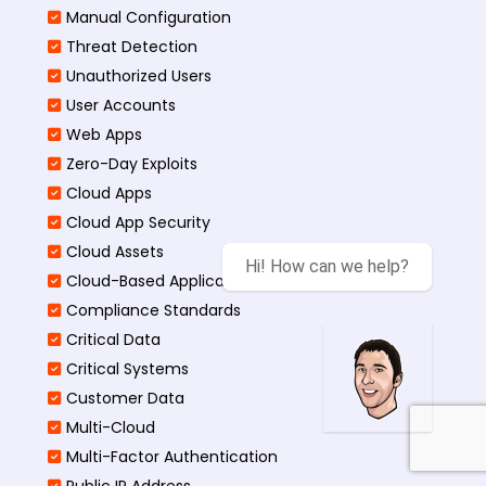
Manual Configuration
Threat Detection
Unauthorized Users
User Accounts
Web Apps
Zero-Day Exploits
Cloud Apps
Cloud App Security
Cloud Assets
Hi! How can we help?
Cloud-Based Application
Compliance Standards
Critical Data
Critical Systems
Customer Data
Multi-Cloud
Multi-Factor Authentication
Public IP Address