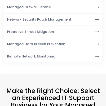
Managed Firewall Service
Network Security Patch Management
Proactive Threat Mitigation
Managed Data Breech Prevention
Remote Network Monitoring
Make the Right Choice: Select
an Experienced IT Support
Business for Your Managed