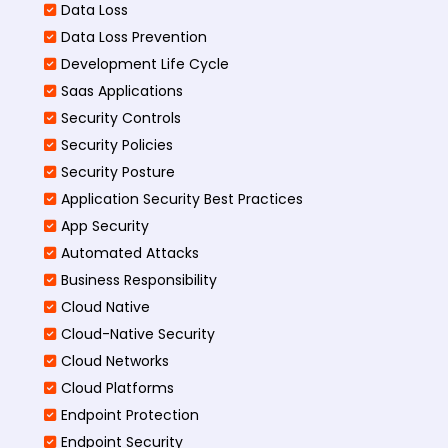
Data Loss
Data Loss Prevention
Development Life Cycle
Saas Applications
Security Controls
Security Policies
Security Posture
Application Security Best Practices
App Security
Automated Attacks
Business Responsibility
Cloud Native
Cloud-Native Security
Cloud Networks
Cloud Platforms
Endpoint Protection
Endpoint Security