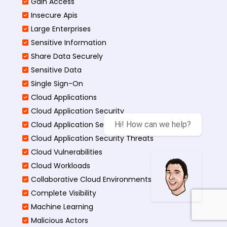
Gain Access
Insecure Apis
Large Enterprises
Sensitive Information
Share Data Securely
Sensitive Data
Single Sign-On
Cloud Applications
Cloud Application Security
Cloud Application Security Best
Hi! How can we help?
Cloud Application Security Threats
Cloud Vulnerabilities
Cloud Workloads
Collaborative Cloud Environments
Complete Visibility
Machine Learning
Malicious Actors