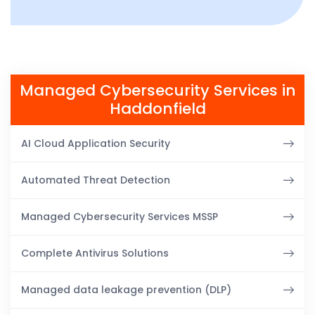
Managed Cybersecurity Services in
Haddonfield
AI Cloud Application Security
Automated Threat Detection
Managed Cybersecurity Services MSSP
Complete Antivirus Solutions
Managed data leakage prevention (DLP)