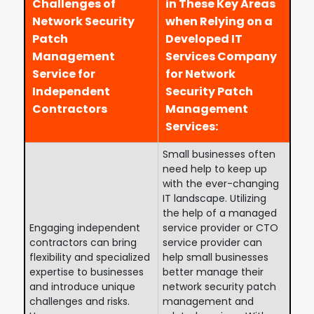
Challenges of
in These Key Areas
Network Security
when Relying on a
Patch
Developed IT
Management
Services Company
Service for
for Network
Independent
Security Patch
Contractors
Management
Services:
Small businesses often
need help to keep up
with the ever-changing
IT landscape. Utilizing
the help of a managed
Engaging independent
service provider or CTO
contractors can bring
service provider can
flexibility and specialized
help small businesses
expertise to businesses
better manage their
and introduce unique
network security patch
challenges and risks.
management and