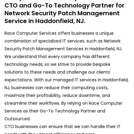
CTO and Go-To Technology Partner for
Network Security Patch Management
Service in Haddonfield, NJ.
Race Computer Services offers businesses a unique
combination of specialized IT services, such as Network
Security Patch Management Services in Haddonfield, NJ.
We understand that every company has different
technology needs, so we strive to provide bespoke
solutions to these needs and challenge our clients'
expectations. With our managed IT services in Haddonfield,
NJ, businesses can reduce their computing costs,
maximize their profitability, reduce downtime, and
streamline their workflows. By relying on Race Computer
Services as their Go-To Technology Partner and
Outsourced.
CTO businesses can ensure that we can handle their IT