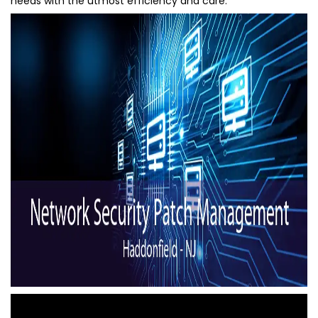
needs with the utmost efficiency and care.