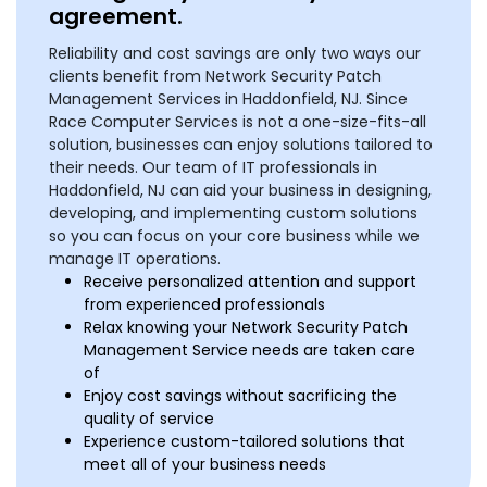
agreement.
Reliability and cost savings are only two ways our
clients benefit from Network Security Patch
Management Services in Haddonfield, NJ. Since
Race Computer Services is not a one-size-fits-all
solution, businesses can enjoy solutions tailored to
their needs. Our team of IT professionals in
Haddonfield, NJ can aid your business in designing,
developing, and implementing custom solutions
so you can focus on your core business while we
manage IT operations.
Receive personalized attention and support
from experienced professionals
Relax knowing your Network Security Patch
Management Service needs are taken care
of
Enjoy cost savings without sacrificing the
quality of service
Experience custom-tailored solutions that
meet all of your business needs