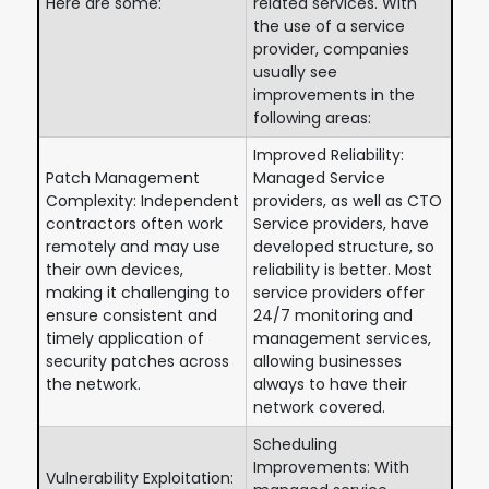
Here are some:
related services. With
the use of a service
provider, companies
usually see
improvements in the
following areas:
Improved Reliability:
Patch Management
Managed Service
Complexity: Independent
providers, as well as CTO
contractors often work
Service providers, have
remotely and may use
developed structure, so
their own devices,
reliability is better. Most
making it challenging to
service providers offer
ensure consistent and
24/7 monitoring and
timely application of
management services,
security patches across
allowing businesses
the network.
always to have their
network covered.
Scheduling
Improvements: With
Vulnerability Exploitation: