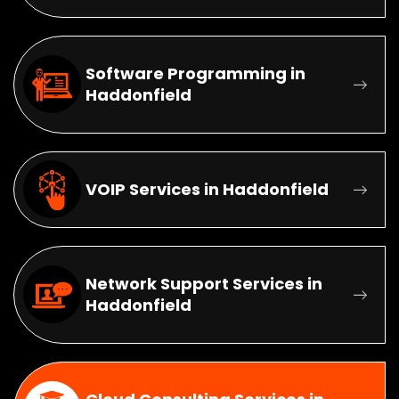
Software Programming in
Haddonfield
VOIP Services in Haddonfield
Network Support Services in
Haddonfield