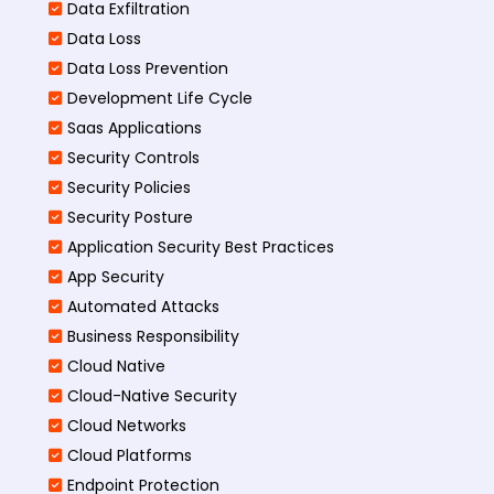
Data Exfiltration
Data Loss
Data Loss Prevention
Development Life Cycle
Saas Applications
Security Controls
Security Policies
Security Posture
Application Security Best Practices
App Security
Automated Attacks
Business Responsibility
Cloud Native
Cloud-Native Security
Cloud Networks
Cloud Platforms
Endpoint Protection