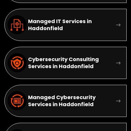
Managed IT Services in
Haddonfield
Cybersecurity Consulting
Services in Haddonfield
Managed Cybersecurity
Services in Haddonfield