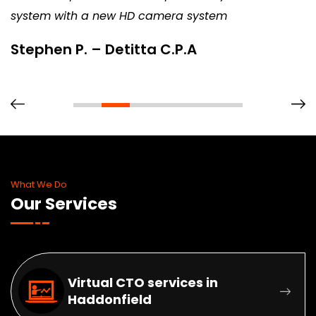
system with a new HD camera system
Stephen P. – Detitta C.P.A
What We Do
Our Services
Virtual CTO services in
Haddonfield