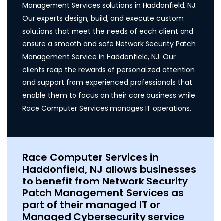
Management Services solutions in Haddonfield, NJ.
Our experts design, build, and execute custom
solutions that meet the needs of each client and
ensure a smooth and safe Network Security Patch
Management Service in Haddonfield, NJ. Our
clients reap the rewards of personalized attention
and support from experienced professionals that
enable them to focus on their core business while
Race Computer Services manages IT operations.
Race Computer Services in
Haddonfield, NJ allows businesses
to benefit from Network Security
Patch Management Services as
part of their managed IT or
Managed Cybersecurity service