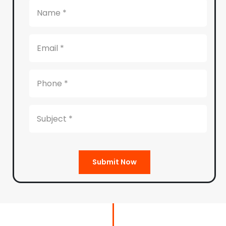
Submit Now