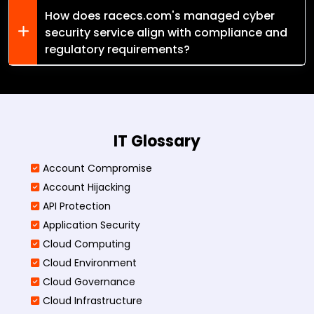
How does racecs.com's managed cyber
security service align with compliance and
regulatory requirements?
IT Glossary
Account Compromise
Account Hijacking
API Protection
Application Security
Cloud Computing
Cloud Environment
Cloud Governance
Cloud Infrastructure