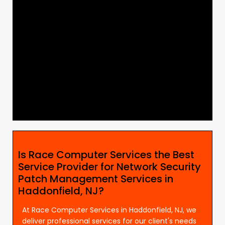
Is Race Computer Services the Best
Service Provider for Network Security
Patch Management Services in
Haddonfield, NJ?
At Race Computer Services in Haddonfield, NJ, we
deliver professional services for our client's needs