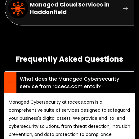
Managed Cloud Services in
Haddonfield
Frequently Asked Questions
What does the Managed Cybersecurity
service from racecs.com entail?
Managed Cybersecurity at racecs.com is a
comprehensive suite of services designed to safeguard
your business's digital assets. We provide end-to-end
cybersecurity solutions, from threat detection, intrusion
prevention, and data protection to compliance