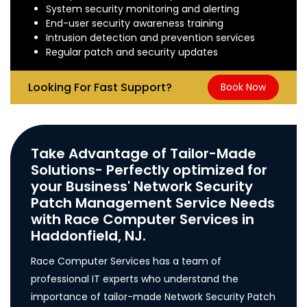
System security monitoring and alerting
End-user security awareness training
Intrusion detection and prevention services
Regular patch and security updates
Looking For Fast Support?
Book Now
Take Advantage of Tailor-Made
Solutions- Perfectly optimized for
your Business' Network Security
Patch Management Service Needs
with Race Computer Services in
Haddonfield, NJ.
Race Computer Services has a team of
professional IT experts who understand the
importance of tailor-made Network Security Patch