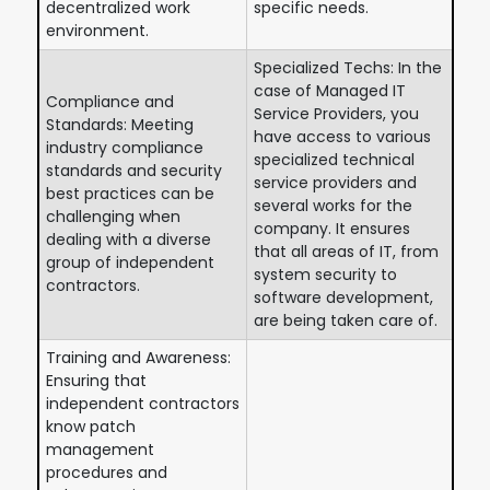
decentralized work
specific needs.
environment.
Specialized Techs: In the
case of Managed IT
Compliance and
Service Providers, you
Standards: Meeting
have access to various
industry compliance
specialized technical
standards and security
service providers and
best practices can be
several works for the
challenging when
company. It ensures
dealing with a diverse
that all areas of IT, from
group of independent
system security to
contractors.
software development,
are being taken care of.
Training and Awareness:
Ensuring that
independent contractors
know patch
management
procedures and