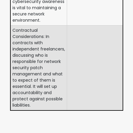
cybersecurity awareness
is vital to maintaining a
secure network
environment.
Contractual
Considerations: In
contracts with
independent freelancers,
discussing who is
responsible for network
security patch
management and what
to expect of them is
essential. It will set up
accountability and
protect against possible
liabilities.