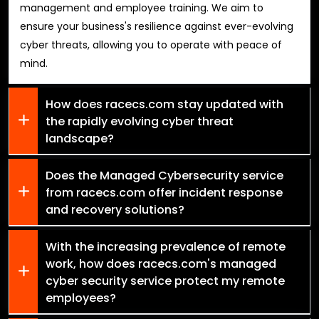
management and employee training. We aim to
ensure your business's resilience against ever-evolving
cyber threats, allowing you to operate with peace of
mind.
How does racecs.com stay updated with
the rapidly evolving cyber threat
landscape?
Does the Managed Cybersecurity service
from racecs.com offer incident response
and recovery solutions?
With the increasing prevalence of remote
work, how does racecs.com's managed
cyber security service protect my remote
employees?