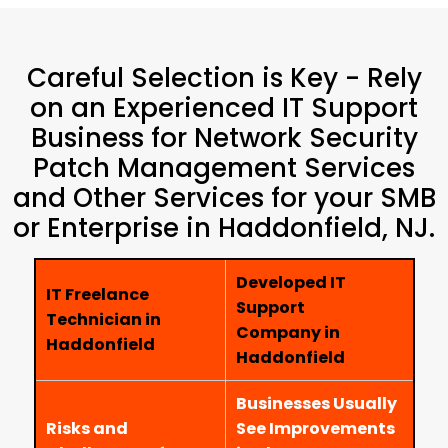
Careful Selection is Key - Rely
on an Experienced IT Support
Business for Network Security
Patch Management Services
and Other Services for your SMB
or Enterprise in Haddonfield, NJ.
Developed IT
IT Freelance
Support
Technician in
Company in
Haddonfield
Haddonfield
Businesses Usually
Risks and
See Improvements