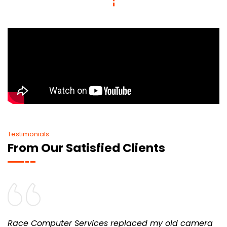
Testimonials
From Our Satisfied Clients
Race Computer Services replaced my old camera