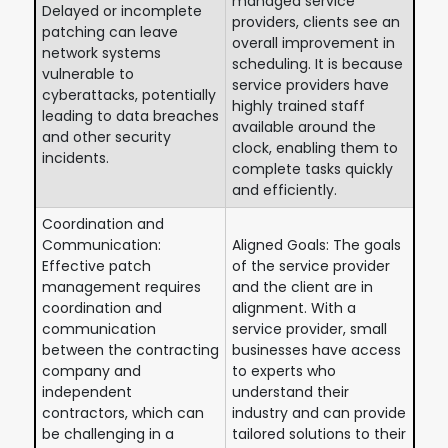
managed service
Delayed or incomplete
providers, clients see an
patching can leave
overall improvement in
network systems
scheduling. It is because
vulnerable to
service providers have
cyberattacks, potentially
highly trained staff
leading to data breaches
available around the
and other security
clock, enabling them to
incidents.
complete tasks quickly
and efficiently.
Coordination and
Communication:
Aligned Goals: The goals
Effective patch
of the service provider
management requires
and the client are in
coordination and
alignment. With a
communication
service provider, small
between the contracting
businesses have access
company and
to experts who
independent
understand their
contractors, which can
industry and can provide
be challenging in a
tailored solutions to their