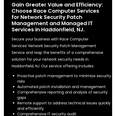
Gain Greater Value and Efficiency:
Choose Race Computer Services
for Network Security Patch
Management and Managed IT
Services in Haddonfield, NJ.
Secure your business with Race Computer
Services' Network Security Patch Management
Service and reap the benefits of a comprehensive
solution for your network security needs in
Haddonfield, NJ. Our service offering includes:
Proactive patch management to minimize security
risks
Automated patch installation and management
Comprehensive reporting and analysis of security
gaps
Remote support to address technical issues quickly
and efficiently
Comprehensive IT security audit