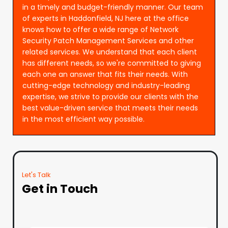
in a timely and budget-friendly manner. Our team
of experts in Haddonfield, NJ here at the office
knows how to offer a wide range of Network
Security Patch Management Services and other
related services. We understand that each client
has different needs, so we're committed to giving
each one an answer that fits their needs. With
cutting-edge technology and industry-leading
expertise, we strive to provide our clients with the
best value-driven service that meets their needs
in the most efficient way possible.
Let's Talk
Get in Touch