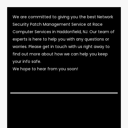
We are committed to giving you the best Network
Security Patch Management Service at Race
Computer Services in Haddonfield, NJ. Our team of
experts is here to help you with any questions or
worries. Please get in touch with us right away to
find out more about how we can help you keep
your info safe.
We hope to hear from you soon!