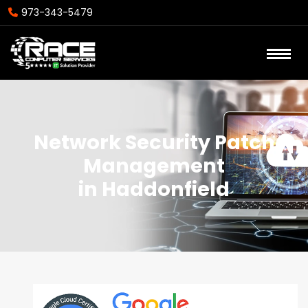
973-343-5479
Network Security Patch
Management
in Haddonfield