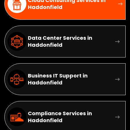
Cloud Consulting Services in
Haddonfield
Data Center Services in
Haddonfield
Business IT Support in
Haddonfield
Compliance Services in
Haddonfield