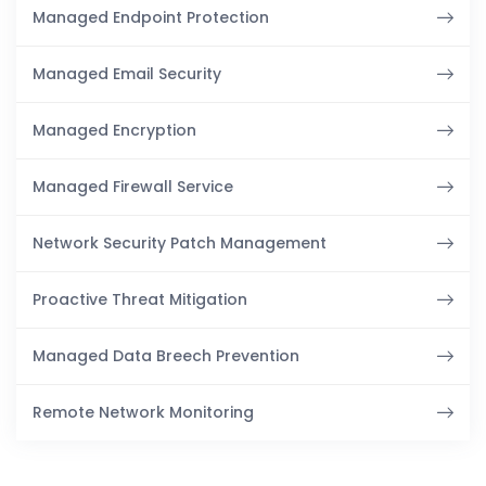
Managed Endpoint Protection
Managed Email Security
Managed Encryption
Managed Firewall Service
Network Security Patch Management
Proactive Threat Mitigation
Managed Data Breech Prevention
Remote Network Monitoring