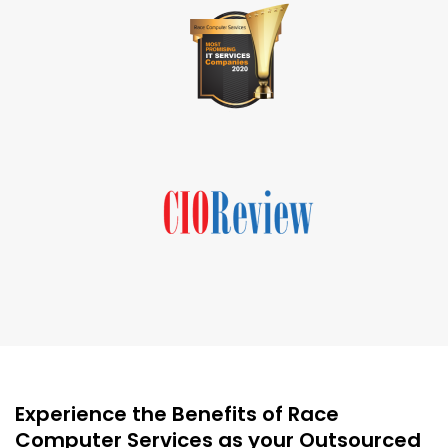
Experience the Benefits of Race
Computer Services as your Outsourced