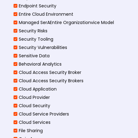
Endpoint Security
Entire Cloud Environment
Managed SerAEntire Organizationvice Model
Security Risks
Security Tooling
Security Vulnerabilities
Sensitive Data
Behavioral Analytics
Cloud Access Security Broker
Cloud Access Security Brokers
Cloud Application
Cloud Provider
Cloud Security
Cloud Service Providers
Cloud Services
File Sharing