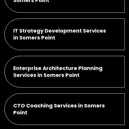
Somers Point
IT Strategy Development Services
in Somers Point
Enterprise Architecture Planning
Services in Somers Point
CTO Coaching Services in Somers
Point