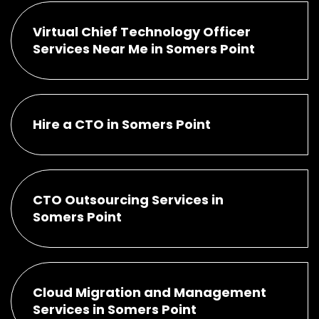
Virtual Chief Technology Officer
Services Near Me in Somers Point
Hire a CTO in Somers Point
CTO Outsourcing Services in
Somers Point
Cloud Migration and Management
Services in Somers Point