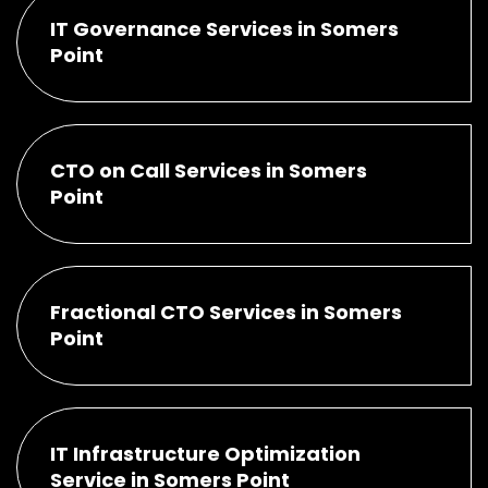
IT Governance Services in Somers
Point
CTO on Call Services in Somers
Point
Fractional CTO Services in Somers
Point
IT Infrastructure Optimization
Service in Somers Point