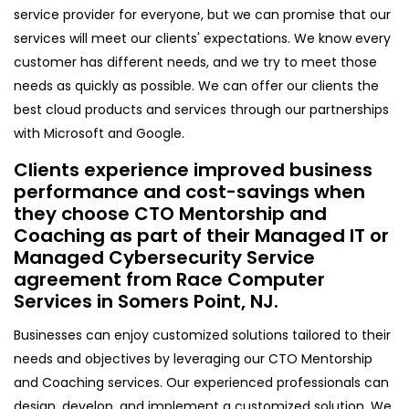
service provider for everyone, but we can promise that our
services will meet our clients' expectations. We know every
customer has different needs, and we try to meet those
needs as quickly as possible. We can offer our clients the
best cloud products and services through our partnerships
with Microsoft and Google.
Clients experience improved business
performance and cost-savings when
they choose CTO Mentorship and
Coaching as part of their Managed IT or
Managed Cybersecurity Service
agreement from Race Computer
Services in Somers Point, NJ.
Businesses can enjoy customized solutions tailored to their
needs and objectives by leveraging our CTO Mentorship
and Coaching services. Our experienced professionals can
design, develop, and implement a customized solution. We