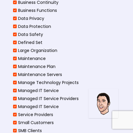
Business Continuity​
Business Functions​
Data Privacy
Data Protection
Data Safety
Defined Set
Large Organization
Maintenance
Maintenance Plan
Maintenance Servers
Manage Technology Projects
Managed IT Service
Managed IT Service Providers
Managed IT Service
Service Providers
Small Customers
SMB Clients