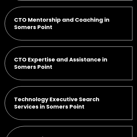
CTO Mentorship and Coaching in
Somers Point
CTO Expertise and Assistance in
Somers Point
Technology Executive Search
Services in Somers Point