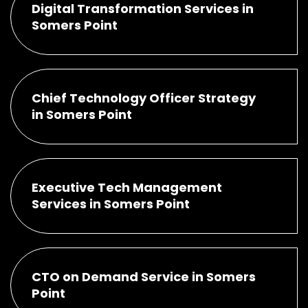
Digital Transformation Services in
Somers Point
Chief Technology Officer Strategy
in Somers Point
Executive Tech Management
Services in Somers Point
CTO on Demand Service in Somers
Point