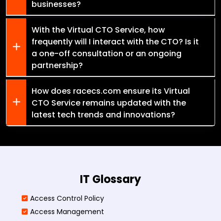
businesses?
With the Virtual CTO Service, how
frequently will I interact with the CTO? Is it
a one-off consultation or an ongoing
partnership?
How does racecs.com ensure its Virtual
CTO Service remains updated with the
latest tech trends and innovations?
IT Glossary
Access Control Policy​
Access Management​