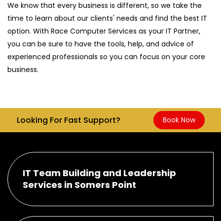
We know that every business is different, so we take the
time to learn about our clients' needs and find the best IT
option. With Race Computer Services as your IT Partner,
you can be sure to have the tools, help, and advice of
experienced professionals so you can focus on your core
business.
Looking For Fast Support?
Book Now
IT Team Building and Leadership
Services in Somers Point