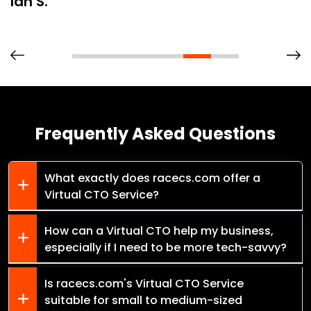
Ian S.
Frequently Asked Questions
What exactly does racecs.com offer a
Virtual CTO Service?
How can a Virtual CTO help my business,
especially if I need to be more tech-savvy?
Is racecs.com's Virtual CTO Service
suitable for small to medium-sized