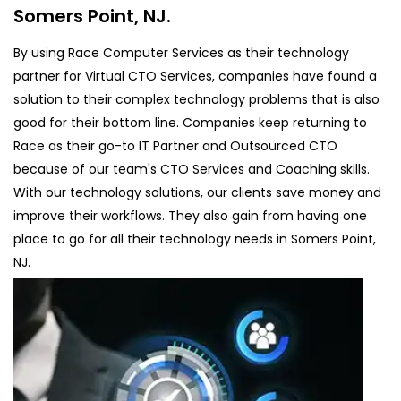
Somers Point, NJ.
By using Race Computer Services as their technology
partner for Virtual CTO Services, companies have found a
solution to their complex technology problems that is also
good for their bottom line. Companies keep returning to
Race as their go-to IT Partner and Outsourced CTO
because of our team's CTO Services and Coaching skills.
With our technology solutions, our clients save money and
improve their workflows. They also gain from having one
place to go for all their technology needs in Somers Point,
NJ.