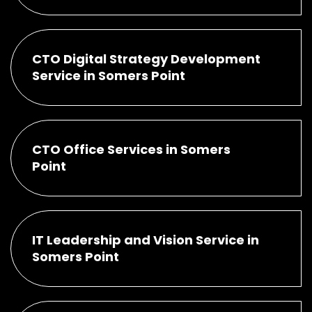
CTO Digital Strategy Development
Service in Somers Point
CTO Office Services in Somers
Point
IT Leadership and Vision Service in
Somers Point