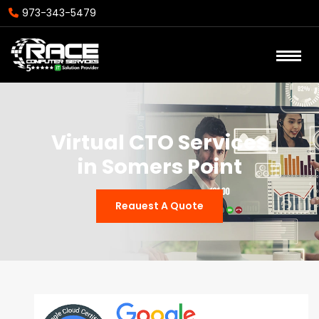
973-343-5479
Virtual CTO Services
in Somers Point
Reauest A Quote