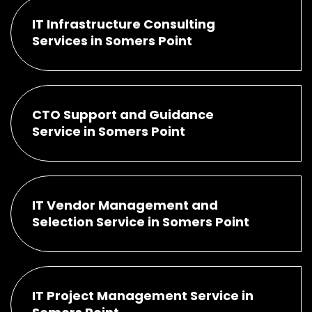
IT Infrastructure Consulting
Services in Somers Point
CTO Support and Guidance
Service in Somers Point
IT Vendor Management and
Selection Service in Somers Point
IT Project Management Service in