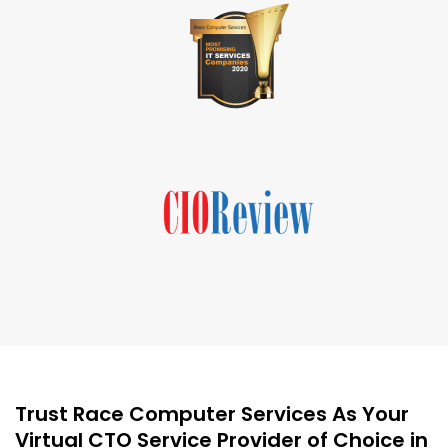
Trust Race Computer Services As Your
Virtual CTO Service Provider of Choice in