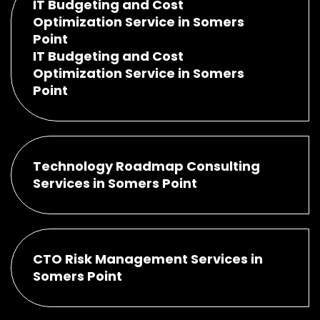
IT Budgeting and Cost
Optimization Service in Somers
Point
IT Budgeting and Cost
Optimization Service in Somers
Point
Technology Roadmap Consulting
Services in Somers Point
CTO Risk Management Services in
Somers Point