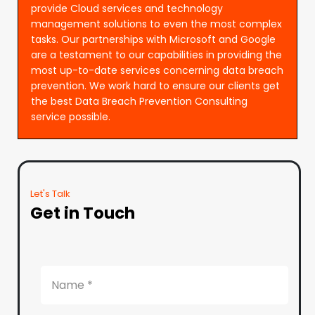
provide Cloud services and technology
management solutions to even the most complex
tasks. Our partnerships with Microsoft and Google
are a testament to our capabilities in providing the
most up-to-date services concerning data breach
prevention. We work hard to ensure our clients get
the best Data Breach Prevention Consulting
service possible.
Let's Talk
Get in Touch