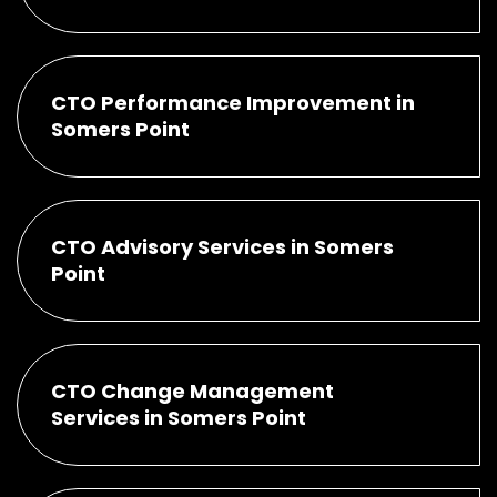
CTO Performance Improvement in
Somers Point
CTO Advisory Services in Somers
Point
CTO Change Management
Services in Somers Point