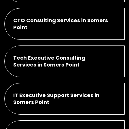
CTO Consulting Services in Somers
Point
Tech Executive Consulting
Services in Somers Point
IT Executive Support Services in
Somers Point