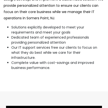
provide personalized attention to ensure our clients can
focus on their core business while we manage their IT
operations in Somers Point, NJ.
Solutions explicitly developed to meet your
requirements and meet your goals
Dedicated team of experienced professionals
providing personalized attention
Our IT support services free our clients to focus on
what they do best while we care for their
infrastructure.
Complete value with cost-savings and improved
business performance.