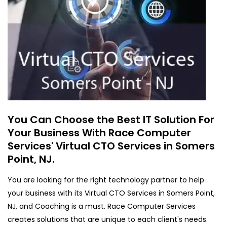
You Can Choose the Best IT Solution For
Your Business With Race Computer
Services' Virtual CTO Services in Somers
Point, NJ.
You are looking for the right technology partner to help
your business with its Virtual CTO Services in Somers Point,
NJ, and Coaching is a must. Race Computer Services
creates solutions that are unique to each client's needs.