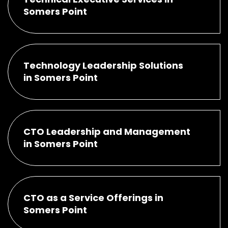
Somers Point
Technology Leadership Solutions
in Somers Point
CTO Leadership and Management
in Somers Point
CTO as a Service Offerings in
Somers Point