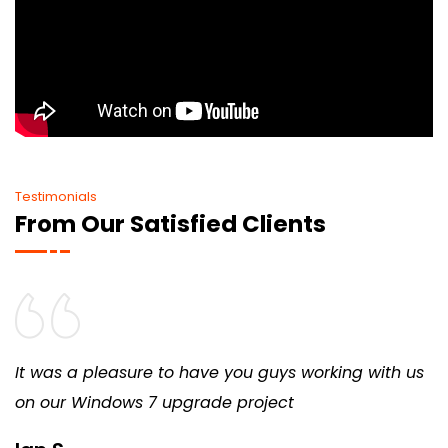
Testimonials
From Our Satisfied Clients
It was a pleasure to have you guys working with us
on our Windows 7 upgrade project