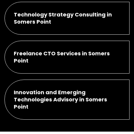
Technology Strategy Consulting in
Somers Point
Freelance CTO Services in Somers
Point
Innovation and Emerging
Technologies Advisory in Somers
Point