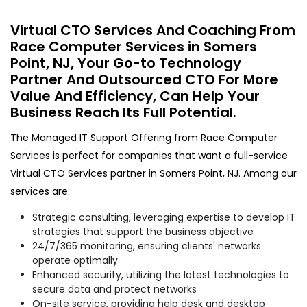
Virtual CTO Services And Coaching From
Race Computer Services in Somers
Point, NJ, Your Go-to Technology
Partner And Outsourced CTO For More
Value And Efficiency, Can Help Your
Business Reach Its Full Potential.
The Managed IT Support Offering from Race Computer
Services is perfect for companies that want a full-service
Virtual CTO Services partner in Somers Point, NJ. Among our
services are:
Strategic consulting, leveraging expertise to develop IT
strategies that support the business objective
24/7/365 monitoring, ensuring clients' networks
operate optimally
Enhanced security, utilizing the latest technologies to
secure data and protect networks
On-site service, providing help desk and desktop