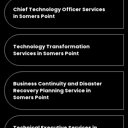
Chief Technology Officer Services
in Somers Point
Technology Transformation
Services in Somers Point
Business Continuity and Disaster
Recovery Planning Service in
Somers Point
Technical Executive Services in