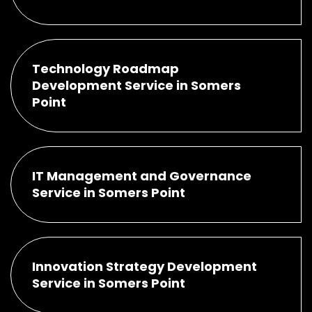
Technology Roadmap
Development Service in Somers
Point
IT Management and Governance
Service in Somers Point
Innovation Strategy Development
Service in Somers Point