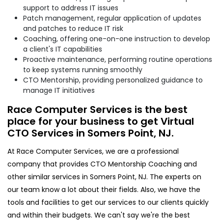
support to address IT issues
Patch management, regular application of updates
and patches to reduce IT risk
Coaching, offering one-on-one instruction to develop
a client's IT capabilities
Proactive maintenance, performing routine operations
to keep systems running smoothly
CTO Mentorship, providing personalized guidance to
manage IT initiatives
Race Computer Services is the best
place for your business to get Virtual
CTO Services in Somers Point, NJ.
At Race Computer Services, we are a professional
company that provides CTO Mentorship Coaching and
other similar services in Somers Point, NJ. The experts on
our team know a lot about their fields. Also, we have the
tools and facilities to get our services to our clients quickly
and within their budgets. We can't say we're the best