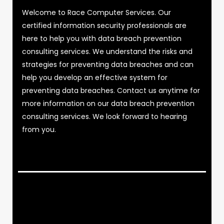
Welcome to Race Computer Services. Our
certified information security professionals are
here to help you with data breach prevention
consulting services. We understand the risks and
strategies for preventing data breaches and can
help you develop an effective system for
preventing data breaches. Contact us anytime for
more information on our data breach prevention
consulting services. We look forward to hearing
from you.