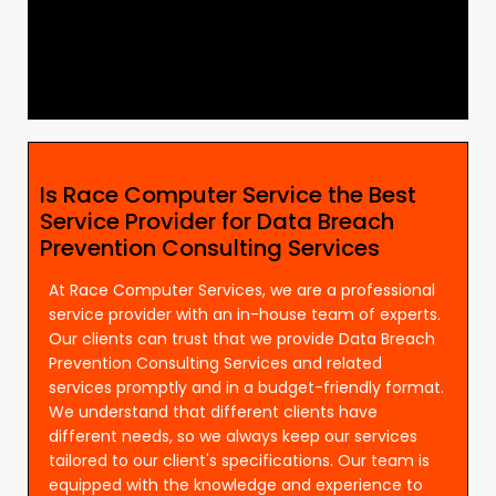
Is Race Computer Service the Best
Service Provider for Data Breach
Prevention Consulting Services
At Race Computer Services, we are a professional
service provider with an in-house team of experts.
Our clients can trust that we provide Data Breach
Prevention Consulting Services and related
services promptly and in a budget-friendly format.
We understand that different clients have
different needs, so we always keep our services
tailored to our client's specifications. Our team is
equipped with the knowledge and experience to