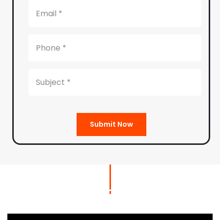
Submit Now