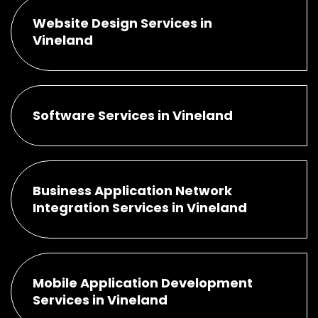
Website Design Services in
Vineland
Software Services in Vineland
Business Application Network
Integration Services in Vineland
Mobile Application Development
Services in Vineland