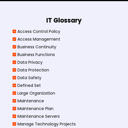
IT Glossary
Access Control Policy​
Access Management​
Business Continuity​
Business Functions​
Data Privacy
Data Protection
Data Safety
Defined Set
Large Organization
Maintenance
Maintenance Plan
Maintenance Servers
Manage Technology Projects