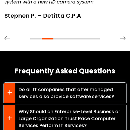
system with a new HD camera system
Stephen P. – Detitta C.P.A
Frequently Asked Questions
Do all IT companies that offer managed
services also provide software services?
Why Should an Enterprise-Level Business or
Large Organization Trust Race Computer
Services Perform IT Services?