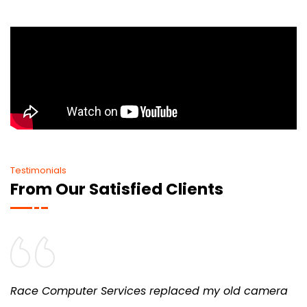
Testimonials
From Our Satisfied Clients
Race Computer Services replaced my old camera