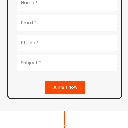
Submit Now