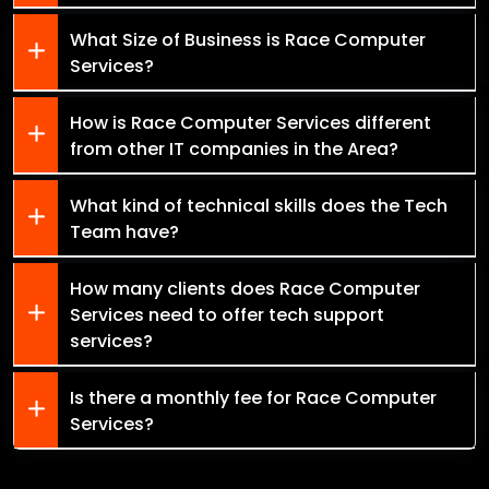
What Size of Business is Race Computer
Services?
How is Race Computer Services different
from other IT companies in the Area?
What kind of technical skills does the Tech
Team have?
How many clients does Race Computer
Services need to offer tech support
services?
Is there a monthly fee for Race Computer
Services?