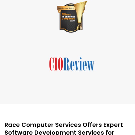
Race Computer Services Offers Expert
Software Development Services for