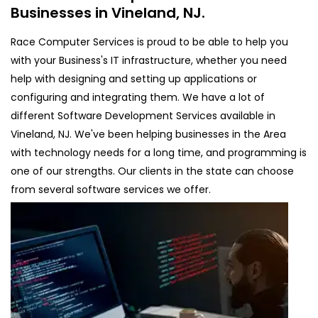
Businesses in Vineland, NJ.
Race Computer Services is proud to be able to help you
with your Business's IT infrastructure, whether you need
help with designing and setting up applications or
configuring and integrating them. We have a lot of
different Software Development Services available in
Vineland, NJ. We've been helping businesses in the Area
with technology needs for a long time, and programming is
one of our strengths. Our clients in the state can choose
from several software services we offer.