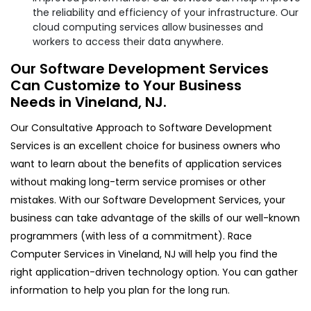
the reliability and efficiency of your infrastructure. Our
cloud computing services allow businesses and
workers to access their data anywhere.
Our Software Development Services
Can Customize to Your Business
Needs in Vineland, NJ.
Our Consultative Approach to Software Development
Services is an excellent choice for business owners who
want to learn about the benefits of application services
without making long-term service promises or other
mistakes. With our Software Development Services, your
business can take advantage of the skills of our well-known
programmers (with less of a commitment). Race
Computer Services in Vineland, NJ will help you find the
right application-driven technology option. You can gather
information to help you plan for the long run.