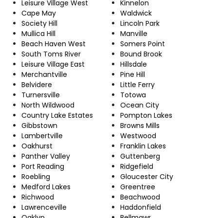
Leisure Village West
Kinnelon
Cape May
Waldwick
Society Hill
Lincoln Park
Mullica Hill
Manville
Beach Haven West
Somers Point
South Toms River
Bound Brook
Leisure Village East
Hillsdale
Merchantville
Pine Hill
Belvidere
Little Ferry
Turnersville
Totowa
North Wildwood
Ocean City
Country Lake Estates
Pompton Lakes
Gibbstown
Browns Mills
Lambertville
Westwood
Oakhurst
Franklin Lakes
Panther Valley
Guttenberg
Port Reading
Ridgefield
Roebling
Gloucester City
Medford Lakes
Greentree
Richwood
Beachwood
Lawrenceville
Haddonfield
Oaklyn
Bellmawr