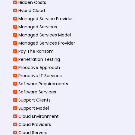
Hidden Costs
Hybrid Cloud
Managed Service Provider
Managed Services
Managed Services Model
Managed Services Provider
Pay The Ransom
Penetration Testing
Proactive Approach
Proactive IT Services
Software Requirements
Software Services
Support Clients
Support Model
Cloud Environment
Cloud Providers
Cloud Servers