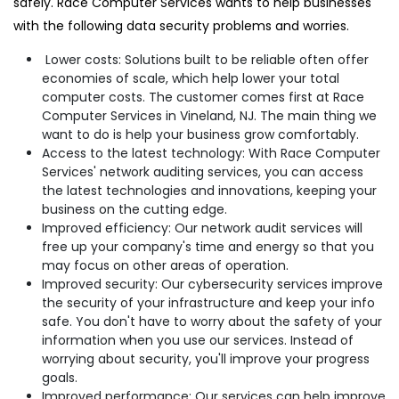
safely. Race Computer Services wants to help businesses
with the following data security problems and worries.
Lower costs: Solutions built to be reliable often offer
economies of scale, which help lower your total
computer costs. The customer comes first at Race
Computer Services in Vineland, NJ. The main thing we
want to do is help your business grow comfortably.
Access to the latest technology: With Race Computer
Services' network auditing services, you can access
the latest technologies and innovations, keeping your
business on the cutting edge.
Improved efficiency: Our network audit services will
free up your company's time and energy so that you
may focus on other areas of operation.
Improved security: Our cybersecurity services improve
the security of your infrastructure and keep your info
safe. You don't have to worry about the safety of your
information when you use our services. Instead of
worrying about security, you'll improve your progress
goals.
Improved performance: Our services can help improve