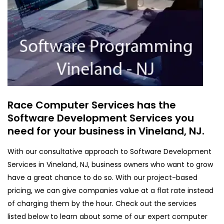
Race Computer Services has the
Software Development Services you
need for your business in Vineland, NJ.
With our consultative approach to Software Development
Services in Vineland, NJ, business owners who want to grow
have a great chance to do so. With our project-based
pricing, we can give companies value at a flat rate instead
of charging them by the hour. Check out the services
listed below to learn about some of our expert computer