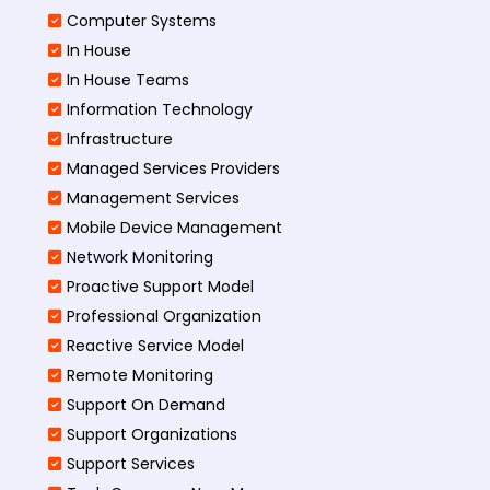
Computer Systems
In House
In House Teams
Information Technology
Infrastructure
Managed Services Providers
Management Services
Mobile Device Management
Network Monitoring
Proactive Support Model
Professional Organization
Reactive Service Model
Remote Monitoring
Support On Demand
Support Organizations
Support Services