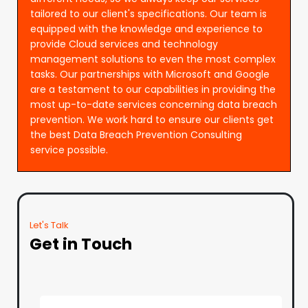
tailored to our client's specifications. Our team is
equipped with the knowledge and experience to
provide Cloud services and technology
management solutions to even the most complex
tasks. Our partnerships with Microsoft and Google
are a testament to our capabilities in providing the
most up-to-date services concerning data breach
prevention. We work hard to ensure our clients get
the best Data Breach Prevention Consulting
service possible.
Let's Talk
Get in Touch