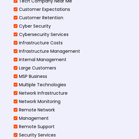
Tech Company Near Me
Customer Expectations
Customer Retention
Cyber Security
Cybersecurity Services
Infrastructure Costs
Infrastructure Management
Internal Management
Large Customers
MSP Business
Multiple Technologies
Network Infrastructure
Network Monitoring
Remote Network
Management
Remote Support
Security Services