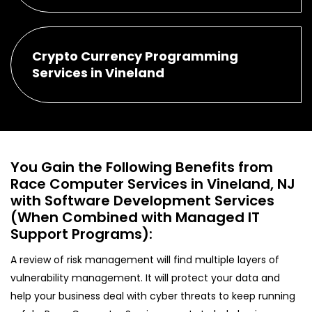
Crypto Currency Programming
Services in Vineland
You Gain the Following Benefits from
Race Computer Services in Vineland, NJ
with Software Development Services
(When Combined with Managed IT
Support Programs):
A review of risk management will find multiple layers of
vulnerability management. It will protect your data and
help your business deal with cyber threats to keep running