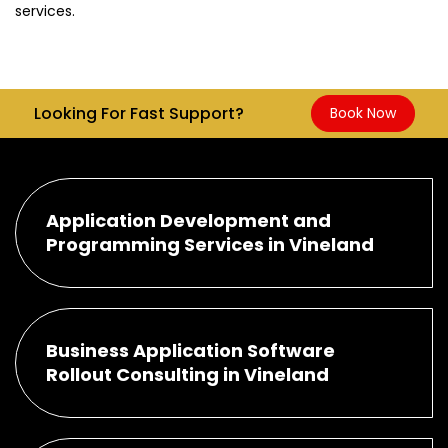
services.
Looking For Fast Support?
Book Now
Application Development and
Programming Services in Vineland
Business Application Software
Rollout Consulting in Vineland