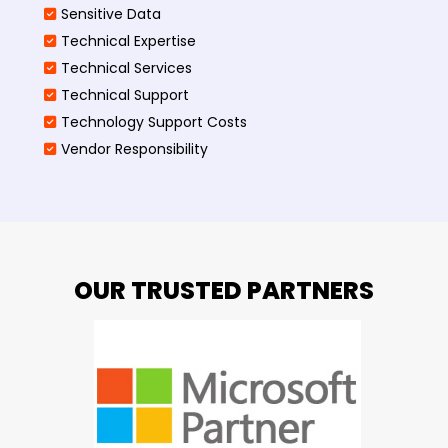
Sensitive Data
Technical Expertise
Technical Services
Technical Support
Technology Support Costs
Vendor Responsibility
OUR TRUSTED PARTNERS