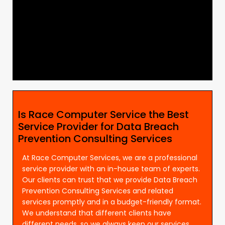
Is Race Computer Service the Best
Service Provider for Data Breach
Prevention Consulting Services
At Race Computer Services, we are a professional
service provider with an in-house team of experts.
Our clients can trust that we provide Data Breach
Prevention Consulting Services and related
services promptly and in a budget-friendly format.
We understand that different clients have
different needs, so we always keep our services