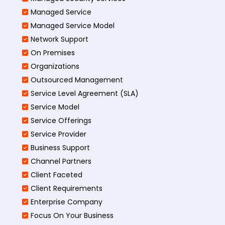
Managed Service
Managed Service Model
Network Support
On Premises
Organizations
Outsourced Management
Service Level Agreement (SLA)
Service Model
Service Offerings
Service Provider
Business Support
Channel Partners
Client Faceted
Client Requirements
Enterprise Company
Focus On Your Business