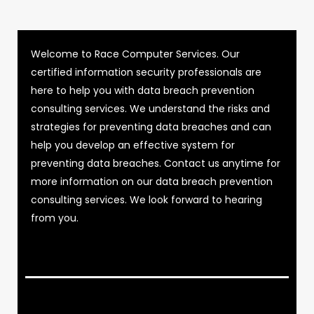
Welcome to Race Computer Services. Our
certified information security professionals are
here to help you with data breach prevention
consulting services. We understand the risks and
strategies for preventing data breaches and can
help you develop an effective system for
preventing data breaches. Contact us anytime for
more information on our data breach prevention
consulting services. We look forward to hearing
from you.