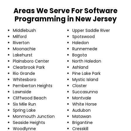
Areas We Serve For Software
Programming in New Jersey
Middlebush
Upper Saddle River
Milford
Spotswood
Riverton
Haledon
Moonachie
Runnemede
Lakehurst
Bogota
Plainsboro Center
North Haledon
Clearbrook Park
Ashland
Rio Grande
Pine Lake Park
Whitesboro
Mystic Island
Pemberton Heights
Closter
Lawnside
Succasunna
Cliffwood Beach
Montvale
Six Mile Run
White Horse
Spring Lake
Audubon
Monmouth Junction
Matawan
Seaside Heights
Brigantine
Woodlynne
Cresskill