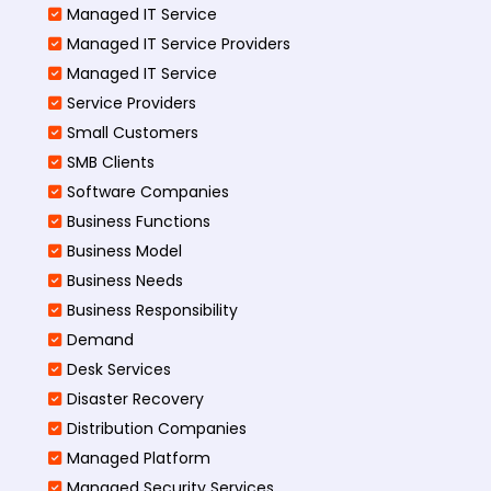
Managed IT Service
Managed IT Service Providers
Managed IT Service
Service Providers
Small Customers
SMB Clients
Software Companies
Business Functions
Business Model
Business Needs
Business Responsibility
Demand
Desk Services
Disaster Recovery
Distribution Companies
Managed Platform
Managed Security Services