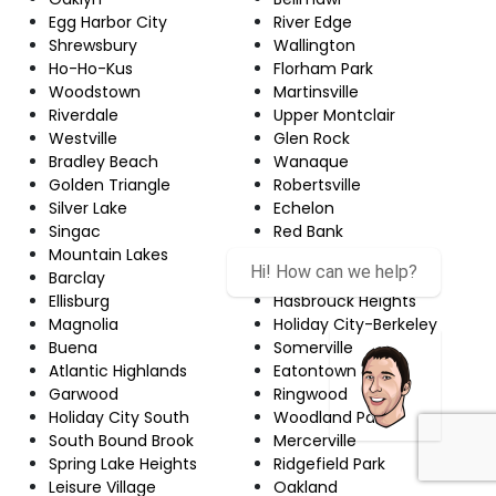
Egg Harbor City
River Edge
Shrewsbury
Wallington
Ho-Ho-Kus
Florham Park
Woodstown
Martinsville
Riverdale
Upper Montclair
Westville
Glen Rock
Bradley Beach
Wanaque
Golden Triangle
Robertsville
Silver Lake
Echelon
Singac
Red Bank
Mountain Lakes
Newton
Hi! How can we help?
Barclay
Hamilton Square
Ellisburg
Hasbrouck Heights
Magnolia
Holiday City-Berkeley
Buena
Somerville
Atlantic Highlands
Eatontown
Garwood
Ringwood
Holiday City South
Woodland Park
South Bound Brook
Mercerville
Spring Lake Heights
Ridgefield Park
Leisure Village
Oakland