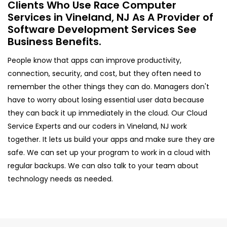
Clients Who Use Race Computer
Services in Vineland, NJ As A Provider of
Software Development Services See
Business Benefits.
People know that apps can improve productivity,
connection, security, and cost, but they often need to
remember the other things they can do. Managers don't
have to worry about losing essential user data because
they can back it up immediately in the cloud. Our Cloud
Service Experts and our coders in Vineland, NJ work
together. It lets us build your apps and make sure they are
safe. We can set up your program to work in a cloud with
regular backups. We can also talk to your team about
technology needs as needed.