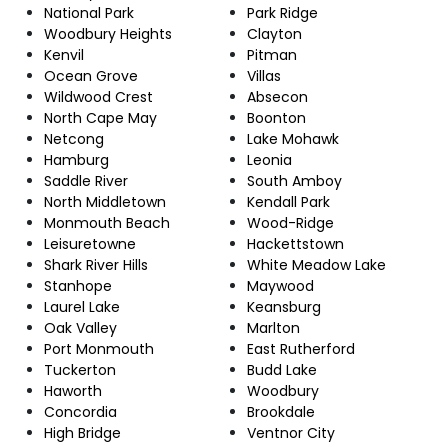
National Park
Park Ridge
Woodbury Heights
Clayton
Kenvil
Pitman
Ocean Grove
Villas
Wildwood Crest
Absecon
North Cape May
Boonton
Netcong
Lake Mohawk
Hamburg
Leonia
Saddle River
South Amboy
North Middletown
Kendall Park
Monmouth Beach
Wood-Ridge
Leisuretowne
Hackettstown
Shark River Hills
White Meadow Lake
Stanhope
Maywood
Laurel Lake
Keansburg
Oak Valley
Marlton
Port Monmouth
East Rutherford
Tuckerton
Budd Lake
Haworth
Woodbury
Concordia
Brookdale
High Bridge
Ventnor City