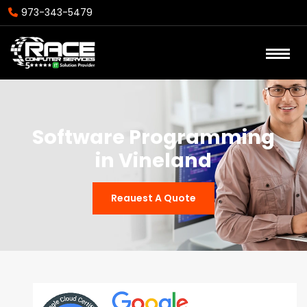
973-343-5479
Software Programming
in Vineland
Reauest A Quote