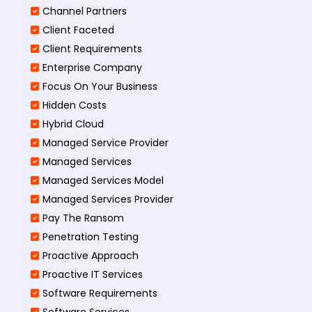
Channel Partners
Client Faceted
Client Requirements
Enterprise Company
Focus On Your Business
Hidden Costs
Hybrid Cloud
Managed Service Provider
Managed Services
Managed Services Model
Managed Services Provider
Pay The Ransom
Penetration Testing
Proactive Approach
Proactive IT Services
Software Requirements
Software Services