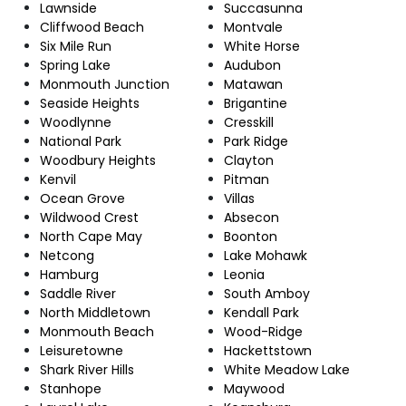
Lawnside
Succasunna
Cliffwood Beach
Montvale
Six Mile Run
White Horse
Spring Lake
Audubon
Monmouth Junction
Matawan
Seaside Heights
Brigantine
Woodlynne
Cresskill
National Park
Park Ridge
Woodbury Heights
Clayton
Kenvil
Pitman
Ocean Grove
Villas
Wildwood Crest
Absecon
North Cape May
Boonton
Netcong
Lake Mohawk
Hamburg
Leonia
Saddle River
South Amboy
North Middletown
Kendall Park
Monmouth Beach
Wood-Ridge
Leisuretowne
Hackettstown
Shark River Hills
White Meadow Lake
Stanhope
Maywood