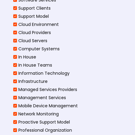
Support Clients
Support Model
Cloud Environment
Cloud Providers
Cloud Servers
Computer Systems
In House
In House Teams
Information Technology
Infrastructure
Managed Services Providers
Management Services
Mobile Device Management
Network Monitoring
Proactive Support Model
Professional Organization