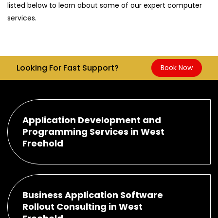
listed below to learn about some of our expert computer
services.
Looking For Fast Support?
Book Now
Application Development and
Programming Services in West
Freehold
Business Application Software
Rollout Consulting in West