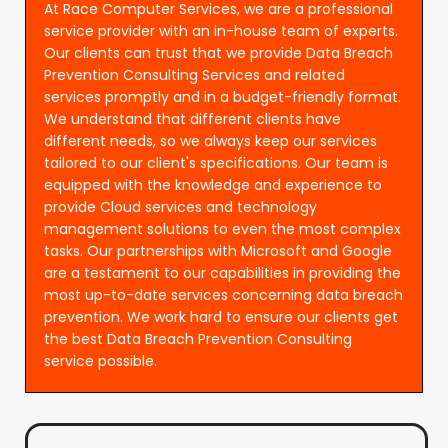
At Race Computer Services, we are a professional
service provider with an in-house team of experts.
Our clients can trust that we provide Data Breach
Prevention Consulting Services and related
services promptly and in a budget-friendly format.
We understand that different clients have
different needs, so we always keep our services
tailored to our client's specifications. Our team is
equipped with the knowledge and experience to
provide Cloud services and technology
management solutions to even the most complex
tasks. Our partnerships with Microsoft and Google
are a testament to our capabilities in providing the
most up-to-date services concerning data breach
prevention. We work hard to ensure our clients get
the best Data Breach Prevention Consulting
service possible.