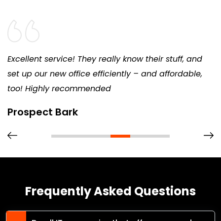
Excellent service! They really know their stuff, and
set up our new office efficiently – and affordable,
too! Highly recommended
Prospect Bark
Frequently Asked Questions