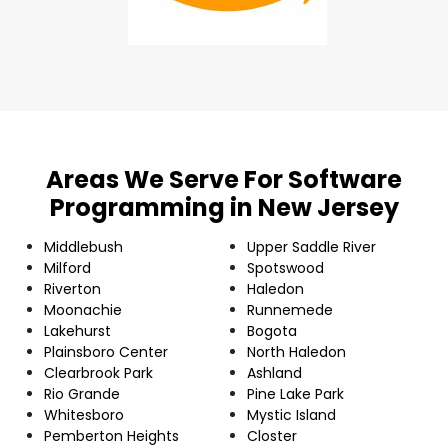
Areas We Serve For Software
Programming in New Jersey
Middlebush
Upper Saddle River
Milford
Spotswood
Riverton
Haledon
Moonachie
Runnemede
Lakehurst
Bogota
Plainsboro Center
North Haledon
Clearbrook Park
Ashland
Rio Grande
Pine Lake Park
Whitesboro
Mystic Island
Pemberton Heights
Closter