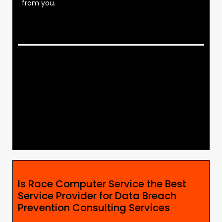
from you.
Is Race Computer Service the Best
Service Provider for Data Breach
Prevention Consulting Services