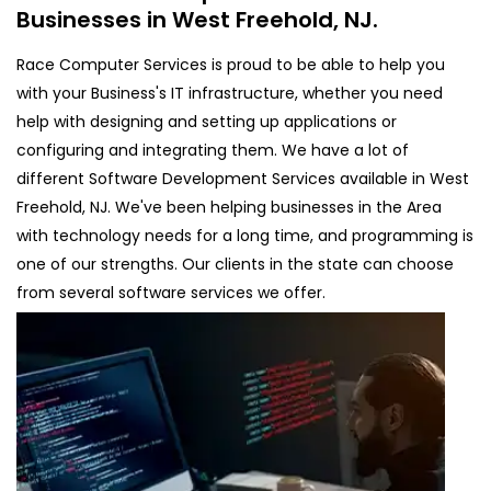
Businesses in West Freehold, NJ.
Race Computer Services is proud to be able to help you
with your Business's IT infrastructure, whether you need
help with designing and setting up applications or
configuring and integrating them. We have a lot of
different Software Development Services available in West
Freehold, NJ. We've been helping businesses in the Area
with technology needs for a long time, and programming is
one of our strengths. Our clients in the state can choose
from several software services we offer.