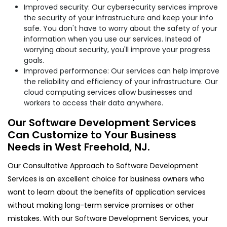
Improved security: Our cybersecurity services improve
the security of your infrastructure and keep your info
safe. You don't have to worry about the safety of your
information when you use our services. Instead of
worrying about security, you'll improve your progress
goals.
Improved performance: Our services can help improve
the reliability and efficiency of your infrastructure. Our
cloud computing services allow businesses and
workers to access their data anywhere.
Our Software Development Services
Can Customize to Your Business
Needs in West Freehold, NJ.
Our Consultative Approach to Software Development
Services is an excellent choice for business owners who
want to learn about the benefits of application services
without making long-term service promises or other
mistakes. With our Software Development Services, your