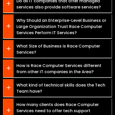
Do all IT companies that offer managed
services also provide software services?
Why Should an Enterprise-Level Business or
Large Organization Trust Race Computer
Services Perform IT Services?
What Size of Business is Race Computer
Services?
How is Race Computer Services different
from other IT companies in the Area?
What kind of technical skills does the Tech
Team have?
How many clients does Race Computer
Services need to offer tech support