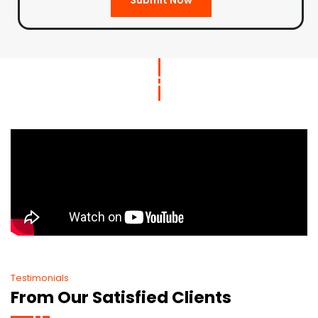
Testimonials
From Our Satisfied Clients