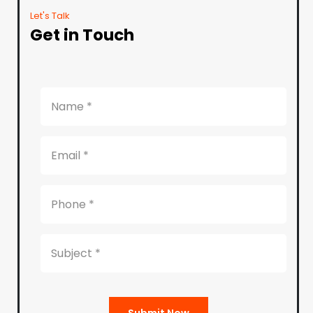
Let's Talk
Get in Touch
Submit Now