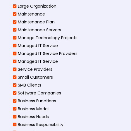
Large Organization
Maintenance
Maintenance Plan
Maintenance Servers
Manage Technology Projects
Managed IT Service
Managed IT Service Providers
Managed IT Service
Service Providers
Small Customers
SMB Clients
Software Companies
Business Functions
Business Model
Business Needs
Business Responsibility