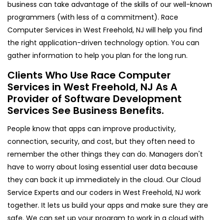
business can take advantage of the skills of our well-known
programmers (with less of a commitment). Race
Computer Services in West Freehold, NJ will help you find
the right application-driven technology option. You can
gather information to help you plan for the long run.
Clients Who Use Race Computer
Services in West Freehold, NJ As A
Provider of Software Development
Services See Business Benefits.
People know that apps can improve productivity,
connection, security, and cost, but they often need to
remember the other things they can do. Managers don't
have to worry about losing essential user data because
they can back it up immediately in the cloud. Our Cloud
Service Experts and our coders in West Freehold, NJ work
together. It lets us build your apps and make sure they are
safe. We can set up your program to work in a cloud with