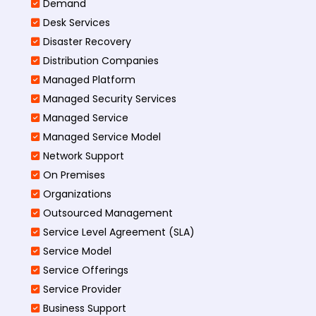
Demand
Desk Services
Disaster Recovery
Distribution Companies
Managed Platform
Managed Security Services
Managed Service
Managed Service Model
Network Support
On Premises
Organizations
Outsourced Management
Service Level Agreement (SLA)
Service Model
Service Offerings
Service Provider
Business Support