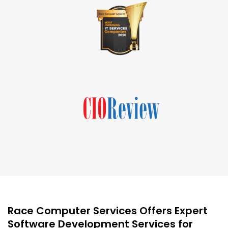
Race Computer Services Offers Expert
Software Development Services for