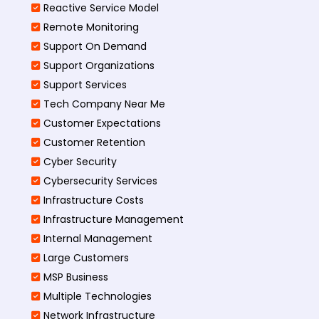
Reactive Service Model
Remote Monitoring
Support On Demand
Support Organizations
Support Services
Tech Company Near Me
Customer Expectations
Customer Retention
Cyber Security
Cybersecurity Services
Infrastructure Costs
Infrastructure Management
Internal Management
Large Customers
MSP Business
Multiple Technologies
Network Infrastructure