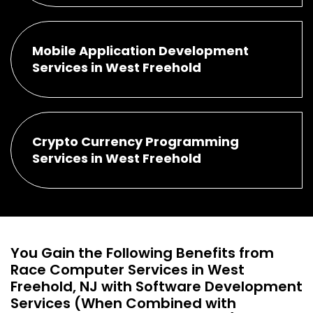
Mobile Application Development
Services in West Freehold
Crypto Currency Programming
Services in West Freehold
You Gain the Following Benefits from
Race Computer Services in West
Freehold, NJ with Software Development
Services (When Combined with