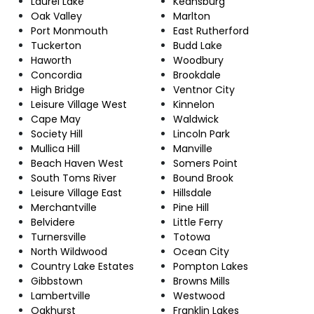
Laurel Lake
Keansburg
Oak Valley
Marlton
Port Monmouth
East Rutherford
Tuckerton
Budd Lake
Haworth
Woodbury
Concordia
Brookdale
High Bridge
Ventnor City
Leisure Village West
Kinnelon
Cape May
Waldwick
Society Hill
Lincoln Park
Mullica Hill
Manville
Beach Haven West
Somers Point
South Toms River
Bound Brook
Leisure Village East
Hillsdale
Merchantville
Pine Hill
Belvidere
Little Ferry
Turnersville
Totowa
North Wildwood
Ocean City
Country Lake Estates
Pompton Lakes
Gibbstown
Browns Mills
Lambertville
Westwood
Oakhurst
Franklin Lakes