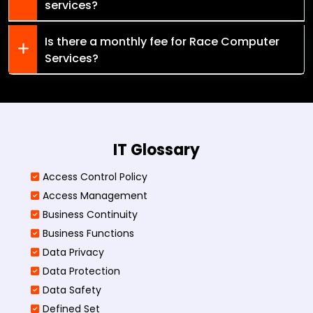
services?
Is there a monthly fee for Race Computer
Services?
IT Glossary
Access Control Policy​
Access Management​
Business Continuity​
Business Functions​
Data Privacy
Data Protection
Data Safety
Defined Set