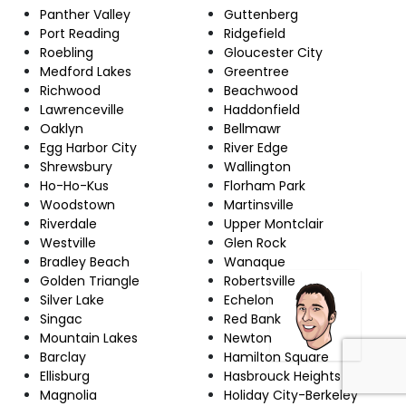
Panther Valley
Guttenberg
Port Reading
Ridgefield
Roebling
Gloucester City
Medford Lakes
Greentree
Richwood
Beachwood
Lawrenceville
Haddonfield
Oaklyn
Bellmawr
Egg Harbor City
River Edge
Shrewsbury
Wallington
Ho-Ho-Kus
Florham Park
Woodstown
Martinsville
Riverdale
Upper Montclair
Westville
Glen Rock
Bradley Beach
Wanaque
Golden Triangle
Robertsville
Silver Lake
Echelon
Singac
Red Bank
Mountain Lakes
Newton
Barclay
Hamilton Square
Ellisburg
Hasbrouck Heights
Magnolia
Holiday City-Berkeley