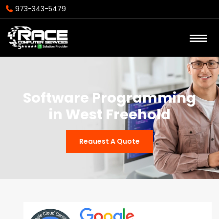
973-343-5479
Software Programming
in West Freehold
Reauest A Quote