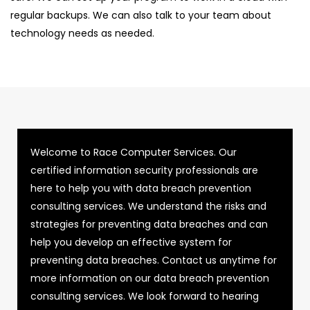
regular backups. We can also talk to your team about
technology needs as needed.
Welcome to Race Computer Services. Our
certified information security professionals are
here to help you with data breach prevention
consulting services. We understand the risks and
strategies for preventing data breaches and can
help you develop an effective system for
preventing data breaches. Contact us anytime for
more information on our data breach prevention
consulting services. We look forward to hearing