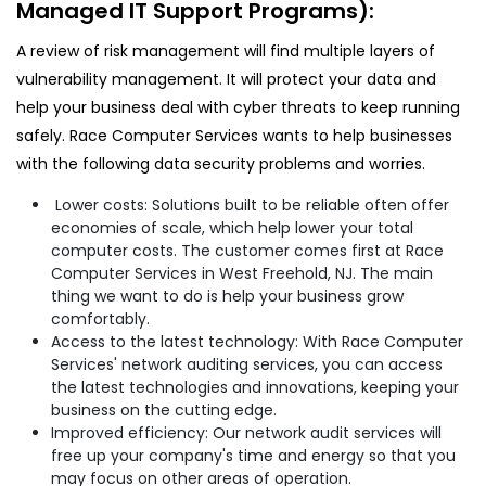
Managed IT Support Programs):
A review of risk management will find multiple layers of
vulnerability management. It will protect your data and
help your business deal with cyber threats to keep running
safely. Race Computer Services wants to help businesses
with the following data security problems and worries.
Lower costs: Solutions built to be reliable often offer
economies of scale, which help lower your total
computer costs. The customer comes first at Race
Computer Services in West Freehold, NJ. The main
thing we want to do is help your business grow
comfortably.
Access to the latest technology: With Race Computer
Services' network auditing services, you can access
the latest technologies and innovations, keeping your
business on the cutting edge.
Improved efficiency: Our network audit services will
free up your company's time and energy so that you
may focus on other areas of operation.