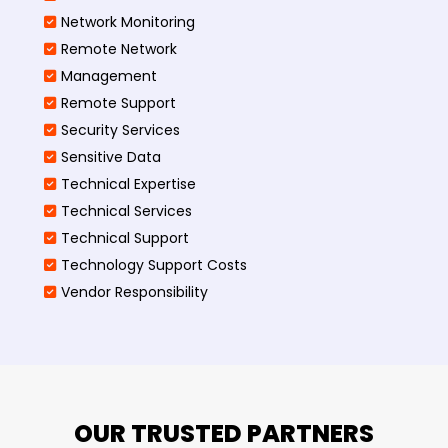
Network Monitoring
Remote Network
Management
Remote Support
Security Services
Sensitive Data
Technical Expertise
Technical Services
Technical Support
Technology Support Costs
Vendor Responsibility
OUR TRUSTED PARTNERS