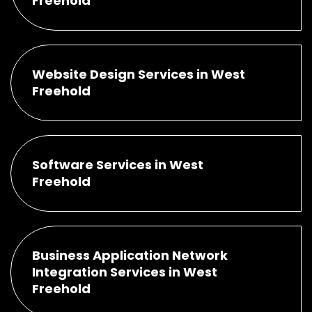
Freehold
Website Design Services in West
Freehold
Software Services in West
Freehold
Business Application Network
Integration Services in West
Freehold