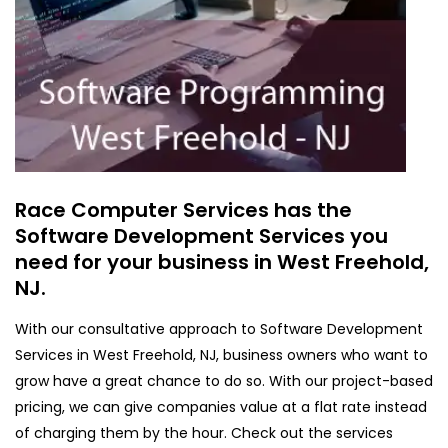
Race Computer Services has the
Software Development Services you
need for your business in West Freehold,
NJ.
With our consultative approach to Software Development
Services in West Freehold, NJ, business owners who want to
grow have a great chance to do so. With our project-based
pricing, we can give companies value at a flat rate instead
of charging them by the hour. Check out the services