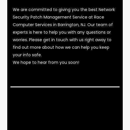
We are committed to giving you the best Network
Security Patch Management Service at Race
Computer Services in Barrington, NJ. Our team of
experts is here to help you with any questions or
worries. Please get in touch with us right away to
find out more about how we can help you keep
your info safe.
We hope to hear from you soon!