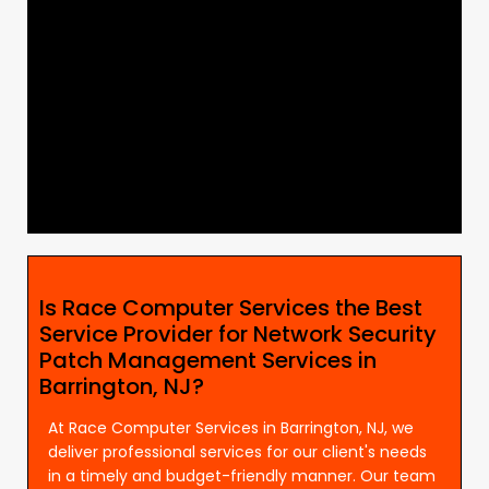
Is Race Computer Services the Best
Service Provider for Network Security
Patch Management Services in
Barrington, NJ?
At Race Computer Services in Barrington, NJ, we
deliver professional services for our client's needs
in a timely and budget-friendly manner. Our team