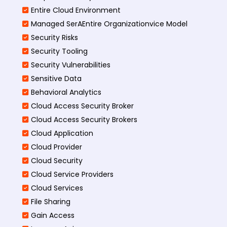
Entire Cloud Environment
Managed SerAEntire Organizationvice Model
Security Risks
Security Tooling
Security Vulnerabilities
Sensitive Data
Behavioral Analytics
Cloud Access Security Broker
Cloud Access Security Brokers
Cloud Application
Cloud Provider
Cloud Security
Cloud Service Providers
Cloud Services
File Sharing
Gain Access