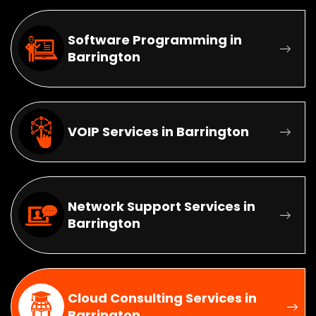
Software Programming in
Barrington
VOIP Services in Barrington
Network Support Services in
Barrington
Cloud Consulting Services in
Barrington