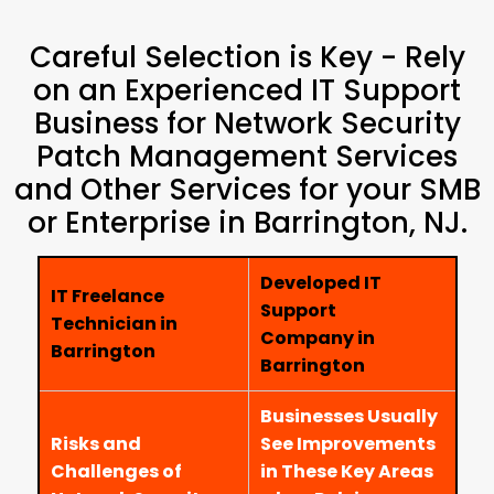
Careful Selection is Key - Rely
on an Experienced IT Support
Business for Network Security
Patch Management Services
and Other Services for your SMB
or Enterprise in Barrington, NJ.
Developed IT
IT Freelance
Support
Technician in
Company in
Barrington
Barrington
Businesses Usually
Risks and
See Improvements
Challenges of
in These Key Areas