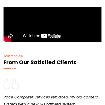
Testimonials
From Our Satisfied Clients
Race Computer Services replaced my old camera
system with a new HD camera system