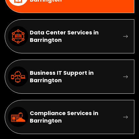
Data Center Services in
Barrington
Business IT Support in
Barrington
Compliance Services in
Barrington