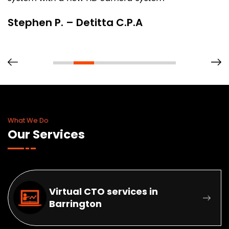
Stephen P. – Detitta C.P.A
What We Do
Our Services
Virtual CTO services in
Barrington