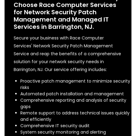
Choose Race Computer Services
for Network Security Patch
Management and Managed IT
Services in Barrington, NJ.
Secure your business with Race Computer
Services' Network Security Patch Management
Service and reap the benefits of a comprehensive
solution for your network security needs in
Barrington, NJ. Our service offering includes:
Proactive patch management to minimize security
risks
Automated patch installation and management
Comprehensive reporting and analysis of security
gaps
Remote support to address technical issues quickly
and efficiently
Comprehensive IT security audit
System security monitoring and alerting