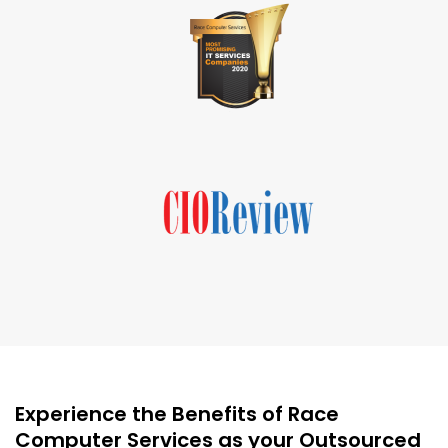
Experience the Benefits of Race
Computer Services as your Outsourced