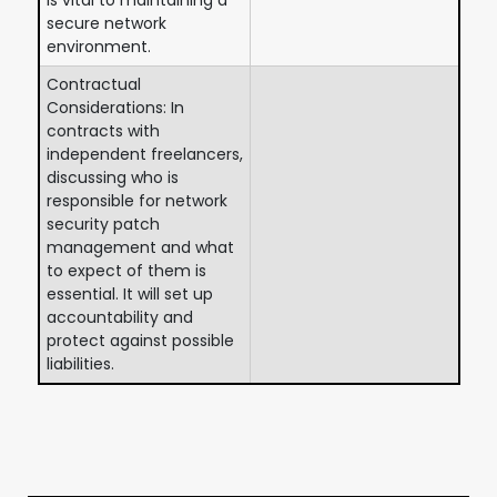
secure network
environment.
Contractual
Considerations: In
contracts with
independent freelancers,
discussing who is
responsible for network
security patch
management and what
to expect of them is
essential. It will set up
accountability and
protect against possible
liabilities.