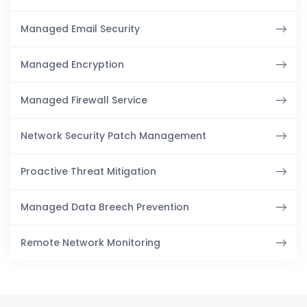
Managed Email Security
Managed Encryption
Managed Firewall Service
Network Security Patch Management
Proactive Threat Mitigation
Managed Data Breech Prevention
Remote Network Monitoring