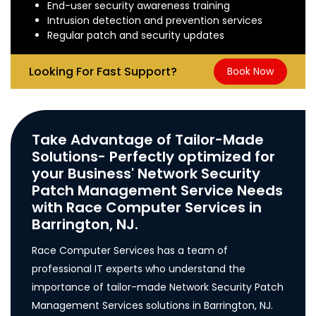
End-user security awareness training
Intrusion detection and prevention services
Regular patch and security updates
Looking For Fast Support?
Book Now
Take Advantage of Tailor-Made
Solutions- Perfectly optimized for
your Business' Network Security
Patch Management Service Needs
with Race Computer Services in
Barrington, NJ.
Race Computer Services has a team of
professional IT experts who understand the
importance of tailor-made Network Security Patch
Management Services solutions in Barrington, NJ.