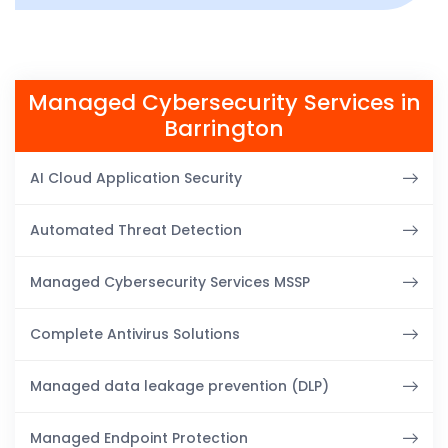
Managed Cybersecurity Services in
Barrington
AI Cloud Application Security
Automated Threat Detection
Managed Cybersecurity Services MSSP
Complete Antivirus Solutions
Managed data leakage prevention (DLP)
Managed Endpoint Protection