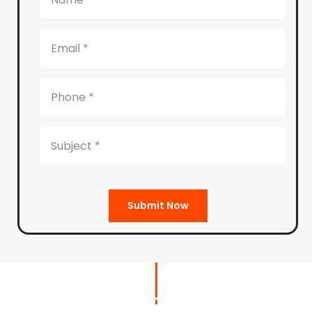
Submit Now