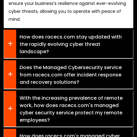
ensure your business's resilience against ever-evolving
cyber threats, allowing you to operate with peace of
mind.
How does racecs.com stay updated with
the rapidly evolving cyber threat
landscape?
Does the Managed Cybersecurity service
from racecs.com offer incident response
and recovery solutions?
With the increasing prevalence of remote
work, how does racecs.com's managed
cyber security service protect my remote
employees?
How does racecs.com's managed cyber