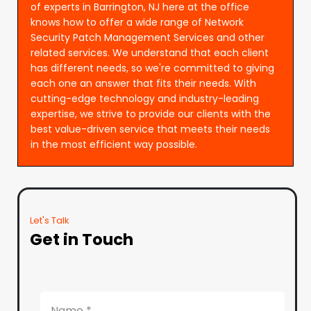
of experts in Barrington, NJ here at the office
knows how to offer a wide range of Network
Security Patch Management Services and other
related services. We understand that each client
has different needs, so we're committed to giving
each one an answer that fits their needs. With
cutting-edge technology and industry-leading
expertise, we strive to provide our clients with the
best value-driven service that meets their needs
in the most efficient way possible.
Let's Talk
Get in Touch