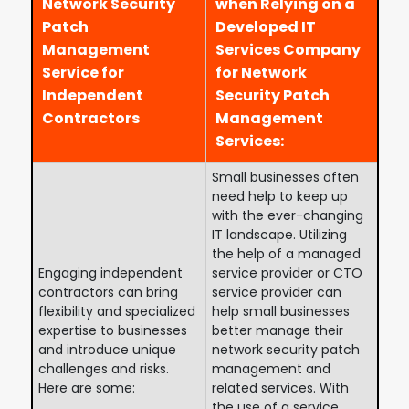
Network Security
when Relying on a
Patch
Developed IT
Management
Services Company
Service for
for Network
Independent
Security Patch
Contractors
Management
Services:
Small businesses often
need help to keep up
with the ever-changing
IT landscape. Utilizing
the help of a managed
Engaging independent
service provider or CTO
contractors can bring
service provider can
flexibility and specialized
help small businesses
expertise to businesses
better manage their
and introduce unique
network security patch
challenges and risks.
management and
Here are some:
related services. With
the use of a service