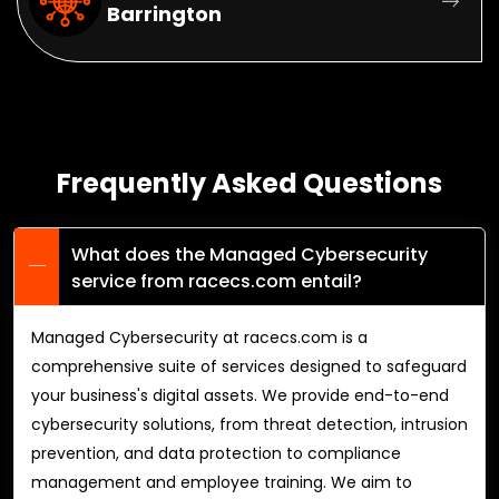
Barrington
Frequently Asked Questions
What does the Managed Cybersecurity
service from racecs.com entail?
Managed Cybersecurity at racecs.com is a
comprehensive suite of services designed to safeguard
your business's digital assets. We provide end-to-end
cybersecurity solutions, from threat detection, intrusion
prevention, and data protection to compliance
management and employee training. We aim to