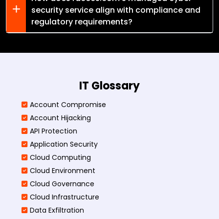
security service align with compliance and
regulatory requirements?
IT Glossary
Account Compromise
Account Hijacking
API Protection
Application Security
Cloud Computing
Cloud Environment
Cloud Governance
Cloud Infrastructure
Data Exfiltration