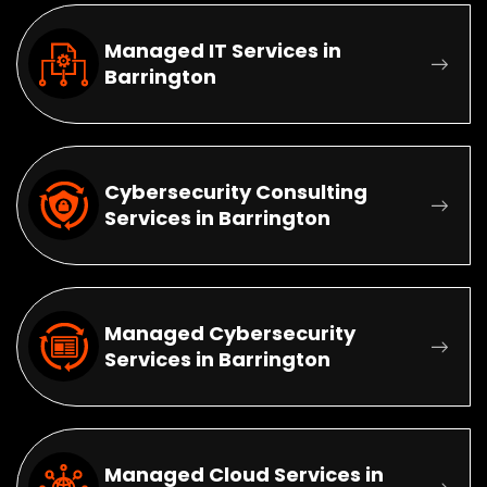
Managed IT Services in
Barrington
Cybersecurity Consulting
Services in Barrington
Managed Cybersecurity
Services in Barrington
Managed Cloud Services in