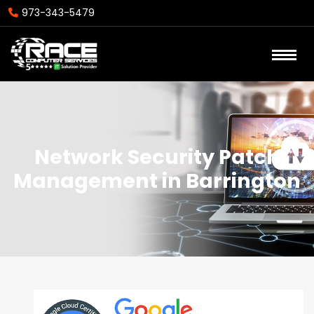
973-343-5479
Network Security Patch
Management in Barrington