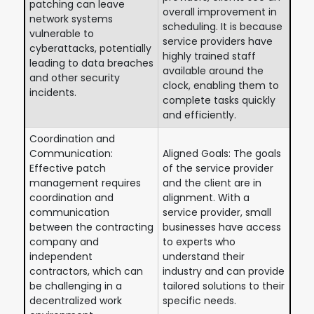
patching can leave
overall improvement in
network systems
scheduling. It is because
vulnerable to
service providers have
cyberattacks, potentially
highly trained staff
leading to data breaches
available around the
and other security
clock, enabling them to
incidents.
complete tasks quickly
and efficiently.
Coordination and
Communication:
Aligned Goals: The goals
Effective patch
of the service provider
management requires
and the client are in
coordination and
alignment. With a
communication
service provider, small
between the contracting
businesses have access
company and
to experts who
independent
understand their
contractors, which can
industry and can provide
be challenging in a
tailored solutions to their
decentralized work
specific needs.