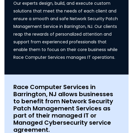
Our experts design, build, and execute custom
solutions that meet the needs of each client and
ensure a smooth and safe Network Security Patch
Management Service in Barrington, NJ. Our clients
reap the rewards of personalized attention and
support from experienced professionals that
enable them to focus on their core business while
Race Computer Services manages IT operations.
Race Computer Services in
Barrington, NJ allows businesses
to benefit from Network Security
Patch Management Services as
part of their managed IT or
Managed Cybersecurity service
agreement.