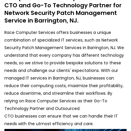
CTO and Go-To Technology Partner for
Network Security Patch Management
Service in Barrington, NJ.
Race Computer Services offers businesses a unique
combination of specialized IT services, such as Network
Security Patch Management Services in Barrington, NJ. We
understand that every company has different technology
needs, so we strive to provide bespoke solutions to these
needs and challenge our clients' expectations. With our
managed IT services in Barrington, NJ, businesses can
reduce their computing costs, maximize their profitability,
reduce downtime, and streamline their workflows. By
relying on Race Computer Services as their Go-To
Technology Partner and Outsourced.
CTO businesses can ensure that we can handle their IT
needs with the utmost efficiency and care.