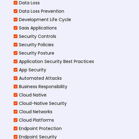
Data Loss
Data Loss Prevention
Development Life Cycle
Saas Applications
Security Controls
Security Policies
Security Posture
Application Security Best Practices
App Security
Automated Attacks
Business Responsibility
Cloud Native
Cloud-Native Security
Cloud Networks
Cloud Platforms
Endpoint Protection
Endpoint Security