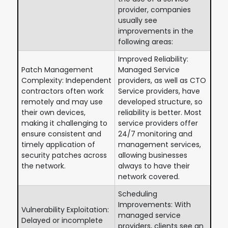
provider, companies
usually see
improvements in the
following areas:
Improved Reliability:
Patch Management
Managed Service
Complexity: Independent
providers, as well as CTO
contractors often work
Service providers, have
remotely and may use
developed structure, so
their own devices,
reliability is better. Most
making it challenging to
service providers offer
ensure consistent and
24/7 monitoring and
timely application of
management services,
security patches across
allowing businesses
the network.
always to have their
network covered.
Scheduling
Improvements: With
Vulnerability Exploitation:
managed service
Delayed or incomplete
providers, clients see an