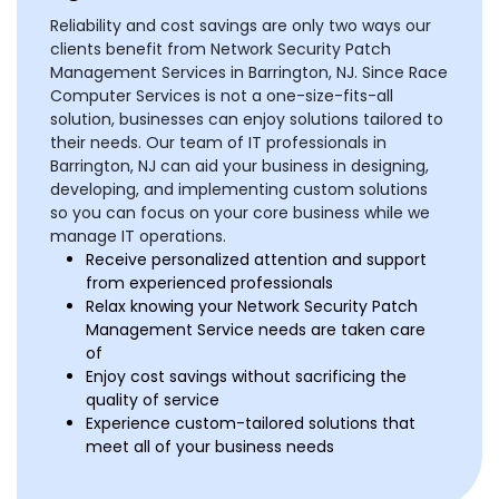
Reliability and cost savings are only two ways our
clients benefit from Network Security Patch
Management Services in Barrington, NJ. Since Race
Computer Services is not a one-size-fits-all
solution, businesses can enjoy solutions tailored to
their needs. Our team of IT professionals in
Barrington, NJ can aid your business in designing,
developing, and implementing custom solutions
so you can focus on your core business while we
manage IT operations.
Receive personalized attention and support
from experienced professionals
Relax knowing your Network Security Patch
Management Service needs are taken care
of
Enjoy cost savings without sacrificing the
quality of service
Experience custom-tailored solutions that
meet all of your business needs