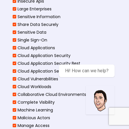
Insecure Apis
Large Enterprises
Sensitive Information
Share Data Securely
Sensitive Data
Single Sign-On
Cloud Applications
Cloud Application Security
Cloud Application Security Best
Hi! How can we help?
Cloud Application Security Threats
Cloud Vulnerabilities
Cloud Workloads
Collaborative Cloud Environments
Complete Visibility
Machine Learning
Malicious Actors
Manage Access