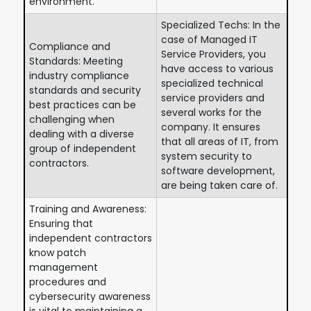
environment.
Specialized Techs: In the
case of Managed IT
Compliance and
Service Providers, you
Standards: Meeting
have access to various
industry compliance
specialized technical
standards and security
service providers and
best practices can be
several works for the
challenging when
company. It ensures
dealing with a diverse
that all areas of IT, from
group of independent
system security to
contractors.
software development,
are being taken care of.
Training and Awareness:
Ensuring that
independent contractors
know patch
management
procedures and
cybersecurity awareness
is vital to maintaining a