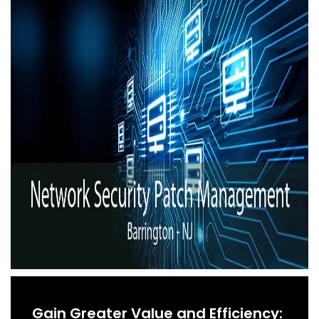
Gain Greater Value and Efficiency: