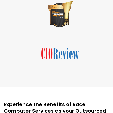
Experience the Benefits of Race
Computer Services as your Outsourced