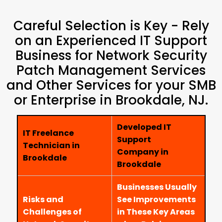
Careful Selection is Key - Rely
on an Experienced IT Support
Business for Network Security
Patch Management Services
and Other Services for your SMB
or Enterprise in Brookdale, NJ.
Developed IT
IT Freelance
Support
Technician in
Company in
Brookdale
Brookdale
Businesses Usually
Risks and
See Improvements
Challenges of
in These Key Areas