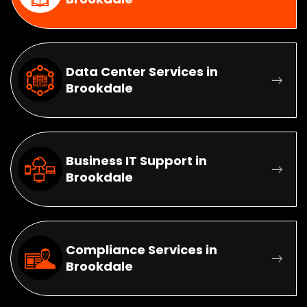
Data Center Services in
Brookdale
Business IT Support in
Brookdale
Compliance Services in
Brookdale