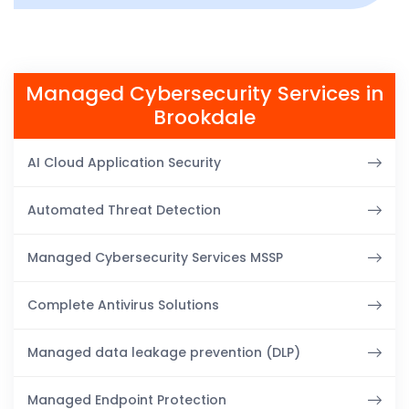
Managed Cybersecurity Services in
Brookdale
AI Cloud Application Security
Automated Threat Detection
Managed Cybersecurity Services MSSP
Complete Antivirus Solutions
Managed data leakage prevention (DLP)
Managed Endpoint Protection