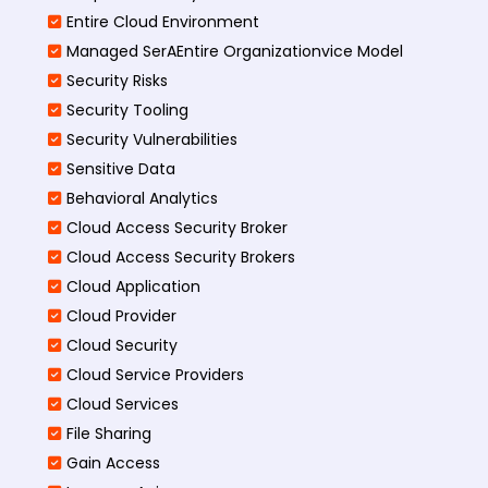
Entire Cloud Environment
Managed SerAEntire Organizationvice Model
Security Risks
Security Tooling
Security Vulnerabilities
Sensitive Data
Behavioral Analytics
Cloud Access Security Broker
Cloud Access Security Brokers
Cloud Application
Cloud Provider
Cloud Security
Cloud Service Providers
Cloud Services
File Sharing
Gain Access