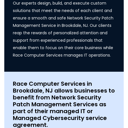
Our experts design, build, and execute custom
solutions that meet the needs of each client and
ensure a smooth and safe Network Security Patch
Management Service in Brookdale, NJ. Our clients
reap the rewards of personalized attention and
support from experienced professionals that
enable them to focus on their core business while
Race Computer Services manages IT operations.
Race Computer Services in
Brookdale, NJ allows businesses to
benefit from Network Security
Patch Management Services as
part of their managed IT or
Managed Cybersecurity service
agreement.