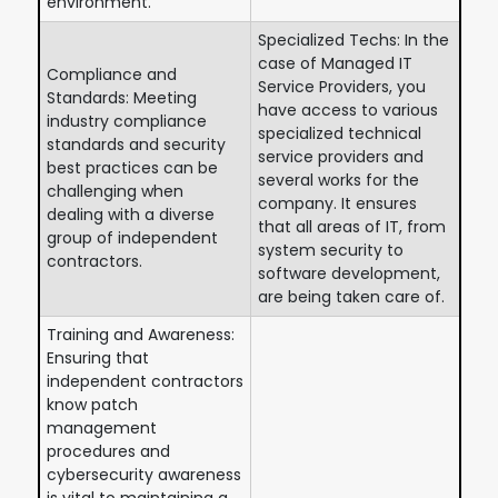
environment.
Specialized Techs: In the
case of Managed IT
Compliance and
Service Providers, you
Standards: Meeting
have access to various
industry compliance
specialized technical
standards and security
service providers and
best practices can be
several works for the
challenging when
company. It ensures
dealing with a diverse
that all areas of IT, from
group of independent
system security to
contractors.
software development,
are being taken care of.
Training and Awareness:
Ensuring that
independent contractors
know patch
management
procedures and
cybersecurity awareness
is vital to maintaining a