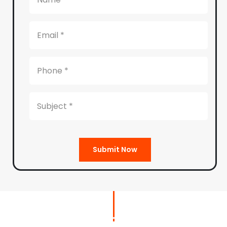
Submit Now