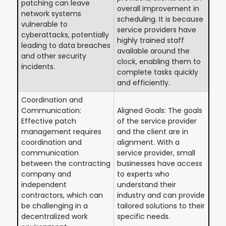
patching can leave
overall improvement in
network systems
scheduling. It is because
vulnerable to
service providers have
cyberattacks, potentially
highly trained staff
leading to data breaches
available around the
and other security
clock, enabling them to
incidents.
complete tasks quickly
and efficiently.
Coordination and
Communication:
Aligned Goals: The goals
Effective patch
of the service provider
management requires
and the client are in
coordination and
alignment. With a
communication
service provider, small
between the contracting
businesses have access
company and
to experts who
independent
understand their
contractors, which can
industry and can provide
be challenging in a
tailored solutions to their
decentralized work
specific needs.