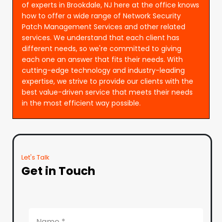
of experts in Brookdale, NJ here at the office knows
how to offer a wide range of Network Security
Patch Management Services and other related
services. We understand that each client has
different needs, so we're committed to giving
each one an answer that fits their needs. With
cutting-edge technology and industry-leading
expertise, we strive to provide our clients with the
best value-driven service that meets their needs
in the most efficient way possible.
Let's Talk
Get in Touch