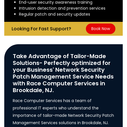
End-user security awareness training
Intrusion detection and prevention services
Regular patch and security updates
Looking For Fast Support?
Book Now
Take Advantage of Tailor-Made
Solutions- Perfectly optimized for
your Business' Network Security
Patch Management Service Needs
with Race Computer Services in
Brookdale, NJ.
Race Computer Services has a team of
professional IT experts who understand the
importance of tailor-made Network Security Patch
Management Services solutions in Brookdale, NJ.