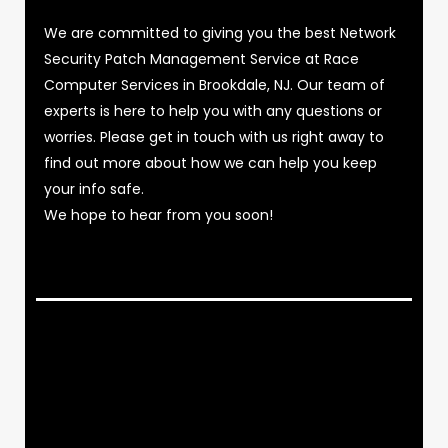
We are committed to giving you the best Network
Security Patch Management Service at Race
Computer Services in Brookdale, NJ. Our team of
experts is here to help you with any questions or
worries. Please get in touch with us right away to
find out more about how we can help you keep
your info safe.
We hope to hear from you soon!