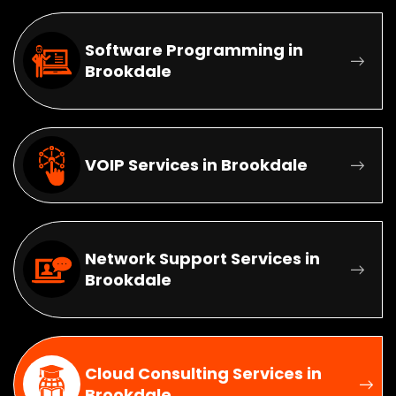
Software Programming in
Brookdale
VOIP Services in Brookdale
Network Support Services in
Brookdale
Cloud Consulting Services in
Brookdale