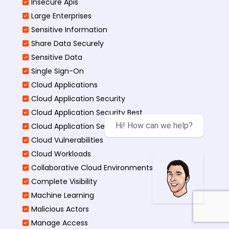
Insecure Apis
Large Enterprises
Sensitive Information
Share Data Securely
Sensitive Data
Single Sign-On
Cloud Applications
Cloud Application Security
Cloud Application Security Best
Hi! How can we help?
Cloud Application Security Threats
Cloud Vulnerabilities
Cloud Workloads
Collaborative Cloud Environments
Complete Visibility
Machine Learning
Malicious Actors
Manage Access