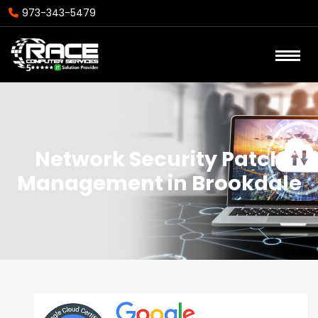
973-343-5479
Network Security Patch
Management in Brookdale