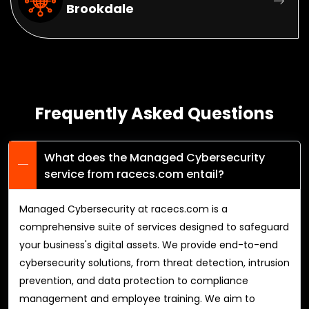
Brookdale
Frequently Asked Questions
What does the Managed Cybersecurity
service from racecs.com entail?
Managed Cybersecurity at racecs.com is a
comprehensive suite of services designed to safeguard
your business's digital assets. We provide end-to-end
cybersecurity solutions, from threat detection, intrusion
prevention, and data protection to compliance
management and employee training. We aim to