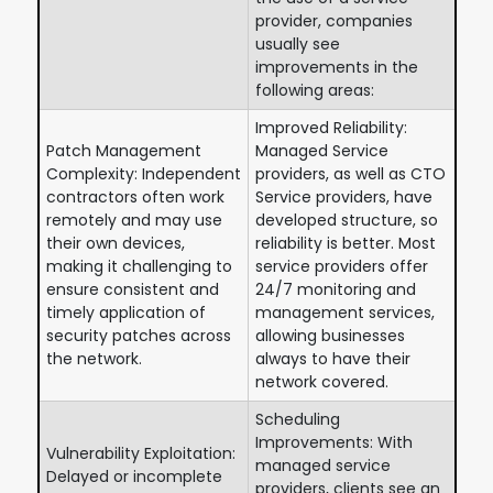
provider, companies
usually see
improvements in the
following areas:
Improved Reliability:
Patch Management
Managed Service
Complexity: Independent
providers, as well as CTO
contractors often work
Service providers, have
remotely and may use
developed structure, so
their own devices,
reliability is better. Most
making it challenging to
service providers offer
ensure consistent and
24/7 monitoring and
timely application of
management services,
security patches across
allowing businesses
the network.
always to have their
network covered.
Scheduling
Improvements: With
Vulnerability Exploitation:
managed service
Delayed or incomplete
providers, clients see an