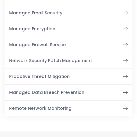
Managed Email Security
Managed Encryption
Managed Firewall Service
Network Security Patch Management
Proactive Threat Mitigation
Managed Data Breech Prevention
Remote Network Monitoring