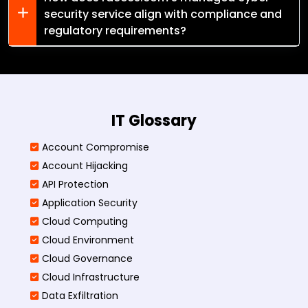
security service align with compliance and
regulatory requirements?
IT Glossary
Account Compromise
Account Hijacking
API Protection
Application Security
Cloud Computing
Cloud Environment
Cloud Governance
Cloud Infrastructure
Data Exfiltration