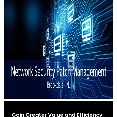
Gain Greater Value and Efficiency: