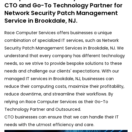
CTO and Go-To Technology Partner for
Network Security Patch Management
Service in Brookdale, NJ.
Race Computer Services offers businesses a unique
combination of specialized IT services, such as Network
Security Patch Management Services in Brookdale, NJ. We
understand that every company has different technology
needs, so we strive to provide bespoke solutions to these
needs and challenge our clients' expectations. With our
managed IT services in Brookdale, NJ, businesses can
reduce their computing costs, maximize their profitability,
reduce downtime, and streamline their workflows. By
relying on Race Computer Services as their Go-To
Technology Partner and Outsourced.
CTO businesses can ensure that we can handle their IT
needs with the utmost efficiency and care.