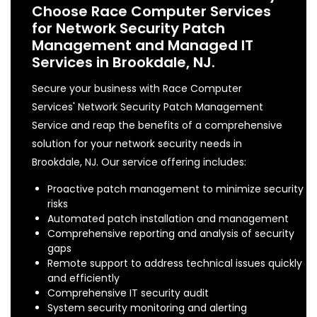
Choose Race Computer Services
for Network Security Patch
Management and Managed IT
Services in Brookdale, NJ.
Secure your business with Race Computer
Services' Network Security Patch Management
Service and reap the benefits of a comprehensive
solution for your network security needs in
Brookdale, NJ. Our service offering includes:
Proactive patch management to minimize security
risks
Automated patch installation and management
Comprehensive reporting and analysis of security
gaps
Remote support to address technical issues quickly
and efficiently
Comprehensive IT security audit
System security monitoring and alerting