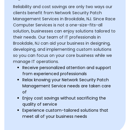
Reliability and cost savings are only two ways our
clients benefit from Network Security Patch
Management Services in Brookdale, NJ. Since Race
Computer Services is not a one-size-fits-all
solution, businesses can enjoy solutions tailored to
their needs. Our team of IT professionals in
Brookdale, NJ can aid your business in designing,
developing, and implementing custom solutions
so you can focus on your core business while we
manage IT operations.
Receive personalized attention and support
from experienced professionals
Relax knowing your Network Security Patch
Management Service needs are taken care
of
Enjoy cost savings without sacrificing the
quality of service
Experience custom-tailored solutions that
meet all of your business needs