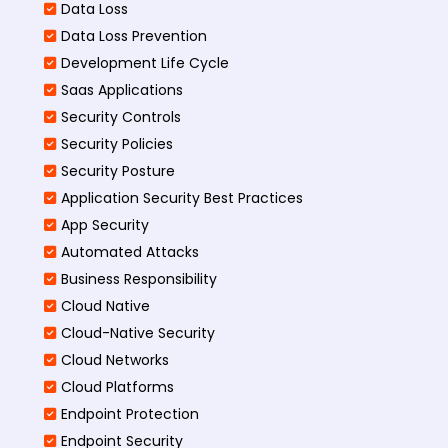
Data Loss
Data Loss Prevention
Development Life Cycle
Saas Applications
Security Controls
Security Policies
Security Posture
Application Security Best Practices
App Security
Automated Attacks
Business Responsibility
Cloud Native
Cloud-Native Security
Cloud Networks
Cloud Platforms
Endpoint Protection
Endpoint Security