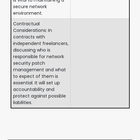
secure network
environment.
Contractual
Considerations: In
contracts with
independent freelancers,
discussing who is
responsible for network
security patch
management and what
to expect of them is
essential. It will set up
accountability and
protect against possible
liabilities.