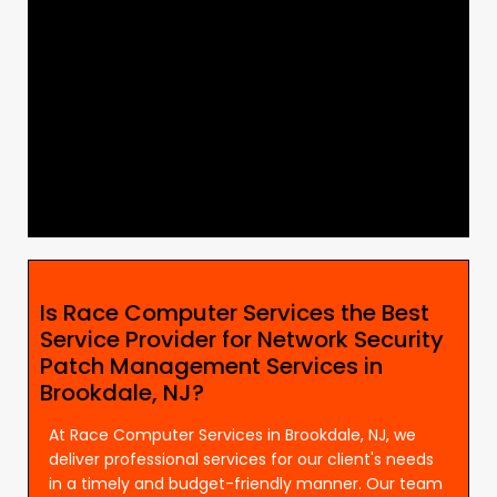
Is Race Computer Services the Best
Service Provider for Network Security
Patch Management Services in
Brookdale, NJ?
At Race Computer Services in Brookdale, NJ, we
deliver professional services for our client's needs
in a timely and budget-friendly manner. Our team