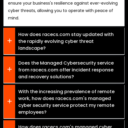
ensure your business's resilience against ever-evolving
cyber threats, allowing you to operate with peace of
mind.
How does racecs.com stay updated with
the rapidly evolving cyber threat
landscape?
Does the Managed Cybersecurity service
from racecs.com offer incident response
and recovery solutions?
With the increasing prevalence of remote
work, how does racecs.com's managed
cyber security service protect my remote
employees?
How does racecs.com's managed cyber