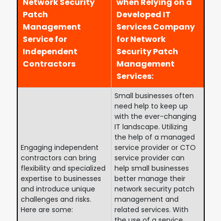
Network Security
when Relying on a
Patch
Developed IT
Management
Services Company
Service for
for Network
Independent
Security Patch
Contractors
Management
Services:
Small businesses often
need help to keep up
with the ever-changing
IT landscape. Utilizing
the help of a managed
Engaging independent
service provider or CTO
contractors can bring
service provider can
flexibility and specialized
help small businesses
expertise to businesses
better manage their
and introduce unique
network security patch
challenges and risks.
management and
Here are some:
related services. With
the use of a service