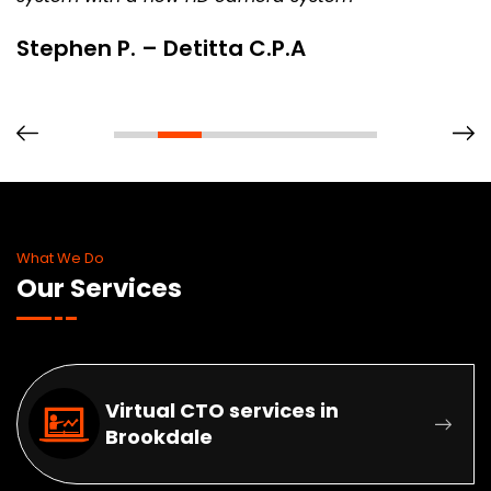
Stephen P. – Detitta C.P.A
What We Do
Our Services
Virtual CTO services in
Brookdale