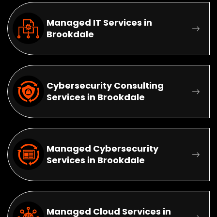
Managed IT Services in
Brookdale
Cybersecurity Consulting
Services in Brookdale
Managed Cybersecurity
Services in Brookdale
Managed Cloud Services in