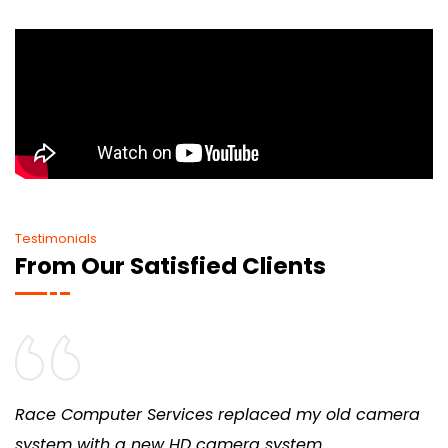
Testimonials
From Our Satisfied Clients
Race Computer Services replaced my old camera
system with a new HD camera system