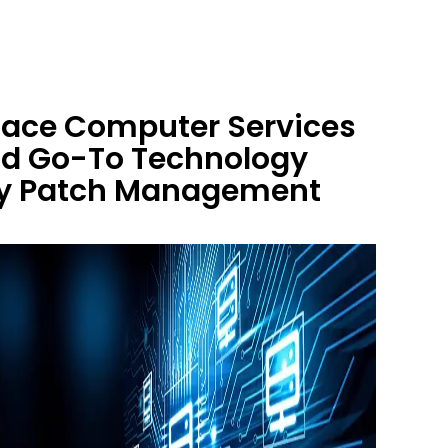
 Race Computer Services
nd Go-To Technology
ity Patch Management