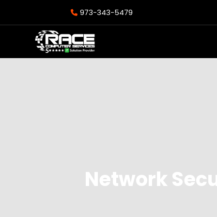
973-343-5479
Network Secu