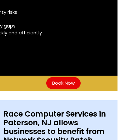
y risks
t
ty gaps
ly and efficiently
Book Now
Race Computer Services in
Paterson, NJ allows
businesses to benefit from