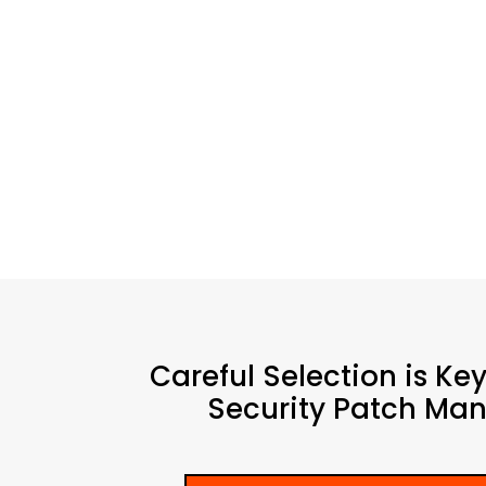
Careful Selection is Ke
Security Patch Man