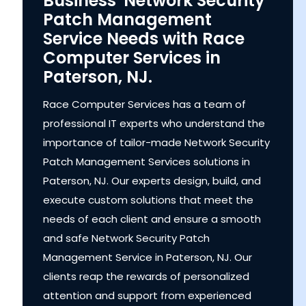
Business' Network Security
Patch Management
Service Needs with Race
Computer Services in
Paterson, NJ.
Race Computer Services has a team of
professional IT experts who understand the
importance of tailor-made Network Security
Patch Management Services solutions in
Paterson, NJ. Our experts design, build, and
execute custom solutions that meet the
needs of each client and ensure a smooth
and safe Network Security Patch
Management Service in Paterson, NJ. Our
clients reap the rewards of personalized
attention and support from experienced