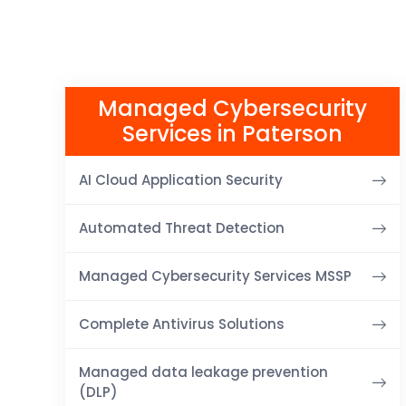
Managed Cybersecurity
Services in Paterson
AI Cloud Application Security
Automated Threat Detection
Managed Cybersecurity Services MSSP
Complete Antivirus Solutions
Managed data leakage prevention
(DLP)