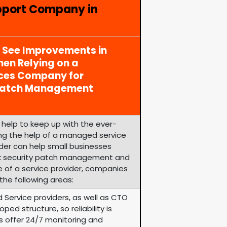
pport Company in
y See Improvements in
en Relying on a
ices Company for
 Patch Management
help to keep up with the ever-
zing the help of a managed service
ider can help small businesses
k security patch management and
e of a service provider, companies
the following areas:
 Service providers, as well as CTO
ped structure, so reliability is
rs offer 24/7 monitoring and