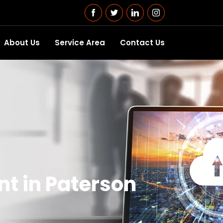
About Us
Service Area
Contact Us
t in Paterson