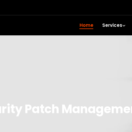
Home
Services
rity Patch Managemen