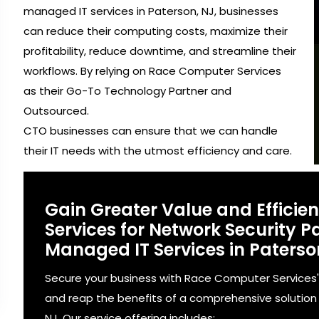
managed IT services in Paterson, NJ, businesses
can reduce their computing costs, maximize their
profitability, reduce downtime, and streamline their
workflows. By relying on Race Computer Services
as their Go-To Technology Partner and
Outsourced.
CTO businesses can ensure that we can handle
their IT needs with the utmost efficiency and care.
Gain Greater Value and Effici
Services for Network Security
Managed IT Services in Paterso
Secure your business with Race Computer Services
and reap the benefits of a comprehensive solution 
NJ. Our service offering includes: