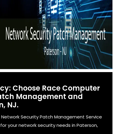
ency: Choose Race Computer
 Patch Management and
n, NJ.
' Network Security Patch Management Service
for your network security needs in Paterson,