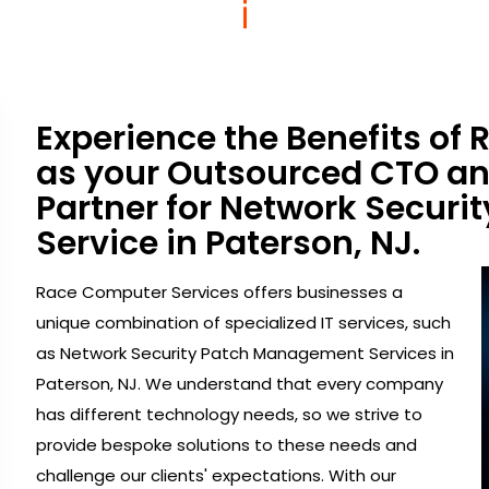
Experience the Benefits of
as your Outsourced CTO a
Partner for Network Secur
Service in Paterson, NJ.
Race Computer Services offers businesses a
unique combination of specialized IT services, such
as Network Security Patch Management Services in
Paterson, NJ. We understand that every company
has different technology needs, so we strive to
provide bespoke solutions to these needs and
challenge our clients' expectations. With our