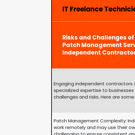
IT Freelance Technici
Risks and Challenges of
Patch Management Serv
Independent Contracto
Engaging independent contractors can
specialized expertise to businesses
challenges and risks. Here are some:
Patch Management Complexity: Ind
work remotely and may use their ow
challenging to ensure consistent an