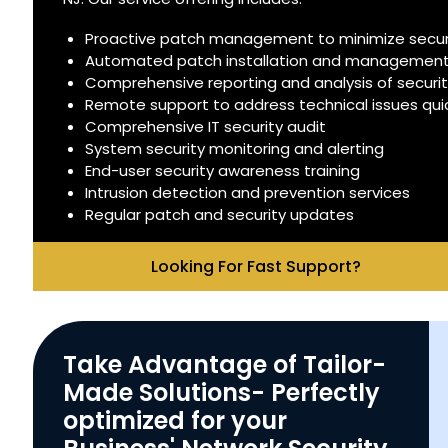
Proactive patch management to minimize securit
Automated patch installation and managemen
Comprehensive reporting and analysis of securi
Remote support to address technical issues quick
Comprehensive IT security audit
System security monitoring and alerting
End-user security awareness training
Intrusion detection and prevention services
Regular patch and security updates
Looking For Fast Support?
Take Advantage of Tailor-
Made Solutions- Perfectly
optimized for your