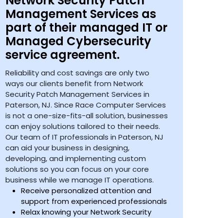
Network Security Patch
Management Services as
part of their managed IT or
Managed Cybersecurity
service agreement.
Reliability and cost savings are only two
ways our clients benefit from Network
Security Patch Management Services in
Paterson, NJ. Since Race Computer Services
is not a one-size-fits-all solution, businesses
can enjoy solutions tailored to their needs.
Our team of IT professionals in Paterson, NJ
can aid your business in designing,
developing, and implementing custom
solutions so you can focus on your core
business while we manage IT operations.
Receive personalized attention and
support from experienced professionals
Relax knowing your Network Security