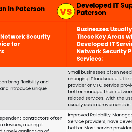
Developed IT Su
an in Paterson
Paterson
Businesses Usuall
 Network Security
These Key Areas wh
ice for
Developed IT Serv
rs
Network Security
Services:
Small businesses often need 
changing IT landscape. Utili
 bring flexibility and
provider or CTO service prov
 and introduce unique
better manage their networ
related services. With the us
usually see improvements in 
Improved Reliability: Managed
ependent contractors often
Service providers, have develo
n devices, making it
better. Most service provide
d timely application of