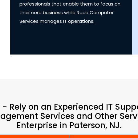
professionals that enable them to focus on
their core business while Race Computer
Services manages IT operations.
y - Rely on an Experienced IT Supp
agement Services and Other Servi
Enterprise in Paterson, NJ.