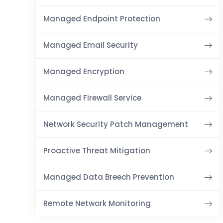
Managed Endpoint Protection
Managed Email Security
Managed Encryption
Managed Firewall Service
Network Security Patch Management
Proactive Threat Mitigation
Managed Data Breech Prevention
Remote Network Monitoring