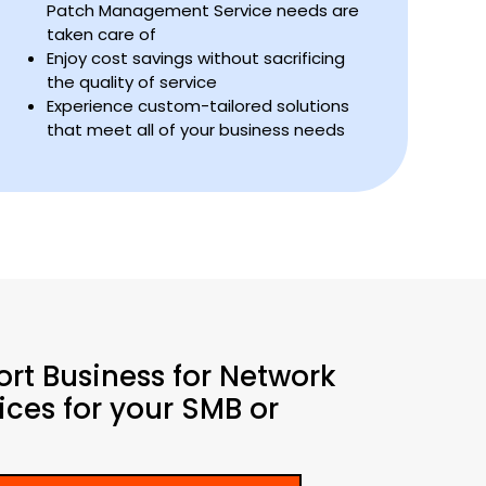
Patch Management Service needs are
taken care of
Enjoy cost savings without sacrificing
the quality of service
Experience custom-tailored solutions
that meet all of your business needs
ort Business for Network
ces for your SMB or