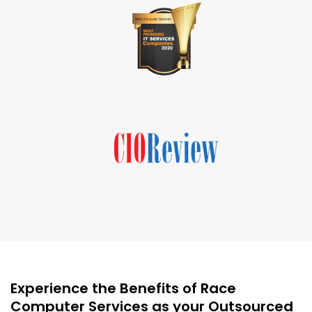
Experience the Benefits of Race
Computer Services as your Outsourced