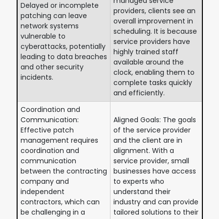
managed service
Delayed or incomplete
providers, clients see an
patching can leave
overall improvement in
network systems
scheduling. It is because
vulnerable to
service providers have
cyberattacks, potentially
highly trained staff
leading to data breaches
available around the
and other security
clock, enabling them to
incidents.
complete tasks quickly
and efficiently.
Coordination and
Communication:
Aligned Goals: The goals
Effective patch
of the service provider
management requires
and the client are in
coordination and
alignment. With a
communication
service provider, small
between the contracting
businesses have access
company and
to experts who
independent
understand their
contractors, which can
industry and can provide
be challenging in a
tailored solutions to their