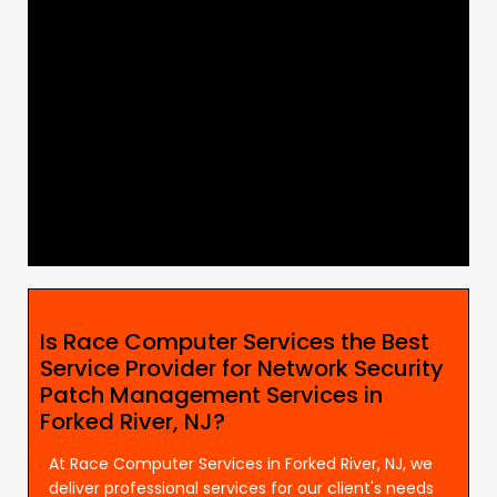
Is Race Computer Services the Best
Service Provider for Network Security
Patch Management Services in
Forked River, NJ?
At Race Computer Services in Forked River, NJ, we
deliver professional services for our client's needs