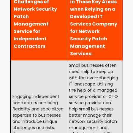
Challenges of
in These Key Areas
Network Security
when Relying on a
Patch
Developed IT
Management
Services Company
Service for
for Network
Independent
Security Patch
Contractors
Management
Services:
Small businesses often
need help to keep up
with the ever-changing
IT landscape. Utilizing
the help of a managed
Engaging independent
service provider or CTO
contractors can bring
service provider can
flexibility and specialized
help small businesses
expertise to businesses
better manage their
and introduce unique
network security patch
challenges and risks.
management and