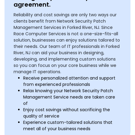
agreement.
Reliability and cost savings are only two ways our
clients benefit from Network Security Patch
Management Services in Forked River, NJ. Since
Race Computer Services is not a one-size-fits-all
solution, businesses can enjoy solutions tailored to
their needs. Our team of IT professionals in Forked
River, NJ can aid your business in designing,
developing, and implementing custom solutions
so you can focus on your core business while we
manage IT operations.
Receive personalized attention and support
from experienced professionals
Relax knowing your Network Security Patch
Management Service needs are taken care
of
Enjoy cost savings without sacrificing the
quality of service
Experience custom-tailored solutions that
meet all of your business needs