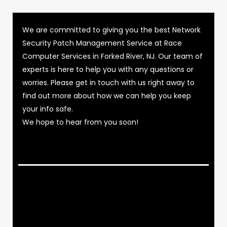
We are committed to giving you the best Network
Security Patch Management Service at Race
Computer Services in Forked River, NJ. Our team of
experts is here to help you with any questions or
worries. Please get in touch with us right away to
find out more about how we can help you keep
your info safe.
We hope to hear from you soon!