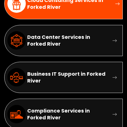
Cloud Consulting Services in
Forked River
Data Center Services in
Forked River
Business IT Support in Forked
River
Compliance Services in
Forked River