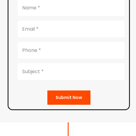
Submit Now