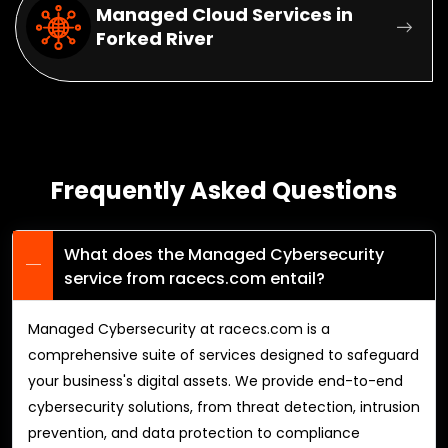
Managed Cloud Services in
Forked River
Frequently Asked Questions
What does the Managed Cybersecurity
service from racecs.com entail?
Managed Cybersecurity at racecs.com is a
comprehensive suite of services designed to safeguard
your business's digital assets. We provide end-to-end
cybersecurity solutions, from threat detection, intrusion
prevention, and data protection to compliance