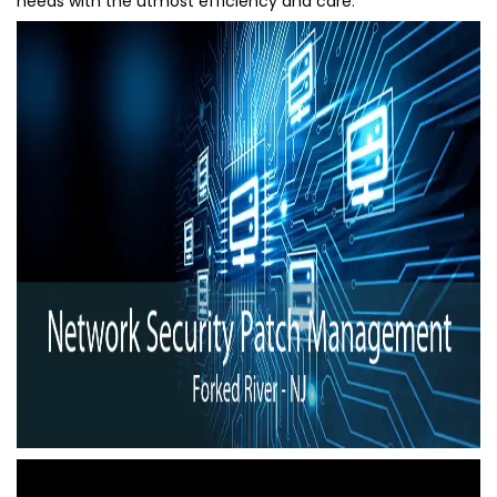
needs with the utmost efficiency and care.