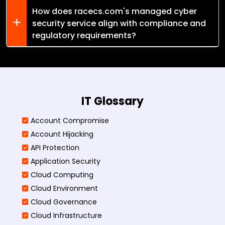
How does racecs.com's managed cyber
security service align with compliance and
regulatory requirements?
IT Glossary
Account Compromise
Account Hijacking
API Protection
Application Security
Cloud Computing
Cloud Environment
Cloud Governance
Cloud Infrastructure