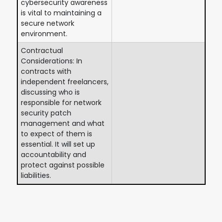
cybersecurity awareness
is vital to maintaining a
secure network
environment.
Contractual
Considerations: In
contracts with
independent freelancers,
discussing who is
responsible for network
security patch
management and what
to expect of them is
essential. It will set up
accountability and
protect against possible
liabilities.