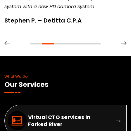
system with a new HD camera system
Stephen P. – Detitta C.P.A
What We Do
Our Services
Virtual CTO services in
Forked River