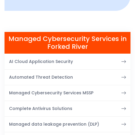
Managed Cybersecurity Services in
Forked River
AI Cloud Application Security
Automated Threat Detection
Managed Cybersecurity Services MSSP
Complete Antivirus Solutions
Managed data leakage prevention (DLP)