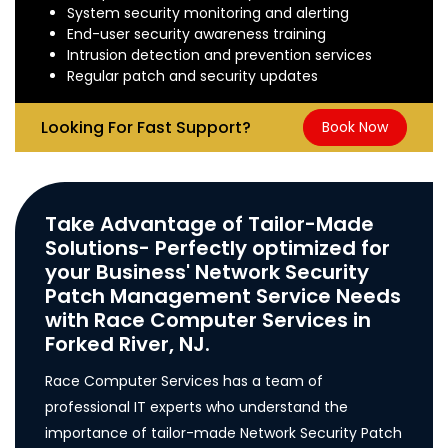
System security monitoring and alerting
End-user security awareness training
Intrusion detection and prevention services
Regular patch and security updates
Looking For Fast Support?
Book Now
Take Advantage of Tailor-Made
Solutions- Perfectly optimized for
your Business' Network Security
Patch Management Service Needs
with Race Computer Services in
Forked River, NJ.
Race Computer Services has a team of
professional IT experts who understand the
importance of tailor-made Network Security Patch