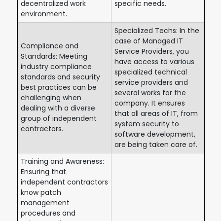
decentralized work
specific needs.
environment.
Specialized Techs: In the
case of Managed IT
Compliance and
Service Providers, you
Standards: Meeting
have access to various
industry compliance
specialized technical
standards and security
service providers and
best practices can be
several works for the
challenging when
company. It ensures
dealing with a diverse
that all areas of IT, from
group of independent
system security to
contractors.
software development,
are being taken care of.
Training and Awareness:
Ensuring that
independent contractors
know patch
management
procedures and