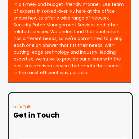
in a timely and budget-friendly manner. Our team
of experts in Forked River, NJ here at the office
knows how to offer a wide range of Network
Security Patch Management Services and other
related services. We understand that each client
has different needs, so we're committed to giving
each one an answer that fits their needs. With
cutting-edge technology and industry-leading
expertise, we strive to provide our clients with the
best value-driven service that meets their needs
in the most efficient way possible.
Let's Talk
Get in Touch