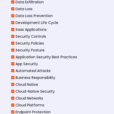
Data Exfiltration
Data Loss
Data Loss Prevention
Development Life Cycle
Saas Applications
Security Controls
Security Policies
Security Posture
Application Security Best Practices
App Security
Automated Attacks
Business Responsibility
Cloud Native
Cloud-Native Security
Cloud Networks
Cloud Platforms
Endpoint Protection