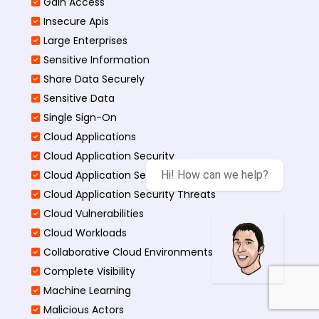
Gain Access
Insecure Apis
Large Enterprises
Sensitive Information
Share Data Securely
Sensitive Data
Single Sign-On
Cloud Applications
Cloud Application Security
Cloud Application Security Best
Hi! How can we help?
Cloud Application Security Threats
Cloud Vulnerabilities
Cloud Workloads
Collaborative Cloud Environments
Complete Visibility
Machine Learning
Malicious Actors