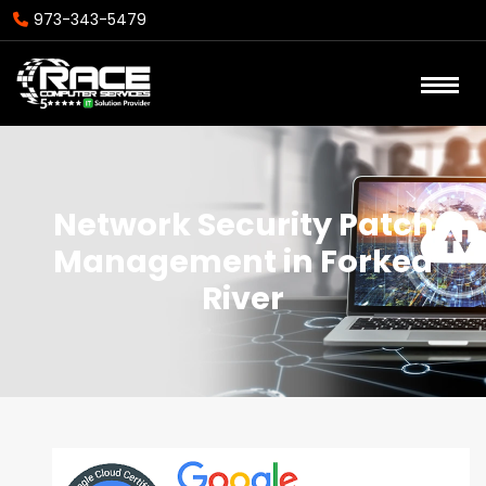
973-343-5479
Network Security Patch
Management in Forked
River