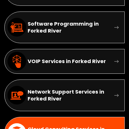
Software Programming in
Forked River
VOIP Services in Forked River
Network Support Services in
Forked River