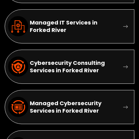
Managed IT Services in
Forked River
Cybersecurity Consulting
Services in Forked River
Managed Cybersecurity
Services in Forked River