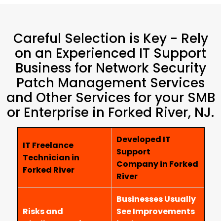
Careful Selection is Key - Rely
on an Experienced IT Support
Business for Network Security
Patch Management Services
and Other Services for your SMB
or Enterprise in Forked River, NJ.
Developed IT
IT Freelance
Support
Technician in
Company in Forked
Forked River
River
Businesses Usually
Risks and
See Improvements