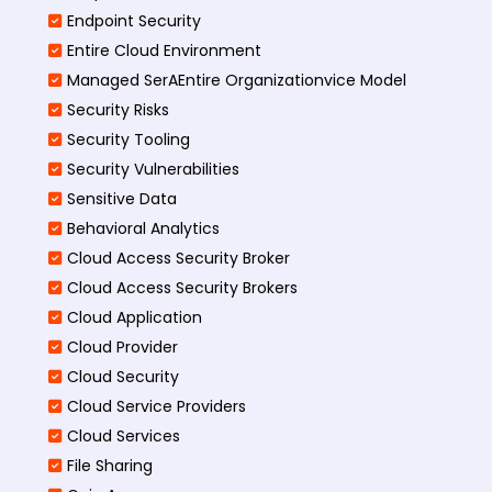
Endpoint Security
Entire Cloud Environment
Managed SerAEntire Organizationvice Model
Security Risks
Security Tooling
Security Vulnerabilities
Sensitive Data
Behavioral Analytics
Cloud Access Security Broker
Cloud Access Security Brokers
Cloud Application
Cloud Provider
Cloud Security
Cloud Service Providers
Cloud Services
File Sharing