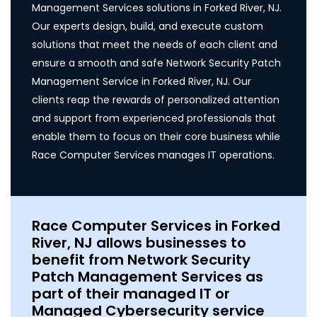
Management Services solutions in Forked River, NJ.
Our experts design, build, and execute custom
solutions that meet the needs of each client and
ensure a smooth and safe Network Security Patch
Management Service in Forked River, NJ. Our
clients reap the rewards of personalized attention
and support from experienced professionals that
enable them to focus on their core business while
Race Computer Services manages IT operations.
Race Computer Services in Forked
River, NJ allows businesses to
benefit from Network Security
Patch Management Services as
part of their managed IT or
Managed Cybersecurity service