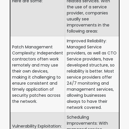
Here are some:
related services. With
the use of a service
provider, companies
usually see
improvements in the
following areas:
Improved Reliability:
Patch Management
Managed Service
Complexity: Independent
providers, as well as CTO
contractors often work
Service providers, have
remotely and may use
developed structure, so
their own devices,
reliability is better. Most
making it challenging to
service providers offer
ensure consistent and
24/7 monitoring and
timely application of
management services,
security patches across
allowing businesses
the network.
always to have their
network covered.
Scheduling
Improvements: With
Vulnerability Exploitation: