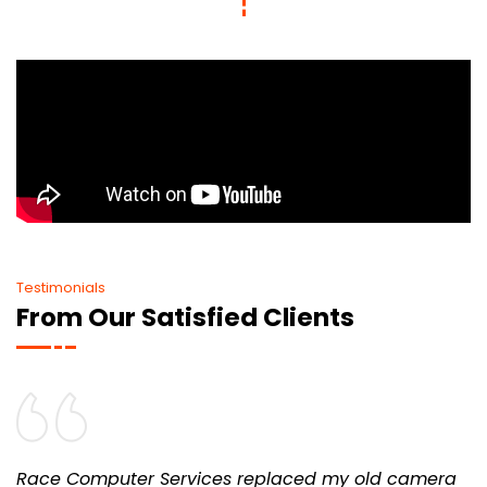
Testimonials
From Our Satisfied Clients
Race Computer Services replaced my old camera