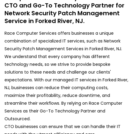
CTO and Go-To Technology Partner for
Network Security Patch Management
Service in Forked River, NJ.
Race Computer Services offers businesses a unique
combination of specialized IT services, such as Network
Security Patch Management Services in Forked River, NJ.
We understand that every company has different
technology needs, so we strive to provide bespoke
solutions to these needs and challenge our clients'
expectations. With our managed IT services in Forked River,
NJ, businesses can reduce their computing costs,
maximize their profitability, reduce downtime, and
streamline their workflows. By relying on Race Computer
Services as their Go-To Technology Partner and
Outsourced.
CTO businesses can ensure that we can handle their IT