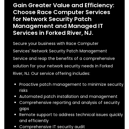
Gain Greater Value and Efficiency:
Choose Race Computer Services
for Network Security Patch
Management and Managed IT
Services in Forked River, NJ.
Secure your business with Race Computer
Services' Network Security Patch Management
Service and reap the benefits of a comprehensive
solution for your network security needs in Forked
River, NJ. Our service offering includes:
Proactive patch management to minimize security
risks
Automated patch installation and management
Comprehensive reporting and analysis of security
gaps
Remote support to address technical issues quickly
and efficiently
Comprehensive IT security audit