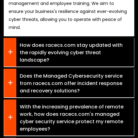
management and employee training. We aim to
ensure your business's resilience against ever-evolving
cyber threats, allowing you to operate with peace of
mind.
How does racecs.com stay updated with
the rapidly evolving cyber threat
landscape?
Does the Managed Cybersecurity service
from racecs.com offer incident response
and recovery solutions?
With the increasing prevalence of remote
work, how does racecs.com's managed
cyber security service protect my remote
employees?