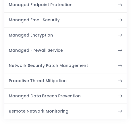
Managed Endpoint Protection
Managed Email Security
Managed Encryption
Managed Firewall Service
Network Security Patch Management
Proactive Threat Mitigation
Managed Data Breech Prevention
Remote Network Monitoring