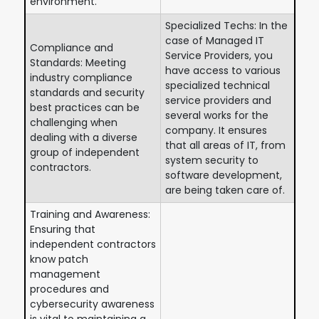
environment.
Specialized Techs: In the
case of Managed IT
Compliance and
Service Providers, you
Standards: Meeting
have access to various
industry compliance
specialized technical
standards and security
service providers and
best practices can be
several works for the
challenging when
company. It ensures
dealing with a diverse
that all areas of IT, from
group of independent
system security to
contractors.
software development,
are being taken care of.
Training and Awareness:
Ensuring that
independent contractors
know patch
management
procedures and
cybersecurity awareness
is vital to maintaining a