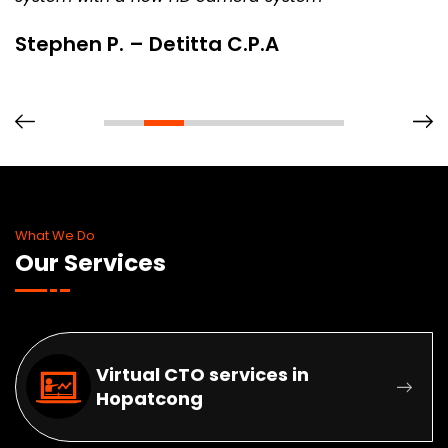
Stephen P. – Detitta C.P.A
What We Do
Our Services
Virtual CTO services in
Hopatcong