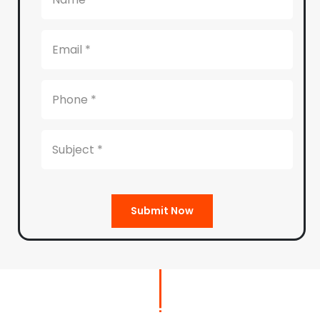
Submit Now