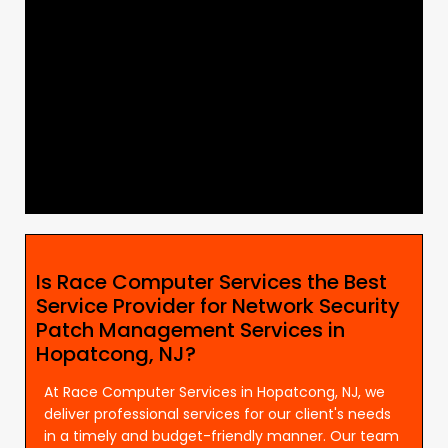
Is Race Computer Services the Best
Service Provider for Network Security
Patch Management Services in
Hopatcong, NJ?
At Race Computer Services in Hopatcong, NJ, we
deliver professional services for our client's needs
in a timely and budget-friendly manner. Our team