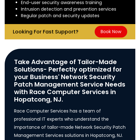
End-user security awareness training
Intrusion detection and prevention services
Regular patch and security updates
Looking For Fast Support?
Book Now
Take Advantage of Tailor-Made
Solutions- Perfectly optimized for
your Business' Network Security
Patch Management Service Needs
with Race Computer Services in
Hopatcong, NJ.
Race Computer Services has a team of
professional IT experts who understand the
importance of tailor-made Network Security Patch
Management Services solutions in Hopatcong, NJ.