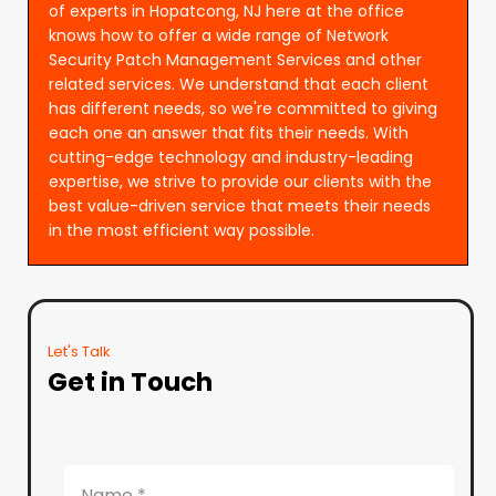
of experts in Hopatcong, NJ here at the office
knows how to offer a wide range of Network
Security Patch Management Services and other
related services. We understand that each client
has different needs, so we're committed to giving
each one an answer that fits their needs. With
cutting-edge technology and industry-leading
expertise, we strive to provide our clients with the
best value-driven service that meets their needs
in the most efficient way possible.
Let's Talk
Get in Touch