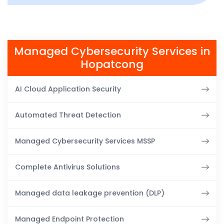
Managed Cybersecurity Services in
Hopatcong
AI Cloud Application Security
Automated Threat Detection
Managed Cybersecurity Services MSSP
Complete Antivirus Solutions
Managed data leakage prevention (DLP)
Managed Endpoint Protection