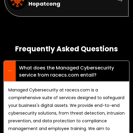
Hopatcong
Frequently Asked Questions
What does the Managed Cybersecurity
service from racecs.com entail?
Managed Cybersecurity at racecs.com is a
comprehensive suite of services designed to safeguard
your business's digital assets. We provide end-to-end
cybersecurity solutions, from threat detection, intrusion
prevention, and data protection to compliance
management and employee training. We aim to