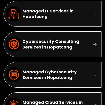
Managed IT Services in
Hopatcong
Cybersecurity Consulting
Services in Hopatcong
Managed Cybersecurity
Services in Hopatcong
Managed Cloud Services in