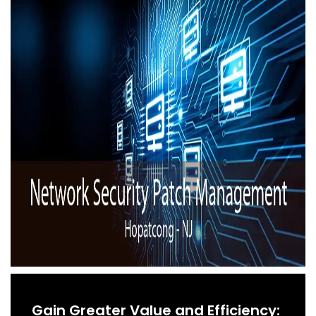
Gain Greater Value and Efficiency: