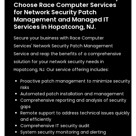
Choose Race Computer Services
for Network Security Patch
Management and Managed IT
Services in Hopatcong, NJ.
Secure your business with Race Computer
Services' Network Security Patch Management
Service and reap the benefits of a comprehensive
solution for your network security needs in
Hopatcong, NJ. Our service offering includes:
Proactive patch management to minimize security
risks
Automated patch installation and management
Comprehensive reporting and analysis of security
gaps
Remote support to address technical issues quickly
and efficiently
Comprehensive IT security audit
System security monitoring and alerting