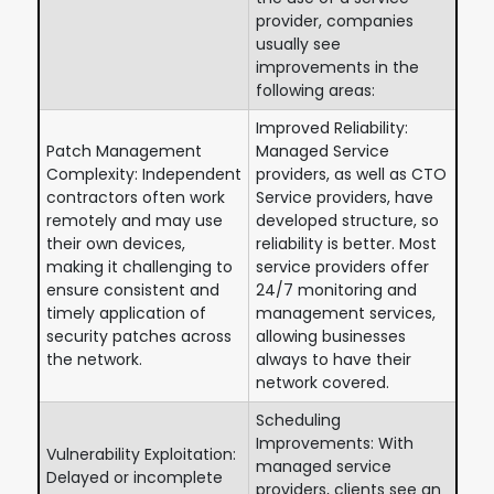
provider, companies
usually see
improvements in the
following areas:
Improved Reliability:
Patch Management
Managed Service
Complexity: Independent
providers, as well as CTO
contractors often work
Service providers, have
remotely and may use
developed structure, so
their own devices,
reliability is better. Most
making it challenging to
service providers offer
ensure consistent and
24/7 monitoring and
timely application of
management services,
security patches across
allowing businesses
the network.
always to have their
network covered.
Scheduling
Improvements: With
Vulnerability Exploitation:
managed service
Delayed or incomplete
providers, clients see an