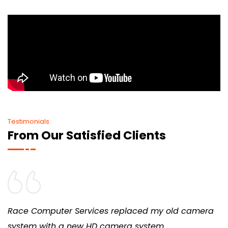
Testimonials
From Our Satisfied Clients
Race Computer Services replaced my old camera
system with a new HD camera system