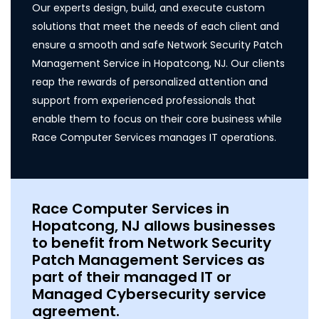
Our experts design, build, and execute custom
solutions that meet the needs of each client and
ensure a smooth and safe Network Security Patch
Management Service in Hopatcong, NJ. Our clients
reap the rewards of personalized attention and
support from experienced professionals that
enable them to focus on their core business while
Race Computer Services manages IT operations.
Race Computer Services in
Hopatcong, NJ allows businesses
to benefit from Network Security
Patch Management Services as
part of their managed IT or
Managed Cybersecurity service
agreement.