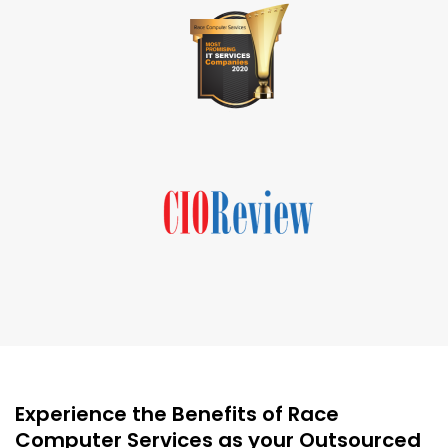
Experience the Benefits of Race
Computer Services as your Outsourced