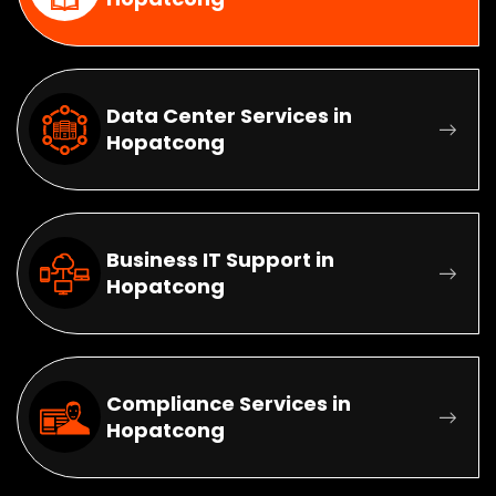
Data Center Services in
Hopatcong
Business IT Support in
Hopatcong
Compliance Services in
Hopatcong