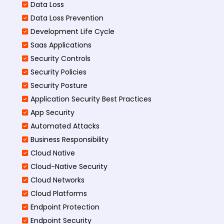
Data Loss
Data Loss Prevention
Development Life Cycle
Saas Applications
Security Controls
Security Policies
Security Posture
Application Security Best Practices
App Security
Automated Attacks
Business Responsibility
Cloud Native
Cloud-Native Security
Cloud Networks
Cloud Platforms
Endpoint Protection
Endpoint Security