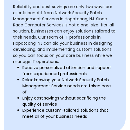
Reliability and cost savings are only two ways our
clients benefit from Network Security Patch
Management Services in Hopatcong, NJ. Since
Race Computer Services is not a one-size-fits-all
solution, businesses can enjoy solutions tailored to
their needs. Our team of IT professionals in
Hopatcong, NJ can aid your business in designing,
developing, and implementing custom solutions
so you can focus on your core business while we
manage IT operations.
Receive personalized attention and support
from experienced professionals
Relax knowing your Network Security Patch
Management Service needs are taken care
of
Enjoy cost savings without sacrificing the
quality of service
Experience custom-tailored solutions that
meet all of your business needs