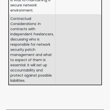
secure network
environment.
Contractual
Considerations: In
contracts with
independent freelancers,
discussing who is
responsible for network
security patch
management and what
to expect of them is
essential. It will set up
accountability and
protect against possible
liabilities.