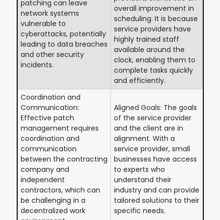
patching can leave
overall improvement in
network systems
scheduling. It is because
vulnerable to
service providers have
cyberattacks, potentially
highly trained staff
leading to data breaches
available around the
and other security
clock, enabling them to
incidents.
complete tasks quickly
and efficiently.
Coordination and
Communication:
Aligned Goals: The goals
Effective patch
of the service provider
management requires
and the client are in
coordination and
alignment. With a
communication
service provider, small
between the contracting
businesses have access
company and
to experts who
independent
understand their
contractors, which can
industry and can provide
be challenging in a
tailored solutions to their
decentralized work
specific needs.