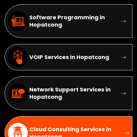
Software Programming in
Hopatcong
VOIP Services in Hopatcong
Network Support Services in
Hopatcong
Cloud Consulting Services in
Hopatcong