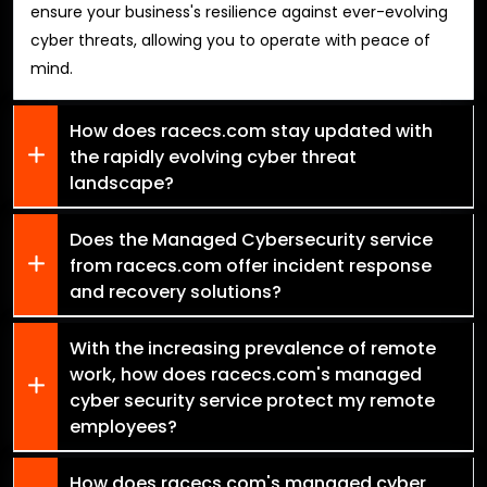
ensure your business's resilience against ever-evolving
cyber threats, allowing you to operate with peace of
mind.
How does racecs.com stay updated with
the rapidly evolving cyber threat
landscape?
Does the Managed Cybersecurity service
from racecs.com offer incident response
and recovery solutions?
With the increasing prevalence of remote
work, how does racecs.com's managed
cyber security service protect my remote
employees?
How does racecs.com's managed cyber