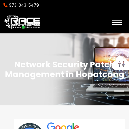
973-343-5479
Network Security Patch
Management in Hopatcong