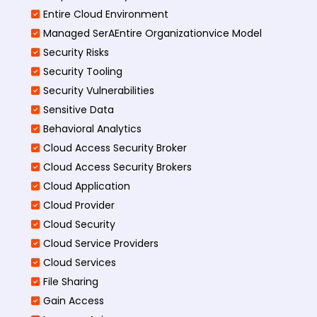
Entire Cloud Environment
Managed SerAEntire Organizationvice Model
Security Risks
Security Tooling
Security Vulnerabilities
Sensitive Data
Behavioral Analytics
Cloud Access Security Broker
Cloud Access Security Brokers
Cloud Application
Cloud Provider
Cloud Security
Cloud Service Providers
Cloud Services
File Sharing
Gain Access