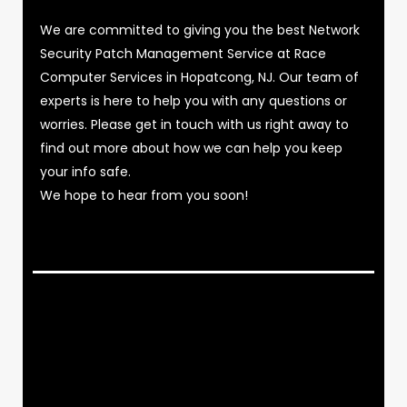
We are committed to giving you the best Network
Security Patch Management Service at Race
Computer Services in Hopatcong, NJ. Our team of
experts is here to help you with any questions or
worries. Please get in touch with us right away to
find out more about how we can help you keep
your info safe.
We hope to hear from you soon!