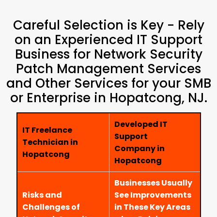
Careful Selection is Key - Rely
on an Experienced IT Support
Business for Network Security
Patch Management Services
and Other Services for your SMB
or Enterprise in Hopatcong, NJ.
Developed IT
IT Freelance
Support
Technician in
Company in
Hopatcong
Hopatcong
Businesses Usually
Risks and
See Improvements
Challenges of
in These Key Areas