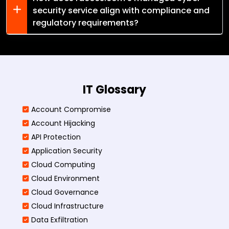
security service align with compliance and
regulatory requirements?
IT Glossary
Account Compromise
Account Hijacking
API Protection
Application Security
Cloud Computing
Cloud Environment
Cloud Governance
Cloud Infrastructure
Data Exfiltration