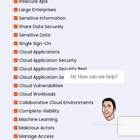
Insecure Apis
Large Enterprises
Sensitive Information
Share Data Securely
Sensitive Data
Single Sign-On
Cloud Applications
Cloud Application Security
Cloud Application Security Best
Hi! How can we help?
Cloud Application Security Threats
Cloud Vulnerabilities
Cloud Workloads
Collaborative Cloud Environments
Complete Visibility
Machine Learning
Malicious Actors
Manage Access