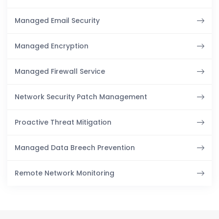
Managed Email Security
Managed Encryption
Managed Firewall Service
Network Security Patch Management
Proactive Threat Mitigation
Managed Data Breech Prevention
Remote Network Monitoring