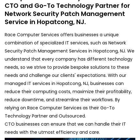
CTO and Go-To Technology Partner for
Network Security Patch Management
Service in Hopatcong, NJ.
Race Computer Services offers businesses a unique
combination of specialized IT services, such as Network
Security Patch Management Services in Hopatcong, NJ. We
understand that every company has different technology
needs, so we strive to provide bespoke solutions to these
needs and challenge our clients' expectations. With our
managed IT services in Hopatcong, NJ, businesses can
reduce their computing costs, maximize their profitability,
reduce downtime, and streamline their workflows. By
relying on Race Computer Services as their Go-To
Technology Partner and Outsourced.
CTO businesses can ensure that we can handle their IT
needs with the utmost efficiency and care.