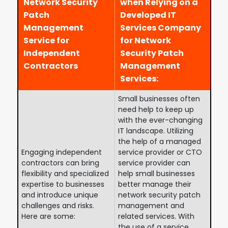
Network Security
when Relying on a
Patch
Developed IT
Management
Services Company
Service for
for Network
Independent
Security Patch
Contractors
Management
Services:
Small businesses often
need help to keep up
with the ever-changing
IT landscape. Utilizing
the help of a managed
Engaging independent
service provider or CTO
contractors can bring
service provider can
flexibility and specialized
help small businesses
expertise to businesses
better manage their
and introduce unique
network security patch
challenges and risks.
management and
Here are some:
related services. With
the use of a service