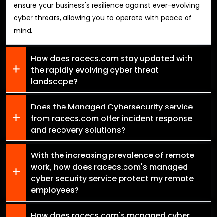
ensure your business's resilience against ever-evolving
cyber threats, allowing you to operate with peace of
mind.
How does racecs.com stay updated with
the rapidly evolving cyber threat
landscape?
Does the Managed Cybersecurity service
from racecs.com offer incident response
and recovery solutions?
With the increasing prevalence of remote
work, how does racecs.com's managed
cyber security service protect my remote
employees?
How does racecs.com's managed cyber