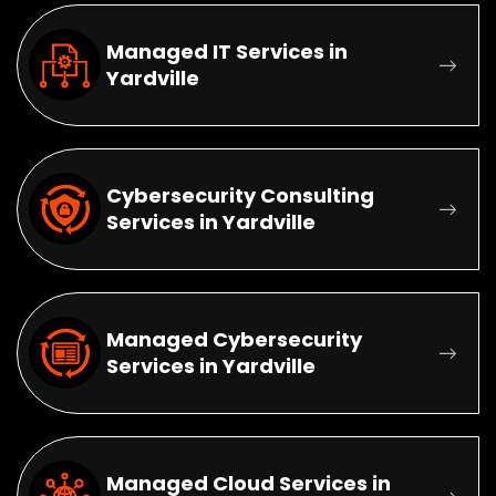
Managed IT Services in
Yardville
Cybersecurity Consulting
Services in Yardville
Managed Cybersecurity
Services in Yardville
Managed Cloud Services in