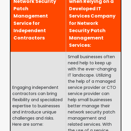
Network Security
when Relying on a
Patch
Developed IT
Management
Services Company
Service for
for Network
Independent
Security Patch
Contractors
Management
Services:
Small businesses often
need help to keep up
with the ever-changing
IT landscape. Utilizing
the help of a managed
Engaging independent
service provider or CTO
contractors can bring
service provider can
flexibility and specialized
help small businesses
expertise to businesses
better manage their
and introduce unique
network security patch
challenges and risks.
management and
Here are some:
related services. With
the use of a service