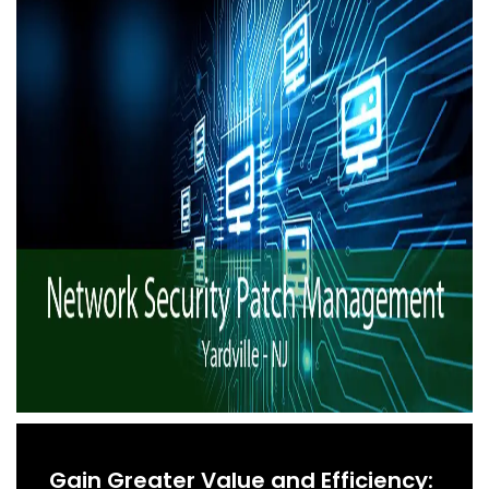
Gain Greater Value and Efficiency: