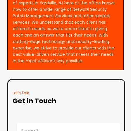
of experts in Yardville, NJ here at the office knows
how to offer a wide range of Network Security
Patch Management Services and other related
services. We understand that each client has
different needs, so we're committed to giving
each one an answer that fits their needs. With
cutting-edge technology and industry-leading
expertise, we strive to provide our clients with the
best value-driven service that meets their needs
in the most efficient way possible.
Let's Talk
Get in Touch