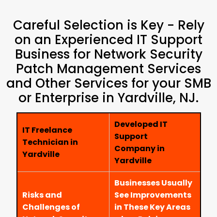
Careful Selection is Key - Rely
on an Experienced IT Support
Business for Network Security
Patch Management Services
and Other Services for your SMB
or Enterprise in Yardville, NJ.
Developed IT
IT Freelance
Support
Technician in
Company in
Yardville
Yardville
Businesses Usually
Risks and
See Improvements
Challenges of
in These Key Areas