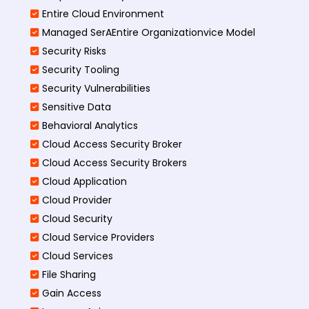
Entire Cloud Environment
Managed SerAEntire Organizationvice Model
Security Risks
Security Tooling
Security Vulnerabilities
Sensitive Data
Behavioral Analytics
Cloud Access Security Broker
Cloud Access Security Brokers
Cloud Application
Cloud Provider
Cloud Security
Cloud Service Providers
Cloud Services
File Sharing
Gain Access