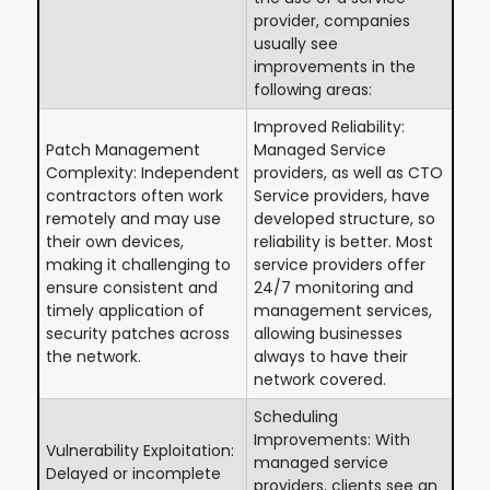
provider, companies
usually see
improvements in the
following areas:
Improved Reliability:
Patch Management
Managed Service
Complexity: Independent
providers, as well as CTO
contractors often work
Service providers, have
remotely and may use
developed structure, so
their own devices,
reliability is better. Most
making it challenging to
service providers offer
ensure consistent and
24/7 monitoring and
timely application of
management services,
security patches across
allowing businesses
the network.
always to have their
network covered.
Scheduling
Improvements: With
Vulnerability Exploitation:
managed service
Delayed or incomplete
providers, clients see an