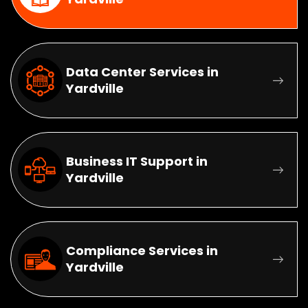
Data Center Services in
Yardville
Business IT Support in
Yardville
Compliance Services in
Yardville