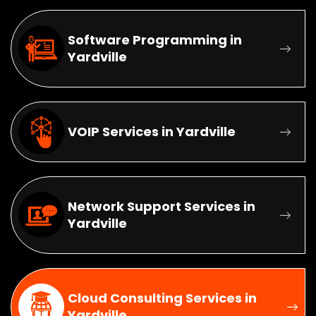
Software Programming in
Yardville
VOIP Services in Yardville
Network Support Services in
Yardville
Cloud Consulting Services in
Yardville