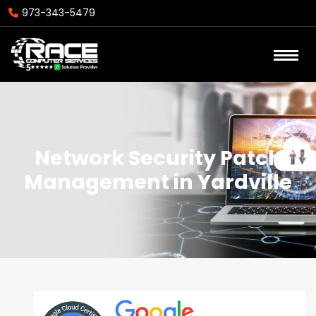
973-343-5479
Network Security Patch
Management in Yardville