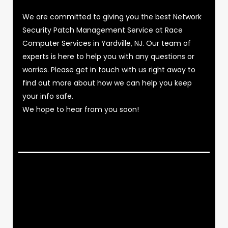
We are committed to giving you the best Network
Security Patch Management Service at Race
Computer Services in Yardville, NJ. Our team of
experts is here to help you with any questions or
worries. Please get in touch with us right away to
find out more about how we can help you keep
your info safe.
We hope to hear from you soon!