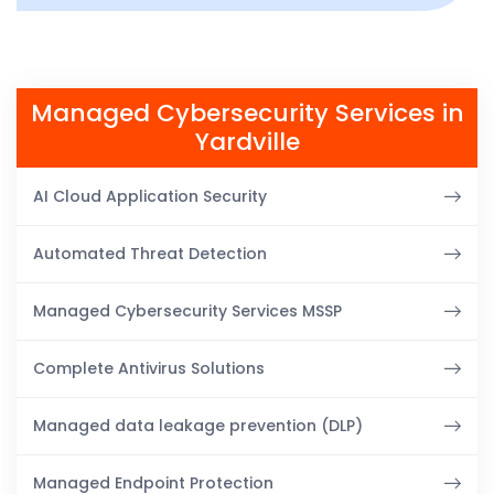
Managed Cybersecurity Services in
Yardville
AI Cloud Application Security
Automated Threat Detection
Managed Cybersecurity Services MSSP
Complete Antivirus Solutions
Managed data leakage prevention (DLP)
Managed Endpoint Protection