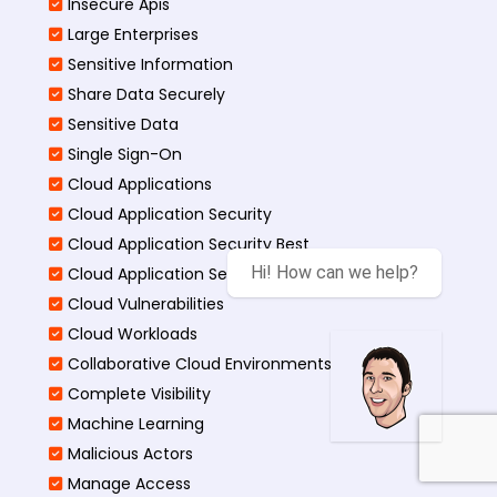
Insecure Apis
Large Enterprises
Sensitive Information
Share Data Securely
Sensitive Data
Single Sign-On
Cloud Applications
Cloud Application Security
Cloud Application Security Best
Hi! How can we help?
Cloud Application Security Threats
Cloud Vulnerabilities
Cloud Workloads
Collaborative Cloud Environments
Complete Visibility
Machine Learning
Malicious Actors
Manage Access