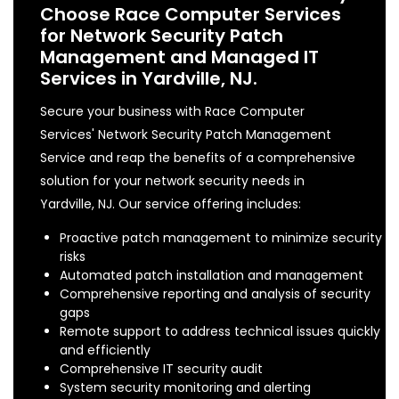
Choose Race Computer Services
for Network Security Patch
Management and Managed IT
Services in Yardville, NJ.
Secure your business with Race Computer
Services' Network Security Patch Management
Service and reap the benefits of a comprehensive
solution for your network security needs in
Yardville, NJ. Our service offering includes:
Proactive patch management to minimize security
risks
Automated patch installation and management
Comprehensive reporting and analysis of security
gaps
Remote support to address technical issues quickly
and efficiently
Comprehensive IT security audit
System security monitoring and alerting