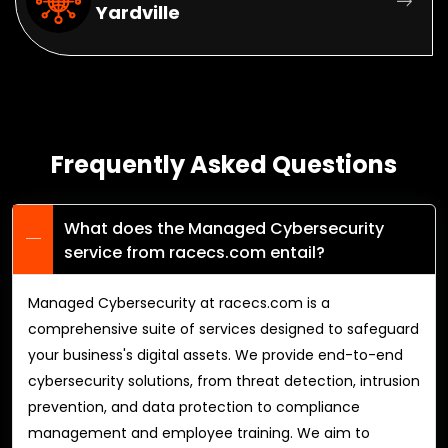
Yardville
Frequently Asked Questions
What does the Managed Cybersecurity
service from racecs.com entail?
Managed Cybersecurity at racecs.com is a
comprehensive suite of services designed to safeguard
your business's digital assets. We provide end-to-end
cybersecurity solutions, from threat detection, intrusion
prevention, and data protection to compliance
management and employee training. We aim to