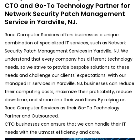
CTO and Go-To Technology Partner for
Network Security Patch Management
Service in Yardville, NJ.
Race Computer Services offers businesses a unique
combination of specialized IT services, such as Network
Security Patch Management Services in Yardville, NJ. We
understand that every company has different technology
needs, so we strive to provide bespoke solutions to these
needs and challenge our clients' expectations. With our
managed IT services in Yardville, NJ, businesses can reduce
their computing costs, maximize their profitability, reduce
downtime, and streamline their workflows. By relying on
Race Computer Services as their Go-To Technology
Partner and Outsourced.
CTO businesses can ensure that we can handle their IT
needs with the utmost efficiency and care.