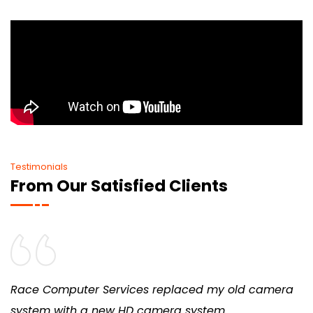
Testimonials
From Our Satisfied Clients
Race Computer Services replaced my old camera
system with a new HD camera system