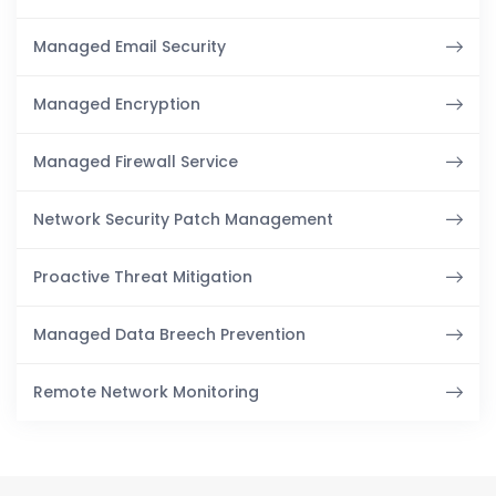
Managed Email Security
Managed Encryption
Managed Firewall Service
Network Security Patch Management
Proactive Threat Mitigation
Managed Data Breech Prevention
Remote Network Monitoring