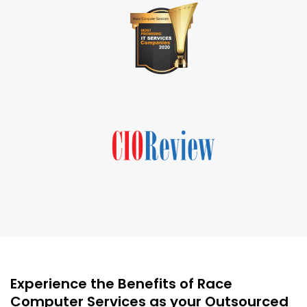
Experience the Benefits of Race
Computer Services as your Outsourced