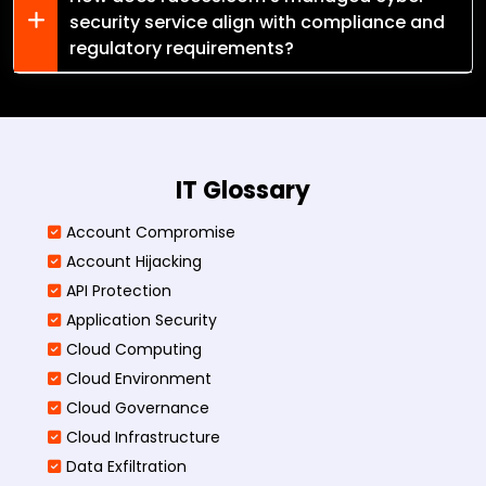
security service align with compliance and
regulatory requirements?
IT Glossary
Account Compromise
Account Hijacking
API Protection
Application Security
Cloud Computing
Cloud Environment
Cloud Governance
Cloud Infrastructure
Data Exfiltration