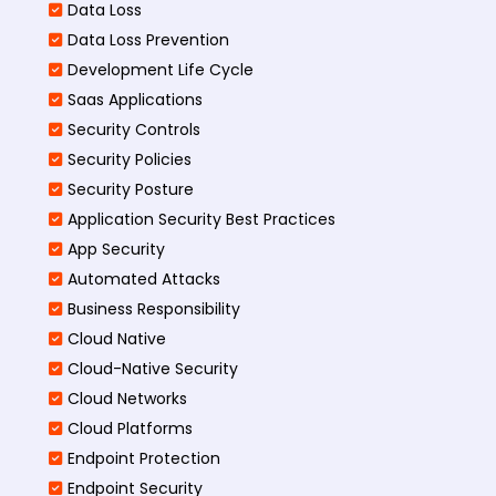
Data Loss
Data Loss Prevention
Development Life Cycle
Saas Applications
Security Controls
Security Policies
Security Posture
Application Security Best Practices
App Security
Automated Attacks
Business Responsibility
Cloud Native
Cloud-Native Security
Cloud Networks
Cloud Platforms
Endpoint Protection
Endpoint Security