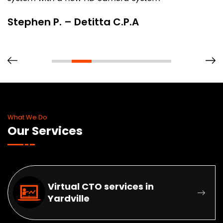
Stephen P. – Detitta C.P.A
What We Do
Our Services
Virtual CTO services in
Yardville