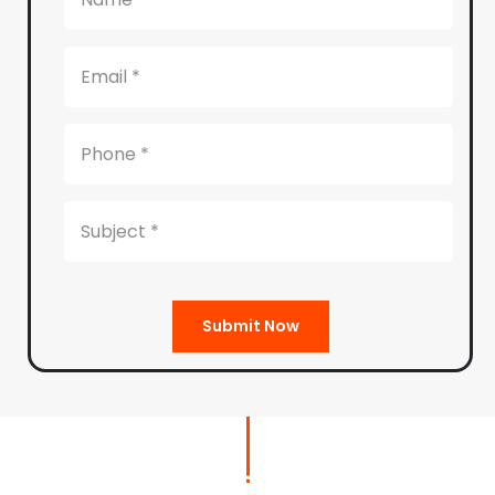
Submit Now