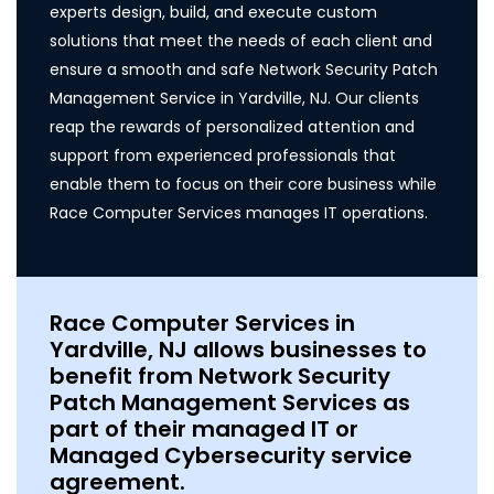
experts design, build, and execute custom
solutions that meet the needs of each client and
ensure a smooth and safe Network Security Patch
Management Service in Yardville, NJ. Our clients
reap the rewards of personalized attention and
support from experienced professionals that
enable them to focus on their core business while
Race Computer Services manages IT operations.
Race Computer Services in
Yardville, NJ allows businesses to
benefit from Network Security
Patch Management Services as
part of their managed IT or
Managed Cybersecurity service
agreement.