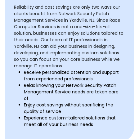
Reliability and cost savings are only two ways our
clients benefit from Network Security Patch
Management Services in Yardville, NJ. Since Race
Computer Services is not a one-size-fits-all
solution, businesses can enjoy solutions tailored to
their needs. Our team of IT professionals in
Yardville, NJ can aid your business in designing,
developing, and implementing custom solutions
so you can focus on your core business while we
manage IT operations.
Receive personalized attention and support
from experienced professionals
Relax knowing your Network Security Patch
Management Service needs are taken care
of
Enjoy cost savings without sacrificing the
quality of service
Experience custom-tailored solutions that
meet all of your business needs