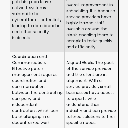
patching can leave
overall improvement in
network systems
scheduling. It is because
vulnerable to
service providers have
cyberattacks, potentially
highly trained staff
leading to data breaches
available around the
and other security
clock, enabling them to
incidents.
complete tasks quickly
and efficiently.
Coordination and
Communication:
Aligned Goals: The goals
Effective patch
of the service provider
management requires
and the client are in
coordination and
alignment. With a
communication
service provider, small
between the contracting
businesses have access
company and
to experts who
independent
understand their
contractors, which can
industry and can provide
be challenging in a
tailored solutions to their
decentralized work
specific needs.