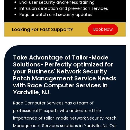
End-user security awareness training
Intrusion detection and prevention services
Regular patch and security updates
Looking For Fast Support?
Book Now
Take Advantage of Tailor-Made
Solutions- Perfectly optimized for
your Business' Network Security
Patch Management Service Needs
with Race Computer Services in
Yardville, NJ.
Race Computer Services has a team of
professional IT experts who understand the
importance of tailor-made Network Security Patch
Management Services solutions in Yardville, NJ. Our