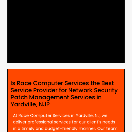
Is Race Computer Services the Best
Service Provider for Network Security
Patch Management Services in
Yardville, NJ?
At Race Computer Services in Yardville, NJ, we
deliver professional services for our client's needs
in a timely and budget-friendly manner. Our team