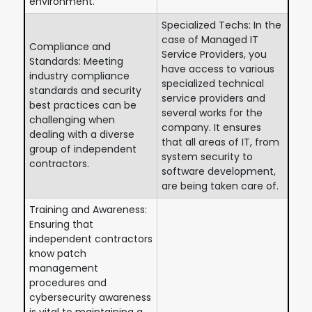
environment.
Specialized Techs: In the
case of Managed IT
Compliance and
Service Providers, you
Standards: Meeting
have access to various
industry compliance
specialized technical
standards and security
service providers and
best practices can be
several works for the
challenging when
company. It ensures
dealing with a diverse
that all areas of IT, from
group of independent
system security to
contractors.
software development,
are being taken care of.
Training and Awareness:
Ensuring that
independent contractors
know patch
management
procedures and
cybersecurity awareness
is vital to maintaining a