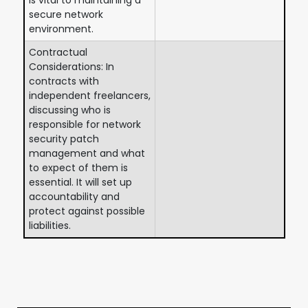
secure network
environment.
Contractual
Considerations: In
contracts with
independent freelancers,
discussing who is
responsible for network
security patch
management and what
to expect of them is
essential. It will set up
accountability and
protect against possible
liabilities.