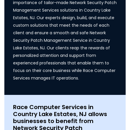
importance of tailor-made Network Security Patch
Management Services solutions in Country Lake
Estates, NJ. Our experts design, build, and execute
custom solutions that meet the needs of each
client and ensure a smooth and safe Network
Security Patch Management Service in Country
Lake Estates, NJ. Our clients reap the rewards of
personalized attention and support from
experienced professionals that enable them to
focus on their core business while Race Computer
Services manages IT operations.
Race Computer Services in
Country Lake Estates, NJ allows
businesses to benefit from
Network Security Patch