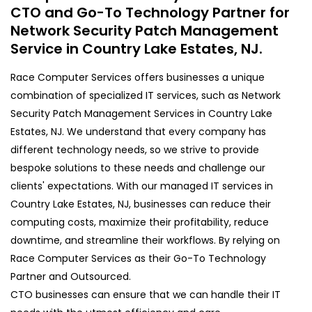
CTO and Go-To Technology Partner for
Network Security Patch Management
Service in Country Lake Estates, NJ.
Race Computer Services offers businesses a unique
combination of specialized IT services, such as Network
Security Patch Management Services in Country Lake
Estates, NJ. We understand that every company has
different technology needs, so we strive to provide
bespoke solutions to these needs and challenge our
clients' expectations. With our managed IT services in
Country Lake Estates, NJ, businesses can reduce their
computing costs, maximize their profitability, reduce
downtime, and streamline their workflows. By relying on
Race Computer Services as their Go-To Technology
Partner and Outsourced.
CTO businesses can ensure that we can handle their IT