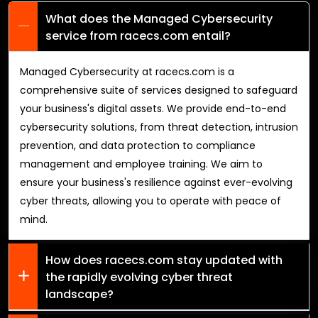
What does the Managed Cybersecurity
service from racecs.com entail?
Managed Cybersecurity at racecs.com is a
comprehensive suite of services designed to safeguard
your business's digital assets. We provide end-to-end
cybersecurity solutions, from threat detection, intrusion
prevention, and data protection to compliance
management and employee training. We aim to
ensure your business's resilience against ever-evolving
cyber threats, allowing you to operate with peace of
mind.
How does racecs.com stay updated with
the rapidly evolving cyber threat
landscape?