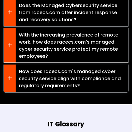
Does the Managed Cybersecurity service
from racecs.com offer incident response
and recovery solutions?
With the increasing prevalence of remote
work, how does racecs.com's managed
cyber security service protect my remote
employees?
How does racecs.com's managed cyber
security service align with compliance and
regulatory requirements?
IT Glossary