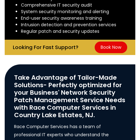
Comprehensive IT security audit
System security monitoring and alerting
End-user security awareness training
Intrusion detection and prevention services
Regular patch and security updates
Looking For Fast Support?
Book Now
Take Advantage of Tailor-Made
Solutions- Perfectly optimized for
your Business' Network Security
Patch Management Service Needs
with Race Computer Services in
Country Lake Estates, NJ.
Race Computer Services has a team of
professional IT experts who understand the