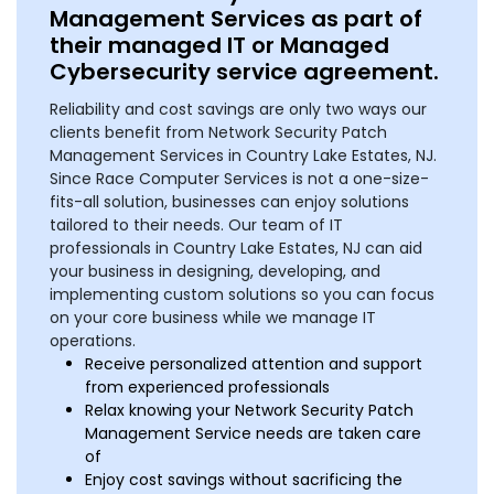
Management Services as part of
their managed IT or Managed
Cybersecurity service agreement.
Reliability and cost savings are only two ways our
clients benefit from Network Security Patch
Management Services in Country Lake Estates, NJ.
Since Race Computer Services is not a one-size-
fits-all solution, businesses can enjoy solutions
tailored to their needs. Our team of IT
professionals in Country Lake Estates, NJ can aid
your business in designing, developing, and
implementing custom solutions so you can focus
on your core business while we manage IT
operations.
Receive personalized attention and support
from experienced professionals
Relax knowing your Network Security Patch
Management Service needs are taken care
of
Enjoy cost savings without sacrificing the