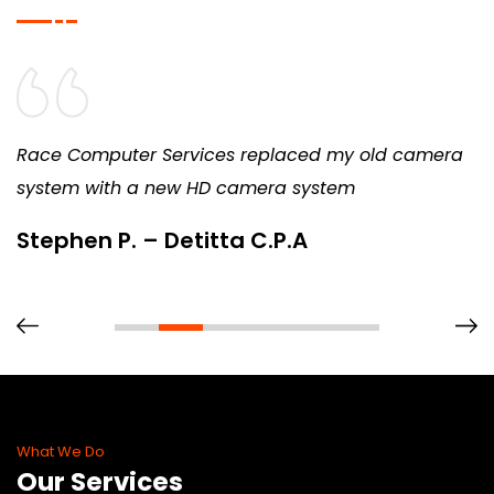
Race Computer Services replaced my old camera
system with a new HD camera system
Stephen P. – Detitta C.P.A
What We Do
Our Services