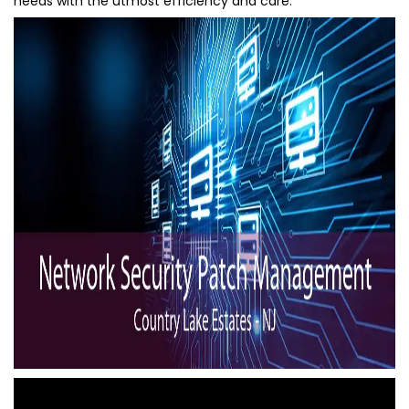
needs with the utmost efficiency and care.