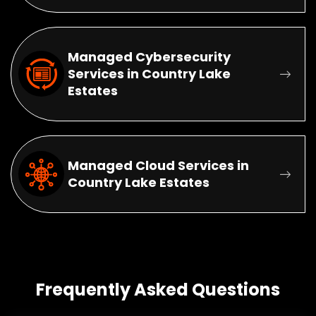
Managed Cybersecurity
Services in Country Lake
Estates
Managed Cloud Services in
Country Lake Estates
Frequently Asked Questions