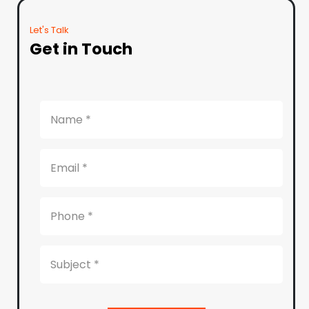
Let's Talk
Get in Touch