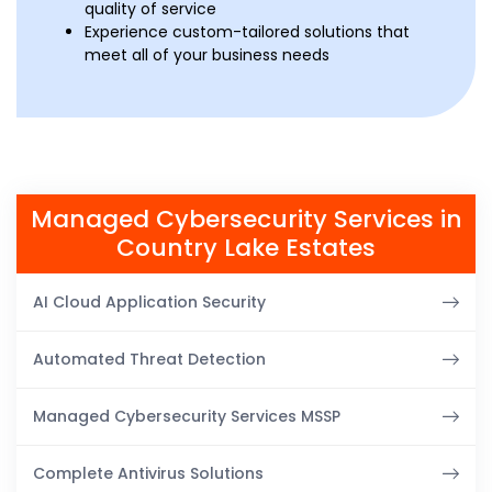
quality of service
Experience custom-tailored solutions that
meet all of your business needs
Managed Cybersecurity Services in
Country Lake Estates
AI Cloud Application Security
Automated Threat Detection
Managed Cybersecurity Services MSSP
Complete Antivirus Solutions