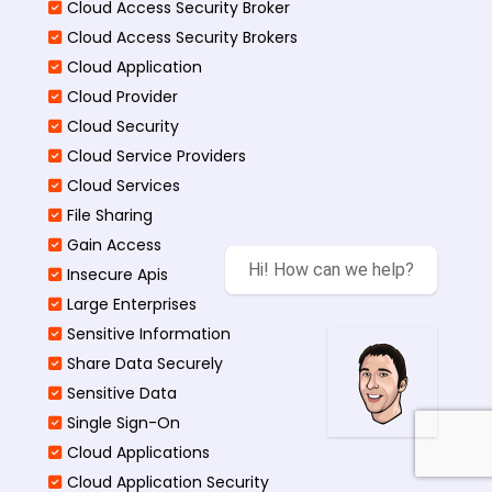
Cloud Access Security Broker
Cloud Access Security Brokers
Cloud Application
Cloud Provider
Cloud Security
Cloud Service Providers
Cloud Services
File Sharing
Gain Access
Hi! How can we help?
Insecure Apis
Large Enterprises
Sensitive Information
Share Data Securely
Sensitive Data
Single Sign-On
Cloud Applications
Cloud Application Security