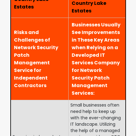
Country Lake
Estates
Estates
Businesses Usually
Risks and
See Improvements
Challenges of
in These Key Areas
Network Security
when Relying on a
Patch
Developed IT
Management
Services Company
Service for
for Network
Independent
Security Patch
Contractors
Management
Services:
Small businesses often
need help to keep up
with the ever-changing
IT landscape. Utilizing
the help of a managed