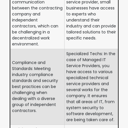
communication
service provider, small
between the contracting
businesses have access
company and
to experts who
independent
understand their
contractors, which can
industry and can provide
be challenging in a
tailored solutions to their
decentralized work
specific needs.
environment.
Specialized Techs: In the
case of Managed IT
Compliance and
Service Providers, you
Standards: Meeting
have access to various
industry compliance
specialized technical
standards and security
service providers and
best practices can be
several works for the
challenging when
company. It ensures
dealing with a diverse
that all areas of IT, from
group of independent
system security to
contractors.
software development,
are being taken care of.