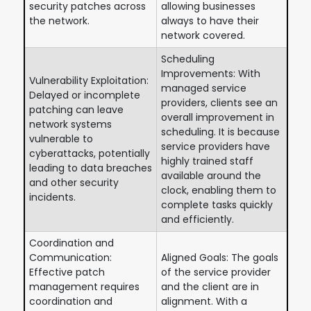
security patches across
allowing businesses
the network.
always to have their
network covered.
Scheduling
Improvements: With
Vulnerability Exploitation:
managed service
Delayed or incomplete
providers, clients see an
patching can leave
overall improvement in
network systems
scheduling. It is because
vulnerable to
service providers have
cyberattacks, potentially
highly trained staff
leading to data breaches
available around the
and other security
clock, enabling them to
incidents.
complete tasks quickly
and efficiently.
Coordination and
Communication:
Aligned Goals: The goals
Effective patch
of the service provider
management requires
and the client are in
coordination and
alignment. With a