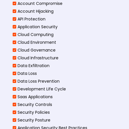
Account Compromise
Account Hijacking
API Protection
Application Security
Cloud Computing
Cloud Environment
Cloud Governance
Cloud Infrastructure
Data Exfiltration
Data Loss
Data Loss Prevention
Development Life Cycle
Saas Applications
Security Controls
Security Policies
Security Posture
Application Security Best Practices