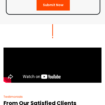
Submit Now
Testimonials
From Our Satisfied Clients