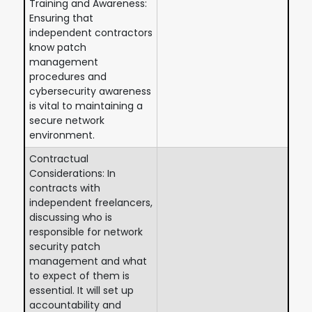
Training and Awareness:
Ensuring that
independent contractors
know patch
management
procedures and
cybersecurity awareness
is vital to maintaining a
secure network
environment.
Contractual
Considerations: In
contracts with
independent freelancers,
discussing who is
responsible for network
security patch
management and what
to expect of them is
essential. It will set up
accountability and