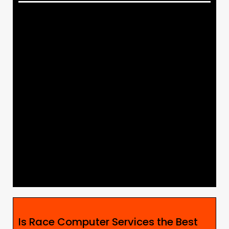
Is Race Computer Services the Best