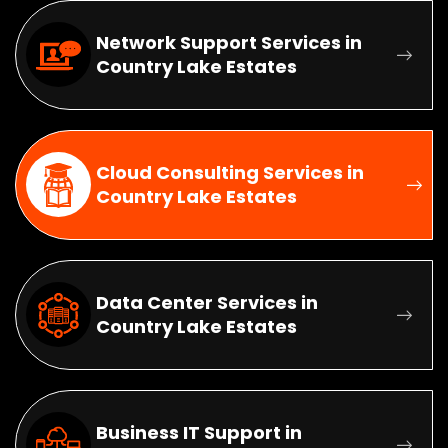
Network Support Services in
Country Lake Estates
Cloud Consulting Services in
Country Lake Estates
Data Center Services in
Country Lake Estates
Business IT Support in