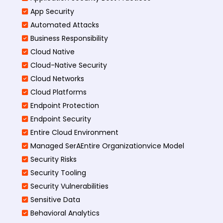
App Security
Automated Attacks
Business Responsibility
Cloud Native
Cloud-Native Security
Cloud Networks
Cloud Platforms
Endpoint Protection
Endpoint Security
Entire Cloud Environment
Managed SerAEntire Organizationvice Model
Security Risks
Security Tooling
Security Vulnerabilities
Sensitive Data
Behavioral Analytics