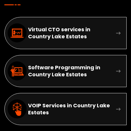
Virtual CTO services in
Country Lake Estates
Software Programming in
Country Lake Estates
VOIP Services in Country Lake
Estates