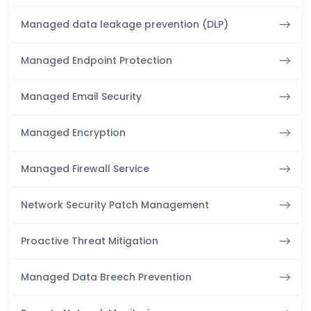
Managed data leakage prevention (DLP)
Managed Endpoint Protection
Managed Email Security
Managed Encryption
Managed Firewall Service
Network Security Patch Management
Proactive Threat Mitigation
Managed Data Breech Prevention