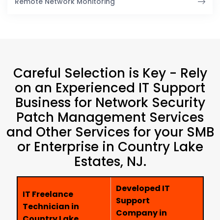
Remote Network Monitoring
Careful Selection is Key - Rely
on an Experienced IT Support
Business for Network Security
Patch Management Services
and Other Services for your SMB
or Enterprise in Country Lake
Estates, NJ.
Developed IT
IT Freelance
Support
Technician in
Company in
Country Lake