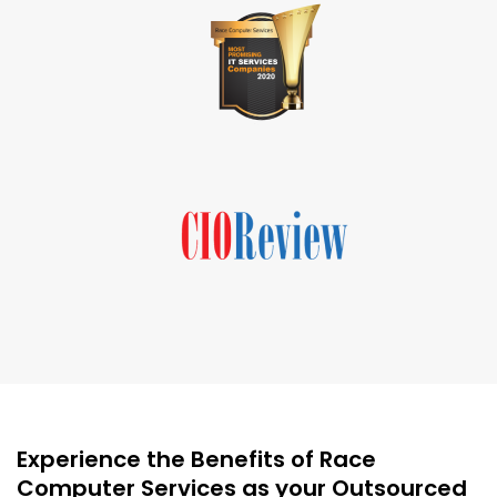
Experience the Benefits of Race
Computer Services as your Outsourced