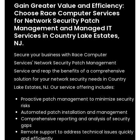
Gain Greater Value and Efficiency:
Choose Race Computer Services
for Network Security Patch
Management and Managed IT
Services in Country Lake Estates,
NJ.
Secure your business with Race Computer
Services' Network Security Patch Management
Service and reap the benefits of a comprehensive
solution for your network security needs in Country
Lake Estates, NJ. Our service offering includes:
Proactive patch management to minimize security
risks
Automated patch installation and management
Comprehensive reporting and analysis of security
gaps
Remote support to address technical issues quickly
and efficiently