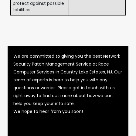
protect against possible
liabilities.
We are committed to giving you the best Network
Security Patch Management Service at Race
Computer Services in Country Lake Estates, NJ. Our
team of experts is here to help you with any
questions or worries. Please get in touch with us
right away to find out more about how we can
help you keep your info safe.
We hope to hear from you soon!