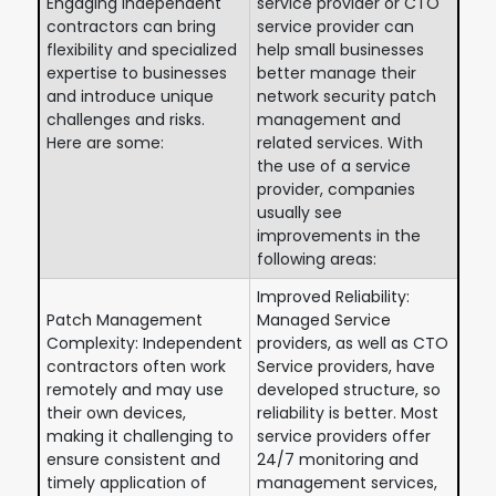
Engaging independent
service provider or CTO
contractors can bring
service provider can
flexibility and specialized
help small businesses
expertise to businesses
better manage their
and introduce unique
network security patch
challenges and risks.
management and
Here are some:
related services. With
the use of a service
provider, companies
usually see
improvements in the
following areas:
Improved Reliability:
Patch Management
Managed Service
Complexity: Independent
providers, as well as CTO
contractors often work
Service providers, have
remotely and may use
developed structure, so
their own devices,
reliability is better. Most
making it challenging to
service providers offer
ensure consistent and
24/7 monitoring and
timely application of
management services,