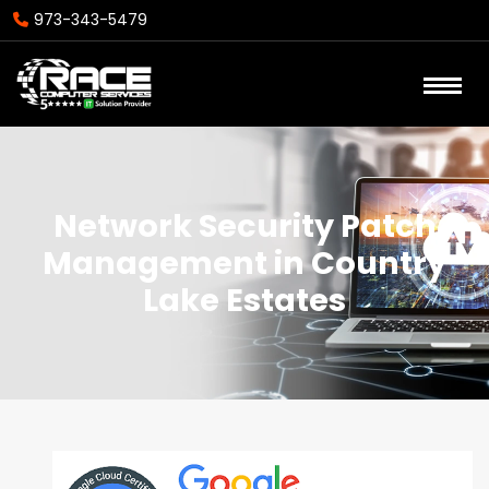
973-343-5479
Network Security Patch
Management in Country
Lake Estates