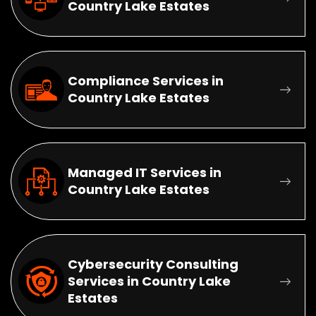
Country Lake Estates
Compliance Services in
Country Lake Estates
Managed IT Services in
Country Lake Estates
Cybersecurity Consulting
Services in Country Lake
Estates