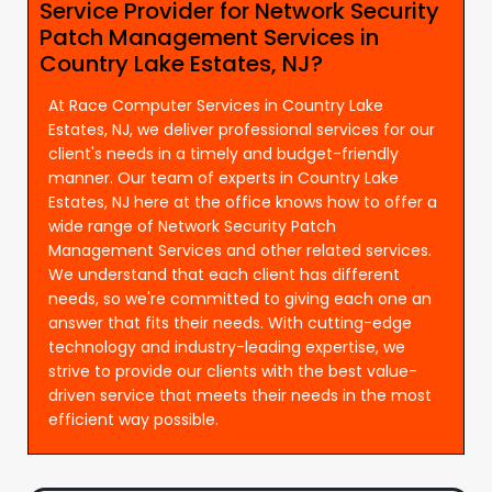
Service Provider for Network Security
Patch Management Services in
Country Lake Estates, NJ?
At Race Computer Services in Country Lake
Estates, NJ, we deliver professional services for our
client's needs in a timely and budget-friendly
manner. Our team of experts in Country Lake
Estates, NJ here at the office knows how to offer a
wide range of Network Security Patch
Management Services and other related services.
We understand that each client has different
needs, so we're committed to giving each one an
answer that fits their needs. With cutting-edge
technology and industry-leading expertise, we
strive to provide our clients with the best value-
driven service that meets their needs in the most
efficient way possible.